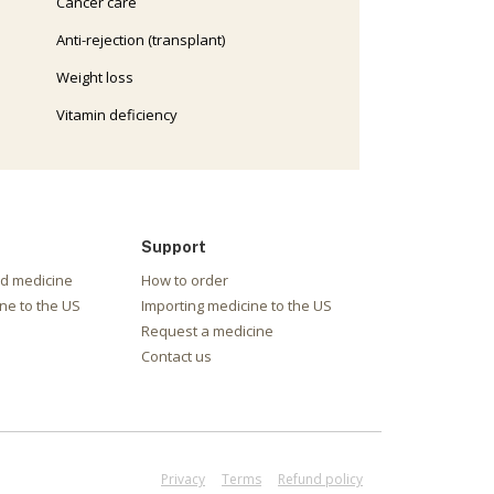
Cancer care
Anti-rejection (transplant)
Weight loss
Vitamin deficiency
Support
nd medicine
How to order
ne to the US
Importing medicine to the US
Request a medicine
Contact us
Privacy
Terms
Refund policy