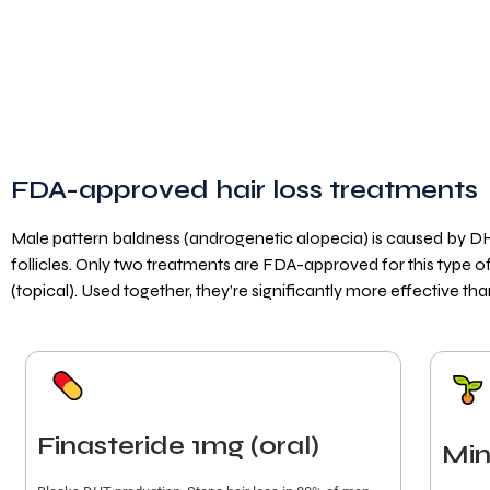
FDA-approved hair loss treatments
Male pattern baldness (androgenetic alopecia) is caused by DH
follicles. Only two treatments are FDA-approved for this type of h
(topical). Used together, they’re significantly more effective tha
Finasteride 1mg (oral)
Min