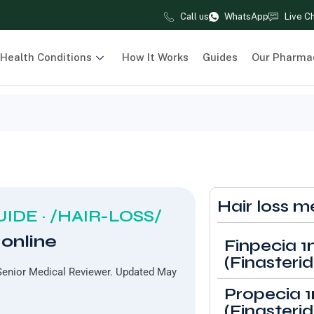
Call us
WhatsApp
Live C
Health Conditions
How It Works
Guides
Our Pharma
Hair loss m
IDE · /HAIR-LOSS/
 online
Finpecia 
(Finasterid
enior Medical Reviewer. Updated May
Propecia 
(Finasterid