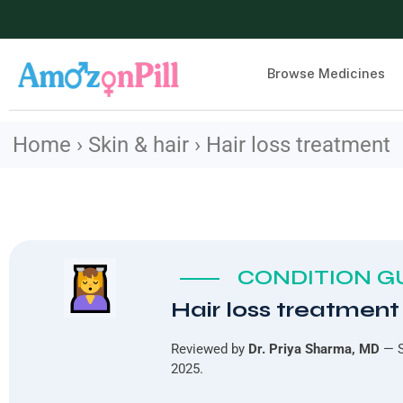
Browse Medicines
Home › Skin & hair › Hair loss treatment
CONDITION GU
Hair loss treatment
Reviewed by
Dr. Priya Sharma, MD
— S
2025.