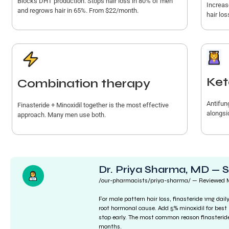
Blocks DHT production. Stops hair loss in 80% of men
Increas
and regrows hair in 65%. From $22/month.
hair los
Ket
Combination therapy
Antifun
Finasteride + Minoxidil together is the most effective
alongsid
approach. Many men use both.
Dr. Priya Sharma, MD — 
/our-pharmacists/priya-sharma/ — Reviewed
For male pattern hair loss, finasteride 1mg dai
root hormonal cause. Add 5% minoxidil for best 
stop early. The most common reason finasteride 
months.