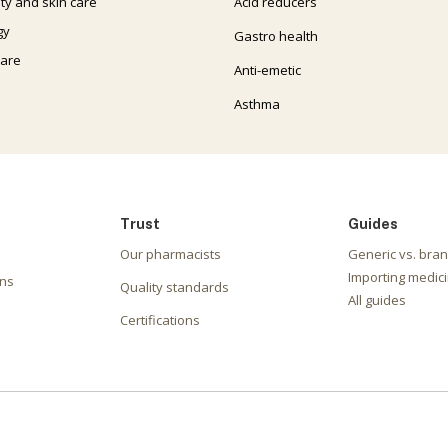
ty and skin care
Acid reducers
gy
Gastro health
care
Anti-emetic
Asthma
Trust
Guides
Our pharmacists
Generic vs. bra
Importing medici
ons
Quality standards
All guides
Certifications