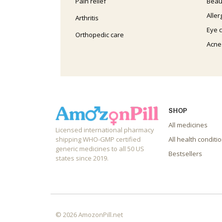
Pain relief
Beau
Aller
Arthritis
Eye 
Orthopedic care
Acne
SHOP
All medicines
Licensed international pharmacy
shipping WHO-GMP certified
All health conditi
generic medicines to all 50 US
Bestsellers
states since 2019.
© 2026 AmozonPill.net