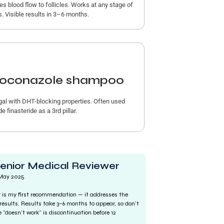
es blood flow to follicles. Works at any stage of
s. Visible results in 3–6 months.
oconazole shampoo
gal with DHT-blocking properties. Often used
e finasteride as a 3rd pillar.
Senior Medical Reviewer
 May 2025
ly is my first recommendation — it addresses the
results. Results take 3–6 months to appear, so don't
"doesn't work" is discontinuation before 12