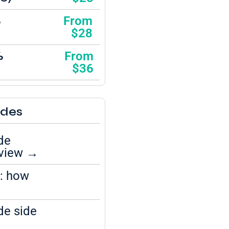
%
From
$28
%
From
$36
ides
de
eview →
l: how
de side