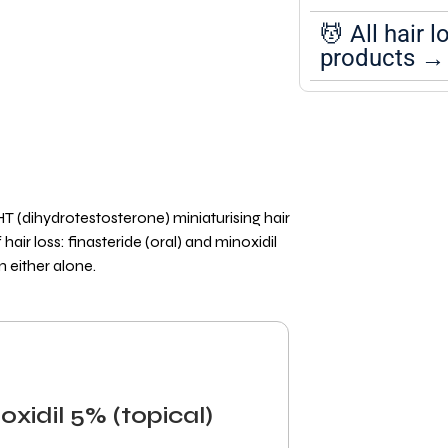
💆 All hair l
products →
T (dihydrotestosterone) miniaturising hair
air loss: finasteride (oral) and minoxidil
n either alone.
oxidil 5% (topical)