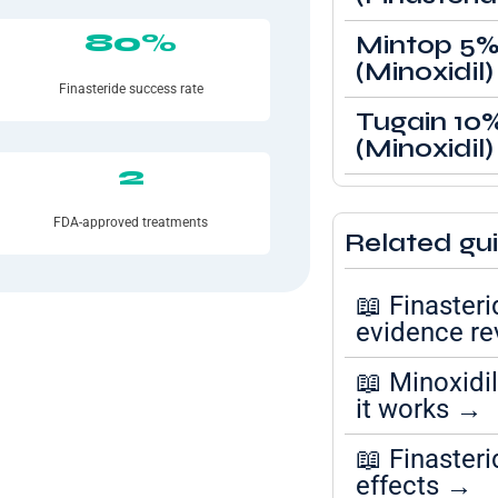
80%
Mintop 5
(Minoxidil)
Finasteride success rate
Tugain 10
(Minoxidil)
2
FDA-approved treatments
Related gu
📖 Finasteri
evidence r
📖 Minoxidi
it works →
📖 Finasteri
effects →