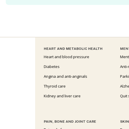
HEART AND METABOLIC HEALTH
MEN
Heart and blood pressure
Ment
Diabetes
Anti-
Angina and anti-anginals
Park
Thyroid care
Alzh
Kidney and liver care
Quit
PAIN, BONE AND JOINT CARE
SKIN