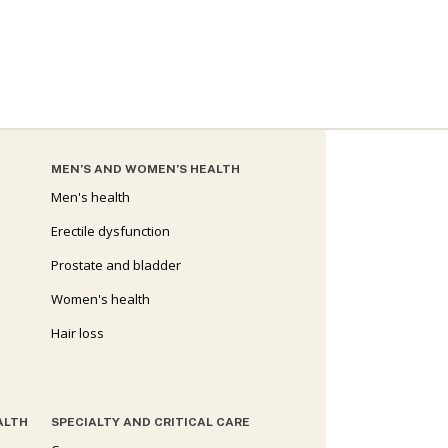
MEN’S AND WOMEN’S HEALTH
Men's health
Erectile dysfunction
Prostate and bladder
Women's health
Hair loss
ALTH
SPECIALTY AND CRITICAL CARE