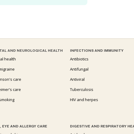
TAL AND NEUROLOGICAL HEALTH
INFECTIONS AND IMMUNITY
al health
Antibiotics
migraine
Antifungal
inson's care
Antiviral
eimer's care
Tuberculosis
 smoking
HIV and herpes
, EYE AND ALLERGY CARE
DIGESTIVE AND RESPIRATORY HE