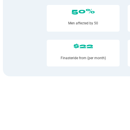
50%
Men affected by 50
$22
Finasteride from (per month)