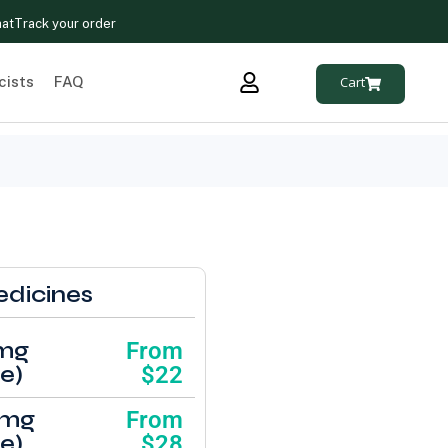
hat
Track your order
cists
FAQ
Cart
edicines
1mg
From
e)
$22
1mg
From
e)
$28