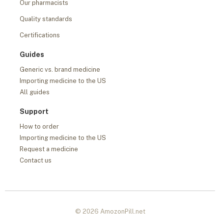
Our pharmacists
Quality standards
Certifications
Guides
Generic vs. brand medicine
Importing medicine to the US
All guides
Support
How to order
Importing medicine to the US
Request a medicine
Contact us
© 2026 AmozonPill.net