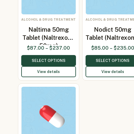
ALCOHOL & DRUG TREATMENT
ALCOHOL & DRUG TREATM
Naltima 50mg
Nodict 50mg
Tablet (Naltrexone
Tablet (Naltrexo
50mg)
$
87.00
–
$
237.00
$
85.00
–
$
235.0
SELECT OPTIONS
SELECT OPTIONS
View details
View details