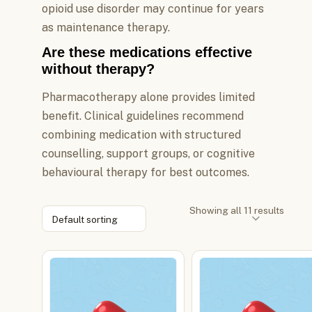
opioid use disorder may continue for years
as maintenance therapy.
Are these medications effective
without therapy?
Pharmacotherapy alone provides limited
benefit. Clinical guidelines recommend
combining medication with structured
counselling, support groups, or cognitive
behavioural therapy for best outcomes.
Showing all 11 results