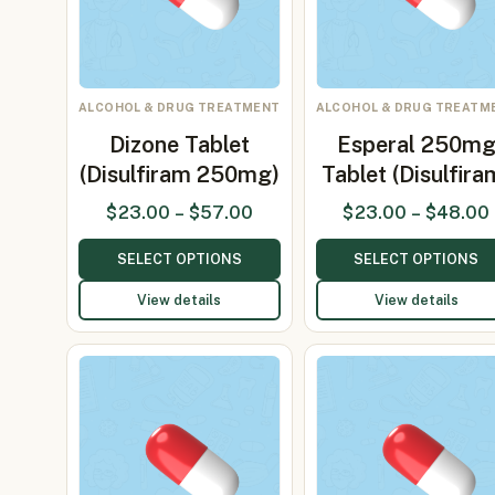
ALCOHOL & DRUG TREATMENT
ALCOHOL & DRUG TREATM
Dizone Tablet
Esperal 250m
(Disulfiram 250mg)
Tablet (Disulfira
$
23.00
–
$
57.00
$
23.00
–
$
48.00
SELECT OPTIONS
SELECT OPTIONS
View details
View details