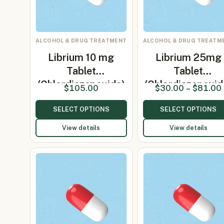
ALCOHOL & DRUG TREATMENT
ALCOHOL & DRUG TREATM
Librium 10 mg
Librium 25mg
Tablet
Tablet
(Chlordiazepoxide)
(Chlordiazepoxid
$
105.00
$
30.00
–
$
81.00
SELECT OPTIONS
SELECT OPTIONS
View details
View details