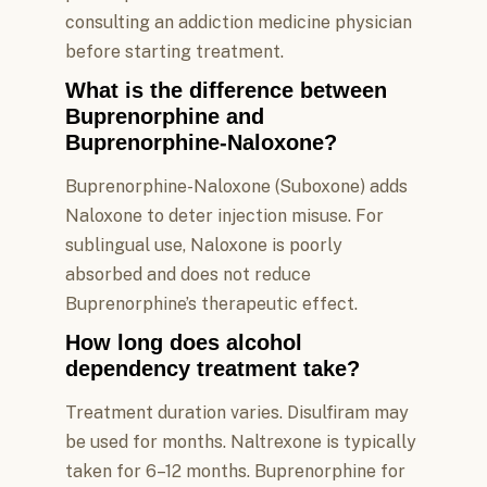
consulting an addiction medicine physician
before starting treatment.
What is the difference between
Buprenorphine and
Buprenorphine-Naloxone?
Buprenorphine-Naloxone (Suboxone) adds
Naloxone to deter injection misuse. For
sublingual use, Naloxone is poorly
absorbed and does not reduce
Buprenorphine’s therapeutic effect.
How long does alcohol
dependency treatment take?
Treatment duration varies. Disulfiram may
be used for months. Naltrexone is typically
taken for 6–12 months. Buprenorphine for