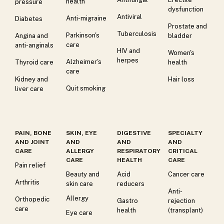
health
pressure
dysfunction
Antiviral
Anti-migraine
Diabetes
Prostate and
Tuberculosis
Parkinson's
Angina and
bladder
care
anti-anginals
HIV and
Women's
herpes
Alzheimer's
Thyroid care
health
care
Kidney and
Hair loss
Quit smoking
liver care
PAIN, BONE
SKIN, EYE
DIGESTIVE
SPECIALTY
AND JOINT
AND
AND
AND
CARE
ALLERGY
RESPIRATORY
CRITICAL
CARE
HEALTH
CARE
Pain relief
Beauty and
Acid
Cancer care
Arthritis
skin care
reducers
Anti-
Allergy
Orthopedic
Gastro
rejection
care
health
(transplant)
Eye care