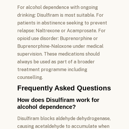
For alcohol dependence with ongoing
drinking: Disulfiram is most suitable. For
patients in abstinence seeking to prevent
relapse: Naltrexone or Acamprosate. For
opioid use disorder: Buprenorphine or
Buprenorphine-Naloxone under medical
supervision. These medications should
always be used as part of a broader
treatment programme including
counselling.
Frequently Asked Questions
How does Disulfiram work for
alcohol dependence?
Disulfiram blocks aldehyde dehydrogenase,
causing acetaldehyde to accumulate when