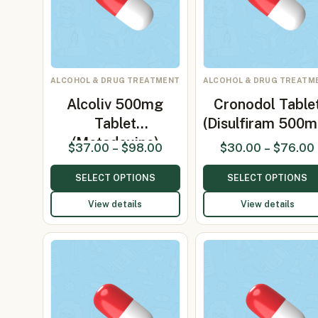
ALCOHOL & DRUG TREATMENT
ALCOHOL & DRUG TREATM
Alcoliv 500mg
Cronodol Table
Tablet
(Disulfiram 500m
(Metadoxine)
$
37.00
–
$
98.00
$
30.00
–
$
76.00
SELECT OPTIONS
SELECT OPTIONS
View details
View details