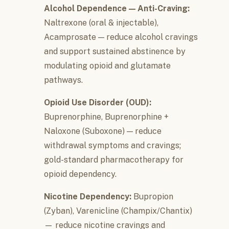
Alcohol Dependence — Anti-Craving:
Naltrexone (oral & injectable),
Acamprosate — reduce alcohol cravings
and support sustained abstinence by
modulating opioid and glutamate
pathways.
Opioid Use Disorder (OUD):
Buprenorphine, Buprenorphine +
Naloxone (Suboxone) — reduce
withdrawal symptoms and cravings;
gold-standard pharmacotherapy for
opioid dependency.
Nicotine Dependency:
Bupropion
(Zyban), Varenicline (Champix/Chantix)
— reduce nicotine cravings and