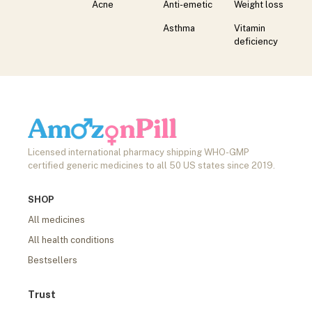
Acne
Anti-emetic
Weight loss
Asthma
Vitamin
deficiency
Licensed international pharmacy shipping WHO-GMP
certified generic medicines to all 50 US states since 2019.
SHOP
All medicines
All health conditions
Bestsellers
Trust