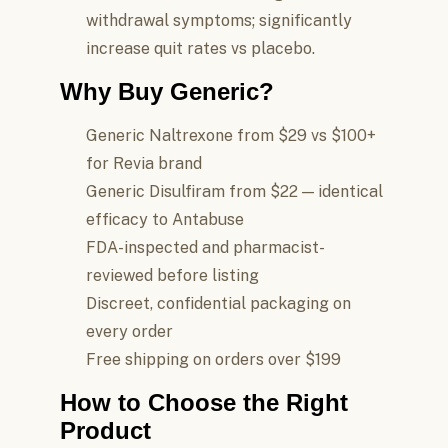
withdrawal symptoms; significantly
increase quit rates vs placebo.
Why Buy Generic?
Generic Naltrexone from $29 vs $100+
for Revia brand
Generic Disulfiram from $22 — identical
efficacy to Antabuse
FDA-inspected and pharmacist-
reviewed before listing
Discreet, confidential packaging on
every order
Free shipping on orders over $199
How to Choose the Right
Product