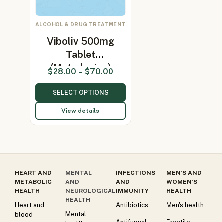
ALCOHOL & DRUG TREATMENT
Viboliv 500mg
Tablet
(Metadoxine)
$
28.00
–
$
70.00
SELECT OPTIONS
View details
HEART AND
MENTAL
INFECTIONS
MEN’S AND
METABOLIC
AND
AND
WOMEN’S
HEALTH
NEUROLOGICAL
IMMUNITY
HEALTH
HEALTH
Heart and
Antibiotics
Men's health
Mental
blood
Antifungal
Erectile