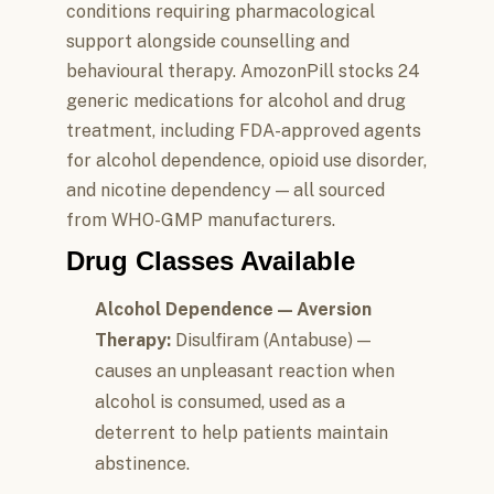
conditions requiring pharmacological
support alongside counselling and
behavioural therapy. AmozonPill stocks 24
generic medications for alcohol and drug
treatment, including FDA-approved agents
for alcohol dependence, opioid use disorder,
and nicotine dependency — all sourced
from WHO-GMP manufacturers.
Drug Classes Available
Alcohol Dependence — Aversion
Therapy:
Disulfiram (Antabuse) —
causes an unpleasant reaction when
alcohol is consumed, used as a
deterrent to help patients maintain
abstinence.