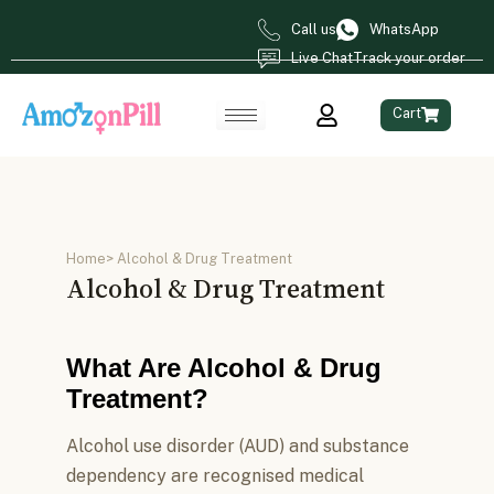
Call us
WhatsApp
Live Chat
Track your order
Cart
Home
> Alcohol & Drug Treatment
Alcohol & Drug Treatment
What Are Alcohol & Drug
Treatment?
Alcohol use disorder (AUD) and substance
dependency are recognised medical