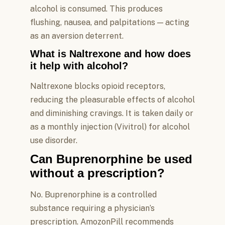
alcohol is consumed. This produces
flushing, nausea, and palpitations — acting
as an aversion deterrent.
What is Naltrexone and how does
it help with alcohol?
Naltrexone blocks opioid receptors,
reducing the pleasurable effects of alcohol
and diminishing cravings. It is taken daily or
as a monthly injection (Vivitrol) for alcohol
use disorder.
Can Buprenorphine be used
without a prescription?
No. Buprenorphine is a controlled
substance requiring a physician’s
prescription. AmozonPill recommends