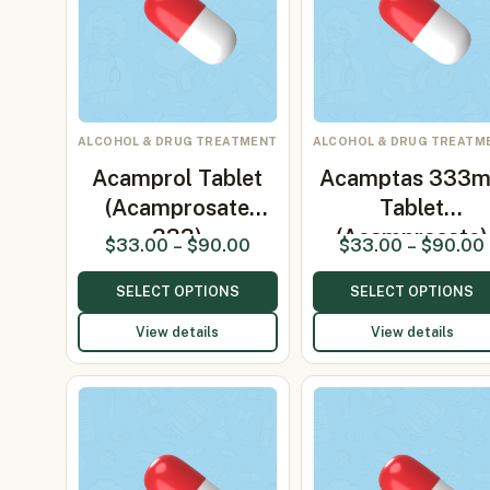
ALCOHOL & DRUG TREATMENT
ALCOHOL & DRUG TREATM
Acamprol Tablet
Acamptas 333
(Acamprosate
Tablet
333)
(Acamprosate)
$
33.00
–
$
90.00
$
33.00
–
$
90.00
SELECT OPTIONS
SELECT OPTIONS
View details
View details