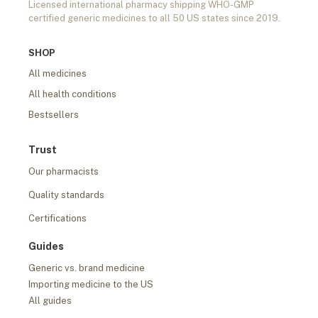
Licensed international pharmacy shipping WHO-GMP
certified generic medicines to all 50 US states since 2019.
SHOP
All medicines
All health conditions
Bestsellers
Trust
Our pharmacists
Quality standards
Certifications
Guides
Generic vs. brand medicine
Importing medicine to the US
All guides