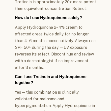
Tretinoin is approximately 20x more potent
than equivalent-concentration Retinol.
How do I use Hydroquinone safely?
Apply Hydroquinone 2–4% cream to
affected areas twice daily for no longer
than 4–6 months consecutively. Always use
SPF 50+ during the day — UV exposure
reverses its effect. Discontinue and review
with a dermatologist if no improvement
after 3 months.
Can I use Tretinoin and Hydroquinone
together?
Yes — this combination is clinically
validated for melasma and
hyperpigmentation. Apply Hydroquinone in