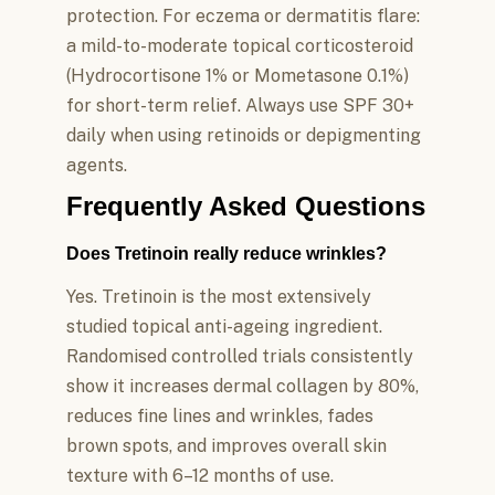
protection. For eczema or dermatitis flare:
a mild-to-moderate topical corticosteroid
(Hydrocortisone 1% or Mometasone 0.1%)
for short-term relief. Always use SPF 30+
daily when using retinoids or depigmenting
agents.
Frequently Asked Questions
Does Tretinoin really reduce wrinkles?
Yes. Tretinoin is the most extensively
studied topical anti-ageing ingredient.
Randomised controlled trials consistently
show it increases dermal collagen by 80%,
reduces fine lines and wrinkles, fades
brown spots, and improves overall skin
texture with 6–12 months of use.