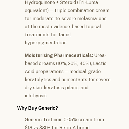
Hydroquinone + Steroid (Tri-Luma
equivalent) — triple combination cream
for moderate-to-severe melasma; one
of the most evidence-based topical
treatments for facial
hyperpigmentation.
Moisturising Pharmaceuticals:
Urea-
based creams (10%, 20%, 40%), Lactic
Acid preparations — medical-grade
keratolytics and humectants for severe
dry skin, keratosis pilaris, and
ichthyosis.
Why Buy Generic?
Generic Tretinoin 0.05% cream from
$18 vs $80+ for Retin-A brand