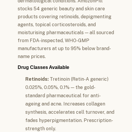
dermatological conditions. AmozonPill
stocks 54 generic beauty and skin care
products covering retinoids, depigmenting
agents, topical corticosteroids, and
moisturising pharmaceuticals — all sourced
from FDA-inspected, WHO-GMP
manufacturers at up to 95% below brand-
name prices.
Drug Classes Available
Retinoids:
Tretinoin (Retin-A generic)
0.025%, 0.05%, 0.1% — the gold-
standard pharmaceutical for anti-
ageing and acne. Increases collagen
synthesis, accelerates cell turnover, and
fades hyperpigmentation. Prescription-
strength only.