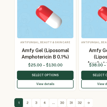
ANTIFUNGAL, BEAUTY & SKIN CARE
ANTIFUNGAL, BEA
Amfy Gel (Liposomal
Amfy G
Amphotericin B 0.1%)
(Lipo
Amphote
$
25.00
–
$
130.00
$
38.00
–
SELECT OPTIONS
SELECT 
View details
View d
1
2
3
4
…
30
31
32
→