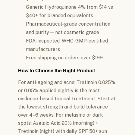
Generic Hydroquinone 4% from $14 vs
$40+ for branded equivalents
Pharmaceutical-grade concentration
and purity — not cosmetic grade
FDA-inspected, WHO-GMP-certified
manufacturers
Free shipping on orders over $199
How to Choose the Right Product
For anti-ageing and acne: Tretinoin 0.025%
or 0.05% applied nightly is the most
evidence-based topical treatment. Start at
the lowest strength and build tolerance
over 4–6 weeks. For melasma or dark
spots: Azelaic Acid 20% (morning) +
Tretinoin (night) with daily SPF 50+ sun