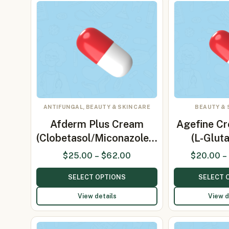
ANTIFUNGAL, BEAUTY & SKIN CARE
BEAUTY & 
Afderm Plus Cream
Agefine C
(Clobetasol/Miconazole…
(L-Glut
$
25.00
–
$
62.00
$
20.00
–
SELECT OPTIONS
SELECT 
View details
View d