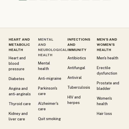
HEART AND
MENTAL
INFECTIONS
MEN’S AND
METABOLIC
AND
AND
WOMEN’S
HEALTH
NEUROLOGICAL
IMMUNITY
HEALTH
HEALTH
Heart and
Antibiotics
Men's health
Mental
blood
Antifungal
Erectile
health
pressure
dysfunction
Antiviral
Anti-migraine
Diabetes
Prostate and
Tuberculosis
Parkinson's
Angina and
bladder
care
anti-anginals
HIV and
Women's
herpes
Alzheimer's
Thyroid care
health
care
Kidney and
Hair loss
Quit smoking
liver care