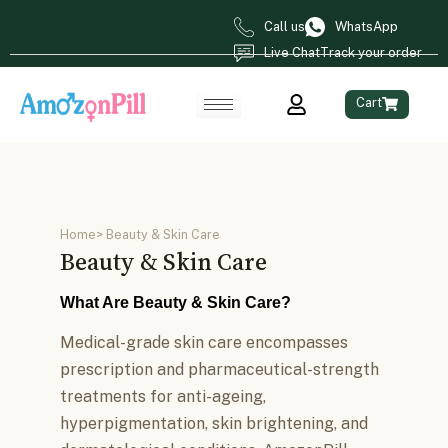
Call us
WhatsApp
Live Chat
Track your order
Cart
Home
> Beauty & Skin Care
Beauty & Skin Care
What Are Beauty & Skin Care?
Medical-grade skin care encompasses
prescription and pharmaceutical-strength
treatments for anti-ageing,
hyperpigmentation, skin brightening, and