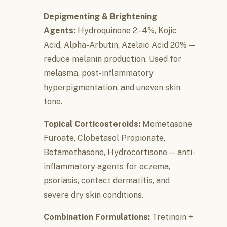
Depigmenting & Brightening
Agents:
Hydroquinone 2–4%, Kojic
Acid, Alpha-Arbutin, Azelaic Acid 20% —
reduce melanin production. Used for
melasma, post-inflammatory
hyperpigmentation, and uneven skin
tone.
Topical Corticosteroids:
Mometasone
Furoate, Clobetasol Propionate,
Betamethasone, Hydrocortisone — anti-
inflammatory agents for eczema,
psoriasis, contact dermatitis, and
severe dry skin conditions.
Combination Formulations:
Tretinoin +