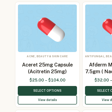
ACNE, BEAUTY & SKIN CARE
ANTIFUNGAL, BEA
Aceret 25mg Capsule
Afderm 
(Acitretin 25mg)
7.5gm ( Nad
$
25.00
–
$
104.00
$
32.00
SELECT OPTIONS
SELECT 
View details
View d