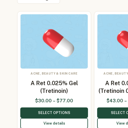
ACNE, BEAUTY & SKIN CARE
ACNE, BEAUTY
A Ret 0.025% Gel
A Ret 0
(Tretinoin)
(Tretinoin
$
30.00
–
$
77.00
$
43.00
–
SELECT OPTIONS
SELECT 
View details
View d