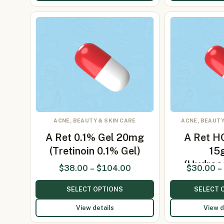
ACNE, BEAUTY & SKIN CARE
ACNE, BEAUTY
A Ret 0.1% Gel 20mg
A Ret H
(Tretinoin 0.1% Gel)
15
(Hydroc
$
38.00
–
$
104.00
$
30.00
–
2%
SELECT OPTIONS
SELECT 
View details
View d