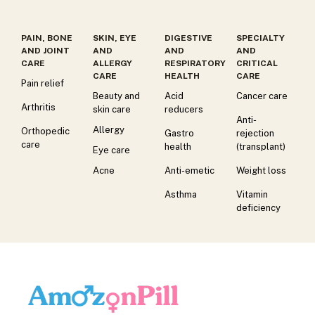
PAIN, BONE
SKIN, EYE
DIGESTIVE
SPECIALTY
AND JOINT
AND
AND
AND
CARE
ALLERGY
RESPIRATORY
CRITICAL
CARE
HEALTH
CARE
Pain relief
Beauty and
Acid
Cancer care
Arthritis
skin care
reducers
Anti-
Allergy
Orthopedic
Gastro
rejection
care
health
(transplant)
Eye care
Acne
Anti-emetic
Weight loss
Asthma
Vitamin
deficiency