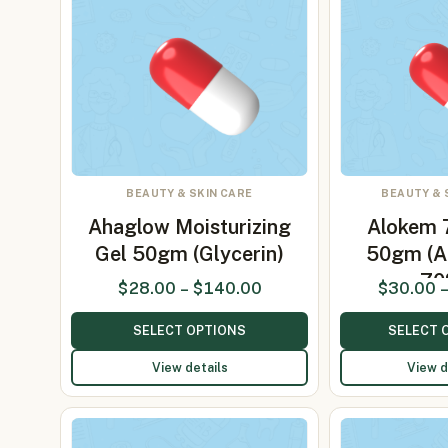
BEAUTY & SKIN CARE
BEAUTY & 
Ahaglow Moisturizing
Alokem 
Gel 50gm (Glycerin)
50gm (A
70
$
28.00
–
$
140.00
$
30.00
SELECT OPTIONS
SELECT 
View details
View d