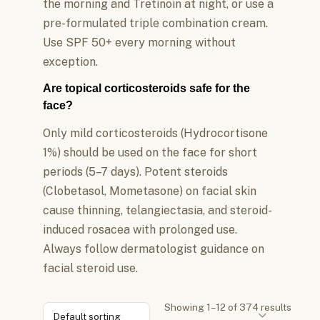
the morning and Tretinoin at night, or use a
pre-formulated triple combination cream.
Use SPF 50+ every morning without
exception.
Are topical corticosteroids safe for the
face?
Only mild corticosteroids (Hydrocortisone
1%) should be used on the face for short
periods (5–7 days). Potent steroids
(Clobetasol, Mometasone) on facial skin
cause thinning, telangiectasia, and steroid-
induced rosacea with prolonged use.
Always follow dermatologist guidance on
facial steroid use.
Showing 1–12 of 374 results