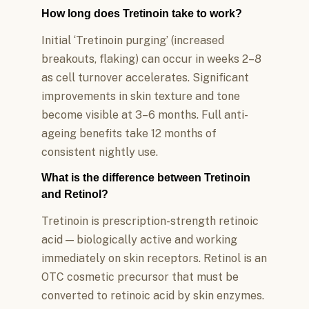
How long does Tretinoin take to work?
Initial ‘Tretinoin purging’ (increased
breakouts, flaking) can occur in weeks 2–8
as cell turnover accelerates. Significant
improvements in skin texture and tone
become visible at 3–6 months. Full anti-
ageing benefits take 12 months of
consistent nightly use.
What is the difference between Tretinoin
and Retinol?
Tretinoin is prescription-strength retinoic
acid — biologically active and working
immediately on skin receptors. Retinol is an
OTC cosmetic precursor that must be
converted to retinoic acid by skin enzymes.