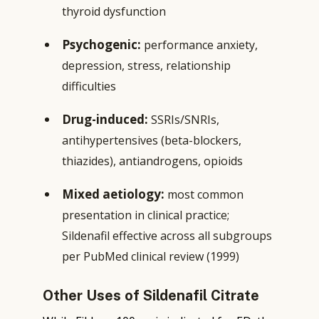
thyroid dysfunction
Psychogenic:
performance anxiety,
depression, stress, relationship
difficulties
Drug-induced:
SSRIs/SNRIs,
antihypertensives (beta-blockers,
thiazides), antiandrogens, opioids
Mixed aetiology:
most common
presentation in clinical practice;
Sildenafil effective across all subgroups
per PubMed clinical review (1999)
Other Uses of Sildenafil Citrate