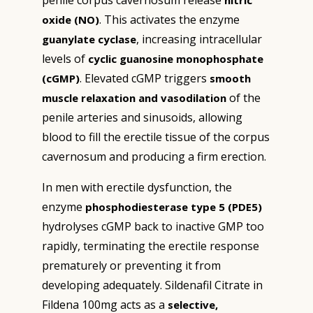
penile corpus cavernosum release
nitric
. This activates the enzyme
oxide (NO)
, increasing intracellular
guanylate cyclase
levels of
cyclic guanosine monophosphate
. Elevated cGMP triggers
(cGMP)
smooth
of the
muscle relaxation and vasodilation
penile arteries and sinusoids, allowing
blood to fill the erectile tissue of the corpus
cavernosum and producing a firm erection.
In men with erectile dysfunction, the
enzyme
phosphodiesterase type 5 (PDE5)
hydrolyses cGMP back to inactive GMP too
rapidly, terminating the erectile response
prematurely or preventing it from
developing adequately. Sildenafil Citrate in
Fildena 100mg acts as a
selective,