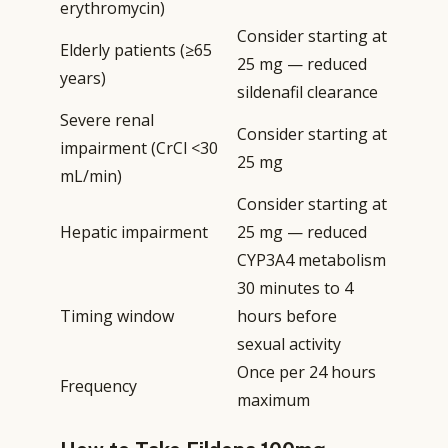
erythromycin)
Consider starting at
Elderly patients (≥65
25 mg — reduced
years)
sildenafil clearance
Severe renal
Consider starting at
impairment (CrCl <30
25 mg
mL/min)
Consider starting at
Hepatic impairment
25 mg — reduced
CYP3A4 metabolism
30 minutes to 4
Timing window
hours before
sexual activity
Once per 24 hours
Frequency
maximum