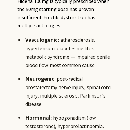
Fildena 100mg is typically prescribed when
the 50mg starting dose has proven
insufficient. Erectile dysfunction has
multiple aetiologies:
Vasculogenic:
atherosclerosis,
hypertension, diabetes mellitus,
metabolic syndrome — impaired penile
blood flow; most common cause
Neurogenic:
post-radical
prostatectomy nerve injury, spinal cord
injury, multiple sclerosis, Parkinson’s
disease
Hormonal:
hypogonadism (low
testosterone), hyperprolactinaemia,