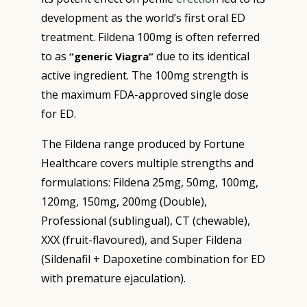
development as the world’s first oral ED
treatment. Fildena 100mg is often referred
to as
due to its identical
“generic Viagra”
active ingredient. The 100mg strength is
the maximum FDA-approved single dose
for ED.
The Fildena range produced by Fortune
Healthcare covers multiple strengths and
formulations: Fildena 25mg, 50mg, 100mg,
120mg, 150mg, 200mg (Double),
Professional (sublingual), CT (chewable),
XXX (fruit-flavoured), and Super Fildena
(Sildenafil + Dapoxetine combination for ED
with premature ejaculation).