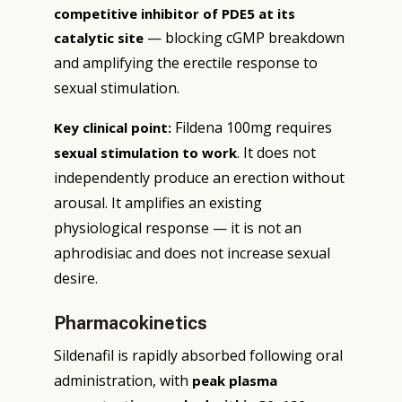
competitive inhibitor of PDE5 at its
— blocking cGMP breakdown
catalytic site
and amplifying the erectile response to
sexual stimulation.
Fildena 100mg requires
Key clinical point:
. It does not
sexual stimulation to work
independently produce an erection without
arousal. It amplifies an existing
physiological response — it is not an
aphrodisiac and does not increase sexual
desire.
Pharmacokinetics
Sildenafil is rapidly absorbed following oral
administration, with
peak plasma