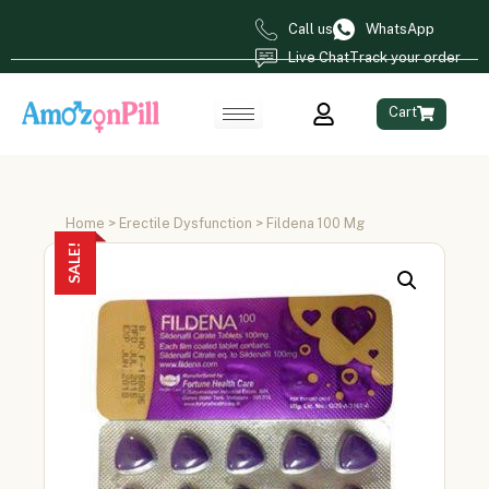
Call us
WhatsApp
Live Chat
Track your order
Cart
Home
>
Erectile Dysfunction
> Fildena 100 Mg
SALE!