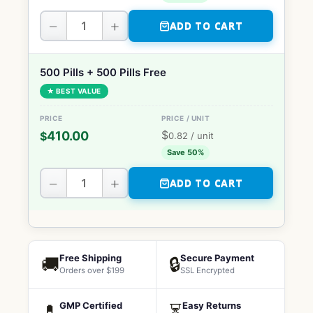
−
+
ADD TO CART
500 Pills + 500 Pills Free
★ BEST VALUE
$
410.00
$
0.82
/ unit
Save 50%
−
+
ADD TO CART
Free Shipping
Secure Payment
🚚
🔒
Orders over $199
SSL Encrypted
GMP Certified
Easy Returns
💊
⏳