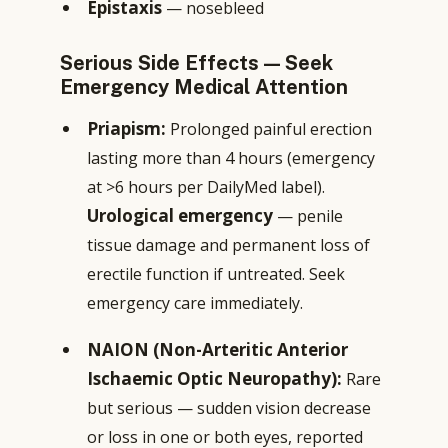
Epistaxis
— nosebleed
Serious Side Effects — Seek
Emergency Medical Attention
Priapism:
Prolonged painful erection
lasting more than 4 hours (emergency
at >6 hours per DailyMed label).
Urological emergency
— penile
tissue damage and permanent loss of
erectile function if untreated. Seek
emergency care immediately.
NAION (Non-Arteritic Anterior
Ischaemic Optic Neuropathy):
Rare
but serious — sudden vision decrease
or loss in one or both eyes, reported