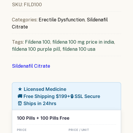
SKU:
FILD100
Categories:
Erectile Dysfunction
,
Sildenafil
Citrate
Tags:
Fildena 100
,
fildena 100 mg price in india
,
fildena 100 purple pill
,
fildena 100 usa
Sildenafil Citrate
★ Licensed Medicine
🚚 Free Shipping $199+
🔒 SSL Secure
⏰ Ships in 24hrs
100 Pills + 100 Pills Free