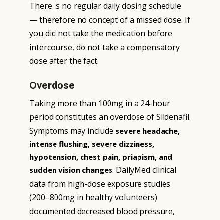
There is no regular daily dosing schedule
— therefore no concept of a missed dose. If
you did not take the medication before
intercourse, do not take a compensatory
dose after the fact.
Overdose
Taking more than 100mg in a 24-hour
period constitutes an overdose of Sildenafil.
Symptoms may include
severe headache,
intense flushing, severe dizziness,
hypotension, chest pain, priapism, and
. DailyMed clinical
sudden vision changes
data from high-dose exposure studies
(200–800mg in healthy volunteers)
documented decreased blood pressure,