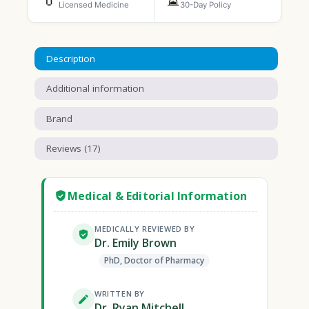
Licensed Medicine
30-Day Policy
Description
Additional information
Brand
Reviews (17)
Medical & Editorial Information
MEDICALLY REVIEWED BY
Dr. Emily Brown
PhD, Doctor of Pharmacy
WRITTEN BY
Dr. Ryan Mitchell