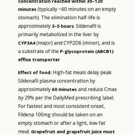
concentration reached within 30–120
(typically ~60 minutes on an empty
minutes
stomach). The elimination half-life is
approximately
. Sildenafil is
3–5 hours
primarily metabolized in the liver by
(major) and CYP2D6 (minor), and is
CYP3A4
a substrate of the
P-glycoprotein (ABCB1)
efflux transporter
High-fat meals delay peak
Effect of food:
Sildenafil plasma concentration by
approximately
and reduce Cmax
60 minutes
by 29% per the DailyMed prescribing label.
For fastest and most consistent onset,
Fildena 100mg should be taken on an
empty stomach or after a light, low-fat
meal.
Grapefruit and grapefruit juice must