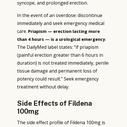
syncope, and prolonged erection.
In the event of an overdose: discontinue
immediately and seek emergency medical
care.
Priapism — erection lasting more
.
than 4 hours — is a urological emergency
The DailyMed label states: “if priapism
(painful erection greater than 6 hours in
duration) is not treated immediately, penile
tissue damage and permanent loss of
potency could result.” Seek emergency
treatment without delay.
Side Effects of Fildena
100mg
The side effect profile of Fildena 100mg is