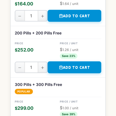
$
164.00
$
1.64
/ unit
−
+
ADD TO CART
200 Pills + 200 Pills Free
$
252.00
$
1.26
/ unit
Save 23%
−
+
ADD TO CART
300 Pills + 300 Pills Free
POPULAR
$
299.00
$
1.00
/ unit
Save 39%