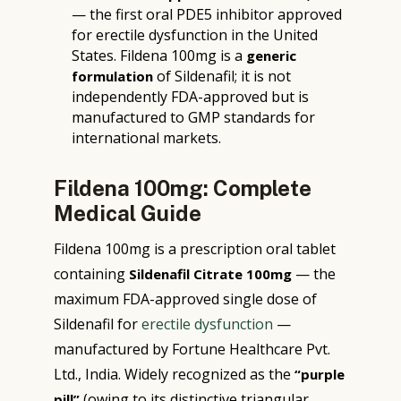
— the first oral PDE5 inhibitor approved
for erectile dysfunction in the United
States. Fildena 100mg is a
generic
of Sildenafil; it is not
formulation
independently FDA-approved but is
manufactured to GMP standards for
international markets.
Fildena 100mg: Complete
Medical Guide
Fildena 100mg is a prescription oral tablet
containing
— the
Sildenafil Citrate 100mg
maximum FDA-approved single dose of
Sildenafil for
erectile dysfunction
—
manufactured by Fortune Healthcare Pvt.
Ltd., India. Widely recognized as the
“purple
(owing to its distinctive triangular
pill”