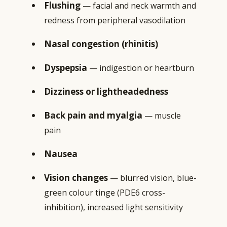
Flushing
— facial and neck warmth and
redness from peripheral vasodilation
Nasal congestion (rhinitis)
Dyspepsia
— indigestion or heartburn
Dizziness or lightheadedness
Back pain and myalgia
— muscle
pain
Nausea
Vision changes
— blurred vision, blue-
green colour tinge (PDE6 cross-
inhibition), increased light sensitivity