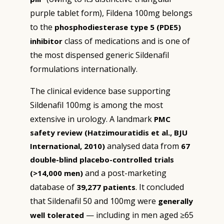
purple tablet form), Fildena 100mg belongs
to the
phosphodiesterase type 5 (PDE5)
class of medications and is one of
inhibitor
the most dispensed generic Sildenafil
formulations internationally.
The clinical evidence base supporting
Sildenafil 100mg is among the most
extensive in urology. A landmark
PMC
safety review (Hatzimouratidis et al., BJU
analysed data from
International, 2010)
67
double-blind placebo-controlled trials
and a post-marketing
(>14,000 men)
database of
. It concluded
39,277 patients
that Sildenafil 50 and 100mg were
generally
— including in men aged ≥65
well tolerated