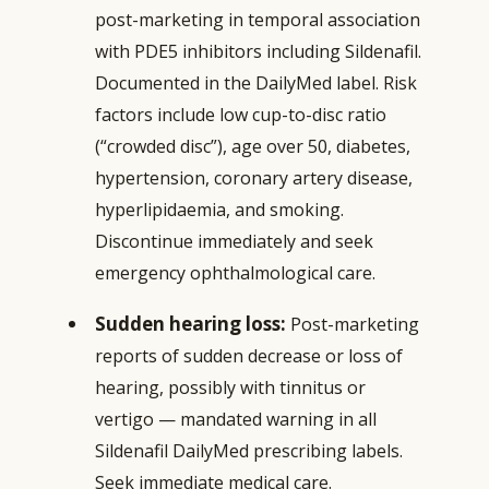
post-marketing in temporal association
with PDE5 inhibitors including Sildenafil.
Documented in the DailyMed label. Risk
factors include low cup-to-disc ratio
(“crowded disc”), age over 50, diabetes,
hypertension, coronary artery disease,
hyperlipidaemia, and smoking.
Discontinue immediately and seek
emergency ophthalmological care.
Sudden hearing loss:
Post-marketing
reports of sudden decrease or loss of
hearing, possibly with tinnitus or
vertigo — mandated warning in all
Sildenafil DailyMed prescribing labels.
Seek immediate medical care.