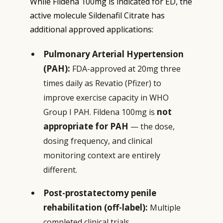
While Fildena 100mg is indicated for ED, the
active molecule Sildenafil Citrate has
additional approved applications:
Pulmonary Arterial Hypertension
(PAH):
FDA-approved at 20mg three
times daily as Revatio (Pfizer) to
improve exercise capacity in WHO
not
Group I PAH. Fildena 100mg is
appropriate for PAH
— the dose,
dosing frequency, and clinical
monitoring context are entirely
different.
Post-prostatectomy penile
rehabilitation (off-label):
Multiple
completed clinical trials