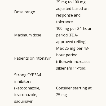
25 mg to 100 mg;
adjusted based on
Dose range
response and
tolerance
100 mg per 24-hour
Maximum dose
period (FDA-
approved ceiling)
Max 25 mg per 48-
hour period
Patients on ritonavir
(ritonavir increases
sildenafil 11-fold)
Strong CYP3A4
inhibitors
(ketoconazole,
Consider starting at
itraconazole,
25 mg
saquinavir,