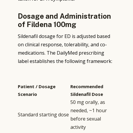
Dosage and Administration
of Fildena 100mg
Sildenafil dosage for ED is adjusted based
on clinical response, tolerability, and co-
medications. The DailyMed prescribing
label establishes the following framework:
Patient / Dosage
Recommended
Scenario
Sildenafil Dose
50 mg orally, as
needed, ~1 hour
Standard starting dose
before sexual
activity