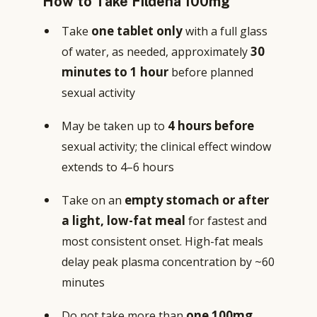
How to Take Fildena 100mg
one tablet only
Take
with a full glass
30
of water, as needed, approximately
minutes to 1 hour
before planned
sexual activity
4 hours before
May be taken up to
sexual activity; the clinical effect window
extends to 4–6 hours
empty stomach or after
Take on an
a light, low-fat meal
for fastest and
most consistent onset. High-fat meals
delay peak plasma concentration by ~60
minutes
one 100mg
Do not take more than