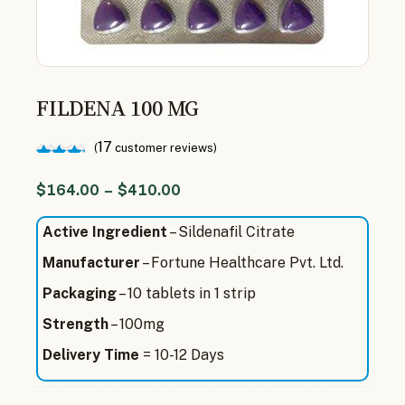
FILDENA 100 MG
17
(
customer reviews)
Rated
17
5.00
$
164.00
–
$
410.00
out of
5
based
Active Ingredient
– Sildenafil Citrate
on
customer
Manufacturer
– Fortune Healthcare Pvt. Ltd.
ratings
Packaging
– 10 tablets in 1 strip
Strength
– 100mg
Delivery Time
= 10-12 Days