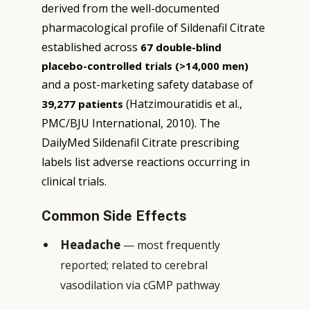
derived from the well-documented
pharmacological profile of Sildenafil Citrate
established across
67 double-blind
placebo-controlled trials (>14,000 men)
and a post-marketing safety database of
(Hatzimouratidis et al.,
39,277 patients
PMC/BJU International, 2010). The
DailyMed Sildenafil Citrate prescribing
labels list adverse reactions occurring in
clinical trials.
Common Side Effects
Headache
— most frequently
reported; related to cerebral
vasodilation via cGMP pathway