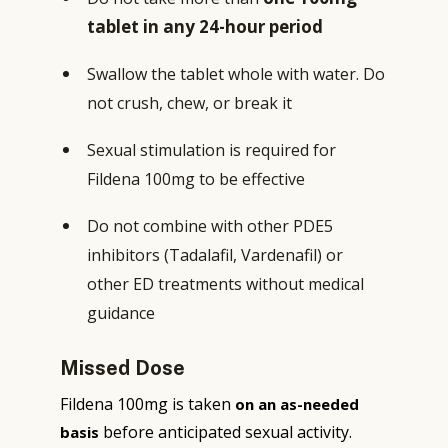
tablet in any 24-hour period
Swallow the tablet whole with water. Do
not crush, chew, or break it
Sexual stimulation is required for
Fildena 100mg to be effective
Do not combine with other PDE5
inhibitors (Tadalafil, Vardenafil) or
other ED treatments without medical
guidance
Missed Dose
Fildena 100mg is taken
on an as-needed
before anticipated sexual activity.
basis