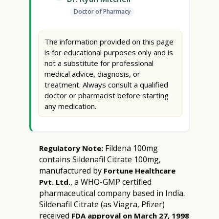
Doctor of Pharmacy
The information provided on this page
is for educational purposes only and is
not a substitute for professional
medical advice, diagnosis, or
treatment. Always consult a qualified
doctor or pharmacist before starting
any medication.
Fildena 100mg
Regulatory Note:
contains Sildenafil Citrate 100mg,
manufactured by
Fortune Healthcare
, a WHO-GMP certified
Pvt. Ltd.
pharmaceutical company based in India.
Sildenafil Citrate (as Viagra, Pfizer)
received
FDA approval on March 27, 1998