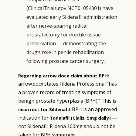
(ClinicalTrials.gov NCT01054001) have
evaluated early Sildenafil administration
after nerve-sparing radical
prostatectomy for erectile tissue
preservation — demonstrating the
drug’s role in penile rehabilitation
following prostate cancer surgery.
Regarding arrow.docx claim about BPH:
arrow.docx states Fildena Professional “has
a proven record of treating symptoms of
benign prostate hyperplasia (BPH).” This is
. BPH is an approved
incorrect for Sildenafil
indication for
—
Tadalafil (Cialis, 5mg daily)
not Sildenafil. Fildena 100mg should not be
taken for BPH symptoms.