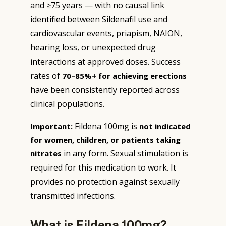
and ≥75 years — with no causal link
identified between Sildenafil use and
cardiovascular events, priapism, NAION,
hearing loss, or unexpected drug
interactions at approved doses. Success
rates of
70–85%+ for achieving erections
have been consistently reported across
clinical populations.
Fildena 100mg is
Important:
not indicated
for women, children, or patients taking
in any form. Sexual stimulation is
nitrates
required for this medication to work. It
provides no protection against sexually
transmitted infections.
What is Fildena 100mg?