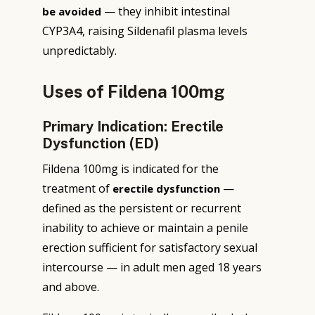
— they inhibit intestinal
be avoided
CYP3A4, raising Sildenafil plasma levels
unpredictably.
Uses of Fildena 100mg
Primary Indication: Erectile
Dysfunction (ED)
Fildena 100mg is indicated for the
treatment of
—
erectile dysfunction
defined as the persistent or recurrent
inability to achieve or maintain a penile
erection sufficient for satisfactory sexual
intercourse — in adult men aged 18 years
and above.