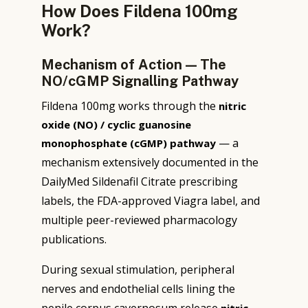
How Does Fildena 100mg
Work?
Mechanism of Action — The
NO/cGMP Signalling Pathway
Fildena 100mg works through the
nitric
oxide (NO) / cyclic guanosine
— a
monophosphate (cGMP) pathway
mechanism extensively documented in the
DailyMed Sildenafil Citrate prescribing
labels, the FDA-approved Viagra label, and
multiple peer-reviewed pharmacology
publications.
During sexual stimulation, peripheral
nerves and endothelial cells lining the