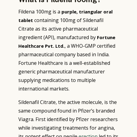
Fildena 100mg is a
purple, triangular oral
containing 100mg of Sildenafil
tablet
Citrate as its active pharmaceutical
ingredient (API), manufactured by
Fortune
, a WHO-GMP certified
Healthcare Pvt. Ltd.
pharmaceutical company based in India.
Fortune Healthcare is a well-established
generic pharmaceutical manufacturer
supplying medications to multiple
international markets.
Sildenafil Citrate, the active molecule, is the
same compound found in Pfizer’s branded
Viagra. First identified by Pfizer researchers
while investigating treatments for angina,
its potent effect on penile
erection
led to its