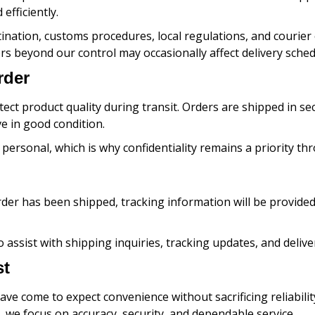
efficiently.
ination, customs procedures, local regulations, and courier
rs beyond our control may occasionally affect delivery sched
rder
tect product quality during transit. Orders are shipped in s
e in good condition.
ersonal, which is why confidentiality remains a priority th
der has been shipped, tracking information will be provide
o assist with shipping inquiries, tracking updates, and deli
st
ve come to expect convenience without sacrificing reliabilit
y, we focus on accuracy, security, and dependable service.