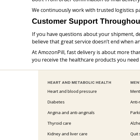
We continuously work with trusted logistics p
Customer Support Throughout
If you have questions about your shipment, del
believe that great service doesn’t end when an
At AmozonPill, fast delivery is about more tha
you receive the healthcare products you need
HEART AND METABOLIC HEALTH
MEN
Heart and blood pressure
Ment
Diabetes
Anti-
Angina and anti-anginals
Park
Thyroid care
Alzh
Kidney and liver care
Quit