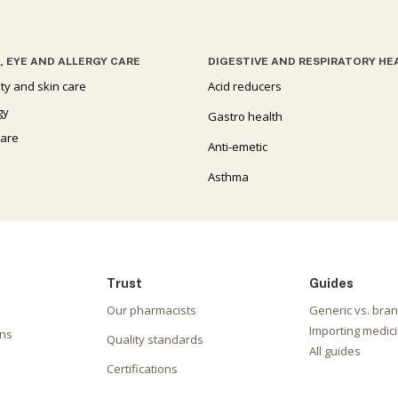
, EYE AND ALLERGY CARE
DIGESTIVE AND RESPIRATORY HE
ty and skin care
Acid reducers
gy
Gastro health
care
Anti-emetic
Asthma
Trust
Guides
Our pharmacists
Generic vs. bra
Importing medici
ons
Quality standards
All guides
Certifications