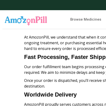
Browse Medicines
At AmozonPill, we understand that when it com
ongoing treatment, or purchasing essential he
hard to ensure every order is processed effici
Fast Processing, Faster Ship
Our order fulfillment team begins processing e
required. We aim to minimize delays and keep
Once your order is dispatched, you’ll receive s
destination.
Worldwide Delivery
AmozonPill proudly serves customers across m