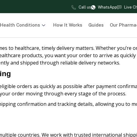
Call us
WhatsApp
Live C
Health Conditions
How It Works
Guides
Our Pharma
es to healthcare, timely delivery matters. Whether you’re o
althcare products, you want your order to arrive as quickly
ently and shipped through reliable delivery networks.
ping
ligible orders as quickly as possible after payment confirma
 your order moving through every stage of the process.
hipping confirmation and tracking details, allowing you to mo
ultiple countries. We work with trusted international ship