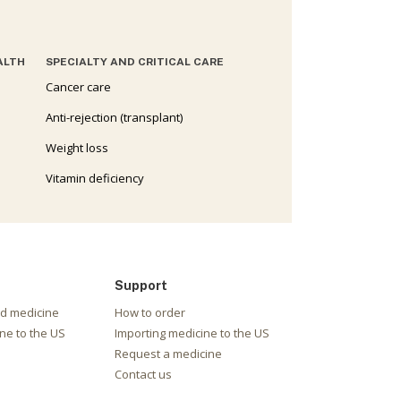
ALTH
SPECIALTY AND CRITICAL CARE
Cancer care
Anti-rejection (transplant)
Weight loss
Vitamin deficiency
Support
nd medicine
How to order
ne to the US
Importing medicine to the US
Request a medicine
Contact us