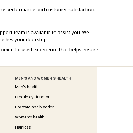
ery performance and customer satisfaction.
pport team is available to assist you. We
reaches your doorstep.
customer-focused experience that helps ensure
MEN’S AND WOMEN’S HEALTH
Men's health
Erectile dysfunction
Prostate and bladder
Women's health
Hair loss