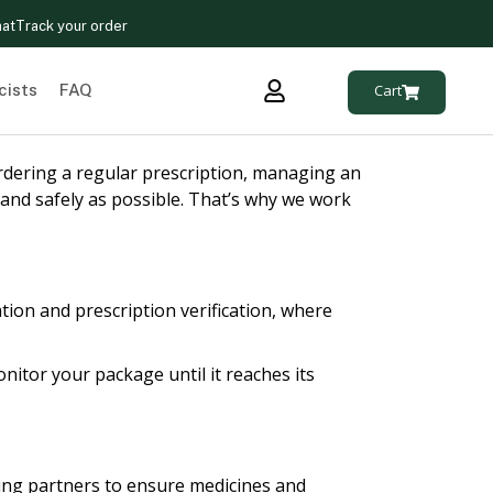
hat
Track your order
cists
FAQ
Cart
rdering a regular prescription, managing an
 and safely as possible. That’s why we work
tion and prescription verification, where
nitor your package until it reaches its
ping partners to ensure medicines and