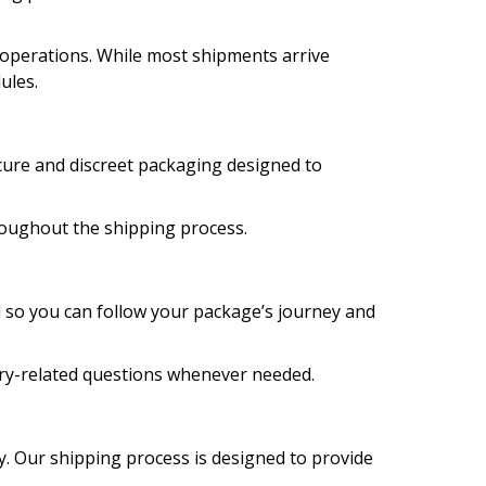
 operations. While most shipments arrive
ules.
ecure and discreet packaging designed to
roughout the shipping process.
d so you can follow your package’s journey and
very-related questions whenever needed.
y. Our shipping process is designed to provide