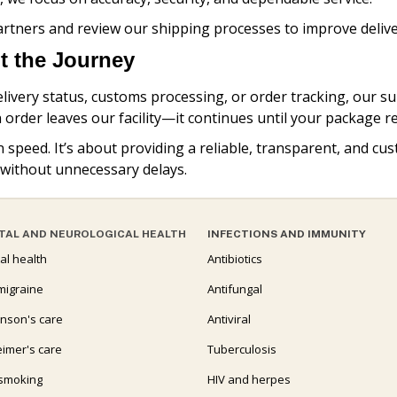
artners and review our shipping processes to improve deliv
 the Journey
ivery status, customs processing, or order tracking, our su
 order leaves our facility—it continues until your package 
n speed. It’s about providing a reliable, transparent, and 
 without unnecessary delays.
TAL AND NEUROLOGICAL HEALTH
INFECTIONS AND IMMUNITY
al health
Antibiotics
migraine
Antifungal
inson's care
Antiviral
eimer's care
Tuberculosis
 smoking
HIV and herpes