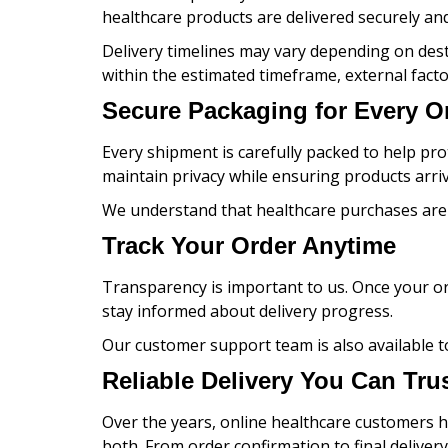
healthcare products are delivered securely and 
Delivery timelines may vary depending on dest
within the estimated timeframe, external facto
Secure Packaging for Every O
Every shipment is carefully packed to help pro
maintain privacy while ensuring products arriv
We understand that healthcare purchases are p
Track Your Order Anytime
Transparency is important to us. Once your or
stay informed about delivery progress.
Our customer support team is also available t
Reliable Delivery You Can Tru
Over the years, online healthcare customers ha
both. From order confirmation to final deliver