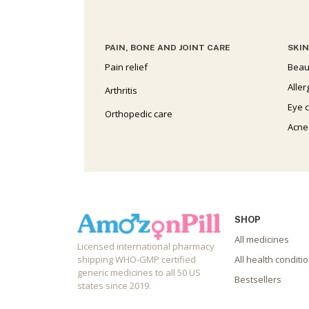
PAIN, BONE AND JOINT CARE
SKIN
Pain relief
Beau
Aller
Arthritis
Eye 
Orthopedic care
Acne
SHOP
All medicines
Licensed international pharmacy
shipping WHO-GMP certified
All health conditi
generic medicines to all 50 US
Bestsellers
states since 2019.