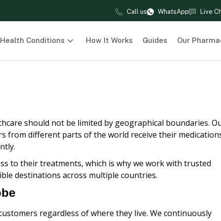
Call us
WhatsApp
Live C
Health Conditions
How It Works
Guides
Our Pharma
lthcare should not be limited by geographical boundaries. O
s from different parts of the world receive their medication
ntly.
s to their treatments, which is why we work with trusted
ible destinations across multiple countries.
obe
 customers regardless of where they live. We continuously