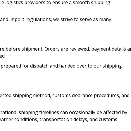
le logistics providers to ensure a smooth shipping
 and import regulations, we strive to serve as many
re before shipment. Orders are reviewed, payment details a
ed.
 prepared for dispatch and handed over to our shipping
elected shipping method, customs clearance procedures, and
national shipping timelines can occasionally be affected by
weather conditions, transportation delays, and customs