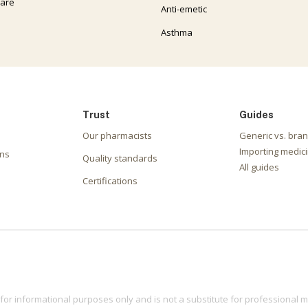
care
Anti-emetic
Asthma
Trust
Guides
Our pharmacists
Generic vs. bra
Importing medici
ons
Quality standards
All guides
Certifications
for informational purposes only and is not a substitute for professional m