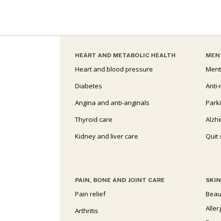
HEART AND METABOLIC HEALTH
MEN
Heart and blood pressure
Ment
Diabetes
Anti-
Angina and anti-anginals
Park
Thyroid care
Alzh
Kidney and liver care
Quit
PAIN, BONE AND JOINT CARE
SKIN
Pain relief
Beau
Aller
Arthritis