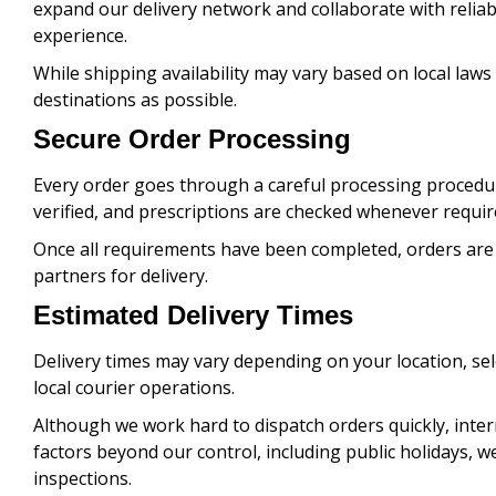
expand our delivery network and collaborate with reliab
experience.
While shipping availability may vary based on local laws
destinations as possible.
Secure Order Processing
Every order goes through a careful processing procedu
verified, and prescriptions are checked whenever requir
Once all requirements have been completed, orders are
partners for delivery.
Estimated Delivery Times
Delivery times may vary depending on your location, s
local courier operations.
Although we work hard to dispatch orders quickly, inter
factors beyond our control, including public holidays, 
inspections.