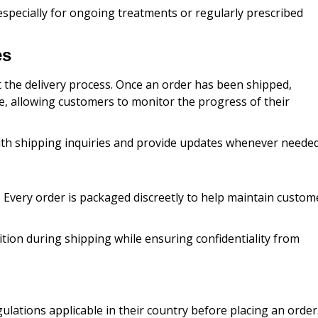
specially for ongoing treatments or regularly prescribed
es
the delivery process. Once an order has been shipped,
e, allowing customers to monitor the progress of their
with shipping inquiries and provide updates whenever needed
Every order is packaged discreetly to help maintain custom
ition during shipping while ensuring confidentiality from
lations applicable in their country before placing an order