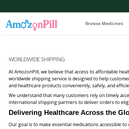
Browse Medicines
WORLDWIDE SHIPPING
At AmozonPill, we believe that access to affordable hea
worldwide shipping service is designed to help customer
and healthcare products conveniently, safely, and efficie
We understand that many customers rely on timely acces
international shipping partners to deliver orders to elig
Delivering Healthcare Across the Gl
Our goal is to make essential medications accessible to