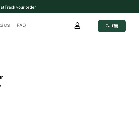
hat
Track your order
cists
FAQ
Cart
ur
s