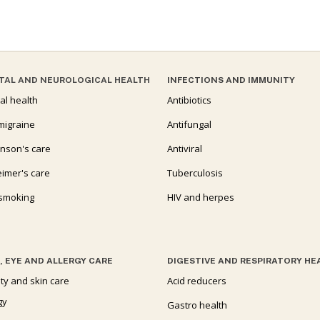
TAL AND NEUROLOGICAL HEALTH
INFECTIONS AND IMMUNITY
al health
Antibiotics
migraine
Antifungal
inson's care
Antiviral
eimer's care
Tuberculosis
 smoking
HIV and herpes
, EYE AND ALLERGY CARE
DIGESTIVE AND RESPIRATORY HE
ty and skin care
Acid reducers
gy
Gastro health