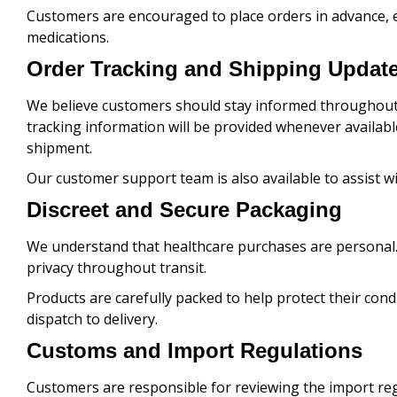
Customers are encouraged to place orders in advance, e
medications.
Order Tracking and Shipping Updat
We believe customers should stay informed throughout 
tracking information will be provided whenever availabl
shipment.
Our customer support team is also available to assist 
Discreet and Secure Packaging
We understand that healthcare purchases are personal. 
privacy throughout transit.
Products are carefully packed to help protect their cond
dispatch to delivery.
Customs and Import Regulations
Customers are responsible for reviewing the import regu