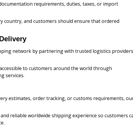
documentation requirements, duties, taxes, or import
y country, and customers should ensure that ordered
Delivery
ping network by partnering with trusted logistics provider
s accessible to customers around the world through
g services.
very estimates, order tracking, or customs requirements, ou
 and reliable worldwide shipping experience so customers c
e.