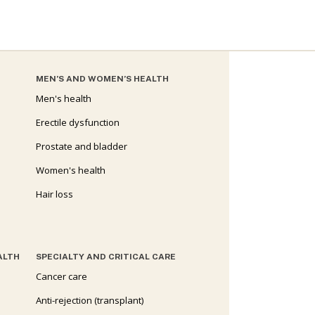
MEN’S AND WOMEN’S HEALTH
Men's health
Erectile dysfunction
Prostate and bladder
Women's health
Hair loss
ALTH
SPECIALTY AND CRITICAL CARE
Cancer care
Anti-rejection (transplant)