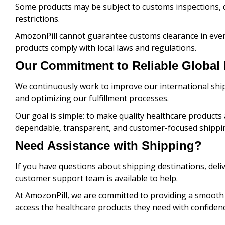
Some products may be subject to customs inspections, 
restrictions.
AmozonPill cannot guarantee customs clearance in ever
products comply with local laws and regulations.
Our Commitment to Reliable Global 
We continuously work to improve our international ship
and optimizing our fulfillment processes.
Our goal is simple: to make quality healthcare product
dependable, transparent, and customer-focused shippin
Need Assistance with Shipping?
If you have questions about shipping destinations, deli
customer support team is available to help.
At AmozonPill, we are committed to providing a smooth
access the healthcare products they need with confidenc