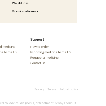
Weight loss
Vitamin deficiency
Support
nd medicine
How to order
ne to the US
Importing medicine to the US
Request a medicine
Contact us
Privacy
Terms
Refund policy
edical advice, diagnosis, or treatment. Always consult