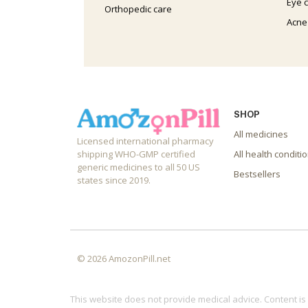
Eye 
Orthopedic care
Acne
SHOP
All medicines
Licensed international pharmacy
shipping WHO-GMP certified
All health conditi
generic medicines to all 50 US
Bestsellers
states since 2019.
© 2026 AmozonPill.net
This website does not provide medical advice. Content is 