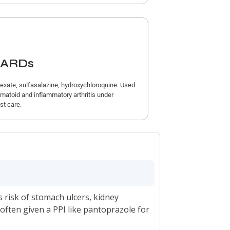
ARDs
exate, sulfasalazine, hydroxychloroquine. Used
umatoid and inflammatory arthritis under
st care.
s risk of stomach ulcers, kidney
ften given a PPI like pantoprazole for