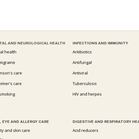
TAL AND NEUROLOGICAL HEALTH
INFECTIONS AND IMMUNITY
al health
Antibiotics
migraine
Antifungal
inson's care
Antiviral
eimer's care
Tuberculosis
 smoking
HIV and herpes
, EYE AND ALLERGY CARE
DIGESTIVE AND RESPIRATORY HE
ty and skin care
Acid reducers