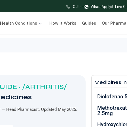
Call us
WhatsApp
Live C
Health Conditions
How It Works
Guides
Our Pharma
Medicines in
IDE · /ARTHRITIS/
medicines
Diclofenac
Methotrexat
D
— Head Pharmacist. Updated May 2025.
2.5mg
Hydroxychlo