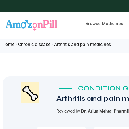
Browse Medicines
Home
›
Chronic disease
›
Arthritis and pain medicines
CONDITION GU
Arthritis and pain 
Reviewed by
Dr. Arjun Mehta, Pharm