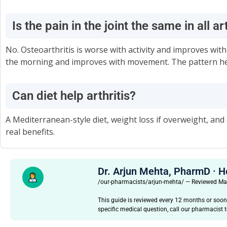
Is the pain in the joint the same in all ar
No. Osteoarthritis is worse with activity and improves with
the morning and improves with movement. The pattern hel
Can diet help arthritis?
A Mediterranean-style diet, weight loss if overweight, 
real benefits.
Dr. Arjun Mehta, PharmD · 
/our-pharmacists/arjun-mehta/ — Reviewed M
This guide is reviewed every 12 months or soon
specific medical question, call our pharmacist