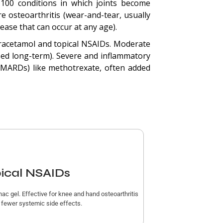
 100 conditions in which joints become
e osteoarthritis (wear-and-tear, usually
ease that can occur at any age).
racetamol and topical NSAIDs. Moderate
ed long-term). Severe and inflammatory
(DMARDs) like methotrexate, often added
ical NSAIDs
nac gel. Effective for knee and hand osteoarthritis
r fewer systemic side effects.