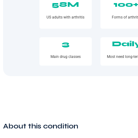
58M
100
US adults with arthritis
Forms of arthrit
3
Dail
Main drug classes
Most need long-te
About this condition