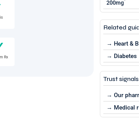
200mg
+
is
Related gui
y
→ Heart & 
→ Diabetes
rm Rx
Trust signals
→ Our phar
→ Medical r