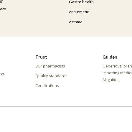
gy
Gastro health
care
Anti-emetic
Asthma
Trust
Guides
Our pharmacists
Generic vs. bra
Importing medici
ons
Quality standards
All guides
Certifications