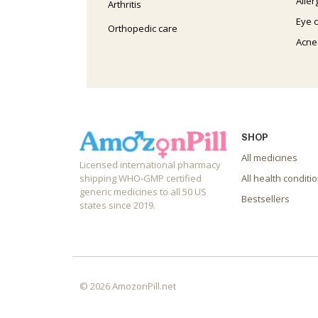
Aller
Arthritis
Eye 
Orthopedic care
Acne
SHOP
All medicines
Licensed international pharmacy
shipping WHO-GMP certified
All health conditi
generic medicines to all 50 US
Bestsellers
states since 2019.
© 2026 AmozonPill.net