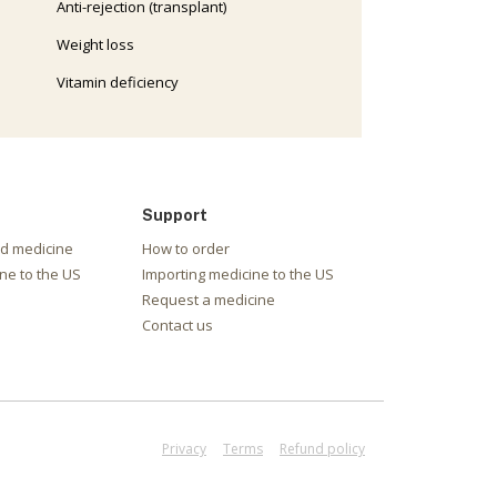
Anti-rejection (transplant)
Weight loss
Vitamin deficiency
Support
nd medicine
How to order
ne to the US
Importing medicine to the US
Request a medicine
Contact us
Privacy
Terms
Refund policy