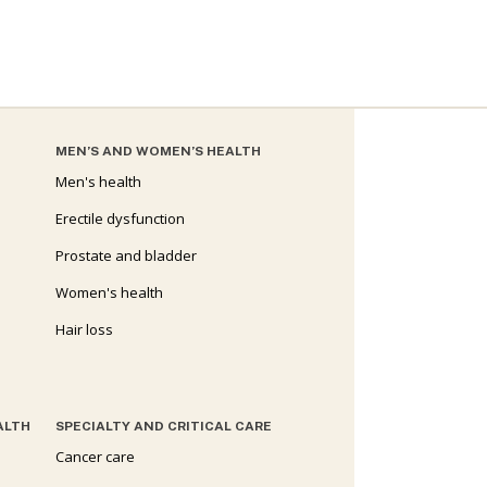
MEN’S AND WOMEN’S HEALTH
Men's health
Erectile dysfunction
Prostate and bladder
Women's health
Hair loss
ALTH
SPECIALTY AND CRITICAL CARE
Cancer care