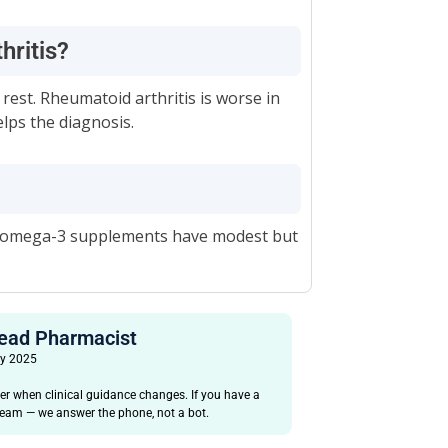
thritis?
 rest. Rheumatoid arthritis is worse in
ps the diagnosis.
and omega-3 supplements have modest but
Head Pharmacist
ay 2025
er when clinical guidance changes. If you have a
 team — we answer the phone, not a bot.