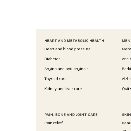
HEART AND METABOLIC HEALTH
MEN
Heart and blood pressure
Ment
Diabetes
Anti-
Angina and anti-anginals
Park
Thyroid care
Alzh
Kidney and liver care
Quit
PAIN, BONE AND JOINT CARE
SKIN
Pain relief
Beau