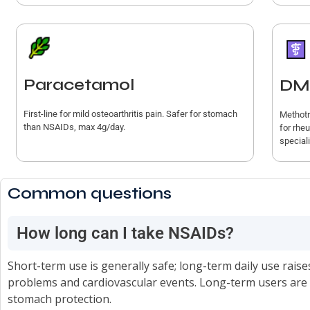
Paracetamol
DM
First-line for mild osteoarthritis pain. Safer for stomach
Methotr
than NSAIDs, max 4g/day.
for rhe
speciali
Common questions
How long can I take NSAIDs?
Short-term use is generally safe; long-term daily use raise
problems and cardiovascular events. Long-term users are o
stomach protection.