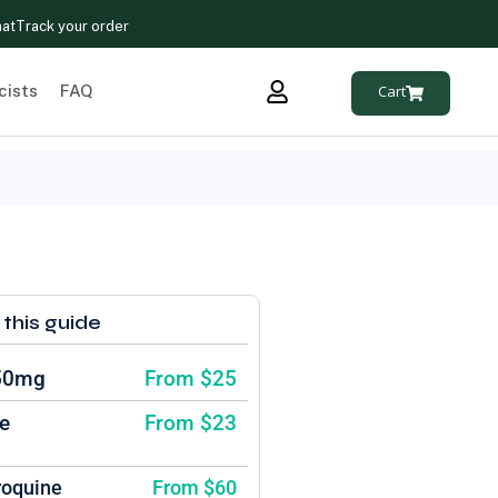
hat
Track your order
cists
FAQ
Cart
 this guide
 50mg
From $25
e
From $23
roquine
From $60