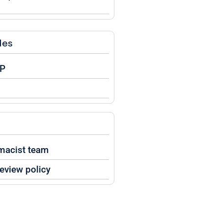
des
BP
macist team
eview policy