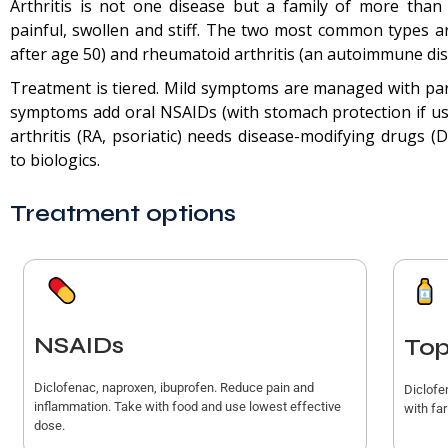
Arthritis is not one disease but a family of more than
painful, swollen and stiff. The two most common types ar
after age 50) and rheumatoid arthritis (an autoimmune dis
Treatment is tiered. Mild symptoms are managed with pa
symptoms add oral NSAIDs (with stomach protection if us
arthritis (RA, psoriatic) needs disease-modifying drugs 
to biologics.
Treatment options
NSAIDs
Top
Diclofenac, naproxen, ibuprofen. Reduce pain and
Diclofe
inflammation. Take with food and use lowest effective
with fa
dose.