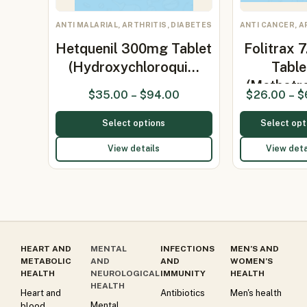
ANTI MALARIAL, ARTHRITIS, DIABETES
ANTI CANCER, A
Hetquenil 300mg Tablet
Folitrax 
(Hydroxychloroqui…
Table
(Methotr
$
35.00
–
$
94.00
$
26.00
–
$
7.5m
Select options
Select opt
View details
View deta
HEART AND
MENTAL
INFECTIONS
MEN’S AND
METABOLIC
AND
AND
WOMEN’S
HEALTH
NEUROLOGICAL
IMMUNITY
HEALTH
HEALTH
Heart and
Antibiotics
Men's health
Mental
blood