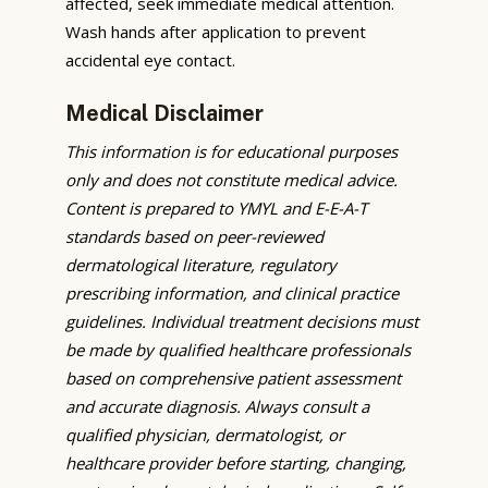
affected, seek immediate medical attention.
Wash hands after application to prevent
accidental eye contact.
Medical Disclaimer
This information is for educational purposes
only and does not constitute medical advice.
Content is prepared to YMYL and E-E-A-T
standards based on peer-reviewed
dermatological literature, regulatory
prescribing information, and clinical practice
guidelines. Individual treatment decisions must
be made by qualified healthcare professionals
based on comprehensive patient assessment
and accurate diagnosis. Always consult a
qualified physician, dermatologist, or
healthcare provider before starting, changing,