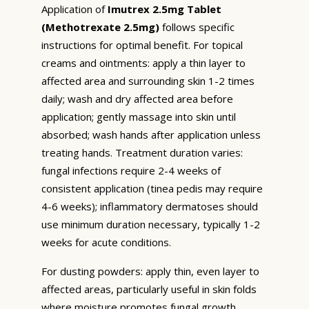
Application of
Imutrex 2.5mg Tablet
(Methotrexate 2.5mg)
follows specific
instructions for optimal benefit. For topical
creams and ointments: apply a thin layer to
affected area and surrounding skin 1-2 times
daily; wash and dry affected area before
application; gently massage into skin until
absorbed; wash hands after application unless
treating hands. Treatment duration varies:
fungal infections require 2-4 weeks of
consistent application (tinea pedis may require
4-6 weeks); inflammatory dermatoses should
use minimum duration necessary, typically 1-2
weeks for acute conditions.
For dusting powders: apply thin, even layer to
affected areas, particularly useful in skin folds
where moisture promotes fungal growth.