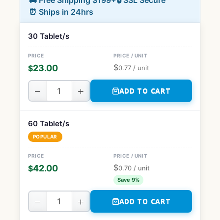
🚚 Free Shipping $199+
🔒 SSL Secure
⏰ Ships in 24hrs
30 Tablet/s
$
23.00
$
0.77
/ unit
−
+
ADD TO CART
60 Tablet/s
POPULAR
$
42.00
$
0.70
/ unit
Save 9%
−
+
ADD TO CART