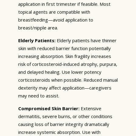
application in first trimester if feasible. Most
topical agents are compatible with
breastfeeding—avoid application to
breast/nipple area.
Elderly Patients:
Elderly patients have thinner
skin with reduced barrier function potentially
increasing absorption. Skin fragility increases
risk of corticosteroid-induced atrophy, purpura,
and delayed healing. Use lower potency
corticosteroids when possible. Reduced manual
dexterity may affect application—caregivers
may need to assist.
Compromised Skin Barrier:
Extensive
dermatitis, severe burns, or other conditions
causing loss of barrier integrity dramatically
increase systemic absorption. Use with