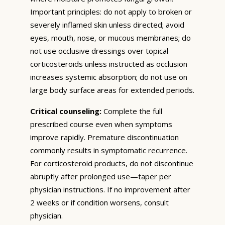
Important principles: do not apply to broken or
severely inflamed skin unless directed; avoid
eyes, mouth, nose, or mucous membranes; do
not use occlusive dressings over topical
corticosteroids unless instructed as occlusion
increases systemic absorption; do not use on
large body surface areas for extended periods.
Critical counseling:
Complete the full
prescribed course even when symptoms
improve rapidly. Premature discontinuation
commonly results in symptomatic recurrence.
For corticosteroid products, do not discontinue
abruptly after prolonged use—taper per
physician instructions. If no improvement after
2 weeks or if condition worsens, consult
physician.