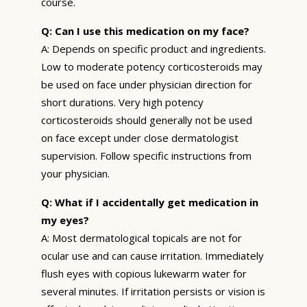
course.
Q: Can I use this medication on my face?
A: Depends on specific product and ingredients.
Low to moderate potency corticosteroids may
be used on face under physician direction for
short durations. Very high potency
corticosteroids should generally not be used
on face except under close dermatologist
supervision. Follow specific instructions from
your physician.
Q: What if I accidentally get medication in
my eyes?
A: Most dermatological topicals are not for
ocular use and can cause irritation. Immediately
flush eyes with copious lukewarm water for
several minutes. If irritation persists or vision is