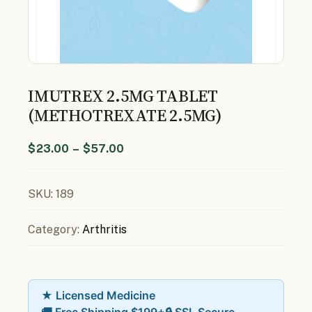
IMUTREX 2.5MG TABLET
(METHOTREXATE 2.5MG)
$
23.00
–
$
57.00
SKU:
189
Category:
Arthritis
★ Licensed Medicine