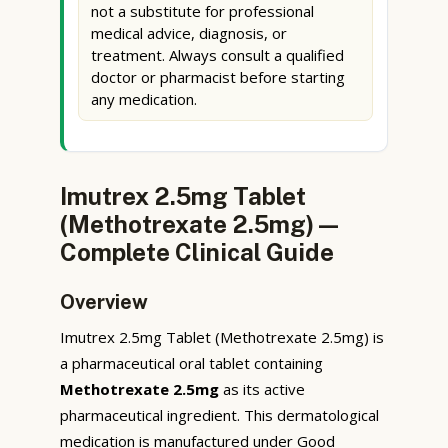
not a substitute for professional
medical advice, diagnosis, or
treatment. Always consult a qualified
doctor or pharmacist before starting
any medication.
Imutrex 2.5mg Tablet
(Methotrexate 2.5mg) —
Complete Clinical Guide
Overview
Imutrex 2.5mg Tablet (Methotrexate 2.5mg) is
a pharmaceutical oral tablet containing
Methotrexate 2.5mg
as its active
pharmaceutical ingredient. This dermatological
medication is manufactured under Good