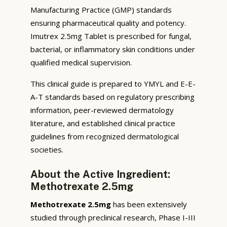
Manufacturing Practice (GMP) standards
ensuring pharmaceutical quality and potency.
Imutrex 2.5mg Tablet is prescribed for fungal,
bacterial, or inflammatory skin conditions under
qualified medical supervision.
This clinical guide is prepared to YMYL and E-E-
A-T standards based on regulatory prescribing
information, peer-reviewed dermatology
literature, and established clinical practice
guidelines from recognized dermatological
societies.
About the Active Ingredient:
Methotrexate 2.5mg
Methotrexate 2.5mg
has been extensively
studied through preclinical research, Phase I-III