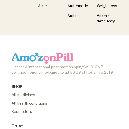
Acne
Anti-emetic
Weight loss
Asthma
Vitamin
deficiency
Licensed international pharmacy shipping WHO-GMP
certified generic medicines to all 50 US states since 2019.
SHOP
All medicines
All health conditions
Bestsellers
Trust