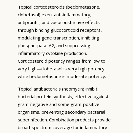
Topical corticosteroids (beclometasone,
clobetasol) exert anti-inflammatory,
antipruritic, and vasoconstrictive effects
through binding glucocorticoid receptors,
modulating gene transcription, inhibiting
phospholipase A2, and suppressing
inflammatory cytokine production.
Corticosteroid potency ranges from low to
very high—clobetasol is very high potency
while beclometasone is moderate potency.
Topical antibacterials (neomycin) inhibit
bacterial protein synthesis, effective against
gram-negative and some gram-positive
organisms, preventing secondary bacterial
superinfection. Combination products provide
broad-spectrum coverage for inflammatory