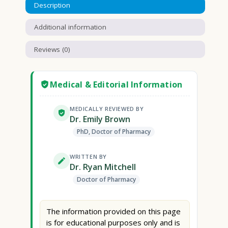
Description
Additional information
Reviews (0)
Medical & Editorial Information
MEDICALLY REVIEWED BY
Dr. Emily Brown
PhD, Doctor of Pharmacy
WRITTEN BY
Dr. Ryan Mitchell
Doctor of Pharmacy
The information provided on this page
is for educational purposes only and is