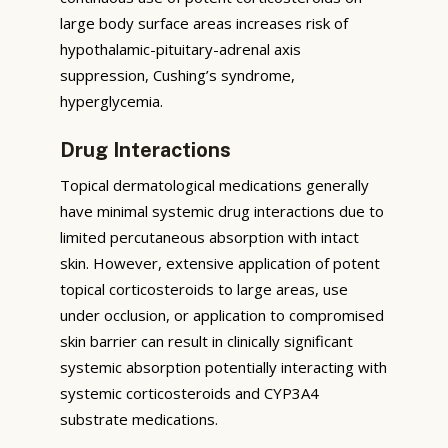
large body surface areas increases risk of
hypothalamic-pituitary-adrenal axis
suppression, Cushing’s syndrome,
hyperglycemia.
Drug Interactions
Topical dermatological medications generally
have minimal systemic drug interactions due to
limited percutaneous absorption with intact
skin. However, extensive application of potent
topical corticosteroids to large areas, use
under occlusion, or application to compromised
skin barrier can result in clinically significant
systemic absorption potentially interacting with
systemic corticosteroids and CYP3A4
substrate medications.