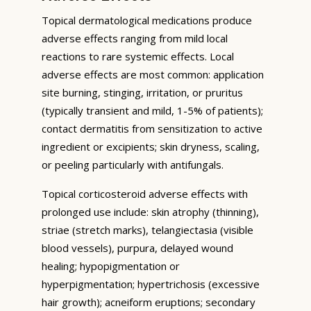
Topical dermatological medications produce
adverse effects ranging from mild local
reactions to rare systemic effects. Local
adverse effects are most common: application
site burning, stinging, irritation, or pruritus
(typically transient and mild, 1-5% of patients);
contact dermatitis from sensitization to active
ingredient or excipients; skin dryness, scaling,
or peeling particularly with antifungals.
Topical corticosteroid adverse effects with
prolonged use include: skin atrophy (thinning),
striae (stretch marks), telangiectasia (visible
blood vessels), purpura, delayed wound
healing; hypopigmentation or
hyperpigmentation; hypertrichosis (excessive
hair growth); acneiform eruptions; secondary