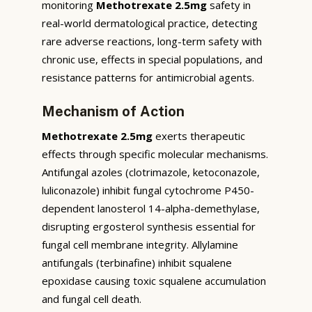
monitoring
Methotrexate 2.5mg
safety in
real-world dermatological practice, detecting
rare adverse reactions, long-term safety with
chronic use, effects in special populations, and
resistance patterns for antimicrobial agents.
Mechanism of Action
Methotrexate 2.5mg
exerts therapeutic
effects through specific molecular mechanisms.
Antifungal azoles (clotrimazole, ketoconazole,
luliconazole) inhibit fungal cytochrome P450-
dependent lanosterol 14-alpha-demethylase,
disrupting ergosterol synthesis essential for
fungal cell membrane integrity. Allylamine
antifungals (terbinafine) inhibit squalene
epoxidase causing toxic squalene accumulation
and fungal cell death.