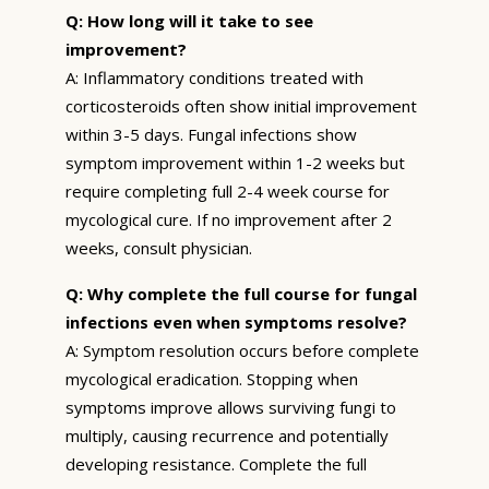
Q: How long will it take to see
improvement?
A: Inflammatory conditions treated with
corticosteroids often show initial improvement
within 3-5 days. Fungal infections show
symptom improvement within 1-2 weeks but
require completing full 2-4 week course for
mycological cure. If no improvement after 2
weeks, consult physician.
Q: Why complete the full course for fungal
infections even when symptoms resolve?
A: Symptom resolution occurs before complete
mycological eradication. Stopping when
symptoms improve allows surviving fungi to
multiply, causing recurrence and potentially
developing resistance. Complete the full