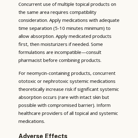
Concurrent use of multiple topical products on
the same area requires compatibility
consideration. Apply medications with adequate
time separation (5-10 minutes minimum) to
allow absorption. Apply medicated products
first, then moisturizers if needed. Some
formulations are incompatible—consult
pharmacist before combining products.
For neomycin-containing products, concurrent
ototoxic or nephrotoxic systemic medications
theoretically increase risk if significant systemic
absorption occurs (rare with intact skin but
possible with compromised barrier). Inform
healthcare providers of all topical and systemic
medications.
Adverse Effects