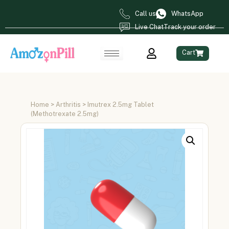
Call us
WhatsApp
Live Chat
Track your order
Cart
Home
>
Arthritis
> Imutrex 2.5mg Tablet
(Methotrexate 2.5mg)