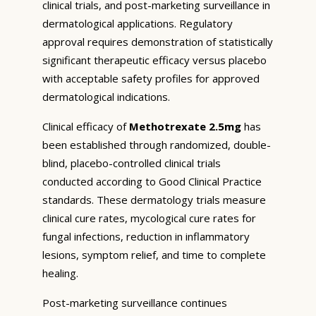
clinical trials, and post-marketing surveillance in
dermatological applications. Regulatory
approval requires demonstration of statistically
significant therapeutic efficacy versus placebo
with acceptable safety profiles for approved
dermatological indications.
Clinical efficacy of
Methotrexate 2.5mg
has
been established through randomized, double-
blind, placebo-controlled clinical trials
conducted according to Good Clinical Practice
standards. These dermatology trials measure
clinical cure rates, mycological cure rates for
fungal infections, reduction in inflammatory
lesions, symptom relief, and time to complete
healing.
Post-marketing surveillance continues