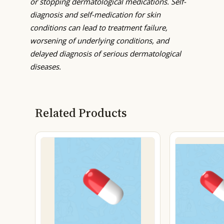
or stopping dermatological medications. Self-
diagnosis and self-medication for skin
conditions can lead to treatment failure,
worsening of underlying conditions, and
delayed diagnosis of serious dermatological
diseases.
Related Products