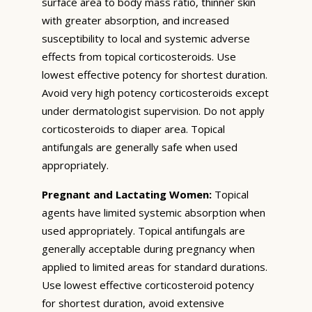
surface area to body mass ratio, thinner skin
with greater absorption, and increased
susceptibility to local and systemic adverse
effects from topical corticosteroids. Use
lowest effective potency for shortest duration.
Avoid very high potency corticosteroids except
under dermatologist supervision. Do not apply
corticosteroids to diaper area. Topical
antifungals are generally safe when used
appropriately.
Pregnant and Lactating Women:
Topical
agents have limited systemic absorption when
used appropriately. Topical antifungals are
generally acceptable during pregnancy when
applied to limited areas for standard durations.
Use lowest effective corticosteroid potency
for shortest duration, avoid extensive