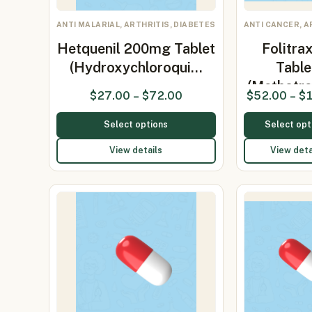
ANTI MALARIAL, ARTHRITIS, DIABETES
ANTI CANCER, A
Hetquenil 200mg Tablet
Folitra
(Hydroxychloroqui…
Table
(Methotre
$
27.00
–
$
72.00
$
52.00
–
$
Select options
Select opt
View details
View deta