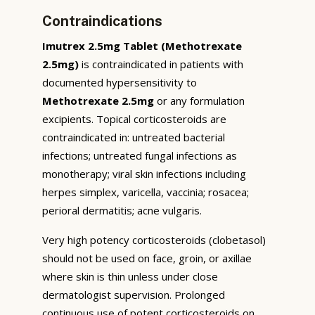
Contraindications
Imutrex 2.5mg Tablet (Methotrexate
2.5mg)
is contraindicated in patients with
documented hypersensitivity to
Methotrexate 2.5mg
or any formulation
excipients. Topical corticosteroids are
contraindicated in: untreated bacterial
infections; untreated fungal infections as
monotherapy; viral skin infections including
herpes simplex, varicella, vaccinia; rosacea;
perioral dermatitis; acne vulgaris.
Very high potency corticosteroids (clobetasol)
should not be used on face, groin, or axillae
where skin is thin unless under close
dermatologist supervision. Prolonged
continuous use of potent corticosteroids on