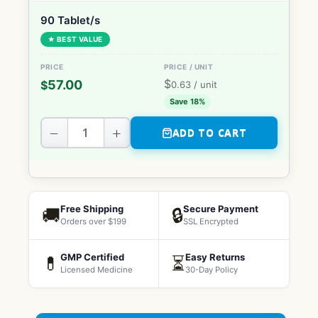
90 Tablet/s
★ BEST VALUE
$
57.00
$
0.63
/ unit
Save 18%
−
+
ADD TO CART
Free Shipping
Secure Payment
🚚
🔒
Orders over $199
SSL Encrypted
GMP Certified
Easy Returns
💊
⏳
Licensed Medicine
30-Day Policy