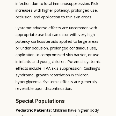
infection due to local immunosuppression. Risk
increases with higher potency, prolonged use,
occlusion, and application to thin skin areas.
Systemic adverse effects are uncommon with
appropriate use but can occur with very high
potency corticosteroids applied to large areas
or under occlusion, prolonged continuous use,
application to compromised skin barrier, or use
in infants and young children. Potential systemic
effects include HPA axis suppression, Cushing’s
syndrome, growth retardation in children,
hyperglycemia. Systemic effects are generally
reversible upon discontinuation.
Special Populations
Pediatric Patients:
Children have higher body