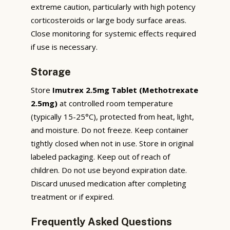
extreme caution, particularly with high potency
corticosteroids or large body surface areas.
Close monitoring for systemic effects required
if use is necessary.
Storage
Store
Imutrex 2.5mg Tablet (Methotrexate
2.5mg)
at controlled room temperature
(typically 15-25°C), protected from heat, light,
and moisture. Do not freeze. Keep container
tightly closed when not in use. Store in original
labeled packaging. Keep out of reach of
children. Do not use beyond expiration date.
Discard unused medication after completing
treatment or if expired.
Frequently Asked Questions