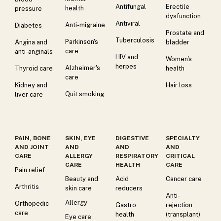
Antifungal
Erectile
health
pressure
dysfunction
Antiviral
Anti-migraine
Diabetes
Prostate and
Tuberculosis
Parkinson's
Angina and
bladder
care
anti-anginals
HIV and
Women's
herpes
Alzheimer's
Thyroid care
health
care
Kidney and
Hair loss
Quit smoking
liver care
PAIN, BONE
SKIN, EYE
DIGESTIVE
SPECIALTY
AND JOINT
AND
AND
AND
CARE
ALLERGY
RESPIRATORY
CRITICAL
CARE
HEALTH
CARE
Pain relief
Beauty and
Acid
Cancer care
Arthritis
skin care
reducers
Anti-
Allergy
Orthopedic
Gastro
rejection
care
health
(transplant)
Eye care