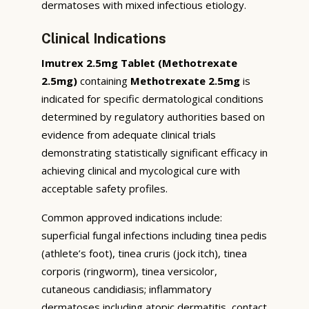
dermatoses with mixed infectious etiology.
Clinical Indications
Imutrex 2.5mg Tablet (Methotrexate
2.5mg)
containing
Methotrexate 2.5mg
is
indicated for specific dermatological conditions
determined by regulatory authorities based on
evidence from adequate clinical trials
demonstrating statistically significant efficacy in
achieving clinical and mycological cure with
acceptable safety profiles.
Common approved indications include:
superficial fungal infections including tinea pedis
(athlete’s foot), tinea cruris (jock itch), tinea
corporis (ringworm), tinea versicolor,
cutaneous candidiasis; inflammatory
dermatoses including atopic dermatitis, contact