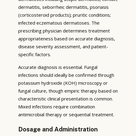
dermatitis, seborrheic dermatitis, psoriasis
(corticosteroid products); pruritic conditions;
infected eczematous dermatoses. The
prescribing physician determines treatment
appropriateness based on accurate diagnosis,
disease severity assessment, and patient-
specific factors.
Accurate diagnosis is essential. Fungal
infections should ideally be confirmed through
potassium hydroxide (KOH) microscopy or
fungal culture, though empiric therapy based on
characteristic clinical presentation is common.
Mixed infections require combination
antimicrobial therapy or sequential treatment.
Dosage and Administration