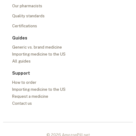
Our pharmacists
Quality standards
Certifications
Guides
Generic vs. brand medicine
Importing medicine to the US
All guides
Support
How to order
Importing medicine to the US
Request a medicine
Contact us
© 2026 AmozonPill.net