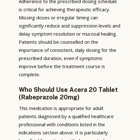
Adherence to the prescribed dosing schedule
is critical for achieving therapeutic efficacy.
Missing doses or irregular timing can
significantly reduce acid suppression levels and
delay symptom resolution or mucosal healing.
Patients should be counselled on the
importance of consistent, daily dosing for the
prescribed duration, even if symptoms
improve before the treatment course is
complete.
Who Should Use Acera 20 Tablet
(Rabeprazole 20mg)
This medication is appropriate for adult
patients diagnosed by a qualified healthcare
professional with conditions listed in the
indications section above. It is particularly