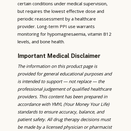
certain conditions under medical supervision,
but requires the lowest effective dose and
periodic reassessment by a healthcare
provider. Long-term PPI use warrants
monitoring for hypomagnesaemia, vitamin B12
levels, and bone health.
Important Medical Disclaimer
The information on this product page is
provided for general educational purposes and
is intended to support — not replace — the
professional judgement of qualified healthcare
providers. This content has been prepared in
accordance with YMYL (Your Money Your Life)
standards to ensure accuracy, balance, and
patient safety. All drug therapy decisions must
be made by a licensed physician or pharmacist