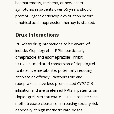
haematemesis, melaena, or new onset
symptoms in patients over 55 years should
prompt urgent endoscopic evaluation before
empirical acid suppression therapy is started.
Drug Interactions
PPI-class drug interactions to be aware of
include: Clopidogrel — PPIs (particularly
omeprazole and esomeprazole) inhibit
CYP2C19-mediated conversion of clopidogrel
to its active metabolite, potentially reducing
antiplatelet efficacy. Pantoprazole and
rabeprazole have less pronounced CYP2C19
inhibition and are preferred PPIs in patients on
clopidogrel. Methotrexate — PPIs reduce renal
methotrexate clearance, increasing toxicity risk
especially at high methotrexate doses.