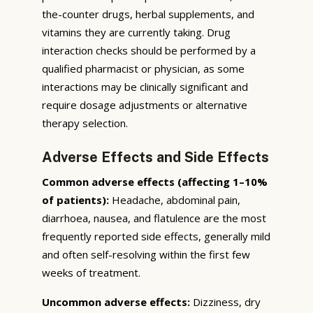
the-counter drugs, herbal supplements, and
vitamins they are currently taking. Drug
interaction checks should be performed by a
qualified pharmacist or physician, as some
interactions may be clinically significant and
require dosage adjustments or alternative
therapy selection.
Adverse Effects and Side Effects
Common adverse effects (affecting 1–10%
of patients):
Headache, abdominal pain,
diarrhoea, nausea, and flatulence are the most
frequently reported side effects, generally mild
and often self-resolving within the first few
weeks of treatment.
Uncommon adverse effects:
Dizziness, dry