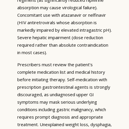
absorption may cause virological failure).
Concomitant use with atazanavir or nelfinavir
(HIV antiretrovirals whose absorption is
markedly impaired by elevated intragastric pH).
Severe hepatic impairment (dose reduction
required rather than absolute contraindication
in most cases).
Prescribers must review the patient’s
complete medication list and medical history
before initiating therapy. Self-medication with
prescription gastrointestinal agents is strongly
discouraged, as undiagnosed upper GI
symptoms may mask serious underlying
conditions including gastric malignancy, which
requires prompt diagnosis and appropriate
treatment. Unexplained weight loss, dysphagia,