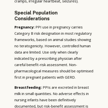
cramps, irregular heartbeat, seizures).
Special Population
Considerations
Pregnancy:
PPI use in pregnancy carries
Category B risk designation in most regulatory
frameworks, based on animal studies showing
no teratogenicity. However, controlled human
data are limited. Use only when clearly
indicated by a prescribing physician after
careful benefit-risk assessment. Non-
pharmacological measures should be optimised
first in pregnant patients with GERD.
Breastfeeding:
PPIs are excreted in breast
milk in small quantities. No adverse effects in
nursing infants have been definitively
documented, but risk-benefit assessment is