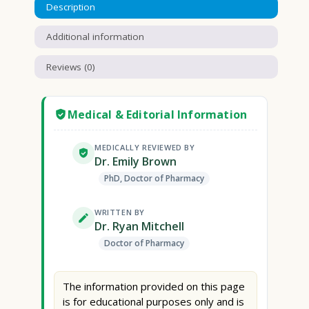
Description
Additional information
Reviews (0)
Medical & Editorial Information
MEDICALLY REVIEWED BY
Dr. Emily Brown
PhD, Doctor of Pharmacy
WRITTEN BY
Dr. Ryan Mitchell
Doctor of Pharmacy
The information provided on this page
is for educational purposes only and is