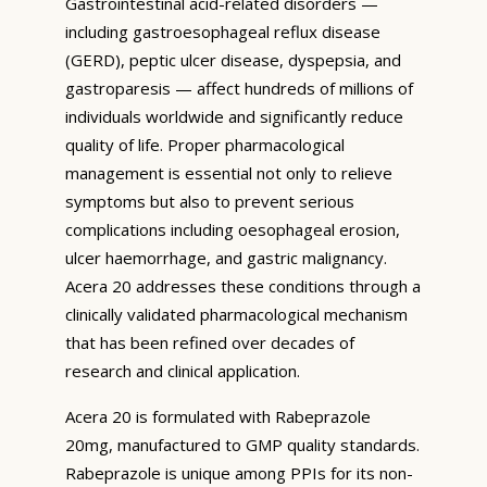
Gastrointestinal acid-related disorders —
including gastroesophageal reflux disease
(GERD), peptic ulcer disease, dyspepsia, and
gastroparesis — affect hundreds of millions of
individuals worldwide and significantly reduce
quality of life. Proper pharmacological
management is essential not only to relieve
symptoms but also to prevent serious
complications including oesophageal erosion,
ulcer haemorrhage, and gastric malignancy.
Acera 20 addresses these conditions through a
clinically validated pharmacological mechanism
that has been refined over decades of
research and clinical application.
Acera 20 is formulated with Rabeprazole
20mg, manufactured to GMP quality standards.
Rabeprazole is unique among PPIs for its non-