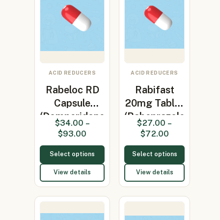
ACID REDUCERS
ACID REDUCERS
Rabeloc RD
Rabifast
Capsule
20mg Tablet
(Domperidone
(Rabeprazole
$
34.00
–
$
27.00
–
30mg + R…
20mg)
$
93.00
$
72.00
Select options
Select options
View details
View details