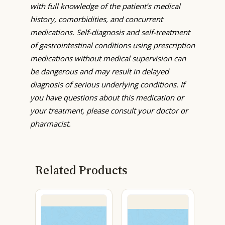
with full knowledge of the patient’s medical
history, comorbidities, and concurrent
medications. Self-diagnosis and self-treatment
of gastrointestinal conditions using prescription
medications without medical supervision can
be dangerous and may result in delayed
diagnosis of serious underlying conditions. If
you have questions about this medication or
your treatment, please consult your doctor or
pharmacist.
Related Products