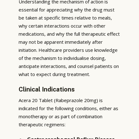
Understanding the mechanism of action is
essential for appreciating why the drug must
be taken at specific times relative to meals,
why certain interactions occur with other
medications, and why the full therapeutic effect
may not be apparent immediately after
initiation. Healthcare providers use knowledge
of the mechanism to individualise dosing,
anticipate interactions, and counsel patients on
what to expect during treatment.
Clinical Indications
Acera 20 Tablet (Rabeprazole 20mg) is
indicated for the following conditions, either as
monotherapy or as part of combination
therapeutic regimens: