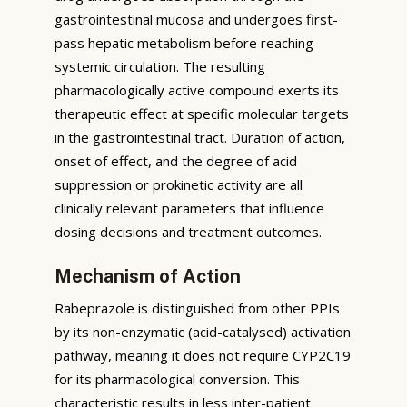
gastrointestinal mucosa and undergoes first-
pass hepatic metabolism before reaching
systemic circulation. The resulting
pharmacologically active compound exerts its
therapeutic effect at specific molecular targets
in the gastrointestinal tract. Duration of action,
onset of effect, and the degree of acid
suppression or prokinetic activity are all
clinically relevant parameters that influence
dosing decisions and treatment outcomes.
Mechanism of Action
Rabeprazole is distinguished from other PPIs
by its non-enzymatic (acid-catalysed) activation
pathway, meaning it does not require CYP2C19
for its pharmacological conversion. This
characteristic results in less inter-patient