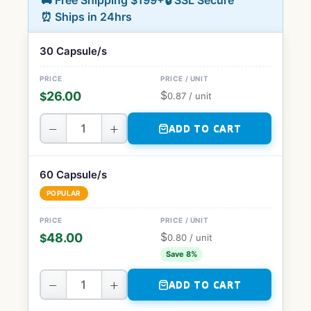
🚚 Free Shipping $199+
🔒 SSL Secure
⏰ Ships in 24hrs
30 Capsule/s
$
26.00
$
0.87
/ unit
−
+
ADD TO CART
60 Capsule/s
POPULAR
$
48.00
$
0.80
/ unit
Save 8%
−
+
ADD TO CART