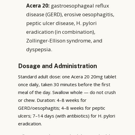
Acera 20:
gastroesophageal reflux
disease (GERD), erosive oesophagitis,
peptic ulcer disease, H. pylori
eradication (in combination),
Zollinger-Ellison syndrome, and
dyspepsia.
Dosage and Administration
Standard adult dose: one Acera 20 20mg tablet
once daily, taken 30 minutes before the first
meal of the day. Swallow whole — do not crush
or chew. Duration: 4–8 weeks for
GERD/oesophagitis; 4–8 weeks for peptic
ulcers; 7–14 days (with antibiotics) for H. pylori
eradication.