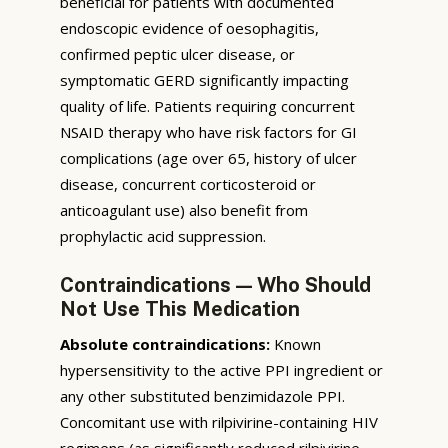
beneficial for patients with documented
endoscopic evidence of oesophagitis,
confirmed peptic ulcer disease, or
symptomatic GERD significantly impacting
quality of life. Patients requiring concurrent
NSAID therapy who have risk factors for GI
complications (age over 65, history of ulcer
disease, concurrent corticosteroid or
anticoagulant use) also benefit from
prophylactic acid suppression.
Contraindications — Who Should
Not Use This Medication
Absolute contraindications:
Known
hypersensitivity to the active PPI ingredient or
any other substituted benzimidazole PPI.
Concomitant use with rilpivirine-containing HIV
regimens (as significantly reduced rilpivirine