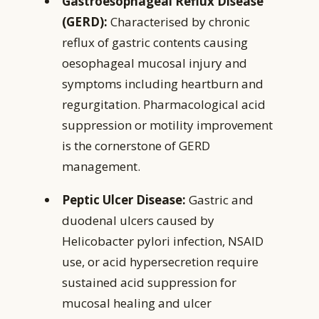
Gastroesophageal Reflux Disease
(GERD):
Characterised by chronic
reflux of gastric contents causing
oesophageal mucosal injury and
symptoms including heartburn and
regurgitation. Pharmacological acid
suppression or motility improvement
is the cornerstone of GERD
management.
Peptic Ulcer Disease:
Gastric and
duodenal ulcers caused by
Helicobacter pylori infection, NSAID
use, or acid hypersecretion require
sustained acid suppression for
mucosal healing and ulcer