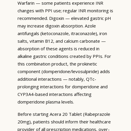
Warfarin — some patients experience INR
changes with PPI use; regular INR monitoring is
recommended. Digoxin — elevated gastric pH
may increase digoxin absorption. Azole
antifungals (ketoconazole, itraconazole), iron
salts, vitamin B12, and calcium carbonate —
absorption of these agents is reduced in
alkaline gastric conditions created by PPIs. For
this combination product, the prokinetic
component (domperidone/levosulpiride) adds
additional interactions — notably, QTc-
prolonging interactions for domperidone and
CYP3A4-based interactions affecting
domperidone plasma levels.
Before starting Acera 20 Tablet (Rabeprazole
20mg), patients should inform their healthcare
provider of all prescription medications, over-