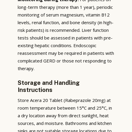
long-term therapy (more than 1 year), periodic
monitoring of serum magnesium, vitamin B12
levels, renal function, and bone density (in high-
risk patients) is recommended. Liver function
tests should be assessed in patients with pre-
existing hepatic conditions. Endoscopic
reassessment may be required in patients with
complicated GERD or those not responding to
therapy.
Storage and Handling
Instructions
Store Acera 20 Tablet (Rabeprazole 20mg) at
room temperature between 15°C and 25°C, in
a dry location away from direct sunlight, heat
sources, and moisture. Bathrooms and kitchen
sinks are not suitable storage locations due to