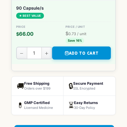
90 Capsule/s
★ BEST VALUE
$
66.00
$
0.73
/ unit
Save 16%
−
+
ADD TO CART
Free Shipping
Secure Payment
🚚
🔒
Orders over $199
SSL Encrypted
GMP Certified
Easy Returns
💊
⏳
Licensed Medicine
30-Day Policy