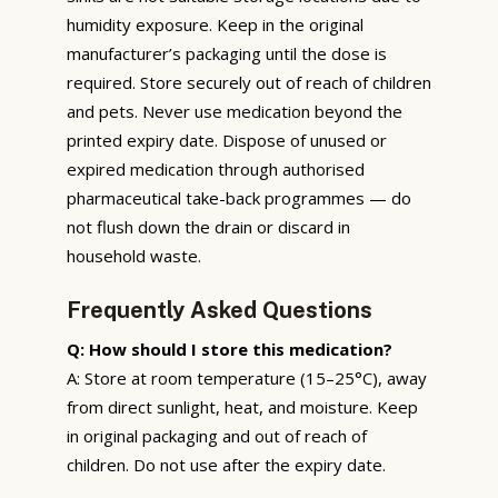
humidity exposure. Keep in the original
manufacturer’s packaging until the dose is
required. Store securely out of reach of children
and pets. Never use medication beyond the
printed expiry date. Dispose of unused or
expired medication through authorised
pharmaceutical take-back programmes — do
not flush down the drain or discard in
household waste.
Frequently Asked Questions
Q: How should I store this medication?
A: Store at room temperature (15–25°C), away
from direct sunlight, heat, and moisture. Keep
in original packaging and out of reach of
children. Do not use after the expiry date.