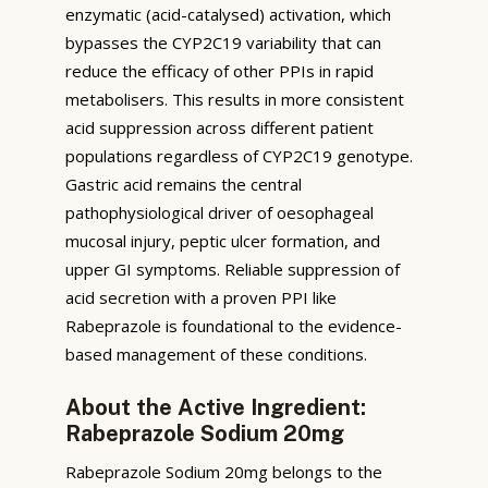
enzymatic (acid-catalysed) activation, which
bypasses the CYP2C19 variability that can
reduce the efficacy of other PPIs in rapid
metabolisers. This results in more consistent
acid suppression across different patient
populations regardless of CYP2C19 genotype.
Gastric acid remains the central
pathophysiological driver of oesophageal
mucosal injury, peptic ulcer formation, and
upper GI symptoms. Reliable suppression of
acid secretion with a proven PPI like
Rabeprazole is foundational to the evidence-
based management of these conditions.
About the Active Ingredient:
Rabeprazole Sodium 20mg
Rabeprazole Sodium 20mg belongs to the