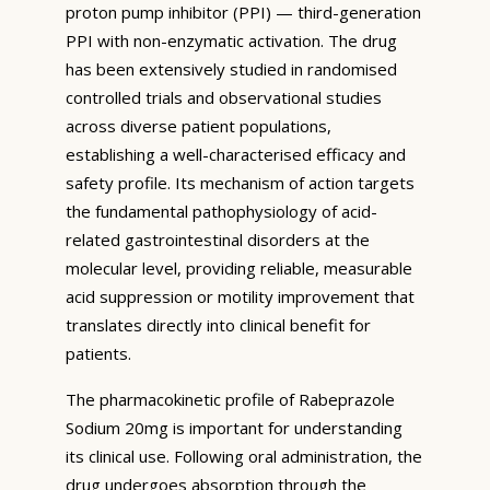
proton pump inhibitor (PPI) — third-generation
PPI with non-enzymatic activation. The drug
has been extensively studied in randomised
controlled trials and observational studies
across diverse patient populations,
establishing a well-characterised efficacy and
safety profile. Its mechanism of action targets
the fundamental pathophysiology of acid-
related gastrointestinal disorders at the
molecular level, providing reliable, measurable
acid suppression or motility improvement that
translates directly into clinical benefit for
patients.
The pharmacokinetic profile of Rabeprazole
Sodium 20mg is important for understanding
its clinical use. Following oral administration, the
drug undergoes absorption through the