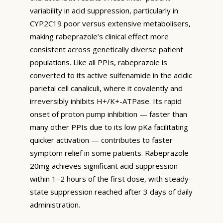
variability in acid suppression, particularly in
CYP2C19 poor versus extensive metabolisers,
making rabeprazole’s clinical effect more
consistent across genetically diverse patient
populations. Like all PPIs, rabeprazole is
converted to its active sulfenamide in the acidic
parietal cell canaliculi, where it covalently and
irreversibly inhibits H+/K+-ATPase. Its rapid
onset of proton pump inhibition — faster than
many other PPIs due to its low pKa facilitating
quicker activation — contributes to faster
symptom relief in some patients. Rabeprazole
20mg achieves significant acid suppression
within 1–2 hours of the first dose, with steady-
state suppression reached after 3 days of daily
administration.