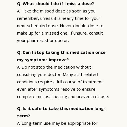
Q: What should I do if I miss a dose?
A: Take the missed dose as soon as you
remember, unless it is nearly time for your
next scheduled dose. Never double-dose to
make up for a missed one. If unsure, consult
your pharmacist or doctor.
Q: Can I stop taking this medication once
my symptoms improve?
A: Do not stop the medication without
consulting your doctor. Many acid-related
conditions require a full course of treatment
even after symptoms resolve to ensure
complete mucosal healing and prevent relapse.
Q: Is it safe to take this medication long-
term?
A: Long-term use may be appropriate for