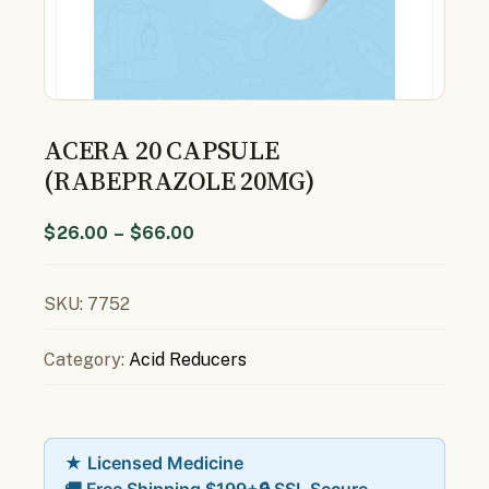
ACERA 20 CAPSULE
(RABEPRAZOLE 20MG)
$
26.00
–
$
66.00
SKU:
7752
Category:
Acid Reducers
★ Licensed Medicine