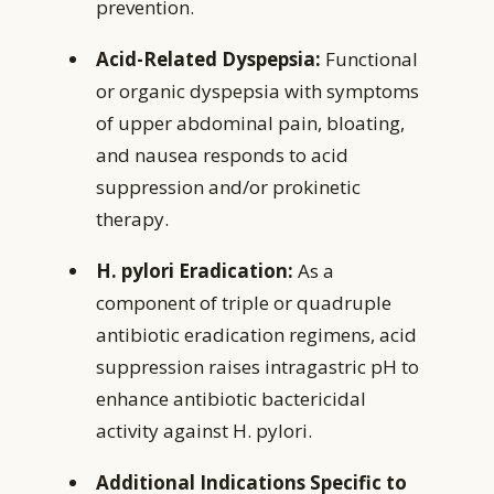
prevention.
Acid-Related Dyspepsia:
Functional
or organic dyspepsia with symptoms
of upper abdominal pain, bloating,
and nausea responds to acid
suppression and/or prokinetic
therapy.
H. pylori Eradication:
As a
component of triple or quadruple
antibiotic eradication regimens, acid
suppression raises intragastric pH to
enhance antibiotic bactericidal
activity against H. pylori.
Additional Indications Specific to