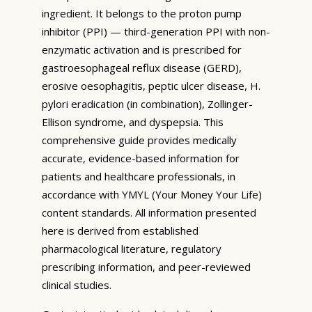
ingredient. It belongs to the proton pump
inhibitor (PPI) — third-generation PPI with non-
enzymatic activation and is prescribed for
gastroesophageal reflux disease (GERD),
erosive oesophagitis, peptic ulcer disease, H.
pylori eradication (in combination), Zollinger-
Ellison syndrome, and dyspepsia. This
comprehensive guide provides medically
accurate, evidence-based information for
patients and healthcare professionals, in
accordance with YMYL (Your Money Your Life)
content standards. All information presented
here is derived from established
pharmacological literature, regulatory
prescribing information, and peer-reviewed
clinical studies.