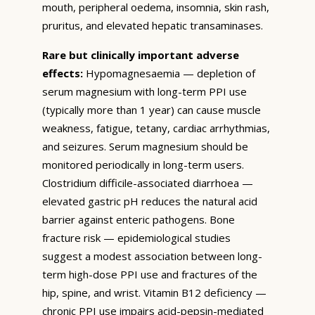
mouth, peripheral oedema, insomnia, skin rash,
pruritus, and elevated hepatic transaminases.
Rare but clinically important adverse
effects:
Hypomagnesaemia — depletion of
serum magnesium with long-term PPI use
(typically more than 1 year) can cause muscle
weakness, fatigue, tetany, cardiac arrhythmias,
and seizures. Serum magnesium should be
monitored periodically in long-term users.
Clostridium difficile-associated diarrhoea —
elevated gastric pH reduces the natural acid
barrier against enteric pathogens. Bone
fracture risk — epidemiological studies
suggest a modest association between long-
term high-dose PPI use and fractures of the
hip, spine, and wrist. Vitamin B12 deficiency —
chronic PPI use impairs acid-pepsin-mediated