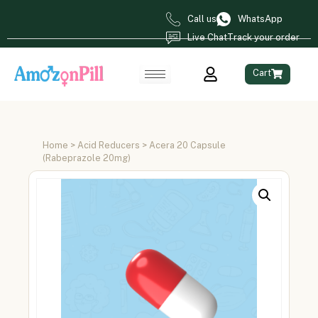
Call us
WhatsApp
Live Chat
Track your order
Cart
Home
>
Acid Reducers
> Acera 20 Capsule
(Rabeprazole 20mg)