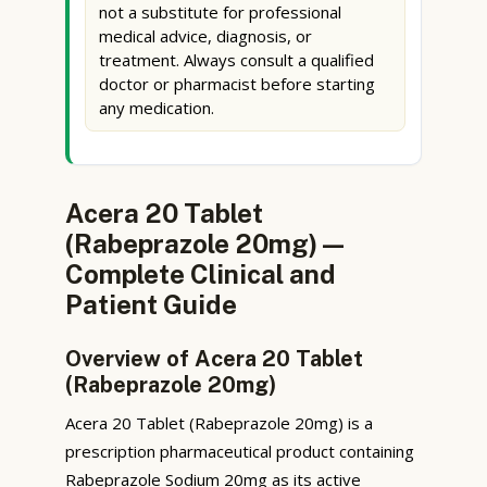
not a substitute for professional
medical advice, diagnosis, or
treatment. Always consult a qualified
doctor or pharmacist before starting
any medication.
Acera 20 Tablet
(Rabeprazole 20mg) —
Complete Clinical and
Patient Guide
Overview of Acera 20 Tablet
(Rabeprazole 20mg)
Acera 20 Tablet (Rabeprazole 20mg) is a
prescription pharmaceutical product containing
Rabeprazole Sodium 20mg as its active