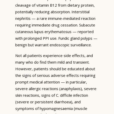
cleavage of vitamin B12 from dietary protein,
potentially reducing absorption. Interstitial
nephritis — a rare immune-mediated reaction
requiring immediate drug cessation. Subacute
cutaneous lupus erythematosus — reported
with prolonged PPI use. Fundic gland polyps —
benign but warrant endoscopic surveillance.
Not all patients experience side effects, and
many who do find them mild and transient.
However, patients should be educated about
the signs of serious adverse effects requiring
prompt medical attention — in particular,
severe allergic reactions (anaphylaxis), severe
skin reactions, signs of C. difficile infection
(severe or persistent diarrhoea), and
symptoms of hypomagnesaemia (muscle