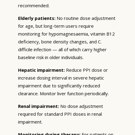
recommended.
Elderly patients:
No routine dose adjustment
for age, but long-term users require
monitoring for hypomagnesaemia, vitamin B12
deficiency, bone density changes, and C.
difficile infection — all of which carry higher
baseline risk in older individuals.
Hepatic impairment:
Reduce PPI dose or
increase dosing interval in severe hepatic
impairment due to significantly reduced
clearance. Monitor liver function periodically.
Renal impairment:
No dose adjustment
required for standard PPI doses in renal
impairment.
Monitoring during therapy:
For patients on