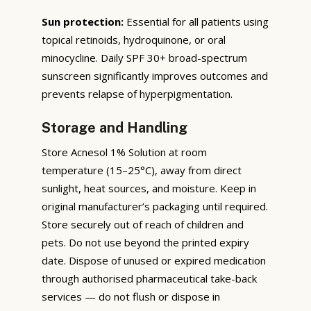
Sun protection:
Essential for all patients using
topical retinoids, hydroquinone, or oral
minocycline. Daily SPF 30+ broad-spectrum
sunscreen significantly improves outcomes and
prevents relapse of hyperpigmentation.
Storage and Handling
Store Acnesol 1% Solution at room
temperature (15–25°C), away from direct
sunlight, heat sources, and moisture. Keep in
original manufacturer’s packaging until required.
Store securely out of reach of children and
pets. Do not use beyond the printed expiry
date. Dispose of unused or expired medication
through authorised pharmaceutical take-back
services — do not flush or dispose in