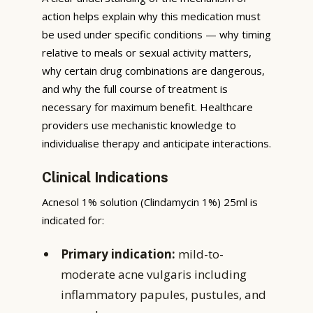
action helps explain why this medication must
be used under specific conditions — why timing
relative to meals or sexual activity matters,
why certain drug combinations are dangerous,
and why the full course of treatment is
necessary for maximum benefit. Healthcare
providers use mechanistic knowledge to
individualise therapy and anticipate interactions.
Clinical Indications
Acnesol 1% solution (Clindamycin 1%) 25ml is
indicated for:
Primary indication:
mild-to-
moderate acne vulgaris including
inflammatory papules, pustules, and