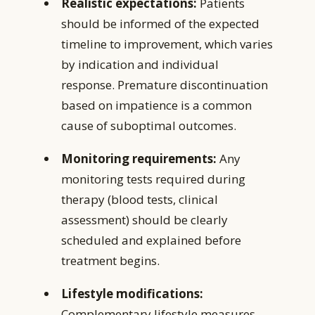
Realistic expectations:
Patients
should be informed of the expected
timeline to improvement, which varies
by indication and individual
response. Premature discontinuation
based on impatience is a common
cause of suboptimal outcomes.
Monitoring requirements:
Any
monitoring tests required during
therapy (blood tests, clinical
assessment) should be clearly
scheduled and explained before
treatment begins.
Lifestyle modifications:
Complementary lifestyle measures —