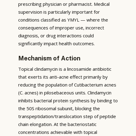
prescribing physician or pharmacist. Medical
supervision is particularly important for
conditions classified as YMYL — where the
consequences of improper use, incorrect
diagnosis, or drug interactions could
significantly impact health outcomes.
Mechanism of Action
Topical clindamycin is a lincosamide antibiotic
that exerts its anti-acne effect primarily by
reducing the population of Cutibacterium acnes
(C. acnes) in pilosebaceous units. Clindamycin
inhibits bacterial protein synthesis by binding to
the 50S ribosomal subunit, blocking the
transpeptidation/translocation step of peptide
chain elongation. At the bacteriostatic
concentrations achievable with topical