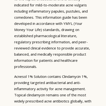
indicated for mild-to-moderate acne vulgaris
including inflammatory papules, pustules, and
comedones. This information guide has been
developed in accordance with YMYL (Your
Money Your Life) standards, drawing on
established pharmacological literature,
regulatory prescribing information, and peer-
reviewed clinical evidence to provide accurate,
balanced, and medically responsible product
information for patients and healthcare
professionals.
Acnesol 1% Solution contains Clindamycin 1%,
providing targeted antibacterial and anti-
inflammatory activity for acne management.
Topical clindamycin remains one of the most
widely prescribed acne antibiotics globally, with