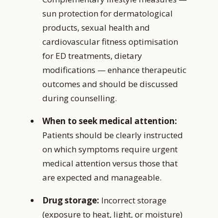
sun protection for dermatological
products, sexual health and
cardiovascular fitness optimisation
for ED treatments, dietary
modifications — enhance therapeutic
outcomes and should be discussed
during counselling.
When to seek medical attention:
Patients should be clearly instructed
on which symptoms require urgent
medical attention versus those that
are expected and manageable.
Drug storage:
Incorrect storage
(exposure to heat, light, or moisture)