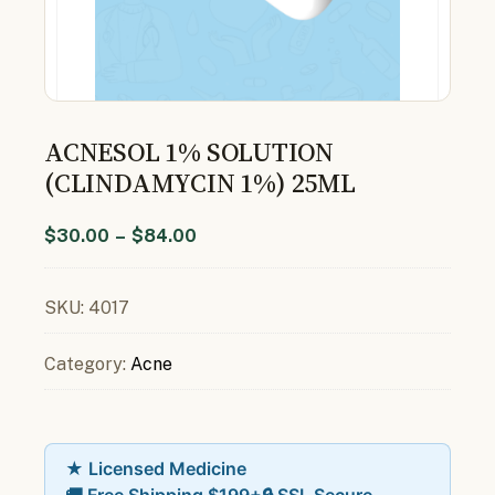
ACNESOL 1% SOLUTION
(CLINDAMYCIN 1%) 25ML
$
30.00
–
$
84.00
SKU:
4017
Category:
Acne
★ Licensed Medicine