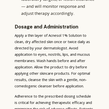
— and will monitor response and
adjust therapy accordingly.
Dosage and Administration
Apply a thin layer of Acnesol 1% Solution to
clean, dry affected skin once or twice daily as
directed by your dermatologist. Avoid
application to eyes, nostrils, lips, and mucous
membranes. Wash hands before and after
application. Allow the product to dry before
applying other skincare products. For optimal
results, cleanse the skin with a gentle, non-
comedogenic cleanser before application.
Adherence to the prescribed dosing schedule
is critical for achieving therapeutic efficacy and
minimising the risk of adverse effects. Patients