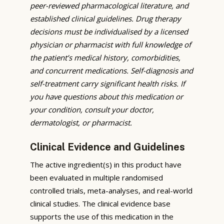
peer-reviewed pharmacological literature, and
established clinical guidelines. Drug therapy
decisions must be individualised by a licensed
physician or pharmacist with full knowledge of
the patient’s medical history, comorbidities,
and concurrent medications. Self-diagnosis and
self-treatment carry significant health risks. If
you have questions about this medication or
your condition, consult your doctor,
dermatologist, or pharmacist.
Clinical Evidence and Guidelines
The active ingredient(s) in this product have
been evaluated in multiple randomised
controlled trials, meta-analyses, and real-world
clinical studies. The clinical evidence base
supports the use of this medication in the