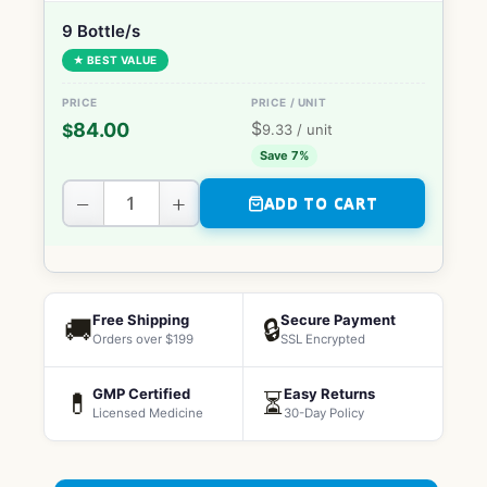
9 Bottle/s
★ BEST VALUE
$
84.00
$
9.33
/ unit
Save 7%
−
+
ADD TO CART
Free Shipping
Secure Payment
🚚
🔒
Orders over $199
SSL Encrypted
GMP Certified
Easy Returns
💊
⏳
Licensed Medicine
30-Day Policy