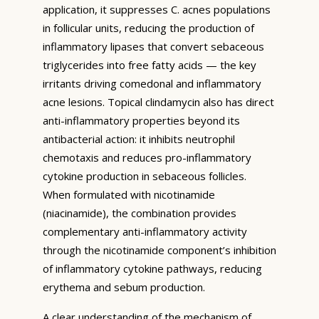
application, it suppresses C. acnes populations
in follicular units, reducing the production of
inflammatory lipases that convert sebaceous
triglycerides into free fatty acids — the key
irritants driving comedonal and inflammatory
acne lesions. Topical clindamycin also has direct
anti-inflammatory properties beyond its
antibacterial action: it inhibits neutrophil
chemotaxis and reduces pro-inflammatory
cytokine production in sebaceous follicles.
When formulated with nicotinamide
(niacinamide), the combination provides
complementary anti-inflammatory activity
through the nicotinamide component’s inhibition
of inflammatory cytokine pathways, reducing
erythema and sebum production.
A clear understanding of the mechanism of