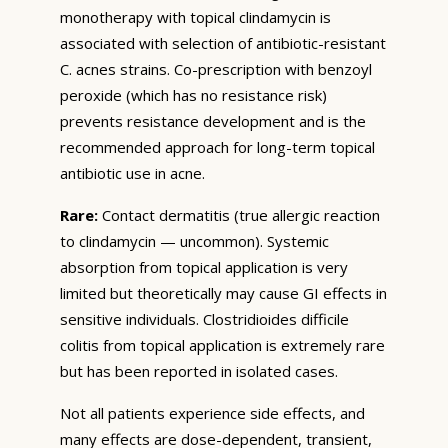
monotherapy with topical clindamycin is
associated with selection of antibiotic-resistant
C. acnes strains. Co-prescription with benzoyl
peroxide (which has no resistance risk)
prevents resistance development and is the
recommended approach for long-term topical
antibiotic use in acne.
Rare:
Contact dermatitis (true allergic reaction
to clindamycin — uncommon). Systemic
absorption from topical application is very
limited but theoretically may cause GI effects in
sensitive individuals. Clostridioides difficile
colitis from topical application is extremely rare
but has been reported in isolated cases.
Not all patients experience side effects, and
many effects are dose-dependent, transient,