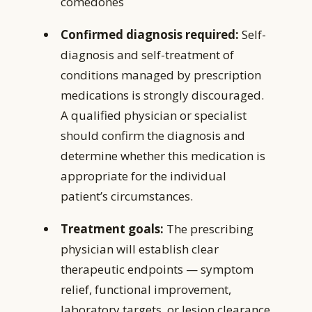
comedones
Confirmed diagnosis required:
Self-
diagnosis and self-treatment of
conditions managed by prescription
medications is strongly discouraged.
A qualified physician or specialist
should confirm the diagnosis and
determine whether this medication is
appropriate for the individual
patient’s circumstances.
Treatment goals:
The prescribing
physician will establish clear
therapeutic endpoints — symptom
relief, functional improvement,
laboratory targets, or lesion clearance