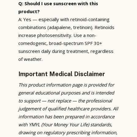
Q: Should I use sunscreen with this
product?
A: Yes — especially with retinoid-containing
combinations (adapalene, tretinoin). Retinoids
increase photosensitivity. Use a non-
comedogenic, broad-spectrum SPF 30+
sunscreen daily during treatment, regardless
of weather.
Important Medical Disclaimer
This product information page is provided for
general educational purposes and is intended
to support — not replace — the professional
judgement of qualified healthcare providers. All
information has been prepared in accordance
with YMYL (Your Money Your Life) standards,
drawing on regulatory prescribing information,