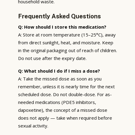
household waste.
Frequently Asked Questions
Q: How should I store this medication?
A: Store at room temperature (15–25°C), away
from direct sunlight, heat, and moisture. Keep
in the original packaging out of reach of children.
Do not use after the expiry date.
Q: What should I do if I miss a dose?
A: Take the missed dose as soon as you
remember, unless it is nearly time for the next
scheduled dose. Do not double-dose. For as-
needed medications (PDE5 inhibitors,
dapoxetine), the concept of a missed dose
does not apply — take when required before
sexual activity.