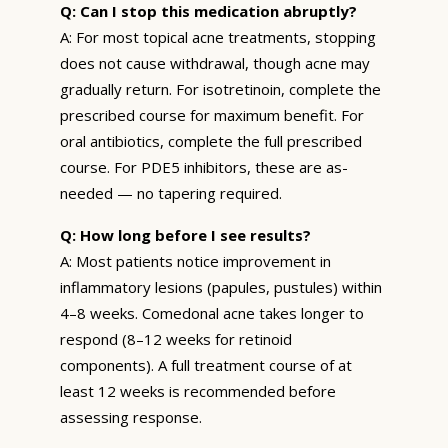
Q: Can I stop this medication abruptly?
A: For most topical acne treatments, stopping
does not cause withdrawal, though acne may
gradually return. For isotretinoin, complete the
prescribed course for maximum benefit. For
oral antibiotics, complete the full prescribed
course. For PDE5 inhibitors, these are as-
needed — no tapering required.
Q: How long before I see results?
A: Most patients notice improvement in
inflammatory lesions (papules, pustules) within
4–8 weeks. Comedonal acne takes longer to
respond (8–12 weeks for retinoid
components). A full treatment course of at
least 12 weeks is recommended before
assessing response.