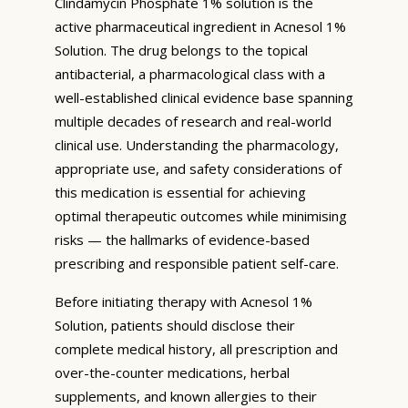
Clindamycin Phosphate 1% solution is the
active pharmaceutical ingredient in Acnesol 1%
Solution. The drug belongs to the topical
antibacterial, a pharmacological class with a
well-established clinical evidence base spanning
multiple decades of research and real-world
clinical use. Understanding the pharmacology,
appropriate use, and safety considerations of
this medication is essential for achieving
optimal therapeutic outcomes while minimising
risks — the hallmarks of evidence-based
prescribing and responsible patient self-care.
Before initiating therapy with Acnesol 1%
Solution, patients should disclose their
complete medical history, all prescription and
over-the-counter medications, herbal
supplements, and known allergies to their