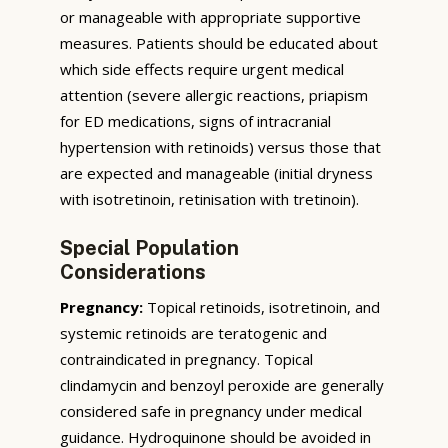
or manageable with appropriate supportive
measures. Patients should be educated about
which side effects require urgent medical
attention (severe allergic reactions, priapism
for ED medications, signs of intracranial
hypertension with retinoids) versus those that
are expected and manageable (initial dryness
with isotretinoin, retinisation with tretinoin).
Special Population
Considerations
Pregnancy:
Topical retinoids, isotretinoin, and
systemic retinoids are teratogenic and
contraindicated in pregnancy. Topical
clindamycin and benzoyl peroxide are generally
considered safe in pregnancy under medical
guidance. Hydroquinone should be avoided in