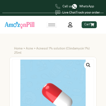
Call us
WhatsApp
Live Chat
Track your order
Cart
Home
>
Acne
> Acnesol 1% solution (Clindamycin 1%)
25ml