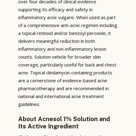
over four decades of clinical evidence
supporting its efficacy and safety in
inflammatory acne vulgaris. When used as part
of a comprehensive anti-acne regimen including
a topical retinoid and/or benzoyl peroxide, it
delivers meaningful reduction in both
inflammatory and non-inflammatory lesion
counts. Solution vehicle for broader skin
coverage, particularly useful for back and chest
acne. Topical clindamycin-containing products
are a cornerstone of evidence-based acne
pharmacotherapy and are recommended in
national and international acne treatment
guidelines.
About Acnesol 1% Solution and
Its Active Ingredient