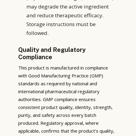
may degrade the active ingredient
and reduce therapeutic efficacy.
Storage instructions must be
followed.
Quality and Regulatory
Compliance
This product is manufactured in compliance
with Good Manufacturing Practice (GMP)
standards as required by national and
international pharmaceutical regulatory
authorities. GMP compliance ensures
consistent product quality, identity, strength,
purity, and safety across every batch
produced. Regulatory approval, where
applicable, confirms that the product’s quality,