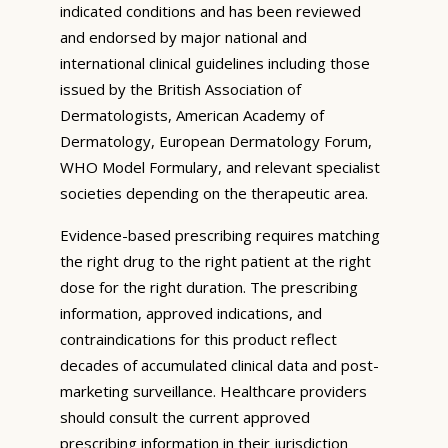
indicated conditions and has been reviewed
and endorsed by major national and
international clinical guidelines including those
issued by the British Association of
Dermatologists, American Academy of
Dermatology, European Dermatology Forum,
WHO Model Formulary, and relevant specialist
societies depending on the therapeutic area.
Evidence-based prescribing requires matching
the right drug to the right patient at the right
dose for the right duration. The prescribing
information, approved indications, and
contraindications for this product reflect
decades of accumulated clinical data and post-
marketing surveillance. Healthcare providers
should consult the current approved
prescribing information in their jurisdiction