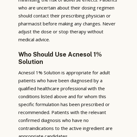
who are uncertain about their dosing regimen
should contact their prescribing physician or
pharmacist before making any changes. Never
adjust the dose or stop therapy without
medical advice.
Who Should Use Acnesol 1%
Solution
Acnesol 1% Solution is appropriate for adult
patients who have been diagnosed by a
qualified healthcare professional with the
conditions listed above and for whom this
specific formulation has been prescribed or
recommended. Patients with the relevant
confirmed diagnosis who have no
contraindications to the active ingredient are
appropriate candidates.