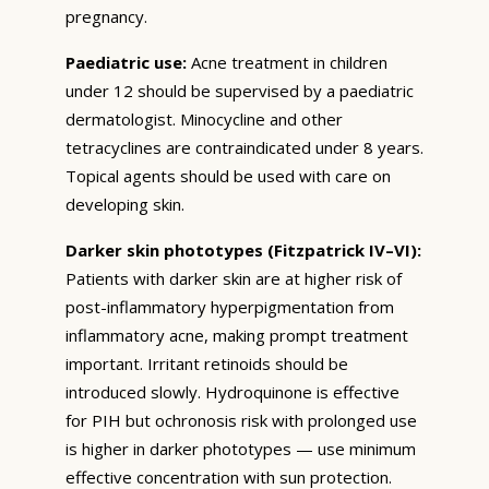
pregnancy.
Paediatric use:
Acne treatment in children
under 12 should be supervised by a paediatric
dermatologist. Minocycline and other
tetracyclines are contraindicated under 8 years.
Topical agents should be used with care on
developing skin.
Darker skin phototypes (Fitzpatrick IV–VI):
Patients with darker skin are at higher risk of
post-inflammatory hyperpigmentation from
inflammatory acne, making prompt treatment
important. Irritant retinoids should be
introduced slowly. Hydroquinone is effective
for PIH but ochronosis risk with prolonged use
is higher in darker phototypes — use minimum
effective concentration with sun protection.