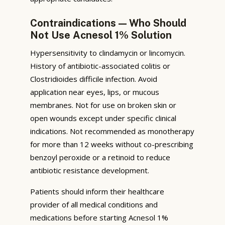
Contraindications — Who Should
Not Use Acnesol 1% Solution
Hypersensitivity to clindamycin or lincomycin.
History of antibiotic-associated colitis or
Clostridioides difficile infection. Avoid
application near eyes, lips, or mucous
membranes. Not for use on broken skin or
open wounds except under specific clinical
indications. Not recommended as monotherapy
for more than 12 weeks without co-prescribing
benzoyl peroxide or a retinoid to reduce
antibiotic resistance development.
Patients should inform their healthcare
provider of all medical conditions and
medications before starting Acnesol 1%