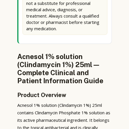
not a substitute for professional
medical advice, diagnosis, or
treatment. Always consult a qualified
doctor or pharmacist before starting
any medication.
Acnesol 1% solution
(Clindamycin 1%) 25ml —
Complete Clinical and
Patient Information Guide
Product Overview
Acnesol 1% solution (Clindamycin 1%) 25ml
contains Clindamycin Phosphate 1% solution as
its active pharmaceutical ingredient. It belongs
to the topical antibacterial and is clinically