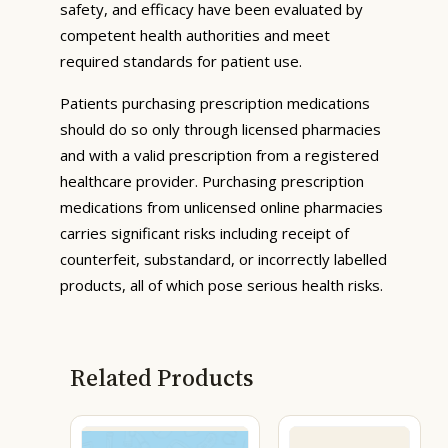
safety, and efficacy have been evaluated by
competent health authorities and meet
required standards for patient use.
Patients purchasing prescription medications
should do so only through licensed pharmacies
and with a valid prescription from a registered
healthcare provider. Purchasing prescription
medications from unlicensed online pharmacies
carries significant risks including receipt of
counterfeit, substandard, or incorrectly labelled
products, all of which pose serious health risks.
Related Products