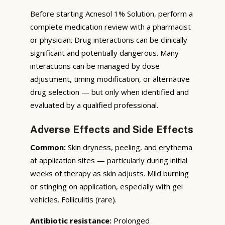
Before starting Acnesol 1% Solution, perform a
complete medication review with a pharmacist
or physician. Drug interactions can be clinically
significant and potentially dangerous. Many
interactions can be managed by dose
adjustment, timing modification, or alternative
drug selection — but only when identified and
evaluated by a qualified professional.
Adverse Effects and Side Effects
Common:
Skin dryness, peeling, and erythema
at application sites — particularly during initial
weeks of therapy as skin adjusts. Mild burning
or stinging on application, especially with gel
vehicles. Folliculitis (rare).
Antibiotic resistance:
Prolonged