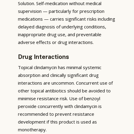
Solution. Self-medication without medical
supervision — particularly for prescription
medications — carries significant risks including
delayed diagnosis of underlying conditions,
inappropriate drug use, and preventable
adverse effects or drug interactions.
Drug Interactions
Topical clindamycin has minimal systemic
absorption and clinically significant drug
interactions are uncommon. Concurrent use of
other topical antibiotics should be avoided to
minimise resistance risk. Use of benzoyl
peroxide concurrently with clindamycin is
recommended to prevent resistance
development if this product is used as
monotherapy.