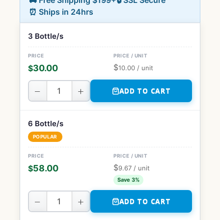
🚚 Free Shipping $199+
🔒 SSL Secure
⏰ Ships in 24hrs
3 Bottle/s
$
30.00
$
10.00
/ unit
−
+
ADD TO CART
6 Bottle/s
POPULAR
$
58.00
$
9.67
/ unit
Save 3%
−
+
ADD TO CART