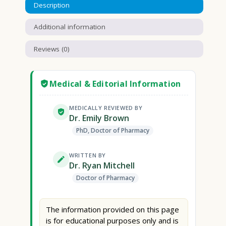
Description
Additional information
Reviews (0)
Medical & Editorial Information
MEDICALLY REVIEWED BY
Dr. Emily Brown
PhD, Doctor of Pharmacy
WRITTEN BY
Dr. Ryan Mitchell
Doctor of Pharmacy
The information provided on this page
is for educational purposes only and is