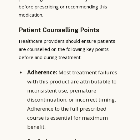
before prescribing or recommending this
medication.
Patient Counselling Points
Healthcare providers should ensure patients
are counselled on the following key points
before and during treatment:
Adherence:
Most treatment failures
with this product are attributable to
inconsistent use, premature
discontinuation, or incorrect timing.
Adherence to the full prescribed
course is essential for maximum
benefit.