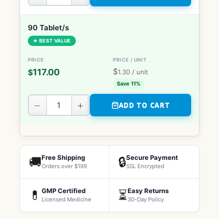
90 Tablet/s
★ BEST VALUE
$
117.00
$
1.30
/ unit
Save 11%
−
+
ADD TO CART
Free Shipping
Secure Payment
🚚
🔒
Orders over $199
SSL Encrypted
GMP Certified
Easy Returns
💊
⏳
Licensed Medicine
30-Day Policy