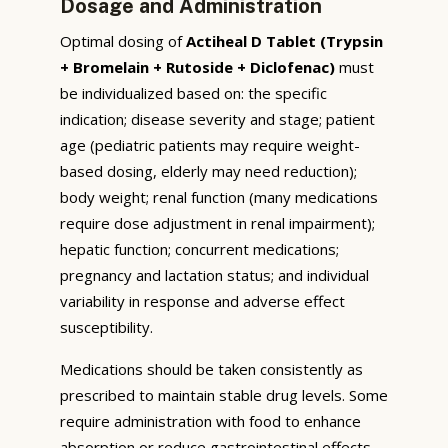
Dosage and Administration
Optimal dosing of
Actiheal D Tablet (Trypsin
+ Bromelain + Rutoside + Diclofenac)
must
be individualized based on: the specific
indication; disease severity and stage; patient
age (pediatric patients may require weight-
based dosing, elderly may need reduction);
body weight; renal function (many medications
require dose adjustment in renal impairment);
hepatic function; concurrent medications;
pregnancy and lactation status; and individual
variability in response and adverse effect
susceptibility.
Medications should be taken consistently as
prescribed to maintain stable drug levels. Some
require administration with food to enhance
absorption or reduce gastrointestinal effects,