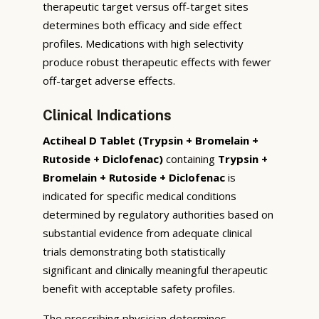
therapeutic target versus off-target sites
determines both efficacy and side effect
profiles. Medications with high selectivity
produce robust therapeutic effects with fewer
off-target adverse effects.
Clinical Indications
Actiheal D Tablet (Trypsin + Bromelain +
Rutoside + Diclofenac)
containing
Trypsin +
Bromelain + Rutoside + Diclofenac
is
indicated for specific medical conditions
determined by regulatory authorities based on
substantial evidence from adequate clinical
trials demonstrating both statistically
significant and clinically meaningful therapeutic
benefit with acceptable safety profiles.
The prescribing physician determines