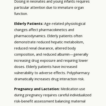
Dosing in neonates and young infants requires
particular attention due to immature organ
function.
Elderly Patients:
Age-related physiological
changes affect pharmacokinetics and
pharmacodynamics. Elderly patients often
demonstrate reduced hepatic metabolism,
reduced renal clearance, altered body
composition, and reduced albumin—generally
increasing drug exposure and requiring lower
doses. Elderly patients have increased
vulnerability to adverse effects. Polypharmacy
dramatically increases drug interaction risk.
Pregnancy and Lactation:
Medication use
during pregnancy requires careful individualized
risk-benefit assessment balancing maternal