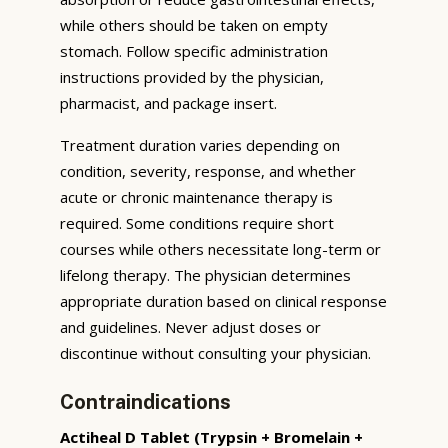
while others should be taken on empty
stomach. Follow specific administration
instructions provided by the physician,
pharmacist, and package insert.
Treatment duration varies depending on
condition, severity, response, and whether
acute or chronic maintenance therapy is
required. Some conditions require short
courses while others necessitate long-term or
lifelong therapy. The physician determines
appropriate duration based on clinical response
and guidelines. Never adjust doses or
discontinue without consulting your physician.
Contraindications
Actiheal D Tablet (Trypsin + Bromelain +