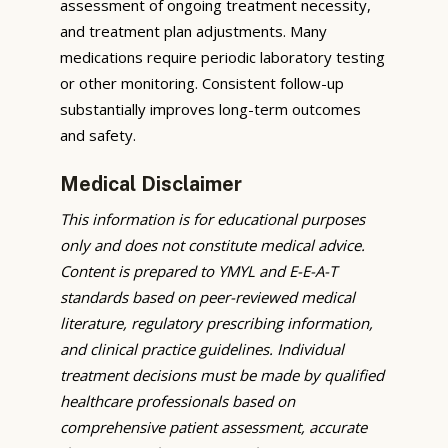
assessment of ongoing treatment necessity,
and treatment plan adjustments. Many
medications require periodic laboratory testing
or other monitoring. Consistent follow-up
substantially improves long-term outcomes
and safety.
Medical Disclaimer
This information is for educational purposes
only and does not constitute medical advice.
Content is prepared to YMYL and E-E-A-T
standards based on peer-reviewed medical
literature, regulatory prescribing information,
and clinical practice guidelines. Individual
treatment decisions must be made by qualified
healthcare professionals based on
comprehensive patient assessment, accurate