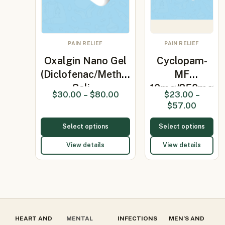
PAIN RELIEF
PAIN RELIEF
Oxalgin Nano Gel
Cyclopam-
(Diclofenac/Methyl
MF
Sali…
10mg/250mg
$
30.00
–
$
80.00
$
23.00
–
Tablet
$
57.00
(Dicyclomi…
Select options
Select options
View details
View details
HEART AND
MENTAL
INFECTIONS
MEN’S AND