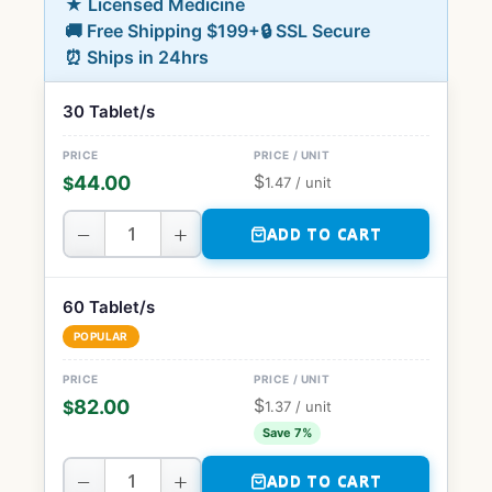
★ Licensed Medicine
🚚 Free Shipping $199+
🔒 SSL Secure
⏰ Ships in 24hrs
30 Tablet/s
$
44.00
$
1.47
/ unit
−
+
ADD TO CART
60 Tablet/s
POPULAR
$
82.00
$
1.37
/ unit
Save 7%
−
+
ADD TO CART