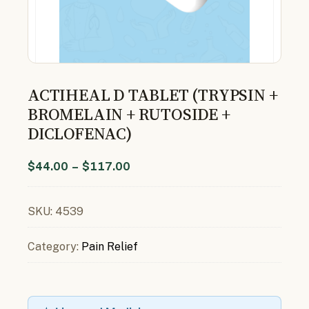
ACTIHEAL D TABLET (TRYPSIN +
BROMELAIN + RUTOSIDE +
DICLOFENAC)
$
44.00
–
$
117.00
SKU:
4539
Category:
Pain Relief