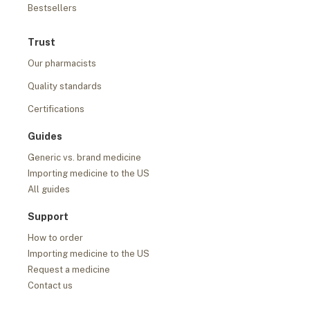
Bestsellers
Trust
Our pharmacists
Quality standards
Certifications
Guides
Generic vs. brand medicine
Importing medicine to the US
All guides
Support
How to order
Importing medicine to the US
Request a medicine
Contact us