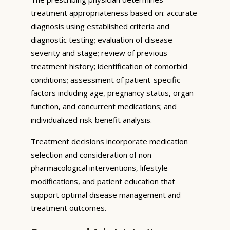
treatment appropriateness based on: accurate
diagnosis using established criteria and
diagnostic testing; evaluation of disease
severity and stage; review of previous
treatment history; identification of comorbid
conditions; assessment of patient-specific
factors including age, pregnancy status, organ
function, and concurrent medications; and
individualized risk-benefit analysis.
Treatment decisions incorporate medication
selection and consideration of non-
pharmacological interventions, lifestyle
modifications, and patient education that
support optimal disease management and
treatment outcomes.