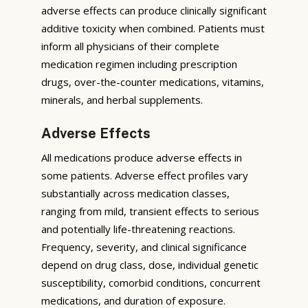
adverse effects can produce clinically significant
additive toxicity when combined. Patients must
inform all physicians of their complete
medication regimen including prescription
drugs, over-the-counter medications, vitamins,
minerals, and herbal supplements.
Adverse Effects
All medications produce adverse effects in
some patients. Adverse effect profiles vary
substantially across medication classes,
ranging from mild, transient effects to serious
and potentially life-threatening reactions.
Frequency, severity, and clinical significance
depend on drug class, dose, individual genetic
susceptibility, comorbid conditions, concurrent
medications, and duration of exposure.