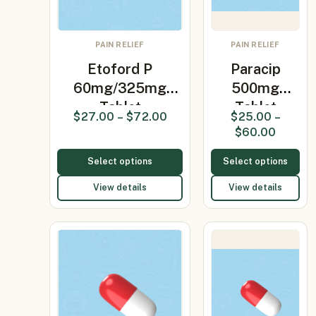
PAIN RELIEF
PAIN RELIEF
Etoford P
Paracip
60mg/325mg
500mg
Tablet
Tablet
$
27.00
–
$
72.00
$
25.00
–
(Etoricoxib…
(Paracetamol
$
60.00
500mg)
Select options
Select options
View details
View details