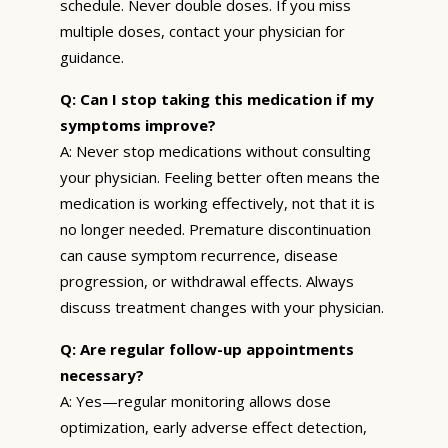
schedule. Never double doses. If you miss
multiple doses, contact your physician for
guidance.
Q: Can I stop taking this medication if my
symptoms improve?
A: Never stop medications without consulting
your physician. Feeling better often means the
medication is working effectively, not that it is
no longer needed. Premature discontinuation
can cause symptom recurrence, disease
progression, or withdrawal effects. Always
discuss treatment changes with your physician.
Q: Are regular follow-up appointments
necessary?
A: Yes—regular monitoring allows dose
optimization, early adverse effect detection,