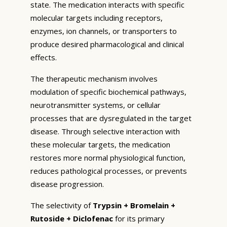
state. The medication interacts with specific
molecular targets including receptors,
enzymes, ion channels, or transporters to
produce desired pharmacological and clinical
effects.
The therapeutic mechanism involves
modulation of specific biochemical pathways,
neurotransmitter systems, or cellular
processes that are dysregulated in the target
disease. Through selective interaction with
these molecular targets, the medication
restores more normal physiological function,
reduces pathological processes, or prevents
disease progression.
The selectivity of
Trypsin + Bromelain +
Rutoside + Diclofenac
for its primary