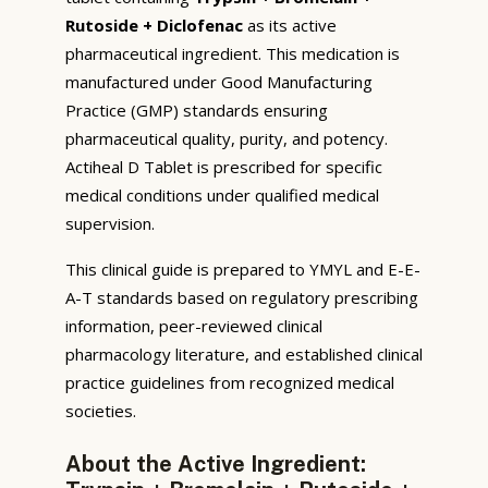
Rutoside + Diclofenac
as its active
pharmaceutical ingredient. This medication is
manufactured under Good Manufacturing
Practice (GMP) standards ensuring
pharmaceutical quality, purity, and potency.
Actiheal D Tablet is prescribed for specific
medical conditions under qualified medical
supervision.
This clinical guide is prepared to YMYL and E-E-
A-T standards based on regulatory prescribing
information, peer-reviewed clinical
pharmacology literature, and established clinical
practice guidelines from recognized medical
societies.
About the Active Ingredient: