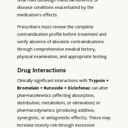
disease conditions exacerbated by the
medication’s effects.
Prescribers must review the complete
contraindication profile before treatment and
verify absence of absolute contraindications
through comprehensive medical history,
physical examination, and appropriate testing.
Drug Interactions
Clinically significant interactions with
Trypsin +
Bromelain + Rutoside + Diclofenac
can alter
pharmacokinetics (affecting absorption,
distribution, metabolism, or elimination) or
pharmacodynamics (producing additive,
synergistic, or antagonistic effects). These may
increase toxicity risk through excessive