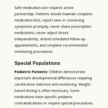
Safe medication use requires active
partnership. Patients should maintain complete
medication lists, report new or concerning
symptoms promptly, never share prescription
medications, never adjust doses
independently, attend scheduled follow-up
appointments, and complete recommended
monitoring procedures.
Special Populations
Pediatric Patients:
Children demonstrate
important developmental differences requiring
careful dose selection and monitoring. Weight-
based dosing is often necessary. Some
medications have specific pediatric
contraindications or require special precautions.