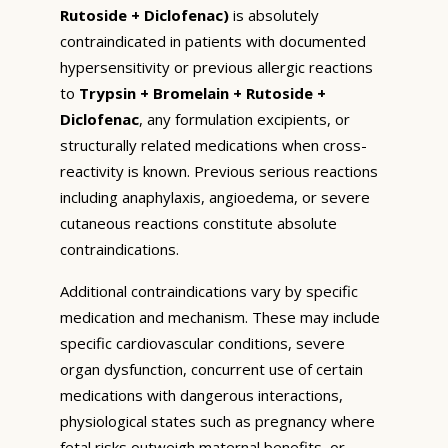
Rutoside + Diclofenac)
is absolutely
contraindicated in patients with documented
hypersensitivity or previous allergic reactions
to
Trypsin + Bromelain + Rutoside +
Diclofenac
, any formulation excipients, or
structurally related medications when cross-
reactivity is known. Previous serious reactions
including anaphylaxis, angioedema, or severe
cutaneous reactions constitute absolute
contraindications.
Additional contraindications vary by specific
medication and mechanism. These may include
specific cardiovascular conditions, severe
organ dysfunction, concurrent use of certain
medications with dangerous interactions,
physiological states such as pregnancy where
fetal risks outweigh maternal benefits, or