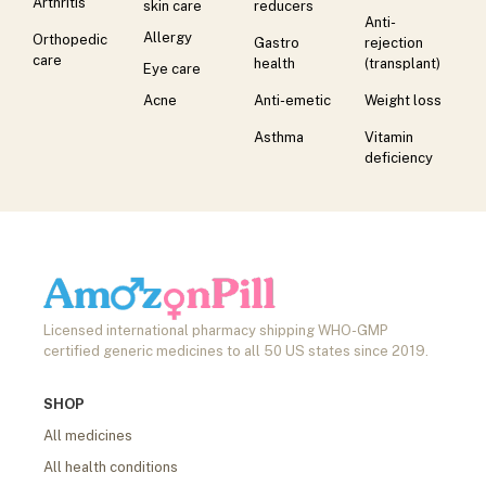
Arthritis
skin care
reducers
Anti-
Allergy
Orthopedic
Gastro
rejection
care
health
(transplant)
Eye care
Acne
Anti-emetic
Weight loss
Asthma
Vitamin
deficiency
Licensed international pharmacy shipping WHO-GMP
certified generic medicines to all 50 US states since 2019.
SHOP
All medicines
All health conditions