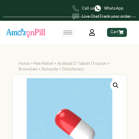
Call us
WhatsApp
Live Chat
Track your order
Cart
Home
>
Pain Relief
> Actiheal D Tablet (Trypsin +
Bromelain + Rutoside + Diclofenac)