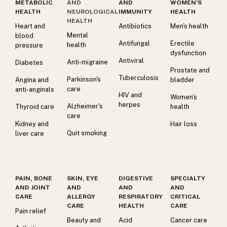
METABOLIC
AND
AND
WOMEN’S
HEALTH
NEUROLOGICAL
IMMUNITY
HEALTH
HEALTH
Heart and
Antibiotics
Men's health
Mental
blood
Antifungal
Erectile
health
pressure
dysfunction
Antiviral
Anti-migraine
Diabetes
Prostate and
Tuberculosis
Parkinson's
Angina and
bladder
care
anti-anginals
HIV and
Women's
herpes
Alzheimer's
Thyroid care
health
care
Kidney and
Hair loss
Quit smoking
liver care
PAIN, BONE
SKIN, EYE
DIGESTIVE
SPECIALTY
AND JOINT
AND
AND
AND
CARE
ALLERGY
RESPIRATORY
CRITICAL
CARE
HEALTH
CARE
Pain relief
Beauty and
Acid
Cancer care