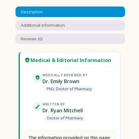
Description
Additional information
Reviews (0)
Medical & Editorial Information
MEDICALLY REVIEWED BY
Dr. Emily Brown
PhD, Doctor of Pharmacy
WRITTEN BY
Dr. Ryan Mitchell
Doctor of Pharmacy
The information provided on this page