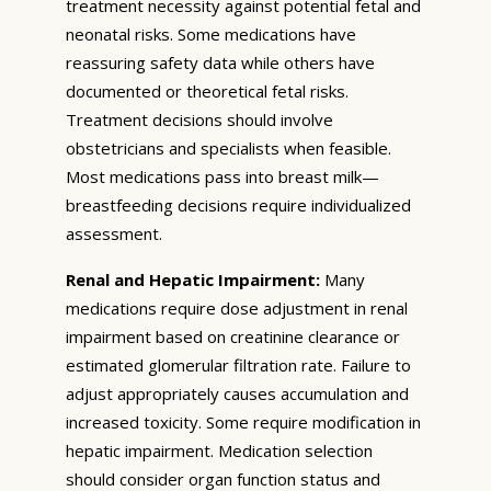
treatment necessity against potential fetal and
neonatal risks. Some medications have
reassuring safety data while others have
documented or theoretical fetal risks.
Treatment decisions should involve
obstetricians and specialists when feasible.
Most medications pass into breast milk—
breastfeeding decisions require individualized
assessment.
Renal and Hepatic Impairment:
Many
medications require dose adjustment in renal
impairment based on creatinine clearance or
estimated glomerular filtration rate. Failure to
adjust appropriately causes accumulation and
increased toxicity. Some require modification in
hepatic impairment. Medication selection
should consider organ function status and