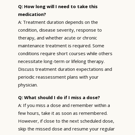
Q: How long will I need to take this
medication?
A: Treatment duration depends on the
condition, disease severity, response to
therapy, and whether acute or chronic
maintenance treatment is required. Some
conditions require short courses while others
necessitate long-term or lifelong therapy.
Discuss treatment duration expectations and
periodic reassessment plans with your
physician.
Q: What should I do if I miss a dose?
A: If you miss a dose and remember within a
few hours, take it as soon as remembered.
However, if close to the next scheduled dose,
skip the missed dose and resume your regular