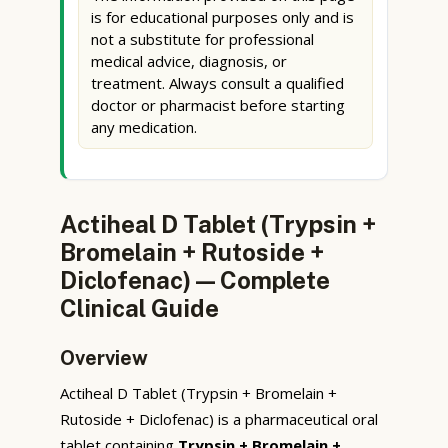
is for educational purposes only and is
not a substitute for professional
medical advice, diagnosis, or
treatment. Always consult a qualified
doctor or pharmacist before starting
any medication.
Actiheal D Tablet (Trypsin +
Bromelain + Rutoside +
Diclofenac) — Complete
Clinical Guide
Overview
Actiheal D Tablet (Trypsin + Bromelain +
Rutoside + Diclofenac) is a pharmaceutical oral
tablet containing
Trypsin + Bromelain +