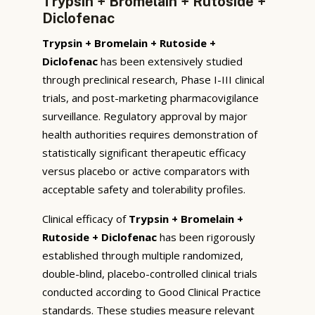
Trypsin + Bromelain + Rutoside +
Diclofenac
Trypsin + Bromelain + Rutoside +
Diclofenac
has been extensively studied
through preclinical research, Phase I-III clinical
trials, and post-marketing pharmacovigilance
surveillance. Regulatory approval by major
health authorities requires demonstration of
statistically significant therapeutic efficacy
versus placebo or active comparators with
acceptable safety and tolerability profiles.
Clinical efficacy of
Trypsin + Bromelain +
Rutoside + Diclofenac
has been rigorously
established through multiple randomized,
double-blind, placebo-controlled clinical trials
conducted according to Good Clinical Practice
standards. These studies measure relevant