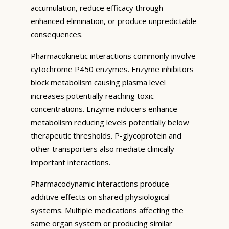
accumulation, reduce efficacy through
enhanced elimination, or produce unpredictable
consequences.
Pharmacokinetic interactions commonly involve
cytochrome P450 enzymes. Enzyme inhibitors
block metabolism causing plasma level
increases potentially reaching toxic
concentrations. Enzyme inducers enhance
metabolism reducing levels potentially below
therapeutic thresholds. P-glycoprotein and
other transporters also mediate clinically
important interactions.
Pharmacodynamic interactions produce
additive effects on shared physiological
systems. Multiple medications affecting the
same organ system or producing similar