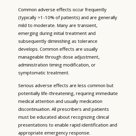
Common adverse effects occur frequently
(typically >1-10% of patients) and are generally
mild to moderate. Many are transient,
emerging during initial treatment and
subsequently diminishing as tolerance
develops. Common effects are usually
manageable through dose adjustment,
administration timing modification, or
symptomatic treatment.
Serious adverse effects are less common but
potentially life-threatening, requiring immediate
medical attention and usually medication
discontinuation. All prescribers and patients
must be educated about recognizing clinical
presentations to enable rapid identification and
appropriate emergency response.