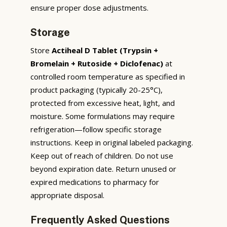
ensure proper dose adjustments.
Storage
Store
Actiheal D Tablet (Trypsin +
Bromelain + Rutoside + Diclofenac)
at
controlled room temperature as specified in
product packaging (typically 20-25°C),
protected from excessive heat, light, and
moisture. Some formulations may require
refrigeration—follow specific storage
instructions. Keep in original labeled packaging.
Keep out of reach of children. Do not use
beyond expiration date. Return unused or
expired medications to pharmacy for
appropriate disposal.
Frequently Asked Questions