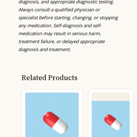
diagnosis, and appropriate diagnostic testing.
Always consult a qualified physician or
specialist before starting, changing, or stopping
any medication. Self-diagnosis and self-
medication may result in serious harm,
treatment failure, or delayed appropriate
diagnosis and treatment.
Related Products