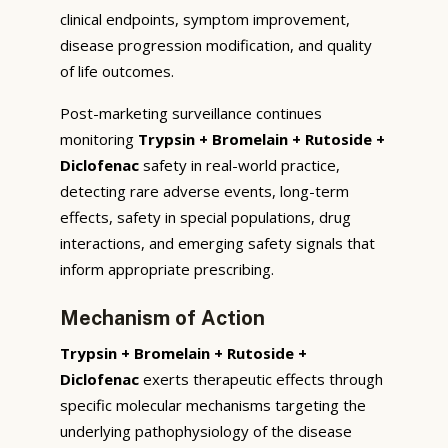
clinical endpoints, symptom improvement,
disease progression modification, and quality
of life outcomes.
Post-marketing surveillance continues
monitoring
Trypsin + Bromelain + Rutoside +
Diclofenac
safety in real-world practice,
detecting rare adverse events, long-term
effects, safety in special populations, drug
interactions, and emerging safety signals that
inform appropriate prescribing.
Mechanism of Action
Trypsin + Bromelain + Rutoside +
Diclofenac
exerts therapeutic effects through
specific molecular mechanisms targeting the
underlying pathophysiology of the disease