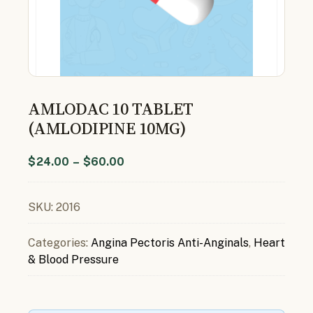
AMLODAC 10 TABLET
(AMLODIPINE 10MG)
$
24.00
–
$
60.00
SKU:
2016
Categories:
Angina Pectoris Anti-Anginals
,
Heart
& Blood Pressure