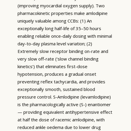
(improving myocardial oxygen supply). Two
pharmacokinetic properties make amlodipine
uniquely valuable among CCBs: (1) An
exceptionally long half-life of 35–50 hours
enabling reliable once-daily dosing with minimal
day-to-day plasma level variation; (2)
Extremely slow receptor binding on-rate and
very slow off-rate (‘slow channel binding
kinetics’) that eliminates first-dose
hypotension, produces a gradual onset
preventing reflex tachycardia, and provides
exceptionally smooth, sustained blood
pressure control. S-Amlodipine (levamlodipine)
is the pharmacologically active (S-) enantiomer
— providing equivalent antihypertensive effect
at half the dose of racemic amlodipine, with
reduced ankle oedema due to lower drug