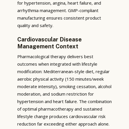
for hypertension, angina, heart failure, and
arrhythmia management. GMP-compliant
manufacturing ensures consistent product
quality and safety.
Cardiovascular Disease
Management Context
Pharmacological therapy delivers best
outcomes when integrated with lifestyle
modification: Mediterranean-style diet, regular
aerobic physical activity (150 minutes/week
moderate intensity), smoking cessation, alcohol
moderation, and sodium restriction for
hypertension and heart failure. The combination
of optimal pharmacotherapy and sustained
lifestyle change produces cardiovascular risk
reduction far exceeding either approach alone.