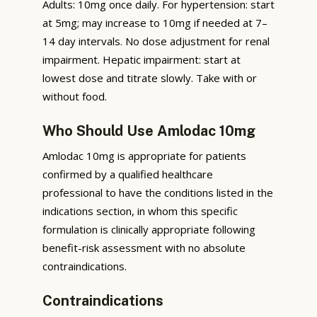
Adults: 10mg once daily. For hypertension: start
at 5mg; may increase to 10mg if needed at 7–
14 day intervals. No dose adjustment for renal
impairment. Hepatic impairment: start at
lowest dose and titrate slowly. Take with or
without food.
Who Should Use Amlodac 10mg
Amlodac 10mg is appropriate for patients
confirmed by a qualified healthcare
professional to have the conditions listed in the
indications section, in whom this specific
formulation is clinically appropriate following
benefit-risk assessment with no absolute
contraindications.
Contraindications