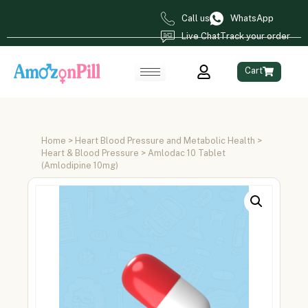
Call us
WhatsApp
Live Chat
Track your order
Cart
Home
>
Heart Blood Pressure and Metabolic Health
>
Heart & Blood Pressure
> Amlodac 10 Tablet
(Amlodipine 10mg)