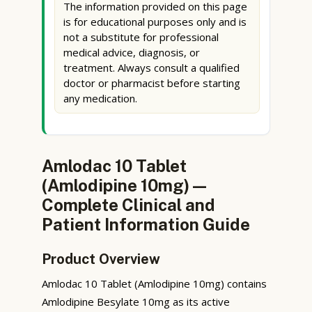
The information provided on this page
is for educational purposes only and is
not a substitute for professional
medical advice, diagnosis, or
treatment. Always consult a qualified
doctor or pharmacist before starting
any medication.
Amlodac 10 Tablet
(Amlodipine 10mg) —
Complete Clinical and
Patient Information Guide
Product Overview
Amlodac 10 Tablet (Amlodipine 10mg) contains
Amlodipine Besylate 10mg as its active