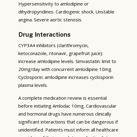
Hypersensitivity to amlodipine or
dihydropyridines. Cardiogenic shock. Unstable
angina. Severe aortic stenosis.
Drug Interactions
CYP3A4 inhibitors (clarithromycin,
ketoconazole, ritonavir, grapefruit juice):
increase amlodipine levels. Simvastatin: limit to
20mg/day with concurrent amlodipine 10mg.
Cyclosporin: amlodipine increases cyclosporin
plasma levels.
A complete medication review is essential
before initiating Amlodac 10mg. Cardiovascular
and hormonal drugs have numerous clinically
significant interactions that can be dangerous if
unidentified. Patients must inform all healthcare