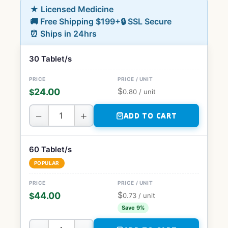
★ Licensed Medicine
🚚 Free Shipping $199+
🔒 SSL Secure
⏰ Ships in 24hrs
30 Tablet/s
$
24.00
$
0.80
/ unit
−
+
ADD TO CART
60 Tablet/s
POPULAR
$
44.00
$
0.73
/ unit
Save 9%