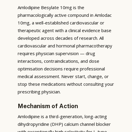
Amlodipine Besylate 10mg is the
pharmacologically active compound in Amlodac
10mg, a well-established cardiovascular or
therapeutic agent with a clinical evidence base
developed across decades of research. All
cardiovascular and hormonal pharmacotherapy
requires physician supervision — drug
interactions, contraindications, and dose
optimisation decisions require professional
medical assessment. Never start, change, or
stop these medications without consulting your
prescribing physician.
Mechanism of Action
Amlodipine is a third-generation, long-acting
dihydropyridine (DHP) calcium channel blocker
with exceptionally high selectivity for L-type