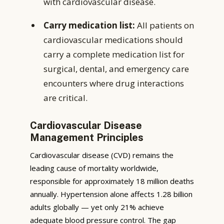
with cardiovascular disease.
Carry medication list:
All patients on
cardiovascular medications should
carry a complete medication list for
surgical, dental, and emergency care
encounters where drug interactions
are critical.
Cardiovascular Disease
Management Principles
Cardiovascular disease (CVD) remains the
leading cause of mortality worldwide,
responsible for approximately 18 million deaths
annually. Hypertension alone affects 1.28 billion
adults globally — yet only 21% achieve
adequate blood pressure control. The gap