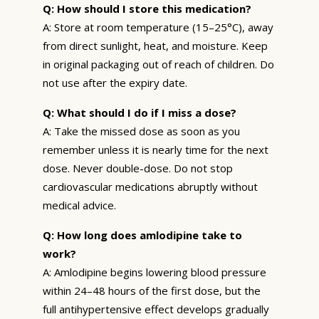
Q: How should I store this medication?
A: Store at room temperature (15–25°C), away
from direct sunlight, heat, and moisture. Keep
in original packaging out of reach of children. Do
not use after the expiry date.
Q: What should I do if I miss a dose?
A: Take the missed dose as soon as you
remember unless it is nearly time for the next
dose. Never double-dose. Do not stop
cardiovascular medications abruptly without
medical advice.
Q: How long does amlodipine take to
work?
A: Amlodipine begins lowering blood pressure
within 24–48 hours of the first dose, but the
full antihypertensive effect develops gradually