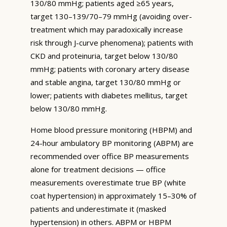
130/80 mmHg; patients aged ≥65 years,
target 130–139/70–79 mmHg (avoiding over-
treatment which may paradoxically increase
risk through J-curve phenomena); patients with
CKD and proteinuria, target below 130/80
mmHg; patients with coronary artery disease
and stable angina, target 130/80 mmHg or
lower; patients with diabetes mellitus, target
below 130/80 mmHg.
Home blood pressure monitoring (HBPM) and
24-hour ambulatory BP monitoring (ABPM) are
recommended over office BP measurements
alone for treatment decisions — office
measurements overestimate true BP (white
coat hypertension) in approximately 15–30% of
patients and underestimate it (masked
hypertension) in others. ABPM or HBPM