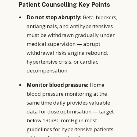
Patient Counselling Key Points
Do not stop abruptly:
Beta-blockers,
antianginals, and antihypertensives
must be withdrawn gradually under
medical supervision — abrupt
withdrawal risks angina rebound,
hypertensive crisis, or cardiac
decompensation.
Monitor blood pressure:
Home
blood pressure monitoring at the
same time daily provides valuable
data for dose optimisation — target
below 130/80 mmHg in most
guidelines for hypertensive patients