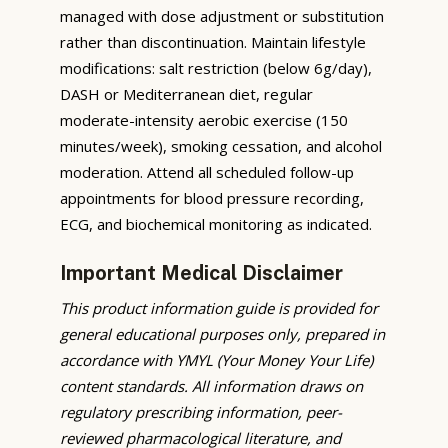
managed with dose adjustment or substitution
rather than discontinuation. Maintain lifestyle
modifications: salt restriction (below 6g/day),
DASH or Mediterranean diet, regular
moderate-intensity aerobic exercise (150
minutes/week), smoking cessation, and alcohol
moderation. Attend all scheduled follow-up
appointments for blood pressure recording,
ECG, and biochemical monitoring as indicated.
Important Medical Disclaimer
This product information guide is provided for
general educational purposes only, prepared in
accordance with YMYL (Your Money Your Life)
content standards. All information draws on
regulatory prescribing information, peer-
reviewed pharmacological literature, and