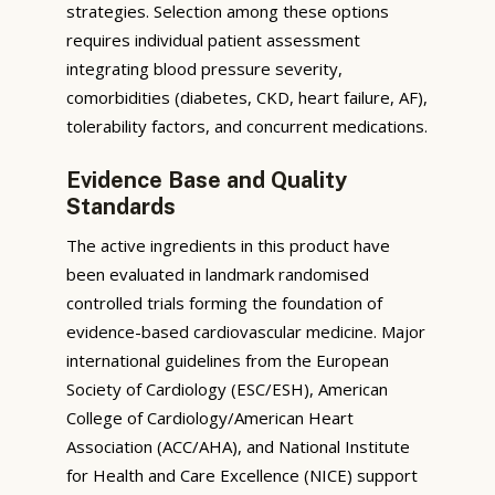
strategies. Selection among these options
requires individual patient assessment
integrating blood pressure severity,
comorbidities (diabetes, CKD, heart failure, AF),
tolerability factors, and concurrent medications.
Evidence Base and Quality
Standards
The active ingredients in this product have
been evaluated in landmark randomised
controlled trials forming the foundation of
evidence-based cardiovascular medicine. Major
international guidelines from the European
Society of Cardiology (ESC/ESH), American
College of Cardiology/American Heart
Association (ACC/AHA), and National Institute
for Health and Care Excellence (NICE) support