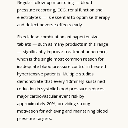
Regular follow-up monitoring — blood
pressure recording, ECG, renal function and
electrolytes — is essential to optimise therapy
and detect adverse effects early.
Fixed-dose combination antihypertensive
tablets — such as many products in this range
— significantly improve treatment adherence,
which is the single most common reason for
inadequate blood pressure control in treated
hypertensive patients. Multiple studies
demonstrate that every 10mmHg sustained
reduction in systolic blood pressure reduces
major cardiovascular event risk by
approximately 20%, providing strong
motivation for achieving and maintaining blood
pressure targets.