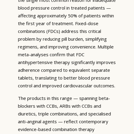
blood pressure control in treated patients —
affecting approximately 50% of patients within
the first year of treatment. Fixed-dose
combinations (FDCs) address this critical
problem by reducing pill burden, simplifying
regimens, and improving convenience. Multiple
meta-analyses confirm that FDC
antihypertensive therapy significantly improves
adherence compared to equivalent separate
tablets, translating to better blood pressure
control and improved cardiovascular outcomes.
The products in this range — spanning beta-
blockers with CCBs, ARBs with CCBs and
diuretics, triple combinations, and specialised
anti-anginal agents — reflect contemporary
evidence-based combination therapy