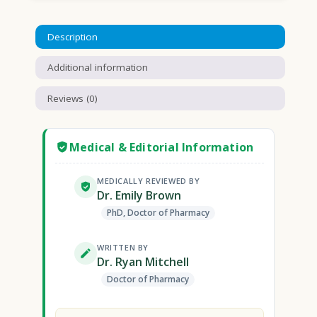
Description
Additional information
Reviews (0)
Medical & Editorial Information
MEDICALLY REVIEWED BY
Dr. Emily Brown
PhD, Doctor of Pharmacy
WRITTEN BY
Dr. Ryan Mitchell
Doctor of Pharmacy