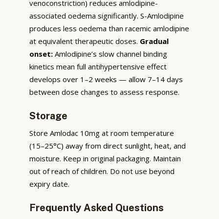
venoconstriction) reduces amlodipine-
associated oedema significantly. S-Amlodipine
produces less oedema than racemic amlodipine
at equivalent therapeutic doses.
Gradual
onset:
Amlodipine’s slow channel binding
kinetics mean full antihypertensive effect
develops over 1–2 weeks — allow 7–14 days
between dose changes to assess response.
Storage
Store Amlodac 10mg at room temperature
(15–25°C) away from direct sunlight, heat, and
moisture. Keep in original packaging. Maintain
out of reach of children. Do not use beyond
expiry date.
Frequently Asked Questions