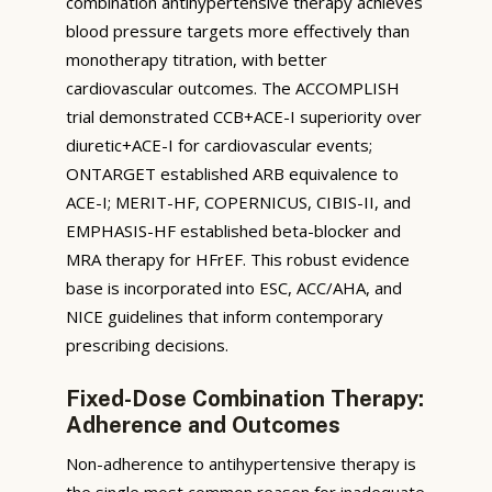
combination antihypertensive therapy achieves
blood pressure targets more effectively than
monotherapy titration, with better
cardiovascular outcomes. The ACCOMPLISH
trial demonstrated CCB+ACE-I superiority over
diuretic+ACE-I for cardiovascular events;
ONTARGET established ARB equivalence to
ACE-I; MERIT-HF, COPERNICUS, CIBIS-II, and
EMPHASIS-HF established beta-blocker and
MRA therapy for HFrEF. This robust evidence
base is incorporated into ESC, ACC/AHA, and
NICE guidelines that inform contemporary
prescribing decisions.
Fixed-Dose Combination Therapy:
Adherence and Outcomes
Non-adherence to antihypertensive therapy is
the single most common reason for inadequate