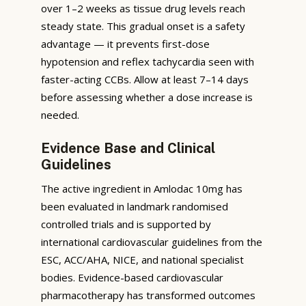
over 1–2 weeks as tissue drug levels reach
steady state. This gradual onset is a safety
advantage — it prevents first-dose
hypotension and reflex tachycardia seen with
faster-acting CCBs. Allow at least 7–14 days
before assessing whether a dose increase is
needed.
Evidence Base and Clinical
Guidelines
The active ingredient in Amlodac 10mg has
been evaluated in landmark randomised
controlled trials and is supported by
international cardiovascular guidelines from the
ESC, ACC/AHA, NICE, and national specialist
bodies. Evidence-based cardiovascular
pharmacotherapy has transformed outcomes