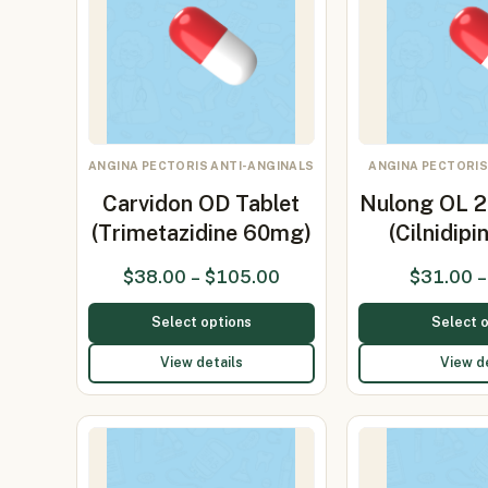
ANGINA PECTORIS ANTI-ANGINALS
ANGINA PECTORIS
Carvidon OD Tablet
Nulong OL 2
(Trimetazidine 60mg)
(Cilnidip
$
38.00
–
$
105.00
$
31.00
–
Select options
Select 
View details
View d