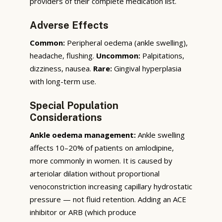
providers of their complete medication list.
Adverse Effects
Common:
Peripheral oedema (ankle swelling),
headache, flushing.
Uncommon:
Palpitations,
dizziness, nausea.
Rare:
Gingival hyperplasia
with long-term use.
Special Population
Considerations
Ankle oedema management:
Ankle swelling
affects 10–20% of patients on amlodipine,
more commonly in women. It is caused by
arteriolar dilation without proportional
venoconstriction increasing capillary hydrostatic
pressure — not fluid retention. Adding an ACE
inhibitor or ARB (which produce