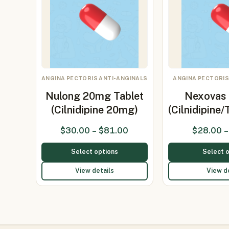
ANGINA PECTORIS ANTI-ANGINALS
ANGINA PECTORIS
Nulong 20mg Tablet
Nexovas 
(Cilnidipine 20mg)
(Cilnidipine
$
30.00
–
$
81.00
$
28.00
–
Select options
Select 
View details
View d