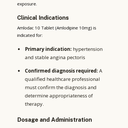
exposure.
Clinical Indications
Amlodac 10 Tablet (Amlodipine 10mg) is
indicated for:
Primary indication:
hypertension
and stable angina pectoris
Confirmed diagnosis required:
A
qualified healthcare professional
must confirm the diagnosis and
determine appropriateness of
therapy.
Dosage and Administration