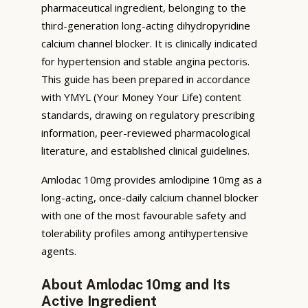
pharmaceutical ingredient, belonging to the
third-generation long-acting dihydropyridine
calcium channel blocker. It is clinically indicated
for hypertension and stable angina pectoris.
This guide has been prepared in accordance
with YMYL (Your Money Your Life) content
standards, drawing on regulatory prescribing
information, peer-reviewed pharmacological
literature, and established clinical guidelines.
Amlodac 10mg provides amlodipine 10mg as a
long-acting, once-daily calcium channel blocker
with one of the most favourable safety and
tolerability profiles among antihypertensive
agents.
About Amlodac 10mg and Its
Active Ingredient