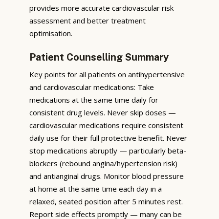
provides more accurate cardiovascular risk
assessment and better treatment
optimisation.
Patient Counselling Summary
Key points for all patients on antihypertensive
and cardiovascular medications: Take
medications at the same time daily for
consistent drug levels. Never skip doses —
cardiovascular medications require consistent
daily use for their full protective benefit. Never
stop medications abruptly — particularly beta-
blockers (rebound angina/hypertension risk)
and antianginal drugs. Monitor blood pressure
at home at the same time each day in a
relaxed, seated position after 5 minutes rest.
Report side effects promptly — many can be