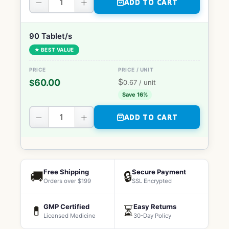
−
+
ADD TO CART
90 Tablet/s
★ BEST VALUE
$
60.00
$
0.67
/ unit
Save 16%
−
+
ADD TO CART
Free Shipping
Secure Payment
🚚
🔒
Orders over $199
SSL Encrypted
GMP Certified
Easy Returns
💊
⏳
Licensed Medicine
30-Day Policy