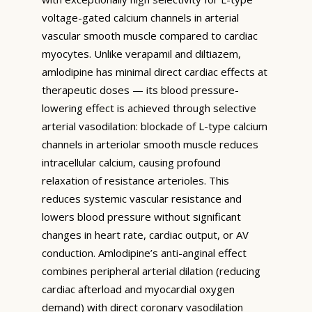
voltage-gated calcium channels in arterial
vascular smooth muscle compared to cardiac
myocytes. Unlike verapamil and diltiazem,
amlodipine has minimal direct cardiac effects at
therapeutic doses — its blood pressure-
lowering effect is achieved through selective
arterial vasodilation: blockade of L-type calcium
channels in arteriolar smooth muscle reduces
intracellular calcium, causing profound
relaxation of resistance arterioles. This
reduces systemic vascular resistance and
lowers blood pressure without significant
changes in heart rate, cardiac output, or AV
conduction. Amlodipine’s anti-anginal effect
combines peripheral arterial dilation (reducing
cardiac afterload and myocardial oxygen
demand) with direct coronary vasodilation