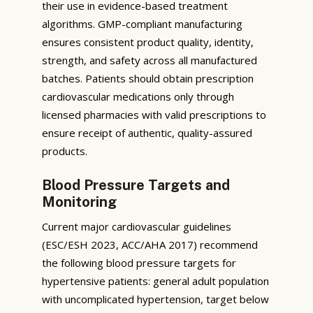
their use in evidence-based treatment
algorithms. GMP-compliant manufacturing
ensures consistent product quality, identity,
strength, and safety across all manufactured
batches. Patients should obtain prescription
cardiovascular medications only through
licensed pharmacies with valid prescriptions to
ensure receipt of authentic, quality-assured
products.
Blood Pressure Targets and
Monitoring
Current major cardiovascular guidelines
(ESC/ESH 2023, ACC/AHA 2017) recommend
the following blood pressure targets for
hypertensive patients: general adult population
with uncomplicated hypertension, target below