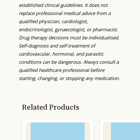
established clinical guidelines. It does not
replace professional medical advice from a
qualified physician, cardiologist,
endocrinologist, gynaecologist, or pharmacist.
Drug therapy decisions must be individualised.
Self-diagnosis and self-treatment of
cardiovascular, hormonal, and parasitic
conditions can be dangerous. Always consult a
qualified healthcare professional before
starting, changing, or stopping any medication.
Related Products