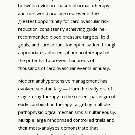
between evidence-based pharmacotherapy
and real-world practice represents the
greatest opportunity for cardiovascular risk
reduction: consistently achieving guideline-
recommended blood pressure targets, lipid
goals, and cardiac function optimisation through
appropriate, adherent pharmacotherapy has
the potential to prevent hundreds of
thousands of cardiovascular events annually.
Modern antihypertensive management has
evolved substantially — from the early era of
single-drug therapy to the current paradigm of
early combination therapy targeting multiple
pathophysiological mechanisms simultaneously.
Multiple large randomised controlled trials and
their meta-analyses demonstrate that