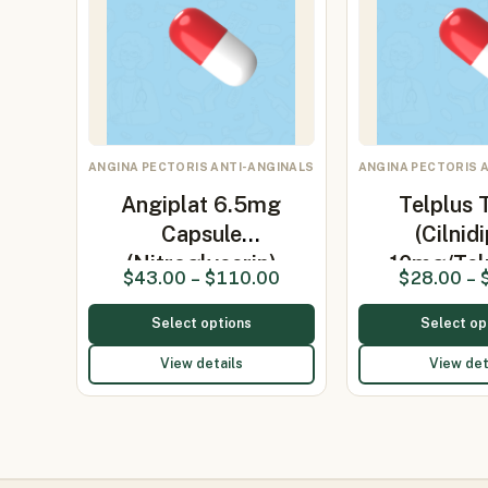
ANGINA PECTORIS ANTI-ANGINALS
ANGINA PECTORIS 
Angiplat 6.5mg
Telplus 
Capsule
(Cilnid
(Nitroglycerin)
10mg/Te
$
43.00
–
$
110.00
$
28.00
–
Select options
Select op
View details
View det