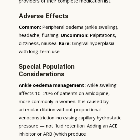
providers of their complete medication list.
Adverse Effects
Common:
Peripheral oedema (ankle swelling),
headache, flushing.
Uncommon:
Palpitations,
dizziness, nausea.
Rare:
Gingival hyperplasia
with long-term use.
Special Population
Considerations
Ankle oedema management:
Ankle swelling
affects 10–20% of patients on amlodipine,
more commonly in women. It is caused by
arteriolar dilation without proportional
venoconstriction increasing capillary hydrostatic
pressure — not fluid retention. Adding an ACE
inhibitor or ARB (which produce