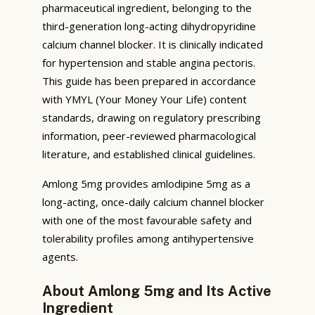
pharmaceutical ingredient, belonging to the
third-generation long-acting dihydropyridine
calcium channel blocker. It is clinically indicated
for hypertension and stable angina pectoris.
This guide has been prepared in accordance
with YMYL (Your Money Your Life) content
standards, drawing on regulatory prescribing
information, peer-reviewed pharmacological
literature, and established clinical guidelines.
Amlong 5mg provides amlodipine 5mg as a
long-acting, once-daily calcium channel blocker
with one of the most favourable safety and
tolerability profiles among antihypertensive
agents.
About Amlong 5mg and Its Active
Ingredient