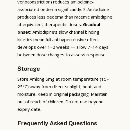
venoconstriction) reduces amlodipine-
associated oedema significantly. S-Amlodipine
produces less oedema than racemic amlodipine
at equivalent therapeutic doses.
Gradual
onset:
Amlodipine’s slow channel binding
kinetics mean full antihypertensive effect
develops over 1–2 weeks — allow 7–14 days
between dose changes to assess response.
Storage
Store Amlong 5mg at room temperature (15–
25°C) away from direct sunlight, heat, and
moisture. Keep in original packaging. Maintain
out of reach of children. Do not use beyond
expiry date.
Frequently Asked Questions