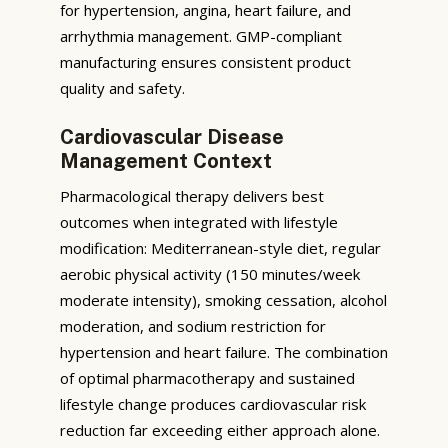
for hypertension, angina, heart failure, and
arrhythmia management. GMP-compliant
manufacturing ensures consistent product
quality and safety.
Cardiovascular Disease
Management Context
Pharmacological therapy delivers best
outcomes when integrated with lifestyle
modification: Mediterranean-style diet, regular
aerobic physical activity (150 minutes/week
moderate intensity), smoking cessation, alcohol
moderation, and sodium restriction for
hypertension and heart failure. The combination
of optimal pharmacotherapy and sustained
lifestyle change produces cardiovascular risk
reduction far exceeding either approach alone.