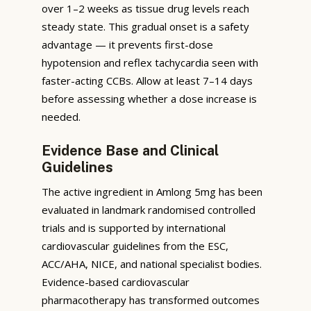
over 1–2 weeks as tissue drug levels reach
steady state. This gradual onset is a safety
advantage — it prevents first-dose
hypotension and reflex tachycardia seen with
faster-acting CCBs. Allow at least 7–14 days
before assessing whether a dose increase is
needed.
Evidence Base and Clinical
Guidelines
The active ingredient in Amlong 5mg has been
evaluated in landmark randomised controlled
trials and is supported by international
cardiovascular guidelines from the ESC,
ACC/AHA, NICE, and national specialist bodies.
Evidence-based cardiovascular
pharmacotherapy has transformed outcomes