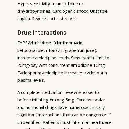
Hypersensitivity to amlodipine or
dihydropyridines. Cardiogenic shock. Unstable
angina. Severe aortic stenosis.
Drug Interactions
CYP3A4 inhibitors (clarithromycin,
ketoconazole, ritonavir, grapefruit juice):
increase amlodipine levels. Simvastatin: limit to
20mg/day with concurrent amlodipine 10mg.
Cyclosporin: amlodipine increases cyclosporin
plasma levels.
A complete medication review is essential
before initiating Amlong 5mg. Cardiovascular
and hormonal drugs have numerous clinically
significant interactions that can be dangerous if
unidentified. Patients must inform all healthcare