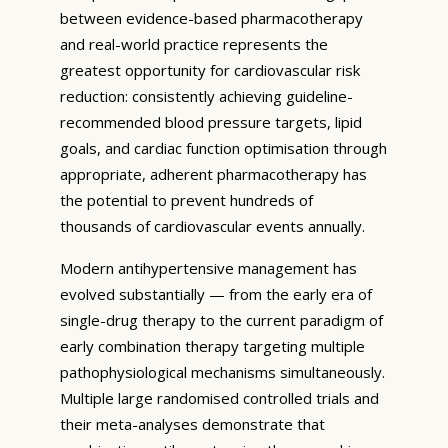
between evidence-based pharmacotherapy
and real-world practice represents the
greatest opportunity for cardiovascular risk
reduction: consistently achieving guideline-
recommended blood pressure targets, lipid
goals, and cardiac function optimisation through
appropriate, adherent pharmacotherapy has
the potential to prevent hundreds of
thousands of cardiovascular events annually.
Modern antihypertensive management has
evolved substantially — from the early era of
single-drug therapy to the current paradigm of
early combination therapy targeting multiple
pathophysiological mechanisms simultaneously.
Multiple large randomised controlled trials and
their meta-analyses demonstrate that