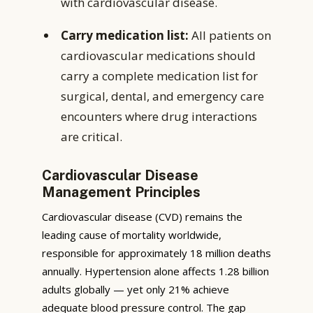
with cardiovascular disease.
Carry medication list:
All patients on
cardiovascular medications should
carry a complete medication list for
surgical, dental, and emergency care
encounters where drug interactions
are critical.
Cardiovascular Disease
Management Principles
Cardiovascular disease (CVD) remains the
leading cause of mortality worldwide,
responsible for approximately 18 million deaths
annually. Hypertension alone affects 1.28 billion
adults globally — yet only 21% achieve
adequate blood pressure control. The gap