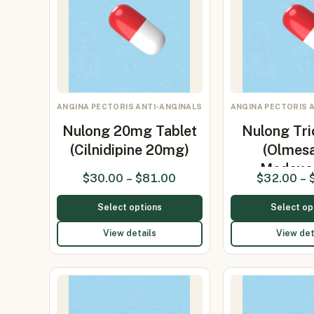
ANGINA PECTORIS ANTI-ANGINALS
ANGINA PECTORIS 
Nulong 20mg Tablet
Nulong Tri
(Cilnidipine 20mg)
(Olmes
Medoxo
$
30.00
–
$
81.00
$
32.00
–
Select options
Select op
View details
View det