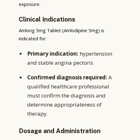
exposure.
Clinical Indications
Amlong 5mg Tablet (Amlodipine 5mg) is
indicated for:
Primary indication:
hypertension
and stable angina pectoris
Confirmed diagnosis required:
A
qualified healthcare professional
must confirm the diagnosis and
determine appropriateness of
therapy.
Dosage and Administration