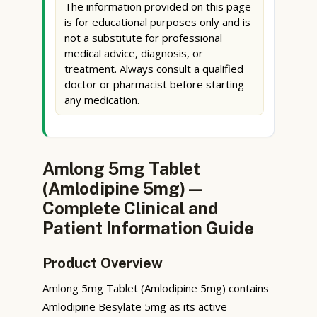
The information provided on this page
is for educational purposes only and is
not a substitute for professional
medical advice, diagnosis, or
treatment. Always consult a qualified
doctor or pharmacist before starting
any medication.
Amlong 5mg Tablet
(Amlodipine 5mg) —
Complete Clinical and
Patient Information Guide
Product Overview
Amlong 5mg Tablet (Amlodipine 5mg) contains
Amlodipine Besylate 5mg as its active