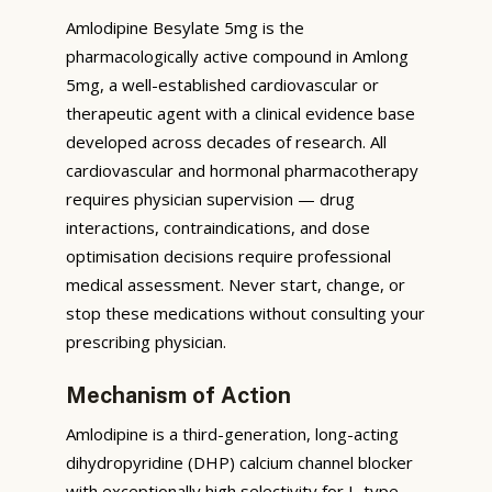
Amlodipine Besylate 5mg is the
pharmacologically active compound in Amlong
5mg, a well-established cardiovascular or
therapeutic agent with a clinical evidence base
developed across decades of research. All
cardiovascular and hormonal pharmacotherapy
requires physician supervision — drug
interactions, contraindications, and dose
optimisation decisions require professional
medical assessment. Never start, change, or
stop these medications without consulting your
prescribing physician.
Mechanism of Action
Amlodipine is a third-generation, long-acting
dihydropyridine (DHP) calcium channel blocker
with exceptionally high selectivity for L-type