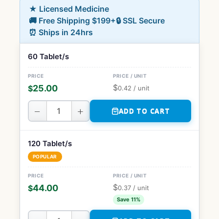
★ Licensed Medicine
🚚 Free Shipping $199+
🔒 SSL Secure
⏰ Ships in 24hrs
60 Tablet/s
$
25.00
$
0.42
/ unit
−
+
ADD TO CART
120 Tablet/s
POPULAR
$
44.00
$
0.37
/ unit
Save 11%