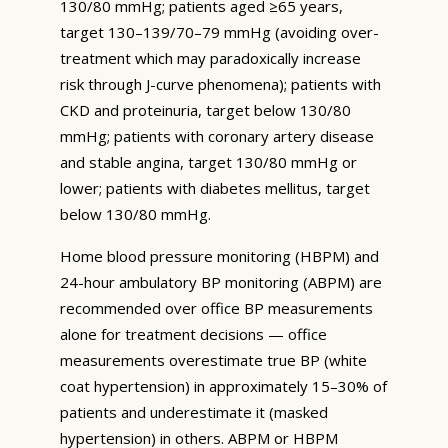
130/80 mmHg; patients aged ≥65 years,
target 130–139/70–79 mmHg (avoiding over-
treatment which may paradoxically increase
risk through J-curve phenomena); patients with
CKD and proteinuria, target below 130/80
mmHg; patients with coronary artery disease
and stable angina, target 130/80 mmHg or
lower; patients with diabetes mellitus, target
below 130/80 mmHg.
Home blood pressure monitoring (HBPM) and
24-hour ambulatory BP monitoring (ABPM) are
recommended over office BP measurements
alone for treatment decisions — office
measurements overestimate true BP (white
coat hypertension) in approximately 15–30% of
patients and underestimate it (masked
hypertension) in others. ABPM or HBPM