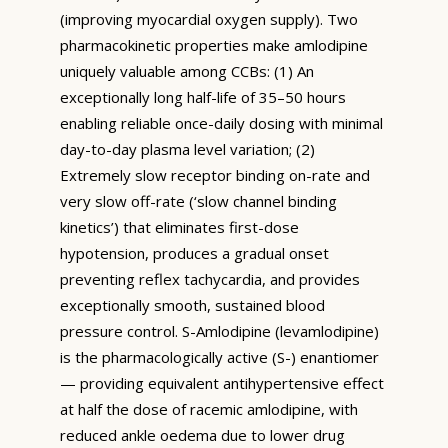
(improving myocardial oxygen supply). Two
pharmacokinetic properties make amlodipine
uniquely valuable among CCBs: (1) An
exceptionally long half-life of 35–50 hours
enabling reliable once-daily dosing with minimal
day-to-day plasma level variation; (2)
Extremely slow receptor binding on-rate and
very slow off-rate (‘slow channel binding
kinetics’) that eliminates first-dose
hypotension, produces a gradual onset
preventing reflex tachycardia, and provides
exceptionally smooth, sustained blood
pressure control. S-Amlodipine (levamlodipine)
is the pharmacologically active (S-) enantiomer
— providing equivalent antihypertensive effect
at half the dose of racemic amlodipine, with
reduced ankle oedema due to lower drug