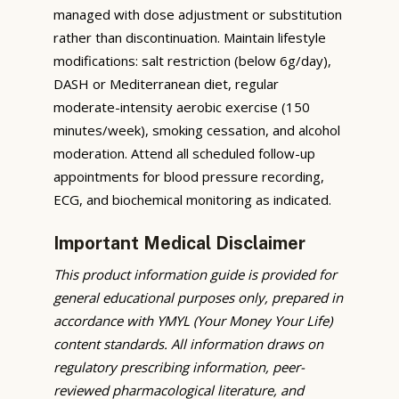
managed with dose adjustment or substitution
rather than discontinuation. Maintain lifestyle
modifications: salt restriction (below 6g/day),
DASH or Mediterranean diet, regular
moderate-intensity aerobic exercise (150
minutes/week), smoking cessation, and alcohol
moderation. Attend all scheduled follow-up
appointments for blood pressure recording,
ECG, and biochemical monitoring as indicated.
Important Medical Disclaimer
This product information guide is provided for
general educational purposes only, prepared in
accordance with YMYL (Your Money Your Life)
content standards. All information draws on
regulatory prescribing information, peer-
reviewed pharmacological literature, and