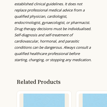
established clinical guidelines. It does not
replace professional medical advice from a
qualified physician, cardiologist,
endocrinologist, gynaecologist, or pharmacist.
Drug therapy decisions must be individualised.
Self-diagnosis and self-treatment of
cardiovascular, hormonal, and parasitic
conditions can be dangerous. Always consult a
qualified healthcare professional before
starting, changing, or stopping any medication.
Related Products