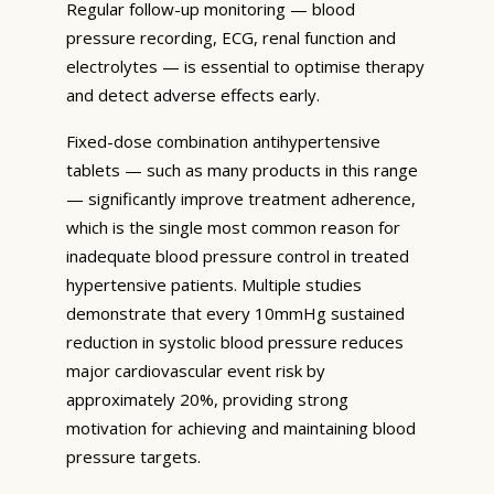
Regular follow-up monitoring — blood
pressure recording, ECG, renal function and
electrolytes — is essential to optimise therapy
and detect adverse effects early.
Fixed-dose combination antihypertensive
tablets — such as many products in this range
— significantly improve treatment adherence,
which is the single most common reason for
inadequate blood pressure control in treated
hypertensive patients. Multiple studies
demonstrate that every 10mmHg sustained
reduction in systolic blood pressure reduces
major cardiovascular event risk by
approximately 20%, providing strong
motivation for achieving and maintaining blood
pressure targets.