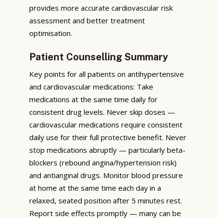
provides more accurate cardiovascular risk
assessment and better treatment
optimisation.
Patient Counselling Summary
Key points for all patients on antihypertensive
and cardiovascular medications: Take
medications at the same time daily for
consistent drug levels. Never skip doses —
cardiovascular medications require consistent
daily use for their full protective benefit. Never
stop medications abruptly — particularly beta-
blockers (rebound angina/hypertension risk)
and antianginal drugs. Monitor blood pressure
at home at the same time each day in a
relaxed, seated position after 5 minutes rest.
Report side effects promptly — many can be