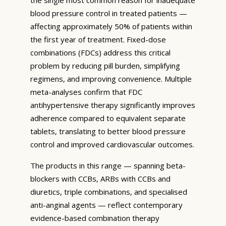
blood pressure control in treated patients —
affecting approximately 50% of patients within
the first year of treatment. Fixed-dose
combinations (FDCs) address this critical
problem by reducing pill burden, simplifying
regimens, and improving convenience. Multiple
meta-analyses confirm that FDC
antihypertensive therapy significantly improves
adherence compared to equivalent separate
tablets, translating to better blood pressure
control and improved cardiovascular outcomes.
The products in this range — spanning beta-
blockers with CCBs, ARBs with CCBs and
diuretics, triple combinations, and specialised
anti-anginal agents — reflect contemporary
evidence-based combination therapy