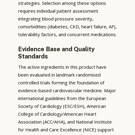
strategies. Selection among these options
requires individual patient assessment
integrating blood pressure severity,
comorbidities (diabetes, CKD, heart failure, AF),
tolerability factors, and concurrent medications.
Evidence Base and Quality
Standards
The active ingredients in this product have
been evaluated in landmark randomised
controlled trials forming the foundation of
evidence-based cardiovascular medicine. Major
international guidelines from the European
Society of Cardiology (ESC/ESH), American
College of Cardiology/American Heart
Association (ACC/AHA), and National Institute
for Health and Care Excellence (NICE) support