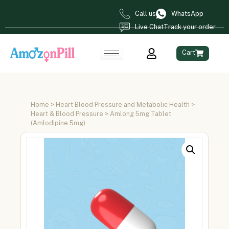
Call us
WhatsApp
Live Chat
Track your order
Cart
Home
>
Heart Blood Pressure and Metabolic Health
>
Heart & Blood Pressure
> Amlong 5mg Tablet
(Amlodipine 5mg)