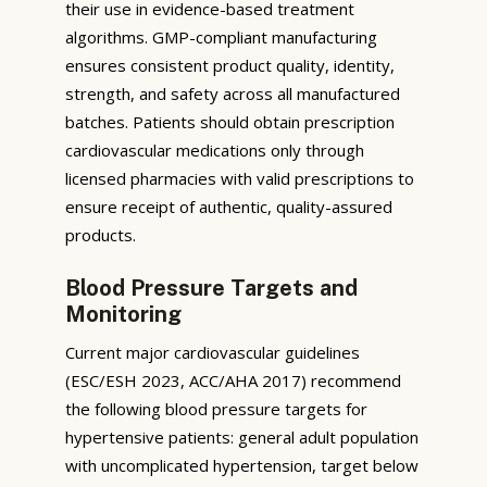
their use in evidence-based treatment
algorithms. GMP-compliant manufacturing
ensures consistent product quality, identity,
strength, and safety across all manufactured
batches. Patients should obtain prescription
cardiovascular medications only through
licensed pharmacies with valid prescriptions to
ensure receipt of authentic, quality-assured
products.
Blood Pressure Targets and
Monitoring
Current major cardiovascular guidelines
(ESC/ESH 2023, ACC/AHA 2017) recommend
the following blood pressure targets for
hypertensive patients: general adult population
with uncomplicated hypertension, target below