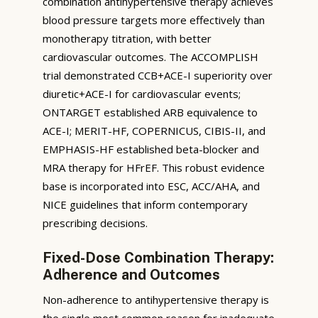
combination antihypertensive therapy achieves
blood pressure targets more effectively than
monotherapy titration, with better
cardiovascular outcomes. The ACCOMPLISH
trial demonstrated CCB+ACE-I superiority over
diuretic+ACE-I for cardiovascular events;
ONTARGET established ARB equivalence to
ACE-I; MERIT-HF, COPERNICUS, CIBIS-II, and
EMPHASIS-HF established beta-blocker and
MRA therapy for HFrEF. This robust evidence
base is incorporated into ESC, ACC/AHA, and
NICE guidelines that inform contemporary
prescribing decisions.
Fixed-Dose Combination Therapy:
Adherence and Outcomes
Non-adherence to antihypertensive therapy is
the single most common reason for inadequate