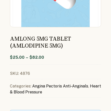
AMLONG 5MG TABLET
(AMLODIPINE 5MG)
$
25.00
–
$
82.00
SKU:
4876
Categories:
Angina Pectoris Anti-Anginals
,
Heart
& Blood Pressure