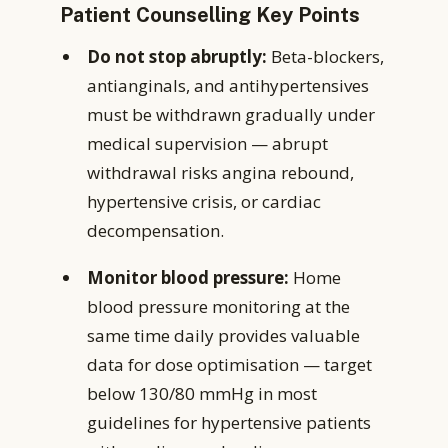
Patient Counselling Key Points
Do not stop abruptly:
Beta-blockers,
antianginals, and antihypertensives
must be withdrawn gradually under
medical supervision — abrupt
withdrawal risks angina rebound,
hypertensive crisis, or cardiac
decompensation.
Monitor blood pressure:
Home
blood pressure monitoring at the
same time daily provides valuable
data for dose optimisation — target
below 130/80 mmHg in most
guidelines for hypertensive patients