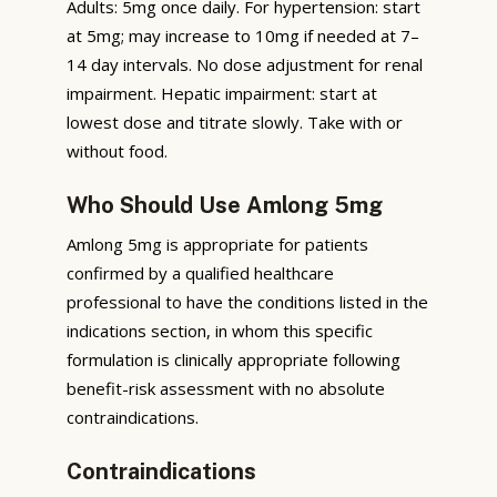
Adults: 5mg once daily. For hypertension: start
at 5mg; may increase to 10mg if needed at 7–
14 day intervals. No dose adjustment for renal
impairment. Hepatic impairment: start at
lowest dose and titrate slowly. Take with or
without food.
Who Should Use Amlong 5mg
Amlong 5mg is appropriate for patients
confirmed by a qualified healthcare
professional to have the conditions listed in the
indications section, in whom this specific
formulation is clinically appropriate following
benefit-risk assessment with no absolute
contraindications.
Contraindications