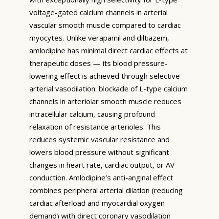
voltage-gated calcium channels in arterial
vascular smooth muscle compared to cardiac
myocytes. Unlike verapamil and diltiazem,
amlodipine has minimal direct cardiac effects at
therapeutic doses — its blood pressure-
lowering effect is achieved through selective
arterial vasodilation: blockade of L-type calcium
channels in arteriolar smooth muscle reduces
intracellular calcium, causing profound
relaxation of resistance arterioles. This
reduces systemic vascular resistance and
lowers blood pressure without significant
changes in heart rate, cardiac output, or AV
conduction. Amlodipine’s anti-anginal effect
combines peripheral arterial dilation (reducing
cardiac afterload and myocardial oxygen
demand) with direct coronary vasodilation