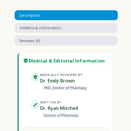
Description
Additional information
Reviews (0)
Medical & Editorial Information
MEDICALLY REVIEWED BY
Dr. Emily Brown
PhD, Doctor of Pharmacy
WRITTEN BY
Dr. Ryan Mitchell
Doctor of Pharmacy