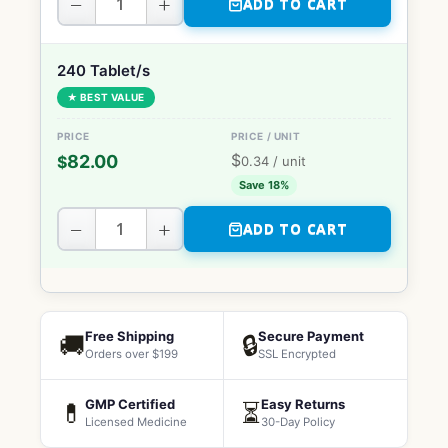
−
+
ADD TO CART
240 Tablet/s
★ BEST VALUE
$
82.00
$
0.34
/ unit
Save 18%
−
+
ADD TO CART
Free Shipping
Secure Payment
🚚
🔒
Orders over $199
SSL Encrypted
GMP Certified
Easy Returns
💊
⏳
Licensed Medicine
30-Day Policy