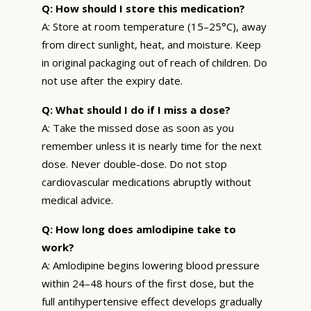
Q: How should I store this medication?
A: Store at room temperature (15–25°C), away
from direct sunlight, heat, and moisture. Keep
in original packaging out of reach of children. Do
not use after the expiry date.
Q: What should I do if I miss a dose?
A: Take the missed dose as soon as you
remember unless it is nearly time for the next
dose. Never double-dose. Do not stop
cardiovascular medications abruptly without
medical advice.
Q: How long does amlodipine take to
work?
A: Amlodipine begins lowering blood pressure
within 24–48 hours of the first dose, but the
full antihypertensive effect develops gradually