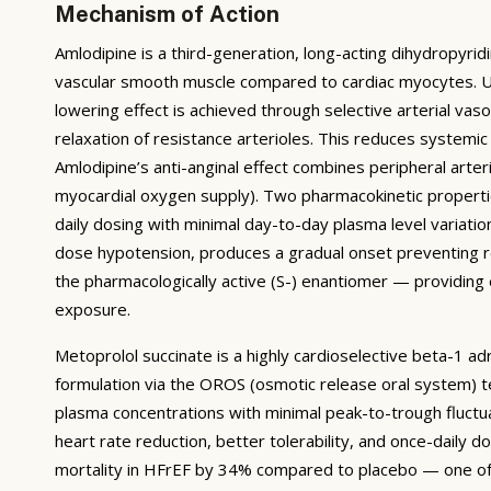
Mechanism of Action
Amlodipine is a third-generation, long-acting dihydropyridi
vascular smooth muscle compared to cardiac myocytes. Unl
lowering effect is achieved through selective arterial vaso
relaxation of resistance arterioles. This reduces systemic
Amlodipine’s anti-anginal effect combines peripheral arter
myocardial oxygen supply). Two pharmacokinetic properties
daily dosing with minimal day-to-day plasma level variation
dose hypotension, produces a gradual onset preventing re
the pharmacologically active (S-) enantiomer — providing
exposure.
Metoprolol succinate is a highly cardioselective beta-1 a
formulation via the OROS (osmotic release oral system) t
plasma concentrations with minimal peak-to-trough fluctu
heart rate reduction, better tolerability, and once-dail
mortality in HFrEF by 34% compared to placebo — one of th