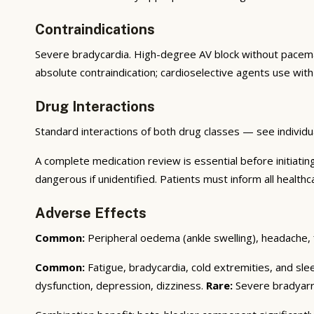
Contraindications
Severe bradycardia. High-degree AV block without pacem
absolute contraindication; cardioselective agents use with
Drug Interactions
Standard interactions of both drug classes — see individu
A complete medication review is essential before initiati
dangerous if unidentified. Patients must inform all healthc
Adverse Effects
Common:
Peripheral oedema (ankle swelling), headache, 
Common:
Fatigue, bradycardia, cold extremities, and sle
dysfunction, depression, dizziness.
Rare:
Severe bradyarrh