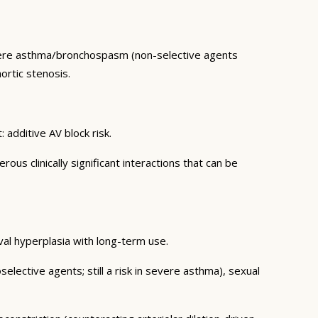
vere asthma/bronchospasm (non-selective agents
ortic stenosis.
additive AV block risk.
s clinically significant interactions that can be
val hyperplasia with long-term use.
elective agents; still a risk in severe asthma), sexual