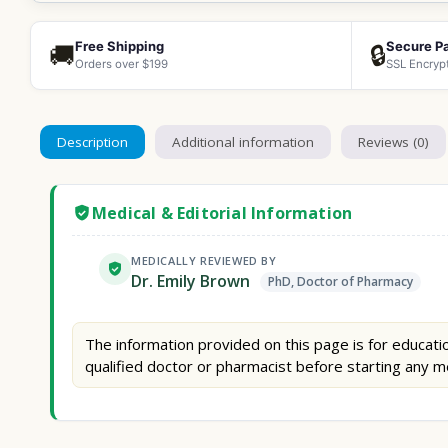
Free Shipping
Secure P
🚚
🔒
Orders over $199
SSL Encryp
Description
Additional information
Reviews (0)
Medical & Editorial Information
MEDICALLY REVIEWED BY
Dr. Emily Brown
PhD, Doctor of Pharmacy
The information provided on this page is for educatio
qualified doctor or pharmacist before starting any m