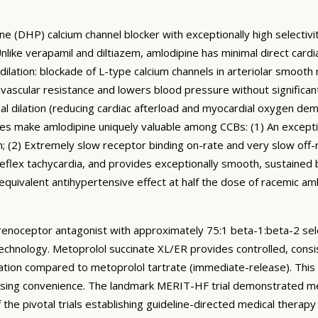
ne (DHP) calcium channel blocker with exceptionally high selectivi
ike verapamil and diltiazem, amlodipine has minimal direct cardi
dilation: blockade of L-type calcium channels in arteriolar smooth
 vascular resistance and lowers blood pressure without significant
ial dilation (reducing cardiac afterload and myocardial oxygen de
 make amlodipine uniquely valuable among CCBs: (1) An exceptiona
; (2) Extremely slow receptor binding on-rate and very slow off-rat
flex tachycardia, and provides exceptionally smooth, sustained b
 equivalent antihypertensive effect at half the dose of racemic a
drenoceptor antagonist with approximately 75:1 beta-1:beta-2 sele
echnology. Metoprolol succinate XL/ER provides controlled, consi
ation compared to metoprolol tartrate (immediate-release). This 
y dosing convenience. The landmark MERIT-HF trial demonstrated 
e pivotal trials establishing guideline-directed medical therapy f