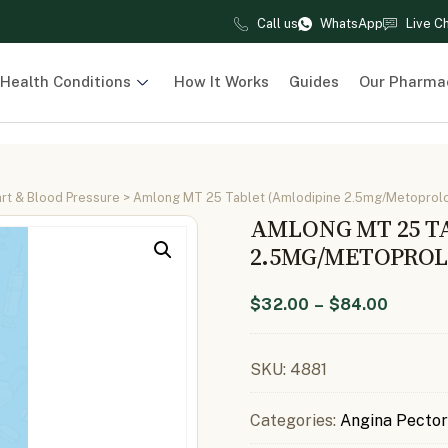
Call us
WhatsApp
Live C
Health Conditions
How It Works
Guides
Our Pharma
rt & Blood Pressure
> Amlong MT 25 Tablet (Amlodipine 2.5mg/Metoprolo
AMLONG MT 25 T
2.5MG/METOPROL
$
32.00
–
$
84.00
SKU:
4881
Categories:
Angina Pector