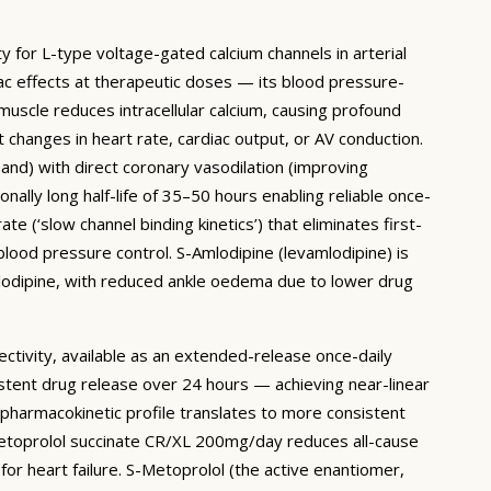
ty for L-type voltage-gated calcium channels in arterial
ac effects at therapeutic doses — its blood pressure-
 muscle reduces intracellular calcium, causing profound
 changes in heart rate, cardiac output, or AV conduction.
mand) with direct coronary vasodilation (improving
lly long half-life of 35–50 hours enabling reliable once-
e (‘slow channel binding kinetics’) that eliminates first-
lood pressure control. S-Amlodipine (levamlodipine) is
mlodipine, with reduced ankle oedema due to lower drug
ctivity, available as an extended-release once-daily
stent drug release over 24 hours — achieving near-linear
pharmacokinetic profile translates to more consistent
metoprolol succinate CR/XL 200mg/day reduces all-cause
or heart failure. S-Metoprolol (the active enantiomer,