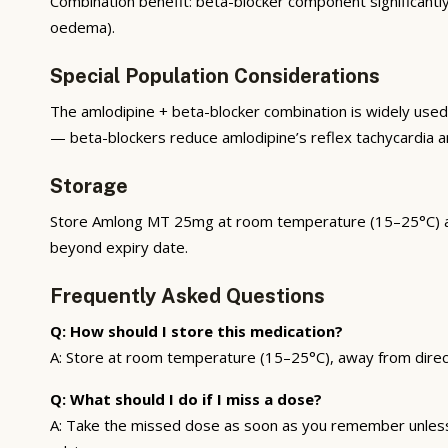
Combination benefit: beta-blocker component significantl
oedema).
Special Population Considerations
The amlodipine + beta-blocker combination is widely use
— beta-blockers reduce amlodipine’s reflex tachycardia an
Storage
Store Amlong MT 25mg at room temperature (15–25°C) away 
beyond expiry date.
Frequently Asked Questions
Q: How should I store this medication?
A: Store at room temperature (15–25°C), away from direct s
Q: What should I do if I miss a dose?
A: Take the missed dose as soon as you remember unless i