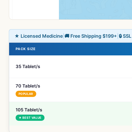
★ Licensed Medicine
|
🚚 Free Shipping $199+
|
🔒 SS
PACK SIZE
35 Tablet/s
70 Tablet/s
POPULAR
105 Tablet/s
★ BEST VALUE