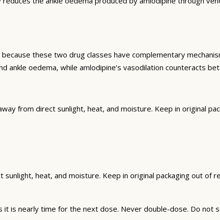
y reduces the ankle oedema produced by amlodipine through venoco
d because these two drug classes have complementary mechanisms 
d ankle oedema, while amlodipine’s vasodilation counteracts beta
from direct sunlight, heat, and moisture. Keep in original packa
unlight, heat, and moisture. Keep in original packaging out of rea
t is nearly time for the next dose. Never double-dose. Do not s