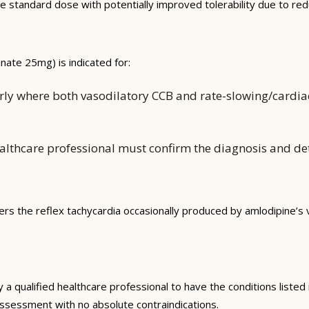
 the standard dose with potentially improved tolerability due to r
ate 25mg) is indicated for:
ly where both vasodilatory CCB and rate-slowing/cardiac
althcare professional must confirm the diagnosis and d
s the reflex tachycardia occasionally produced by amlodipine’s va
qualified healthcare professional to have the conditions listed in
k assessment with no absolute contraindications.