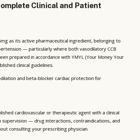
mplete Clinical and Patient
 as its active pharmaceutical ingredient, belonging to
hypertension — particularly where both vasodilatory CCB
as been prepared in accordance with YMYL (Your Money Your
ished clinical guidelines.
lation and beta-blocker cardiac protection for
hed cardiovascular or therapeutic agent with a clinical
supervision — drug interactions, contraindications, and
ut consulting your prescribing physician.