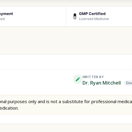
ayment
GMP Certified
💊
ted
Licensed Medicine
WRITTEN BY
Dr. Ryan Mitchell
Doc
nal purposes only and is not a substitute for professional medica
edication.