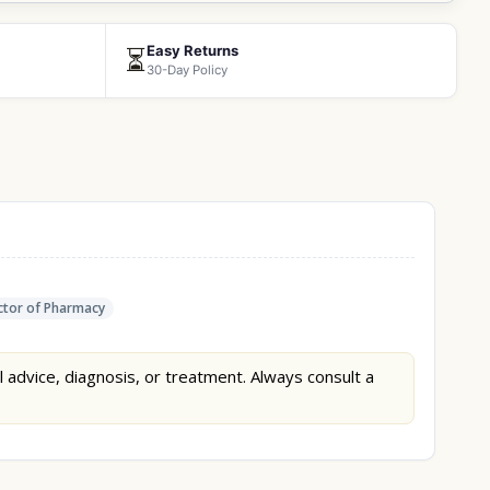
Easy Returns
⏳
30-Day Policy
tor of Pharmacy
l advice, diagnosis, or treatment. Always consult a