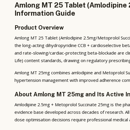
Amlong MT 25 Tablet (Amlodipine 
Information Guide
Product Overview
Amlong MT 25 Tablet (Amlodipine 2.5mg/Metoprolol Succin
the long-acting dihydropyridine CCB + cardioselective beta
and rate-slowing/cardiac-protecting beta-blockade are cli
Life) content standards, drawing on regulatory prescribing
Amlong MT 25mg combines amlodipine and Metoprolol Succi
hypertension management with improved adherence comp
About Amlong MT 25mg and Its Active I
Amlodipine 2.5mg + Metoprolol Succinate 25mg is the phar
evidence base developed across decades of research. All 
dose optimisation decisions require professional medical 