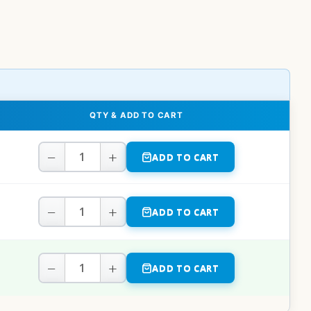
QTY & ADD TO CART
−
+
ADD TO CART
−
+
ADD TO CART
−
+
ADD TO CART