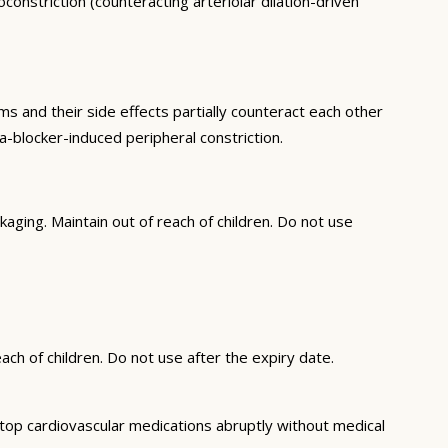
nstriction (counteracting arteriolar dilation-driven
and their side effects partially counteract each other
-blocker-induced peripheral constriction.
ging. Maintain out of reach of children. Do not use
ch of children. Do not use after the expiry date.
top cardiovascular medications abruptly without medical