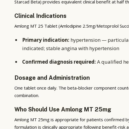
Starcad Beta) provides equivalent clinical benefit at half
Clinical Indications
Amlong MT 25 Tablet (Amlodipine 2.5mg/Metoprolol Succin
Primary indication:
hypertension — particular
indicated; stable angina with hypertension
Confirmed diagnosis required:
A qualified he
Dosage and Administration
One tablet once daily. The beta-blocker component counter
combination.
Who Should Use Amlong MT 25mg
Amlong MT 25mg is appropriate for patients confirmed by a 
formulation is clinically appropriate following benefit-ris