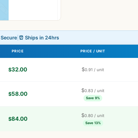
L Secure
|
⏰ Ships in 24hrs
PRICE
PRICE / UNIT
32.00
$
$
0.91
/ unit
$
0.83
/ unit
58.00
$
Save 9%
$
0.80
/ unit
84.00
$
Save 13%