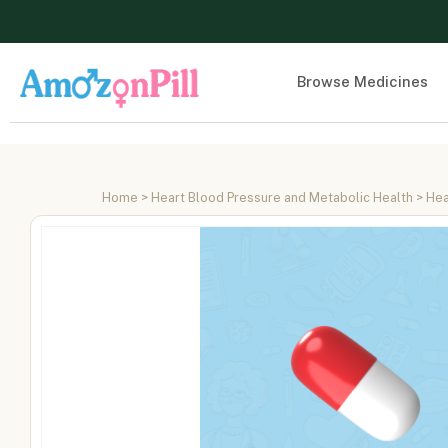
Browse Medicines
Home
>
Heart Blood Pressure and Metabolic Health
>
Hea