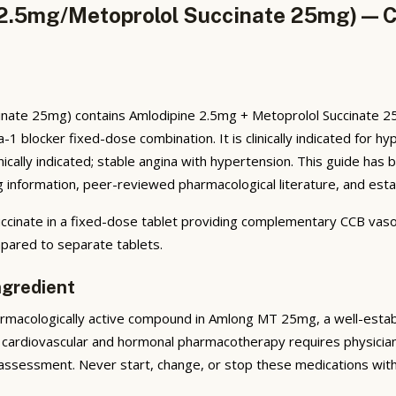
2.5mg/Metoprolol Succinate 25mg) — Co
ate 25mg) contains Amlodipine 2.5mg + Metoprolol Succinate 25mg
-1 blocker fixed-dose combination. It is clinically indicated for 
nically indicated; stable angina with hypertension. This guide h
 information, peer-reviewed pharmacological literature, and establ
nate in a fixed-dose tablet providing complementary CCB vasodi
ared to separate tablets.
ngredient
macologically active compound in Amlong MT 25mg, a well-establis
cardiovascular and hormonal pharmacotherapy requires physician 
assessment. Never start, change, or stop these medications witho