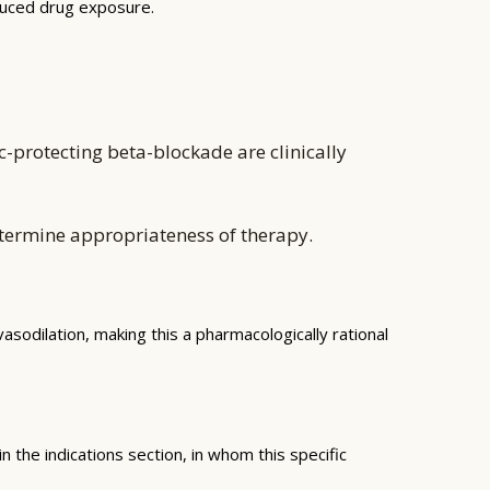
educed drug exposure.
-protecting beta-blockade are clinically
etermine appropriateness of therapy.
sodilation, making this a pharmacologically rational
 the indications section, in whom this specific