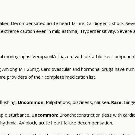
aker. Decompensated acute heart failure. Cardiogenic shock. Se
 extreme caution even in mild asthma). Hypersensitivity. Severe a
al monographs. Verapamil/diltiazem with beta-blocker component: 
ng Amlong MT 25mg. Cardiovascular and hormonal drugs have numerou
are providers of their complete medication list.
flushing.
Uncommon:
Palpitations, dizziness, nausea.
Rare:
Gingi
ep disturbance.
Uncommon:
Bronchoconstriction (less with cardios
ythmia, AV block, acute heart failure decompensation.