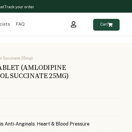
hat
Track your order
cists
FAQ
Cart
l Succinate 25mg)
ABLET (AMLODIPINE
OL SUCCINATE 25MG)
is Anti-Anginals
,
Heart & Blood Pressure