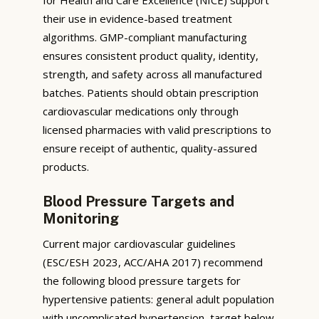
their use in evidence-based treatment
algorithms. GMP-compliant manufacturing
ensures consistent product quality, identity,
strength, and safety across all manufactured
batches. Patients should obtain prescription
cardiovascular medications only through
licensed pharmacies with valid prescriptions to
ensure receipt of authentic, quality-assured
products.
Blood Pressure Targets and
Monitoring
Current major cardiovascular guidelines
(ESC/ESH 2023, ACC/AHA 2017) recommend
the following blood pressure targets for
hypertensive patients: general adult population
with uncomplicated hypertension, target below