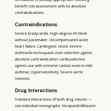
benefit-risk assessment with no absolute
contraindications.
Contraindications
Severe bradycardia. High-degree AV block
without pacemaker. Decompensated acute
heart failure. Cardiogenic shock. Severe
asthma/bronchospasm (non-selective agents
absolute contraindication; cardioselective
agents use with extreme caution even in mild
asthma). Hypersensitivity. Severe aortic
stenosis.
Drug Interactions
Standard interactions of both drug classes —
see individual monographs. Verapamil/diltiazem