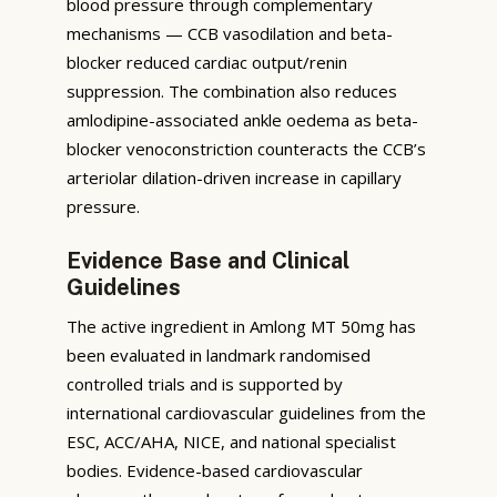
blood pressure through complementary
mechanisms — CCB vasodilation and beta-
blocker reduced cardiac output/renin
suppression. The combination also reduces
amlodipine-associated ankle oedema as beta-
blocker venoconstriction counteracts the CCB’s
arteriolar dilation-driven increase in capillary
pressure.
Evidence Base and Clinical
Guidelines
The active ingredient in Amlong MT 50mg has
been evaluated in landmark randomised
controlled trials and is supported by
international cardiovascular guidelines from the
ESC, ACC/AHA, NICE, and national specialist
bodies. Evidence-based cardiovascular