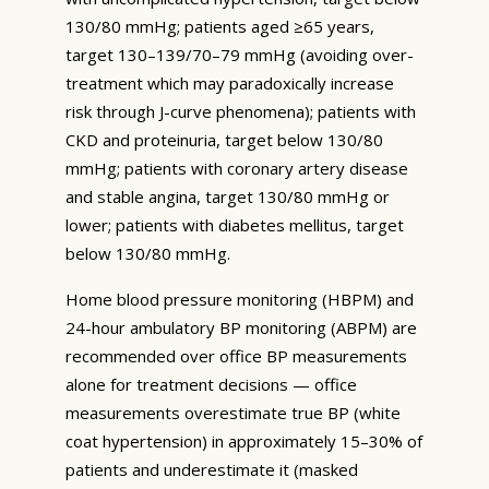
130/80 mmHg; patients aged ≥65 years,
target 130–139/70–79 mmHg (avoiding over-
treatment which may paradoxically increase
risk through J-curve phenomena); patients with
CKD and proteinuria, target below 130/80
mmHg; patients with coronary artery disease
and stable angina, target 130/80 mmHg or
lower; patients with diabetes mellitus, target
below 130/80 mmHg.
Home blood pressure monitoring (HBPM) and
24-hour ambulatory BP monitoring (ABPM) are
recommended over office BP measurements
alone for treatment decisions — office
measurements overestimate true BP (white
coat hypertension) in approximately 15–30% of
patients and underestimate it (masked