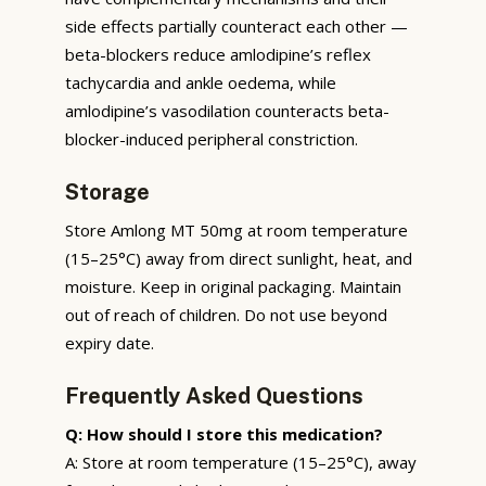
side effects partially counteract each other —
beta-blockers reduce amlodipine’s reflex
tachycardia and ankle oedema, while
amlodipine’s vasodilation counteracts beta-
blocker-induced peripheral constriction.
Storage
Store Amlong MT 50mg at room temperature
(15–25°C) away from direct sunlight, heat, and
moisture. Keep in original packaging. Maintain
out of reach of children. Do not use beyond
expiry date.
Frequently Asked Questions
Q: How should I store this medication?
A: Store at room temperature (15–25°C), away