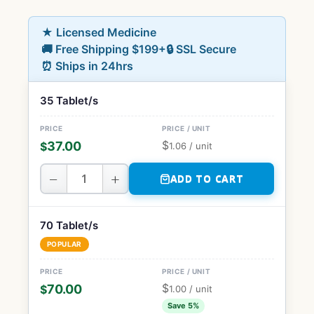
★ Licensed Medicine
🚚 Free Shipping $199+
🔒 SSL Secure
⏰ Ships in 24hrs
35 Tablet/s
$
37.00
$
1.06
/ unit
−
+
ADD TO CART
70 Tablet/s
POPULAR
$
70.00
$
1.00
/ unit
Save 5%