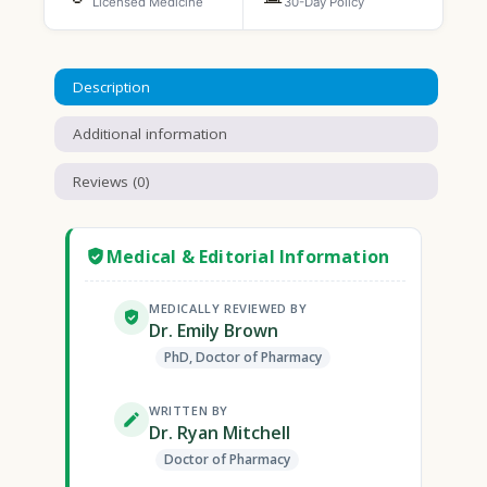
Licensed Medicine
30-Day Policy
Description
Additional information
Reviews (0)
Medical & Editorial Information
MEDICALLY REVIEWED BY
Dr. Emily Brown
PhD, Doctor of Pharmacy
WRITTEN BY
Dr. Ryan Mitchell
Doctor of Pharmacy