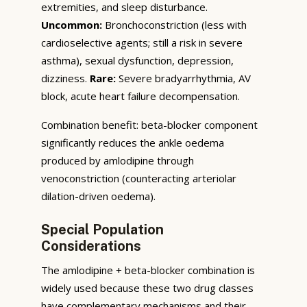
extremities, and sleep disturbance.
Uncommon:
Bronchoconstriction (less with
cardioselective agents; still a risk in severe
asthma), sexual dysfunction, depression,
dizziness.
Rare:
Severe bradyarrhythmia, AV
block, acute heart failure decompensation.
Combination benefit: beta-blocker component
significantly reduces the ankle oedema
produced by amlodipine through
venoconstriction (counteracting arteriolar
dilation-driven oedema).
Special Population
Considerations
The amlodipine + beta-blocker combination is
widely used because these two drug classes
have complementary mechanisms and their