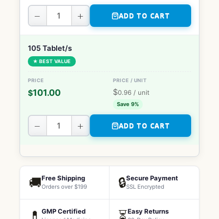
−
+
ADD TO CART
105 Tablet/s
★ BEST VALUE
$
101.00
$
0.96
/ unit
Save 9%
−
+
ADD TO CART
Free Shipping
Secure Payment
🚚
🔒
Orders over $199
SSL Encrypted
GMP Certified
Easy Returns
💊
⏳