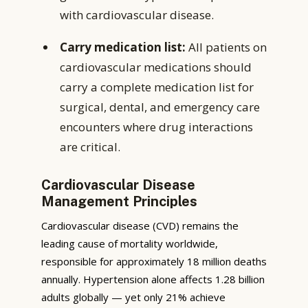
with cardiovascular disease.
Carry medication list:
All patients on
cardiovascular medications should
carry a complete medication list for
surgical, dental, and emergency care
encounters where drug interactions
are critical.
Cardiovascular Disease
Management Principles
Cardiovascular disease (CVD) remains the
leading cause of mortality worldwide,
responsible for approximately 18 million deaths
annually. Hypertension alone affects 1.28 billion
adults globally — yet only 21% achieve