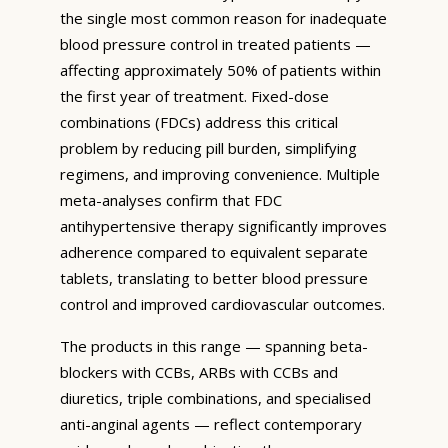
the single most common reason for inadequate
blood pressure control in treated patients —
affecting approximately 50% of patients within
the first year of treatment. Fixed-dose
combinations (FDCs) address this critical
problem by reducing pill burden, simplifying
regimens, and improving convenience. Multiple
meta-analyses confirm that FDC
antihypertensive therapy significantly improves
adherence compared to equivalent separate
tablets, translating to better blood pressure
control and improved cardiovascular outcomes.
The products in this range — spanning beta-
blockers with CCBs, ARBs with CCBs and
diuretics, triple combinations, and specialised
anti-anginal agents — reflect contemporary