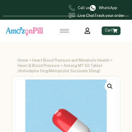
Call us
WhatsApp
Live Chat
Track your order
Cart
Home
>
Heart Blood Pressure and Metabolic Health
>
Heart & Blood Pressure
> Amlong MT 50 Tablet
(Amlodipine 5mg/Metoprolol Succinate 50mg)