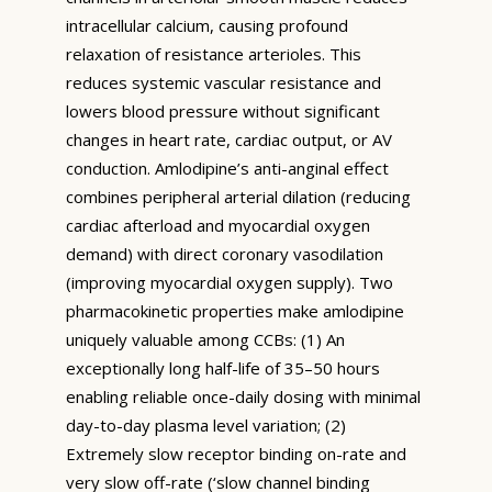
intracellular calcium, causing profound
relaxation of resistance arterioles. This
reduces systemic vascular resistance and
lowers blood pressure without significant
changes in heart rate, cardiac output, or AV
conduction. Amlodipine’s anti-anginal effect
combines peripheral arterial dilation (reducing
cardiac afterload and myocardial oxygen
demand) with direct coronary vasodilation
(improving myocardial oxygen supply). Two
pharmacokinetic properties make amlodipine
uniquely valuable among CCBs: (1) An
exceptionally long half-life of 35–50 hours
enabling reliable once-daily dosing with minimal
day-to-day plasma level variation; (2)
Extremely slow receptor binding on-rate and
very slow off-rate (‘slow channel binding