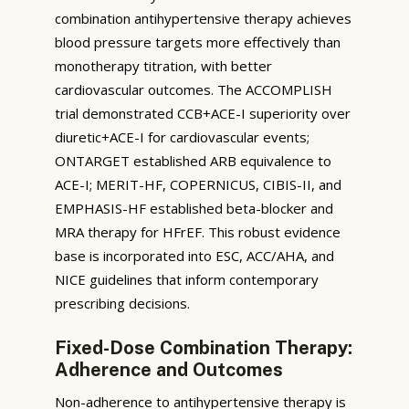
combination antihypertensive therapy achieves
blood pressure targets more effectively than
monotherapy titration, with better
cardiovascular outcomes. The ACCOMPLISH
trial demonstrated CCB+ACE-I superiority over
diuretic+ACE-I for cardiovascular events;
ONTARGET established ARB equivalence to
ACE-I; MERIT-HF, COPERNICUS, CIBIS-II, and
EMPHASIS-HF established beta-blocker and
MRA therapy for HFrEF. This robust evidence
base is incorporated into ESC, ACC/AHA, and
NICE guidelines that inform contemporary
prescribing decisions.
Fixed-Dose Combination Therapy:
Adherence and Outcomes
Non-adherence to antihypertensive therapy is