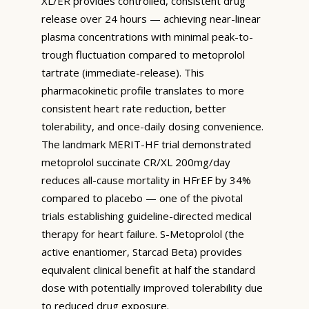
XL/ER provides controlled, consistent drug
release over 24 hours — achieving near-linear
plasma concentrations with minimal peak-to-
trough fluctuation compared to metoprolol
tartrate (immediate-release). This
pharmacokinetic profile translates to more
consistent heart rate reduction, better
tolerability, and once-daily dosing convenience.
The landmark MERIT-HF trial demonstrated
metoprolol succinate CR/XL 200mg/day
reduces all-cause mortality in HFrEF by 34%
compared to placebo — one of the pivotal
trials establishing guideline-directed medical
therapy for heart failure. S-Metoprolol (the
active enantiomer, Starcad Beta) provides
equivalent clinical benefit at half the standard
dose with potentially improved tolerability due
to reduced drug exposure.