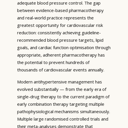
adequate blood pressure control. The gap
between evidence-based pharmacotherapy
and real-world practice represents the
greatest opportunity for cardiovascular risk
reduction: consistently achieving guideline-
recommended blood pressure targets, lipid
goals, and cardiac function optimisation through
appropriate, adherent pharmacotherapy has
the potential to prevent hundreds of
thousands of cardiovascular events annually.
Modern antihypertensive management has
evolved substantially — from the early era of
single-drug therapy to the current paradigm of
early combination therapy targeting multiple
pathophysiological mechanisms simultaneously.
Multiple large randomised controlled trials and
their meta-analyses demonstrate that