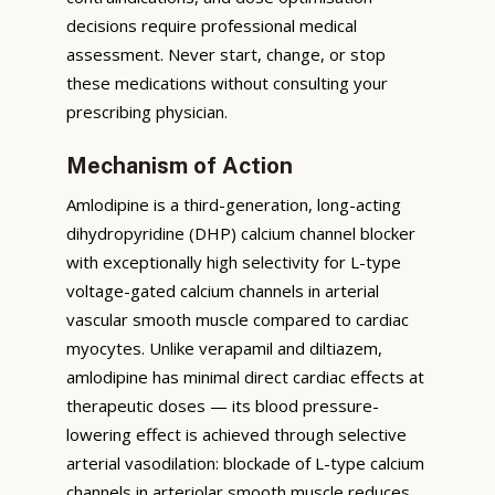
decisions require professional medical
assessment. Never start, change, or stop
these medications without consulting your
prescribing physician.
Mechanism of Action
Amlodipine is a third-generation, long-acting
dihydropyridine (DHP) calcium channel blocker
with exceptionally high selectivity for L-type
voltage-gated calcium channels in arterial
vascular smooth muscle compared to cardiac
myocytes. Unlike verapamil and diltiazem,
amlodipine has minimal direct cardiac effects at
therapeutic doses — its blood pressure-
lowering effect is achieved through selective
arterial vasodilation: blockade of L-type calcium
channels in arteriolar smooth muscle reduces