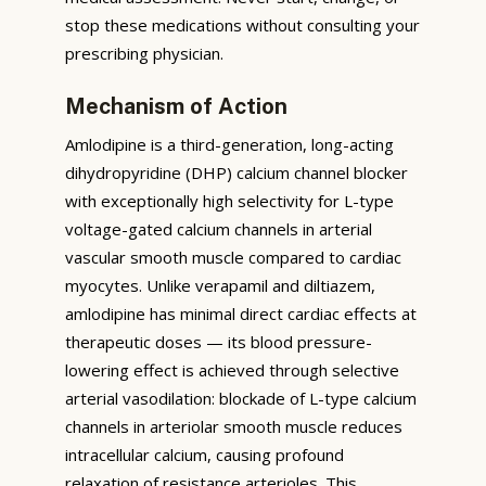
stop these medications without consulting your
prescribing physician.
Mechanism of Action
Amlodipine is a third-generation, long-acting
dihydropyridine (DHP) calcium channel blocker
with exceptionally high selectivity for L-type
voltage-gated calcium channels in arterial
vascular smooth muscle compared to cardiac
myocytes. Unlike verapamil and diltiazem,
amlodipine has minimal direct cardiac effects at
therapeutic doses — its blood pressure-
lowering effect is achieved through selective
arterial vasodilation: blockade of L-type calcium
channels in arteriolar smooth muscle reduces
intracellular calcium, causing profound
relaxation of resistance arterioles. This