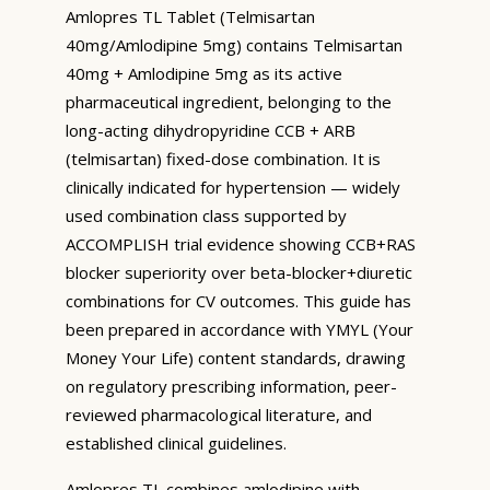
Amlopres TL Tablet (Telmisartan
40mg/Amlodipine 5mg) contains Telmisartan
40mg + Amlodipine 5mg as its active
pharmaceutical ingredient, belonging to the
long-acting dihydropyridine CCB + ARB
(telmisartan) fixed-dose combination. It is
clinically indicated for hypertension — widely
used combination class supported by
ACCOMPLISH trial evidence showing CCB+RAS
blocker superiority over beta-blocker+diuretic
combinations for CV outcomes. This guide has
been prepared in accordance with YMYL (Your
Money Your Life) content standards, drawing
on regulatory prescribing information, peer-
reviewed pharmacological literature, and
established clinical guidelines.
Amlopres TL combines amlodipine with