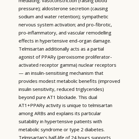
mediating: vasoconstriction (raising blood
pressure); aldosterone secretion (causing
sodium and water retention); sympathetic
nervous system activation; and pro-fibrotic,
pro-inflammatory, and vascular remodelling
effects in hypertensive end-organ damage.
Telmisartan additionally acts as a partial
agonist of PPARγ (peroxisome proliferator-
activated receptor gamma) nuclear receptors
— an insulin-sensitising mechanism that
provides modest metabolic benefits (improved
insulin sensitivity, reduced triglycerides)
beyond pure AT1 blockade. This dual
AT1+PPARγ activity is unique to telmisartan
among ARBs and explains its particular
suitability in hypertensive patients with
metabolic syndrome or type 2 diabetes.
Telmisartan’s half-life of 24 hours supports