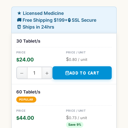
★ Licensed Medicine
🚚 Free Shipping $199+
🔒 SSL Secure
⏰ Ships in 24hrs
30 Tablet/s
$
24.00
$
0.80
/ unit
−
+
ADD TO CART
60 Tablet/s
POPULAR
$
44.00
$
0.73
/ unit
Save 9%