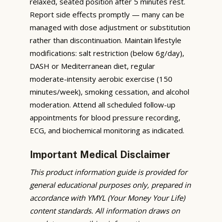
relaxed, seated position after 5 minutes rest.
Report side effects promptly — many can be
managed with dose adjustment or substitution
rather than discontinuation. Maintain lifestyle
modifications: salt restriction (below 6g/day),
DASH or Mediterranean diet, regular
moderate-intensity aerobic exercise (150
minutes/week), smoking cessation, and alcohol
moderation. Attend all scheduled follow-up
appointments for blood pressure recording,
ECG, and biochemical monitoring as indicated.
Important Medical Disclaimer
This product information guide is provided for
general educational purposes only, prepared in
accordance with YMYL (Your Money Your Life)
content standards. All information draws on