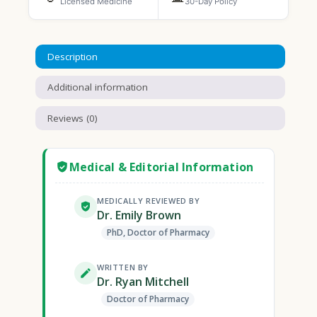
Licensed Medicine
30-Day Policy
Description
Additional information
Reviews (0)
Medical & Editorial Information
MEDICALLY REVIEWED BY
Dr. Emily Brown
PhD, Doctor of Pharmacy
WRITTEN BY
Dr. Ryan Mitchell
Doctor of Pharmacy