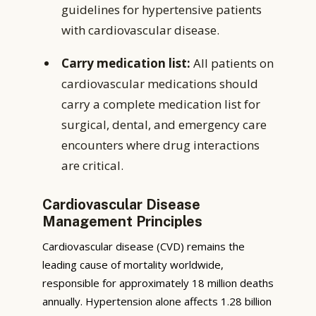
guidelines for hypertensive patients
with cardiovascular disease.
Carry medication list:
All patients on
cardiovascular medications should
carry a complete medication list for
surgical, dental, and emergency care
encounters where drug interactions
are critical.
Cardiovascular Disease
Management Principles
Cardiovascular disease (CVD) remains the
leading cause of mortality worldwide,
responsible for approximately 18 million deaths
annually. Hypertension alone affects 1.28 billion