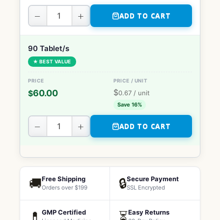
−
+
ADD TO CART
90 Tablet/s
★ BEST VALUE
$
60.00
$
0.67
/ unit
Save 16%
−
+
ADD TO CART
Free Shipping
Secure Payment
🚚
🔒
Orders over $199
SSL Encrypted
GMP Certified
Easy Returns
💊
⏳