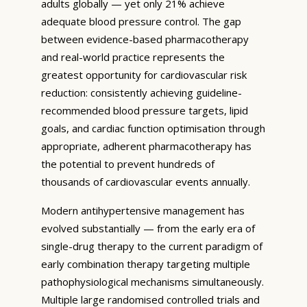
adults globally — yet only 21% achieve
adequate blood pressure control. The gap
between evidence-based pharmacotherapy
and real-world practice represents the
greatest opportunity for cardiovascular risk
reduction: consistently achieving guideline-
recommended blood pressure targets, lipid
goals, and cardiac function optimisation through
appropriate, adherent pharmacotherapy has
the potential to prevent hundreds of
thousands of cardiovascular events annually.
Modern antihypertensive management has
evolved substantially — from the early era of
single-drug therapy to the current paradigm of
early combination therapy targeting multiple
pathophysiological mechanisms simultaneously.
Multiple large randomised controlled trials and