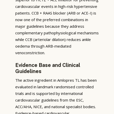
cardiovascular events in high-risk hypertensive
patients. CCB + RAAS blocker (ARB or ACE-I) is
now one of the preferred combinations in
major guidelines because they address
complementary pathophysiological mechanisms
while CCB (arteriolar dilation) reduces ankle
oedema through ARB-mediated
venoconstriction.
Evidence Base and Clinical
Guidelines
The active ingredient in Amlopres TL has been
evaluated in landmark randomised controlled
trials and is supported by international
cardiovascular guidelines from the ESC,
ACC/AHA, NICE, and national specialist bodies.
Evidence-based cardiovascular