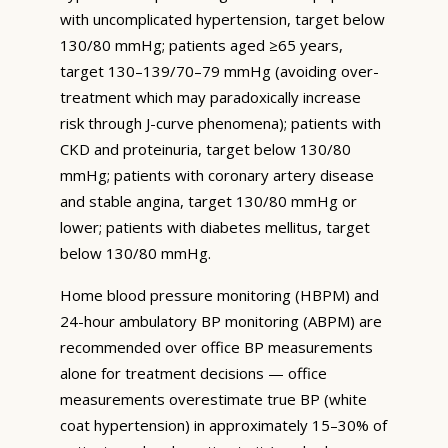
with uncomplicated hypertension, target below
130/80 mmHg; patients aged ≥65 years,
target 130–139/70–79 mmHg (avoiding over-
treatment which may paradoxically increase
risk through J-curve phenomena); patients with
CKD and proteinuria, target below 130/80
mmHg; patients with coronary artery disease
and stable angina, target 130/80 mmHg or
lower; patients with diabetes mellitus, target
below 130/80 mmHg.
Home blood pressure monitoring (HBPM) and
24-hour ambulatory BP monitoring (ABPM) are
recommended over office BP measurements
alone for treatment decisions — office
measurements overestimate true BP (white
coat hypertension) in approximately 15–30% of