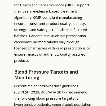
for Health and Care Excellence (NICE) support
their use in evidence-based treatment
algorithms. GMP-compliant manufacturing
ensures consistent product quality, identity,
strength, and safety across all manufactured
batches. Patients should obtain prescription
cardiovascular medications only through
licensed pharmacies with valid prescriptions to
ensure receipt of authentic, quality-assured
products.
Blood Pressure Targets and
Monitoring
Current major cardiovascular guidelines
(ESC/ESH 2023, ACC/AHA 2017) recommend
the following blood pressure targets for
hypertensive patients: general adult population