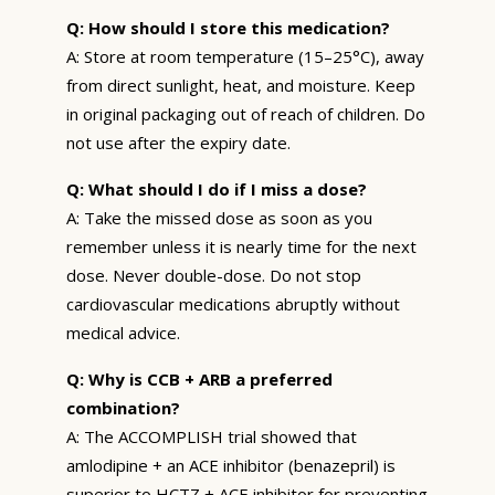
Q: How should I store this medication?
A: Store at room temperature (15–25°C), away
from direct sunlight, heat, and moisture. Keep
in original packaging out of reach of children. Do
not use after the expiry date.
Q: What should I do if I miss a dose?
A: Take the missed dose as soon as you
remember unless it is nearly time for the next
dose. Never double-dose. Do not stop
cardiovascular medications abruptly without
medical advice.
Q: Why is CCB + ARB a preferred
combination?
A: The ACCOMPLISH trial showed that
amlodipine + an ACE inhibitor (benazepril) is
superior to HCTZ + ACE inhibitor for preventing