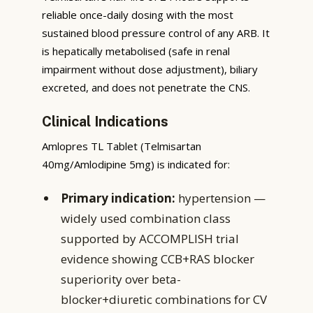
reliable once-daily dosing with the most
sustained blood pressure control of any ARB. It
is hepatically metabolised (safe in renal
impairment without dose adjustment), biliary
excreted, and does not penetrate the CNS.
Clinical Indications
Amlopres TL Tablet (Telmisartan
40mg/Amlodipine 5mg) is indicated for:
Primary indication:
hypertension —
widely used combination class
supported by ACCOMPLISH trial
evidence showing CCB+RAS blocker
superiority over beta-
blocker+diuretic combinations for CV