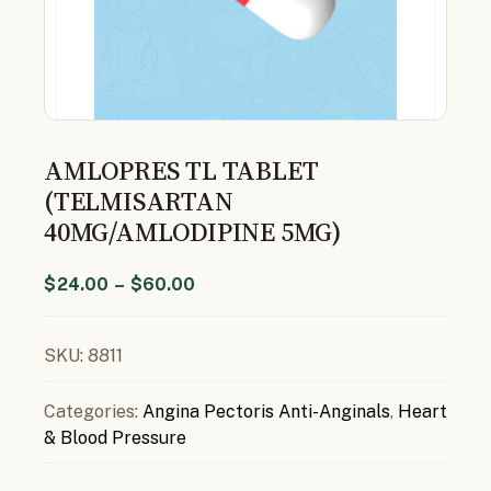
AMLOPRES TL TABLET
(TELMISARTAN
40MG/AMLODIPINE 5MG)
$
24.00
–
$
60.00
SKU:
8811
Categories:
Angina Pectoris Anti-Anginals
,
Heart
& Blood Pressure