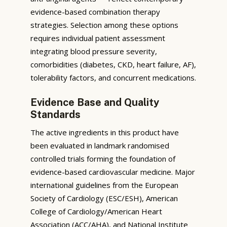
evidence-based combination therapy
strategies. Selection among these options
requires individual patient assessment
integrating blood pressure severity,
comorbidities (diabetes, CKD, heart failure, AF),
tolerability factors, and concurrent medications.
Evidence Base and Quality
Standards
The active ingredients in this product have
been evaluated in landmark randomised
controlled trials forming the foundation of
evidence-based cardiovascular medicine. Major
international guidelines from the European
Society of Cardiology (ESC/ESH), American
College of Cardiology/American Heart
Association (ACC/AHA), and National Institute