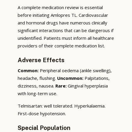
A complete medication review is essential
before initiating Amlopres TL. Cardiovascular
and hormonal drugs have numerous clinically
significant interactions that can be dangerous if
unidentified. Patients must inform all healthcare
providers of their complete medication list.
Adverse Effects
Common:
Peripheral oedema (ankle swelling),
headache, flushing.
Uncommon:
Palpitations,
dizziness, nausea.
Rare:
Gingival hyperplasia
with long-term use.
Telmisartan: well tolerated. Hyperkalaemia.
First-dose hypotension.
Special Population