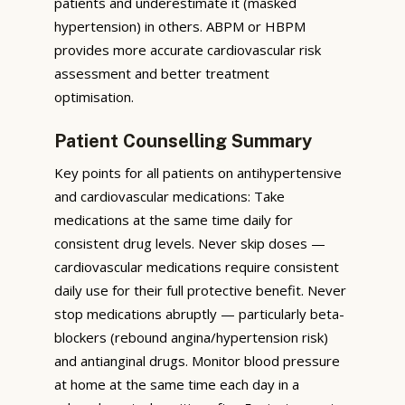
patients and underestimate it (masked
hypertension) in others. ABPM or HBPM
provides more accurate cardiovascular risk
assessment and better treatment
optimisation.
Patient Counselling Summary
Key points for all patients on antihypertensive
and cardiovascular medications: Take
medications at the same time daily for
consistent drug levels. Never skip doses —
cardiovascular medications require consistent
daily use for their full protective benefit. Never
stop medications abruptly — particularly beta-
blockers (rebound angina/hypertension risk)
and antianginal drugs. Monitor blood pressure
at home at the same time each day in a