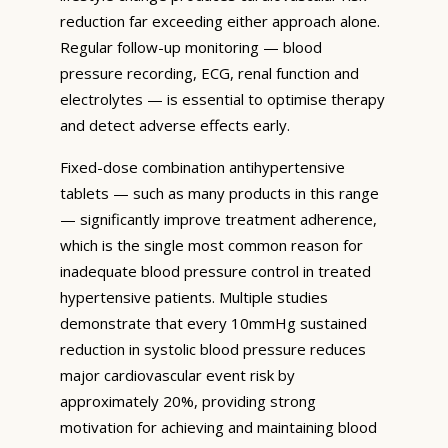
reduction far exceeding either approach alone.
Regular follow-up monitoring — blood
pressure recording, ECG, renal function and
electrolytes — is essential to optimise therapy
and detect adverse effects early.
Fixed-dose combination antihypertensive
tablets — such as many products in this range
— significantly improve treatment adherence,
which is the single most common reason for
inadequate blood pressure control in treated
hypertensive patients. Multiple studies
demonstrate that every 10mmHg sustained
reduction in systolic blood pressure reduces
major cardiovascular event risk by
approximately 20%, providing strong
motivation for achieving and maintaining blood