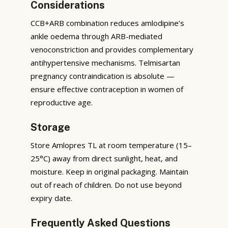
Considerations
CCB+ARB combination reduces amlodipine’s
ankle oedema through ARB-mediated
venoconstriction and provides complementary
antihypertensive mechanisms. Telmisartan
pregnancy contraindication is absolute —
ensure effective contraception in women of
reproductive age.
Storage
Store Amlopres TL at room temperature (15–
25°C) away from direct sunlight, heat, and
moisture. Keep in original packaging. Maintain
out of reach of children. Do not use beyond
expiry date.
Frequently Asked Questions