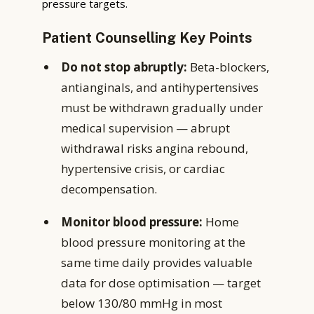
pressure targets.
Patient Counselling Key Points
Do not stop abruptly:
Beta-blockers,
antianginals, and antihypertensives
must be withdrawn gradually under
medical supervision — abrupt
withdrawal risks angina rebound,
hypertensive crisis, or cardiac
decompensation.
Monitor blood pressure:
Home
blood pressure monitoring at the
same time daily provides valuable
data for dose optimisation — target
below 130/80 mmHg in most