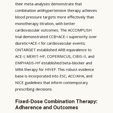
their meta-analyses demonstrate that
combination antihypertensive therapy achieves
blood pressure targets more effectively than
monotherapy titration, with better
cardiovascular outcomes. The ACCOMPLISH
trial demonstrated CCB+ACE-I superiority over
diuretic+ACE-I for cardiovascular events;
ONTARGET established ARB equivalence to
ACE-I; MERIT-HF, COPERNICUS, CIBIS-II, and
EMPHASIS-HF established beta-blocker and
MRA therapy for HFrEF. This robust evidence
base is incorporated into ESC, ACC/AHA, and
NICE guidelines that inform contemporary
prescribing decisions.
Fixed-Dose Combination Therapy:
Adherence and Outcomes