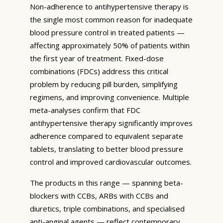
Non-adherence to antihypertensive therapy is
the single most common reason for inadequate
blood pressure control in treated patients —
affecting approximately 50% of patients within
the first year of treatment. Fixed-dose
combinations (FDCs) address this critical
problem by reducing pill burden, simplifying
regimens, and improving convenience. Multiple
meta-analyses confirm that FDC
antihypertensive therapy significantly improves
adherence compared to equivalent separate
tablets, translating to better blood pressure
control and improved cardiovascular outcomes.
The products in this range — spanning beta-
blockers with CCBs, ARBs with CCBs and
diuretics, triple combinations, and specialised
anti-anginal agents — reflect contemporary