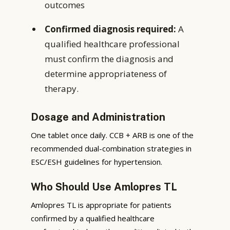
outcomes
Confirmed diagnosis required:
A
qualified healthcare professional
must confirm the diagnosis and
determine appropriateness of
therapy.
Dosage and Administration
One tablet once daily. CCB + ARB is one of the
recommended dual-combination strategies in
ESC/ESH guidelines for hypertension.
Who Should Use Amlopres TL
Amlopres TL is appropriate for patients
confirmed by a qualified healthcare