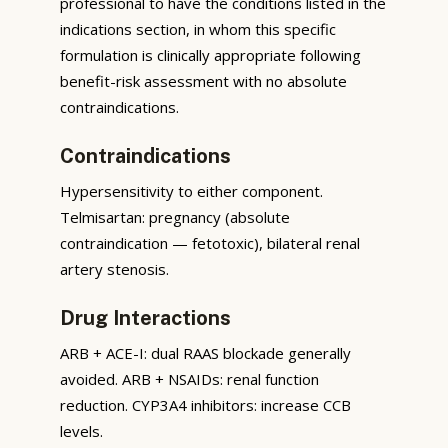
professional to have the conditions listed in the
indications section, in whom this specific
formulation is clinically appropriate following
benefit-risk assessment with no absolute
contraindications.
Contraindications
Hypersensitivity to either component.
Telmisartan: pregnancy (absolute
contraindication — fetotoxic), bilateral renal
artery stenosis.
Drug Interactions
ARB + ACE-I: dual RAAS blockade generally
avoided. ARB + NSAIDs: renal function
reduction. CYP3A4 inhibitors: increase CCB
levels.