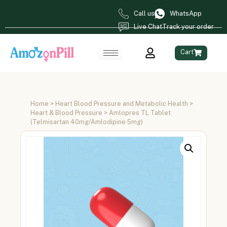
Call us
WhatsApp
Live Chat
Track your order
Cart
Home
>
Heart Blood Pressure and Metabolic Health
>
Heart & Blood Pressure
> Amlopres TL Tablet
(Telmisartan 40mg/Amlodipine 5mg)