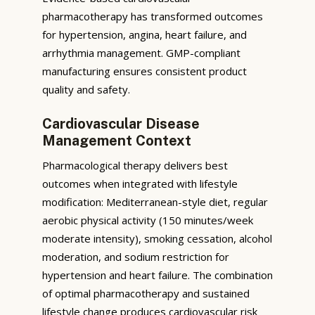
pharmacotherapy has transformed outcomes
for hypertension, angina, heart failure, and
arrhythmia management. GMP-compliant
manufacturing ensures consistent product
quality and safety.
Cardiovascular Disease
Management Context
Pharmacological therapy delivers best
outcomes when integrated with lifestyle
modification: Mediterranean-style diet, regular
aerobic physical activity (150 minutes/week
moderate intensity), smoking cessation, alcohol
moderation, and sodium restriction for
hypertension and heart failure. The combination
of optimal pharmacotherapy and sustained
lifestyle change produces cardiovascular risk