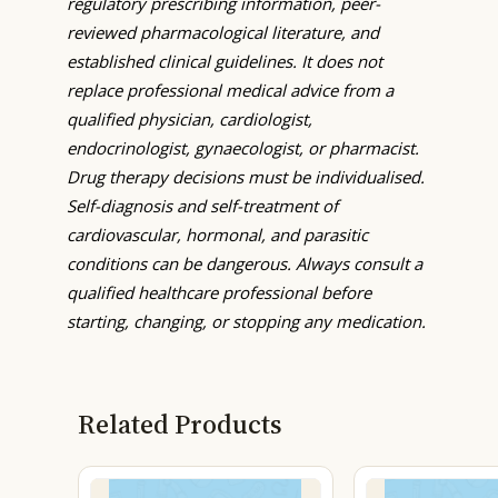
regulatory prescribing information, peer-
reviewed pharmacological literature, and
established clinical guidelines. It does not
replace professional medical advice from a
qualified physician, cardiologist,
endocrinologist, gynaecologist, or pharmacist.
Drug therapy decisions must be individualised.
Self-diagnosis and self-treatment of
cardiovascular, hormonal, and parasitic
conditions can be dangerous. Always consult a
qualified healthcare professional before
starting, changing, or stopping any medication.
Related Products