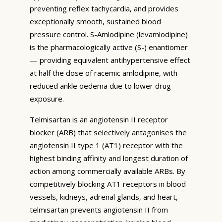
preventing reflex tachycardia, and provides
exceptionally smooth, sustained blood
pressure control. S-Amlodipine (levamlodipine)
is the pharmacologically active (S-) enantiomer
— providing equivalent antihypertensive effect
at half the dose of racemic amlodipine, with
reduced ankle oedema due to lower drug
exposure.
Telmisartan is an angiotensin II receptor
blocker (ARB) that selectively antagonises the
angiotensin II type 1 (AT1) receptor with the
highest binding affinity and longest duration of
action among commercially available ARBs. By
competitively blocking AT1 receptors in blood
vessels, kidneys, adrenal glands, and heart,
telmisartan prevents angiotensin II from