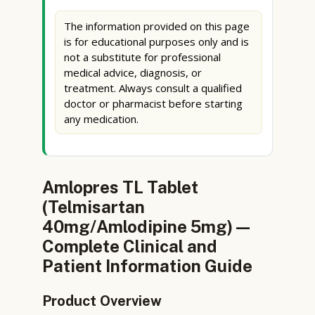
The information provided on this page
is for educational purposes only and is
not a substitute for professional
medical advice, diagnosis, or
treatment. Always consult a qualified
doctor or pharmacist before starting
any medication.
Amlopres TL Tablet
(Telmisartan
40mg/Amlodipine 5mg) —
Complete Clinical and
Patient Information Guide
Product Overview