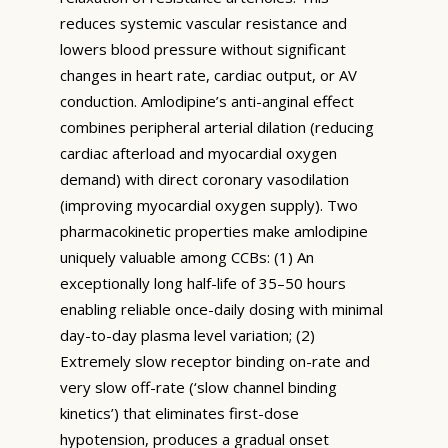
reduces systemic vascular resistance and
lowers blood pressure without significant
changes in heart rate, cardiac output, or AV
conduction. Amlodipine’s anti-anginal effect
combines peripheral arterial dilation (reducing
cardiac afterload and myocardial oxygen
demand) with direct coronary vasodilation
(improving myocardial oxygen supply). Two
pharmacokinetic properties make amlodipine
uniquely valuable among CCBs: (1) An
exceptionally long half-life of 35–50 hours
enabling reliable once-daily dosing with minimal
day-to-day plasma level variation; (2)
Extremely slow receptor binding on-rate and
very slow off-rate (‘slow channel binding
kinetics’) that eliminates first-dose
hypotension, produces a gradual onset