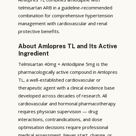
telmisartan ARB in a guideline-recommended
combination for comprehensive hypertension
management with cardiovascular and renal
protective benefits.
About Amlopres TL and Its Active
Ingredient
Telmisartan 40mg + Amlodipine 5mg is the
pharmacologically active compound in Amlopres
TL, a well-established cardiovascular or
therapeutic agent with a clinical evidence base
developed across decades of research. All
cardiovascular and hormonal pharmacotherapy
requires physician supervision — drug
interactions, contraindications, and dose
optimisation decisions require professional
medical assessment. Never start, change, or