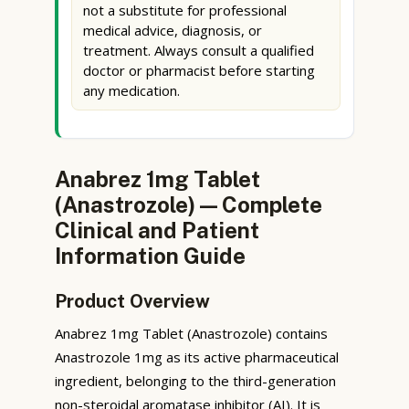
not a substitute for professional
medical advice, diagnosis, or
treatment. Always consult a qualified
doctor or pharmacist before starting
any medication.
Anabrez 1mg Tablet
(Anastrozole) — Complete
Clinical and Patient
Information Guide
Product Overview
Anabrez 1mg Tablet (Anastrozole) contains
Anastrozole 1mg as its active pharmaceutical
ingredient, belonging to the third-generation
non-steroidal aromatase inhibitor (AI). It is