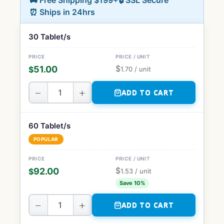
🚚 Free Shipping $199+
🔒 SSL Secure
⏰ Ships in 24hrs
30 Tablet/s
$
51.00
$
1.70
/ unit
−
+
ADD TO CART
60 Tablet/s
POPULAR
$
92.00
$
1.53
/ unit
Save 10%
−
+
ADD TO CART