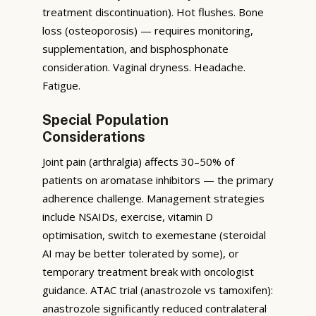
treatment discontinuation). Hot flushes. Bone
loss (osteoporosis) — requires monitoring,
supplementation, and bisphosphonate
consideration. Vaginal dryness. Headache.
Fatigue.
Special Population
Considerations
Joint pain (arthralgia) affects 30–50% of
patients on aromatase inhibitors — the primary
adherence challenge. Management strategies
include NSAIDs, exercise, vitamin D
optimisation, switch to exemestane (steroidal
AI may be better tolerated by some), or
temporary treatment break with oncologist
guidance. ATAC trial (anastrozole vs tamoxifen):
anastrozole significantly reduced contralateral