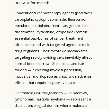
BCR-ABL for imatinib.
Conventional chemotherapy agents (paclitaxel,
carboplatin, cyclophosphamide, fluorouracil,
epirubicin, oxaliplatin, irinotecan, gemcitabine,
dacarbazine, cytarabine, etoposide) remain
essential backbones of cancer treatment —
often combined with targeted agents in multi-
drug regimens. Their cytotoxic mechanisms
targeting rapidly dividing cells inevitably affect
normal bone marrow, GI mucosa, and hair
follicles — explaining myelosuppression,
mucositis, and alopecia as class-wide adverse
effects that require supportive care.
Haematological malignancies — leukaemias,
lymphomas, multiple myeloma — represent a
distinct oncological domain where molecular-