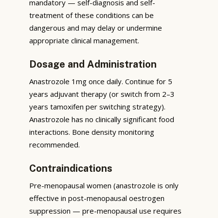
mandatory — self-diagnosis and self-
treatment of these conditions can be
dangerous and may delay or undermine
appropriate clinical management.
Dosage and Administration
Anastrozole 1mg once daily. Continue for 5
years adjuvant therapy (or switch from 2–3
years tamoxifen per switching strategy).
Anastrozole has no clinically significant food
interactions. Bone density monitoring
recommended.
Contraindications
Pre-menopausal women (anastrozole is only
effective in post-menopausal oestrogen
suppression — pre-menopausal use requires