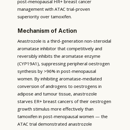
post-menopausal HR+ breast cancer
management with ATAC trial-proven
superiority over tamoxifen.
Mechanism of Action
Anastrozole is a third-generation non-steroidal
aromatase inhibitor that competitively and
reversibly inhibits the aromatase enzyme
(CYP19A1), suppressing peripheral oestrogen
synthesis by >96% in post-menopausal
women. By inhibiting aromatase-mediated
conversion of androgens to oestrogens in
adipose and tumour tissue, anastrozole
starves ER+ breast cancers of their oestrogen
growth stimulus more effectively than
tamoxifen in post-menopausal women — the
ATAC trial demonstrated anastrozole