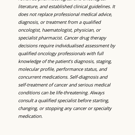
literature, and established clinical guidelines. It
does not replace professional medical advice,
diagnosis, or treatment from a qualified
oncologist, haematologist, physician, or
specialist pharmacist. Cancer drug therapy
decisions require individualised assessment by
qualified oncology professionals with full
knowledge of the patient’s diagnosis, staging,
molecular profile, performance status, and
concurrent medications. Self-diagnosis and
self-treatment of cancer and serious medical
conditions can be life-threatening. Always
consult a qualified specialist before starting,
changing, or stopping any cancer or specialty
medication.