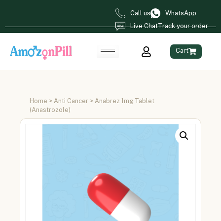
Call us
WhatsApp
Live Chat
Track your order
Cart
Home
>
Anti Cancer
> Anabrez 1mg Tablet
(Anastrozole)