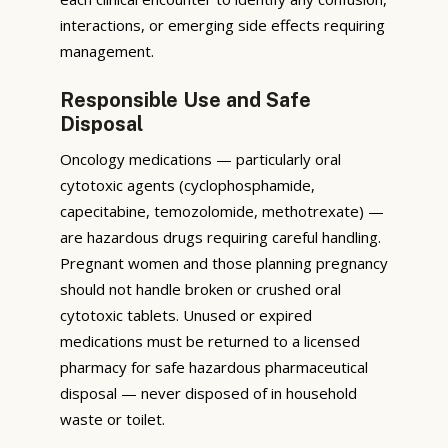
interactions, or emerging side effects requiring
management.
Responsible Use and Safe
Disposal
Oncology medications — particularly oral
cytotoxic agents (cyclophosphamide,
capecitabine, temozolomide, methotrexate) —
are hazardous drugs requiring careful handling.
Pregnant women and those planning pregnancy
should not handle broken or crushed oral
cytotoxic tablets. Unused or expired
medications must be returned to a licensed
pharmacy for safe hazardous pharmaceutical
disposal — never disposed of in household
waste or toilet.