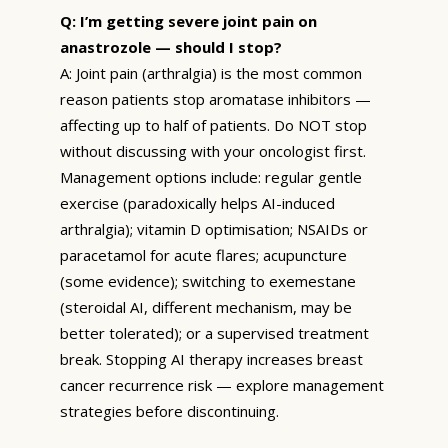
Q: I’m getting severe joint pain on
anastrozole — should I stop?
A: Joint pain (arthralgia) is the most common
reason patients stop aromatase inhibitors —
affecting up to half of patients. Do NOT stop
without discussing with your oncologist first.
Management options include: regular gentle
exercise (paradoxically helps AI-induced
arthralgia); vitamin D optimisation; NSAIDs or
paracetamol for acute flares; acupuncture
(some evidence); switching to exemestane
(steroidal AI, different mechanism, may be
better tolerated); or a supervised treatment
break. Stopping AI therapy increases breast
cancer recurrence risk — explore management
strategies before discontinuing.