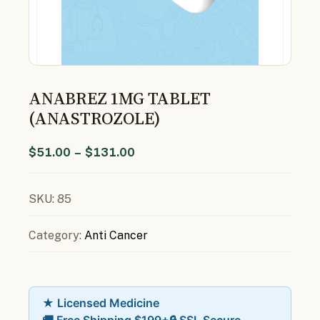
ANABREZ 1MG TABLET
(ANASTROZOLE)
$
51.00
–
$
131.00
SKU:
85
Category:
Anti Cancer
★ Licensed Medicine