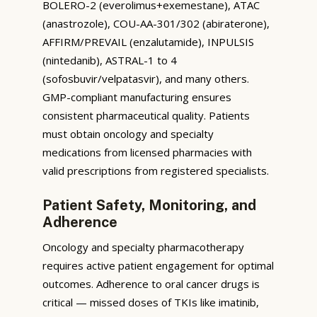
BOLERO-2 (everolimus+exemestane), ATAC
(anastrozole), COU-AA-301/302 (abiraterone),
AFFIRM/PREVAIL (enzalutamide), INPULSIS
(nintedanib), ASTRAL-1 to 4
(sofosbuvir/velpatasvir), and many others.
GMP-compliant manufacturing ensures
consistent pharmaceutical quality. Patients
must obtain oncology and specialty
medications from licensed pharmacies with
valid prescriptions from registered specialists.
Patient Safety, Monitoring, and
Adherence
Oncology and specialty pharmacotherapy
requires active patient engagement for optimal
outcomes. Adherence to oral cancer drugs is
critical — missed doses of TKIs like imatinib,