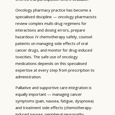
Oncology pharmacy practice has become a
specialised discipline — oncology pharmacists
review complex multi-drug regimens for
interactions and dosing errors, prepare
hazardous IV chemotherapy safely, counsel
patients on managing side effects of oral
cancer drugs, and monitor for drug-induced
toxicities. The safe use of oncology
medications depends on this specialised
expertise at every step from prescription to
administration.
Palliative and supportive care integration is
equally important — managing cancer
symptoms (pain, nausea, fatigue, dyspnoea)
and treatment side effects (chemotherapy-
induced nausea, peripheral neuropathy,