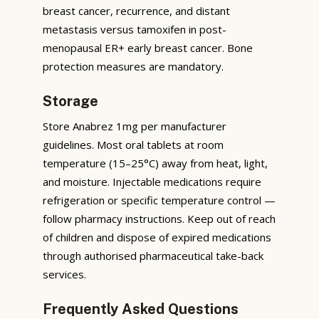
breast cancer, recurrence, and distant
metastasis versus tamoxifen in post-
menopausal ER+ early breast cancer. Bone
protection measures are mandatory.
Storage
Store Anabrez 1mg per manufacturer
guidelines. Most oral tablets at room
temperature (15–25°C) away from heat, light,
and moisture. Injectable medications require
refrigeration or specific temperature control —
follow pharmacy instructions. Keep out of reach
of children and dispose of expired medications
through authorised pharmaceutical take-back
services.
Frequently Asked Questions