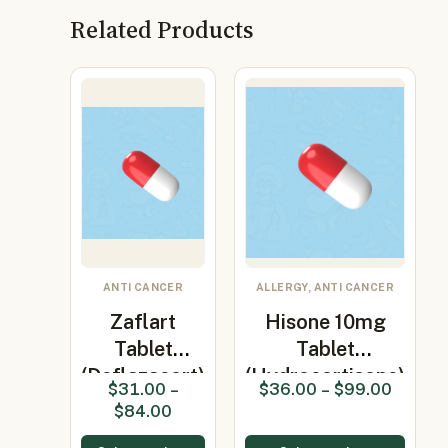
Related Products
ANTI CANCER
ALLERGY, ANTI CANCER
Zaflart
Hisone 10mg
Tablet
Tablet
(Deflazacort)
(Hydrocortisone)
$
31.00
–
$
36.00
–
$
99.00
$
84.00