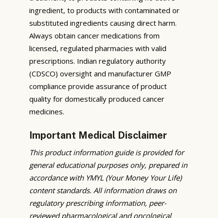
ingredient, to products with contaminated or
substituted ingredients causing direct harm.
Always obtain cancer medications from
licensed, regulated pharmacies with valid
prescriptions. Indian regulatory authority
(CDSCO) oversight and manufacturer GMP
compliance provide assurance of product
quality for domestically produced cancer
medicines.
Important Medical Disclaimer
This product information guide is provided for
general educational purposes only, prepared in
accordance with YMYL (Your Money Your Life)
content standards. All information draws on
regulatory prescribing information, peer-
reviewed pharmacological and oncological