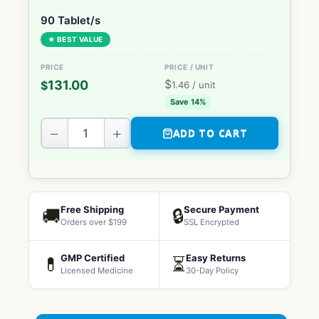
90 Tablet/s
★ BEST VALUE
$
131.00
$
1.46
/ unit
Save 14%
−
+
ADD TO CART
Free Shipping
Secure Payment
🚚
🔒
Orders over $199
SSL Encrypted
GMP Certified
Easy Returns
💊
⏳
Licensed Medicine
30-Day Policy