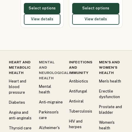
Select options
Select options
View details
View details
HEART AND
MENTAL
INFECTIONS
MEN’S AND
METABOLIC
AND
AND
WOMEN’S
HEALTH
NEUROLOGICAL
IMMUNITY
HEALTH
HEALTH
Heart and
Antibiotics
Men's health
Mental
blood
Antifungal
Erectile
health
pressure
dysfunction
Antiviral
Anti-migraine
Diabetes
Prostate and
Tuberculosis
Parkinson's
Angina and
bladder
care
anti-anginals
HIV and
Women's
herpes
Alzheimer's
Thyroid care
health