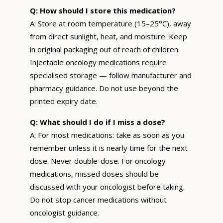
Q: How should I store this medication?
A: Store at room temperature (15–25°C), away
from direct sunlight, heat, and moisture. Keep
in original packaging out of reach of children.
Injectable oncology medications require
specialised storage — follow manufacturer and
pharmacy guidance. Do not use beyond the
printed expiry date.
Q: What should I do if I miss a dose?
A: For most medications: take as soon as you
remember unless it is nearly time for the next
dose. Never double-dose. For oncology
medications, missed doses should be
discussed with your oncologist before taking.
Do not stop cancer medications without
oncologist guidance.