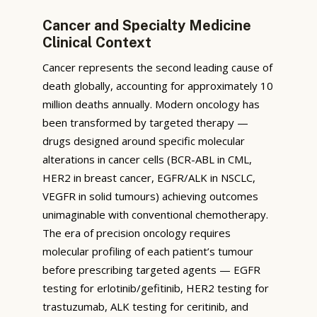
Cancer and Specialty Medicine
Clinical Context
Cancer represents the second leading cause of
death globally, accounting for approximately 10
million deaths annually. Modern oncology has
been transformed by targeted therapy —
drugs designed around specific molecular
alterations in cancer cells (BCR-ABL in CML,
HER2 in breast cancer, EGFR/ALK in NSCLC,
VEGFR in solid tumours) achieving outcomes
unimaginable with conventional chemotherapy.
The era of precision oncology requires
molecular profiling of each patient’s tumour
before prescribing targeted agents — EGFR
testing for erlotinib/gefitinib, HER2 testing for
trastuzumab, ALK testing for ceritinib, and