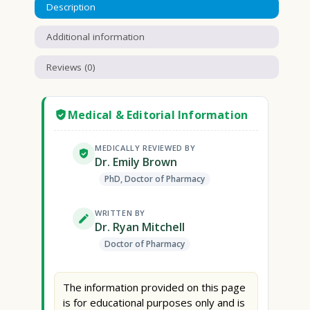
Description
Additional information
Reviews (0)
Medical & Editorial Information
MEDICALLY REVIEWED BY
Dr. Emily Brown
PhD, Doctor of Pharmacy
WRITTEN BY
Dr. Ryan Mitchell
Doctor of Pharmacy
The information provided on this page
is for educational purposes only and is