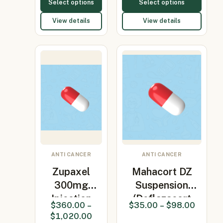
Select options
Select options
View details
View details
ANTI CANCER
ANTI CANCER
Zupaxel
Mahacort DZ
300mg
Suspension
Injection
(Deflazacort
$
360.00
–
$
35.00
–
$
98.00
(Paclitaxel)
6mg…
$
1,020.00