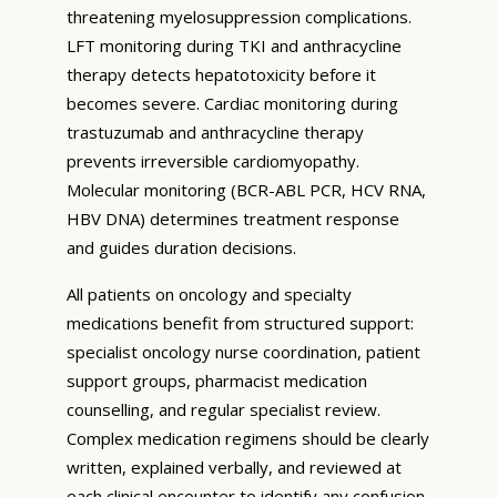
threatening myelosuppression complications.
LFT monitoring during TKI and anthracycline
therapy detects hepatotoxicity before it
becomes severe. Cardiac monitoring during
trastuzumab and anthracycline therapy
prevents irreversible cardiomyopathy.
Molecular monitoring (BCR-ABL PCR, HCV RNA,
HBV DNA) determines treatment response
and guides duration decisions.
All patients on oncology and specialty
medications benefit from structured support:
specialist oncology nurse coordination, patient
support groups, pharmacist medication
counselling, and regular specialist review.
Complex medication regimens should be clearly
written, explained verbally, and reviewed at
each clinical encounter to identify any confusion,