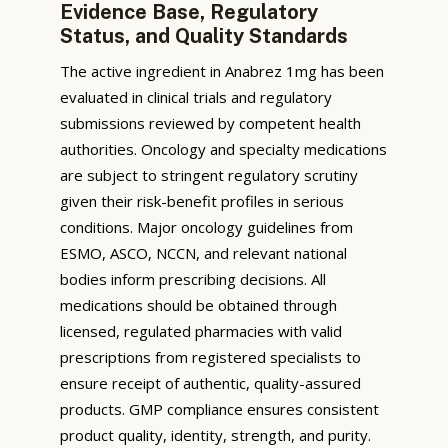
Evidence Base, Regulatory
Status, and Quality Standards
The active ingredient in Anabrez 1mg has been
evaluated in clinical trials and regulatory
submissions reviewed by competent health
authorities. Oncology and specialty medications
are subject to stringent regulatory scrutiny
given their risk-benefit profiles in serious
conditions. Major oncology guidelines from
ESMO, ASCO, NCCN, and relevant national
bodies inform prescribing decisions. All
medications should be obtained through
licensed, regulated pharmacies with valid
prescriptions from registered specialists to
ensure receipt of authentic, quality-assured
products. GMP compliance ensures consistent
product quality, identity, strength, and purity.