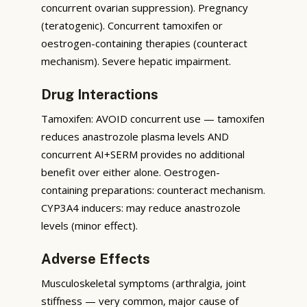
concurrent ovarian suppression). Pregnancy
(teratogenic). Concurrent tamoxifen or
oestrogen-containing therapies (counteract
mechanism). Severe hepatic impairment.
Drug Interactions
Tamoxifen: AVOID concurrent use — tamoxifen
reduces anastrozole plasma levels AND
concurrent AI+SERM provides no additional
benefit over either alone. Oestrogen-
containing preparations: counteract mechanism.
CYP3A4 inducers: may reduce anastrozole
levels (minor effect).
Adverse Effects
Musculoskeletal symptoms (arthralgia, joint
stiffness — very common, major cause of