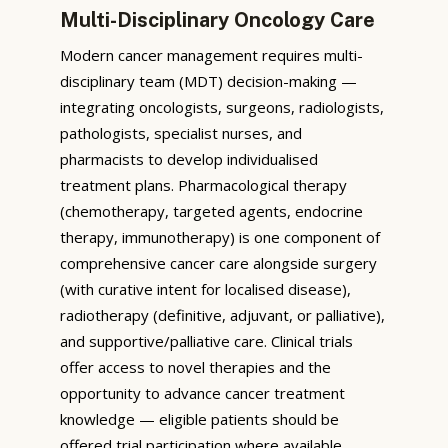
Multi-Disciplinary Oncology Care
Modern cancer management requires multi-
disciplinary team (MDT) decision-making —
integrating oncologists, surgeons, radiologists,
pathologists, specialist nurses, and
pharmacists to develop individualised
treatment plans. Pharmacological therapy
(chemotherapy, targeted agents, endocrine
therapy, immunotherapy) is one component of
comprehensive cancer care alongside surgery
(with curative intent for localised disease),
radiotherapy (definitive, adjuvant, or palliative),
and supportive/palliative care. Clinical trials
offer access to novel therapies and the
opportunity to advance cancer treatment
knowledge — eligible patients should be
offered trial participation where available.