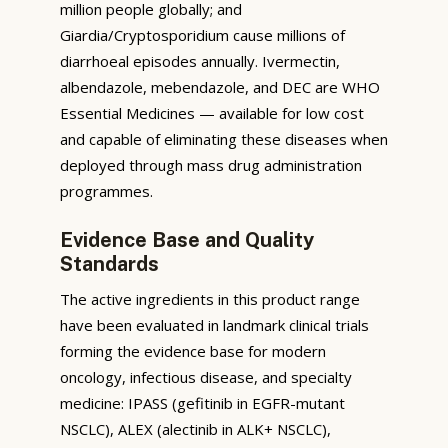
million people globally; and
Giardia/Cryptosporidium cause millions of
diarrhoeal episodes annually. Ivermectin,
albendazole, mebendazole, and DEC are WHO
Essential Medicines — available for low cost
and capable of eliminating these diseases when
deployed through mass drug administration
programmes.
Evidence Base and Quality
Standards
The active ingredients in this product range
have been evaluated in landmark clinical trials
forming the evidence base for modern
oncology, infectious disease, and specialty
medicine: IPASS (gefitinib in EGFR-mutant
NSCLC), ALEX (alectinib in ALK+ NSCLC),