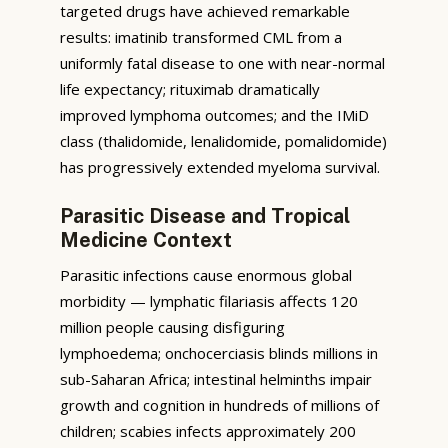
targeted drugs have achieved remarkable
results: imatinib transformed CML from a
uniformly fatal disease to one with near-normal
life expectancy; rituximab dramatically
improved lymphoma outcomes; and the IMiD
class (thalidomide, lenalidomide, pomalidomide)
has progressively extended myeloma survival.
Parasitic Disease and Tropical
Medicine Context
Parasitic infections cause enormous global
morbidity — lymphatic filariasis affects 120
million people causing disfiguring
lymphoedema; onchocerciasis blinds millions in
sub-Saharan Africa; intestinal helminths impair
growth and cognition in hundreds of millions of
children; scabies infects approximately 200