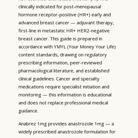
clinically indicated for post-menopausal
hormone receptor-positive (HR+) early and
advanced breast cancer — adjuvant therapy,
first-line in metastatic HR+ HER2-negative
breast cancer. This guide is prepared in
accordance with YMYL (Your Money Your Life)
content standards, drawing on regulatory
prescribing information, peer-reviewed
pharmacological literature, and established
clinical guidelines. Cancer and specialty
medications require specialist initiation and
monitoring — this information is educational
and does not replace professional medical
guidance.
Anabrez 1mg provides anastrozole 1mg — a
widely prescribed anastrozole formulation for