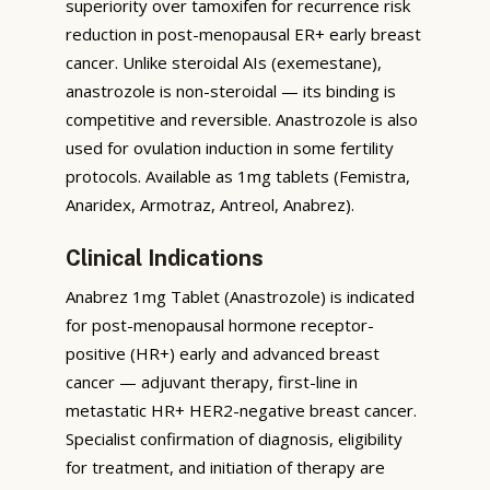
superiority over tamoxifen for recurrence risk
reduction in post-menopausal ER+ early breast
cancer. Unlike steroidal AIs (exemestane),
anastrozole is non-steroidal — its binding is
competitive and reversible. Anastrozole is also
used for ovulation induction in some fertility
protocols. Available as 1mg tablets (Femistra,
Anaridex, Armotraz, Antreol, Anabrez).
Clinical Indications
Anabrez 1mg Tablet (Anastrozole) is indicated
for post-menopausal hormone receptor-
positive (HR+) early and advanced breast
cancer — adjuvant therapy, first-line in
metastatic HR+ HER2-negative breast cancer.
Specialist confirmation of diagnosis, eligibility
for treatment, and initiation of therapy are