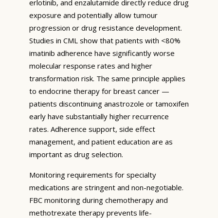
erlotinib, and enzalutamide directly reduce drug
exposure and potentially allow tumour
progression or drug resistance development.
Studies in CML show that patients with <80%
imatinib adherence have significantly worse
molecular response rates and higher
transformation risk. The same principle applies
to endocrine therapy for breast cancer —
patients discontinuing anastrozole or tamoxifen
early have substantially higher recurrence
rates. Adherence support, side effect
management, and patient education are as
important as drug selection.
Monitoring requirements for specialty
medications are stringent and non-negotiable.
FBC monitoring during chemotherapy and
methotrexate therapy prevents life-