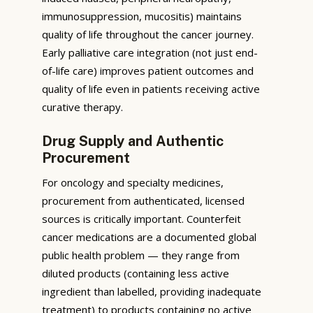
immunosuppression, mucositis) maintains
quality of life throughout the cancer journey.
Early palliative care integration (not just end-
of-life care) improves patient outcomes and
quality of life even in patients receiving active
curative therapy.
Drug Supply and Authentic
Procurement
For oncology and specialty medicines,
procurement from authenticated, licensed
sources is critically important. Counterfeit
cancer medications are a documented global
public health problem — they range from
diluted products (containing less active
ingredient than labelled, providing inadequate
treatment) to products containing no active