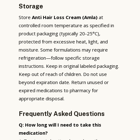
Storage
Store
Anti Hair Loss Cream (Amla)
at
controlled room temperature as specified in
product packaging (typically 20-25°C),
protected from excessive heat, light, and
moisture. Some formulations may require
refrigeration—follow specific storage
instructions. Keep in original labeled packaging.
Keep out of reach of children. Do not use
beyond expiration date. Return unused or
expired medications to pharmacy for
appropriate disposal.
Frequently Asked Questions
Q: How long will I need to take this
medication?