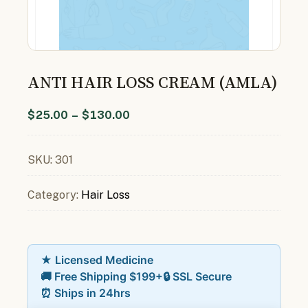
ANTI HAIR LOSS CREAM (AMLA)
$
25.00
–
$
130.00
SKU:
301
Category:
Hair Loss
★ Licensed Medicine
🚚 Free Shipping $199+
🔒 SSL Secure
⏰ Ships in 24hrs