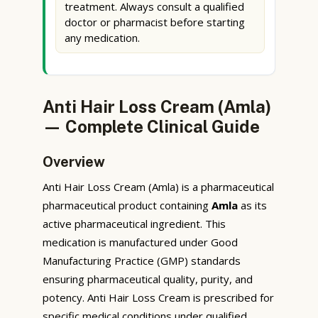
treatment. Always consult a qualified
doctor or pharmacist before starting
any medication.
Anti Hair Loss Cream (Amla)
— Complete Clinical Guide
Overview
Anti Hair Loss Cream (Amla) is a pharmaceutical
pharmaceutical product containing
Amla
as its
active pharmaceutical ingredient. This
medication is manufactured under Good
Manufacturing Practice (GMP) standards
ensuring pharmaceutical quality, purity, and
potency. Anti Hair Loss Cream is prescribed for
specific medical conditions under qualified