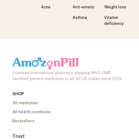
Acne
Anti-emetic
Weight loss
Asthma
Vitamin
deficiency
Licensed international pharmacy shipping WHO-GMP
certified generic medicines to all 50 US states since 2019.
SHOP
All medicines
All health conditions
Bestsellers
Trust