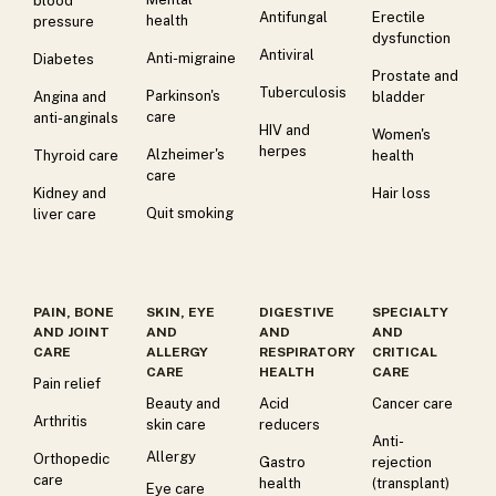
blood
Antifungal
Erectile
health
pressure
dysfunction
Antiviral
Anti-migraine
Diabetes
Prostate and
Tuberculosis
Parkinson's
Angina and
bladder
care
anti-anginals
HIV and
Women's
herpes
Alzheimer's
Thyroid care
health
care
Kidney and
Hair loss
Quit smoking
liver care
PAIN, BONE
SKIN, EYE
DIGESTIVE
SPECIALTY
AND JOINT
AND
AND
AND
CARE
ALLERGY
RESPIRATORY
CRITICAL
CARE
HEALTH
CARE
Pain relief
Beauty and
Acid
Cancer care
Arthritis
skin care
reducers
Anti-
Allergy
Orthopedic
Gastro
rejection
care
health
(transplant)
Eye care