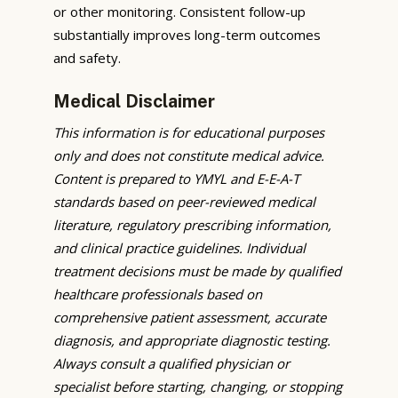
or other monitoring. Consistent follow-up
substantially improves long-term outcomes
and safety.
Medical Disclaimer
This information is for educational purposes
only and does not constitute medical advice.
Content is prepared to YMYL and E-E-A-T
standards based on peer-reviewed medical
literature, regulatory prescribing information,
and clinical practice guidelines. Individual
treatment decisions must be made by qualified
healthcare professionals based on
comprehensive patient assessment, accurate
diagnosis, and appropriate diagnostic testing.
Always consult a qualified physician or
specialist before starting, changing, or stopping