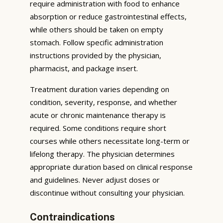
require administration with food to enhance
absorption or reduce gastrointestinal effects,
while others should be taken on empty
stomach. Follow specific administration
instructions provided by the physician,
pharmacist, and package insert.
Treatment duration varies depending on
condition, severity, response, and whether
acute or chronic maintenance therapy is
required. Some conditions require short
courses while others necessitate long-term or
lifelong therapy. The physician determines
appropriate duration based on clinical response
and guidelines. Never adjust doses or
discontinue without consulting your physician.
Contraindications