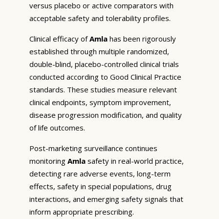
versus placebo or active comparators with
acceptable safety and tolerability profiles.
Clinical efficacy of
Amla
has been rigorously
established through multiple randomized,
double-blind, placebo-controlled clinical trials
conducted according to Good Clinical Practice
standards. These studies measure relevant
clinical endpoints, symptom improvement,
disease progression modification, and quality
of life outcomes.
Post-marketing surveillance continues
monitoring
Amla
safety in real-world practice,
detecting rare adverse events, long-term
effects, safety in special populations, drug
interactions, and emerging safety signals that
inform appropriate prescribing.