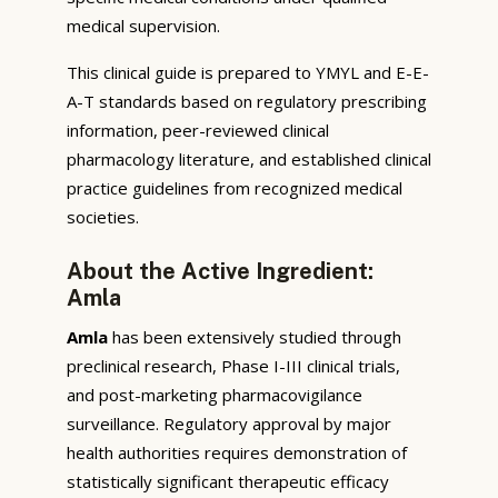
medical supervision.
This clinical guide is prepared to YMYL and E-E-
A-T standards based on regulatory prescribing
information, peer-reviewed clinical
pharmacology literature, and established clinical
practice guidelines from recognized medical
societies.
About the Active Ingredient:
Amla
Amla
has been extensively studied through
preclinical research, Phase I-III clinical trials,
and post-marketing pharmacovigilance
surveillance. Regulatory approval by major
health authorities requires demonstration of
statistically significant therapeutic efficacy