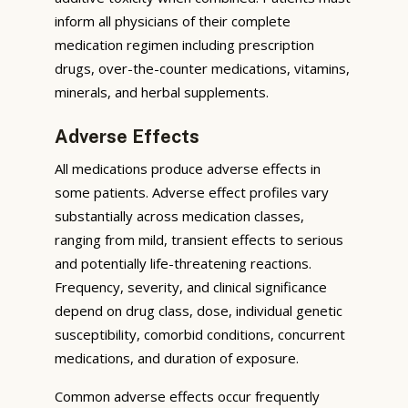
inform all physicians of their complete
medication regimen including prescription
drugs, over-the-counter medications, vitamins,
minerals, and herbal supplements.
Adverse Effects
All medications produce adverse effects in
some patients. Adverse effect profiles vary
substantially across medication classes,
ranging from mild, transient effects to serious
and potentially life-threatening reactions.
Frequency, severity, and clinical significance
depend on drug class, dose, individual genetic
susceptibility, comorbid conditions, concurrent
medications, and duration of exposure.
Common adverse effects occur frequently