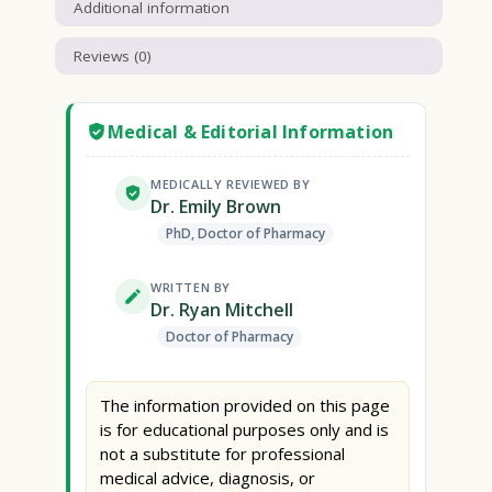
Additional information
Reviews (0)
Medical & Editorial Information
MEDICALLY REVIEWED BY
Dr. Emily Brown
PhD, Doctor of Pharmacy
WRITTEN BY
Dr. Ryan Mitchell
Doctor of Pharmacy
The information provided on this page
is for educational purposes only and is
not a substitute for professional
medical advice, diagnosis, or