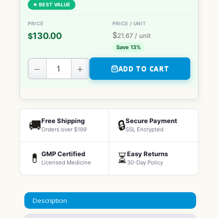
★ BEST VALUE
$
130.00
$
21.67
/ unit
Save 13%
−
+
ADD TO CART
Free Shipping
Secure Payment
🚚
🔒
Orders over $199
SSL Encrypted
GMP Certified
Easy Returns
💊
⏳
Licensed Medicine
30-Day Policy
Description