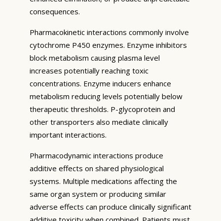
consequences.
Pharmacokinetic interactions commonly involve
cytochrome P450 enzymes. Enzyme inhibitors
block metabolism causing plasma level
increases potentially reaching toxic
concentrations. Enzyme inducers enhance
metabolism reducing levels potentially below
therapeutic thresholds. P-glycoprotein and
other transporters also mediate clinically
important interactions.
Pharmacodynamic interactions produce
additive effects on shared physiological
systems. Multiple medications affecting the
same organ system or producing similar
adverse effects can produce clinically significant
additive toxicity when combined. Patients must