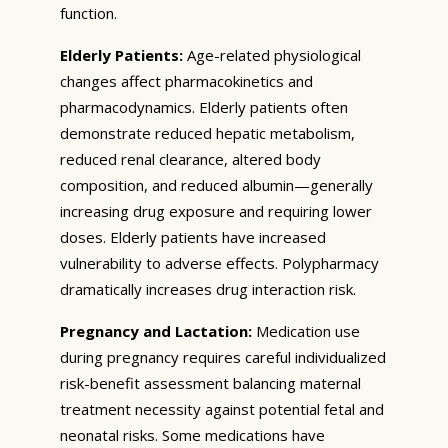
function.
Elderly Patients:
Age-related physiological
changes affect pharmacokinetics and
pharmacodynamics. Elderly patients often
demonstrate reduced hepatic metabolism,
reduced renal clearance, altered body
composition, and reduced albumin—generally
increasing drug exposure and requiring lower
doses. Elderly patients have increased
vulnerability to adverse effects. Polypharmacy
dramatically increases drug interaction risk.
Pregnancy and Lactation:
Medication use
during pregnancy requires careful individualized
risk-benefit assessment balancing maternal
treatment necessity against potential fetal and
neonatal risks. Some medications have