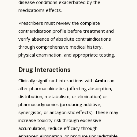
disease conditions exacerbated by the
medication’s effects.
Prescribers must review the complete
contraindication profile before treatment and
verify absence of absolute contraindications
through comprehensive medical history,
physical examination, and appropriate testing.
Drug Interactions
Clinically significant interactions with
Amla
can
alter pharmacokinetics (affecting absorption,
distribution, metabolism, or elimination) or
pharmacodynamics (producing additive,
synergistic, or antagonistic effects). These may
increase toxicity risk through excessive
accumulation, reduce efficacy through
enhanced elimination, or produce unpredictable