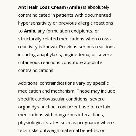
Anti Hair Loss Cream (Amla)
is absolutely
contraindicated in patients with documented
hypersensitivity or previous allergic reactions
to
Amla
, any formulation excipients, or
structurally related medications when cross-
reactivity is known. Previous serious reactions
including anaphylaxis, angioedema, or severe
cutaneous reactions constitute absolute
contraindications.
Additional contraindications vary by specific
medication and mechanism. These may include
specific cardiovascular conditions, severe
organ dysfunction, concurrent use of certain
medications with dangerous interactions,
physiological states such as pregnancy where
fetal risks outweigh maternal benefits, or