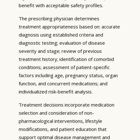
benefit with acceptable safety profiles.
The prescribing physician determines
treatment appropriateness based on: accurate
diagnosis using established criteria and
diagnostic testing; evaluation of disease
severity and stage; review of previous
treatment history; identification of comorbid
conditions; assessment of patient-specific
factors including age, pregnancy status, organ
function, and concurrent medications; and
individualized risk-benefit analysis.
Treatment decisions incorporate medication
selection and consideration of non-
pharmacological interventions, lifestyle
modifications, and patient education that
support optimal disease management and