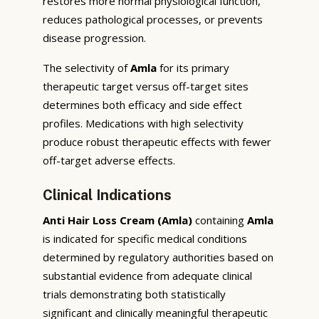
restores more normal physiological function,
reduces pathological processes, or prevents
disease progression.
The selectivity of
Amla
for its primary
therapeutic target versus off-target sites
determines both efficacy and side effect
profiles. Medications with high selectivity
produce robust therapeutic effects with fewer
off-target adverse effects.
Clinical Indications
Anti Hair Loss Cream (Amla)
containing
Amla
is indicated for specific medical conditions
determined by regulatory authorities based on
substantial evidence from adequate clinical
trials demonstrating both statistically
significant and clinically meaningful therapeutic