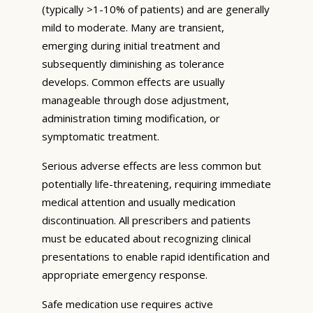
(typically >1-10% of patients) and are generally
mild to moderate. Many are transient,
emerging during initial treatment and
subsequently diminishing as tolerance
develops. Common effects are usually
manageable through dose adjustment,
administration timing modification, or
symptomatic treatment.
Serious adverse effects are less common but
potentially life-threatening, requiring immediate
medical attention and usually medication
discontinuation. All prescribers and patients
must be educated about recognizing clinical
presentations to enable rapid identification and
appropriate emergency response.
Safe medication use requires active