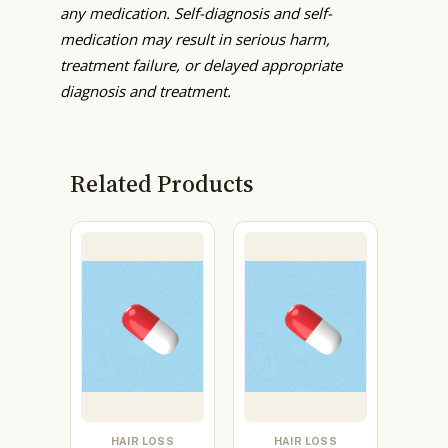
any medication. Self-diagnosis and self-
medication may result in serious harm,
treatment failure, or delayed appropriate
diagnosis and treatment.
Related Products
HAIR LOSS
HAIR LOSS