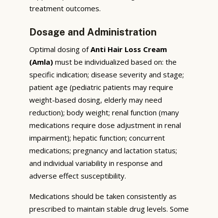
treatment outcomes.
Dosage and Administration
Optimal dosing of
Anti Hair Loss Cream
(Amla)
must be individualized based on: the
specific indication; disease severity and stage;
patient age (pediatric patients may require
weight-based dosing, elderly may need
reduction); body weight; renal function (many
medications require dose adjustment in renal
impairment); hepatic function; concurrent
medications; pregnancy and lactation status;
and individual variability in response and
adverse effect susceptibility.
Medications should be taken consistently as
prescribed to maintain stable drug levels. Some