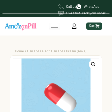
Call us
WhatsApp
Live Chat
Track your order
Cart
Home
>
Hair Loss
> Anti Hair Loss Cream (Amla)