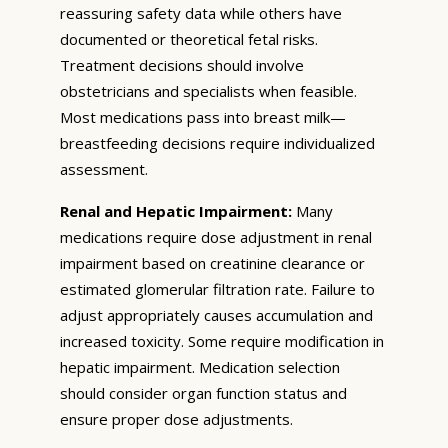
reassuring safety data while others have
documented or theoretical fetal risks.
Treatment decisions should involve
obstetricians and specialists when feasible.
Most medications pass into breast milk—
breastfeeding decisions require individualized
assessment.
Renal and Hepatic Impairment:
Many
medications require dose adjustment in renal
impairment based on creatinine clearance or
estimated glomerular filtration rate. Failure to
adjust appropriately causes accumulation and
increased toxicity. Some require modification in
hepatic impairment. Medication selection
should consider organ function status and
ensure proper dose adjustments.