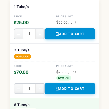
1 Tube/s
$
25.00
$
25.00
/ unit
−
+
ADD TO CART
3 Tube/s
POPULAR
$
70.00
$
23.33
/ unit
Save 7%
−
+
ADD TO CART
6 Tube/s