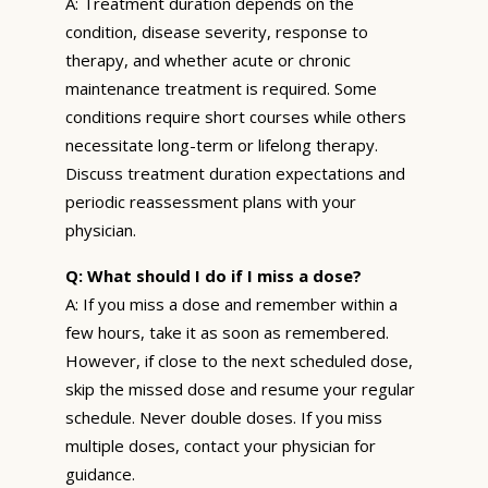
A: Treatment duration depends on the
condition, disease severity, response to
therapy, and whether acute or chronic
maintenance treatment is required. Some
conditions require short courses while others
necessitate long-term or lifelong therapy.
Discuss treatment duration expectations and
periodic reassessment plans with your
physician.
Q: What should I do if I miss a dose?
A: If you miss a dose and remember within a
few hours, take it as soon as remembered.
However, if close to the next scheduled dose,
skip the missed dose and resume your regular
schedule. Never double doses. If you miss
multiple doses, contact your physician for
guidance.