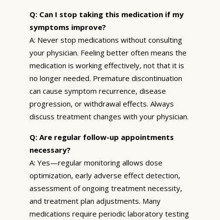
Q: Can I stop taking this medication if my
symptoms improve?
A: Never stop medications without consulting
your physician. Feeling better often means the
medication is working effectively, not that it is
no longer needed. Premature discontinuation
can cause symptom recurrence, disease
progression, or withdrawal effects. Always
discuss treatment changes with your physician.
Q: Are regular follow-up appointments
necessary?
A: Yes—regular monitoring allows dose
optimization, early adverse effect detection,
assessment of ongoing treatment necessity,
and treatment plan adjustments. Many
medications require periodic laboratory testing