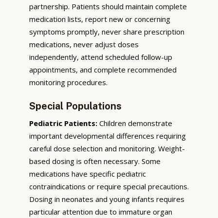
partnership. Patients should maintain complete
medication lists, report new or concerning
symptoms promptly, never share prescription
medications, never adjust doses
independently, attend scheduled follow-up
appointments, and complete recommended
monitoring procedures.
Special Populations
Pediatric Patients:
Children demonstrate
important developmental differences requiring
careful dose selection and monitoring. Weight-
based dosing is often necessary. Some
medications have specific pediatric
contraindications or require special precautions.
Dosing in neonates and young infants requires
particular attention due to immature organ