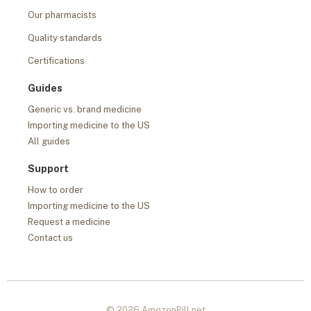
Our pharmacists
Quality standards
Certifications
Guides
Generic vs. brand medicine
Importing medicine to the US
All guides
Support
How to order
Importing medicine to the US
Request a medicine
Contact us
© 2026 AmozonPill.net