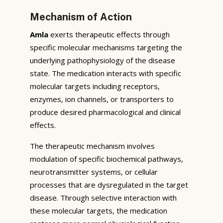
Mechanism of Action
Amla
exerts therapeutic effects through
specific molecular mechanisms targeting the
underlying pathophysiology of the disease
state. The medication interacts with specific
molecular targets including receptors,
enzymes, ion channels, or transporters to
produce desired pharmacological and clinical
effects.
The therapeutic mechanism involves
modulation of specific biochemical pathways,
neurotransmitter systems, or cellular
processes that are dysregulated in the target
disease. Through selective interaction with
these molecular targets, the medication