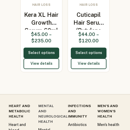
HAIR LOSS
HAIR LOSS
Kera XL Hair
Cuticapil
Growth
Hair Serum
Serum 60ml
(Butylene
$
45.00
–
$
44.00
–
(Coconut…
glycol)
$
235.00
$
120.00
Select options
Select options
View details
View details
HEART AND
MENTAL
INFECTIONS
MEN’S AND
METABOLIC
AND
AND
WOMEN’S
HEALTH
NEUROLOGICAL
IMMUNITY
HEALTH
HEALTH
Heart and
Antibiotics
Men's health
Mental