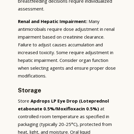
breastfeeding decisions require individualized
assessment.
Renal and Hepatic Impairment:
Many
antimicrobials require dose adjustment in renal
impairment based on creatinine clearance.
Failure to adjust causes accumulation and
increased toxicity. Some require adjustment in
hepatic impairment. Consider organ function
when selecting agents and ensure proper dose
modifications.
Storage
Store
Apdrops LP Eye Drop (Loteprednol
etabonate 0.5%/Moxifloxacin 0.5%)
at
controlled room temperature as specified in
packaging (typically 20-25°C), protected from
heat, light, and moisture. Oral liquid