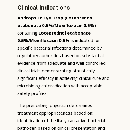
Clinical Indications
Apdrops LP Eye Drop (Loteprednol
etabonate 0.5%/Moxifloxacin 0.5%)
containing
Loteprednol etabonate
0.5%/Moxifloxacin 0.5%
is indicated for
specific bacterial infections determined by
regulatory authorities based on substantial
evidence from adequate and well-controlled
clinical trials demonstrating statistically
significant efficacy in achieving clinical cure and
microbiological eradication with acceptable
safety profiles.
The prescribing physician determines
treatment appropriateness based on:
identification of the likely causative bacterial
pathogen based on clinical presentation and