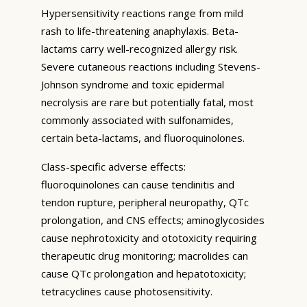
Hypersensitivity reactions range from mild
rash to life-threatening anaphylaxis. Beta-
lactams carry well-recognized allergy risk.
Severe cutaneous reactions including Stevens-
Johnson syndrome and toxic epidermal
necrolysis are rare but potentially fatal, most
commonly associated with sulfonamides,
certain beta-lactams, and fluoroquinolones.
Class-specific adverse effects:
fluoroquinolones can cause tendinitis and
tendon rupture, peripheral neuropathy, QTc
prolongation, and CNS effects; aminoglycosides
cause nephrotoxicity and ototoxicity requiring
therapeutic drug monitoring; macrolides can
cause QTc prolongation and hepatotoxicity;
tetracyclines cause photosensitivity.