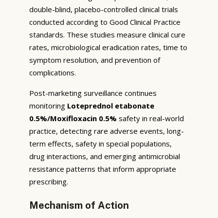
double-blind, placebo-controlled clinical trials
conducted according to Good Clinical Practice
standards. These studies measure clinical cure
rates, microbiological eradication rates, time to
symptom resolution, and prevention of
complications.
Post-marketing surveillance continues
monitoring
Loteprednol etabonate
0.5%/Moxifloxacin 0.5%
safety in real-world
practice, detecting rare adverse events, long-
term effects, safety in special populations,
drug interactions, and emerging antimicrobial
resistance patterns that inform appropriate
prescribing.
Mechanism of Action