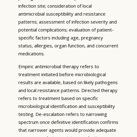
infection site; consideration of local
antimicrobial susceptibility and resistance
patterns; assessment of infection severity and
potential complications; evaluation of patient-
specific factors including age, pregnancy
status, allergies, organ function, and concurrent
medications.
Empiric antimicrobial therapy refers to
treatment initiated before microbiological
results are available, based on likely pathogens
and local resistance patterns. Directed therapy
refers to treatment based on specific
microbiological identification and susceptibility
testing. De-escalation refers to narrowing
spectrum once definitive identification confirms
that narrower agents would provide adequate