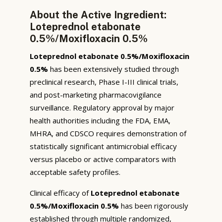
About the Active Ingredient:
Loteprednol etabonate
0.5%/Moxifloxacin 0.5%
Loteprednol etabonate 0.5%/Moxifloxacin
0.5%
has been extensively studied through
preclinical research, Phase I-III clinical trials,
and post-marketing pharmacovigilance
surveillance. Regulatory approval by major
health authorities including the FDA, EMA,
MHRA, and CDSCO requires demonstration of
statistically significant antimicrobial efficacy
versus placebo or active comparators with
acceptable safety profiles.
Clinical efficacy of
Loteprednol etabonate
0.5%/Moxifloxacin 0.5%
has been rigorously
established through multiple randomized,