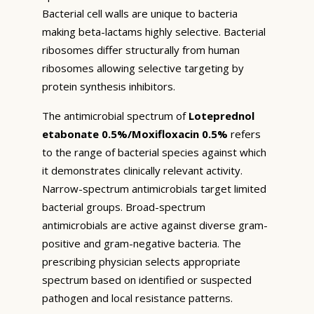
Bacterial cell walls are unique to bacteria
making beta-lactams highly selective. Bacterial
ribosomes differ structurally from human
ribosomes allowing selective targeting by
protein synthesis inhibitors.
The antimicrobial spectrum of
Loteprednol
etabonate 0.5%/Moxifloxacin 0.5%
refers
to the range of bacterial species against which
it demonstrates clinically relevant activity.
Narrow-spectrum antimicrobials target limited
bacterial groups. Broad-spectrum
antimicrobials are active against diverse gram-
positive and gram-negative bacteria. The
prescribing physician selects appropriate
spectrum based on identified or suspected
pathogen and local resistance patterns.