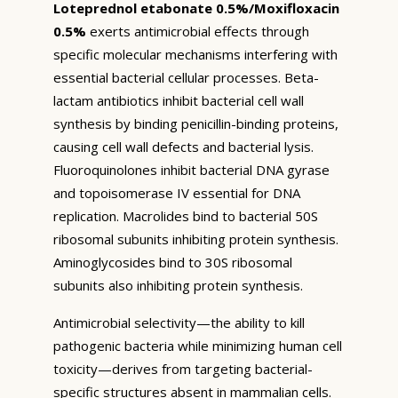
Loteprednol etabonate 0.5%/Moxifloxacin
0.5%
exerts antimicrobial effects through
specific molecular mechanisms interfering with
essential bacterial cellular processes. Beta-
lactam antibiotics inhibit bacterial cell wall
synthesis by binding penicillin-binding proteins,
causing cell wall defects and bacterial lysis.
Fluoroquinolones inhibit bacterial DNA gyrase
and topoisomerase IV essential for DNA
replication. Macrolides bind to bacterial 50S
ribosomal subunits inhibiting protein synthesis.
Aminoglycosides bind to 30S ribosomal
subunits also inhibiting protein synthesis.
Antimicrobial selectivity—the ability to kill
pathogenic bacteria while minimizing human cell
toxicity—derives from targeting bacterial-
specific structures absent in mammalian cells.