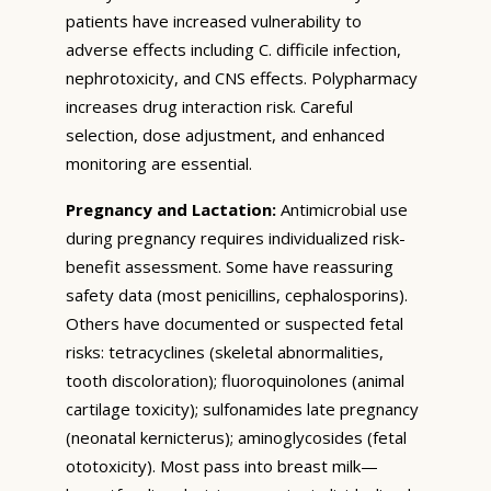
patients have increased vulnerability to
adverse effects including C. difficile infection,
nephrotoxicity, and CNS effects. Polypharmacy
increases drug interaction risk. Careful
selection, dose adjustment, and enhanced
monitoring are essential.
Pregnancy and Lactation:
Antimicrobial use
during pregnancy requires individualized risk-
benefit assessment. Some have reassuring
safety data (most penicillins, cephalosporins).
Others have documented or suspected fetal
risks: tetracyclines (skeletal abnormalities,
tooth discoloration); fluoroquinolones (animal
cartilage toxicity); sulfonamides late pregnancy
(neonatal kernicterus); aminoglycosides (fetal
ototoxicity). Most pass into breast milk—