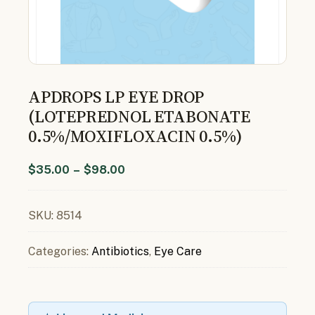
APDROPS LP EYE DROP
(LOTEPREDNOL ETABONATE
0.5%/MOXIFLOXACIN 0.5%)
$
35.00
–
$
98.00
SKU:
8514
Categories:
Antibiotics
,
Eye Care