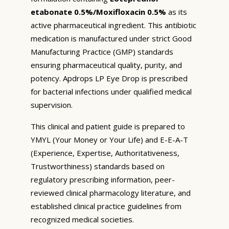
etabonate 0.5%/Moxifloxacin 0.5%
as its
active pharmaceutical ingredient. This antibiotic
medication is manufactured under strict Good
Manufacturing Practice (GMP) standards
ensuring pharmaceutical quality, purity, and
potency. Apdrops LP Eye Drop is prescribed
for bacterial infections under qualified medical
supervision.
This clinical and patient guide is prepared to
YMYL (Your Money or Your Life) and E-E-A-T
(Experience, Expertise, Authoritativeness,
Trustworthiness) standards based on
regulatory prescribing information, peer-
reviewed clinical pharmacology literature, and
established clinical practice guidelines from
recognized medical societies.