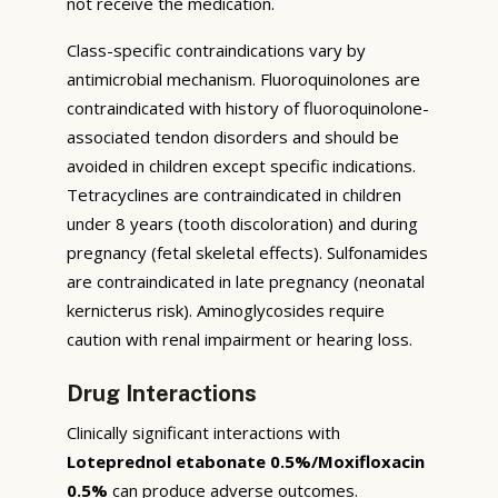
not receive the medication.
Class-specific contraindications vary by
antimicrobial mechanism. Fluoroquinolones are
contraindicated with history of fluoroquinolone-
associated tendon disorders and should be
avoided in children except specific indications.
Tetracyclines are contraindicated in children
under 8 years (tooth discoloration) and during
pregnancy (fetal skeletal effects). Sulfonamides
are contraindicated in late pregnancy (neonatal
kernicterus risk). Aminoglycosides require
caution with renal impairment or hearing loss.
Drug Interactions
Clinically significant interactions with
Loteprednol etabonate 0.5%/Moxifloxacin
0.5%
can produce adverse outcomes.