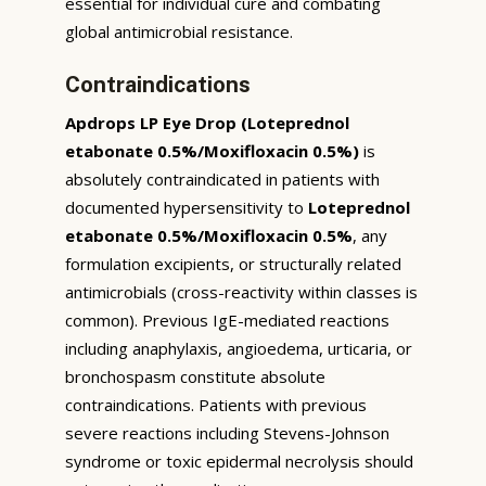
essential for individual cure and combating
global antimicrobial resistance.
Contraindications
Apdrops LP Eye Drop (Loteprednol
etabonate 0.5%/Moxifloxacin 0.5%)
is
absolutely contraindicated in patients with
documented hypersensitivity to
Loteprednol
etabonate 0.5%/Moxifloxacin 0.5%
, any
formulation excipients, or structurally related
antimicrobials (cross-reactivity within classes is
common). Previous IgE-mediated reactions
including anaphylaxis, angioedema, urticaria, or
bronchospasm constitute absolute
contraindications. Patients with previous
severe reactions including Stevens-Johnson
syndrome or toxic epidermal necrolysis should