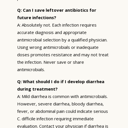
Q: Can I save leftover antibiotics for
future infections?
A: Absolutely not. Each infection requires
accurate diagnosis and appropriate
antimicrobial selection by a qualified physician.
Using wrong antimicrobials or inadequate
doses promotes resistance and may not treat
the infection. Never save or share
antimicrobials.
Q: What should I do if I develop diarrhea
during treatment?
A: Mild diarrhea is common with antimicrobials.
However, severe diarrhea, bloody diarrhea,
fever, or abdominal pain could indicate serious
C. difficile infection requiring immediate
evaluation. Contact your physician if diarrhea is