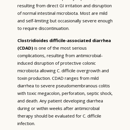
resulting from direct GI irritation and disruption
of normal intestinal microbiota. Most are mild
and self-limiting but occasionally severe enough
to require discontinuation.
Clostridioides difficile-associated diarrhea
(CDAD)
is one of the most serious
complications, resulting from antimicrobial-
induced disruption of protective colonic
microbiota allowing C. difficile overgrowth and
toxin production. CDAD ranges from mild
diarrhea to severe pseudomembranous colitis
with toxic megacolon, perforation, septic shock,
and death. Any patient developing diarrhea
during or within weeks after antimicrobial
therapy should be evaluated for C. difficile
infection.