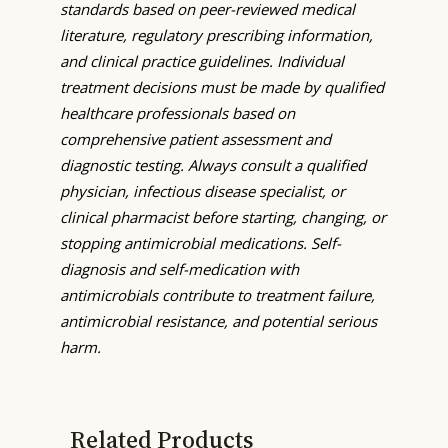
standards based on peer-reviewed medical
literature, regulatory prescribing information,
and clinical practice guidelines. Individual
treatment decisions must be made by qualified
healthcare professionals based on
comprehensive patient assessment and
diagnostic testing. Always consult a qualified
physician, infectious disease specialist, or
clinical pharmacist before starting, changing, or
stopping antimicrobial medications. Self-
diagnosis and self-medication with
antimicrobials contribute to treatment failure,
antimicrobial resistance, and potential serious
harm.
Related Products