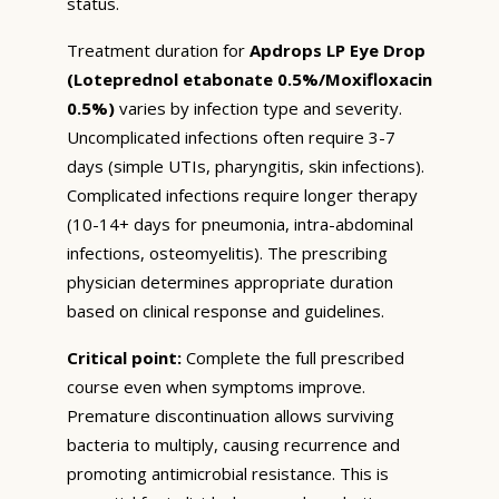
status.
Treatment duration for
Apdrops LP Eye Drop
(Loteprednol etabonate 0.5%/Moxifloxacin
0.5%)
varies by infection type and severity.
Uncomplicated infections often require 3-7
days (simple UTIs, pharyngitis, skin infections).
Complicated infections require longer therapy
(10-14+ days for pneumonia, intra-abdominal
infections, osteomyelitis). The prescribing
physician determines appropriate duration
based on clinical response and guidelines.
Critical point:
Complete the full prescribed
course even when symptoms improve.
Premature discontinuation allows surviving
bacteria to multiply, causing recurrence and
promoting antimicrobial resistance. This is