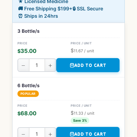
★ Licensed Medicine
🚚 Free Shipping $199+
🔒 SSL Secure
⏰ Ships in 24hrs
3 Bottle/s
$
35.00
$
11.67
/ unit
−
+
ADD TO CART
6 Bottle/s
POPULAR
$
68.00
$
11.33
/ unit
Save 3%
−
+
ADD TO CART