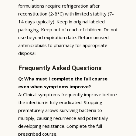
formulations require refrigeration after
reconstitution (2-8°C) with limited stability (7-
14 days typically). Keep in original labeled
packaging. Keep out of reach of children. Do not
use beyond expiration date. Return unused
antimicrobials to pharmacy for appropriate
disposal.
Frequently Asked Questions
Q: Why must I complete the full course
even when symptoms improve?
A: Clinical symptoms frequently improve before
the infection is fully eradicated. Stopping
prematurely allows surviving bacteria to
multiply, causing recurrence and potentially
developing resistance. Complete the full
prescribed course.