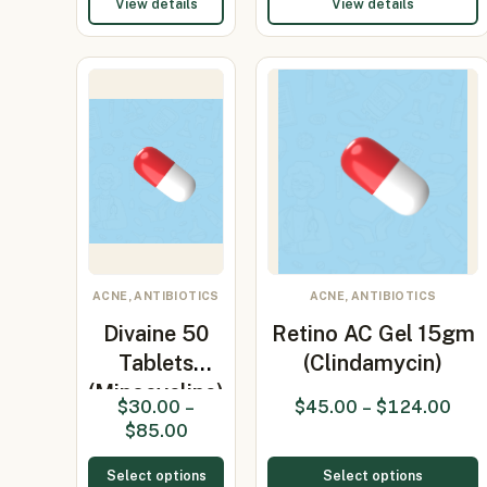
View details
View details
ACNE, ANTIBIOTICS
ACNE, ANTIBIOTICS
Divaine 50
Retino AC Gel 15gm
Tablets
(Clindamycin)
(Minocycline)
$
30.00
–
$
45.00
–
$
124.00
$
85.00
Select options
Select options