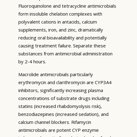
Fluoroquinolone and tetracycline antimicrobials
form insoluble chelation complexes with
polyvalent cations in antacids, calcium
supplements, iron, and zinc, dramatically
reducing oral bioavailability and potentially
causing treatment failure. Separate these
substances from antimicrobial administration
by 2-4 hours.
Macrolide antimicrobials particularly
erythromycin and clarithromycin are CYP3A4
inhibitors, significantly increasing plasma
concentrations of substrate drugs including
statins (increased rhabdomyolysis risk),
benzodiazepines (increased sedation), and
calcium channel blockers. Rifamycin
antimicrobials are potent CYP enzyme