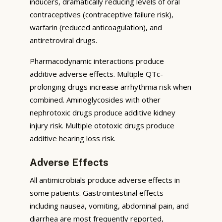
inducers, dramatically reducing levels of oral
contraceptives (contraceptive failure risk),
warfarin (reduced anticoagulation), and
antiretroviral drugs.
Pharmacodynamic interactions produce
additive adverse effects. Multiple QTc-
prolonging drugs increase arrhythmia risk when
combined. Aminoglycosides with other
nephrotoxic drugs produce additive kidney
injury risk. Multiple ototoxic drugs produce
additive hearing loss risk.
Adverse Effects
All antimicrobials produce adverse effects in
some patients. Gastrointestinal effects
including nausea, vomiting, abdominal pain, and
diarrhea are most frequently reported,