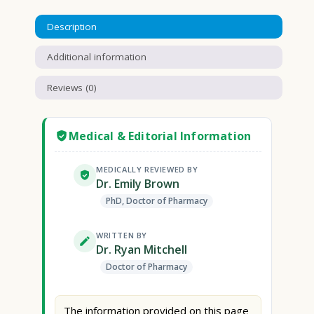
Description
Additional information
Reviews (0)
Medical & Editorial Information
MEDICALLY REVIEWED BY
Dr. Emily Brown
PhD, Doctor of Pharmacy
WRITTEN BY
Dr. Ryan Mitchell
Doctor of Pharmacy
The information provided on this page