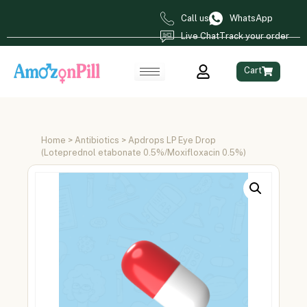
Call us
WhatsApp
Live Chat
Track your order
Cart
Home
>
Antibiotics
> Apdrops LP Eye Drop
(Loteprednol etabonate 0.5%/Moxifloxacin 0.5%)