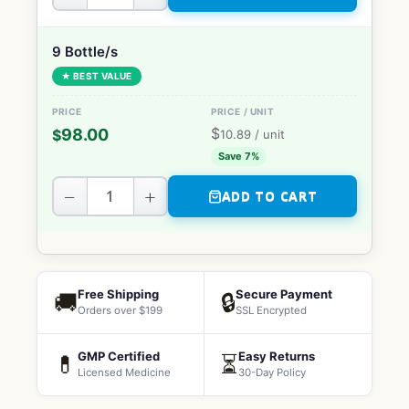
9 Bottle/s
★ BEST VALUE
$
98.00
$
10.89
/ unit
Save 7%
−
+
ADD TO CART
Free Shipping
Secure Payment
🚚
🔒
Orders over $199
SSL Encrypted
GMP Certified
Easy Returns
💊
⏳
Licensed Medicine
30-Day Policy