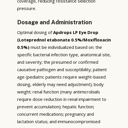
coverage, reducing resistance selection
pressure.
Dosage and Administration
Optimal dosing of
Apdrops LP Eye Drop
(Loteprednol etabonate 0.5%/Moxifloxacin
0.5%)
must be individualized based on: the
specific bacterial infection type, anatomical site,
and severity; the presumed or confirmed
causative pathogen and susceptibility; patient
age (pediatric patients require weight-based
dosing, elderly may need adjustment); body
weight; renal function (many antimicrobials
require dose reduction in renal impairment to
prevent accumulation); hepatic function;
concurrent medications; pregnancy and
lactation status; and immunocompromised