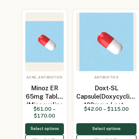
ACNE, ANTIBIOTICS
ANTIBIOTICS
Minoz ER
Doxt-SL
65mg Tablet
Capsule(Doxycycline
(Minocycline
100mg + Lact…
$
61.00
–
$
42.00
–
$
115.00
65mg)
$
170.00
Select options
Select options