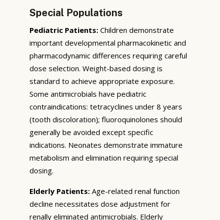
Special Populations
Pediatric Patients:
Children demonstrate
important developmental pharmacokinetic and
pharmacodynamic differences requiring careful
dose selection. Weight-based dosing is
standard to achieve appropriate exposure.
Some antimicrobials have pediatric
contraindications: tetracyclines under 8 years
(tooth discoloration); fluoroquinolones should
generally be avoided except specific
indications. Neonates demonstrate immature
metabolism and elimination requiring special
dosing.
Elderly Patients:
Age-related renal function
decline necessitates dose adjustment for
renally eliminated antimicrobials. Elderly