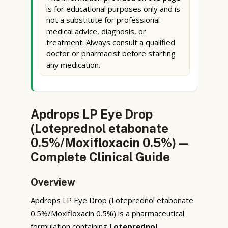
is for educational purposes only and is
not a substitute for professional
medical advice, diagnosis, or
treatment. Always consult a qualified
doctor or pharmacist before starting
any medication.
Apdrops LP Eye Drop
(Loteprednol etabonate
0.5%/Moxifloxacin 0.5%) —
Complete Clinical Guide
Overview
Apdrops LP Eye Drop (Loteprednol etabonate
0.5%/Moxifloxacin 0.5%) is a pharmaceutical
formulation containing
Loteprednol