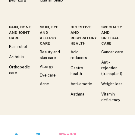
Quit smoking
liver care
PAIN, BONE
SKIN, EYE
DIGESTIVE
SPECIALTY
AND JOINT
AND
AND
AND
CARE
ALLERGY
RESPIRATORY
CRITICAL
CARE
HEALTH
CARE
Pain relief
Beauty and
Acid
Cancer care
Arthritis
skin care
reducers
Anti-
Allergy
Orthopedic
Gastro
rejection
care
health
(transplant)
Eye care
Acne
Anti-emetic
Weight loss
Asthma
Vitamin
deficiency