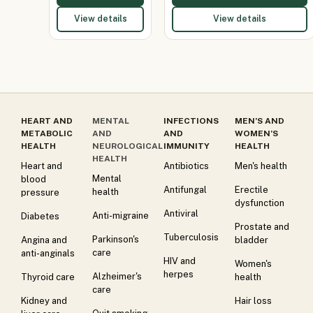
View details
View details
HEART AND
MENTAL
INFECTIONS
MEN’S AND
METABOLIC
AND
AND
WOMEN’S
HEALTH
NEUROLOGICAL
IMMUNITY
HEALTH
HEALTH
Heart and
Antibiotics
Men's health
Mental
blood
Antifungal
Erectile
health
pressure
dysfunction
Antiviral
Anti-migraine
Diabetes
Prostate and
Tuberculosis
Parkinson's
Angina and
bladder
care
anti-anginals
HIV and
Women's
herpes
Alzheimer's
Thyroid care
health
care
Kidney and
Hair loss