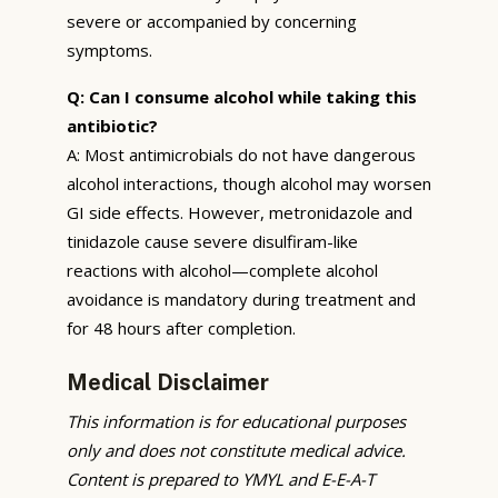
severe or accompanied by concerning
symptoms.
Q: Can I consume alcohol while taking this
antibiotic?
A: Most antimicrobials do not have dangerous
alcohol interactions, though alcohol may worsen
GI side effects. However, metronidazole and
tinidazole cause severe disulfiram-like
reactions with alcohol—complete alcohol
avoidance is mandatory during treatment and
for 48 hours after completion.
Medical Disclaimer
This information is for educational purposes
only and does not constitute medical advice.
Content is prepared to YMYL and E-E-A-T