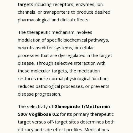
targets including receptors, enzymes, ion
channels, or transporters to produce desired
pharmacological and clinical effects.
The therapeutic mechanism involves
modulation of specific biochemical pathways,
neurotransmitter systems, or cellular
processes that are dysregulated in the target
disease. Through selective interaction with
these molecular targets, the medication
restores more normal physiological function,
reduces pathological processes, or prevents
disease progression.
The selectivity of
Glimepiride 1/Metformin
500/ Voglibose 0.2
for its primary therapeutic
target versus off-target sites determines both
efficacy and side effect profiles. Medications