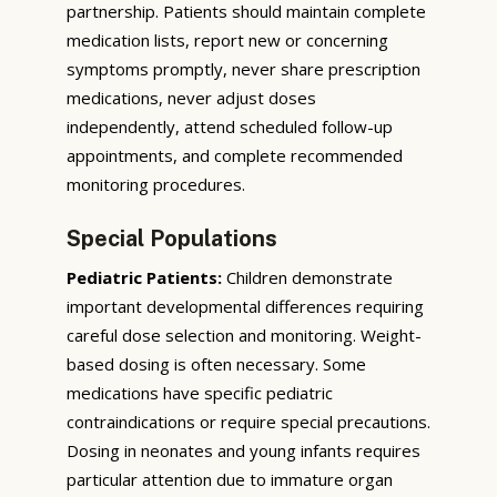
partnership. Patients should maintain complete
medication lists, report new or concerning
symptoms promptly, never share prescription
medications, never adjust doses
independently, attend scheduled follow-up
appointments, and complete recommended
monitoring procedures.
Special Populations
Pediatric Patients:
Children demonstrate
important developmental differences requiring
careful dose selection and monitoring. Weight-
based dosing is often necessary. Some
medications have specific pediatric
contraindications or require special precautions.
Dosing in neonates and young infants requires
particular attention due to immature organ