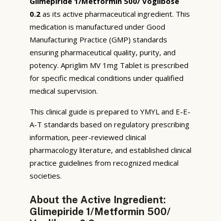
Glimepiride 1/Metformin 500/ Voglibose
0.2
as its active pharmaceutical ingredient. This
medication is manufactured under Good
Manufacturing Practice (GMP) standards
ensuring pharmaceutical quality, purity, and
potency. Apriglim MV 1mg Tablet is prescribed
for specific medical conditions under qualified
medical supervision.
This clinical guide is prepared to YMYL and E-E-
A-T standards based on regulatory prescribing
information, peer-reviewed clinical
pharmacology literature, and established clinical
practice guidelines from recognized medical
societies.
About the Active Ingredient:
Glimepiride 1/Metformin 500/