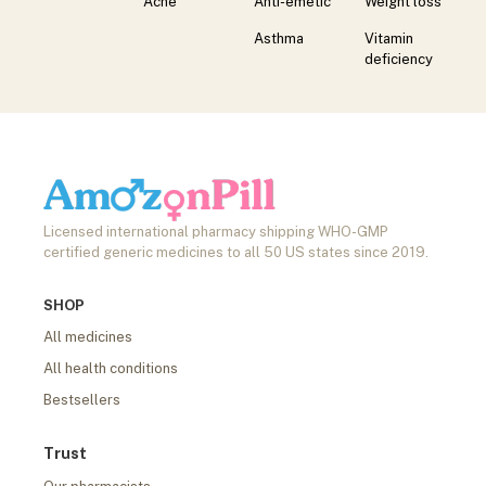
Acne
Anti-emetic
Weight loss
Asthma
Vitamin
deficiency
Licensed international pharmacy shipping WHO-GMP
certified generic medicines to all 50 US states since 2019.
SHOP
All medicines
All health conditions
Bestsellers
Trust