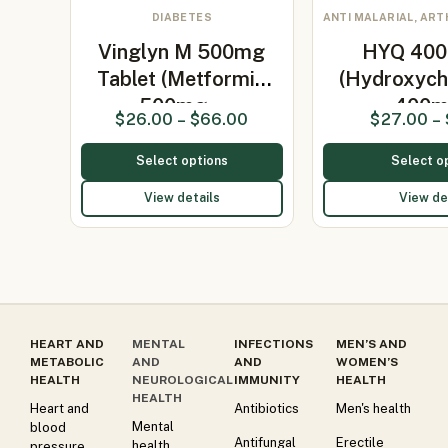
DIABETES
ANTI MALARIAL, ART
Vinglyn M 500mg
HYQ 400 
Tablet (Metformin
(Hydroxych
500mg…
400
$
26.00
–
$
66.00
$
27.00
–
Select options
Select o
View details
View de
HEART AND
MENTAL
INFECTIONS
MEN’S AND
METABOLIC
AND
AND
WOMEN’S
HEALTH
NEUROLOGICAL
IMMUNITY
HEALTH
HEALTH
Heart and
Antibiotics
Men's health
Mental
blood
Antifungal
Erectile
health
pressure