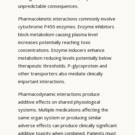
unpredictable consequences.
Pharmacokinetic interactions commonly involve
cytochrome P450 enzymes. Enzyme inhibitors
block metabolism causing plasma level
increases potentially reaching toxic
concentrations. Enzyme inducers enhance
metabolism reducing levels potentially below
therapeutic thresholds. P-glycoprotein and
other transporters also mediate clinically
important interactions.
Pharmacodynamic interactions produce
additive effects on shared physiological
systems. Multiple medications affecting the
same organ system or producing similar
adverse effects can produce clinically significant
additive toxicity when combined. Patients must