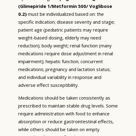
(Glimepiride 1/Metformin 500/ Voglibose
0.2)
must be individualized based on: the
specific indication; disease severity and stage;
patient age (pediatric patients may require
weight-based dosing, elderly may need
reduction); body weight; renal function (many
medications require dose adjustment in renal
impairment); hepatic function; concurrent
medications; pregnancy and lactation status;
and individual variability in response and
adverse effect susceptibility.
Medications should be taken consistently as
prescribed to maintain stable drug levels. Some
require administration with food to enhance
absorption or reduce gastrointestinal effects,
while others should be taken on empty