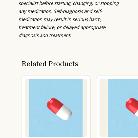
specialist before starting, changing, or stopping
any medication. Self-diagnosis and self-
medication may result in serious harm,
treatment failure, or delayed appropriate
diagnosis and treatment.
Related Products