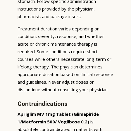
stomach. Follow specific administration
instructions provided by the physician,
pharmacist, and package insert.
Treatment duration varies depending on
condition, severity, response, and whether
acute or chronic maintenance therapy is
required. Some conditions require short
courses while others necessitate long-term or
lifelong therapy. The physician determines
appropriate duration based on clinical response
and guidelines. Never adjust doses or
discontinue without consulting your physician.
Contraindications
Apriglim MV 1mg Tablet (Glimepiride
1/Metformin 500/ Voglibose 0.2)
is
absolutely contraindicated in patients with