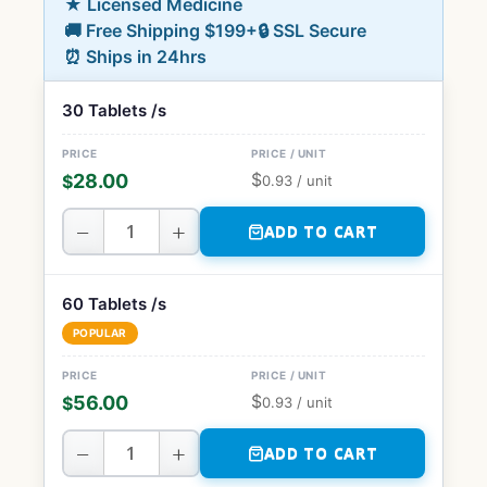
★ Licensed Medicine
🚚 Free Shipping $199+
🔒 SSL Secure
⏰ Ships in 24hrs
30 Tablets /s
$
28.00
$
0.93
/ unit
−
+
ADD TO CART
60 Tablets /s
POPULAR
$
56.00
$
0.93
/ unit
−
+
ADD TO CART