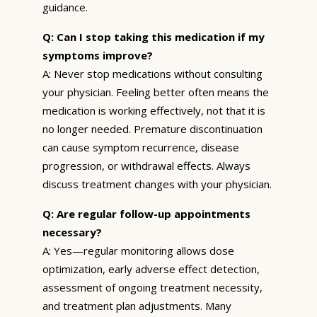
guidance.
Q: Can I stop taking this medication if my
symptoms improve?
A: Never stop medications without consulting
your physician. Feeling better often means the
medication is working effectively, not that it is
no longer needed. Premature discontinuation
can cause symptom recurrence, disease
progression, or withdrawal effects. Always
discuss treatment changes with your physician.
Q: Are regular follow-up appointments
necessary?
A: Yes—regular monitoring allows dose
optimization, early adverse effect detection,
assessment of ongoing treatment necessity,
and treatment plan adjustments. Many