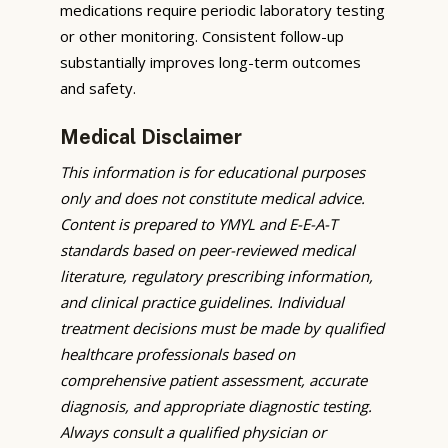
medications require periodic laboratory testing
or other monitoring. Consistent follow-up
substantially improves long-term outcomes
and safety.
Medical Disclaimer
This information is for educational purposes
only and does not constitute medical advice.
Content is prepared to YMYL and E-E-A-T
standards based on peer-reviewed medical
literature, regulatory prescribing information,
and clinical practice guidelines. Individual
treatment decisions must be made by qualified
healthcare professionals based on
comprehensive patient assessment, accurate
diagnosis, and appropriate diagnostic testing.
Always consult a qualified physician or