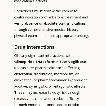
medication’s effects.
Prescribers must review the complete
contraindication profile before treatment and
verify absence of absolute contraindications
through comprehensive medical history,
physical examination, and appropriate testing.
Drug Interactions
Clinically significant interactions with
Glimepiride 1/Metformin 500/ Voglibose
0.2
can alter pharmacokinetics (affecting
absorption, distribution, metabolism, or
elimination) or pharmacodynamics (producing
additive, synergistic, or antagonistic effects).
These may increase toxicity risk through
excessive accumulation, reduce efficacy
through enhanced elimination, or produce