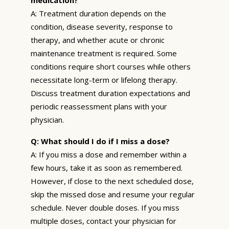
A: Treatment duration depends on the
condition, disease severity, response to
therapy, and whether acute or chronic
maintenance treatment is required. Some
conditions require short courses while others
necessitate long-term or lifelong therapy.
Discuss treatment duration expectations and
periodic reassessment plans with your
physician.
Q: What should I do if I miss a dose?
A: If you miss a dose and remember within a
few hours, take it as soon as remembered.
However, if close to the next scheduled dose,
skip the missed dose and resume your regular
schedule. Never double doses. If you miss
multiple doses, contact your physician for