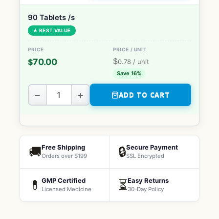
90 Tablets /s
★ BEST VALUE
$
70.00
$
0.78
/ unit
Save 16%
−
+
ADD TO CART
Free Shipping
Secure Payment
🚚
🔒
Orders over $199
SSL Encrypted
GMP Certified
Easy Returns
💊
⏳
Licensed Medicine
30-Day Policy