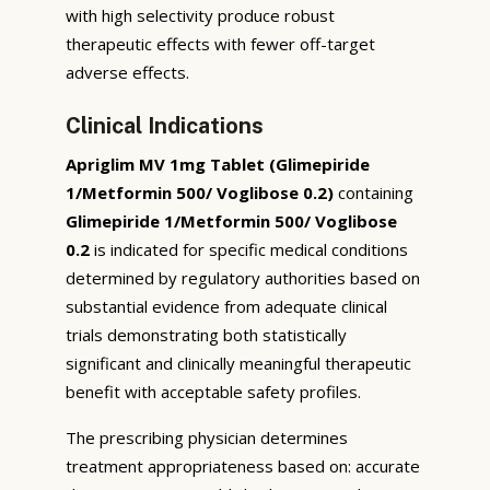
with high selectivity produce robust
therapeutic effects with fewer off-target
adverse effects.
Clinical Indications
Apriglim MV 1mg Tablet (Glimepiride
1/Metformin 500/ Voglibose 0.2)
containing
Glimepiride 1/Metformin 500/ Voglibose
0.2
is indicated for specific medical conditions
determined by regulatory authorities based on
substantial evidence from adequate clinical
trials demonstrating both statistically
significant and clinically meaningful therapeutic
benefit with acceptable safety profiles.
The prescribing physician determines
treatment appropriateness based on: accurate