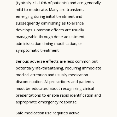
(typically >1-10% of patients) and are generally
mild to moderate. Many are transient,
emerging during initial treatment and
subsequently diminishing as tolerance
develops. Common effects are usually
manageable through dose adjustment,
administration timing modification, or
symptomatic treatment.
Serious adverse effects are less common but
potentially life-threatening, requiring immediate
medical attention and usually medication
discontinuation. All prescribers and patients
must be educated about recognizing clinical
presentations to enable rapid identification and
appropriate emergency response.
Safe medication use requires active