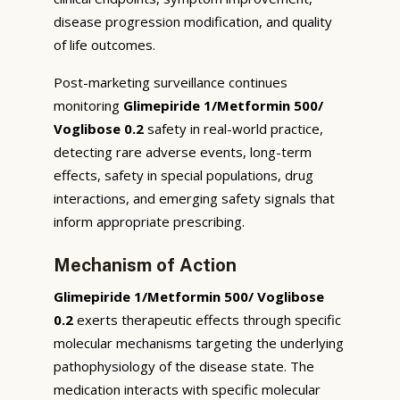
disease progression modification, and quality
of life outcomes.
Post-marketing surveillance continues
monitoring
Glimepiride 1/Metformin 500/
Voglibose 0.2
safety in real-world practice,
detecting rare adverse events, long-term
effects, safety in special populations, drug
interactions, and emerging safety signals that
inform appropriate prescribing.
Mechanism of Action
Glimepiride 1/Metformin 500/ Voglibose
0.2
exerts therapeutic effects through specific
molecular mechanisms targeting the underlying
pathophysiology of the disease state. The
medication interacts with specific molecular