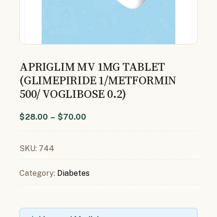
APRIGLIM MV 1MG TABLET
(GLIMEPIRIDE 1/METFORMIN
500/ VOGLIBOSE 0.2)
$
28.00
–
$
70.00
SKU:
744
Category:
Diabetes