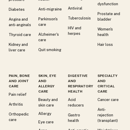
dysfunction
Antiviral
Anti-migraine
Diabetes
Prostate and
Tuberculosis
Parkinson's
Angina and
bladder
care
anti-anginals
HIV and
Women's
herpes
Alzheimer's
Thyroid care
health
care
Kidney and
Hair loss
Quit smoking
liver care
PAIN, BONE
SKIN, EYE
DIGESTIVE
SPECIALTY
AND JOINT
AND
AND
AND
CARE
ALLERGY
RESPIRATORY
CRITICAL
CARE
HEALTH
CARE
Pain relief
Beauty and
Acid
Cancer care
Arthritis
skin care
reducers
Anti-
Allergy
Orthopedic
Gastro
rejection
care
health
(transplant)
Eye care