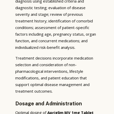
diagnosis using established criteria and
diagnostic testing; evaluation of disease
severity and stage; review of previous
treatment history; identification of comorbid
conditions; assessment of patient-specific
factors including age, pregnancy status, organ
function, and concurrent medications; and
individualized risk-benefit analysis.
Treatment decisions incorporate medication
selection and consideration of non-
pharmacological interventions, lifestyle
modifications, and patient education that
support optimal disease management and
treatment outcomes.
Dosage and Administration
Optimal dosing of
Apriglim MV 1mg Tablet