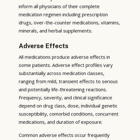
inform all physicians of their complete
medication regimen including prescription
drugs, over-the-counter medications, vitamins,
minerals, and herbal supplements.
Adverse Effects
All medications produce adverse effects in
some patients. Adverse effect profiles vary
substantially across medication classes,
ranging from mild, transient effects to serious
and potentially life-threatening reactions.
Frequency, severity, and clinical significance
depend on drug class, dose, individual genetic
susceptibility, comorbid conditions, concurrent
medications, and duration of exposure.
Common adverse effects occur frequently