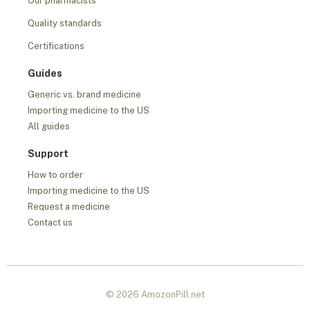
Our pharmacists
Quality standards
Certifications
Guides
Generic vs. brand medicine
Importing medicine to the US
All guides
Support
How to order
Importing medicine to the US
Request a medicine
Contact us
© 2026 AmozonPill.net