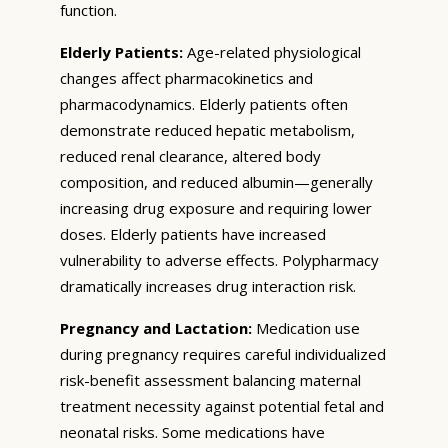
function.
Elderly Patients:
Age-related physiological
changes affect pharmacokinetics and
pharmacodynamics. Elderly patients often
demonstrate reduced hepatic metabolism,
reduced renal clearance, altered body
composition, and reduced albumin—generally
increasing drug exposure and requiring lower
doses. Elderly patients have increased
vulnerability to adverse effects. Polypharmacy
dramatically increases drug interaction risk.
Pregnancy and Lactation:
Medication use
during pregnancy requires careful individualized
risk-benefit assessment balancing maternal
treatment necessity against potential fetal and
neonatal risks. Some medications have