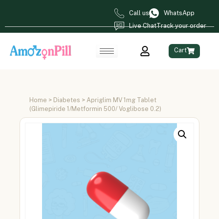
Call us
WhatsApp
Live Chat
Track your order
Cart
Home
>
Diabetes
> Apriglim MV 1mg Tablet
(Glimepiride 1/Metformin 500/ Voglibose 0.2)