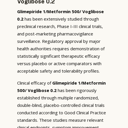
Voglibose 0.2
Glimepiride 1/Metformin 500/ Voglibose
0.2
has been extensively studied through
preclinical research, Phase I-III clinical trials,
and post-marketing pharmacovigilance
surveillance. Regulatory approval by major
health authorities requires demonstration of
statistically significant therapeutic efficacy
versus placebo or active comparators with
acceptable safety and tolerability profiles.
Clinical efficacy of
Glimepiride 1/Metformin
500/ Voglibose 0.2
has been rigorously
established through multiple randomized,
double-blind, placebo-controlled clinical trials
conducted according to Good Clinical Practice
standards. These studies measure relevant
clinical endpoints, symptom improvement,