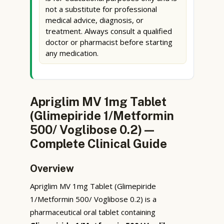
not a substitute for professional
medical advice, diagnosis, or
treatment. Always consult a qualified
doctor or pharmacist before starting
any medication.
Apriglim MV 1mg Tablet
(Glimepiride 1/Metformin
500/ Voglibose 0.2) —
Complete Clinical Guide
Overview
Apriglim MV 1mg Tablet (Glimepiride
1/Metformin 500/ Voglibose 0.2) is a
pharmaceutical oral tablet containing