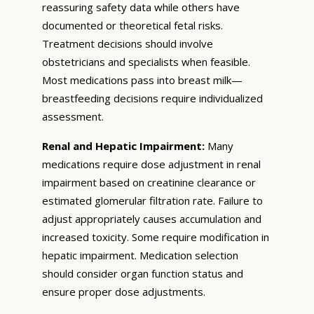
reassuring safety data while others have
documented or theoretical fetal risks.
Treatment decisions should involve
obstetricians and specialists when feasible.
Most medications pass into breast milk—
breastfeeding decisions require individualized
assessment.
Renal and Hepatic Impairment:
Many
medications require dose adjustment in renal
impairment based on creatinine clearance or
estimated glomerular filtration rate. Failure to
adjust appropriately causes accumulation and
increased toxicity. Some require modification in
hepatic impairment. Medication selection
should consider organ function status and
ensure proper dose adjustments.