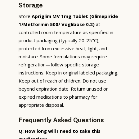
Storage
Store
Apriglim MV 1mg Tablet (Glimepiride
1/Metformin 500/ Voglibose 0.2)
at
controlled room temperature as specified in
product packaging (typically 20-25°C),
protected from excessive heat, light, and
moisture. Some formulations may require
refrigeration—follow specific storage
instructions. Keep in original labeled packaging.
Keep out of reach of children. Do not use
beyond expiration date. Return unused or
expired medications to pharmacy for
appropriate disposal.
Frequently Asked Questions
Q: How long will I need to take this
medication?