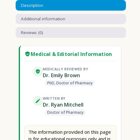
Description
Additional information
Reviews (0)
Medical & Editorial Information
MEDICALLY REVIEWED BY
Dr. Emily Brown
PhD, Doctor of Pharmacy
WRITTEN BY
Dr. Ryan Mitchell
Doctor of Pharmacy
The information provided on this page
is for educational purposes only and is