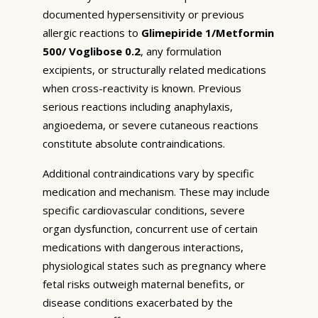
documented hypersensitivity or previous
allergic reactions to
Glimepiride 1/Metformin
500/ Voglibose 0.2
, any formulation
excipients, or structurally related medications
when cross-reactivity is known. Previous
serious reactions including anaphylaxis,
angioedema, or severe cutaneous reactions
constitute absolute contraindications.
Additional contraindications vary by specific
medication and mechanism. These may include
specific cardiovascular conditions, severe
organ dysfunction, concurrent use of certain
medications with dangerous interactions,
physiological states such as pregnancy where
fetal risks outweigh maternal benefits, or
disease conditions exacerbated by the