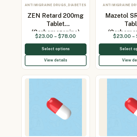
ANTI MIGRAINE DRUGS, DIABETES
ANTI MIGRAINE DR
ZEN Retard 200mg
Mazetol S
Tablet
Tabl
(Carbamazepine)
(Carbama
$
23.00
–
$
78.00
$
23.00
–
Select options
Select o
View details
View de