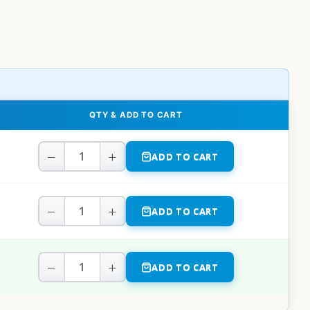
QTY & ADD TO CART
−
+
ADD TO CART
−
+
ADD TO CART
−
+
ADD TO CART