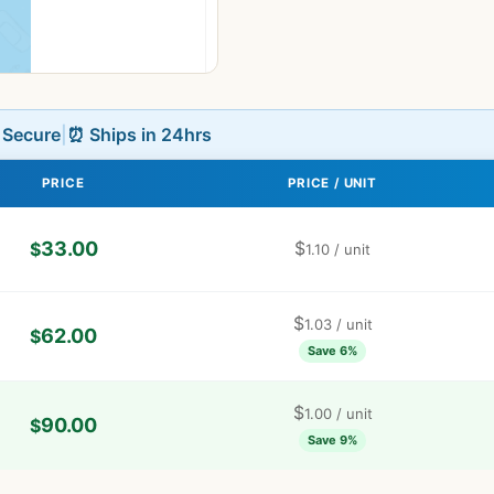
L Secure
|
⏰ Ships in 24hrs
PRICE
PRICE / UNIT
33.00
$
$
1.10
/ unit
$
1.03
/ unit
62.00
$
Save 6%
$
1.00
/ unit
90.00
$
Save 9%