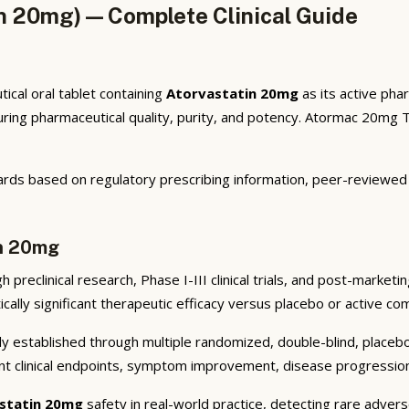
n 20mg) — Complete Clinical Guide
cal oral tablet containing
Atorvastatin 20mg
as its active pha
ng pharmaceutical quality, purity, and potency. Atormac 20mg Tab
rds based on regulatory prescribing information, peer-reviewed cl
in 20mg
preclinical research, Phase I-III clinical trials, and post-market
cally significant therapeutic efficacy versus placebo or active co
y established through multiple randomized, double-blind, placebo-
nt clinical endpoints, symptom improvement, disease progression 
statin 20mg
safety in real-world practice, detecting rare advers