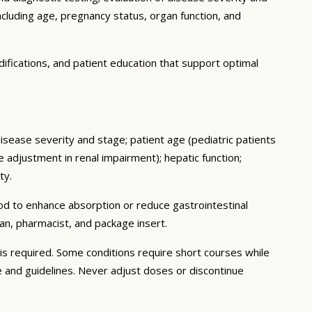
ncluding age, pregnancy status, organ function, and
ifications, and patient education that support optimal
disease severity and stage; patient age (pediatric patients
adjustment in renal impairment); hepatic function;
ty.
ood to enhance absorption or reduce gastrointestinal
an, pharmacist, and package insert.
s required. Some conditions require short courses while
e and guidelines. Never adjust doses or discontinue