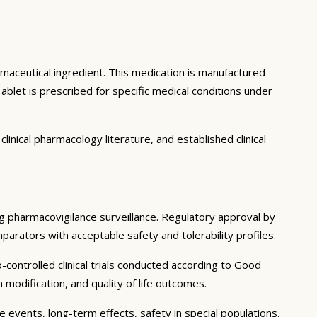
rmaceutical ingredient. This medication is manufactured
let is prescribed for specific medical conditions under
inical pharmacology literature, and established clinical
ing pharmacovigilance surveillance. Regulatory approval by
mparators with acceptable safety and tolerability profiles.
controlled clinical trials conducted according to Good
modification, and quality of life outcomes.
e events, long-term effects, safety in special populations,