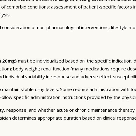
n of comorbid conditions; assessment of patient-specific factors i
lysis.
consideration of non-pharmacological interventions, lifestyle mod
n 20mg)
must be individualized based on: the specific indication; 
on); body weight; renal function (many medications require dose 
 individual variability in response and adverse effect susceptibili
 maintain stable drug levels. Some require administration with f
ollow specific administration instructions provided by the physici
ty, response, and whether acute or chronic maintenance therapy i
sician determines appropriate duration based on clinical respons