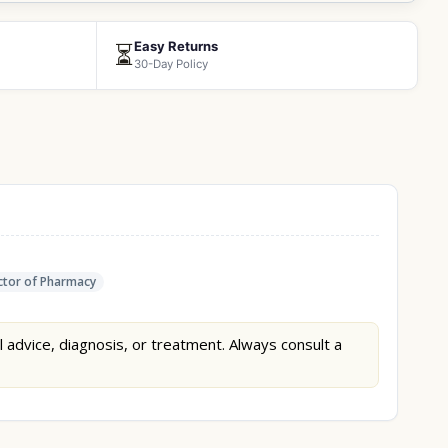
Easy Returns
⏳
30-Day Policy
tor of Pharmacy
l advice, diagnosis, or treatment. Always consult a