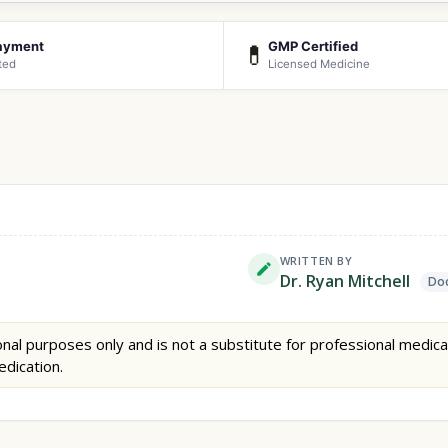
ayment
GMP Certified
💊
ted
Licensed Medicine
WRITTEN BY
Dr. Ryan Mitchell
Doc
nal purposes only and is not a substitute for professional medica
edication.