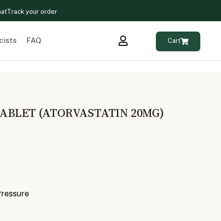
hat
Track your order
cists
FAQ
Cart
ABLET (ATORVASTATIN 20MG)
Pressure