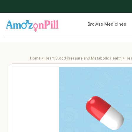
Browse Medicines
Home
>
Heart Blood Pressure and Metabolic Health
>
Hea