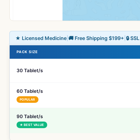
★ Licensed Medicine
|
🚚 Free Shipping $199+
|
🔒 SS
PACK SIZE
30 Tablet/s
60 Tablet/s
POPULAR
90 Tablet/s
★ BEST VALUE