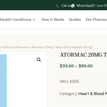
Call us
WhatsApp
Live C
Health Conditions
How It Works
Guides
Our Pharma
rt & Blood Pressure
> Atormac 20mg Tablet (Atorvastatin 20mg)
ATORMAC 20MG T
$
33.00
–
$
90.00
SKU:
4555
Category:
Heart & Blood 