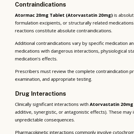
Contraindications
Atormac 20mg Tablet (Atorvastatin 20mg)
is absolut
formulation excipients, or structurally related medicatio
reactions constitute absolute contraindications.
Additional contraindications vary by specific medication 
medications with dangerous interactions, physiological s
medication’s effects.
Prescribers must review the complete contraindication pr
examination, and appropriate testing.
Drug Interactions
Clinically significant interactions with
Atorvastatin 20mg
additive, synergistic, or antagonistic effects). These may
unpredictable consequences.
Pharmacokinetic interactions commonly involve cytochrom