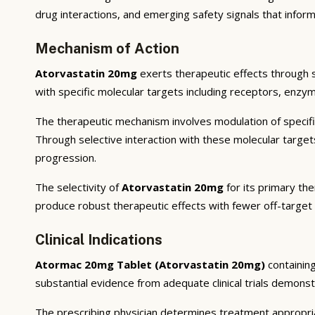
drug interactions, and emerging safety signals that inform
Mechanism of Action
Atorvastatin 20mg
exerts therapeutic effects through 
with specific molecular targets including receptors, enzym
The therapeutic mechanism involves modulation of specifi
Through selective interaction with these molecular targe
progression.
The selectivity of
Atorvastatin 20mg
for its primary the
produce robust therapeutic effects with fewer off-target
Clinical Indications
Atormac 20mg Tablet (Atorvastatin 20mg)
containin
substantial evidence from adequate clinical trials demonstra
The prescribing physician determines treatment appropriat