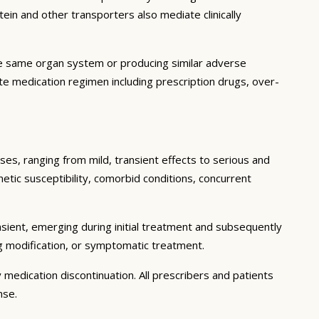
in and other transporters also mediate clinically
he same organ system or producing similar adverse
lete medication regimen including prescription drugs, over-
ses, ranging from mild, transient effects to serious and
enetic susceptibility, comorbid conditions, concurrent
sient, emerging during initial treatment and subsequently
g modification, or symptomatic treatment.
 medication discontinuation. All prescribers and patients
nse.