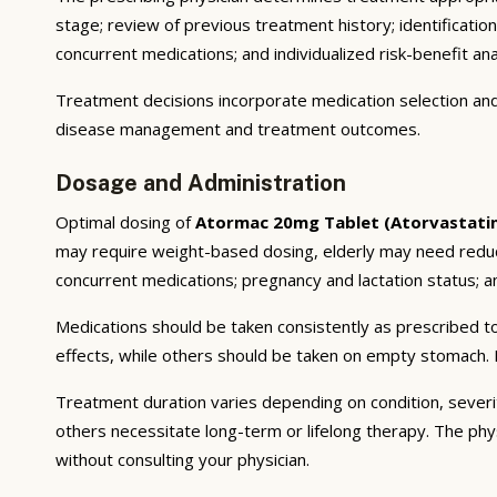
stage; review of previous treatment history; identificatio
concurrent medications; and individualized risk-benefit ana
Treatment decisions incorporate medication selection and 
disease management and treatment outcomes.
Dosage and Administration
Optimal dosing of
Atormac 20mg Tablet (Atorvastati
may require weight-based dosing, elderly may need reducti
concurrent medications; pregnancy and lactation status; and
Medications should be taken consistently as prescribed to
effects, while others should be taken on empty stomach. F
Treatment duration varies depending on condition, severi
others necessitate long-term or lifelong therapy. The phy
without consulting your physician.