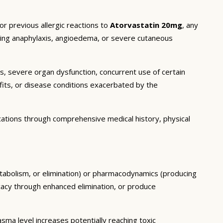
or previous allergic reactions to
Atorvastatin 20mg
, any
luding anaphylaxis, angioedema, or severe cutaneous
ns, severe organ dysfunction, concurrent use of certain
fits, or disease conditions exacerbated by the
cations through comprehensive medical history, physical
etabolism, or elimination) or pharmacodynamics (producing
icacy through enhanced elimination, or produce
ma level increases potentially reaching toxic