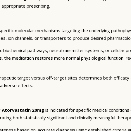
 appropriate prescribing.
specific molecular mechanisms targeting the underlying pathophys
es, ion channels, or transporters to produce desired pharmacologic
c biochemical pathways, neurotransmitter systems, or cellular pr
ts, the medication restores more normal physiological function, r
rapeutic target versus off-target sites determines both efficacy a
 adverse effects.
g
Atorvastatin 20mg
is indicated for specific medical condition
ting both statistically significant and clinically meaningful therap
eness based on: accurate diagnosis using established criteria an