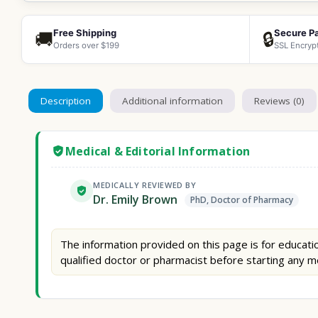
Free Shipping
Secure P
🚚
🔒
Orders over $199
SSL Encryp
Description
Additional information
Reviews (0)
Medical & Editorial Information
MEDICALLY REVIEWED BY
Dr. Emily Brown
PhD, Doctor of Pharmacy
The information provided on this page is for educatio
qualified doctor or pharmacist before starting any m