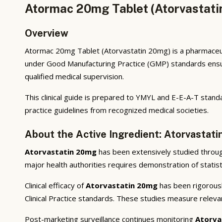
Atormac 20mg Tablet (Atorvastati
Overview
Atormac 20mg Tablet (Atorvastatin 20mg) is a pharmaceuti
under Good Manufacturing Practice (GMP) standards ensuri
qualified medical supervision.
This clinical guide is prepared to YMYL and E-E-A-T standa
practice guidelines from recognized medical societies.
About the Active Ingredient: Atorvastat
Atorvastatin 20mg
has been extensively studied through 
major health authorities requires demonstration of statisti
Clinical efficacy of
Atorvastatin 20mg
has been rigorousl
Clinical Practice standards. These studies measure releva
Post-marketing surveillance continues monitoring
Atorva