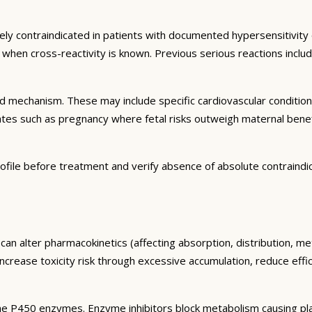
ely contraindicated in patients with documented hypersensitivity 
ns when cross-reactivity is known. Previous serious reactions inc
and mechanism. These may include specific cardiovascular conditio
tates such as pregnancy where fetal risks outweigh maternal bene
ofile before treatment and verify absence of absolute contraindi
can alter pharmacokinetics (affecting absorption, distribution, m
 increase toxicity risk through excessive accumulation, reduce eff
e P450 enzymes. Enzyme inhibitors block metabolism causing plas