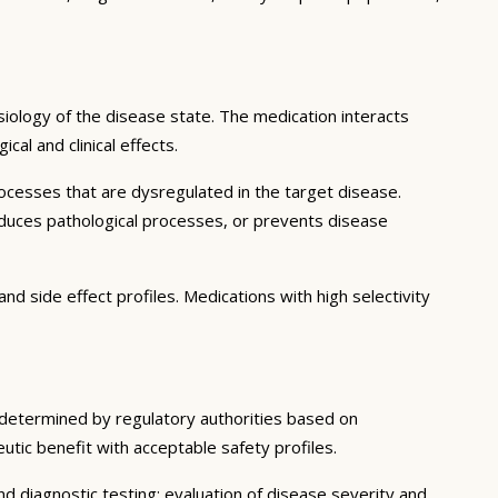
iology of the disease state. The medication interacts
al and clinical effects.
ocesses that are dysregulated in the target disease.
educes pathological processes, or prevents disease
nd side effect profiles. Medications with high selectivity
s determined by regulatory authorities based on
eutic benefit with acceptable safety profiles.
d diagnostic testing; evaluation of disease severity and