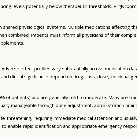
ng levels potentially below therapeutic thresholds. P-glycoprote
 shared physiological systems. Multiple medications affecting t
y when combined. Patients must inform all physicians of their comp
supplements.
Adverse effect profiles vary substantially across medication clas
 and clinical significance depend on drug class, dose, individual g
% of patients) and are generally mild to moderate. Many are tran
sually manageable through dose adjustment, administration timin
fe-threatening, requiring immediate medical attention and usually
s to enable rapid identification and appropriate emergency respo