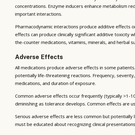
concentrations. Enzyme inducers enhance metabolism reduci
important interactions.
Pharmacodynamic interactions produce additive effects on
effects can produce clinically significant additive toxicit
the-counter medications, vitamins, minerals, and herbal 
Adverse Effects
All medications produce adverse effects in some patients. 
potentially life-threatening reactions. Frequency, severity,
medications, and duration of exposure.
Common adverse effects occur frequently (typically >1-10
diminishing as tolerance develops. Common effects are u
Serious adverse effects are less common but potentially li
must be educated about recognizing clinical presentation