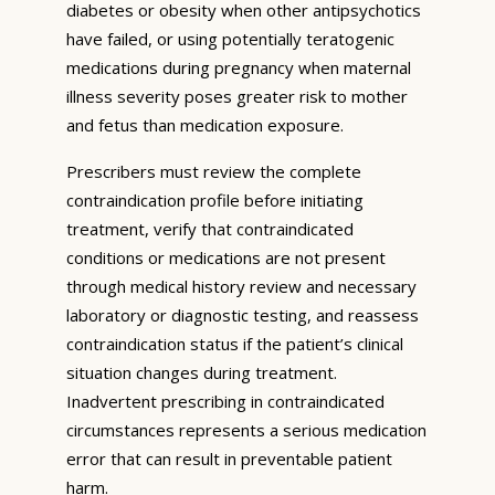
diabetes or obesity when other antipsychotics
have failed, or using potentially teratogenic
medications during pregnancy when maternal
illness severity poses greater risk to mother
and fetus than medication exposure.
Prescribers must review the complete
contraindication profile before initiating
treatment, verify that contraindicated
conditions or medications are not present
through medical history review and necessary
laboratory or diagnostic testing, and reassess
contraindication status if the patient’s clinical
situation changes during treatment.
Inadvertent prescribing in contraindicated
circumstances represents a serious medication
error that can result in preventable patient
harm.