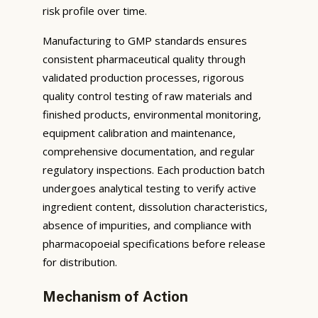
risk profile over time.
Manufacturing to GMP standards ensures
consistent pharmaceutical quality through
validated production processes, rigorous
quality control testing of raw materials and
finished products, environmental monitoring,
equipment calibration and maintenance,
comprehensive documentation, and regular
regulatory inspections. Each production batch
undergoes analytical testing to verify active
ingredient content, dissolution characteristics,
absence of impurities, and compliance with
pharmacopoeial specifications before release
for distribution.
Mechanism of Action