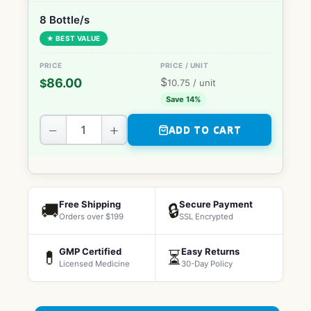
8 Bottle/s
★ BEST VALUE
$
86.00
$
10.75
/ unit
Save 14%
−
+
ADD TO CART
Free Shipping
Secure Payment
🚚
🔒
Orders over $199
SSL Encrypted
GMP Certified
Easy Returns
💊
⏳
Licensed Medicine
30-Day Policy