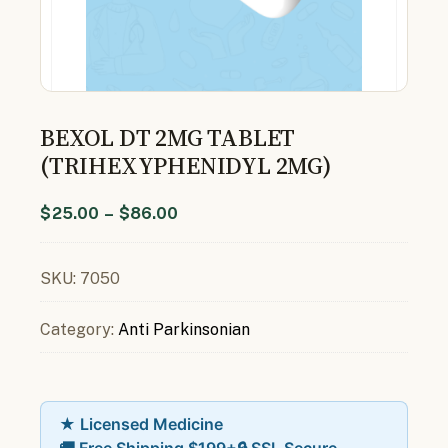
BEXOL DT 2MG TABLET
(TRIHEXYPHENIDYL 2MG)
$
25.00
–
$
86.00
SKU:
7050
Category:
Anti Parkinsonian
★ Licensed Medicine