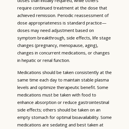
doses than initially required, while others
require continued treatment at the dose that
achieved remission. Periodic reassessment of
dose appropriateness is standard practice—
doses may need adjustment based on
symptom breakthrough, side effects, life stage
changes (pregnancy, menopause, aging),
changes in concurrent medications, or changes
in hepatic or renal function.
Medications should be taken consistently at the
same time each day to maintain stable plasma
levels and optimize therapeutic benefit. Some
medications must be taken with food to
enhance absorption or reduce gastrointestinal
side effects; others should be taken on an
empty stomach for optimal bioavailability. Some
medications are sedating and best taken at