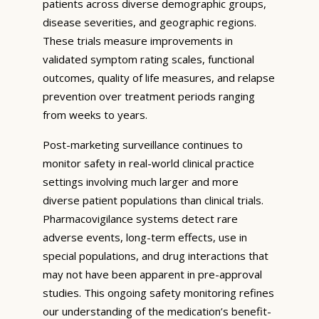
patients across diverse demographic groups,
disease severities, and geographic regions.
These trials measure improvements in
validated symptom rating scales, functional
outcomes, quality of life measures, and relapse
prevention over treatment periods ranging
from weeks to years.
Post-marketing surveillance continues to
monitor safety in real-world clinical practice
settings involving much larger and more
diverse patient populations than clinical trials.
Pharmacovigilance systems detect rare
adverse events, long-term effects, use in
special populations, and drug interactions that
may not have been apparent in pre-approval
studies. This ongoing safety monitoring refines
our understanding of the medication’s benefit-