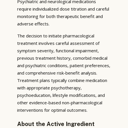
Psychiatric and neurological medications
require individualized dose titration and careful
monitoring for both therapeutic benefit and
adverse effects.
The decision to initiate pharmacological
treatment involves careful assessment of
symptom severity, functional impairment,
previous treatment history, comorbid medical
and psychiatric conditions, patient preferences,
and comprehensive risk-benefit analysis.
Treatment plans typically combine medication
with appropriate psychotherapy,
psychoeducation, lifestyle modifications, and
other evidence-based non-pharmacological
interventions for optimal outcomes.
About the Active Ingredient