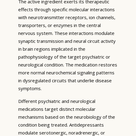
The active ingredient exerts its therapeutic
effects through specific molecular interactions
with neurotransmitter receptors, ion channels,
transporters, or enzymes in the central
nervous system. These interactions modulate
synaptic transmission and neural circuit activity
in brain regions implicated in the
pathophysiology of the target psychiatric or
neurological condition. The medication restores
more normal neurochemical signaling patterns
in dysregulated circuits that underlie disease
symptoms.
Different psychiatric and neurological
medications target distinct molecular
mechanisms based on the neurobiology of the
condition being treated. Antidepressants
modulate serotonergic, noradrenergic, or