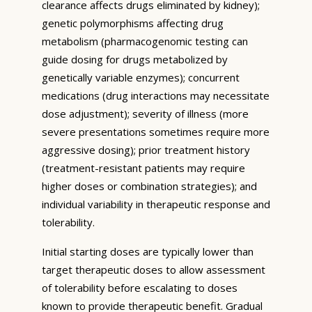
clearance affects drugs eliminated by kidney);
genetic polymorphisms affecting drug
metabolism (pharmacogenomic testing can
guide dosing for drugs metabolized by
genetically variable enzymes); concurrent
medications (drug interactions may necessitate
dose adjustment); severity of illness (more
severe presentations sometimes require more
aggressive dosing); prior treatment history
(treatment-resistant patients may require
higher doses or combination strategies); and
individual variability in therapeutic response and
tolerability.
Initial starting doses are typically lower than
target therapeutic doses to allow assessment
of tolerability before escalating to doses
known to provide therapeutic benefit. Gradual