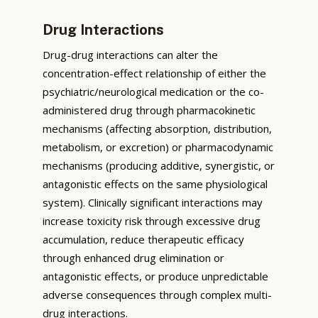
Drug Interactions
Drug-drug interactions can alter the
concentration-effect relationship of either the
psychiatric/neurological medication or the co-
administered drug through pharmacokinetic
mechanisms (affecting absorption, distribution,
metabolism, or excretion) or pharmacodynamic
mechanisms (producing additive, synergistic, or
antagonistic effects on the same physiological
system). Clinically significant interactions may
increase toxicity risk through excessive drug
accumulation, reduce therapeutic efficacy
through enhanced drug elimination or
antagonistic effects, or produce unpredictable
adverse consequences through complex multi-
drug interactions.