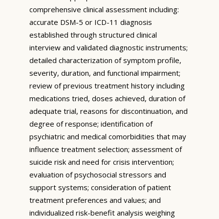
comprehensive clinical assessment including:
accurate DSM-5 or ICD-11 diagnosis
established through structured clinical
interview and validated diagnostic instruments;
detailed characterization of symptom profile,
severity, duration, and functional impairment;
review of previous treatment history including
medications tried, doses achieved, duration of
adequate trial, reasons for discontinuation, and
degree of response; identification of
psychiatric and medical comorbidities that may
influence treatment selection; assessment of
suicide risk and need for crisis intervention;
evaluation of psychosocial stressors and
support systems; consideration of patient
treatment preferences and values; and
individualized risk-benefit analysis weighing