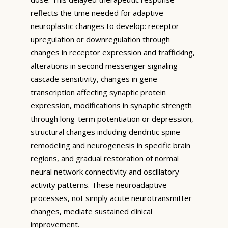
reflects the time needed for adaptive
neuroplastic changes to develop: receptor
upregulation or downregulation through
changes in receptor expression and trafficking,
alterations in second messenger signaling
cascade sensitivity, changes in gene
transcription affecting synaptic protein
expression, modifications in synaptic strength
through long-term potentiation or depression,
structural changes including dendritic spine
remodeling and neurogenesis in specific brain
regions, and gradual restoration of normal
neural network connectivity and oscillatory
activity patterns. These neuroadaptive
processes, not simply acute neurotransmitter
changes, mediate sustained clinical
improvement.