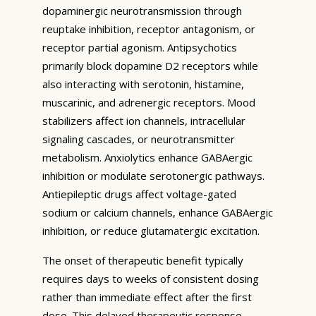
dopaminergic neurotransmission through
reuptake inhibition, receptor antagonism, or
receptor partial agonism. Antipsychotics
primarily block dopamine D2 receptors while
also interacting with serotonin, histamine,
muscarinic, and adrenergic receptors. Mood
stabilizers affect ion channels, intracellular
signaling cascades, or neurotransmitter
metabolism. Anxiolytics enhance GABAergic
inhibition or modulate serotonergic pathways.
Antiepileptic drugs affect voltage-gated
sodium or calcium channels, enhance GABAergic
inhibition, or reduce glutamatergic excitation.
The onset of therapeutic benefit typically
requires days to weeks of consistent dosing
rather than immediate effect after the first
dose. This delayed therapeutic response