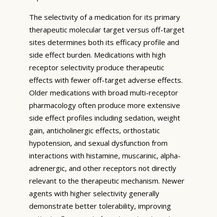
The selectivity of a medication for its primary
therapeutic molecular target versus off-target
sites determines both its efficacy profile and
side effect burden. Medications with high
receptor selectivity produce therapeutic
effects with fewer off-target adverse effects.
Older medications with broad multi-receptor
pharmacology often produce more extensive
side effect profiles including sedation, weight
gain, anticholinergic effects, orthostatic
hypotension, and sexual dysfunction from
interactions with histamine, muscarinic, alpha-
adrenergic, and other receptors not directly
relevant to the therapeutic mechanism. Newer
agents with higher selectivity generally
demonstrate better tolerability, improving