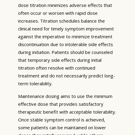
dose titration minimizes adverse effects that
often occur or worsen with rapid dose
increases. Titration schedules balance the
clinical need for timely symptom improvement
against the imperative to minimize treatment
discontinuation due to intolerable side effects
during initiation. Patients should be counseled
that temporary side effects during initial
titration often resolve with continued
treatment and do not necessarily predict long-
term tolerability.
Maintenance dosing aims to use the minimum
effective dose that provides satisfactory
therapeutic benefit with acceptable tolerability.
Once stable symptom control is achieved,
some patients can be maintained on lower