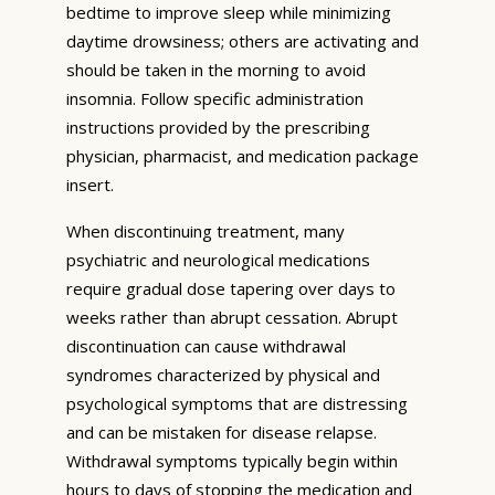
bedtime to improve sleep while minimizing
daytime drowsiness; others are activating and
should be taken in the morning to avoid
insomnia. Follow specific administration
instructions provided by the prescribing
physician, pharmacist, and medication package
insert.
When discontinuing treatment, many
psychiatric and neurological medications
require gradual dose tapering over days to
weeks rather than abrupt cessation. Abrupt
discontinuation can cause withdrawal
syndromes characterized by physical and
psychological symptoms that are distressing
and can be mistaken for disease relapse.
Withdrawal symptoms typically begin within
hours to days of stopping the medication and