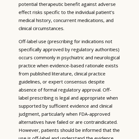
potential therapeutic benefit against adverse
effect risks specific to the individual patient’s
medical history, concurrent medications, and
clinical circumstances.
Off-label use (prescribing for indications not
specifically approved by regulatory authorities)
occurs commonly in psychiatric and neurological
practice when evidence-based rationale exists
from published literature, clinical practice
guidelines, or expert consensus despite
absence of formal regulatory approval. Off-
label prescribing is legal and appropriate when
supported by sufficient evidence and clinical
judgment, particularly when FDA-approved
alternatives have failed or are contraindicated.
However, patients should be informed that the
use is off-label and understand the evidence