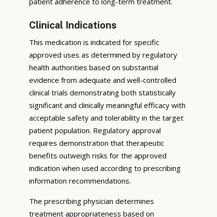
patient adherence to long-term treatment.
Clinical Indications
This medication is indicated for specific
approved uses as determined by regulatory
health authorities based on substantial
evidence from adequate and well-controlled
clinical trials demonstrating both statistically
significant and clinically meaningful efficacy with
acceptable safety and tolerability in the target
patient population. Regulatory approval
requires demonstration that therapeutic
benefits outweigh risks for the approved
indication when used according to prescribing
information recommendations.
The prescribing physician determines
treatment appropriateness based on