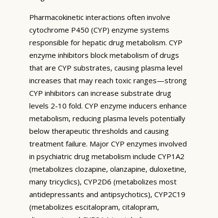
Pharmacokinetic interactions often involve
cytochrome P450 (CYP) enzyme systems
responsible for hepatic drug metabolism. CYP
enzyme inhibitors block metabolism of drugs
that are CYP substrates, causing plasma level
increases that may reach toxic ranges—strong
CYP inhibitors can increase substrate drug
levels 2-10 fold. CYP enzyme inducers enhance
metabolism, reducing plasma levels potentially
below therapeutic thresholds and causing
treatment failure. Major CYP enzymes involved
in psychiatric drug metabolism include CYP1A2
(metabolizes clozapine, olanzapine, duloxetine,
many tricyclics), CYP2D6 (metabolizes most
antidepressants and antipsychotics), CYP2C19
(metabolizes escitalopram, citalopram,