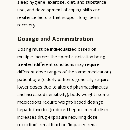
sleep hygiene, exercise, diet, and substance
use, and development of coping skills and
resilience factors that support long-term
recovery.
Dosage and Administration
Dosing must be individualized based on
multiple factors: the specific indication being
treated (different conditions may require
different dose ranges of the same medication);
patient age (elderly patients generally require
lower doses due to altered pharmacokinetics
and increased sensitivity); body weight (some
medications require weight-based dosing);
hepatic function (reduced hepatic metabolism
increases drug exposure requiring dose
reduction); renal function (impaired renal