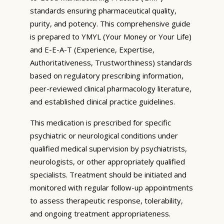
standards ensuring pharmaceutical quality,
purity, and potency. This comprehensive guide
is prepared to YMYL (Your Money or Your Life)
and E-E-A-T (Experience, Expertise,
Authoritativeness, Trustworthiness) standards
based on regulatory prescribing information,
peer-reviewed clinical pharmacology literature,
and established clinical practice guidelines.
This medication is prescribed for specific
psychiatric or neurological conditions under
qualified medical supervision by psychiatrists,
neurologists, or other appropriately qualified
specialists. Treatment should be initiated and
monitored with regular follow-up appointments
to assess therapeutic response, tolerability,
and ongoing treatment appropriateness.