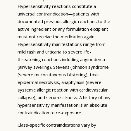
Hypersensitivity reactions constitute a
universal contraindication—patients with
documented previous allergic reactions to the
active ingredient or any formulation excipient
must not receive the medication again.
Hypersensitivity manifestations range from
mild rash and urticaria to severe life-
threatening reactions including angioedema
(airway swelling), Stevens-Johnson syndrome
(severe mucocutaneous blistering), toxic
epidermal necrolysis, anaphylaxis (severe
systemic allergic reaction with cardiovascular
collapse), and serum sickness. A history of any
hypersensitivity manifestation is an absolute
contraindication to re-exposure.
Class-specific contraindications vary by