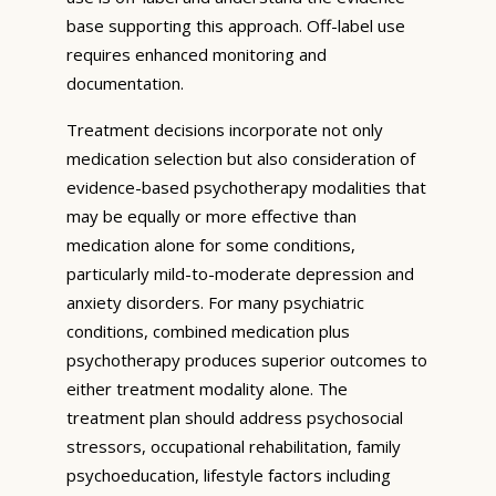
base supporting this approach. Off-label use
requires enhanced monitoring and
documentation.
Treatment decisions incorporate not only
medication selection but also consideration of
evidence-based psychotherapy modalities that
may be equally or more effective than
medication alone for some conditions,
particularly mild-to-moderate depression and
anxiety disorders. For many psychiatric
conditions, combined medication plus
psychotherapy produces superior outcomes to
either treatment modality alone. The
treatment plan should address psychosocial
stressors, occupational rehabilitation, family
psychoeducation, lifestyle factors including