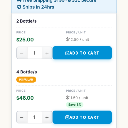
🚚 Free Shipping $199+
🔒 SSL Secure
⏰ Ships in 24hrs
2 Bottle/s
$
25.00
$
12.50
/ unit
−
+
ADD TO CART
4 Bottle/s
POPULAR
$
46.00
$
11.50
/ unit
Save 8%
−
+
ADD TO CART