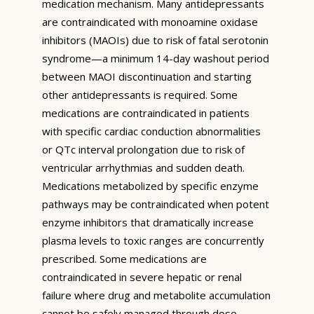
medication mechanism. Many antidepressants
are contraindicated with monoamine oxidase
inhibitors (MAOIs) due to risk of fatal serotonin
syndrome—a minimum 14-day washout period
between MAOI discontinuation and starting
other antidepressants is required. Some
medications are contraindicated in patients
with specific cardiac conduction abnormalities
or QTc interval prolongation due to risk of
ventricular arrhythmias and sudden death.
Medications metabolized by specific enzyme
pathways may be contraindicated when potent
enzyme inhibitors that dramatically increase
plasma levels to toxic ranges are concurrently
prescribed. Some medications are
contraindicated in severe hepatic or renal
failure where drug and metabolite accumulation
cannot be safely managed through dose