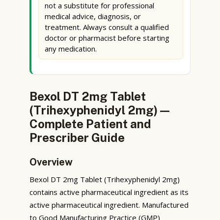
not a substitute for professional
medical advice, diagnosis, or
treatment. Always consult a qualified
doctor or pharmacist before starting
any medication.
Bexol DT 2mg Tablet
(Trihexyphenidyl 2mg) —
Complete Patient and
Prescriber Guide
Overview
Bexol DT 2mg Tablet (Trihexyphenidyl 2mg)
contains active pharmaceutical ingredient as its
active pharmaceutical ingredient. Manufactured
to Good Manufacturing Practice (GMP)