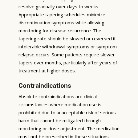
resolve gradually over days to weeks.
Appropriate tapering schedules minimize
discontinuation symptoms while allowing
monitoring for disease recurrence. The
tapering rate should be slowed or reversed if
intolerable withdrawal symptoms or symptom
relapse occurs. Some patients require slower
tapers over months, particularly after years of
treatment at higher doses.
Contraindications
Absolute contraindications are clinical
circumstances where medication use is
prohibited due to unacceptable risk of serious
harm that cannot be mitigated through
monitoring or dose adjustment. The medication
must not be prescribed in these situations.