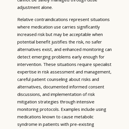
adjustment alone.
Relative contraindications represent situations
where medication use carries significantly
increased risk but may be acceptable when
potential benefit justifies the risk, no safer
alternatives exist, and enhanced monitoring can
detect emerging problems early enough for
intervention. These situations require specialist
expertise in risk assessment and management,
careful patient counseling about risks and
alternatives, documented informed consent
discussions, and implementation of risk
mitigation strategies through intensive
monitoring protocols. Examples include using
medications known to cause metabolic
syndrome in patients with pre-existing