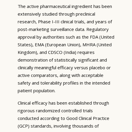
The active pharmaceutical ingredient has been
extensively studied through preclinical
research, Phase I-III clinical trials, and years of
post-marketing surveillance data. Regulatory
approval by authorities such as the FDA (United
States), EMA (European Union), MHRA (United
Kingdom), and CDSCO (India) requires
demonstration of statistically significant and
clinically meaningful efficacy versus placebo or
active comparators, along with acceptable
safety and tolerability profiles in the intended
patient population.
Clinical efficacy has been established through
rigorous randomized controlled trials
conducted according to Good Clinical Practice
(GCP) standards, involving thousands of