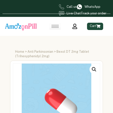
Call us
WhatsApp
Live Chat
Track your order
Cart
Home
>
Anti Parkinsonian
> Bexol DT 2mg Tablet
(Trihexyphenidyl 2mg)