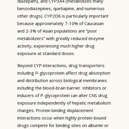
diazepam), and CYP3A4 (metabolizes many
benzodiazepines, quetiapine, and numerous
other drugs). CYP2D6 is particularly important
because approximately 7-10% of Caucasian
and 2-3% of Asian populations are “poor
metabolizers” with greatly reduced enzyme
activity, experiencing much higher drug
exposure at standard doses.
Beyond CYP interactions, drug transporters
including P-glycoprotein affect drug absorption
and distribution across biological membranes
including the blood-brain barrier. Inhibitors or
inducers of P-glycoprotein can alter CNS drug
exposure independently of hepatic metabolism
changes. Protein binding displacement
interactions occur when highly protein-bound
drugs compete for binding sites on albumin or