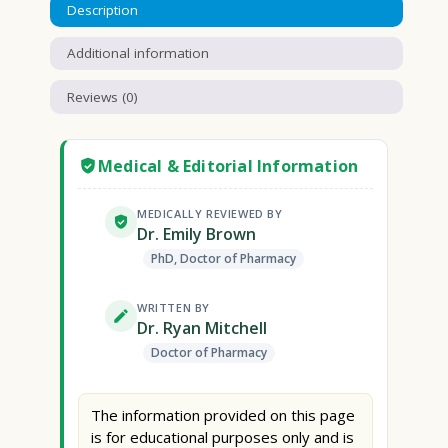
Description
Additional information
Reviews (0)
Medical & Editorial Information
MEDICALLY REVIEWED BY
Dr. Emily Brown
PhD, Doctor of Pharmacy
WRITTEN BY
Dr. Ryan Mitchell
Doctor of Pharmacy
The information provided on this page
is for educational purposes only and is