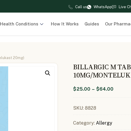
Call us
WhatsApp
Live C
Health Conditions
How It Works
Guides
Our Pharma
telukast 20mg)
BILLARGIC M TAB
10MG/MONTELUK
$
25.00
–
$
64.00
SKU:
8828
Category:
Allergy