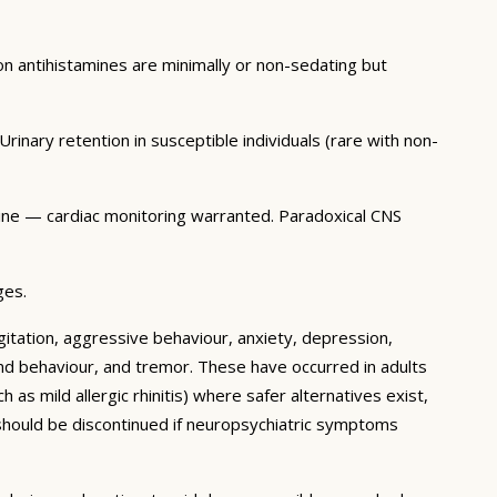
 antihistamines are minimally or non-sedating but
rinary retention in susceptible individuals (rare with non-
tine — cardiac monitoring warranted. Paradoxical CNS
ges.
itation, aggressive behaviour, anxiety, depression,
 and behaviour, and tremor. These have occurred in adults
as mild allergic rhinitis) where safer alternatives exist,
 should be discontinued if neuropsychiatric symptoms