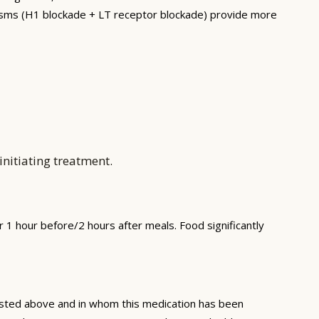
nisms (H1 blockade + LT receptor blockade) provide more
nitiating treatment.
1 hour before/2 hours after meals. Food significantly
 listed above and in whom this medication has been