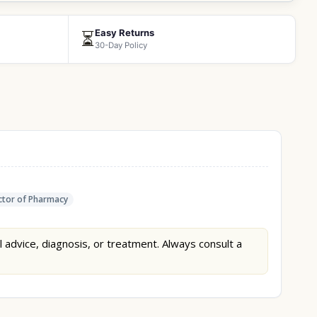
Easy Returns
⏳
30-Day Policy
tor of Pharmacy
l advice, diagnosis, or treatment. Always consult a