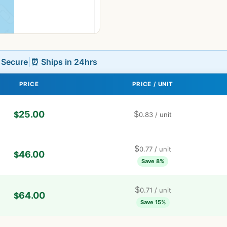
L Secure
|
⏰ Ships in 24hrs
PRICE
PRICE / UNIT
25.00
$
$
0.83
/ unit
$
0.77
/ unit
46.00
$
Save 8%
$
0.71
/ unit
64.00
$
Save 15%