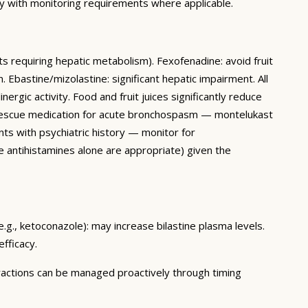
ly with monitoring requirements where applicable.
s requiring hepatic metabolism). Fexofenadine: avoid fruit
 Ebastine/mizolastine: significant hepatic impairment. All
ergic activity. Food and fruit juices significantly reduce
as rescue medication for acute bronchospasm — montelukast
nts with psychiatric history — monitor for
e antihistamines alone are appropriate) given the
e.g., ketoconazole): may increase bilastine plasma levels.
fficacy.
teractions can be managed proactively through timing