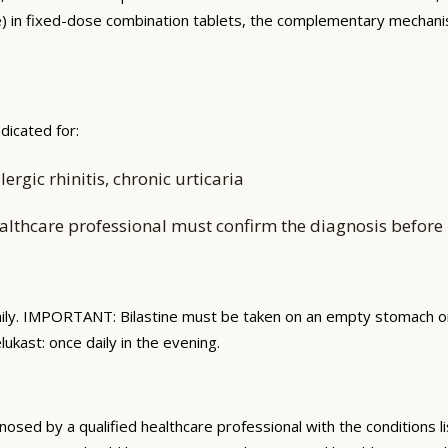
ine) in fixed-dose combination tablets, the complementary mecha
dicated for:
rgic rhinitis, chronic urticaria
althcare professional must confirm the diagnosis before i
ily. IMPORTANT: Bilastine must be taken on an empty stomach or 
lukast: once daily in the evening.
gnosed by a qualified healthcare professional with the conditions