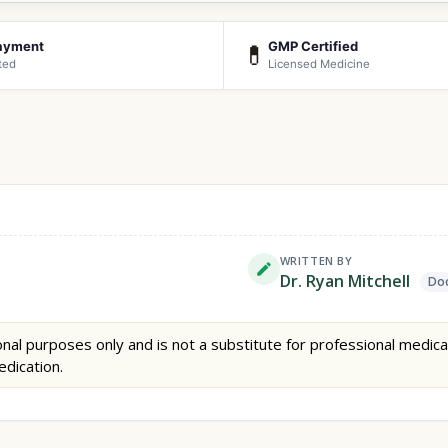
ayment
GMP Certified
💊
ted
Licensed Medicine
WRITTEN BY
Dr. Ryan Mitchell
Doc
nal purposes only and is not a substitute for professional medica
edication.