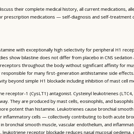
discuss their complete medical history, all current medications, alle
for prescription medications — self-diagnosis and self-treatment c
amine with exceptionally high selectivity for peripheral H1 recept
tudies show bilastine does not differ from placebo in CNS sedatio
 receptors throughout the body without significant affinity for mu
responsible for many first-generation antihistamine side effects. 
vity beyond simple H1 blockade including inhibition of mast cell m
iene receptor-1 (CysLT1) antagonist. Cysteinyl leukotrienes (LTC4
hway. They are produced by mast cells, eosinophils, and basophil
e potent than histamine. Leukotrienes cause bronchial smooth m
inflammatory cells — collectively contributing to both acute bro
 in bronchial smooth muscle, vascular endothelium, and inflammat
itis, leukotriene receptor blockade reduces nasal mucosal oedema