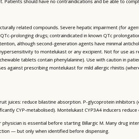
. Patients should have no contraindications and be able to comp
ucturally related compounds. Severe hepatic impairment (for agent
 QTc-prolonging drugs; contraindicated in known QTc prolongation.
etention, although second-generation agents have minimal anticholin
 hypersensitivity to montelukast or any excipient. Not for use 
hewable tablets contain phenylalanine). Use with caution in patie
s against prescribing montelukast for mild allergic rhinitis (wher
it juices: reduce bilastine absorption. P-glycoprotein inhibitors (
nificantly CYP-metabolised). Montelukast CYP3A4 inducers reduce e
 physician is essential before starting Billargic M. Many drug in
ction — but only when identified before dispensing.