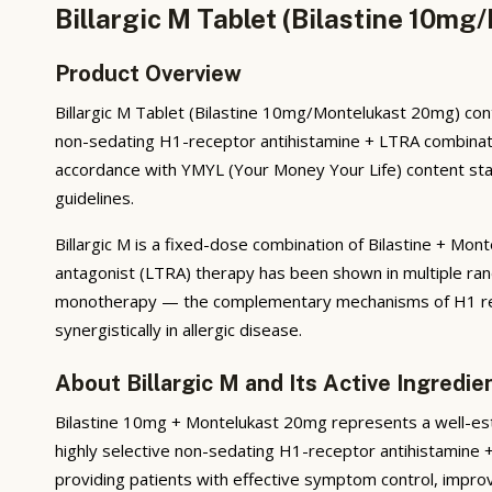
Billargic M Tablet (Bilastine 10m
Product Overview
Billargic M Tablet (Bilastine 10mg/Montelukast 20mg) cont
non-sedating H1-receptor antihistamine + LTRA combination. I
accordance with YMYL (Your Money Your Life) content stand
guidelines.
Billargic M is a fixed-dose combination of Bilastine + Mo
antagonist (LTRA) therapy has been shown in multiple rand
monotherapy — the complementary mechanisms of H1 recep
synergistically in allergic disease.
About Billargic M and Its Active Ingredie
Bilastine 10mg + Montelukast 20mg represents a well-esta
highly selective non-sedating H1-receptor antihistamine 
providing patients with effective symptom control, improv