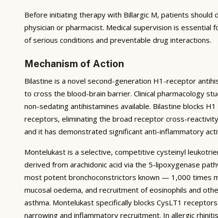
Before initiating therapy with Billargic M, patients should 
physician or pharmacist. Medical supervision is essential 
of serious conditions and preventable drug interactions.
Mechanism of Action
Bilastine is a novel second-generation H1-receptor antihist
to cross the blood-brain barrier. Clinical pharmacology s
non-sedating antihistamines available. Bilastine blocks H1
receptors, eliminating the broad receptor cross-reactivity 
and it has demonstrated significant anti-inflammatory acti
Montelukast is a selective, competitive cysteinyl leukotr
derived from arachidonic acid via the 5-lipoxygenase pat
most potent bronchoconstrictors known — 1,000 times mor
mucosal oedema, and recruitment of eosinophils and other 
asthma. Montelukast specifically blocks CysLT1 receptors
narrowing and inflammatory recruitment. In allergic rhin