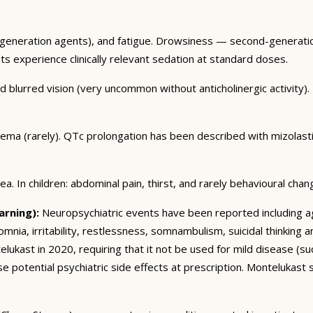
eneration agents), and fatigue. Drowsiness — second-generation
ents experience clinically relevant sedation at standard doses.
blurred vision (very uncommon without anticholinergic activity). U
dema (rarely). QTc prolongation has been described with mizolas
. In children: abdominal pain, thirst, and rarely behavioural chan
arning):
Neuropsychiatric events have been reported including ag
somnia, irritability, restlessness, somnambulism, suicidal thinking
ukast in 2020, requiring that it not be used for mild disease (such 
e potential psychiatric side effects at prescription. Montelukast