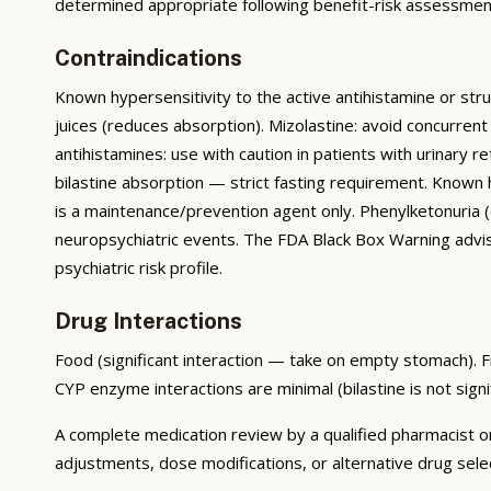
determined appropriate following benefit-risk assessment
Contraindications
Known hypersensitivity to the active antihistamine or str
juices (reduces absorption). Mizolastine: avoid concurrent
antihistamines: use with caution in patients with urinary r
bilastine absorption — strict fasting requirement. Known
is a maintenance/prevention agent only. Phenylketonuria (c
neuropsychiatric events. The FDA Black Box Warning advise
psychiatric risk profile.
Drug Interactions
Food (significant interaction — take on empty stomach). Fru
CYP enzyme interactions are minimal (bilastine is not sig
A complete medication review by a qualified pharmacist or
adjustments, dose modifications, or alternative drug sele