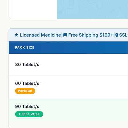
★ Licensed Medicine
|
🚚 Free Shipping $199+
|
🔒 SS
PACK SIZE
30 Tablet/s
60 Tablet/s
POPULAR
90 Tablet/s
★ BEST VALUE