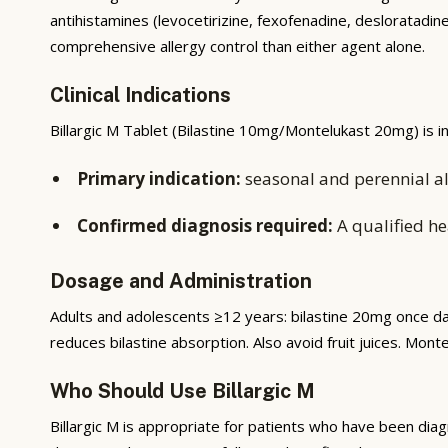
antihistamines (levocetirizine, fexofenadine, desloratad
comprehensive allergy control than either agent alone.
Clinical Indications
Billargic M Tablet (Bilastine 10mg/Montelukast 20mg) is in
Primary indication:
seasonal and perennial alle
Confirmed diagnosis required:
A qualified he
Dosage and Administration
Adults and adolescents ≥12 years: bilastine 20mg once da
reduces bilastine absorption. Also avoid fruit juices. Monte
Who Should Use Billargic M
Billargic M is appropriate for patients who have been dia