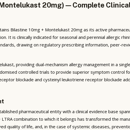
g/Montelukast 20mg) — Complete Clinica
ains Bilastine 10mg + Montelukast 20mg as its active pharmaceutic
t is clinically indicated for seasonal and perennial allergic rhini
ards, drawing on regulatory prescribing information, peer-review
ntelukast, providing dual-mechanism allergy management in a singl
omised controlled trials to provide superior symptom control for a
tor blockade and cysteinyl leukotriene receptor blockade addr
nt
blished pharmaceutical entity with a clinical evidence base span
+ LTRA combination to which it belongs has transformed the manag
ed quality of life, and, in the case of systemic diseases, preven