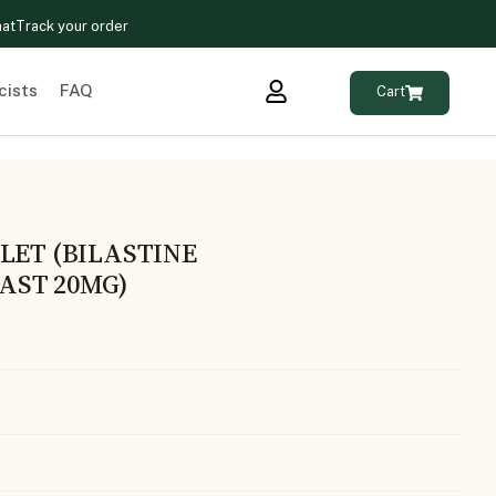
hat
Track your order
cists
FAQ
Cart
LET (BILASTINE
AST 20MG)