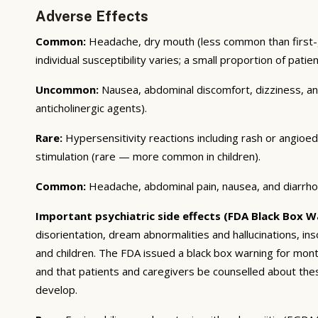
Adverse Effects
Common:
Headache, dry mouth (less common than first-g
individual susceptibility varies; a small proportion of pati
Uncommon:
Nausea, abdominal discomfort, dizziness, and 
anticholinergic agents).
Rare:
Hypersensitivity reactions including rash or angioe
stimulation (rare — more common in children).
Common:
Headache, abdominal pain, nausea, and diarrhoea
Important psychiatric side effects (FDA Black Box W
disorientation, dream abnormalities and hallucinations, in
and children. The FDA issued a black box warning for montel
and that patients and caregivers be counselled about thes
develop.