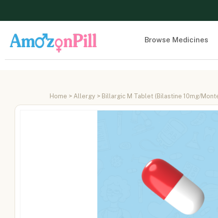
Browse Medicines
Home
>
Allergy
> Billargic M Tablet (Bilastine 10mg/Mon