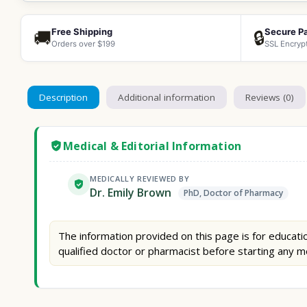
Free Shipping
Secure P
🚚
🔒
Orders over $199
SSL Encryp
Description
Additional information
Reviews (0)
Medical & Editorial Information
MEDICALLY REVIEWED BY
Dr. Emily Brown
PhD, Doctor of Pharmacy
The information provided on this page is for educatio
qualified doctor or pharmacist before starting any m