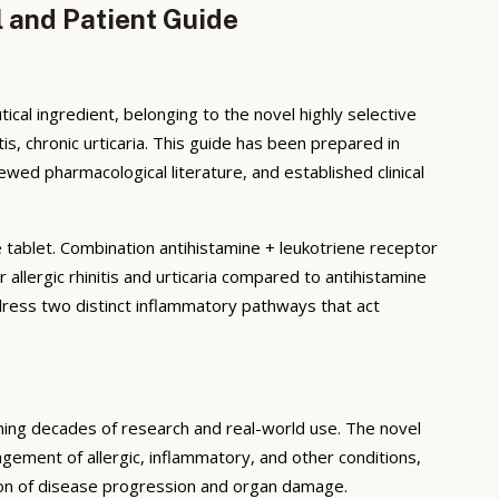
l and Patient Guide
al ingredient, belonging to the novel highly selective
tis, chronic urticaria. This guide has been prepared in
ed pharmacological literature, and established clinical
e tablet. Combination antihistamine + leukotriene receptor
llergic rhinitis and urticaria compared to antihistamine
ess two distinct inflammatory pathways that act
ning decades of research and real-world use. The novel
ement of allergic, inflammatory, and other conditions,
tion of disease progression and organ damage.