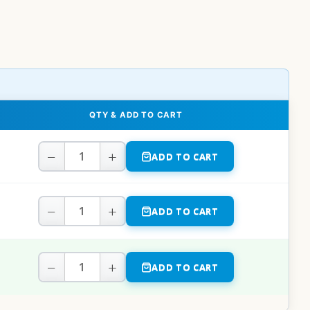
QTY & ADD TO CART
−
+
ADD TO CART
−
+
ADD TO CART
−
+
ADD TO CART