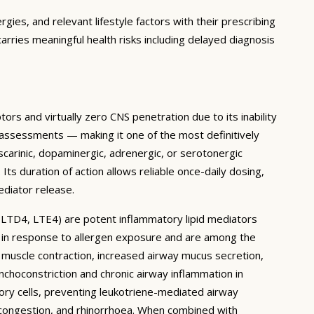
rgies, and relevant lifestyle factors with their prescribing
arries meaningful health risks including delayed diagnosis
ors and virtually zero CNS penetration due to its inability
n assessments — making it one of the most definitively
scarinic, dopaminergic, adrenergic, or serotonergic
Its duration of action allows reliable once-daily dosing,
ediator release.
, LTD4, LTE4) are potent inflammatory lipid mediators
s in response to allergen exposure and are among the
uscle contraction, increased airway mucus secretion,
nchoconstriction and chronic airway inflammation in
ory cells, preventing leukotriene-mediated airway
, congestion, and rhinorrhoea. When combined with