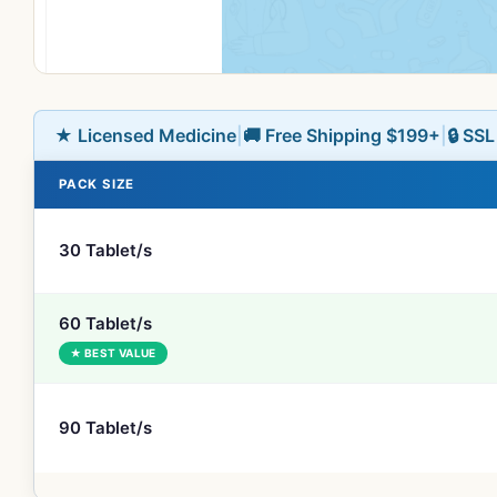
★ Licensed Medicine
|
🚚 Free Shipping $199+
|
🔒 SS
PACK SIZE
30 Tablet/s
60 Tablet/s
★ BEST VALUE
90 Tablet/s