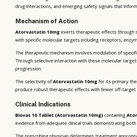
drug interactions, and emerging safety signals that inform
Mechanism of Action
Atorvastatin 10mg
exerts therapeutic effects through 
with specific molecular targets including receptors, enzym
The therapeutic mechanism involves modulation of specifi
Through selective interaction with these molecular targe
progression.
The selectivity of
Atorvastatin 10mg
for its primary the
produce robust therapeutic effects with fewer off-target
Clinical Indications
Biovas 10 Tablet (Atorvastatin 10mg)
containing
Ato
evidence from adequate clinical trials demonstrating both st
The prescribing physician determines treatment appropriat