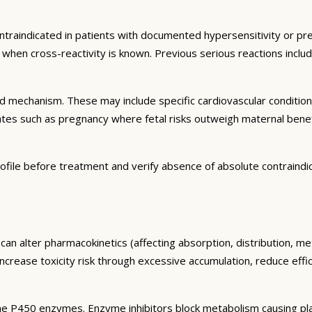
ntraindicated in patients with documented hypersensitivity or pre
ns when cross-reactivity is known. Previous serious reactions inc
and mechanism. These may include specific cardiovascular conditio
tates such as pregnancy where fetal risks outweigh maternal bene
ofile before treatment and verify absence of absolute contraindi
can alter pharmacokinetics (affecting absorption, distribution, m
 increase toxicity risk through excessive accumulation, reduce eff
e P450 enzymes. Enzyme inhibitors block metabolism causing plas