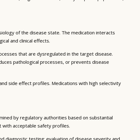
iology of the disease state. The medication interacts
al and clinical effects.
ocesses that are dysregulated in the target disease.
educes pathological processes, or prevents disease
nd side effect profiles. Medications with high selectivity
rmined by regulatory authorities based on substantial
t with acceptable safety profiles.
d diagnostic testing; evaluation of disease severity and