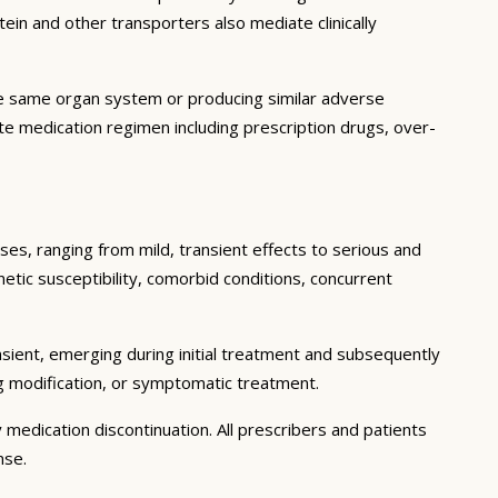
in and other transporters also mediate clinically
he same organ system or producing similar adverse
lete medication regimen including prescription drugs, over-
ses, ranging from mild, transient effects to serious and
enetic susceptibility, comorbid conditions, concurrent
sient, emerging during initial treatment and subsequently
g modification, or symptomatic treatment.
 medication discontinuation. All prescribers and patients
nse.