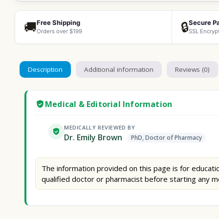
Free Shipping
Secure P
🚚
🔒
Orders over $199
SSL Encryp
Description
Additional information
Reviews (0)
Medical & Editorial Information
MEDICALLY REVIEWED BY
Dr. Emily Brown
PhD, Doctor of Pharmacy
The information provided on this page is for educatio
qualified doctor or pharmacist before starting any m