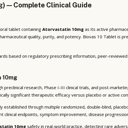
g) — Complete Clinical Guide
oral tablet containing
Atorvastatin 10mg
as its active pharmace
maceutical quality, purity, and potency. Biovas 10 Tablet is pres
rds based on regulatory prescribing information, peer-reviewed cl
in 10mg
preclinical research, Phase I-III clinical trials, and post-market
cally significant therapeutic efficacy versus placebo or active co
y established through multiple randomized, double-blind, placebo-
nt clinical endpoints, symptom improvement, disease progression 
statin 10mg
safety in real-world practice, detecting rare advers