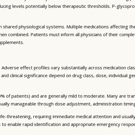
ng levels potentially below therapeutic thresholds. P-glycoprote
 shared physiological systems. Multiple medications affecting t
y when combined. Patients must inform all physicians of their comp
supplements.
Adverse effect profiles vary substantially across medication clas
 and clinical significance depend on drug class, dose, individual g
% of patients) and are generally mild to moderate. Many are tran
sually manageable through dose adjustment, administration timin
fe-threatening, requiring immediate medical attention and usually
s to enable rapid identification and appropriate emergency respo