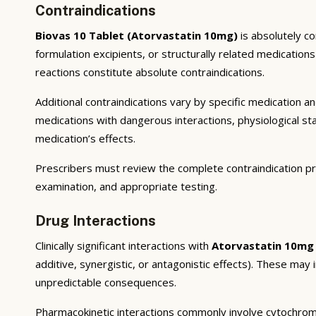
Contraindications
Biovas 10 Tablet (Atorvastatin 10mg)
is absolutely co
formulation excipients, or structurally related medicatio
reactions constitute absolute contraindications.
Additional contraindications vary by specific medication 
medications with dangerous interactions, physiological s
medication’s effects.
Prescribers must review the complete contraindication pr
examination, and appropriate testing.
Drug Interactions
Clinically significant interactions with
Atorvastatin 10mg
additive, synergistic, or antagonistic effects). These may
unpredictable consequences.
Pharmacokinetic interactions commonly involve cytochrom