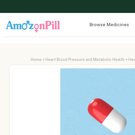
Browse Medicines
Home
>
Heart Blood Pressure and Metabolic Health
>
Hea