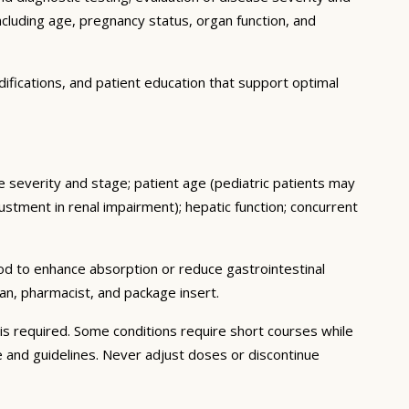
ncluding age, pregnancy status, organ function, and
ifications, and patient education that support optimal
se severity and stage; patient age (pediatric patients may
stment in renal impairment); hepatic function; concurrent
ood to enhance absorption or reduce gastrointestinal
an, pharmacist, and package insert.
s required. Some conditions require short courses while
e and guidelines. Never adjust doses or discontinue