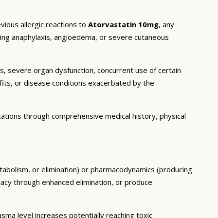
vious allergic reactions to
Atorvastatin 10mg
, any
luding anaphylaxis, angioedema, or severe cutaneous
ns, severe organ dysfunction, concurrent use of certain
fits, or disease conditions exacerbated by the
cations through comprehensive medical history, physical
etabolism, or elimination) or pharmacodynamics (producing
icacy through enhanced elimination, or produce
ma level increases potentially reaching toxic