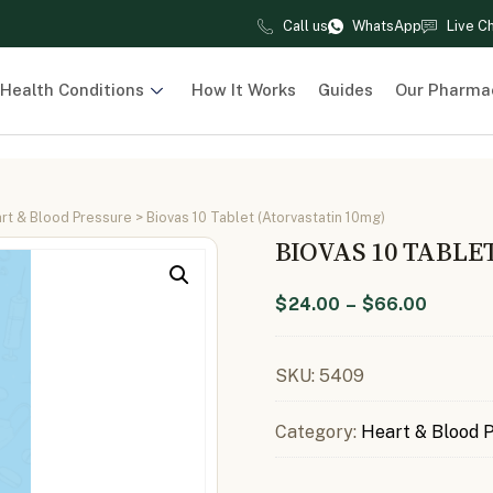
Call us
WhatsApp
Live C
Health Conditions
How It Works
Guides
Our Pharma
rt & Blood Pressure
> Biovas 10 Tablet (Atorvastatin 10mg)
BIOVAS 10 TABLE
$
24.00
–
$
66.00
SKU:
5409
Category:
Heart & Blood 