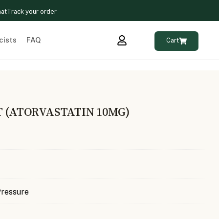
hat
Track your order
cists
FAQ
Cart
T (ATORVASTATIN 10MG)
Pressure