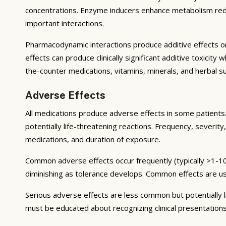
concentrations. Enzyme inducers enhance metabolism reduci
important interactions.
Pharmacodynamic interactions produce additive effects on
effects can produce clinically significant additive toxicit
the-counter medications, vitamins, minerals, and herbal 
Adverse Effects
All medications produce adverse effects in some patients. 
potentially life-threatening reactions. Frequency, severity,
medications, and duration of exposure.
Common adverse effects occur frequently (typically >1-10
diminishing as tolerance develops. Common effects are u
Serious adverse effects are less common but potentially li
must be educated about recognizing clinical presentation