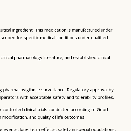
utical ingredient. This medication is manufactured under
cribed for specific medical conditions under qualified
inical pharmacology literature, and established clinical
ing pharmacovigilance surveillance. Regulatory approval by
mparators with acceptable safety and tolerability profiles.
controlled clinical trials conducted according to Good
modification, and quality of life outcomes.
e events, long-term effects, safety in special populations,