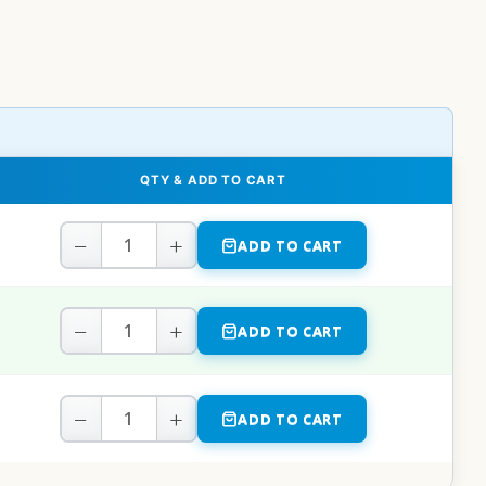
QTY & ADD TO CART
−
+
ADD TO CART
−
+
ADD TO CART
−
+
ADD TO CART