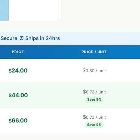
L Secure
|
⏰ Ships in 24hrs
PRICE
PRICE / UNIT
24.00
$
$
0.80
/ unit
$
0.73
/ unit
44.00
$
Save 9%
$
0.73
/ unit
66.00
$
Save 9%