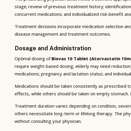
stage; review of previous treatment history; identificatio
concurrent medications; and individualized risk-benefit ana
Treatment decisions incorporate medication selection and 
disease management and treatment outcomes.
Dosage and Administration
Optimal dosing of
Biovas 10 Tablet (Atorvastatin 10m
require weight-based dosing, elderly may need reduction);
medications; pregnancy and lactation status; and individual
Medications should be taken consistently as prescribed to
effects, while others should be taken on empty stomach. F
Treatment duration varies depending on condition, severi
others necessitate long-term or lifelong therapy. The phy
without consulting your physician.