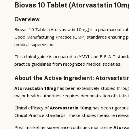
Biovas 10 Tablet (Atorvastatin 10m
Overview
Biovas 10 Tablet (Atorvastatin 10mg) is a pharmaceutical 
Good Manufacturing Practice (GMP) standards ensuring phar
medical supervision.
This clinical guide is prepared to YMYL and E-E-A-T standa
practice guidelines from recognized medical societies.
About the Active Ingredient: Atorvastat
Atorvastatin 10mg
has been extensively studied through 
major health authorities requires demonstration of statisti
Clinical efficacy of
Atorvastatin 10mg
has been rigorousl
Clinical Practice standards. These studies measure releva
Post-marketing surveillance continues monitoring
Atorva