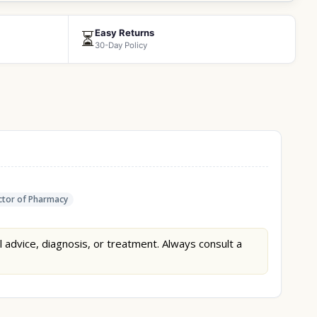
Easy Returns
⏳
30-Day Policy
tor of Pharmacy
l advice, diagnosis, or treatment. Always consult a