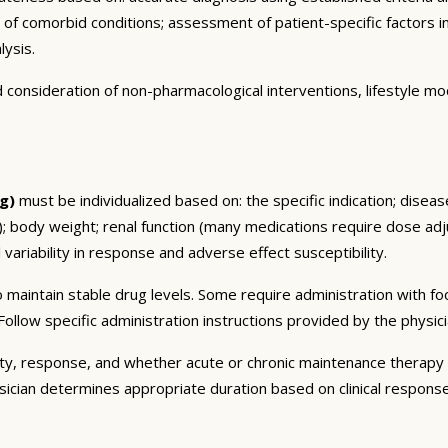
n of comorbid conditions; assessment of patient-specific factors i
lysis.
consideration of non-pharmacological interventions, lifestyle mod
g)
must be individualized based on: the specific indication; disea
 body weight; renal function (many medications require dose adju
 variability in response and adverse effect susceptibility.
 maintain stable drug levels. Some require administration with f
ollow specific administration instructions provided by the physici
ty, response, and whether acute or chronic maintenance therapy i
sician determines appropriate duration based on clinical respons