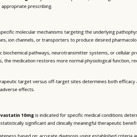
 appropriate prescribing.
specific molecular mechanisms targeting the underlying pathophys
es, ion channels, or transporters to produce desired pharmacologic
c biochemical pathways, neurotransmitter systems, or cellular pr
ts, the medication restores more normal physiological function, r
rapeutic target versus off-target sites determines both efficacy a
 adverse effects.
rvastatin 10mg
is indicated for specific medical conditions dete
atistically significant and clinically meaningful therapeutic benefi
eness based on: accurate diagnosis using established criteria an