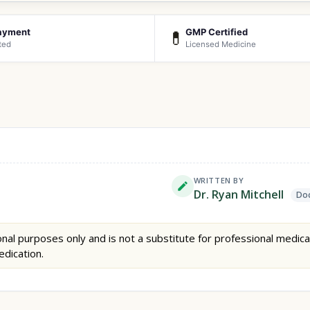
ayment
GMP Certified
💊
ted
Licensed Medicine
WRITTEN BY
Dr. Ryan Mitchell
Doc
nal purposes only and is not a substitute for professional medica
edication.