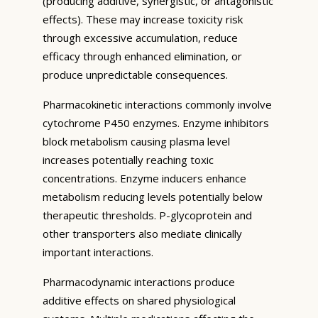
(producing additive, synergistic, or antagonistic
effects). These may increase toxicity risk
through excessive accumulation, reduce
efficacy through enhanced elimination, or
produce unpredictable consequences.
Pharmacokinetic interactions commonly involve
cytochrome P450 enzymes. Enzyme inhibitors
block metabolism causing plasma level
increases potentially reaching toxic
concentrations. Enzyme inducers enhance
metabolism reducing levels potentially below
therapeutic thresholds. P-glycoprotein and
other transporters also mediate clinically
important interactions.
Pharmacodynamic interactions produce
additive effects on shared physiological