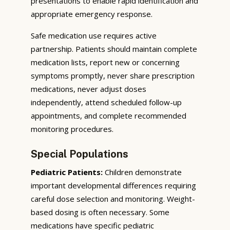
presentations to enable rapid identification and
appropriate emergency response.
Safe medication use requires active
partnership. Patients should maintain complete
medication lists, report new or concerning
symptoms promptly, never share prescription
medications, never adjust doses
independently, attend scheduled follow-up
appointments, and complete recommended
monitoring procedures.
Special Populations
Pediatric Patients:
Children demonstrate
important developmental differences requiring
careful dose selection and monitoring. Weight-
based dosing is often necessary. Some
medications have specific pediatric