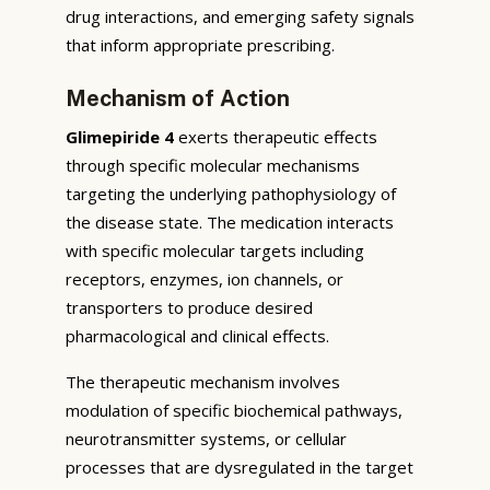
drug interactions, and emerging safety signals
that inform appropriate prescribing.
Mechanism of Action
Glimepiride 4
exerts therapeutic effects
through specific molecular mechanisms
targeting the underlying pathophysiology of
the disease state. The medication interacts
with specific molecular targets including
receptors, enzymes, ion channels, or
transporters to produce desired
pharmacological and clinical effects.
The therapeutic mechanism involves
modulation of specific biochemical pathways,
neurotransmitter systems, or cellular
processes that are dysregulated in the target