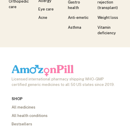
Allergy
Orthopedic
Gastro
rejection
care
health
(transplant)
Eye care
Acne
Anti-emetic
Weight loss
Asthma
Vitamin
deficiency
Licensed international pharmacy shipping WHO-GMP
certified generic medicines to all 50 US states since 2019.
SHOP
All medicines
All health conditions
Bestsellers