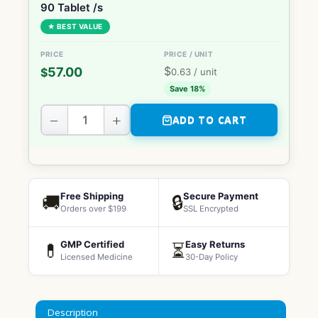
90 Tablet /s
★ BEST VALUE
$
57.00
$
0.63
/ unit
Save 18%
−
+
ADD TO CART
Free Shipping
Secure Payment
🚚
🔒
Orders over $199
SSL Encrypted
GMP Certified
Easy Returns
💊
⏳
Licensed Medicine
30-Day Policy
Description