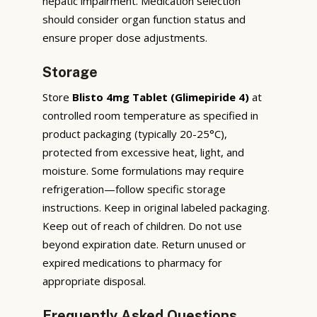
hepatic impairment. Medication selection
should consider organ function status and
ensure proper dose adjustments.
Storage
Store
Blisto 4mg Tablet (Glimepiride 4)
at
controlled room temperature as specified in
product packaging (typically 20-25°C),
protected from excessive heat, light, and
moisture. Some formulations may require
refrigeration—follow specific storage
instructions. Keep in original labeled packaging.
Keep out of reach of children. Do not use
beyond expiration date. Return unused or
expired medications to pharmacy for
appropriate disposal.
Frequently Asked Questions