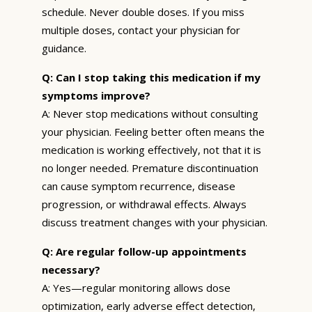
schedule. Never double doses. If you miss
multiple doses, contact your physician for
guidance.
Q: Can I stop taking this medication if my
symptoms improve?
A: Never stop medications without consulting
your physician. Feeling better often means the
medication is working effectively, not that it is
no longer needed. Premature discontinuation
can cause symptom recurrence, disease
progression, or withdrawal effects. Always
discuss treatment changes with your physician.
Q: Are regular follow-up appointments
necessary?
A: Yes—regular monitoring allows dose
optimization, early adverse effect detection,