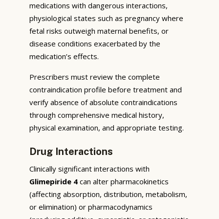
medications with dangerous interactions,
physiological states such as pregnancy where
fetal risks outweigh maternal benefits, or
disease conditions exacerbated by the
medication’s effects.
Prescribers must review the complete
contraindication profile before treatment and
verify absence of absolute contraindications
through comprehensive medical history,
physical examination, and appropriate testing.
Drug Interactions
Clinically significant interactions with
Glimepiride 4
can alter pharmacokinetics
(affecting absorption, distribution, metabolism,
or elimination) or pharmacodynamics