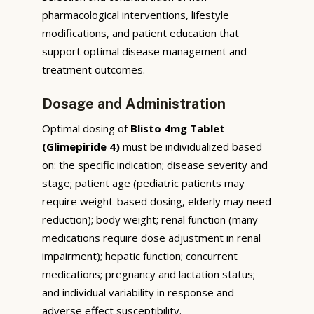
pharmacological interventions, lifestyle
modifications, and patient education that
support optimal disease management and
treatment outcomes.
Dosage and Administration
Optimal dosing of
Blisto 4mg Tablet
(Glimepiride 4)
must be individualized based
on: the specific indication; disease severity and
stage; patient age (pediatric patients may
require weight-based dosing, elderly may need
reduction); body weight; renal function (many
medications require dose adjustment in renal
impairment); hepatic function; concurrent
medications; pregnancy and lactation status;
and individual variability in response and
adverse effect susceptibility.