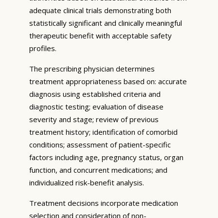
adequate clinical trials demonstrating both
statistically significant and clinically meaningful
therapeutic benefit with acceptable safety
profiles.
The prescribing physician determines
treatment appropriateness based on: accurate
diagnosis using established criteria and
diagnostic testing; evaluation of disease
severity and stage; review of previous
treatment history; identification of comorbid
conditions; assessment of patient-specific
factors including age, pregnancy status, organ
function, and concurrent medications; and
individualized risk-benefit analysis.
Treatment decisions incorporate medication
selection and consideration of non-