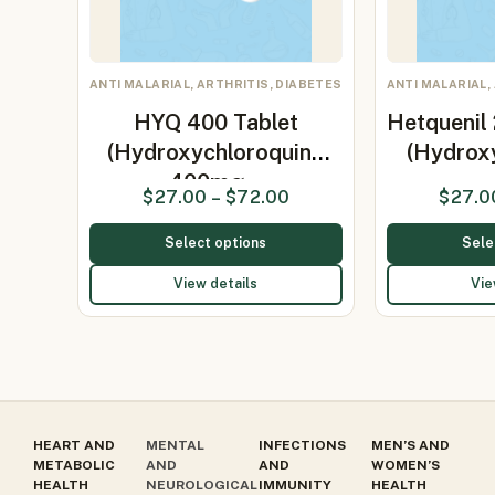
ANTI MALARIAL, ARTHRITIS, DIABETES
ANTI MALARIAL,
HYQ 400 Tablet
Hetquenil
(Hydroxychloroquine
(Hydrox
400mg…
$
27.00
–
$
72.00
$
27.0
Select options
Sele
View details
Vie
HEART AND
MENTAL
INFECTIONS
MEN’S AND
METABOLIC
AND
AND
WOMEN’S
HEALTH
NEUROLOGICAL
IMMUNITY
HEALTH