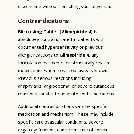
discontinue without consulting your physician.
Contraindications
Blisto 4mg Tablet (Glimepiride 4)
is
absolutely contraindicated in patients with
documented hypersensitivity or previous
allergic reactions to
Glimepiride 4
, any
formulation excipients, or structurally related
medications when cross-reactivity is known.
Previous serious reactions including
anaphylaxis, angioedema, or severe cutaneous
reactions constitute absolute contraindications.
Additional contraindications vary by specific
medication and mechanism. These may include
specific cardiovascular conditions, severe
organ dysfunction, concurrent use of certain