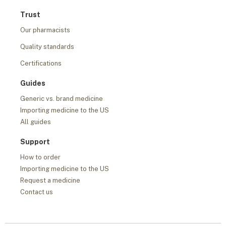
Trust
Our pharmacists
Quality standards
Certifications
Guides
Generic vs. brand medicine
Importing medicine to the US
All guides
Support
How to order
Importing medicine to the US
Request a medicine
Contact us