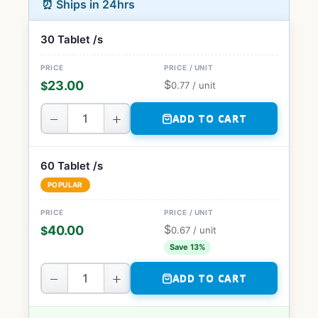
⏰ Ships in 24hrs
30 Tablet /s
$
23.00
$
0.77
/ unit
−
+
ADD TO CART
60 Tablet /s
POPULAR
$
40.00
$
0.67
/ unit
Save 13%
−
+
ADD TO CART