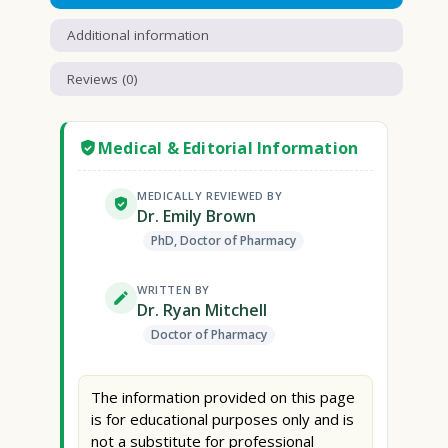
Additional information
Reviews (0)
Medical & Editorial Information
MEDICALLY REVIEWED BY
Dr. Emily Brown
PhD, Doctor of Pharmacy
WRITTEN BY
Dr. Ryan Mitchell
Doctor of Pharmacy
The information provided on this page
is for educational purposes only and is
not a substitute for professional