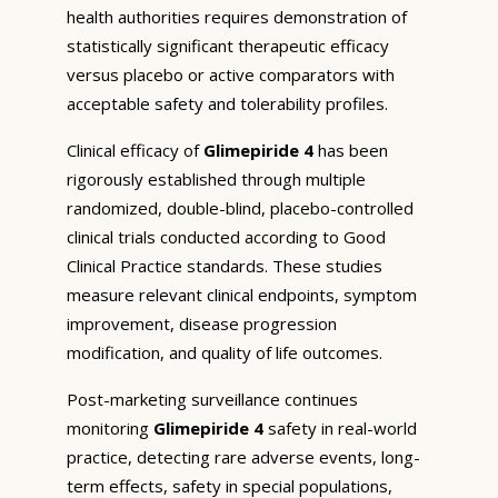
health authorities requires demonstration of
statistically significant therapeutic efficacy
versus placebo or active comparators with
acceptable safety and tolerability profiles.
Clinical efficacy of
Glimepiride 4
has been
rigorously established through multiple
randomized, double-blind, placebo-controlled
clinical trials conducted according to Good
Clinical Practice standards. These studies
measure relevant clinical endpoints, symptom
improvement, disease progression
modification, and quality of life outcomes.
Post-marketing surveillance continues
monitoring
Glimepiride 4
safety in real-world
practice, detecting rare adverse events, long-
term effects, safety in special populations,