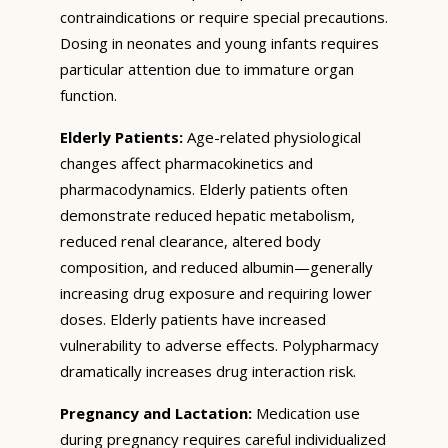
contraindications or require special precautions.
Dosing in neonates and young infants requires
particular attention due to immature organ
function.
Elderly Patients:
Age-related physiological
changes affect pharmacokinetics and
pharmacodynamics. Elderly patients often
demonstrate reduced hepatic metabolism,
reduced renal clearance, altered body
composition, and reduced albumin—generally
increasing drug exposure and requiring lower
doses. Elderly patients have increased
vulnerability to adverse effects. Polypharmacy
dramatically increases drug interaction risk.
Pregnancy and Lactation:
Medication use
during pregnancy requires careful individualized