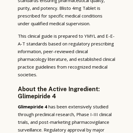
standards ensuring pharmaceutical quality,
purity, and potency. Blisto 4mg Tablet is
prescribed for specific medical conditions
under qualified medical supervision.
This clinical guide is prepared to YMYL and E-E-
A-T standards based on regulatory prescribing
information, peer-reviewed clinical
pharmacology literature, and established clinical
practice guidelines from recognized medical
societies.
About the Active Ingredient:
Glimepiride 4
Glimepiride 4
has been extensively studied
through preclinical research, Phase I-III clinical
trials, and post-marketing pharmacovigilance
surveillance. Regulatory approval by major