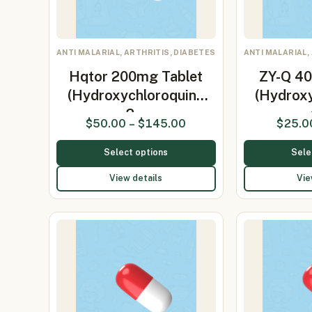
ANTI MALARIAL, ARTHRITIS, DIABETES
ANTI MALARIAL,
Hqtor 200mg Tablet
ZY-Q 40
(Hydroxychloroquine
(Hydrox
2…
$
50.00
–
$
145.00
$
25.0
Select options
Sele
View details
Vie