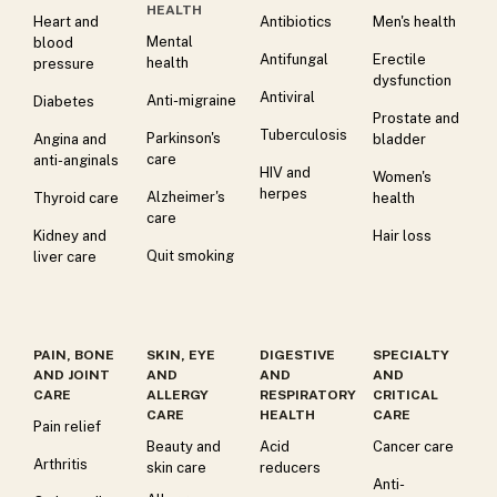
HEALTH
Heart and
Antibiotics
Men's health
Mental
blood
Antifungal
Erectile
health
pressure
dysfunction
Antiviral
Anti-migraine
Diabetes
Prostate and
Tuberculosis
Parkinson's
Angina and
bladder
care
anti-anginals
HIV and
Women's
herpes
Alzheimer's
Thyroid care
health
care
Kidney and
Hair loss
Quit smoking
liver care
PAIN, BONE
SKIN, EYE
DIGESTIVE
SPECIALTY
AND JOINT
AND
AND
AND
CARE
ALLERGY
RESPIRATORY
CRITICAL
CARE
HEALTH
CARE
Pain relief
Beauty and
Acid
Cancer care
Arthritis
skin care
reducers
Anti-