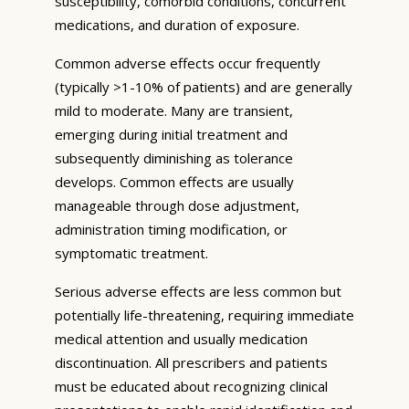
susceptibility, comorbid conditions, concurrent
medications, and duration of exposure.
Common adverse effects occur frequently
(typically >1-10% of patients) and are generally
mild to moderate. Many are transient,
emerging during initial treatment and
subsequently diminishing as tolerance
develops. Common effects are usually
manageable through dose adjustment,
administration timing modification, or
symptomatic treatment.
Serious adverse effects are less common but
potentially life-threatening, requiring immediate
medical attention and usually medication
discontinuation. All prescribers and patients
must be educated about recognizing clinical