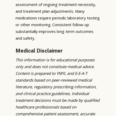
assessment of ongoing treatment necessity,
and treatment plan adjustments. Many
medications require periodic laboratory testing
or other monitoring. Consistent follow-up
substantially improves long-term outcomes
and safety.
Medical Disclaimer
This information is for educational purposes
only and does not constitute medical advice.
Content is prepared to YMYL and E-E-A-T
standards based on peer-reviewed medical
literature, regulatory prescribing information,
and clinical practice guidelines. Individual
treatment decisions must be made by qualified
healthcare professionals based on
comprehensive patient assessment, accurate