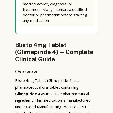
medical advice, diagnosis, or
treatment. Always consult a qualified
doctor or pharmacist before starting
any medication.
Blisto 4mg Tablet
(Glimepiride 4) — Complete
Clinical Guide
Overview
Blisto 4mg Tablet (Glimepiride 4) is a
pharmaceutical oral tablet containing
Glimepiride 4
as its active pharmaceutical
ingredient. This medication is manufactured
under Good Manufacturing Practice (GMP)