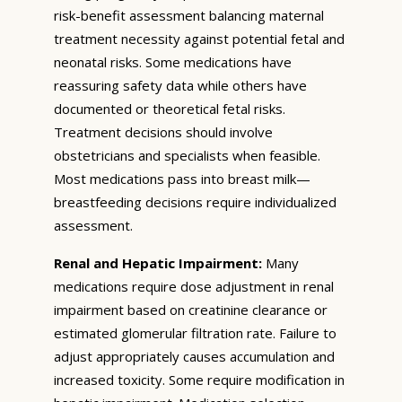
risk-benefit assessment balancing maternal
treatment necessity against potential fetal and
neonatal risks. Some medications have
reassuring safety data while others have
documented or theoretical fetal risks.
Treatment decisions should involve
obstetricians and specialists when feasible.
Most medications pass into breast milk—
breastfeeding decisions require individualized
assessment.
Renal and Hepatic Impairment:
Many
medications require dose adjustment in renal
impairment based on creatinine clearance or
estimated glomerular filtration rate. Failure to
adjust appropriately causes accumulation and
increased toxicity. Some require modification in