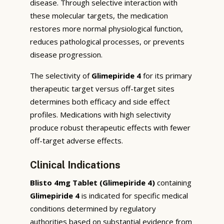
disease. Through selective interaction with
these molecular targets, the medication
restores more normal physiological function,
reduces pathological processes, or prevents
disease progression.
The selectivity of
Glimepiride 4
for its primary
therapeutic target versus off-target sites
determines both efficacy and side effect
profiles. Medications with high selectivity
produce robust therapeutic effects with fewer
off-target adverse effects.
Clinical Indications
Blisto 4mg Tablet (Glimepiride 4)
containing
Glimepiride 4
is indicated for specific medical
conditions determined by regulatory
authorities based on substantial evidence from