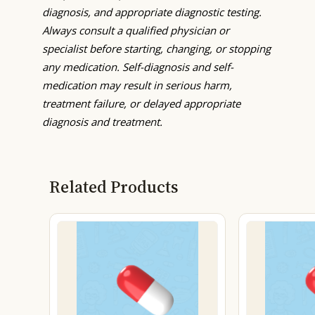
diagnosis, and appropriate diagnostic testing.
Always consult a qualified physician or
specialist before starting, changing, or stopping
any medication. Self-diagnosis and self-
medication may result in serious harm,
treatment failure, or delayed appropriate
diagnosis and treatment.
Related Products