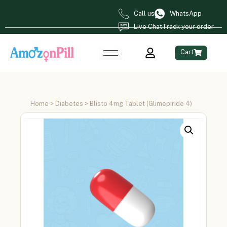
Call us
WhatsApp
Live Chat
Track your order
Cart
Home
>
Diabetes
> Blisto 4mg Tablet (Glimepiride 4)