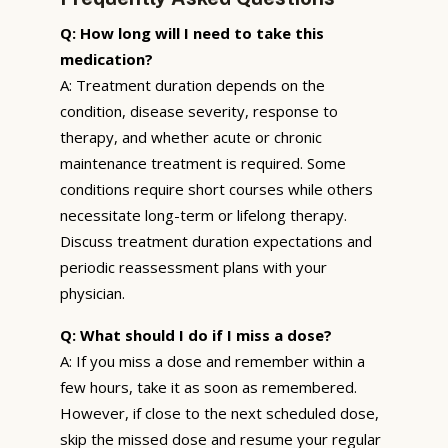
Q: How long will I need to take this
medication?
A: Treatment duration depends on the
condition, disease severity, response to
therapy, and whether acute or chronic
maintenance treatment is required. Some
conditions require short courses while others
necessitate long-term or lifelong therapy.
Discuss treatment duration expectations and
periodic reassessment plans with your
physician.
Q: What should I do if I miss a dose?
A: If you miss a dose and remember within a
few hours, take it as soon as remembered.
However, if close to the next scheduled dose,
skip the missed dose and resume your regular