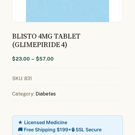
BLISTO 4MG TABLET
(GLIMEPIRIDE 4)
$
23.00
–
$
57.00
SKU:
831
Category:
Diabetes
★ Licensed Medicine
🚚 Free Shipping $199+
🔒 SSL Secure