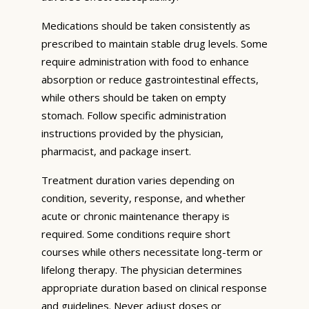
Medications should be taken consistently as
prescribed to maintain stable drug levels. Some
require administration with food to enhance
absorption or reduce gastrointestinal effects,
while others should be taken on empty
stomach. Follow specific administration
instructions provided by the physician,
pharmacist, and package insert.
Treatment duration varies depending on
condition, severity, response, and whether
acute or chronic maintenance therapy is
required. Some conditions require short
courses while others necessitate long-term or
lifelong therapy. The physician determines
appropriate duration based on clinical response
and guidelines. Never adjust doses or