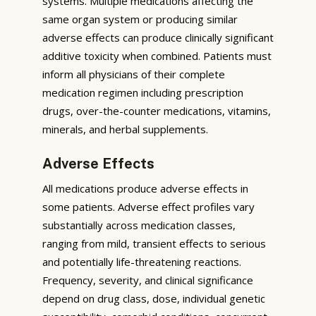
systems. Multiple medications affecting the
same organ system or producing similar
adverse effects can produce clinically significant
additive toxicity when combined. Patients must
inform all physicians of their complete
medication regimen including prescription
drugs, over-the-counter medications, vitamins,
minerals, and herbal supplements.
Adverse Effects
All medications produce adverse effects in
some patients. Adverse effect profiles vary
substantially across medication classes,
ranging from mild, transient effects to serious
and potentially life-threatening reactions.
Frequency, severity, and clinical significance
depend on drug class, dose, individual genetic