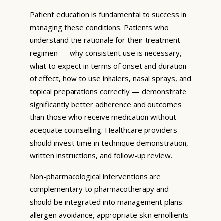
Patient education is fundamental to success in
managing these conditions. Patients who
understand the rationale for their treatment
regimen — why consistent use is necessary,
what to expect in terms of onset and duration
of effect, how to use inhalers, nasal sprays, and
topical preparations correctly — demonstrate
significantly better adherence and outcomes
than those who receive medication without
adequate counselling. Healthcare providers
should invest time in technique demonstration,
written instructions, and follow-up review.
Non-pharmacological interventions are
complementary to pharmacotherapy and
should be integrated into management plans:
allergen avoidance, appropriate skin emollients