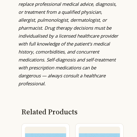
replace professional medical advice, diagnosis,
or treatment from a qualified physician,
allergist, pulmonologist, dermatologist, or
pharmacist. Drug therapy decisions must be
individualised by a licensed healthcare provider
with full knowledge of the patient’s medical
history, comorbidities, and concurrent
medications. Self-diagnosis and self-treatment
with prescription medications can be
dangerous — always consult a healthcare
professional.
Related Products