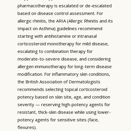
pharmacotherapy is escalated or de-escalated
based on disease control assessment. For
allergic rhinitis, the ARIA (Allergic Rhinitis and its
Impact on Asthma) guidelines recommend
starting with antihistamine or intranasal
corticosteroid monotherapy for mild disease,
escalating to combination therapy for
moderate-to-severe disease, and considering
allergen immunotherapy for long-term disease
modification. For inflammatory skin conditions,
the British Association of Dermatologists
recommends selecting topical corticosteroid
potency based on skin site, age, and condition
severity — reserving high-potency agents for
resistant, thick-skin disease while using lower-
potency agents for sensitive sites (face,
flexures).