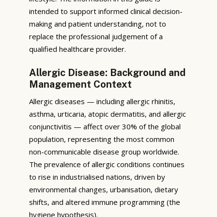
intended to support informed clinical decision-
making and patient understanding, not to
replace the professional judgement of a
qualified healthcare provider.
Allergic Disease: Background and
Management Context
Allergic diseases — including allergic rhinitis,
asthma, urticaria, atopic dermatitis, and allergic
conjunctivitis — affect over 30% of the global
population, representing the most common
non-communicable disease group worldwide.
The prevalence of allergic conditions continues
to rise in industrialised nations, driven by
environmental changes, urbanisation, dietary
shifts, and altered immune programming (the
hygiene hypothesis).