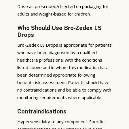
Dose as prescribed/directed on packaging for
adults and weight-based for children.
Who Should Use Bro-Zedex LS
Drops
Bro-Zedex LS Drops is appropriate for patients
who have been diagnosed by a qualified
healthcare professional with the conditions
listed above and in whom this medication has
been determined appropriate following
benefit-risk assessment. Patients should have
no contraindications and be able to comply with
monitoring requirements where applicable.
Contraindications
Hypersensitivity to any component. Specific
contraindications as per primary drug class