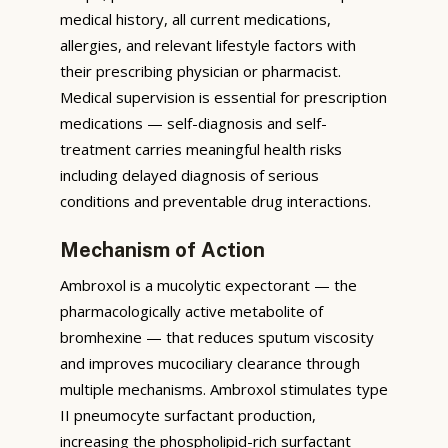
medical history, all current medications,
allergies, and relevant lifestyle factors with
their prescribing physician or pharmacist.
Medical supervision is essential for prescription
medications — self-diagnosis and self-
treatment carries meaningful health risks
including delayed diagnosis of serious
conditions and preventable drug interactions.
Mechanism of Action
Ambroxol is a mucolytic expectorant — the
pharmacologically active metabolite of
bromhexine — that reduces sputum viscosity
and improves mucociliary clearance through
multiple mechanisms. Ambroxol stimulates type
II pneumocyte surfactant production,
increasing the phospholipid-rich surfactant