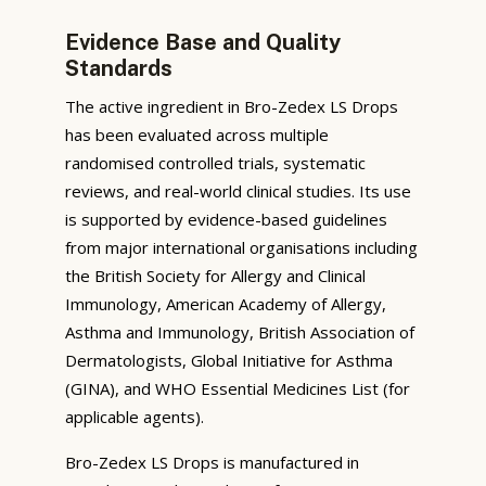
Evidence Base and Quality
Standards
The active ingredient in Bro-Zedex LS Drops
has been evaluated across multiple
randomised controlled trials, systematic
reviews, and real-world clinical studies. Its use
is supported by evidence-based guidelines
from major international organisations including
the British Society for Allergy and Clinical
Immunology, American Academy of Allergy,
Asthma and Immunology, British Association of
Dermatologists, Global Initiative for Asthma
(GINA), and WHO Essential Medicines List (for
applicable agents).
Bro-Zedex LS Drops is manufactured in