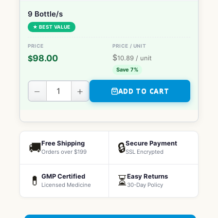
9 Bottle/s
★ BEST VALUE
$
98.00
$
10.89
/ unit
Save 7%
−
+
ADD TO CART
Free Shipping
Secure Payment
🚚
🔒
Orders over $199
SSL Encrypted
GMP Certified
Easy Returns
💊
⏳
Licensed Medicine
30-Day Policy