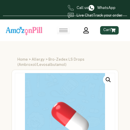
Call us
WhatsApp
Live Chat
Track your order
Cart
Home
>
Allergy
> Bro-Zedex LS Drops
(Ambroxol/Levosalbutamol)