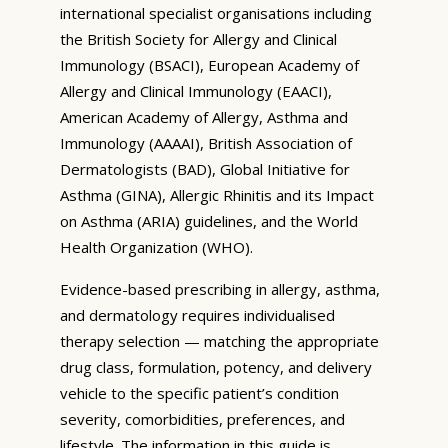
international specialist organisations including
the British Society for Allergy and Clinical
Immunology (BSACI), European Academy of
Allergy and Clinical Immunology (EAACI),
American Academy of Allergy, Asthma and
Immunology (AAAAI), British Association of
Dermatologists (BAD), Global Initiative for
Asthma (GINA), Allergic Rhinitis and its Impact
on Asthma (ARIA) guidelines, and the World
Health Organization (WHO).
Evidence-based prescribing in allergy, asthma,
and dermatology requires individualised
therapy selection — matching the appropriate
drug class, formulation, potency, and delivery
vehicle to the specific patient’s condition
severity, comorbidities, preferences, and
lifestyle. The information in this guide is