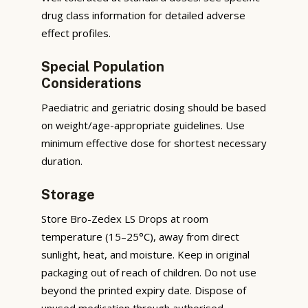
drug class information for detailed adverse
effect profiles.
Special Population
Considerations
Paediatric and geriatric dosing should be based
on weight/age-appropriate guidelines. Use
minimum effective dose for shortest necessary
duration.
Storage
Store Bro-Zedex LS Drops at room
temperature (15–25°C), away from direct
sunlight, heat, and moisture. Keep in original
packaging out of reach of children. Do not use
beyond the printed expiry date. Dispose of
unused medication through authorised