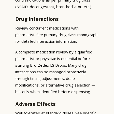
(NSAID, decongestant, bronchodilator, etc.).
Drug Interactions
Review concurrent medications with
pharmacist. See primary drug class monograph
for detailed interaction information.
A complete medication review by a qualified
pharmacist or physician is essential before
starting Bro-Zedex LS Drops. Many drug
interactions can be managed proactively
through timing adjustments, dose
modifications, or alternative drug selection —
but only when identified before dispensing.
Adverse Effects
Well tolerated at standard doses. See specific