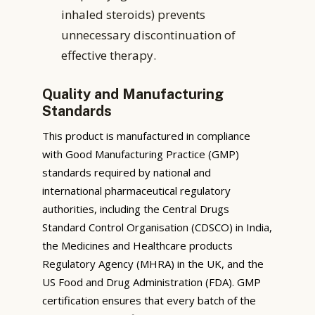
inhaled steroids) prevents
unnecessary discontinuation of
effective therapy.
Quality and Manufacturing
Standards
This product is manufactured in compliance
with Good Manufacturing Practice (GMP)
standards required by national and
international pharmaceutical regulatory
authorities, including the Central Drugs
Standard Control Organisation (CDSCO) in India,
the Medicines and Healthcare products
Regulatory Agency (MHRA) in the UK, and the
US Food and Drug Administration (FDA). GMP
certification ensures that every batch of the