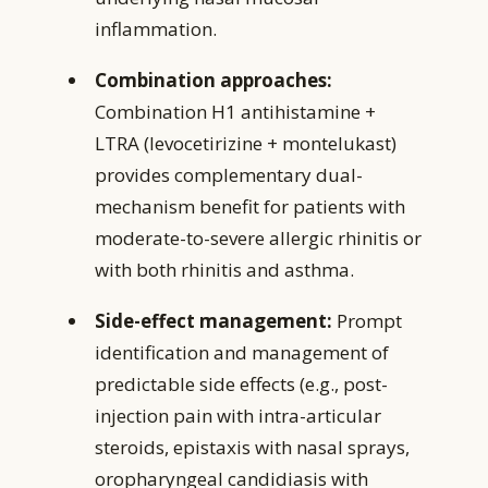
inflammation.
Combination approaches:
Combination H1 antihistamine +
LTRA (levocetirizine + montelukast)
provides complementary dual-
mechanism benefit for patients with
moderate-to-severe allergic rhinitis or
with both rhinitis and asthma.
Side-effect management:
Prompt
identification and management of
predictable side effects (e.g., post-
injection pain with intra-articular
steroids, epistaxis with nasal sprays,
oropharyngeal candidiasis with