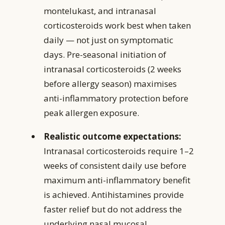
montelukast, and intranasal
corticosteroids work best when taken
daily — not just on symptomatic
days. Pre-seasonal initiation of
intranasal corticosteroids (2 weeks
before allergy season) maximises
anti-inflammatory protection before
peak allergen exposure.
Realistic outcome expectations:
Intranasal corticosteroids require 1–2
weeks of consistent daily use before
maximum anti-inflammatory benefit
is achieved. Antihistamines provide
faster relief but do not address the
underlying nasal mucosal