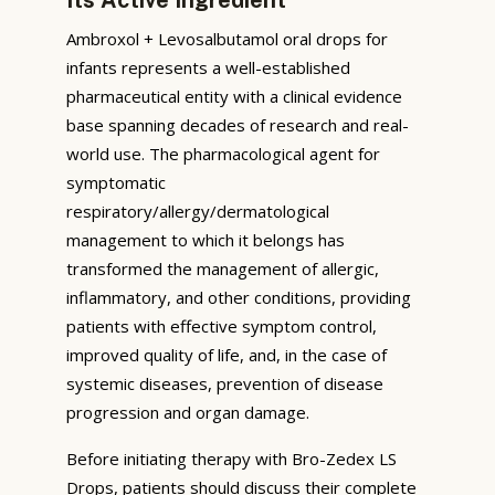
Ambroxol + Levosalbutamol oral drops for
infants represents a well-established
pharmaceutical entity with a clinical evidence
base spanning decades of research and real-
world use. The pharmacological agent for
symptomatic
respiratory/allergy/dermatological
management to which it belongs has
transformed the management of allergic,
inflammatory, and other conditions, providing
patients with effective symptom control,
improved quality of life, and, in the case of
systemic diseases, prevention of disease
progression and organ damage.
Before initiating therapy with Bro-Zedex LS
Drops, patients should discuss their complete