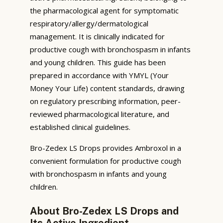
the pharmacological agent for symptomatic
respiratory/allergy/dermatological
management. It is clinically indicated for
productive cough with bronchospasm in infants
and young children. This guide has been
prepared in accordance with YMYL (Your
Money Your Life) content standards, drawing
on regulatory prescribing information, peer-
reviewed pharmacological literature, and
established clinical guidelines.
Bro-Zedex LS Drops provides Ambroxol in a
convenient formulation for productive cough
with bronchospasm in infants and young
children.
About Bro-Zedex LS Drops and
Its Active Ingredient