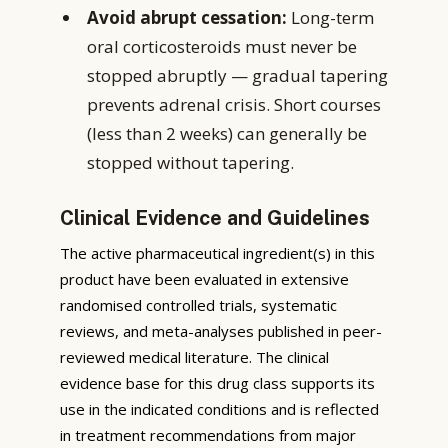
Avoid abrupt cessation:
Long-term
oral corticosteroids must never be
stopped abruptly — gradual tapering
prevents adrenal crisis. Short courses
(less than 2 weeks) can generally be
stopped without tapering.
Clinical Evidence and Guidelines
The active pharmaceutical ingredient(s) in this
product have been evaluated in extensive
randomised controlled trials, systematic
reviews, and meta-analyses published in peer-
reviewed medical literature. The clinical
evidence base for this drug class supports its
use in the indicated conditions and is reflected
in treatment recommendations from major