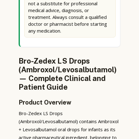
not a substitute for professional
medical advice, diagnosis, or
treatment. Always consult a qualified
doctor or pharmacist before starting
any medication.
Bro-Zedex LS Drops
(Ambroxol/Levosalbutamol)
— Complete Clinical and
Patient Guide
Product Overview
Bro-Zedex LS Drops
(Ambroxol/Levosalbutamol) contains Ambroxol
+ Levosalbutamol oral drops for infants as its
active pharmaceutical ingredient, belonging to