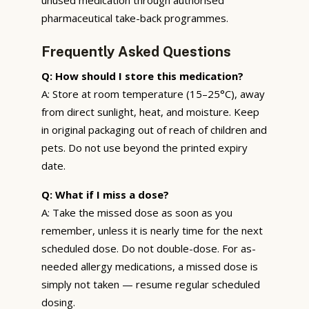
pharmaceutical take-back programmes.
Frequently Asked Questions
Q: How should I store this medication?
A: Store at room temperature (15–25°C), away
from direct sunlight, heat, and moisture. Keep
in original packaging out of reach of children and
pets. Do not use beyond the printed expiry
date.
Q: What if I miss a dose?
A: Take the missed dose as soon as you
remember, unless it is nearly time for the next
scheduled dose. Do not double-dose. For as-
needed allergy medications, a missed dose is
simply not taken — resume regular scheduled
dosing.