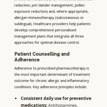
reduction, pet dander management, pollen
exposure reduction) and, where appropriate,
allergen immunotherapy (subcutaneous or
sublingual). Healthcare providers help patients
develop comprehensive personalised
management plans that integrate all three
approaches for optimal disease control.
Patient Counselling and
Adherence
Adherence to prescribed pharmacotherapy is
the most important determinant of treatment
outcome for chronic allergic and inflammatory
conditions. Key adherence principles include:
Consistent daily use for preventive
medications:
Antihistamines,