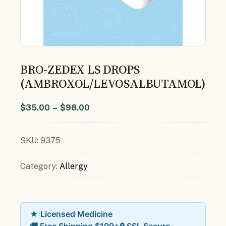
BRO-ZEDEX LS DROPS
(AMBROXOL/LEVOSALBUTAMOL)
$
35.00
–
$
98.00
SKU:
9375
Category:
Allergy
★ Licensed Medicine