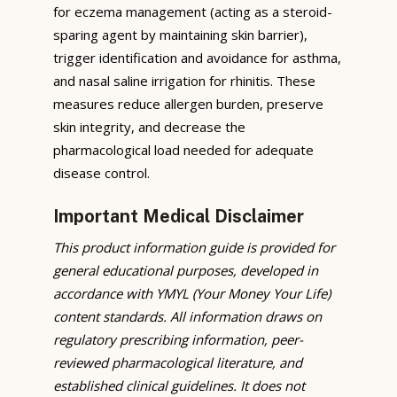
for eczema management (acting as a steroid-
sparing agent by maintaining skin barrier),
trigger identification and avoidance for asthma,
and nasal saline irrigation for rhinitis. These
measures reduce allergen burden, preserve
skin integrity, and decrease the
pharmacological load needed for adequate
disease control.
Important Medical Disclaimer
This product information guide is provided for
general educational purposes, developed in
accordance with YMYL (Your Money Your Life)
content standards. All information draws on
regulatory prescribing information, peer-
reviewed pharmacological literature, and
established clinical guidelines. It does not