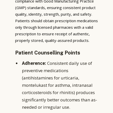
compliance with Good Manufacturing Practice
(GMP) standards, ensuring consistent product
quality, identity, strength, purity, and safety.
Patients should obtain prescription medications
only through licensed pharmacies with a valid
prescription to ensure receipt of authentic,
properly stored, quality-assured products.
Patient Counselling Points
Adherence:
Consistent daily use of
preventive medications
(antihistamines for urticaria,
montelukast for asthma, intranasal
corticosteroids for rhinitis) produces
significantly better outcomes than as-
needed or irregular use.