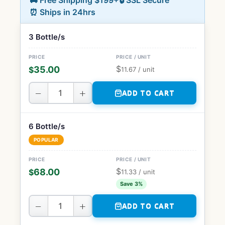
🚚 Free Shipping $199+
🔒 SSL Secure
⏰ Ships in 24hrs
3 Bottle/s
$
35.00
$
11.67
/ unit
−
+
ADD TO CART
6 Bottle/s
POPULAR
$
68.00
$
11.33
/ unit
Save 3%
−
+
ADD TO CART