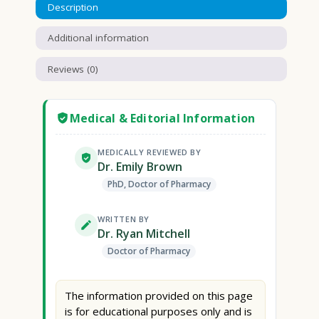
Description
Additional information
Reviews (0)
Medical & Editorial Information
MEDICALLY REVIEWED BY
Dr. Emily Brown
PhD, Doctor of Pharmacy
WRITTEN BY
Dr. Ryan Mitchell
Doctor of Pharmacy
The information provided on this page
is for educational purposes only and is