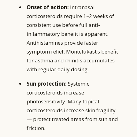
Onset of action:
Intranasal
corticosteroids require 1–2 weeks of
consistent use before full anti-
inflammatory benefit is apparent.
Antihistamines provide faster
symptom relief. Montelukast’s benefit
for asthma and rhinitis accumulates
with regular daily dosing.
Sun protection:
Systemic
corticosteroids increase
photosensitivity. Many topical
corticosteroids increase skin fragility
— protect treated areas from sun and
friction.