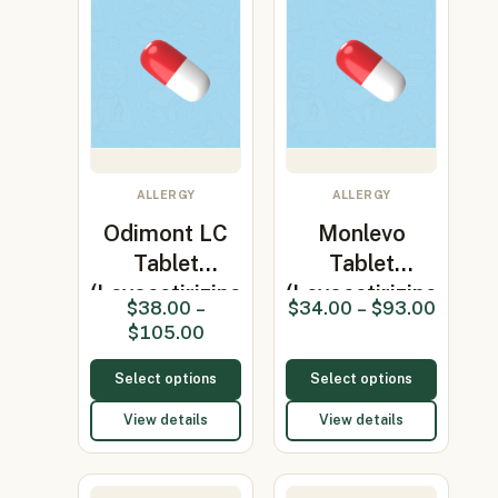
ALLERGY
ALLERGY
Odimont LC
Monlevo
Tablet
Tablet
(Levocetirizine
(Levocetirizine
$
38.00
–
$
34.00
–
$
93.00
5mg/Mo…
5mg/Monte…
$
105.00
Select options
Select options
View details
View details