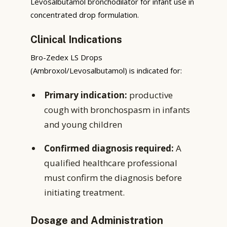
Levosalbutamol bronchodilator for infant use in
concentrated drop formulation.
Clinical Indications
Bro-Zedex LS Drops
(Ambroxol/Levosalbutamol) is indicated for:
Primary indication:
productive
cough with bronchospasm in infants
and young children
Confirmed diagnosis required:
A
qualified healthcare professional
must confirm the diagnosis before
initiating treatment.
Dosage and Administration