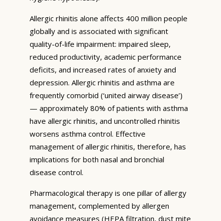
Allergic rhinitis alone affects 400 million people
globally and is associated with significant
quality-of-life impairment: impaired sleep,
reduced productivity, academic performance
deficits, and increased rates of anxiety and
depression. Allergic rhinitis and asthma are
frequently comorbid (‘united airway disease’)
— approximately 80% of patients with asthma
have allergic rhinitis, and uncontrolled rhinitis
worsens asthma control. Effective
management of allergic rhinitis, therefore, has
implications for both nasal and bronchial
disease control.
Pharmacological therapy is one pillar of allergy
management, complemented by allergen
avoidance measures (HEPA filtration, dust mite