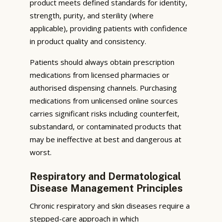
product meets defined standards for identity,
strength, purity, and sterility (where
applicable), providing patients with confidence
in product quality and consistency.
Patients should always obtain prescription
medications from licensed pharmacies or
authorised dispensing channels. Purchasing
medications from unlicensed online sources
carries significant risks including counterfeit,
substandard, or contaminated products that
may be ineffective at best and dangerous at
worst.
Respiratory and Dermatological
Disease Management Principles
Chronic respiratory and skin diseases require a
stepped-care approach in which