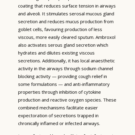
coating that reduces surface tension in airways
and alveoli. It stimulates serosal mucous gland
secretion and reduces mucus production from
goblet cells, favouring production of less
viscous, more easily cleared sputum. Ambroxol
also activates serous gland secretion which
hydrates and dilutes existing viscous
secretions. Additionally, it has local anaesthetic
activity in the airways through sodium channel
blocking activity — providing cough relief in
some formulations — and anti-inflammatory
properties through inhibition of cytokine
production and reactive oxygen species. These
combined mechanisms facilitate easier
expectoration of secretions trapped in
chronically inflamed or infected airways.