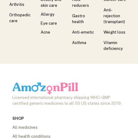
Arthritis
skin care
reducers
Anti-
Allergy
Orthopedic
Gastro
rejection
care
health
(transplant)
Eye care
Acne
Anti-emetic
Weight loss
Asthma
Vitamin
deficiency
Licensed international pharmacy shipping WHO-GMP
certified generic medicines to all 50 US states since 2019.
SHOP
All medicines
All health conditions