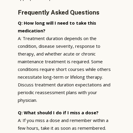
Frequently Asked Questions
Q: How long will I need to take this
medication?
A: Treatment duration depends on the
condition, disease severity, response to
therapy, and whether acute or chronic
maintenance treatment is required. Some
conditions require short courses while others
necessitate long-term or lifelong therapy.
Discuss treatment duration expectations and
periodic reassessment plans with your
physician.
Q: What should I do if I miss a dose?
A: If you miss a dose and remember within a
few hours, take it as soon as remembered.