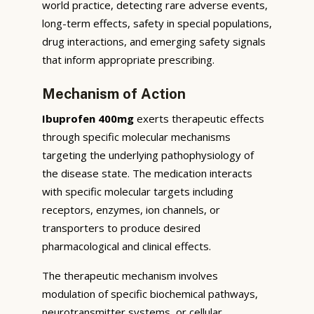
world practice, detecting rare adverse events,
long-term effects, safety in special populations,
drug interactions, and emerging safety signals
that inform appropriate prescribing.
Mechanism of Action
Ibuprofen 400mg
exerts therapeutic effects
through specific molecular mechanisms
targeting the underlying pathophysiology of
the disease state. The medication interacts
with specific molecular targets including
receptors, enzymes, ion channels, or
transporters to produce desired
pharmacological and clinical effects.
The therapeutic mechanism involves
modulation of specific biochemical pathways,
neurotransmitter systems, or cellular