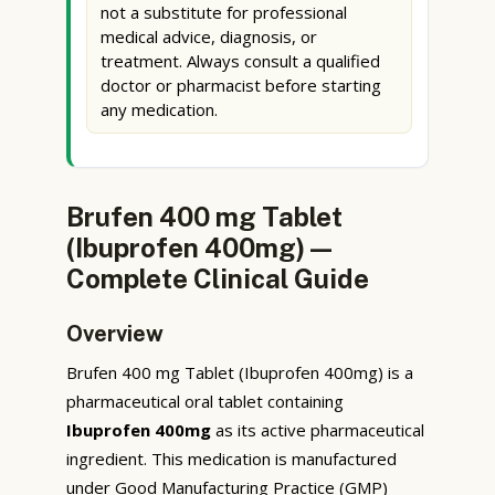
not a substitute for professional
medical advice, diagnosis, or
treatment. Always consult a qualified
doctor or pharmacist before starting
any medication.
Brufen 400 mg Tablet
(Ibuprofen 400mg) —
Complete Clinical Guide
Overview
Brufen 400 mg Tablet (Ibuprofen 400mg) is a
pharmaceutical oral tablet containing
Ibuprofen 400mg
as its active pharmaceutical
ingredient. This medication is manufactured
under Good Manufacturing Practice (GMP)