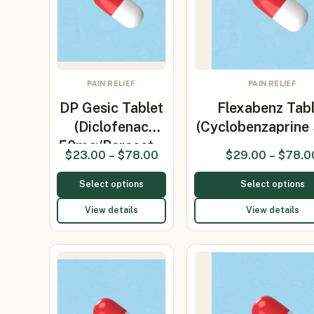
PAIN RELIEF
PAIN RELIEF
DP Gesic Tablet
Flexabenz Tabl
(Diclofenac
(Cyclobenzaprine
50mg/Paracet…
$
23.00
–
$
78.00
$
29.00
–
$
78.0
Select options
Select options
View details
View details