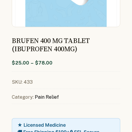
BRUFEN 400 MG TABLET
(IBUPROFEN 400MG)
$
25.00
–
$
78.00
SKU:
433
Category:
Pain Relief
★ Licensed Medicine