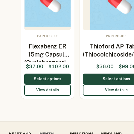
PAIN RELIEF
PAIN RELIEF
Flexabenz ER
Thioford AP Tab
15mg Capsule
(Thiocolchicosid
(Cyclobenzapri…
$
37.00
–
$
102.00
$
36.00
–
$
99.0
Select options
Select options
View details
View details
HEART AND
MENTAL
INFECTIONS
MEN’S AND