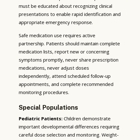
must be educated about recognizing clinical
presentations to enable rapid identification and
appropriate emergency response.
Safe medication use requires active
partnership. Patients should maintain complete
medication lists, report new or concerning
symptoms promptly, never share prescription
medications, never adjust doses
independently, attend scheduled follow-up
appointments, and complete recommended
monitoring procedures.
Special Populations
Pediatric Patients:
Children demonstrate
important developmental differences requiring
careful dose selection and monitoring. Weight-