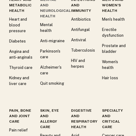
METABOLIC
AND
AND
WOMEN’S
HEALTH
NEUROLOGICAL
IMMUNITY
HEALTH
HEALTH
Heart and
Antibiotics
Men's health
Mental
blood
Antifungal
Erectile
health
pressure
dysfunction
Antiviral
Anti-migraine
Diabetes
Prostate and
Tuberculosis
Parkinson's
Angina and
bladder
care
anti-anginals
HIV and
Women's
herpes
Alzheimer's
Thyroid care
health
care
Kidney and
Hair loss
Quit smoking
liver care
PAIN, BONE
SKIN, EYE
DIGESTIVE
SPECIALTY
AND JOINT
AND
AND
AND
CARE
ALLERGY
RESPIRATORY
CRITICAL
CARE
HEALTH
CARE
Pain relief
Beauty and
Acid
Cancer care