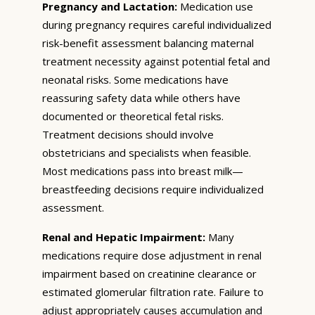
Pregnancy and Lactation:
Medication use
during pregnancy requires careful individualized
risk-benefit assessment balancing maternal
treatment necessity against potential fetal and
neonatal risks. Some medications have
reassuring safety data while others have
documented or theoretical fetal risks.
Treatment decisions should involve
obstetricians and specialists when feasible.
Most medications pass into breast milk—
breastfeeding decisions require individualized
assessment.
Renal and Hepatic Impairment:
Many
medications require dose adjustment in renal
impairment based on creatinine clearance or
estimated glomerular filtration rate. Failure to
adjust appropriately causes accumulation and