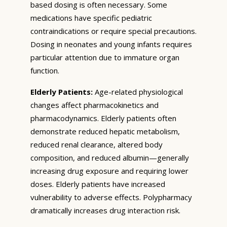
based dosing is often necessary. Some
medications have specific pediatric
contraindications or require special precautions.
Dosing in neonates and young infants requires
particular attention due to immature organ
function.
Elderly Patients:
Age-related physiological
changes affect pharmacokinetics and
pharmacodynamics. Elderly patients often
demonstrate reduced hepatic metabolism,
reduced renal clearance, altered body
composition, and reduced albumin—generally
increasing drug exposure and requiring lower
doses. Elderly patients have increased
vulnerability to adverse effects. Polypharmacy
dramatically increases drug interaction risk.