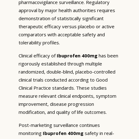
pharmacovigilance surveillance. Regulatory
approval by major health authorities requires
demonstration of statistically significant
therapeutic efficacy versus placebo or active
comparators with acceptable safety and
tolerability profiles.
Clinical efficacy of
Ibuprofen 400mg
has been
rigorously established through multiple
randomized, double-blind, placebo-controlled
clinical trials conducted according to Good
Clinical Practice standards. These studies
measure relevant clinical endpoints, symptom
improvement, disease progression
modification, and quality of life outcomes.
Post-marketing surveillance continues
monitoring
Ibuprofen 400mg
safety in real-