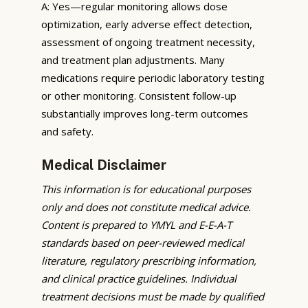
A: Yes—regular monitoring allows dose
optimization, early adverse effect detection,
assessment of ongoing treatment necessity,
and treatment plan adjustments. Many
medications require periodic laboratory testing
or other monitoring. Consistent follow-up
substantially improves long-term outcomes
and safety.
Medical Disclaimer
This information is for educational purposes
only and does not constitute medical advice.
Content is prepared to YMYL and E-E-A-T
standards based on peer-reviewed medical
literature, regulatory prescribing information,
and clinical practice guidelines. Individual
treatment decisions must be made by qualified