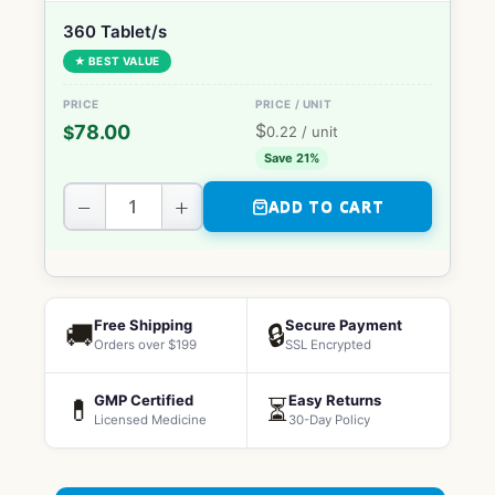
360 Tablet/s
★ BEST VALUE
$
78.00
$
0.22
/ unit
Save 21%
−
+
ADD TO CART
Free Shipping
Secure Payment
🚚
🔒
Orders over $199
SSL Encrypted
GMP Certified
Easy Returns
💊
⏳
Licensed Medicine
30-Day Policy