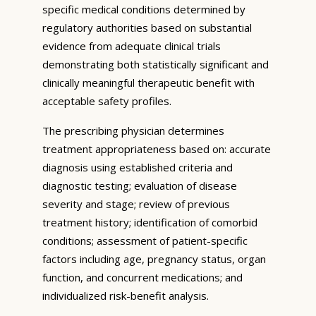
specific medical conditions determined by
regulatory authorities based on substantial
evidence from adequate clinical trials
demonstrating both statistically significant and
clinically meaningful therapeutic benefit with
acceptable safety profiles.
The prescribing physician determines
treatment appropriateness based on: accurate
diagnosis using established criteria and
diagnostic testing; evaluation of disease
severity and stage; review of previous
treatment history; identification of comorbid
conditions; assessment of patient-specific
factors including age, pregnancy status, organ
function, and concurrent medications; and
individualized risk-benefit analysis.