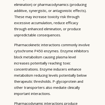
elimination) or pharmacodynamics (producing
additive, synergistic, or antagonistic effects).
These may increase toxicity risk through
excessive accumulation, reduce efficacy
through enhanced elimination, or produce
unpredictable consequences.
Pharmacokinetic interactions commonly involve
cytochrome P450 enzymes. Enzyme inhibitors
block metabolism causing plasma level
increases potentially reaching toxic
concentrations. Enzyme inducers enhance
metabolism reducing levels potentially below
therapeutic thresholds. P-glycoprotein and
other transporters also mediate clinically
important interactions.
Pharmacodynamic interactions produce