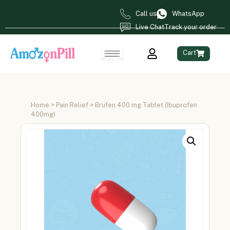
Call us
WhatsApp
Live Chat
Track your order
Cart
Home
>
Pain Relief
> Brufen 400 mg Tablet (Ibuprofen
400mg)