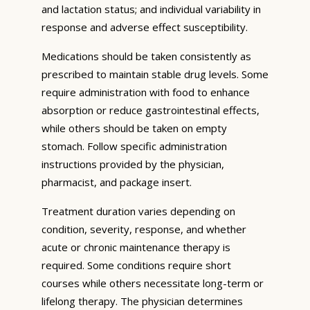
and lactation status; and individual variability in
response and adverse effect susceptibility.
Medications should be taken consistently as
prescribed to maintain stable drug levels. Some
require administration with food to enhance
absorption or reduce gastrointestinal effects,
while others should be taken on empty
stomach. Follow specific administration
instructions provided by the physician,
pharmacist, and package insert.
Treatment duration varies depending on
condition, severity, response, and whether
acute or chronic maintenance therapy is
required. Some conditions require short
courses while others necessitate long-term or
lifelong therapy. The physician determines