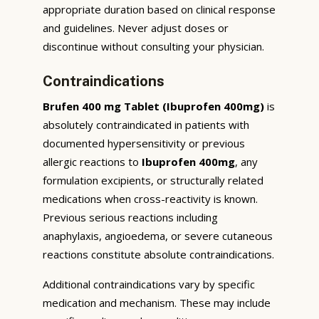
appropriate duration based on clinical response
and guidelines. Never adjust doses or
discontinue without consulting your physician.
Contraindications
Brufen 400 mg Tablet (Ibuprofen 400mg)
is
absolutely contraindicated in patients with
documented hypersensitivity or previous
allergic reactions to
Ibuprofen 400mg
, any
formulation excipients, or structurally related
medications when cross-reactivity is known.
Previous serious reactions including
anaphylaxis, angioedema, or severe cutaneous
reactions constitute absolute contraindications.
Additional contraindications vary by specific
medication and mechanism. These may include