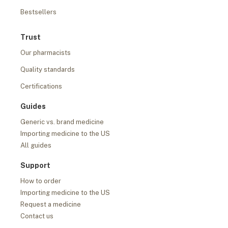
Bestsellers
Trust
Our pharmacists
Quality standards
Certifications
Guides
Generic vs. brand medicine
Importing medicine to the US
All guides
Support
How to order
Importing medicine to the US
Request a medicine
Contact us