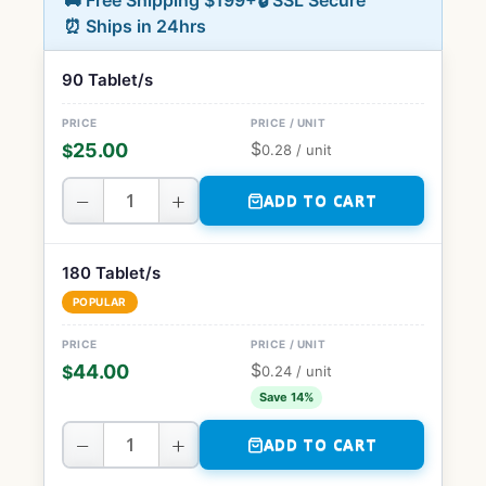
🚚 Free Shipping $199+
🔒 SSL Secure
⏰ Ships in 24hrs
90 Tablet/s
$
25.00
$
0.28
/ unit
−
+
ADD TO CART
180 Tablet/s
POPULAR
$
44.00
$
0.24
/ unit
Save 14%
−
+
ADD TO CART