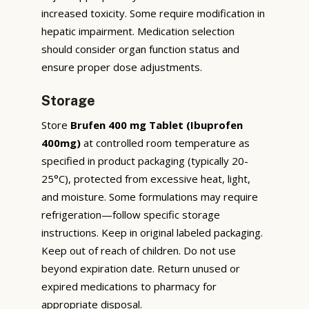
increased toxicity. Some require modification in
hepatic impairment. Medication selection
should consider organ function status and
ensure proper dose adjustments.
Storage
Store
Brufen 400 mg Tablet (Ibuprofen
400mg)
at controlled room temperature as
specified in product packaging (typically 20-
25°C), protected from excessive heat, light,
and moisture. Some formulations may require
refrigeration—follow specific storage
instructions. Keep in original labeled packaging.
Keep out of reach of children. Do not use
beyond expiration date. Return unused or
expired medications to pharmacy for
appropriate disposal.