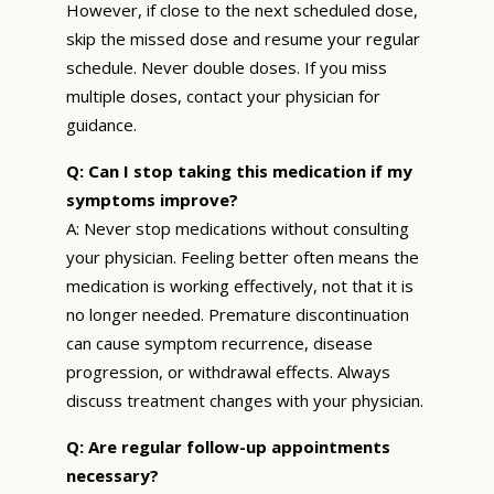
However, if close to the next scheduled dose,
skip the missed dose and resume your regular
schedule. Never double doses. If you miss
multiple doses, contact your physician for
guidance.
Q: Can I stop taking this medication if my
symptoms improve?
A: Never stop medications without consulting
your physician. Feeling better often means the
medication is working effectively, not that it is
no longer needed. Premature discontinuation
can cause symptom recurrence, disease
progression, or withdrawal effects. Always
discuss treatment changes with your physician.
Q: Are regular follow-up appointments
necessary?