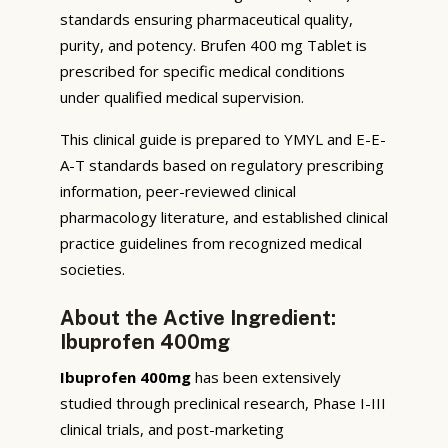
standards ensuring pharmaceutical quality,
purity, and potency. Brufen 400 mg Tablet is
prescribed for specific medical conditions
under qualified medical supervision.
This clinical guide is prepared to YMYL and E-E-
A-T standards based on regulatory prescribing
information, peer-reviewed clinical
pharmacology literature, and established clinical
practice guidelines from recognized medical
societies.
About the Active Ingredient:
Ibuprofen 400mg
Ibuprofen 400mg
has been extensively
studied through preclinical research, Phase I-III
clinical trials, and post-marketing