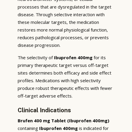
processes that are dysregulated in the target
disease. Through selective interaction with
these molecular targets, the medication
restores more normal physiological function,
reduces pathological processes, or prevents
disease progression.
The selectivity of
Ibuprofen 400mg
for its
primary therapeutic target versus off-target
sites determines both efficacy and side effect
profiles. Medications with high selectivity
produce robust therapeutic effects with fewer
off-target adverse effects.
Clinical Indications
Brufen 400 mg Tablet (Ibuprofen 400mg)
containing
Ibuprofen 400mg
is indicated for