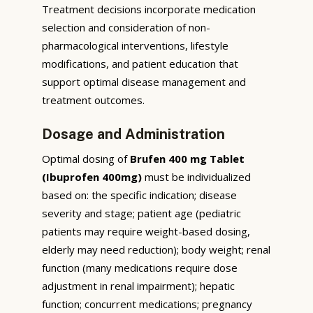
Treatment decisions incorporate medication
selection and consideration of non-
pharmacological interventions, lifestyle
modifications, and patient education that
support optimal disease management and
treatment outcomes.
Dosage and Administration
Optimal dosing of
Brufen 400 mg Tablet
(Ibuprofen 400mg)
must be individualized
based on: the specific indication; disease
severity and stage; patient age (pediatric
patients may require weight-based dosing,
elderly may need reduction); body weight; renal
function (many medications require dose
adjustment in renal impairment); hepatic
function; concurrent medications; pregnancy