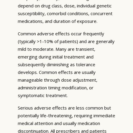
depend on drug class, dose, individual genetic
susceptibility, comorbid conditions, concurrent
medications, and duration of exposure.
Common adverse effects occur frequently
(typically >1-10% of patients) and are generally
mild to moderate. Many are transient,
emerging during initial treatment and
subsequently diminishing as tolerance
develops. Common effects are usually
manageable through dose adjustment,
administration timing modification, or
symptomatic treatment.
Serious adverse effects are less common but
potentially life-threatening, requiring immediate
medical attention and usually medication
discontinuation. All prescribers and patients