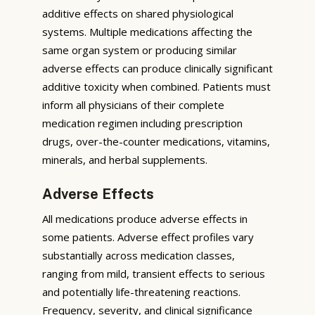
additive effects on shared physiological
systems. Multiple medications affecting the
same organ system or producing similar
adverse effects can produce clinically significant
additive toxicity when combined. Patients must
inform all physicians of their complete
medication regimen including prescription
drugs, over-the-counter medications, vitamins,
minerals, and herbal supplements.
Adverse Effects
All medications produce adverse effects in
some patients. Adverse effect profiles vary
substantially across medication classes,
ranging from mild, transient effects to serious
and potentially life-threatening reactions.
Frequency, severity, and clinical significance