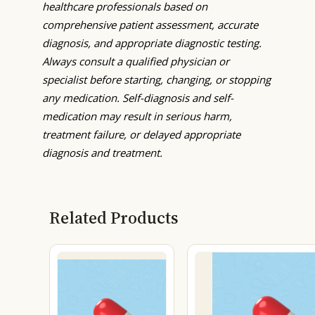
healthcare professionals based on
comprehensive patient assessment, accurate
diagnosis, and appropriate diagnostic testing.
Always consult a qualified physician or
specialist before starting, changing, or stopping
any medication. Self-diagnosis and self-
medication may result in serious harm,
treatment failure, or delayed appropriate
diagnosis and treatment.
Related Products