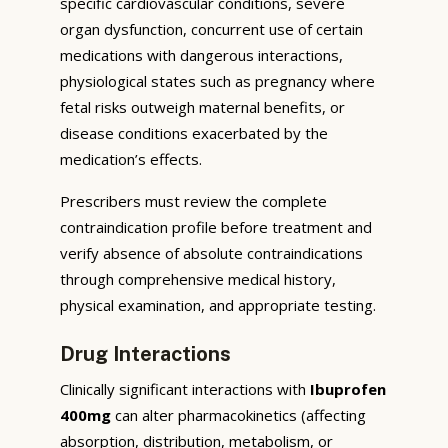
specific cardiovascular conditions, severe
organ dysfunction, concurrent use of certain
medications with dangerous interactions,
physiological states such as pregnancy where
fetal risks outweigh maternal benefits, or
disease conditions exacerbated by the
medication’s effects.
Prescribers must review the complete
contraindication profile before treatment and
verify absence of absolute contraindications
through comprehensive medical history,
physical examination, and appropriate testing.
Drug Interactions
Clinically significant interactions with
Ibuprofen
400mg
can alter pharmacokinetics (affecting
absorption, distribution, metabolism, or