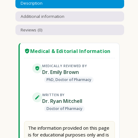
Description
Additional information
Reviews (0)
Medical & Editorial Information
MEDICALLY REVIEWED BY
Dr. Emily Brown
PhD, Doctor of Pharmacy
WRITTEN BY
Dr. Ryan Mitchell
Doctor of Pharmacy
The information provided on this page
is for educational purposes only and is