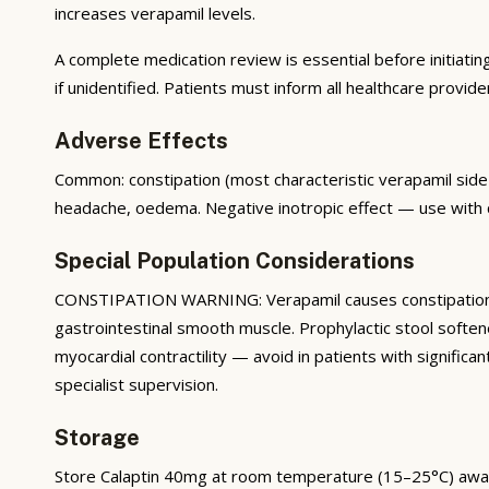
increases verapamil levels.
A complete medication review is essential before initiatin
if unidentified. Patients must inform all healthcare provide
Adverse Effects
Common: constipation (most characteristic verapamil side
headache, oedema. Negative inotropic effect — use with c
Special Population Considerations
CONSTIPATION WARNING: Verapamil causes constipation in 
gastrointestinal smooth muscle. Prophylactic stool soft
myocardial contractility — avoid in patients with signific
specialist supervision.
Storage
Store Calaptin 40mg at room temperature (15–25°C) away fr