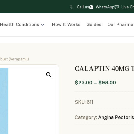
Call us
WhatsApp
Live C
Health Conditions
How It Works
Guides
Our Pharma
blet (Verapamil)
CALAPTIN 40MG 
$
23.00
–
$
98.00
SKU:
611
Category:
Angina Pectoris