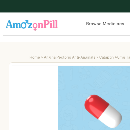
Browse Medicines
Home
>
Angina Pectoris Anti-Anginals
> Calaptin 40mg Ta