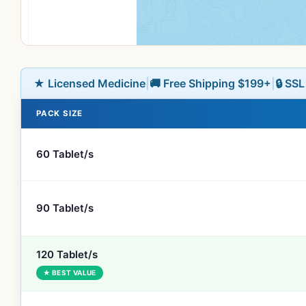
★ Licensed Medicine
|
🚚 Free Shipping $199+
|
🔒 SS
PACK SIZE
60 Tablet/s
90 Tablet/s
120 Tablet/s
★ BEST VALUE