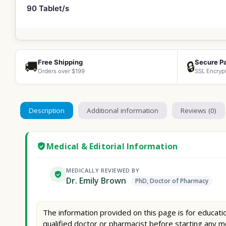
90 Tablet/s
Free Shipping
Secure P
🚚
🔒
Orders over $199
SSL Encryp
Description
Additional information
Reviews (0)
Medical & Editorial Information
MEDICALLY REVIEWED BY
Dr. Emily Brown
PhD, Doctor of Pharmacy
The information provided on this page is for educatio
qualified doctor or pharmacist before starting any m