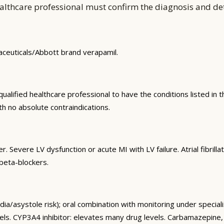
althcare professional must confirm the diagnosis and d
maceuticals/Abbott brand verapamil.
alified healthcare professional to have the conditions listed in th
th no absolute contraindications.
. Severe LV dysfunction or acute MI with LV failure. Atrial fibril
beta-blockers.
a/asystole risk); oral combination with monitoring under speciali
. CYP3A4 inhibitor: elevates many drug levels. Carbamazepine, cyc