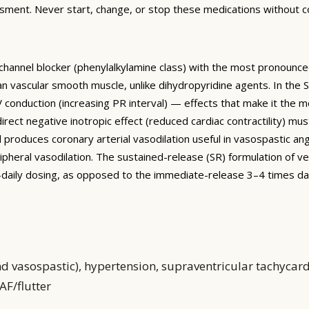
sment. Never start, change, or stop these medications without co
 channel blocker (phenylalkylamine class) with the most pronounc
han vascular smooth muscle, unlike dihydropyridine agents. In the
conduction (increasing PR interval) — effects that make it the mos
 direct negative inotropic effect (reduced cardiac contractility) mu
il produces coronary arterial vasodilation useful in vasospastic 
ipheral vasodilation. The sustained-release (SR) formulation of
e-daily dosing, as opposed to the immediate-release 3–4 times da
nd vasospastic), hypertension, supraventricular tachycar
AF/flutter