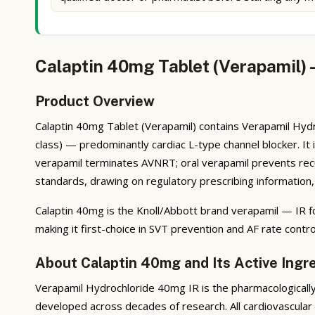
Calaptin 40mg Tablet (Verapamil) 
Product Overview
Calaptin 40mg Tablet (Verapamil) contains Verapamil Hydr
class) — predominantly cardiac L-type channel blocker. It i
verapamil terminates AVNRT; oral verapamil prevents recu
standards, drawing on regulatory prescribing information, 
Calaptin 40mg is the Knoll/Abbott brand verapamil — IR fo
making it first-choice in SVT prevention and AF rate contr
About Calaptin 40mg and Its Active Ingr
Verapamil Hydrochloride 40mg IR is the pharmacologically 
developed across decades of research. All cardiovascular