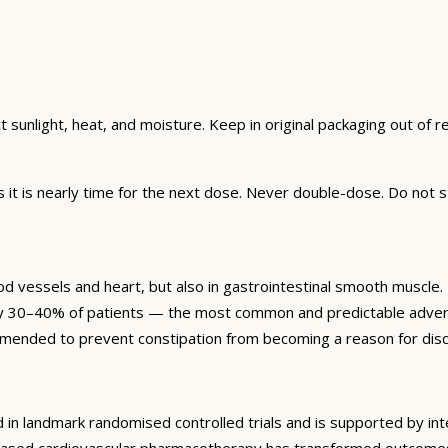
unlight, heat, and moisture. Keep in original packaging out of rea
t is nearly time for the next dose. Never double-dose. Do not s
ood vessels and heart, but also in gastrointestinal smooth muscle
tely 30–40% of patients — the most common and predictable advers
mmended to prevent constipation from becoming a reason for disc
 in landmark randomised controlled trials and is supported by int
based cardiovascular pharmacotherapy has transformed outcomes f