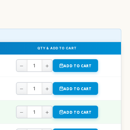
QTY & ADD TO CART
−
+
ADD TO CART
−
+
ADD TO CART
−
+
ADD TO CART