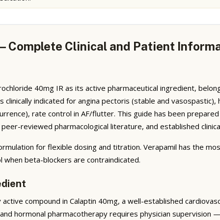
— Complete Clinical and Patient Inform
ochloride 40mg IR as its active pharmaceutical ingredient, belon
s clinically indicated for angina pectoris (stable and vasospastic)
rrence), rate control in AF/flutter. This guide has been prepare
peer-reviewed pharmacological literature, and established clinical
rmulation for flexible dosing and titration. Verapamil has the mo
ol when beta-blockers are contraindicated.
edient
active compound in Calaptin 40mg, a well-established cardiovascu
 and hormonal pharmacotherapy requires physician supervision — 