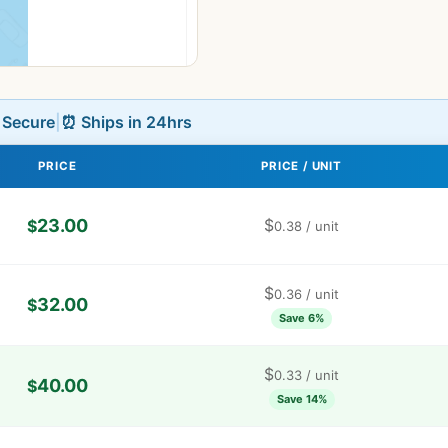
L Secure
|
⏰ Ships in 24hrs
PRICE
PRICE / UNIT
23.00
$
$
0.38
/ unit
$
0.36
/ unit
32.00
$
Save 6%
$
0.33
/ unit
40.00
$
Save 14%