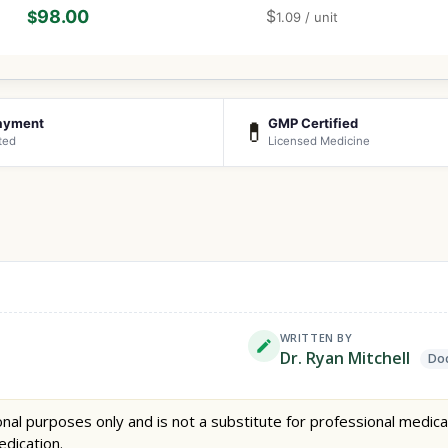
98.00
$
$
1.09
/ unit
ayment
GMP Certified
💊
ted
Licensed Medicine
WRITTEN BY
Dr. Ryan Mitchell
Doc
nal purposes only and is not a substitute for professional medica
edication.