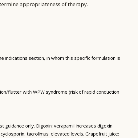
etermine appropriateness of therapy.
e indications section, in whom this specific formulation is
lation/flutter with WPW syndrome (risk of rapid conduction
st guidance only. Digoxin: verapamil increases digoxin
losporin, tacrolimus: elevated levels. Grapefruit juice: