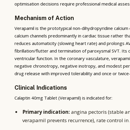
optimisation decisions require professional medical asses
Mechanism of Action
Verapamil is the prototypical non-dihydropyridine calcium
calcium channels predominantly in cardiac tissue rather t
reduces automaticity (slowing heart rate) and prolongs AV 
fibrillation/flutter and termination of paroxysmal SVT. Its
ventricular function. In the coronary vasculature, verapam
negative chronotropy, negative inotropy, and modest per
drug release with improved tolerability and once or twic
Clinical Indications
Calaptin 40mg Tablet (Verapamil) is indicated for:
Primary indication:
angina pectoris (stable a
verapamil prevents recurrence), rate control in 