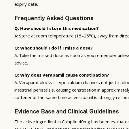
expiry date.
Frequently Asked Questions
Q: How should I store this medication?
A: Store at room temperature (15–25°C), away from direct s
Q: What should I do if I miss a dose?
A: Take the missed dose as soon as you remember unless i
advice.
Q: Why does verapamil cause constipation?
A: Verapamil blocks L-type calcium channels not just in bl
intestinal peristalsis, causing constipation in approxima
softener at the same time as verapamil is strongly reco
Evidence Base and Clinical Guidelines
The active ingredient in Calaptin 40mg has been evaluated
ACC/AHA, NICE, and national specialist bodies. Evidence-