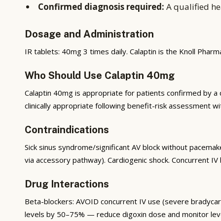
Confirmed diagnosis required:
A qualified he
Dosage and Administration
IR tablets: 40mg 3 times daily. Calaptin is the Knoll Phar
Who Should Use Calaptin 40mg
Calaptin 40mg is appropriate for patients confirmed by a qu
clinically appropriate following benefit-risk assessment wi
Contraindications
Sick sinus syndrome/significant AV block without pacemaker
via accessory pathway). Cardiogenic shock. Concurrent IV 
Drug Interactions
Beta-blockers: AVOID concurrent IV use (severe bradycardi
levels by 50–75% — reduce digoxin dose and monitor levels