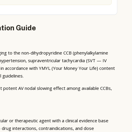
ation Guide
ging to the non-dihydropyridine CCB (phenylalkylamine
, hypertension, supraventricular tachycardia (SVT — IV
d in accordance with YMYL (Your Money Your Life) content
 guidelines.
st potent AV nodal slowing effect among available CCBs,
lar or therapeutic agent with a clinical evidence base
drug interactions, contraindications, and dose