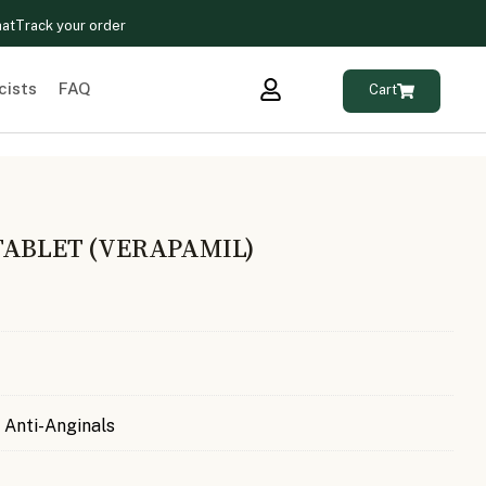
hat
Track your order
cists
FAQ
Cart
TABLET (VERAPAMIL)
 Anti-Anginals