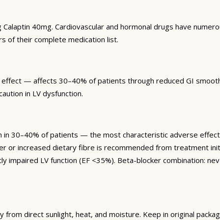
g Calaptin 40mg. Cardiovascular and hormonal drugs have numerous 
rs of their complete medication list.
 effect — affects 30–40% of patients through reduced GI smooth m
aution in LV dysfunction.
30–40% of patients — the most characteristic adverse effect, r
ener or increased dietary fibre is recommended from treatment 
antly impaired LV function (EF <35%). Beta-blocker combination: ne
om direct sunlight, heat, and moisture. Keep in original packagi