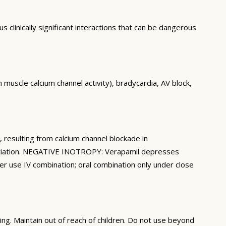
clinically significant interactions that can be dangerous
uscle calcium channel activity), bradycardia, AV block,
esulting from calcium channel blockade in
initiation. NEGATIVE INOTROPY: Verapamil depresses
ver use IV combination; oral combination only under close
ng. Maintain out of reach of children. Do not use beyond