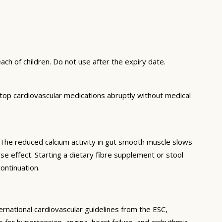
ch of children. Do not use after the expiry date.
top cardiovascular medications abruptly without medical
. The reduced calcium activity in gut smooth muscle slows
e effect. Starting a dietary fibre supplement or stool
ontinuation.
ernational cardiovascular guidelines from the ESC,
or hypertension, angina, heart failure, and arrhythmia