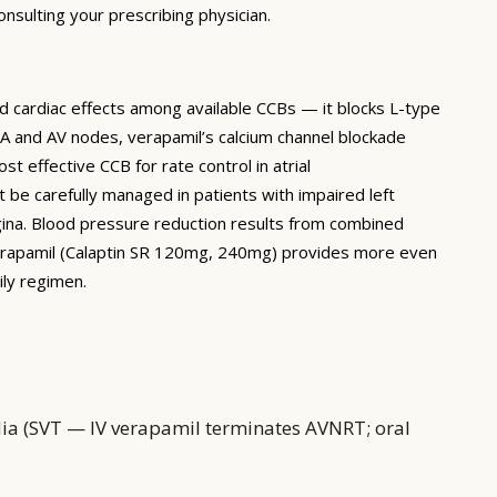
nsulting your prescribing physician.
ed cardiac effects among available CCBs — it blocks L-type
 SA and AV nodes, verapamil’s calcium channel blockade
t effective CCB for rate control in atrial
st be carefully managed in patients with impaired left
angina. Blood pressure reduction results from combined
 verapamil (Calaptin SR 120mg, 240mg) provides more even
ily regimen.
dia (SVT — IV verapamil terminates AVNRT; oral