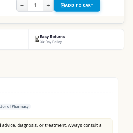
−
+
ADD TO CART
Easy Returns
⏳
30-Day Policy
tor of Pharmacy
l advice, diagnosis, or treatment. Always consult a