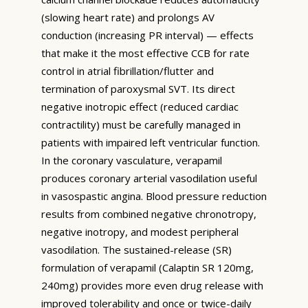
(slowing heart rate) and prolongs AV
conduction (increasing PR interval) — effects
that make it the most effective CCB for rate
control in atrial fibrillation/flutter and
termination of paroxysmal SVT. Its direct
negative inotropic effect (reduced cardiac
contractility) must be carefully managed in
patients with impaired left ventricular function.
In the coronary vasculature, verapamil
produces coronary arterial vasodilation useful
in vasospastic angina. Blood pressure reduction
results from combined negative chronotropy,
negative inotropy, and modest peripheral
vasodilation. The sustained-release (SR)
formulation of verapamil (Calaptin SR 120mg,
240mg) provides more even drug release with
improved tolerability and once or twice-daily