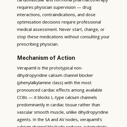
requires physician supervision — drug
interactions, contraindications, and dose
optimisation decisions require professional
medical assessment. Never start, change, or
stop these medications without consulting your
prescribing physician.
Mechanism of Action
Verapamil is the prototypical non-
dihydropyridine calcium channel blocker
(phenylalkylamine class) with the most
pronounced cardiac effects among available
CCBs — it blocks L-type calcium channels
predominantly in cardiac tissue rather than
vascular smooth muscle, unlike dihydropyridine
agents. In the SA and AV nodes, verapamil’s
calcium channel blockade reduces automaticity