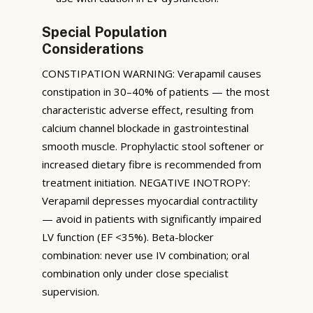
Special Population
Considerations
CONSTIPATION WARNING: Verapamil causes
constipation in 30–40% of patients — the most
characteristic adverse effect, resulting from
calcium channel blockade in gastrointestinal
smooth muscle. Prophylactic stool softener or
increased dietary fibre is recommended from
treatment initiation. NEGATIVE INOTROPY:
Verapamil depresses myocardial contractility
— avoid in patients with significantly impaired
LV function (EF <35%). Beta-blocker
combination: never use IV combination; oral
combination only under close specialist
supervision.