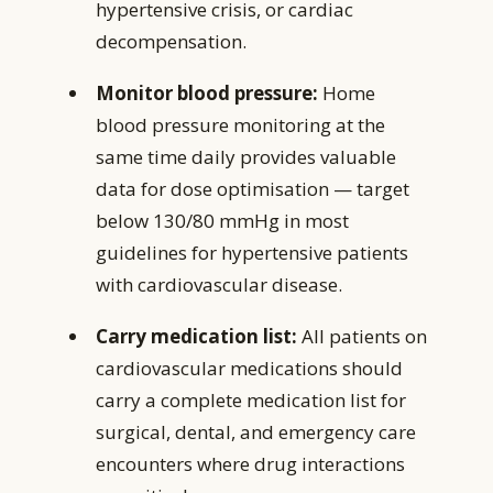
hypertensive crisis, or cardiac
decompensation.
Monitor blood pressure:
Home
blood pressure monitoring at the
same time daily provides valuable
data for dose optimisation — target
below 130/80 mmHg in most
guidelines for hypertensive patients
with cardiovascular disease.
Carry medication list:
All patients on
cardiovascular medications should
carry a complete medication list for
surgical, dental, and emergency care
encounters where drug interactions