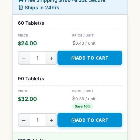
🚚 Free Shipping $199+
🔒 SSL Secure
⏰ Ships in 24hrs
60 Tablet/s
$
24.00
$
0.40
/ unit
−
+
ADD TO CART
90 Tablet/s
$
32.00
$
0.36
/ unit
Save 10%
−
+
ADD TO CART