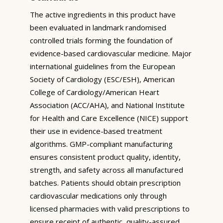
The active ingredients in this product have
been evaluated in landmark randomised
controlled trials forming the foundation of
evidence-based cardiovascular medicine. Major
international guidelines from the European
Society of Cardiology (ESC/ESH), American
College of Cardiology/American Heart
Association (ACC/AHA), and National Institute
for Health and Care Excellence (NICE) support
their use in evidence-based treatment
algorithms. GMP-compliant manufacturing
ensures consistent product quality, identity,
strength, and safety across all manufactured
batches. Patients should obtain prescription
cardiovascular medications only through
licensed pharmacies with valid prescriptions to
ensure receipt of authentic, quality-assured