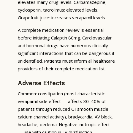
elevates many drug levels. Carbamazepine,
cyclosporin, tacrolimus: elevated levels.
Grapefruit juice: increases verapamil levels.
A complete medication review is essential
before initiating Calaptin 80mg. Cardiovascular
and hormonal drugs have numerous clinically
significant interactions that can be dangerous if
unidentified. Patients must inform all healthcare
providers of their complete medication list.
Adverse Effects
Common: constipation (most characteristic
verapamil side effect — affects 30–40% of
patients through reduced GI smooth muscle
calcium channel activity), bradycardia, AV block,
headache, oedema. Negative inotropic effect
— use with caution in LV dysfunction.