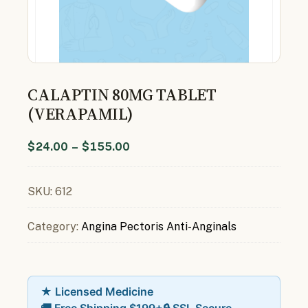
CALAPTIN 80MG TABLET
(VERAPAMIL)
$
24.00
–
$
155.00
SKU:
612
Category:
Angina Pectoris Anti-Anginals
★ Licensed Medicine