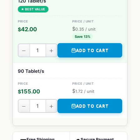
120 Tablet/s
★ BEST VALUE
$
42.00
$
0.35
/ unit
Save 13%
−
+
ADD TO CART
90 Tablet/s
$
155.00
$
1.72
/ unit
−
+
ADD TO CART
Free Shipping
Secure Payment