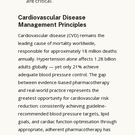
are critical.
Cardiovascular Disease
Management Principles
Cardiovascular disease (CVD) remains the
leading cause of mortality worldwide,
responsible for approximately 18 million deaths
annually. Hypertension alone affects 1.28 billion
adults globally — yet only 21% achieve
adequate blood pressure control. The gap
between evidence-based pharmacotherapy
and real-world practice represents the
greatest opportunity for cardiovascular risk
reduction: consistently achieving guideline-
recommended blood pressure targets, lipid
goals, and cardiac function optimisation through
appropriate, adherent pharmacotherapy has