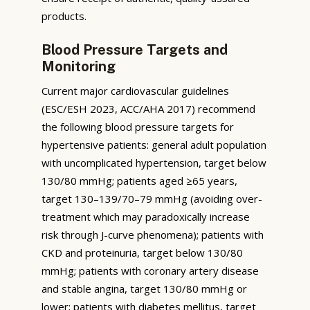
products.
Blood Pressure Targets and
Monitoring
Current major cardiovascular guidelines
(ESC/ESH 2023, ACC/AHA 2017) recommend
the following blood pressure targets for
hypertensive patients: general adult population
with uncomplicated hypertension, target below
130/80 mmHg; patients aged ≥65 years,
target 130–139/70–79 mmHg (avoiding over-
treatment which may paradoxically increase
risk through J-curve phenomena); patients with
CKD and proteinuria, target below 130/80
mmHg; patients with coronary artery disease
and stable angina, target 130/80 mmHg or
lower; patients with diabetes mellitus, target