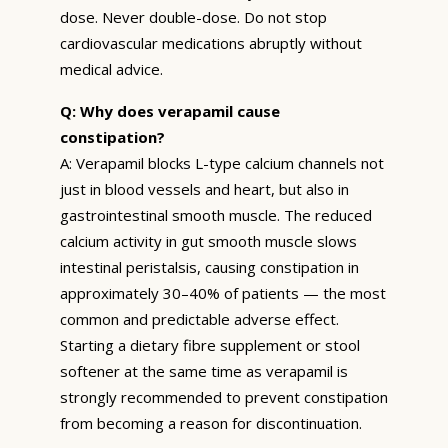
dose. Never double-dose. Do not stop
cardiovascular medications abruptly without
medical advice.
Q: Why does verapamil cause
constipation?
A: Verapamil blocks L-type calcium channels not
just in blood vessels and heart, but also in
gastrointestinal smooth muscle. The reduced
calcium activity in gut smooth muscle slows
intestinal peristalsis, causing constipation in
approximately 30–40% of patients — the most
common and predictable adverse effect.
Starting a dietary fibre supplement or stool
softener at the same time as verapamil is
strongly recommended to prevent constipation
from becoming a reason for discontinuation.