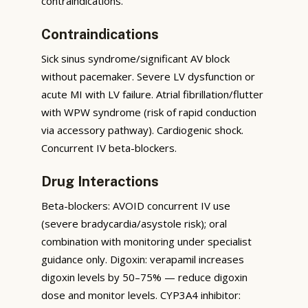
contraindications.
Contraindications
Sick sinus syndrome/significant AV block
without pacemaker. Severe LV dysfunction or
acute MI with LV failure. Atrial fibrillation/flutter
with WPW syndrome (risk of rapid conduction
via accessory pathway). Cardiogenic shock.
Concurrent IV beta-blockers.
Drug Interactions
Beta-blockers: AVOID concurrent IV use
(severe bradycardia/asystole risk); oral
combination with monitoring under specialist
guidance only. Digoxin: verapamil increases
digoxin levels by 50–75% — reduce digoxin
dose and monitor levels. CYP3A4 inhibitor: