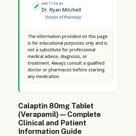
WRITTEN BY
Dr. Ryan Mitchell
Doctor of Pharmacy
The information provided on this page
is for educational purposes only and is
not a substitute for professional
medical advice, diagnosis, or
treatment. Always consult a qualified
doctor or pharmacist before starting
any medication.
Calaptin 80mg Tablet
(Verapamil) — Complete
Clinical and Patient
Information Guide