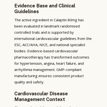
Evidence Base and Clinical
Guidelines
The active ingredient in Calaptin 80mg has
been evaluated in landmark randomised
controlled trials and is supported by
international cardiovascular guidelines from the
ESC, ACC/AHA, NICE, and national specialist
bodies. Evidence-based cardiovascular
pharmacotherapy has transformed outcomes
for hypertension, angina, heart failure, and
arrhythmia management. GMP-compliant
manufacturing ensures consistent product
quality and safety.
Cardiovascular Disease
Management Context