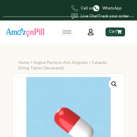
Call us
WhatsApp
Live Chat
Track your order
Cart
Home
>
Angina Pectoris Anti-Anginals
> Calaptin
80mg Tablet (Verapamil)