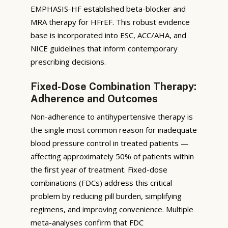
EMPHASIS-HF established beta-blocker and
MRA therapy for HFrEF. This robust evidence
base is incorporated into ESC, ACC/AHA, and
NICE guidelines that inform contemporary
prescribing decisions.
Fixed-Dose Combination Therapy:
Adherence and Outcomes
Non-adherence to antihypertensive therapy is
the single most common reason for inadequate
blood pressure control in treated patients —
affecting approximately 50% of patients within
the first year of treatment. Fixed-dose
combinations (FDCs) address this critical
problem by reducing pill burden, simplifying
regimens, and improving convenience. Multiple
meta-analyses confirm that FDC