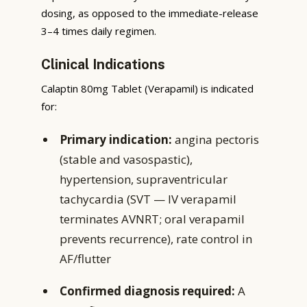
dosing, as opposed to the immediate-release
3–4 times daily regimen.
Clinical Indications
Calaptin 80mg Tablet (Verapamil) is indicated
for:
Primary indication:
angina pectoris
(stable and vasospastic),
hypertension, supraventricular
tachycardia (SVT — IV verapamil
terminates AVNRT; oral verapamil
prevents recurrence), rate control in
AF/flutter
Confirmed diagnosis required:
A