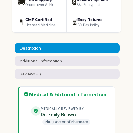
🚚
🔒
Orders over $199
SSL Encrypted
GMP Certified
Easy Returns
💊
⏳
Licensed Medicine
30-Day Policy
Description
Additional information
Reviews (0)
Medical & Editorial Information
MEDICALLY REVIEWED BY
Dr. Emily Brown
PhD, Doctor of Pharmacy