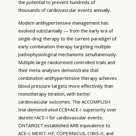
the potential to prevent hundreds of
thousands of cardiovascular events annually.
Modern antihypertensive management has
evolved substantially — from the early era of
single-drug therapy to the current paradigm of
early combination therapy targeting multiple
pathophysiological mechanisms simultaneously.
Multiple large randomised controlled trials and
their meta-analyses demonstrate that
combination antihypertensive therapy achieves
blood pressure targets more effectively than
monotherapy titration, with better
cardiovascular outcomes. The ACCOMPLISH
trial demonstrated CCB+ACE-I superiority over
diuretic+ACE-I for cardiovascular events;
ONTARGET established ARB equivalence to
ACE-I; MERIT-HF, COPERNICUS, CIBIS-II, and