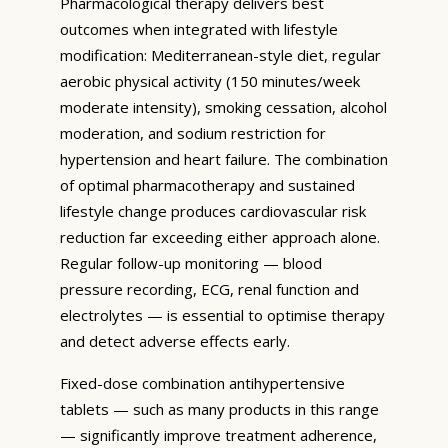
Pharmacological therapy delivers best
outcomes when integrated with lifestyle
modification: Mediterranean-style diet, regular
aerobic physical activity (150 minutes/week
moderate intensity), smoking cessation, alcohol
moderation, and sodium restriction for
hypertension and heart failure. The combination
of optimal pharmacotherapy and sustained
lifestyle change produces cardiovascular risk
reduction far exceeding either approach alone.
Regular follow-up monitoring — blood
pressure recording, ECG, renal function and
electrolytes — is essential to optimise therapy
and detect adverse effects early.
Fixed-dose combination antihypertensive
tablets — such as many products in this range
— significantly improve treatment adherence,