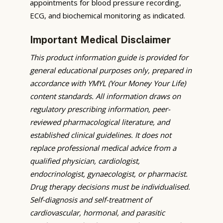
appointments for blood pressure recording,
ECG, and biochemical monitoring as indicated.
Important Medical Disclaimer
This product information guide is provided for
general educational purposes only, prepared in
accordance with YMYL (Your Money Your Life)
content standards. All information draws on
regulatory prescribing information, peer-
reviewed pharmacological literature, and
established clinical guidelines. It does not
replace professional medical advice from a
qualified physician, cardiologist,
endocrinologist, gynaecologist, or pharmacist.
Drug therapy decisions must be individualised.
Self-diagnosis and self-treatment of
cardiovascular, hormonal, and parasitic