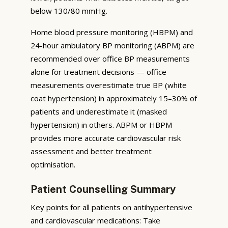
below 130/80 mmHg.
Home blood pressure monitoring (HBPM) and
24-hour ambulatory BP monitoring (ABPM) are
recommended over office BP measurements
alone for treatment decisions — office
measurements overestimate true BP (white
coat hypertension) in approximately 15–30% of
patients and underestimate it (masked
hypertension) in others. ABPM or HBPM
provides more accurate cardiovascular risk
assessment and better treatment
optimisation.
Patient Counselling Summary
Key points for all patients on antihypertensive
and cardiovascular medications: Take