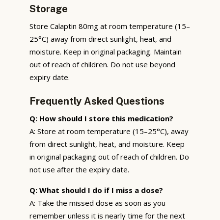
Storage
Store Calaptin 80mg at room temperature (15–
25°C) away from direct sunlight, heat, and
moisture. Keep in original packaging. Maintain
out of reach of children. Do not use beyond
expiry date.
Frequently Asked Questions
Q: How should I store this medication?
A: Store at room temperature (15–25°C), away
from direct sunlight, heat, and moisture. Keep
in original packaging out of reach of children. Do
not use after the expiry date.
Q: What should I do if I miss a dose?
A: Take the missed dose as soon as you
remember unless it is nearly time for the next