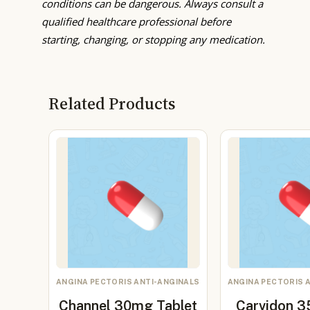
conditions can be dangerous. Always consult a
qualified healthcare professional before
starting, changing, or stopping any medication.
Related Products
ANGINA PECTORIS ANTI-ANGINALS
ANGINA PECTORIS 
Channel 30mg Tablet
Carvidon 