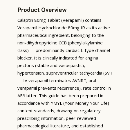
Product Overview
Calaptin 80mg Tablet (Verapamil) contains
Verapamil Hydrochloride 80mg IR as its active
pharmaceutical ingredient, belonging to the
non-dihydropyridine CCB (phenylalkylamine
class) — predominantly cardiac L-type channel
blocker. It is clinically indicated for angina
pectoris (stable and vasospastic),
hypertension, supraventricular tachycardia (SVT
— IV verapamil terminates AVNRT; oral
verapamil prevents recurrence), rate control in
AF/flutter. This guide has been prepared in
accordance with YMYL (Your Money Your Life)
content standards, drawing on regulatory
prescribing information, peer-reviewed
pharmacological literature, and established