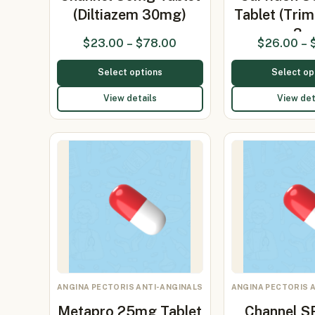
(Diltiazem 30mg)
Tablet (Trim
3…
$
23.00
–
$
78.00
$
26.00
–
Select options
Select op
View details
View det
ANGINA PECTORIS ANTI-ANGINALS
ANGINA PECTORIS 
Metapro 25mg Tablet
Channel 