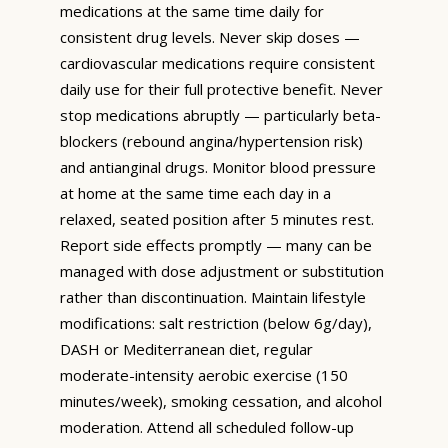
medications at the same time daily for
consistent drug levels. Never skip doses —
cardiovascular medications require consistent
daily use for their full protective benefit. Never
stop medications abruptly — particularly beta-
blockers (rebound angina/hypertension risk)
and antianginal drugs. Monitor blood pressure
at home at the same time each day in a
relaxed, seated position after 5 minutes rest.
Report side effects promptly — many can be
managed with dose adjustment or substitution
rather than discontinuation. Maintain lifestyle
modifications: salt restriction (below 6g/day),
DASH or Mediterranean diet, regular
moderate-intensity aerobic exercise (150
minutes/week), smoking cessation, and alcohol
moderation. Attend all scheduled follow-up