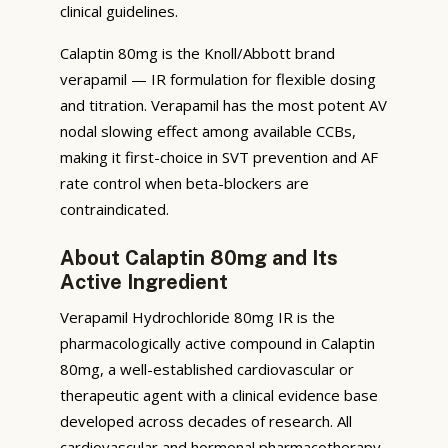
clinical guidelines.
Calaptin 80mg is the Knoll/Abbott brand
verapamil — IR formulation for flexible dosing
and titration. Verapamil has the most potent AV
nodal slowing effect among available CCBs,
making it first-choice in SVT prevention and AF
rate control when beta-blockers are
contraindicated.
About Calaptin 80mg and Its
Active Ingredient
Verapamil Hydrochloride 80mg IR is the
pharmacologically active compound in Calaptin
80mg, a well-established cardiovascular or
therapeutic agent with a clinical evidence base
developed across decades of research. All
cardiovascular and hormonal pharmacotherapy