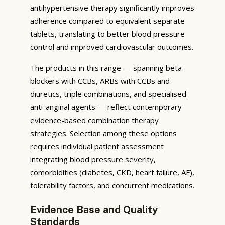
antihypertensive therapy significantly improves
adherence compared to equivalent separate
tablets, translating to better blood pressure
control and improved cardiovascular outcomes.
The products in this range — spanning beta-
blockers with CCBs, ARBs with CCBs and
diuretics, triple combinations, and specialised
anti-anginal agents — reflect contemporary
evidence-based combination therapy
strategies. Selection among these options
requires individual patient assessment
integrating blood pressure severity,
comorbidities (diabetes, CKD, heart failure, AF),
tolerability factors, and concurrent medications.
Evidence Base and Quality
Standards