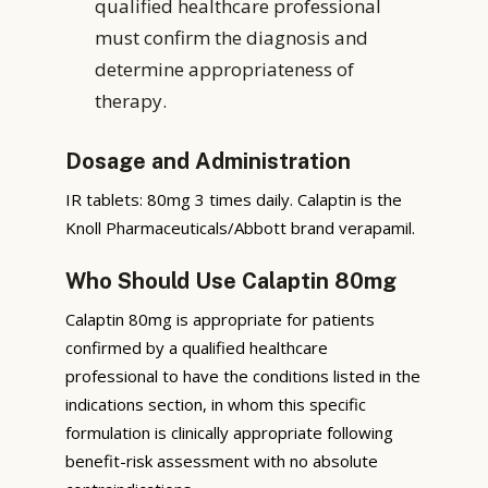
qualified healthcare professional
must confirm the diagnosis and
determine appropriateness of
therapy.
Dosage and Administration
IR tablets: 80mg 3 times daily. Calaptin is the
Knoll Pharmaceuticals/Abbott brand verapamil.
Who Should Use Calaptin 80mg
Calaptin 80mg is appropriate for patients
confirmed by a qualified healthcare
professional to have the conditions listed in the
indications section, in whom this specific
formulation is clinically appropriate following
benefit-risk assessment with no absolute