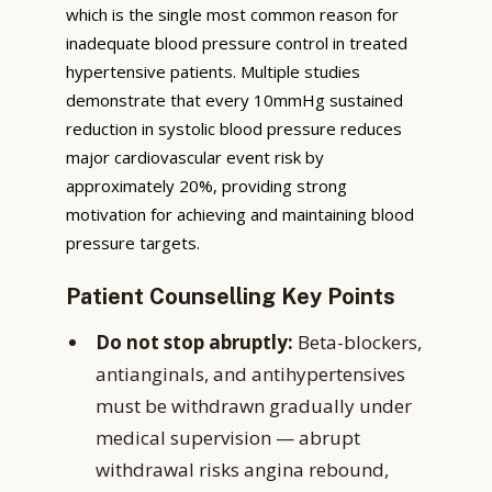
which is the single most common reason for
inadequate blood pressure control in treated
hypertensive patients. Multiple studies
demonstrate that every 10mmHg sustained
reduction in systolic blood pressure reduces
major cardiovascular event risk by
approximately 20%, providing strong
motivation for achieving and maintaining blood
pressure targets.
Patient Counselling Key Points
Do not stop abruptly:
Beta-blockers,
antianginals, and antihypertensives
must be withdrawn gradually under
medical supervision — abrupt
withdrawal risks angina rebound,