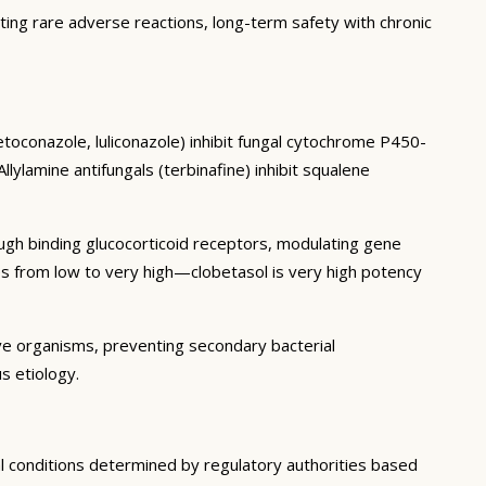
ting rare adverse reactions, long-term safety with chronic
etoconazole, luliconazole) inhibit fungal cytochrome P450-
ylamine antifungals (terbinafine) inhibit squalene
ough binding glucocorticoid receptors, modulating gene
es from low to very high—clobetasol is very high potency
ive organisms, preventing secondary bacterial
s etiology.
al conditions determined by regulatory authorities based