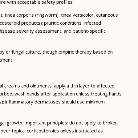
cure with acceptable safety profiles.
ch), tinea corporis (ringworm), tinea versicolor, cutaneous
osteroid products); pruritic conditions; infected
isease severity assessment, and patient-specific
py or fungal culture, though empiric therapy based on
atment.
cal creams and ointments: apply a thin layer to affected
sorbed; wash hands after application unless treating hands.
eeks); inflammatory dermatoses should use minimum
gal growth. Important principles: do not apply to broken
ver topical corticosteroids unless instructed as