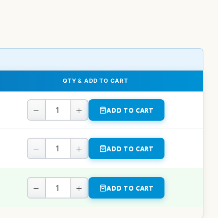
QTY & ADD TO CART
−
+
ADD TO CART
−
+
ADD TO CART
−
+
ADD TO CART