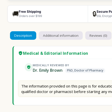
Free Shipping
Secure P
🚚
🔒
Orders over $199
SSL Encryp
Description
Additional information
Reviews (0)
Medical & Editorial Information
MEDICALLY REVIEWED BY
Dr. Emily Brown
PhD, Doctor of Pharmacy
The information provided on this page is for educatio
qualified doctor or pharmacist before starting any m