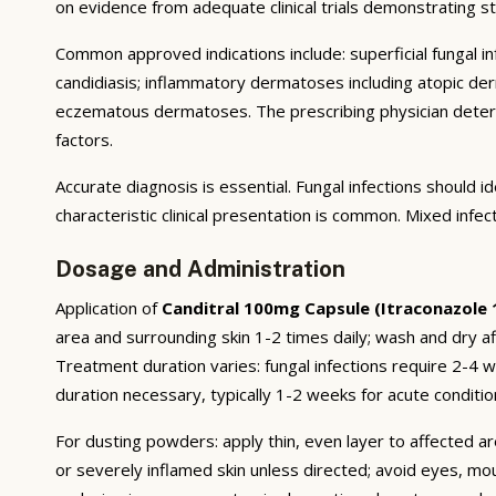
on evidence from adequate clinical trials demonstrating stat
Common approved indications include: superficial fungal infe
candidiasis; inflammatory dermatoses including atopic derma
eczematous dermatoses. The prescribing physician deter
factors.
Accurate diagnosis is essential. Fungal infections should
characteristic clinical presentation is common. Mixed infe
Dosage and Administration
Application of
Canditral 100mg Capsule (Itraconazole
area and surrounding skin 1-2 times daily; wash and dry af
Treatment duration varies: fungal infections require 2-4
duration necessary, typically 1-2 weeks for acute conditio
For dusting powders: apply thin, even layer to affected ar
or severely inflamed skin unless directed; avoid eyes, mo