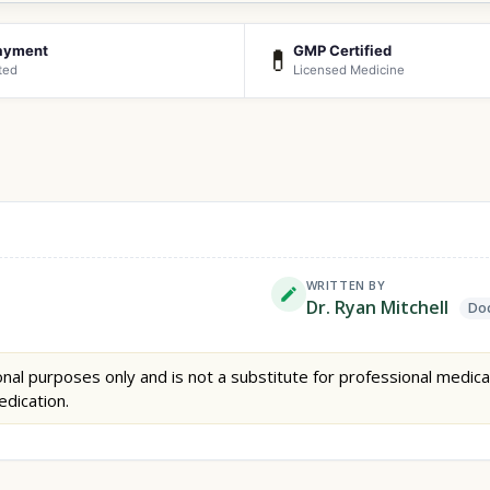
ayment
GMP Certified
💊
ted
Licensed Medicine
WRITTEN BY
Dr. Ryan Mitchell
Doc
nal purposes only and is not a substitute for professional medica
edication.