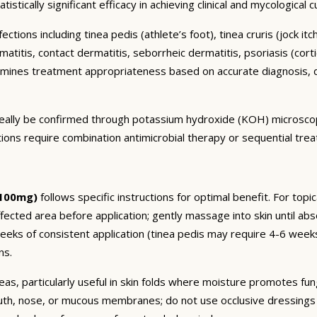
istically significant efficacy in achieving clinical and mycological 
ctions including tinea pedis (athlete’s foot), tinea cruris (jock it
titis, contact dermatitis, seborrheic dermatitis, psoriasis (cortic
mines treatment appropriateness based on accurate diagnosis, d
 ideally be confirmed through potassium hydroxide (KOH) microsco
ctions require combination antimicrobial therapy or sequential tre
 100mg)
follows specific instructions for optimal benefit. For topi
fected area before application; gently massage into skin until ab
 weeks of consistent application (tinea pedis may require 4-6 w
ns.
eas, particularly useful in skin folds where moisture promotes fun
uth, nose, or mucous membranes; do not use occlusive dressings o