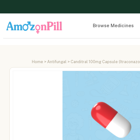
Browse Medicines
Home
>
Antifungal
> Canditral 100mg Capsule (Itraconaz