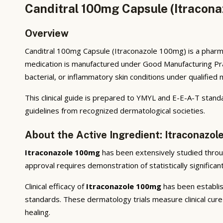
Canditral 100mg Capsule (Itracona
Overview
Canditral 100mg Capsule (Itraconazole 100mg) is a pharma
medication is manufactured under Good Manufacturing Prac
bacterial, or inflammatory skin conditions under qualified 
This clinical guide is prepared to YMYL and E-E-A-T stand
guidelines from recognized dermatological societies.
About the Active Ingredient: Itraconazo
Itraconazole 100mg
has been extensively studied through 
approval requires demonstration of statistically significa
Clinical efficacy of
Itraconazole 100mg
has been establish
standards. These dermatology trials measure clinical cure 
healing.