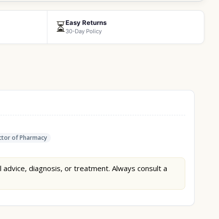
Easy Returns
⏳
30-Day Policy
tor of Pharmacy
l advice, diagnosis, or treatment. Always consult a