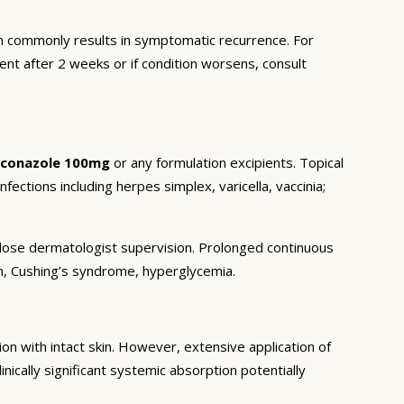
 commonly results in symptomatic recurrence. For
ent after 2 weeks or if condition worsens, consult
aconazole 100mg
or any formulation excipients. Topical
nfections including herpes simplex, varicella, vaccinia;
r close dermatologist supervision. Prolonged continuous
on, Cushing’s syndrome, hyperglycemia.
n with intact skin. However, extensive application of
inically significant systemic absorption potentially