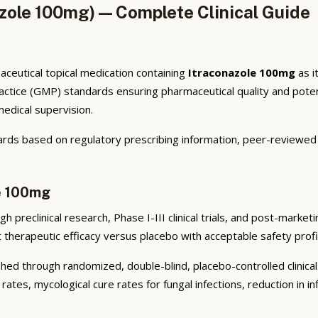
zole 100mg) — Complete Clinical Guide
ceutical topical medication containing
Itraconazole 100mg
as i
tice (GMP) standards ensuring pharmaceutical quality and potenc
medical supervision.
ards based on regulatory prescribing information, peer-reviewed d
le 100mg
preclinical research, Phase I-III clinical trials, and post-marketi
nt therapeutic efficacy versus placebo with acceptable safety prof
ed through randomized, double-blind, placebo-controlled clinical 
rates, mycological cure rates for fungal infections, reduction in