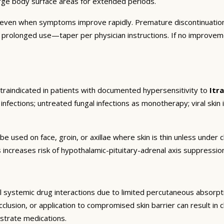
arge body surface areas for extended periods.
 even when symptoms improve rapidly. Premature discontinuation
r prolonged use—taper per physician instructions. If no improvem
traindicated in patients with documented hypersensitivity to
Itr
infections; untreated fungal infections as monotherapy; viral skin i
be used on face, groin, or axillae where skin is thin unless unde
 increases risk of hypothalamic-pituitary-adrenal axis suppressi
 systemic drug interactions due to limited percutaneous absorptio
lusion, or application to compromised skin barrier can result in cl
strate medications.