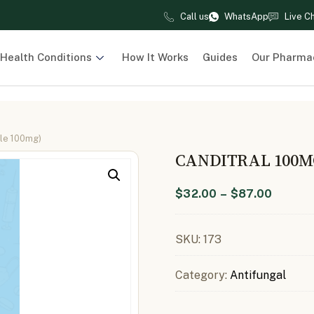
Call us
WhatsApp
Live C
Health Conditions
How It Works
Guides
Our Pharma
ole 100mg)
CANDITRAL 100M
$
32.00
–
$
87.00
SKU:
173
Category:
Antifungal