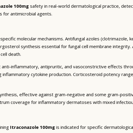
nazole 100mg
safety in real-world dermatological practice, detec
s for antimicrobial agents.
specific molecular mechanisms. Antifungal azoles (clotrimazole, k
sterol synthesis essential for fungal cell membrane integrity. All
cell death.
 anti-inflammatory, antipruritic, and vasoconstrictive effects thr
ng inflammatory cytokine production. Corticosteroid potency rang
in synthesis, effective against gram-negative and some gram-posit
trum coverage for inflammatory dermatoses with mixed infectiou
ining
Itraconazole 100mg
is indicated for specific dermatologic