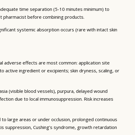
h adequate time separation (5-10 minutes minimum) to
lt pharmacist before combining products.
nificant systemic absorption occurs (rare with intact skin
cal adverse effects are most common: application site
 to active ingredient or excipients; skin dryness, scaling, or
tasia (visible blood vessels), purpura, delayed wound
fection due to local immunosuppression. Risk increases
 to large areas or under occlusion, prolonged continuous
 axis suppression, Cushing’s syndrome, growth retardation