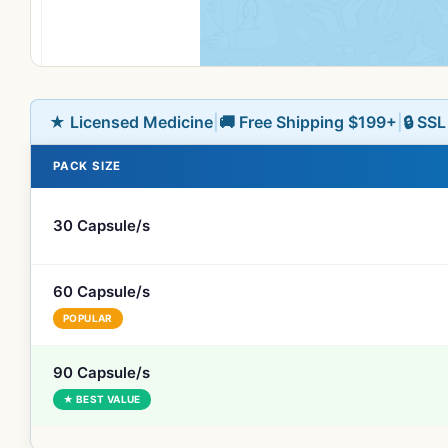
★ Licensed Medicine
|
🚚 Free Shipping $199+
|
🔒 SS
PACK SIZE
30 Capsule/s
60 Capsule/s
POPULAR
90 Capsule/s
★ BEST VALUE