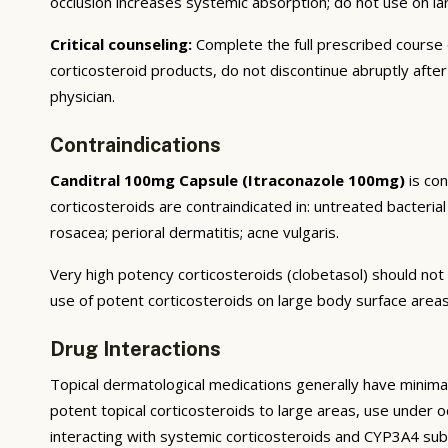
occlusion increases systemic absorption; do not use on l
Critical counseling:
Complete the full prescribed course
corticosteroid products, do not discontinue abruptly afte
physician.
Contraindications
Canditral 100mg Capsule (Itraconazole 100mg)
is con
corticosteroids are contraindicated in: untreated bacterial 
rosacea; perioral dermatitis; acne vulgaris.
Very high potency corticosteroids (clobetasol) should not 
use of potent corticosteroids on large body surface areas
Drug Interactions
Topical dermatological medications generally have minimal
potent topical corticosteroids to large areas, use under occ
interacting with systemic corticosteroids and CYP3A4 sub