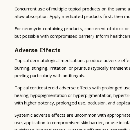
Concurrent use of multiple topical products on the same 
allow absorption. Apply medicated products first, then m
For neomycin-containing products, concurrent ototoxic or n
but possible with compromised barrier). Inform healthcare
Adverse Effects
Topical dermatological medications produce adverse effect
burning, stinging, irritation, or pruritus (typically transie
peeling particularly with antifungals.
Topical corticosteroid adverse effects with prolonged use 
healing; hypopigmentation or hyperpigmentation; hypertri
with higher potency, prolonged use, occlusion, and applicat
Systemic adverse effects are uncommon with appropriate u
use, application to compromised skin barrier, or use in i
in children, hyperglycemia. Systemic effects are generally