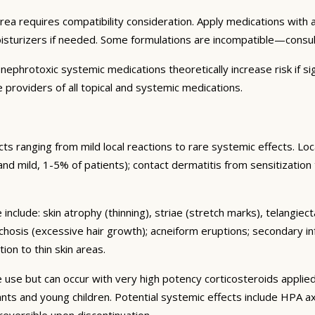
area requires compatibility consideration. Apply medications wit
oisturizers if needed. Some formulations are incompatible—consu
ephrotoxic systemic medications theoretically increase risk if sig
 providers of all topical and systemic medications.
s ranging from mild local reactions to rare systemic effects. Lo
nt and mild, 1-5% of patients); contact dermatitis from sensitization
include: skin atrophy (thinning), striae (stretch marks), telangiec
chosis (excessive hair growth); acneiform eruptions; secondary in
ion to thin skin areas.
se but can occur with very high potency corticosteroids applied
nfants and young children. Potential systemic effects include HPA
 reversible upon discontinuation.