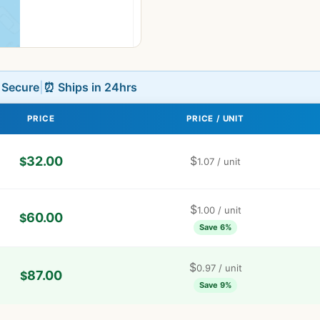
L Secure
|
⏰ Ships in 24hrs
PRICE
PRICE / UNIT
32.00
$
$
1.07
/ unit
$
1.00
/ unit
60.00
$
Save 6%
$
0.97
/ unit
87.00
$
Save 9%