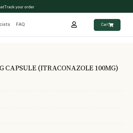
hat
Track your order
cists
FAQ
Cart
G CAPSULE (ITRACONAZOLE 100MG)