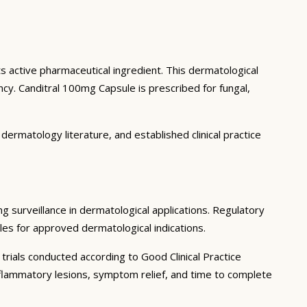
ts active pharmaceutical ingredient. This dermatological
y. Canditral 100mg Capsule is prescribed for fungal,
ermatology literature, and established clinical practice
ng surveillance in dermatological applications. Regulatory
iles for approved dermatological indications.
trials conducted according to Good Clinical Practice
 inflammatory lesions, symptom relief, and time to complete