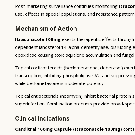
Post-marketing surveillance continues monitoring
Itraco
use, effects in special populations, and resistance pattern
Mechanism of Action
Itraconazole 100mg
exerts therapeutic effects through 
dependent lanosterol 14-alpha-demethylase, disrupting ergo
epoxidase causing toxic squalene accumulation and fungal 
Topical corticosteroids (beclometasone, clobetasol) exert
transcription, inhibiting phospholipase A2, and suppressi
while beclometasone is moderate potency.
Topical antibacterials (neomycin) inhibit bacterial prote
superinfection. Combination products provide broad-spec
Clinical Indications
Canditral 100mg Capsule (Itraconazole 100mg)
conta