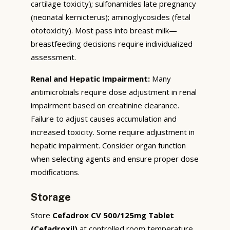
cartilage toxicity); sulfonamides late pregnancy
(neonatal kernicterus); aminoglycosides (fetal
ototoxicity). Most pass into breast milk—
breastfeeding decisions require individualized
assessment.
Renal and Hepatic Impairment:
Many
antimicrobials require dose adjustment in renal
impairment based on creatinine clearance.
Failure to adjust causes accumulation and
increased toxicity. Some require adjustment in
hepatic impairment. Consider organ function
when selecting agents and ensure proper dose
modifications.
Storage
Store
Cefadrox CV 500/125mg Tablet
(Cefadroxil)
at controlled room temperature