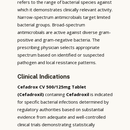
refers to the range of bacterial species against
which it demonstrates clinically relevant activity.
Narrow-spectrum antimicrobials target limited
bacterial groups. Broad-spectrum
antimicrobials are active against diverse gram-
positive and gram-negative bacteria. The
prescribing physician selects appropriate
spectrum based on identified or suspected
pathogen and local resistance patterns.
Clinical Indications
Cefadrox CV 500/125mg Tablet
(Cefadroxil)
containing
Cefadroxil
is indicated
for specific bacterial infections determined by
regulatory authorities based on substantial
evidence from adequate and well-controlled
clinical trials demonstrating statistically