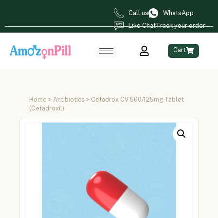
Call us
WhatsApp
Live Chat
Track your order
Cart
Home
>
Antibiotics
> Cefadrox CV 500/125mg Tablet
(Cefadroxil)