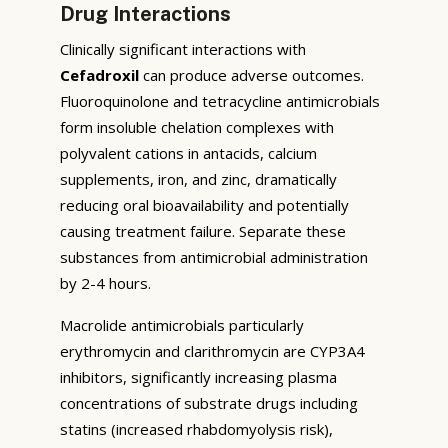
Drug Interactions
Clinically significant interactions with
Cefadroxil
can produce adverse outcomes.
Fluoroquinolone and tetracycline antimicrobials
form insoluble chelation complexes with
polyvalent cations in antacids, calcium
supplements, iron, and zinc, dramatically
reducing oral bioavailability and potentially
causing treatment failure. Separate these
substances from antimicrobial administration
by 2-4 hours.
Macrolide antimicrobials particularly
erythromycin and clarithromycin are CYP3A4
inhibitors, significantly increasing plasma
concentrations of substrate drugs including
statins (increased rhabdomyolysis risk),