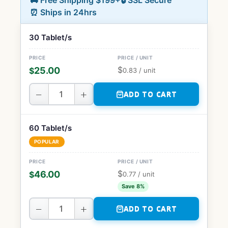
🚚 Free Shipping $199+
🔒 SSL Secure
⏰ Ships in 24hrs
30 Tablet/s
$
25.00
$
0.83
/ unit
−
+
ADD TO CART
60 Tablet/s
POPULAR
$
46.00
$
0.77
/ unit
Save 8%
−
+
ADD TO CART