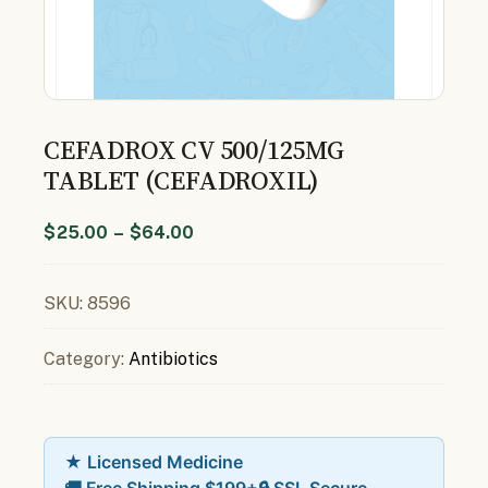
CEFADROX CV 500/125MG
TABLET (CEFADROXIL)
$
25.00
–
$
64.00
SKU:
8596
Category:
Antibiotics
★ Licensed Medicine