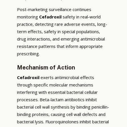
Post-marketing surveillance continues
monitoring
Cefadroxil
safety in real-world
practice, detecting rare adverse events, long-
term effects, safety in special populations,
drug interactions, and emerging antimicrobial
resistance patterns that inform appropriate
prescribing.
Mechanism of Action
Cefadroxil
exerts antimicrobial effects
through specific molecular mechanisms
interfering with essential bacterial cellular
processes. Beta-lactam antibiotics inhibit
bacterial cell wall synthesis by binding penicillin-
binding proteins, causing cell wall defects and
bacterial lysis. Fluoroquinolones inhibit bacterial