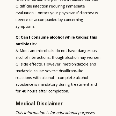
C. difficile infection requiring immediate
evaluation. Contact your physician if diarrhea is
severe or accompanied by concerning
symptoms.
Q: Can I consume alcohol while taking this
antibiotic?
A: Most antimicrobials do not have dangerous
alcohol interactions, though alcohol may worsen
GI side effects. However, metronidazole and
tinidazole cause severe disulfiram-like
reactions with alcohol—complete alcohol
avoidance is mandatory during treatment and
for 48 hours after completion.
Medical Disclaimer
This information is for educational purposes