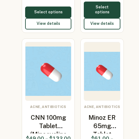
Select
Select options
options
View details
View details
ACNE, ANTIBIOTICS
ACNE, ANTIBIOTICS
CNN 100mg
Minoz ER
Tablet
65mg
(Minocycline
Tablet
$
49.00
–
$
132.00
$
61.00
–