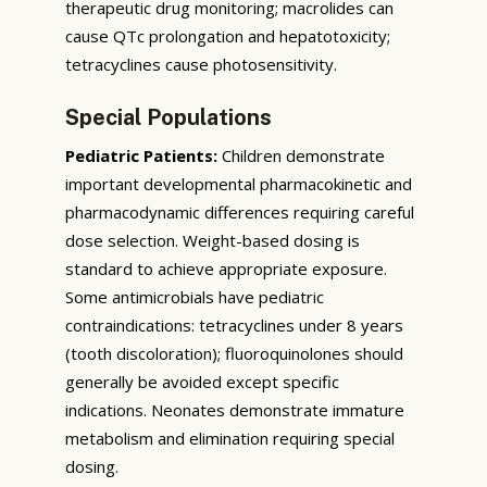
therapeutic drug monitoring; macrolides can
cause QTc prolongation and hepatotoxicity;
tetracyclines cause photosensitivity.
Special Populations
Pediatric Patients:
Children demonstrate
important developmental pharmacokinetic and
pharmacodynamic differences requiring careful
dose selection. Weight-based dosing is
standard to achieve appropriate exposure.
Some antimicrobials have pediatric
contraindications: tetracyclines under 8 years
(tooth discoloration); fluoroquinolones should
generally be avoided except specific
indications. Neonates demonstrate immature
metabolism and elimination requiring special
dosing.