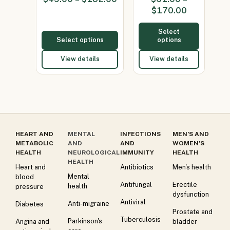
100mg)
(Minocycline
$
170.00
65mg)
Select
Select options
options
View details
View details
HEART AND
MENTAL
INFECTIONS
MEN’S AND
METABOLIC
AND
AND
WOMEN’S
HEALTH
NEUROLOGICAL
IMMUNITY
HEALTH
HEALTH
Heart and
Antibiotics
Men's health
Mental
blood
Antifungal
Erectile
health
pressure
dysfunction
Antiviral
Anti-migraine
Diabetes
Prostate and
Tuberculosis
Parkinson's
Angina and
bladder