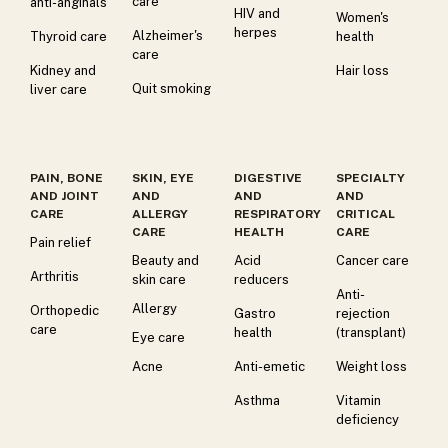
care
anti-anginals
HIV and
Women's
herpes
Alzheimer's
Thyroid care
health
care
Kidney and
Hair loss
Quit smoking
liver care
PAIN, BONE
SKIN, EYE
DIGESTIVE
SPECIALTY
AND JOINT
AND
AND
AND
CARE
ALLERGY
RESPIRATORY
CRITICAL
CARE
HEALTH
CARE
Pain relief
Beauty and
Acid
Cancer care
Arthritis
skin care
reducers
Anti-
Allergy
Orthopedic
Gastro
rejection
care
health
(transplant)
Eye care
Acne
Anti-emetic
Weight loss
Asthma
Vitamin
deficiency