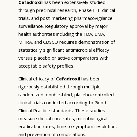
Cefadroxil
has been extensively studied
through preclinical research, Phase I-III clinical
trials, and post-marketing pharmacovigilance
surveillance. Regulatory approval by major
health authorities including the FDA, EMA,
MHRA, and CDSCO requires demonstration of
statistically significant antimicrobial efficacy
versus placebo or active comparators with
acceptable safety profiles.
Clinical efficacy of
Cefadroxil
has been
rigorously established through multiple
randomized, double-blind, placebo-controlled
clinical trials conducted according to Good
Clinical Practice standards. These studies
measure clinical cure rates, microbiological
eradication rates, time to symptom resolution,
and prevention of complications.