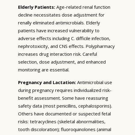
Elderly Patients:
Age-related renal function
decline necessitates dose adjustment for
renally eliminated antimicrobials. Elderly
patients have increased vulnerability to
adverse effects including C. difficile infection,
nephrotoxicity, and CNS effects. Polypharmacy
increases drug interaction risk. Careful
selection, dose adjustment, and enhanced
monitoring are essential.
Pregnancy and Lactation:
Antimicrobial use
during pregnancy requires individualized risk-
benefit assessment. Some have reassuring
safety data (most penicillins, cephalosporins).
Others have documented or suspected fetal
risks: tetracyclines (skeletal abnormalities,
tooth discoloration); fluoroquinolones (animal