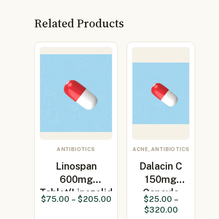
Related Products
ANTIBIOTICS
ACNE, ANTIBIOTICS
Linospan
Dalacin C
600mg
150mg
Tablet(Linezolid
Capsule
$
75.00
–
$
205.00
$
25.00
–
600mg)
(clindamycin
$
320.00
150…