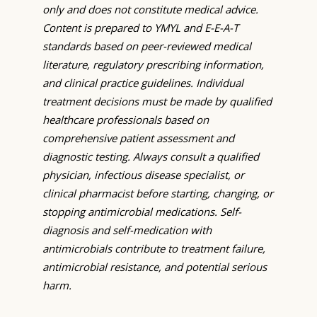
only and does not constitute medical advice.
Content is prepared to YMYL and E-E-A-T
standards based on peer-reviewed medical
literature, regulatory prescribing information,
and clinical practice guidelines. Individual
treatment decisions must be made by qualified
healthcare professionals based on
comprehensive patient assessment and
diagnostic testing. Always consult a qualified
physician, infectious disease specialist, or
clinical pharmacist before starting, changing, or
stopping antimicrobial medications. Self-
diagnosis and self-medication with
antimicrobials contribute to treatment failure,
antimicrobial resistance, and potential serious
harm.