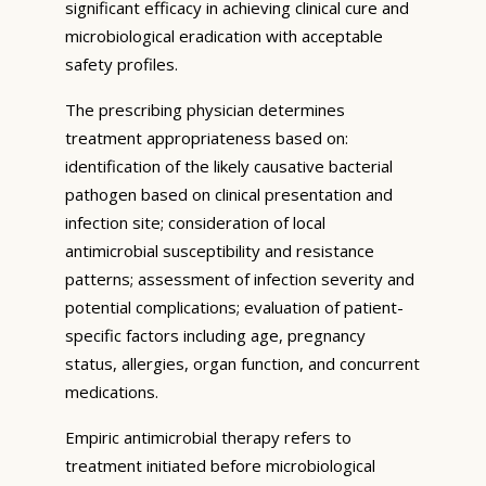
significant efficacy in achieving clinical cure and
microbiological eradication with acceptable
safety profiles.
The prescribing physician determines
treatment appropriateness based on:
identification of the likely causative bacterial
pathogen based on clinical presentation and
infection site; consideration of local
antimicrobial susceptibility and resistance
patterns; assessment of infection severity and
potential complications; evaluation of patient-
specific factors including age, pregnancy
status, allergies, organ function, and concurrent
medications.
Empiric antimicrobial therapy refers to
treatment initiated before microbiological