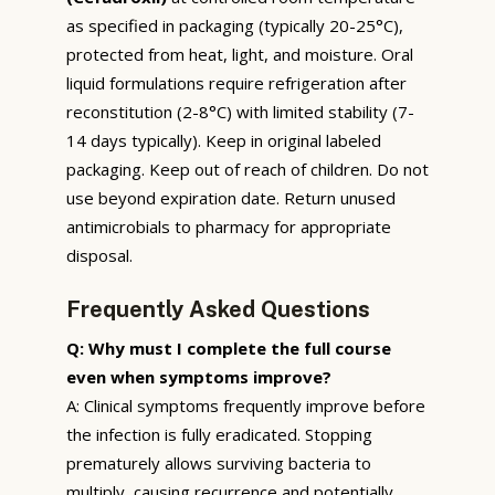
as specified in packaging (typically 20-25°C),
protected from heat, light, and moisture. Oral
liquid formulations require refrigeration after
reconstitution (2-8°C) with limited stability (7-
14 days typically). Keep in original labeled
packaging. Keep out of reach of children. Do not
use beyond expiration date. Return unused
antimicrobials to pharmacy for appropriate
disposal.
Frequently Asked Questions
Q: Why must I complete the full course
even when symptoms improve?
A: Clinical symptoms frequently improve before
the infection is fully eradicated. Stopping
prematurely allows surviving bacteria to
multiply, causing recurrence and potentially