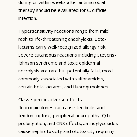
during or within weeks after antimicrobial
therapy should be evaluated for C. difficile
infection.
Hypersensitivity reactions range from mild
rash to life-threatening anaphylaxis. Beta-
lactams carry well-recognized allergy risk.
Severe cutaneous reactions including Stevens-
Johnson syndrome and toxic epidermal
necrolysis are rare but potentially fatal, most
commonly associated with sulfonamides,
certain beta-lactams, and fluoroquinolones.
Class-specific adverse effects:
fluoroquinolones can cause tendinitis and
tendon rupture, peripheral neuropathy, QTc
prolongation, and CNS effects; aminoglycosides
cause nephrotoxicity and ototoxicity requiring