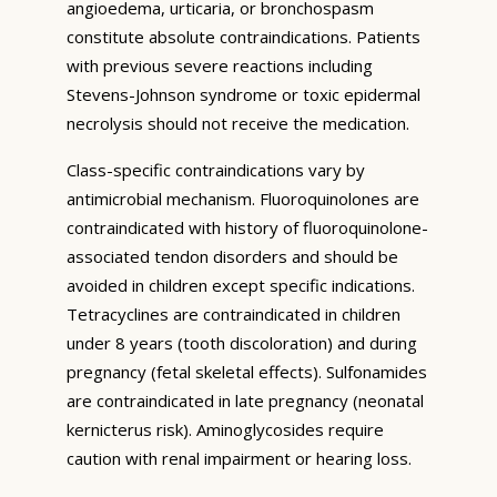
angioedema, urticaria, or bronchospasm
constitute absolute contraindications. Patients
with previous severe reactions including
Stevens-Johnson syndrome or toxic epidermal
necrolysis should not receive the medication.
Class-specific contraindications vary by
antimicrobial mechanism. Fluoroquinolones are
contraindicated with history of fluoroquinolone-
associated tendon disorders and should be
avoided in children except specific indications.
Tetracyclines are contraindicated in children
under 8 years (tooth discoloration) and during
pregnancy (fetal skeletal effects). Sulfonamides
are contraindicated in late pregnancy (neonatal
kernicterus risk). Aminoglycosides require
caution with renal impairment or hearing loss.