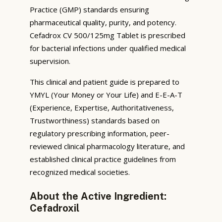
Practice (GMP) standards ensuring
pharmaceutical quality, purity, and potency.
Cefadrox CV 500/125mg Tablet is prescribed
for bacterial infections under qualified medical
supervision.
This clinical and patient guide is prepared to
YMYL (Your Money or Your Life) and E-E-A-T
(Experience, Expertise, Authoritativeness,
Trustworthiness) standards based on
regulatory prescribing information, peer-
reviewed clinical pharmacology literature, and
established clinical practice guidelines from
recognized medical societies.
About the Active Ingredient:
Cefadroxil