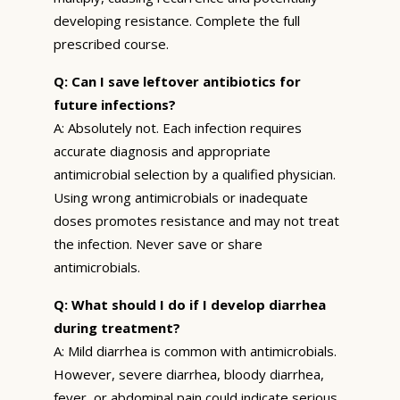
developing resistance. Complete the full
prescribed course.
Q: Can I save leftover antibiotics for
future infections?
A: Absolutely not. Each infection requires
accurate diagnosis and appropriate
antimicrobial selection by a qualified physician.
Using wrong antimicrobials or inadequate
doses promotes resistance and may not treat
the infection. Never save or share
antimicrobials.
Q: What should I do if I develop diarrhea
during treatment?
A: Mild diarrhea is common with antimicrobials.
However, severe diarrhea, bloody diarrhea,
fever, or abdominal pain could indicate serious