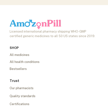
Licensed international pharmacy shipping WHO-GMP
certified generic medicines to all 50 US states since 2019.
SHOP
All medicines
All health conditions
Bestsellers
Trust
Our pharmacists
Quality standards
Certifications