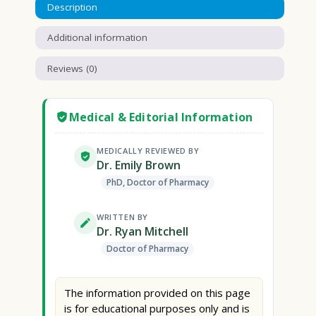
Description
Additional information
Reviews (0)
Medical & Editorial Information
MEDICALLY REVIEWED BY
Dr. Emily Brown
PhD, Doctor of Pharmacy
WRITTEN BY
Dr. Ryan Mitchell
Doctor of Pharmacy
The information provided on this page
is for educational purposes only and is