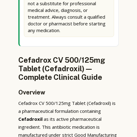
not a substitute for professional
medical advice, diagnosis, or
treatment. Always consult a qualified
doctor or pharmacist before starting
any medication.
Cefadrox CV 500/125mg
Tablet (Cefadroxil) —
Complete Clinical Guide
Overview
Cefadrox CV 500/125mg Tablet (Cefadroxil) is
a pharmaceutical formulation containing
Cefadroxil
as its active pharmaceutical
ingredient. This antibiotic medication is
manufactured under strict Good Manufacturing