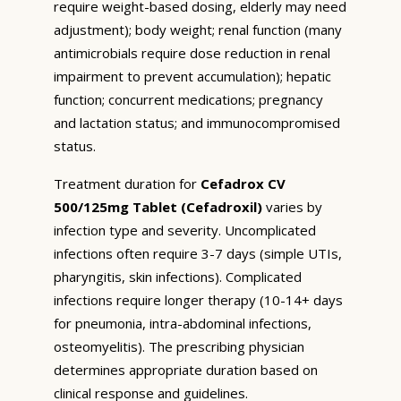
require weight-based dosing, elderly may need
adjustment); body weight; renal function (many
antimicrobials require dose reduction in renal
impairment to prevent accumulation); hepatic
function; concurrent medications; pregnancy
and lactation status; and immunocompromised
status.
Treatment duration for
Cefadrox CV
500/125mg Tablet (Cefadroxil)
varies by
infection type and severity. Uncomplicated
infections often require 3-7 days (simple UTIs,
pharyngitis, skin infections). Complicated
infections require longer therapy (10-14+ days
for pneumonia, intra-abdominal infections,
osteomyelitis). The prescribing physician
determines appropriate duration based on
clinical response and guidelines.