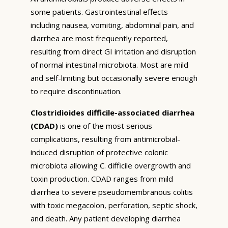
some patients. Gastrointestinal effects
including nausea, vomiting, abdominal pain, and
diarrhea are most frequently reported,
resulting from direct GI irritation and disruption
of normal intestinal microbiota. Most are mild
and self-limiting but occasionally severe enough
to require discontinuation.
Clostridioides difficile-associated diarrhea
(CDAD)
is one of the most serious
complications, resulting from antimicrobial-
induced disruption of protective colonic
microbiota allowing C. difficile overgrowth and
toxin production. CDAD ranges from mild
diarrhea to severe pseudomembranous colitis
with toxic megacolon, perforation, septic shock,
and death. Any patient developing diarrhea