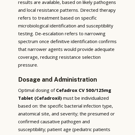
results are available, based on likely pathogens
and local resistance patterns. Directed therapy
refers to treatment based on specific
microbiological identification and susceptibility
testing. De-escalation refers to narrowing
spectrum once definitive identification confirms
that narrower agents would provide adequate
coverage, reducing resistance selection
pressure.
Dosage and Administration
Optimal dosing of
Cefadrox CV 500/125mg
Tablet (Cefadroxil)
must be individualized
based on: the specific bacterial infection type,
anatomical site, and severity; the presumed or
confirmed causative pathogen and
susceptibility; patient age (pediatric patients