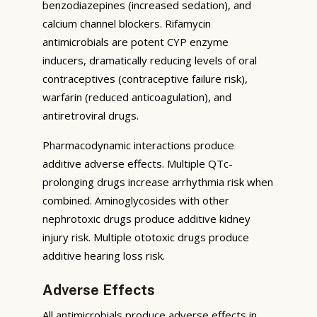
benzodiazepines (increased sedation), and
calcium channel blockers. Rifamycin
antimicrobials are potent CYP enzyme
inducers, dramatically reducing levels of oral
contraceptives (contraceptive failure risk),
warfarin (reduced anticoagulation), and
antiretroviral drugs.
Pharmacodynamic interactions produce
additive adverse effects. Multiple QTc-
prolonging drugs increase arrhythmia risk when
combined. Aminoglycosides with other
nephrotoxic drugs produce additive kidney
injury risk. Multiple ototoxic drugs produce
additive hearing loss risk.
Adverse Effects
All antimicrobials produce adverse effects in