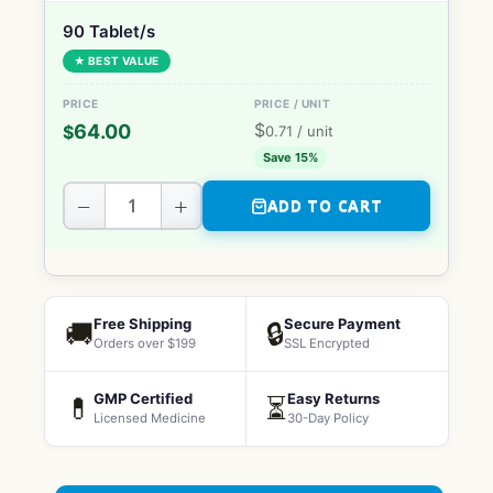
90 Tablet/s
★ BEST VALUE
$
64.00
$
0.71
/ unit
Save 15%
−
+
ADD TO CART
Free Shipping
Secure Payment
🚚
🔒
Orders over $199
SSL Encrypted
GMP Certified
Easy Returns
💊
⏳
Licensed Medicine
30-Day Policy