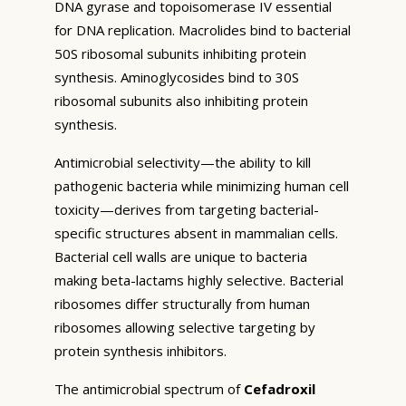
DNA gyrase and topoisomerase IV essential
for DNA replication. Macrolides bind to bacterial
50S ribosomal subunits inhibiting protein
synthesis. Aminoglycosides bind to 30S
ribosomal subunits also inhibiting protein
synthesis.
Antimicrobial selectivity—the ability to kill
pathogenic bacteria while minimizing human cell
toxicity—derives from targeting bacterial-
specific structures absent in mammalian cells.
Bacterial cell walls are unique to bacteria
making beta-lactams highly selective. Bacterial
ribosomes differ structurally from human
ribosomes allowing selective targeting by
protein synthesis inhibitors.
The antimicrobial spectrum of
Cefadroxil