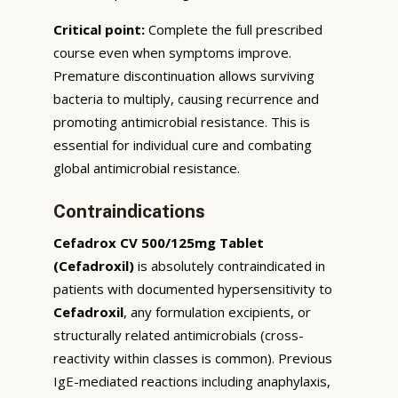
Critical point:
Complete the full prescribed
course even when symptoms improve.
Premature discontinuation allows surviving
bacteria to multiply, causing recurrence and
promoting antimicrobial resistance. This is
essential for individual cure and combating
global antimicrobial resistance.
Contraindications
Cefadrox CV 500/125mg Tablet
(Cefadroxil)
is absolutely contraindicated in
patients with documented hypersensitivity to
Cefadroxil
, any formulation excipients, or
structurally related antimicrobials (cross-
reactivity within classes is common). Previous
IgE-mediated reactions including anaphylaxis,