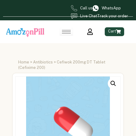
Call us
WhatsApp
Live Chat
Track your order
Cart
Home
>
Antibiotics
> Cefiwok 200mg DT Tablet
(Cefixime 200)