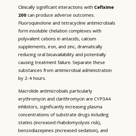
Clinically significant interactions with
Cefixime
200
can produce adverse outcomes.
Fluoroquinolone and tetracycline antimicrobials
form insoluble chelation complexes with
polyvalent cations in antacids, calcium
supplements, iron, and zinc, dramatically
reducing oral bioavailability and potentially
causing treatment failure. Separate these
substances from antimicrobial administration
by 2-4 hours.
Macrolide antimicrobials particularly
erythromycin and clarithromycin are CYP3A4
inhibitors, significantly increasing plasma
concentrations of substrate drugs including
statins (increased rhabdomyolysis risk),
benzodiazepines (increased sedation), and