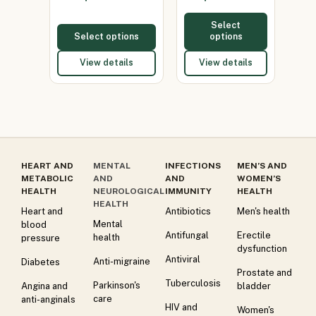
Select
Select options
options
View details
View details
HEART AND
MENTAL
INFECTIONS
MEN’S AND
METABOLIC
AND
AND
WOMEN’S
HEALTH
NEUROLOGICAL
IMMUNITY
HEALTH
HEALTH
Heart and
Antibiotics
Men's health
Mental
blood
Antifungal
Erectile
health
pressure
dysfunction
Antiviral
Anti-migraine
Diabetes
Prostate and
Tuberculosis
Parkinson's
Angina and
bladder
care
anti-anginals
HIV and
Women's