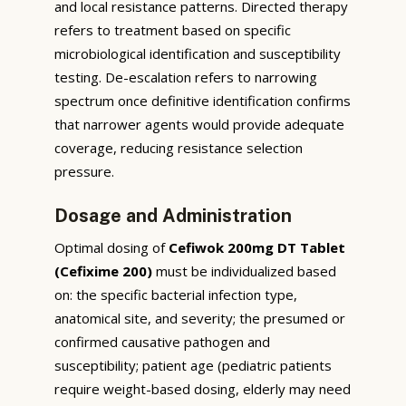
and local resistance patterns. Directed therapy
refers to treatment based on specific
microbiological identification and susceptibility
testing. De-escalation refers to narrowing
spectrum once definitive identification confirms
that narrower agents would provide adequate
coverage, reducing resistance selection
pressure.
Dosage and Administration
Optimal dosing of
Cefiwok 200mg DT Tablet
(Cefixime 200)
must be individualized based
on: the specific bacterial infection type,
anatomical site, and severity; the presumed or
confirmed causative pathogen and
susceptibility; patient age (pediatric patients
require weight-based dosing, elderly may need