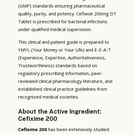
(GMP) standards ensuring pharmaceutical
quality, purity, and potency. Cefiwok 200mg DT
Tablet is prescribed for bacterial infections
under qualified medical supervision.
This clinical and patient guide is prepared to
YMYL (Your Money or Your Life) and E-E-A-T
(Experience, Expertise, Authoritativeness,
Trustworthiness) standards based on
regulatory prescribing information, peer-
reviewed clinical pharmacology literature, and
established clinical practice guidelines from
recognized medical societies.
About the Active Ingredient:
Cefixime 200
Cefixime 200
has been extensively studied