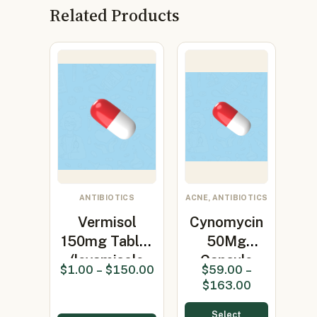
Related Products
ANTIBIOTICS
ACNE, ANTIBIOTICS
Vermisol
Cynomycin
150mg Tablet
50Mg
(levamisole
Capsule
$
1.00
–
$
150.00
$
59.00
–
150mg)
(Minocycline
$
163.00
50mg…
Select