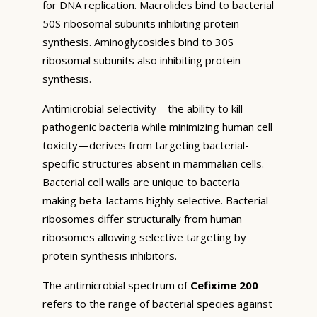
for DNA replication. Macrolides bind to bacterial
50S ribosomal subunits inhibiting protein
synthesis. Aminoglycosides bind to 30S
ribosomal subunits also inhibiting protein
synthesis.
Antimicrobial selectivity—the ability to kill
pathogenic bacteria while minimizing human cell
toxicity—derives from targeting bacterial-
specific structures absent in mammalian cells.
Bacterial cell walls are unique to bacteria
making beta-lactams highly selective. Bacterial
ribosomes differ structurally from human
ribosomes allowing selective targeting by
protein synthesis inhibitors.
The antimicrobial spectrum of
Cefixime 200
refers to the range of bacterial species against