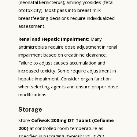
(neonatal kernicterus); aminoglycosides (fetal
ototoxicity). Most pass into breast milk—
breastfeeding decisions require individualized
assessment.
Renal and Hepatic Impairment:
Many
antimicrobials require dose adjustment in renal
impairment based on creatinine clearance.
Failure to adjust causes accumulation and
increased toxicity. Some require adjustment in
hepatic impairment. Consider organ function
when selecting agents and ensure proper dose
modifications.
Storage
Store
Cefiwok 200mg DT Tablet (Cefixime
200)
at controlled room temperature as
specified in packaging (typically 20-25°C),