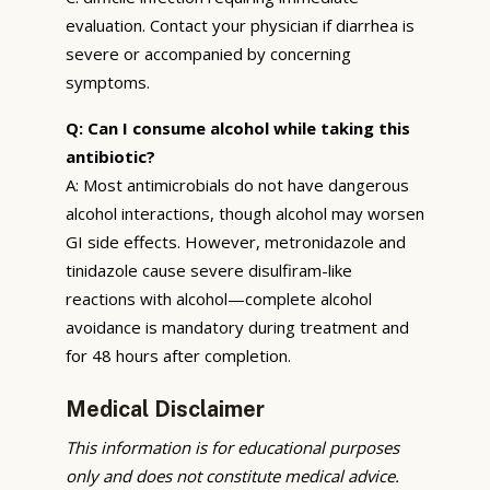
evaluation. Contact your physician if diarrhea is
severe or accompanied by concerning
symptoms.
Q: Can I consume alcohol while taking this
antibiotic?
A: Most antimicrobials do not have dangerous
alcohol interactions, though alcohol may worsen
GI side effects. However, metronidazole and
tinidazole cause severe disulfiram-like
reactions with alcohol—complete alcohol
avoidance is mandatory during treatment and
for 48 hours after completion.
Medical Disclaimer
This information is for educational purposes
only and does not constitute medical advice.