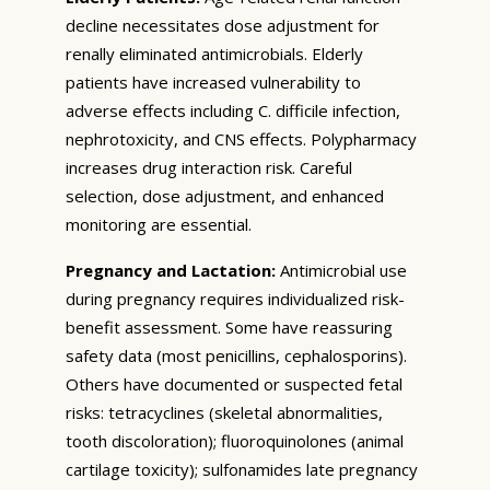
decline necessitates dose adjustment for
renally eliminated antimicrobials. Elderly
patients have increased vulnerability to
adverse effects including C. difficile infection,
nephrotoxicity, and CNS effects. Polypharmacy
increases drug interaction risk. Careful
selection, dose adjustment, and enhanced
monitoring are essential.
Pregnancy and Lactation:
Antimicrobial use
during pregnancy requires individualized risk-
benefit assessment. Some have reassuring
safety data (most penicillins, cephalosporins).
Others have documented or suspected fetal
risks: tetracyclines (skeletal abnormalities,
tooth discoloration); fluoroquinolones (animal
cartilage toxicity); sulfonamides late pregnancy