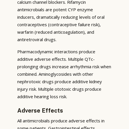
calcium channel blockers. Rifamycin
antimicrobials are potent CYP enzyme
inducers, dramatically reducing levels of oral
contraceptives (contraceptive failure risk),
warfarin (reduced anticoagulation), and
antiretroviral drugs.
Pharmacodynamic interactions produce
additive adverse effects. Multiple QTc-
prolonging drugs increase arrhythmia risk when
combined. Aminoglycosides with other
nephrotoxic drugs produce additive kidney
injury risk. Multiple ototoxic drugs produce
additive hearing loss risk.
Adverse Effects
All antimicrobials produce adverse effects in
some patients. Gastrointestinal effects