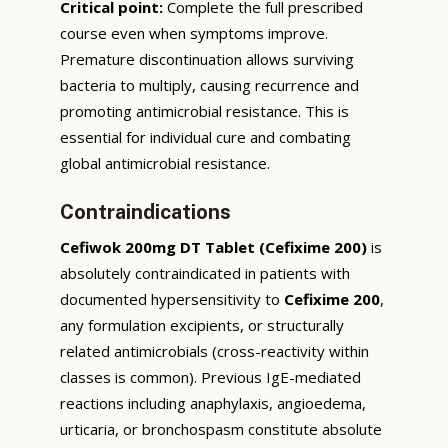
Critical point:
Complete the full prescribed
course even when symptoms improve.
Premature discontinuation allows surviving
bacteria to multiply, causing recurrence and
promoting antimicrobial resistance. This is
essential for individual cure and combating
global antimicrobial resistance.
Contraindications
Cefiwok 200mg DT Tablet (Cefixime 200)
is
absolutely contraindicated in patients with
documented hypersensitivity to
Cefixime 200
,
any formulation excipients, or structurally
related antimicrobials (cross-reactivity within
classes is common). Previous IgE-mediated
reactions including anaphylaxis, angioedema,
urticaria, or bronchospasm constitute absolute