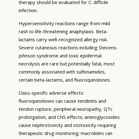
therapy should be evaluated for C. difficile
infection.
Hypersensitivity reactions range from mild
rash to life-threatening anaphylaxis. Beta-
lactams carry well-recognized allergy risk.
Severe cutaneous reactions including Stevens-
Johnson syndrome and toxic epidermal
necrolysis are rare but potentially fatal, most
commonly associated with sulfonamides,
certain beta-lactams, and fluoroquinolones.
Class-specific adverse effects:
fluoroquinolones can cause tendinitis and
tendon rupture, peripheral neuropathy, QTc
prolongation, and CNS effects; aminoglycosides
cause nephrotoxicity and ototoxicity requiring
therapeutic drug monitoring; macrolides can