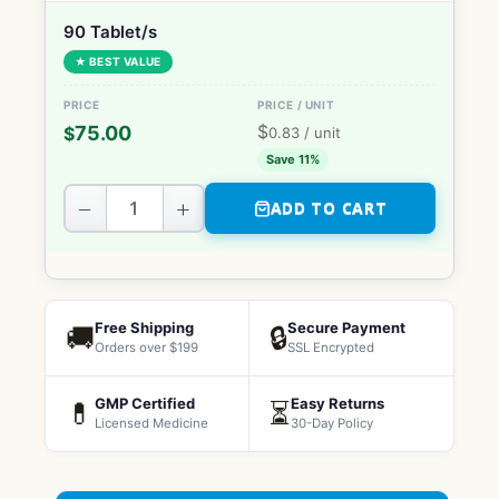
90 Tablet/s
★ BEST VALUE
$
75.00
$
0.83
/ unit
Save 11%
−
+
ADD TO CART
Free Shipping
Secure Payment
🚚
🔒
Orders over $199
SSL Encrypted
GMP Certified
Easy Returns
💊
⏳
Licensed Medicine
30-Day Policy