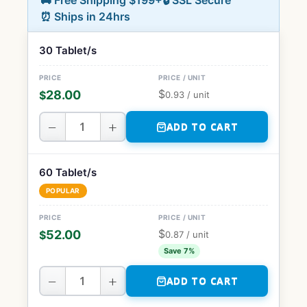
🚚 Free Shipping $199+
🔒 SSL Secure
⏰ Ships in 24hrs
30 Tablet/s
$
28.00
$
0.93
/ unit
−
+
ADD TO CART
60 Tablet/s
POPULAR
$
52.00
$
0.87
/ unit
Save 7%
−
+
ADD TO CART