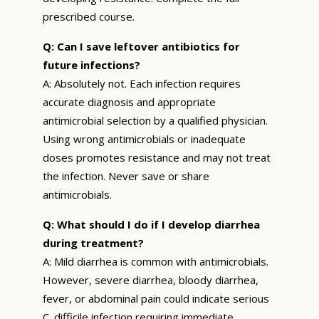
prescribed course.
Q: Can I save leftover antibiotics for
future infections?
A: Absolutely not. Each infection requires
accurate diagnosis and appropriate
antimicrobial selection by a qualified physician.
Using wrong antimicrobials or inadequate
doses promotes resistance and may not treat
the infection. Never save or share
antimicrobials.
Q: What should I do if I develop diarrhea
during treatment?
A: Mild diarrhea is common with antimicrobials.
However, severe diarrhea, bloody diarrhea,
fever, or abdominal pain could indicate serious
C. difficile infection requiring immediate