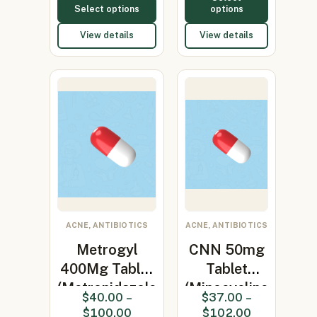
Select options
options
View details
View details
ACNE, ANTIBIOTICS
ACNE, ANTIBIOTICS
Metrogyl
CNN 50mg
400Mg Tablet
Tablet
(Metronidazole
(Minocycline
$
40.00
–
$
37.00
–
400…
50mg)
$
100.00
$
102.00