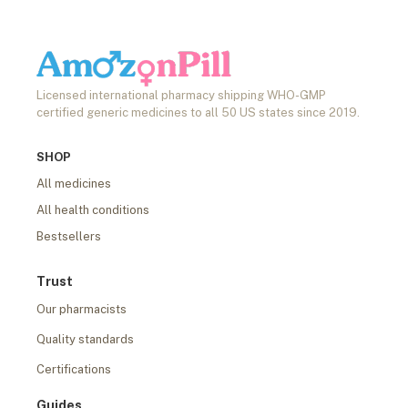
Licensed international pharmacy shipping WHO-GMP
certified generic medicines to all 50 US states since 2019.
SHOP
All medicines
All health conditions
Bestsellers
Trust
Our pharmacists
Quality standards
Certifications
Guides