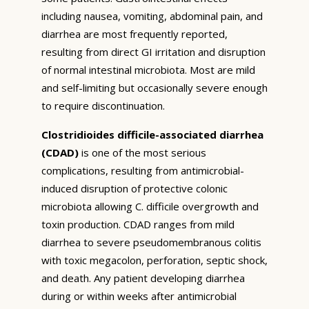
including nausea, vomiting, abdominal pain, and
diarrhea are most frequently reported,
resulting from direct GI irritation and disruption
of normal intestinal microbiota. Most are mild
and self-limiting but occasionally severe enough
to require discontinuation.
Clostridioides difficile-associated diarrhea
(CDAD)
is one of the most serious
complications, resulting from antimicrobial-
induced disruption of protective colonic
microbiota allowing C. difficile overgrowth and
toxin production. CDAD ranges from mild
diarrhea to severe pseudomembranous colitis
with toxic megacolon, perforation, septic shock,
and death. Any patient developing diarrhea
during or within weeks after antimicrobial