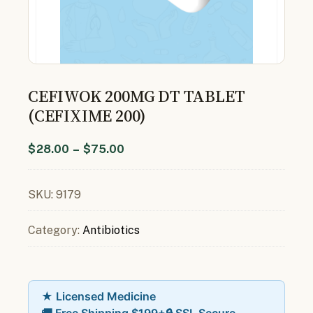
CEFIWOK 200MG DT TABLET
(CEFIXIME 200)
$
28.00
–
$
75.00
SKU:
9179
Category:
Antibiotics
★ Licensed Medicine