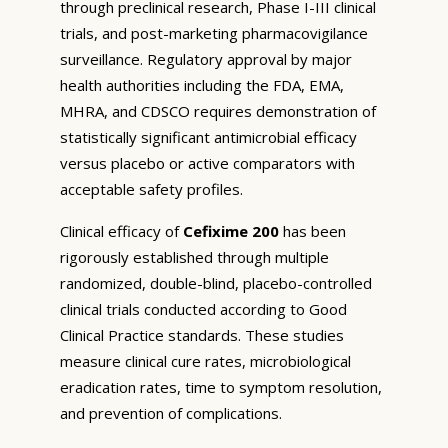
through preclinical research, Phase I-III clinical
trials, and post-marketing pharmacovigilance
surveillance. Regulatory approval by major
health authorities including the FDA, EMA,
MHRA, and CDSCO requires demonstration of
statistically significant antimicrobial efficacy
versus placebo or active comparators with
acceptable safety profiles.
Clinical efficacy of
Cefixime 200
has been
rigorously established through multiple
randomized, double-blind, placebo-controlled
clinical trials conducted according to Good
Clinical Practice standards. These studies
measure clinical cure rates, microbiological
eradication rates, time to symptom resolution,
and prevention of complications.