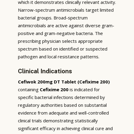
which it demonstrates clinically relevant activity.
Narrow-spectrum antimicrobials target limited
bacterial groups. Broad-spectrum
antimicrobials are active against diverse gram-
positive and gram-negative bacteria. The
prescribing physician selects appropriate
spectrum based on identified or suspected
pathogen and local resistance patterns.
Clinical Indications
Cefiwok 200mg DT Tablet (Cefixime 200)
containing
Cefixime 200
is indicated for
specific bacterial infections determined by
regulatory authorities based on substantial
evidence from adequate and well-controlled
clinical trials demonstrating statistically
significant efficacy in achieving clinical cure and