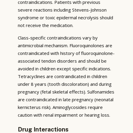
contraindications. Patients with previous
severe reactions including Stevens-Johnson
syndrome or toxic epidermal necrolysis should
not receive the medication.
Class-specific contraindications vary by
antimicrobial mechanism. Fluoroquinolones are
contraindicated with history of fluoroquinolone-
associated tendon disorders and should be
avoided in children except specific indications.
Tetracyclines are contraindicated in children
under 8 years (tooth discoloration) and during
pregnancy (fetal skeletal effects). Sulfonamides
are contraindicated in late pregnancy (neonatal
kernicterus risk). Aminoglycosides require
caution with renal impairment or hearing loss.
Drug Interactions