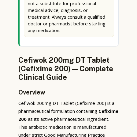
not a substitute for professional
medical advice, diagnosis, or
treatment. Always consult a qualified
doctor or pharmacist before starting
any medication.
Cefiwok 200mg DT Tablet
(Cefixime 200) — Complete
Clinical Guide
Overview
Cefiwok 200mg DT Tablet (Cefixime 200) is a
pharmaceutical formulation containing
Cefixime
200
as its active pharmaceutical ingredient.
This antibiotic medication is manufactured
under strict Good Manufacturing Practice