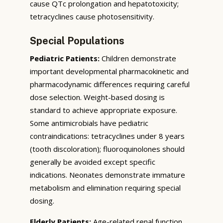
cause QTc prolongation and hepatotoxicity;
tetracyclines cause photosensitivity.
Special Populations
Pediatric Patients:
Children demonstrate
important developmental pharmacokinetic and
pharmacodynamic differences requiring careful
dose selection. Weight-based dosing is
standard to achieve appropriate exposure.
Some antimicrobials have pediatric
contraindications: tetracyclines under 8 years
(tooth discoloration); fluoroquinolones should
generally be avoided except specific
indications. Neonates demonstrate immature
metabolism and elimination requiring special
dosing.
Elderly Patients:
Age-related renal function