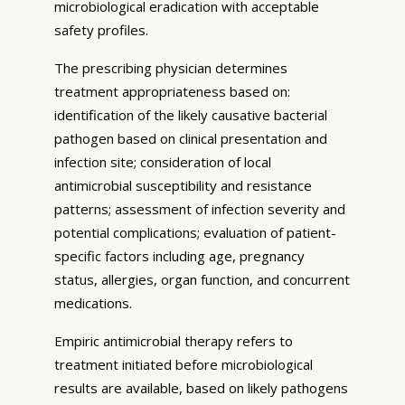
microbiological eradication with acceptable
safety profiles.
The prescribing physician determines
treatment appropriateness based on:
identification of the likely causative bacterial
pathogen based on clinical presentation and
infection site; consideration of local
antimicrobial susceptibility and resistance
patterns; assessment of infection severity and
potential complications; evaluation of patient-
specific factors including age, pregnancy
status, allergies, organ function, and concurrent
medications.
Empiric antimicrobial therapy refers to
treatment initiated before microbiological
results are available, based on likely pathogens