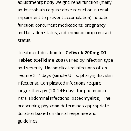
adjustment); body weight; renal function (many
antimicrobials require dose reduction in renal
impairment to prevent accumulation); hepatic
function; concurrent medications; pregnancy
and lactation status; and immunocompromised
status.
Treatment duration for
Cefiwok 200mg DT
Tablet (Cefixime 200)
varies by infection type
and severity. Uncomplicated infections often
require 3-7 days (simple UTIs, pharyngitis, skin
infections). Complicated infections require
longer therapy (10-14+ days for pneumonia,
intra-abdominal infections, osteomyelitis). The
prescribing physician determines appropriate
duration based on clinical response and
guidelines.