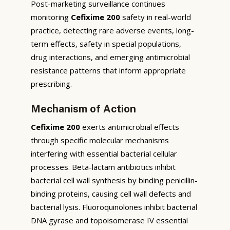
Post-marketing surveillance continues
monitoring
Cefixime 200
safety in real-world
practice, detecting rare adverse events, long-
term effects, safety in special populations,
drug interactions, and emerging antimicrobial
resistance patterns that inform appropriate
prescribing.
Mechanism of Action
Cefixime 200
exerts antimicrobial effects
through specific molecular mechanisms
interfering with essential bacterial cellular
processes. Beta-lactam antibiotics inhibit
bacterial cell wall synthesis by binding penicillin-
binding proteins, causing cell wall defects and
bacterial lysis. Fluoroquinolones inhibit bacterial
DNA gyrase and topoisomerase IV essential