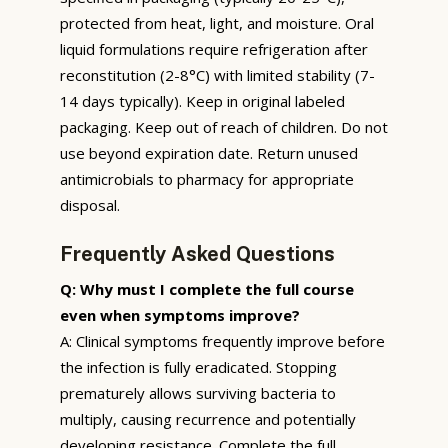
protected from heat, light, and moisture. Oral
liquid formulations require refrigeration after
reconstitution (2-8°C) with limited stability (7-
14 days typically). Keep in original labeled
packaging. Keep out of reach of children. Do not
use beyond expiration date. Return unused
antimicrobials to pharmacy for appropriate
disposal.
Frequently Asked Questions
Q: Why must I complete the full course
even when symptoms improve?
A: Clinical symptoms frequently improve before
the infection is fully eradicated. Stopping
prematurely allows surviving bacteria to
multiply, causing recurrence and potentially
developing resistance. Complete the full