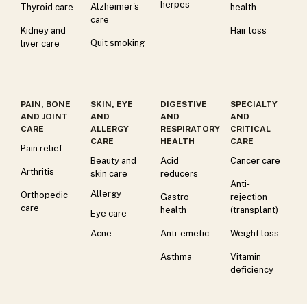
herpes
Alzheimer's
Thyroid care
health
care
Kidney and
Hair loss
Quit smoking
liver care
PAIN, BONE
SKIN, EYE
DIGESTIVE
SPECIALTY
AND JOINT
AND
AND
AND
CARE
ALLERGY
RESPIRATORY
CRITICAL
CARE
HEALTH
CARE
Pain relief
Beauty and
Acid
Cancer care
Arthritis
skin care
reducers
Anti-
Allergy
Orthopedic
Gastro
rejection
care
health
(transplant)
Eye care
Acne
Anti-emetic
Weight loss
Asthma
Vitamin
deficiency