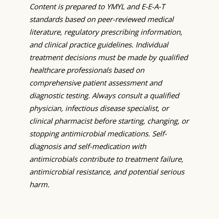
Content is prepared to YMYL and E-E-A-T
standards based on peer-reviewed medical
literature, regulatory prescribing information,
and clinical practice guidelines. Individual
treatment decisions must be made by qualified
healthcare professionals based on
comprehensive patient assessment and
diagnostic testing. Always consult a qualified
physician, infectious disease specialist, or
clinical pharmacist before starting, changing, or
stopping antimicrobial medications. Self-
diagnosis and self-medication with
antimicrobials contribute to treatment failure,
antimicrobial resistance, and potential serious
harm.