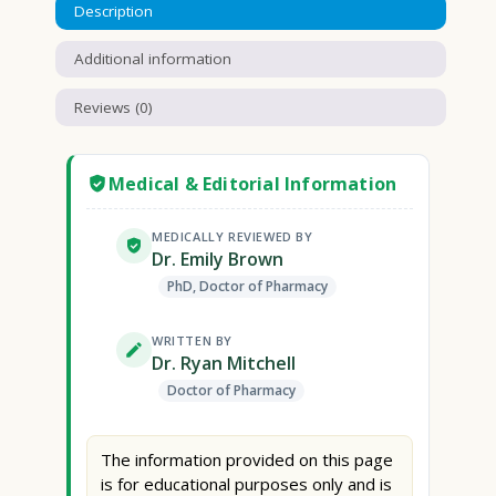
Description
Additional information
Reviews (0)
Medical & Editorial Information
MEDICALLY REVIEWED BY
Dr. Emily Brown
PhD, Doctor of Pharmacy
WRITTEN BY
Dr. Ryan Mitchell
Doctor of Pharmacy
The information provided on this page
is for educational purposes only and is