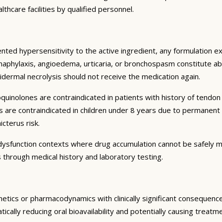
thcare facilities by qualified personnel.
ented hypersensitivity to the active ingredient, any formulation 
 anaphylaxis, angioedema, urticaria, or bronchospasm constitute ab
dermal necrolysis should not receive the medication again.
oquinolones are contraindicated in patients with history of tendo
nes are contraindicated in children under 8 years due to permanen
cterus risk.
n dysfunction contexts where drug accumulation cannot be safely 
 through medical history and laboratory testing.
inetics or pharmacodynamics with clinically significant consequen
ically reducing oral bioavailability and potentially causing treat