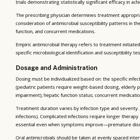
trials demonstrating statistically significant efficacy in ac
The prescribing physician determines treatment appropriate
consideration of antimicrobial susceptibility patterns in th
function, and concurrent medications.
Empiric antimicrobial therapy refers to treatment initiate
specific microbiological identification and susceptibility 
Dosage and Administration
Dosing must be individualized based on: the specific infec
(pediatric patients require weight-based dosing, elderly p
impairment); hepatic function status; concurrent medicat
Treatment duration varies by infection type and severity.
infections). Complicated infections require longer therapy
essential even when symptoms improve—premature disconti
Oral antimicrobials should be taken at evenly spaced inte