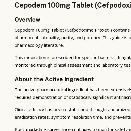
Cepodem 100mg Tablet (Cefpodoxim
Overview
Cepodem 100mg Tablet (Cefpodoxime Proxetil) contains ac
pharmaceutical quality, purity, and potency. This guide i
pharmacology literature.
This medication is prescribed for specific bacterial, funga
monitored through clinical assessment and laboratory tes
About the Active Ingredient
The active pharmaceutical ingredient has been extensively s
requires demonstration of statistically significant antimic
Clinical efficacy has been established through randomized c
eradication rates, symptom resolution time, and preventio
Post-marketing surveillance continues to monitor safety in