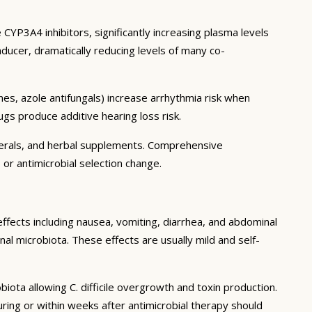
CYP3A4 inhibitors, significantly increasing plasma levels
ducer, dramatically reducing levels of many co-
es, azole antifungals) increase arrhythmia risk when
gs produce additive hearing loss risk.
inerals, and herbal supplements. Comprehensive
 or antimicrobial selection change.
effects including nausea, vomiting, diarrhea, and abdominal
al microbiota. These effects are usually mild and self-
biota allowing C. difficile overgrowth and toxin production.
ing or within weeks after antimicrobial therapy should