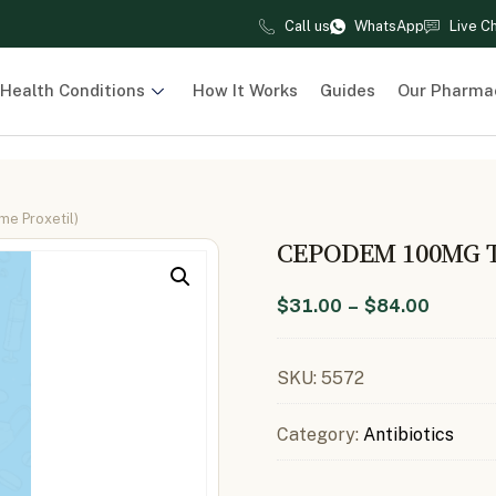
Call us
WhatsApp
Live C
Health Conditions
How It Works
Guides
Our Pharma
e Proxetil)
CEPODEM 100MG 
$
31.00
–
$
84.00
SKU:
5572
Category:
Antibiotics