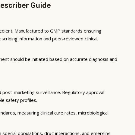
escriber Guide
gredient. Manufactured to GMP standards ensuring
scribing information and peer-reviewed clinical
atment should be initiated based on accurate diagnosis and
and post-marketing surveillance. Regulatory approval
le safety profiles.
ndards, measuring clinical cure rates, microbiological
in special populations, drug interactions, and emerging