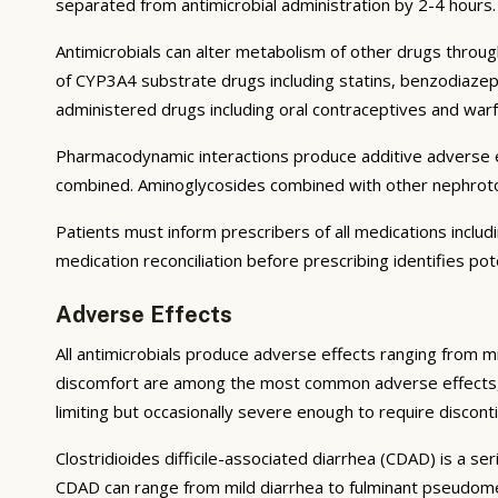
separated from antimicrobial administration by 2-4 hours.
Antimicrobials can alter metabolism of other drugs throug
of CYP3A4 substrate drugs including statins, benzodiazepi
administered drugs including oral contraceptives and warf
Pharmacodynamic interactions produce additive adverse ef
combined. Aminoglycosides combined with other nephrotoxic
Patients must inform prescribers of all medications inclu
medication reconciliation before prescribing identifies pot
Adverse Effects
All antimicrobials produce adverse effects ranging from mi
discomfort are among the most common adverse effects, resu
limiting but occasionally severe enough to require disconti
Clostridioides difficile-associated diarrhea (CDAD) is a se
CDAD can range from mild diarrhea to fulminant pseudomem