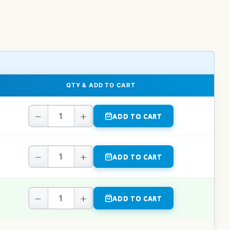
QTY & ADD TO CART
−
+
ADD TO CART
−
+
ADD TO CART
−
+
ADD TO CART