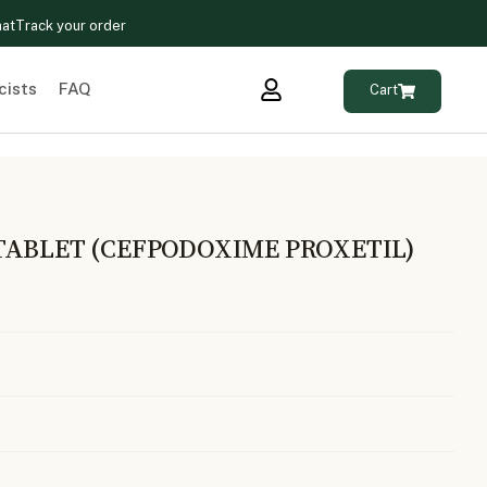
hat
Track your order
cists
FAQ
Cart
TABLET (CEFPODOXIME PROXETIL)