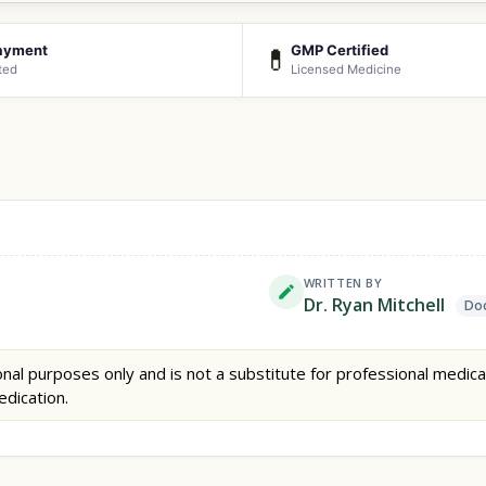
ayment
GMP Certified
💊
ted
Licensed Medicine
WRITTEN BY
Dr. Ryan Mitchell
Doc
nal purposes only and is not a substitute for professional medica
edication.