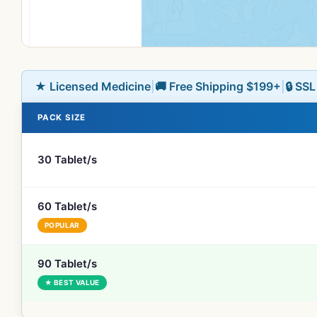
★ Licensed Medicine
|
🚚 Free Shipping $199+
|
🔒 SS
PACK SIZE
30 Tablet/s
60 Tablet/s
POPULAR
90 Tablet/s
★ BEST VALUE