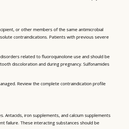
excipient, or other members of the same antimicrobial
solute contraindications. Patients with previous severe
n disorders related to fluoroquinolone use and should be
t tooth discoloration and during pregnancy. Sulfonamides
managed. Review the complete contraindication profile
ces. Antacids, iron supplements, and calcium supplements
ment failure. These interacting substances should be