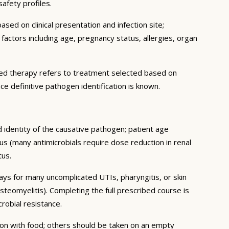
safety profiles.
sed on clinical presentation and infection site;
c factors including age, pregnancy status, allergies, organ
geted therapy refers to treatment selected based on
ce definitive pathogen identification is known.
d identity of the causative pathogen; patient age
us (many antimicrobials require dose reduction in renal
tus.
days for many uncomplicated UTIs, pharyngitis, or skin
steomyelitis). Completing the full prescribed course is
obial resistance.
tion with food; others should be taken on an empty