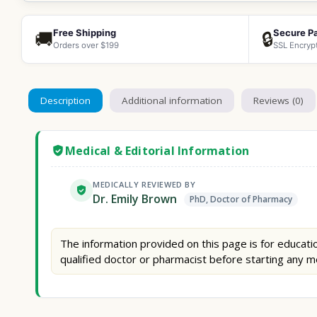
Free Shipping
Secure P
🚚
🔒
Orders over $199
SSL Encryp
Description
Additional information
Reviews (0)
Medical & Editorial Information
MEDICALLY REVIEWED BY
Dr. Emily Brown
PhD, Doctor of Pharmacy
The information provided on this page is for educatio
qualified doctor or pharmacist before starting any m