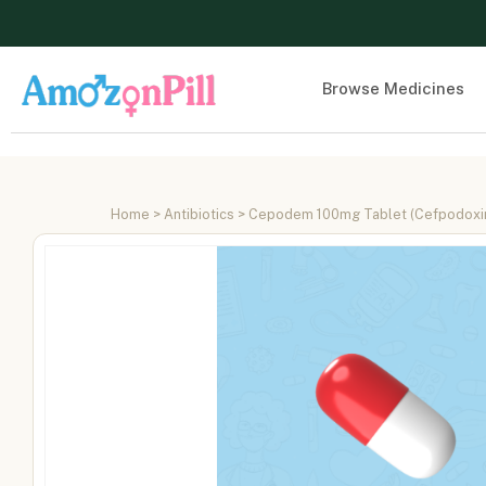
Browse Medicines
Home
>
Antibiotics
> Cepodem 100mg Tablet (Cefpodoxim