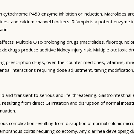
h cytochrome P450 enzyme inhibition or induction. Macrolides are 
nes, and calcium channel blockers. Rifampin is a potent enzyme in
arin.
fects. Multiple QTc-prolonging drugs (macrolides, fluoroquinolon
 drugs produce additive kidney injury risk. Multiple ototoxic dru
ding prescription drugs, over-the-counter medicines, vitamins, m
ential interactions requiring dose adjustment, timing modification,
ld and transient to serious and life-threatening. Gastrointestinal 
lting from direct GI irritation and disruption of normal intestin
nuation.
rious complication resulting from disruption of normal colonic micro
branous colitis requiring colectomy. Any diarrhea developing dur