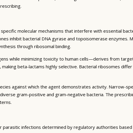
rescribing.
specific molecular mechanisms that interfere with essential bacter
inolones inhibit bacterial DNA gyrase and topoisomerase enzymes. M
synthesis through ribosomal binding.
hogens while minimizing toxicity to human cells—derives from targe
ia, making beta-lactams highly selective. Bacterial ribosomes diff
pecies against which the agent demonstrates activity. Narrow-spec
 diverse gram-positive and gram-negative bacteria. The prescribi
terns.
, or parasitic infections determined by regulatory authorities base