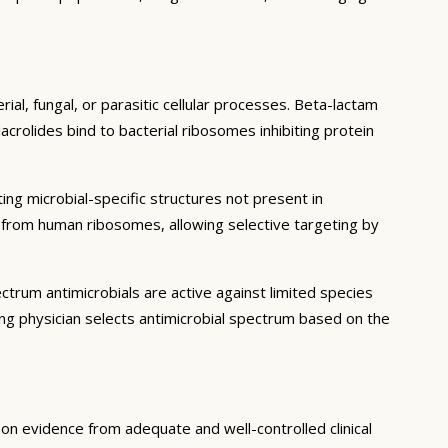
ial, fungal, or parasitic cellular processes. Beta-lactam
acrolides bind to bacterial ribosomes inhibiting protein
ting microbial-specific structures not present in
er from human ribosomes, allowing selective targeting by
trum antimicrobials are active against limited species
ng physician selects antimicrobial spectrum based on the
d on evidence from adequate and well-controlled clinical