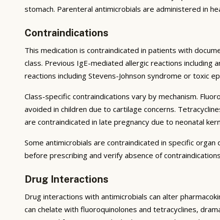
stomach. Parenteral antimicrobials are administered in heal
Contraindications
This medication is contraindicated in patients with docum
class. Previous IgE-mediated allergic reactions including
reactions including Stevens-Johnson syndrome or toxic epi
Class-specific contraindications vary by mechanism. Fluor
avoided in children due to cartilage concerns. Tetracycli
are contraindicated in late pregnancy due to neonatal kerni
Some antimicrobials are contraindicated in specific orga
before prescribing and verify absence of contraindications
Drug Interactions
Drug interactions with antimicrobials can alter pharmacok
can chelate with fluoroquinolones and tetracyclines, dramat