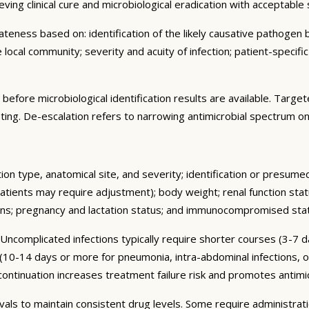
hieving clinical cure and microbiological eradication with acceptable 
ness based on: identification of the likely causative pathogen ba
e local community; severity and acuity of infection; patient-specifi
d before microbiological identification results are available. Tar
testing. De-escalation refers to narrowing antimicrobial spectrum on
tion type, anatomical site, and severity; identification or presume
atients may require adjustment); body weight; renal function stat
ions; pregnancy and lactation status; and immunocompromised sta
 Uncomplicated infections typically require shorter courses (3-7 
 (10-14 days or more for pneumonia, intra-abdominal infections, o
nuation increases treatment failure risk and promotes antimicr
rvals to maintain consistent drug levels. Some require administra