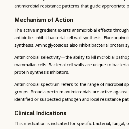
antimicrobial resistance patterns that guide appropriate p
Mechanism of Action
The active ingredient exerts antimicrobial effects through 
antibiotics inhibit bacterial cell wall synthesis. Fluoroqu
synthesis. Aminoglycosides also inhibit bacterial protein 
Antimicrobial selectivity—the ability to kill microbial pat
mammalian cells. Bacterial cell walls are unique to bacter
protein synthesis inhibitors.
Antimicrobial spectrum refers to the range of microbial s
groups. Broad-spectrum antimicrobials are active against
identified or suspected pathogen and local resistance pat
Clinical Indications
This medication is indicated for specific bacterial, fungal