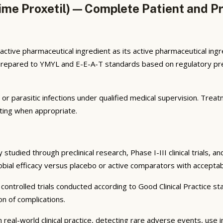
e Proxetil) — Complete Patient and Pr
tive pharmaceutical ingredient as its active pharmaceutical in
s prepared to YMYL and E-E-A-T standards based on regulatory pre
l, or parasitic infections under qualified medical supervision. Tre
ting when appropriate.
tudied through preclinical research, Phase I-III clinical trials, 
robial efficacy versus placebo or active comparators with acceptab
ontrolled trials conducted according to Good Clinical Practice sta
n of complications.
 real-world clinical practice, detecting rare adverse events, use 