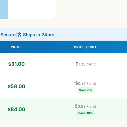
L Secure
|
⏰ Ships in 24hrs
PRICE
PRICE / UNIT
31.00
$
$
1.03
/ unit
$
0.97
/ unit
58.00
$
Save 6%
$
0.93
/ unit
84.00
$
Save 10%