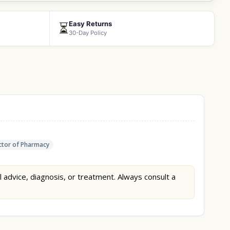
Easy Returns
⏳
30-Day Policy
tor of Pharmacy
l advice, diagnosis, or treatment. Always consult a