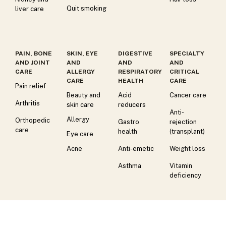
Quit smoking
liver care
PAIN, BONE
SKIN, EYE
DIGESTIVE
SPECIALTY
AND JOINT
AND
AND
AND
CARE
ALLERGY
RESPIRATORY
CRITICAL
CARE
HEALTH
CARE
Pain relief
Beauty and
Acid
Cancer care
Arthritis
skin care
reducers
Anti-
Allergy
Orthopedic
Gastro
rejection
care
health
(transplant)
Eye care
Acne
Anti-emetic
Weight loss
Asthma
Vitamin
deficiency