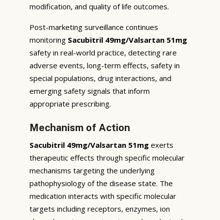
modification, and quality of life outcomes.
Post-marketing surveillance continues
monitoring
Sacubitril 49mg/Valsartan 51mg
safety in real-world practice, detecting rare
adverse events, long-term effects, safety in
special populations, drug interactions, and
emerging safety signals that inform
appropriate prescribing.
Mechanism of Action
Sacubitril 49mg/Valsartan 51mg
exerts
therapeutic effects through specific molecular
mechanisms targeting the underlying
pathophysiology of the disease state. The
medication interacts with specific molecular
targets including receptors, enzymes, ion