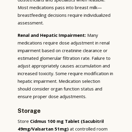
Most medications pass into breast milk—
breastfeeding decisions require individualized
assessment.
Renal and Hepatic Impairment:
Many
medications require dose adjustment in renal
impairment based on creatinine clearance or
estimated glomerular filtration rate. Failure to
adjust appropriately causes accumulation and
increased toxicity. Some require modification in
hepatic impairment. Medication selection
should consider organ function status and
ensure proper dose adjustments.
Storage
Store
Cidmus 100 mg Tablet (Sacubitril
49mg/Valsartan 51mg)
at controlled room