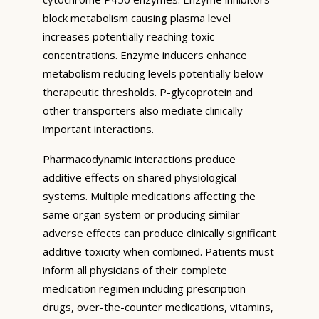
block metabolism causing plasma level
increases potentially reaching toxic
concentrations. Enzyme inducers enhance
metabolism reducing levels potentially below
therapeutic thresholds. P-glycoprotein and
other transporters also mediate clinically
important interactions.
Pharmacodynamic interactions produce
additive effects on shared physiological
systems. Multiple medications affecting the
same organ system or producing similar
adverse effects can produce clinically significant
additive toxicity when combined. Patients must
inform all physicians of their complete
medication regimen including prescription
drugs, over-the-counter medications, vitamins,