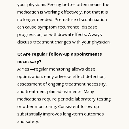
your physician. Feeling better often means the
medication is working effectively, not that it is
no longer needed. Premature discontinuation
can cause symptom recurrence, disease
progression, or withdrawal effects. Always
discuss treatment changes with your physician.
Q: Are regular follow-up appointments
necessary?
A: Yes—regular monitoring allows dose
optimization, early adverse effect detection,
assessment of ongoing treatment necessity,
and treatment plan adjustments. Many
medications require periodic laboratory testing
or other monitoring. Consistent follow-up
substantially improves long-term outcomes
and safety.