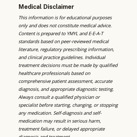
Medical Disclaimer
This information is for educational purposes
only and does not constitute medical advice.
Content is prepared to YMYL and E-E-A-T
standards based on peer-reviewed medical
literature, regulatory prescribing information,
and clinical practice guidelines. Individual
treatment decisions must be made by qualified
healthcare professionals based on
comprehensive patient assessment, accurate
diagnosis, and appropriate diagnostic testing.
Always consult a qualified physician or
specialist before starting, changing, or stopping
any medication. Self-diagnosis and self-
medication may result in serious harm,
treatment failure, or delayed appropriate
diagnosis and treatment.