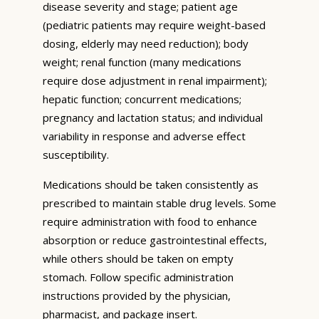
disease severity and stage; patient age
(pediatric patients may require weight-based
dosing, elderly may need reduction); body
weight; renal function (many medications
require dose adjustment in renal impairment);
hepatic function; concurrent medications;
pregnancy and lactation status; and individual
variability in response and adverse effect
susceptibility.
Medications should be taken consistently as
prescribed to maintain stable drug levels. Some
require administration with food to enhance
absorption or reduce gastrointestinal effects,
while others should be taken on empty
stomach. Follow specific administration
instructions provided by the physician,
pharmacist, and package insert.