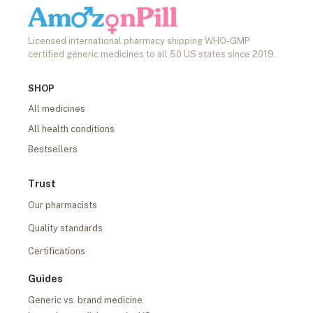
Licensed international pharmacy shipping WHO-GMP
certified generic medicines to all 50 US states since 2019.
SHOP
All medicines
All health conditions
Bestsellers
Trust
Our pharmacists
Quality standards
Certifications
Guides
Generic vs. brand medicine