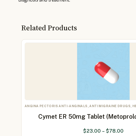
Related Products
ANGINA PECTORIS ANTI-ANGINALS, ANTI MIGRAINE DRUGS, 
Cymet ER 50mg Tablet (Metoprol
$
23.00
–
$
78.00