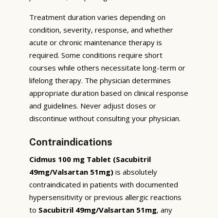
Treatment duration varies depending on
condition, severity, response, and whether
acute or chronic maintenance therapy is
required. Some conditions require short
courses while others necessitate long-term or
lifelong therapy. The physician determines
appropriate duration based on clinical response
and guidelines. Never adjust doses or
discontinue without consulting your physician.
Contraindications
Cidmus 100 mg Tablet (Sacubitril
49mg/Valsartan 51mg)
is absolutely
contraindicated in patients with documented
hypersensitivity or previous allergic reactions
to
Sacubitril 49mg/Valsartan 51mg
, any