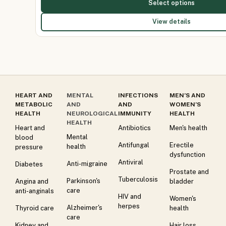
Select options
View details
HEART AND
MENTAL
INFECTIONS
MEN’S AND
METABOLIC
AND
AND
WOMEN’S
HEALTH
NEUROLOGICAL
IMMUNITY
HEALTH
HEALTH
Heart and
Antibiotics
Men's health
Mental
blood
Antifungal
Erectile
health
pressure
dysfunction
Antiviral
Anti-migraine
Diabetes
Prostate and
Tuberculosis
Parkinson's
Angina and
bladder
care
anti-anginals
HIV and
Women's
herpes
Alzheimer's
Thyroid care
health
care
Kidney and
Hair loss