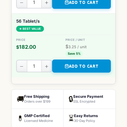
−
+
ADD TO CART
56 Tablet/s
★ BEST VALUE
$
182.00
$
3.25
/ unit
Save 5%
−
+
ADD TO CART
Free Shipping
Secure Payment
🚚
🔒
Orders over $199
SSL Encrypted
GMP Certified
Easy Returns
💊
⏳
Licensed Medicine
30-Day Policy