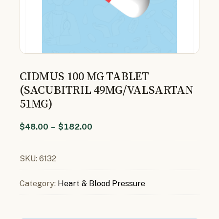
CIDMUS 100 MG TABLET
(SACUBITRIL 49MG/VALSARTAN
51MG)
$
48.00
–
$
182.00
SKU:
6132
Category:
Heart & Blood Pressure