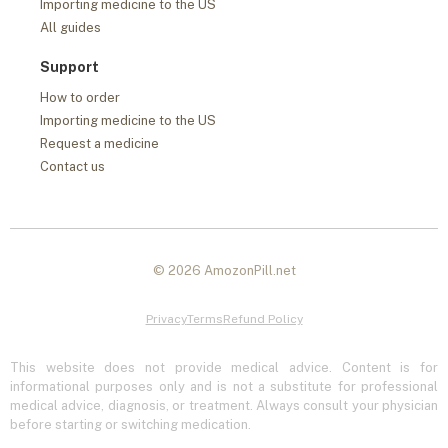
Importing medicine to the US
All guides
Support
How to order
Importing medicine to the US
Request a medicine
Contact us
© 2026 AmozonPill.net
Privacy
Terms
Refund Policy
This website does not provide medical advice. Content is for
informational purposes only and is not a substitute for professional
medical advice, diagnosis, or treatment. Always consult your physician
before starting or switching medication.