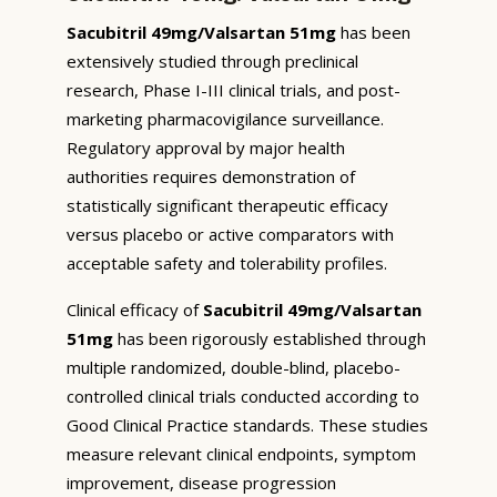
Sacubitril 49mg/Valsartan 51mg
has been
extensively studied through preclinical
research, Phase I-III clinical trials, and post-
marketing pharmacovigilance surveillance.
Regulatory approval by major health
authorities requires demonstration of
statistically significant therapeutic efficacy
versus placebo or active comparators with
acceptable safety and tolerability profiles.
Clinical efficacy of
Sacubitril 49mg/Valsartan
51mg
has been rigorously established through
multiple randomized, double-blind, placebo-
controlled clinical trials conducted according to
Good Clinical Practice standards. These studies
measure relevant clinical endpoints, symptom
improvement, disease progression