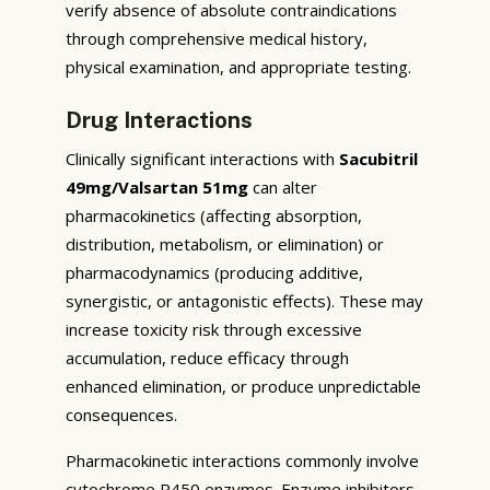
verify absence of absolute contraindications
through comprehensive medical history,
physical examination, and appropriate testing.
Drug Interactions
Clinically significant interactions with
Sacubitril
49mg/Valsartan 51mg
can alter
pharmacokinetics (affecting absorption,
distribution, metabolism, or elimination) or
pharmacodynamics (producing additive,
synergistic, or antagonistic effects). These may
increase toxicity risk through excessive
accumulation, reduce efficacy through
enhanced elimination, or produce unpredictable
consequences.
Pharmacokinetic interactions commonly involve
cytochrome P450 enzymes. Enzyme inhibitors