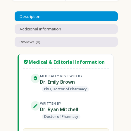
Description
Additional information
Reviews (0)
Medical & Editorial Information
MEDICALLY REVIEWED BY
Dr. Emily Brown
PhD, Doctor of Pharmacy
WRITTEN BY
Dr. Ryan Mitchell
Doctor of Pharmacy