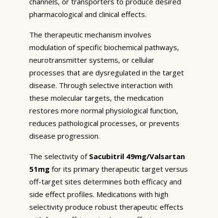
channels, or transporters to produce desired
pharmacological and clinical effects.
The therapeutic mechanism involves
modulation of specific biochemical pathways,
neurotransmitter systems, or cellular
processes that are dysregulated in the target
disease. Through selective interaction with
these molecular targets, the medication
restores more normal physiological function,
reduces pathological processes, or prevents
disease progression.
The selectivity of
Sacubitril 49mg/Valsartan
51mg
for its primary therapeutic target versus
off-target sites determines both efficacy and
side effect profiles. Medications with high
selectivity produce robust therapeutic effects