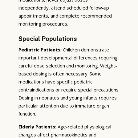
independently, attend scheduled follow-up
appointments, and complete recommended
monitoring procedures.
Special Populations
Pediatric Patients:
Children demonstrate
important developmental differences requiring
careful dose selection and monitoring. Weight-
based dosing is often necessary. Some
medications have specific pediatric
contraindications or require special precautions.
Dosing in neonates and young infants requires
particular attention due to immature organ
function.
Elderly Patients:
Age-related physiological
changes affect pharmacokinetics and