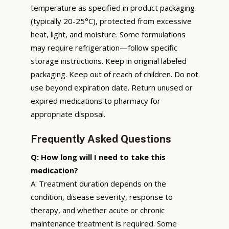
temperature as specified in product packaging
(typically 20-25°C), protected from excessive
heat, light, and moisture. Some formulations
may require refrigeration—follow specific
storage instructions. Keep in original labeled
packaging. Keep out of reach of children. Do not
use beyond expiration date. Return unused or
expired medications to pharmacy for
appropriate disposal.
Frequently Asked Questions
Q: How long will I need to take this
medication?
A: Treatment duration depends on the
condition, disease severity, response to
therapy, and whether acute or chronic
maintenance treatment is required. Some