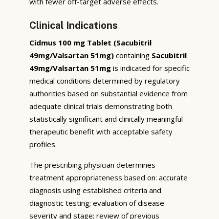
with fewer off-target adverse effects.
Clinical Indications
Cidmus 100 mg Tablet (Sacubitril
49mg/Valsartan 51mg)
containing
Sacubitril
49mg/Valsartan 51mg
is indicated for specific
medical conditions determined by regulatory
authorities based on substantial evidence from
adequate clinical trials demonstrating both
statistically significant and clinically meaningful
therapeutic benefit with acceptable safety
profiles.
The prescribing physician determines
treatment appropriateness based on: accurate
diagnosis using established criteria and
diagnostic testing; evaluation of disease
severity and stage; review of previous