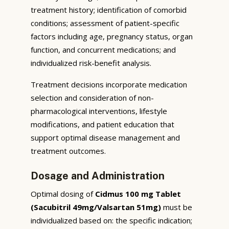
treatment history; identification of comorbid
conditions; assessment of patient-specific
factors including age, pregnancy status, organ
function, and concurrent medications; and
individualized risk-benefit analysis.
Treatment decisions incorporate medication
selection and consideration of non-
pharmacological interventions, lifestyle
modifications, and patient education that
support optimal disease management and
treatment outcomes.
Dosage and Administration
Optimal dosing of
Cidmus 100 mg Tablet
(Sacubitril 49mg/Valsartan 51mg)
must be
individualized based on: the specific indication;