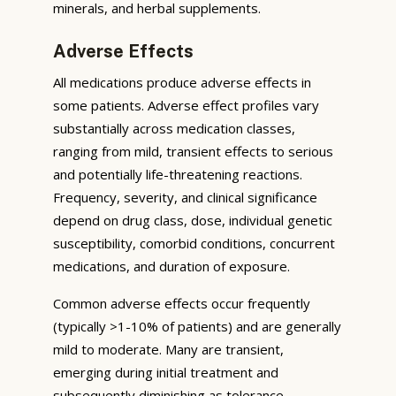
minerals, and herbal supplements.
Adverse Effects
All medications produce adverse effects in
some patients. Adverse effect profiles vary
substantially across medication classes,
ranging from mild, transient effects to serious
and potentially life-threatening reactions.
Frequency, severity, and clinical significance
depend on drug class, dose, individual genetic
susceptibility, comorbid conditions, concurrent
medications, and duration of exposure.
Common adverse effects occur frequently
(typically >1-10% of patients) and are generally
mild to moderate. Many are transient,
emerging during initial treatment and
subsequently diminishing as tolerance