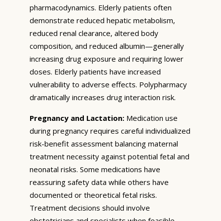
pharmacodynamics. Elderly patients often
demonstrate reduced hepatic metabolism,
reduced renal clearance, altered body
composition, and reduced albumin—generally
increasing drug exposure and requiring lower
doses. Elderly patients have increased
vulnerability to adverse effects. Polypharmacy
dramatically increases drug interaction risk.
Pregnancy and Lactation:
Medication use
during pregnancy requires careful individualized
risk-benefit assessment balancing maternal
treatment necessity against potential fetal and
neonatal risks. Some medications have
reassuring safety data while others have
documented or theoretical fetal risks.
Treatment decisions should involve
obstetricians and specialists when feasible.