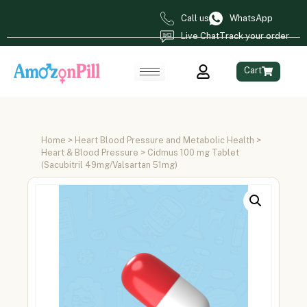
Call us
WhatsApp
Live Chat
Track your order
Cart
Home
>
Heart Blood Pressure and Metabolic Health
>
Heart & Blood Pressure
> Cidmus 100 mg Tablet
(Sacubitril 49mg/Valsartan 51mg)