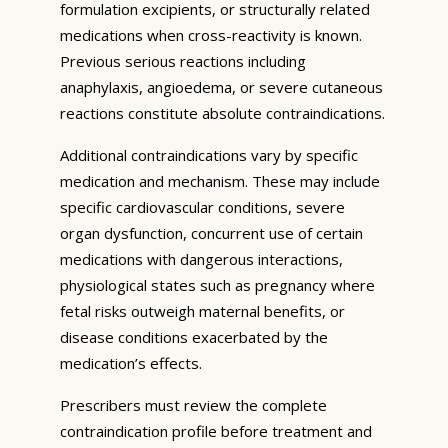
formulation excipients, or structurally related
medications when cross-reactivity is known.
Previous serious reactions including
anaphylaxis, angioedema, or severe cutaneous
reactions constitute absolute contraindications.
Additional contraindications vary by specific
medication and mechanism. These may include
specific cardiovascular conditions, severe
organ dysfunction, concurrent use of certain
medications with dangerous interactions,
physiological states such as pregnancy where
fetal risks outweigh maternal benefits, or
disease conditions exacerbated by the
medication’s effects.
Prescribers must review the complete
contraindication profile before treatment and