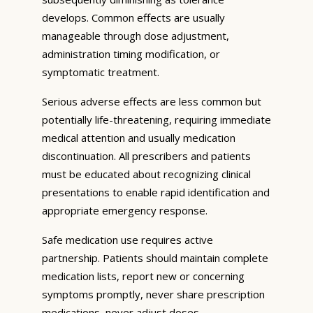
develops. Common effects are usually
manageable through dose adjustment,
administration timing modification, or
symptomatic treatment.
Serious adverse effects are less common but
potentially life-threatening, requiring immediate
medical attention and usually medication
discontinuation. All prescribers and patients
must be educated about recognizing clinical
presentations to enable rapid identification and
appropriate emergency response.
Safe medication use requires active
partnership. Patients should maintain complete
medication lists, report new or concerning
symptoms promptly, never share prescription
medications, never adjust doses