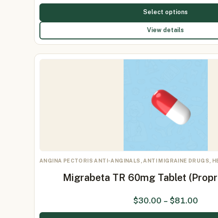
Select options
View details
ANGINA PECTORIS ANTI-ANGINALS, ANTI MIGRAINE DRUGS, 
Migrabeta TR 60mg Tablet (Prop
$
30.00
–
$
81.00