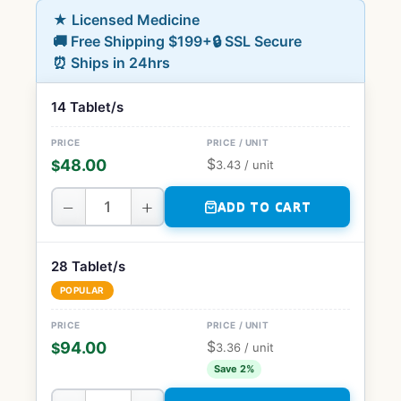
★ Licensed Medicine
🚚 Free Shipping $199+
🔒 SSL Secure
⏰ Ships in 24hrs
14 Tablet/s
$
48.00
$
3.43
/ unit
−
+
ADD TO CART
28 Tablet/s
POPULAR
$
94.00
$
3.36
/ unit
Save 2%