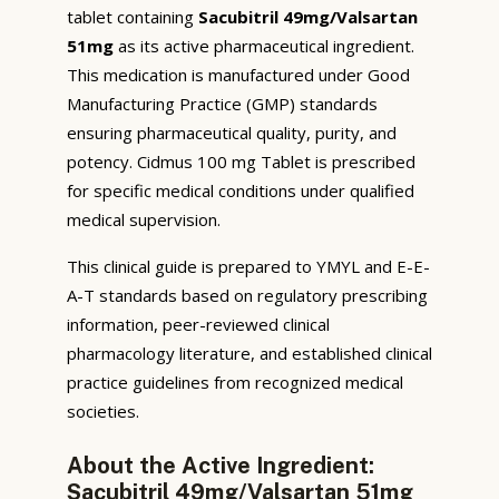
tablet containing
Sacubitril 49mg/Valsartan
51mg
as its active pharmaceutical ingredient.
This medication is manufactured under Good
Manufacturing Practice (GMP) standards
ensuring pharmaceutical quality, purity, and
potency. Cidmus 100 mg Tablet is prescribed
for specific medical conditions under qualified
medical supervision.
This clinical guide is prepared to YMYL and E-E-
A-T standards based on regulatory prescribing
information, peer-reviewed clinical
pharmacology literature, and established clinical
practice guidelines from recognized medical
societies.
About the Active Ingredient:
Sacubitril 49mg/Valsartan 51mg