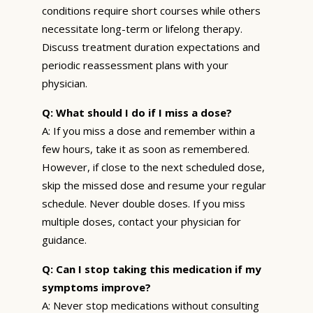
conditions require short courses while others
necessitate long-term or lifelong therapy.
Discuss treatment duration expectations and
periodic reassessment plans with your
physician.
Q: What should I do if I miss a dose?
A: If you miss a dose and remember within a
few hours, take it as soon as remembered.
However, if close to the next scheduled dose,
skip the missed dose and resume your regular
schedule. Never double doses. If you miss
multiple doses, contact your physician for
guidance.
Q: Can I stop taking this medication if my
symptoms improve?
A: Never stop medications without consulting