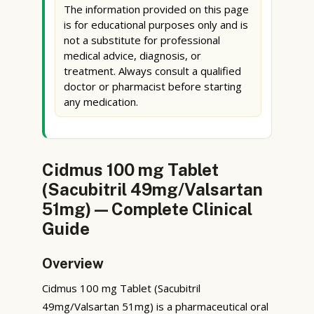
The information provided on this page
is for educational purposes only and is
not a substitute for professional
medical advice, diagnosis, or
treatment. Always consult a qualified
doctor or pharmacist before starting
any medication.
Cidmus 100 mg Tablet
(Sacubitril 49mg/Valsartan
51mg) — Complete Clinical
Guide
Overview
Cidmus 100 mg Tablet (Sacubitril
49mg/Valsartan 51mg) is a pharmaceutical oral