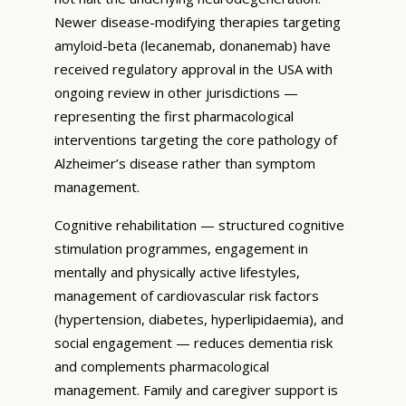
Newer disease-modifying therapies targeting
amyloid-beta (lecanemab, donanemab) have
received regulatory approval in the USA with
ongoing review in other jurisdictions —
representing the first pharmacological
interventions targeting the core pathology of
Alzheimer’s disease rather than symptom
management.
Cognitive rehabilitation — structured cognitive
stimulation programmes, engagement in
mentally and physically active lifestyles,
management of cardiovascular risk factors
(hypertension, diabetes, hyperlipidaemia), and
social engagement — reduces dementia risk
and complements pharmacological
management. Family and caregiver support is