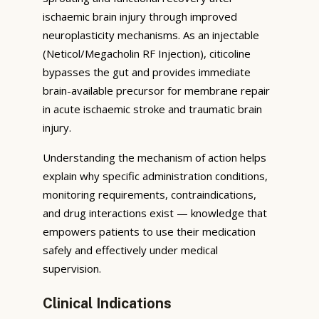
ischaemic brain injury through improved
neuroplasticity mechanisms. As an injectable
(Neticol/Megacholin RF Injection), citicoline
bypasses the gut and provides immediate
brain-available precursor for membrane repair
in acute ischaemic stroke and traumatic brain
injury.
Understanding the mechanism of action helps
explain why specific administration conditions,
monitoring requirements, contraindications,
and drug interactions exist — knowledge that
empowers patients to use their medication
safely and effectively under medical
supervision.
Clinical Indications