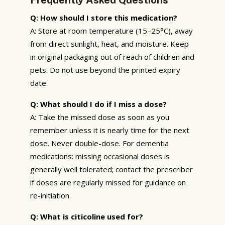
Q: How should I store this medication?
A: Store at room temperature (15–25°C), away
from direct sunlight, heat, and moisture. Keep
in original packaging out of reach of children and
pets. Do not use beyond the printed expiry
date.
Q: What should I do if I miss a dose?
A: Take the missed dose as soon as you
remember unless it is nearly time for the next
dose. Never double-dose. For dementia
medications: missing occasional doses is
generally well tolerated; contact the prescriber
if doses are regularly missed for guidance on
re-initiation.
Q: What is citicoline used for?