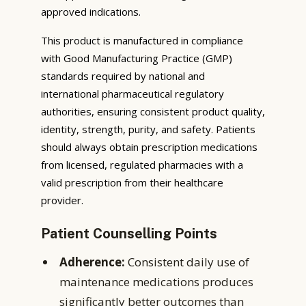
approved indications.
This product is manufactured in compliance
with Good Manufacturing Practice (GMP)
standards required by national and
international pharmaceutical regulatory
authorities, ensuring consistent product quality,
identity, strength, purity, and safety. Patients
should always obtain prescription medications
from licensed, regulated pharmacies with a
valid prescription from their healthcare
provider.
Patient Counselling Points
Adherence:
Consistent daily use of
maintenance medications produces
significantly better outcomes than