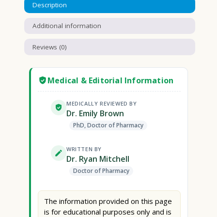
Description
Additional information
Reviews (0)
Medical & Editorial Information
MEDICALLY REVIEWED BY
Dr. Emily Brown
PhD, Doctor of Pharmacy
WRITTEN BY
Dr. Ryan Mitchell
Doctor of Pharmacy
The information provided on this page
is for educational purposes only and is