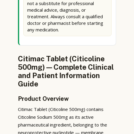
not a substitute for professional
medical advice, diagnosis, or
treatment. Always consult a qualified
doctor or pharmacist before starting
any medication.
Citimac Tablet (Citicoline
500mg) — Complete Clinical
and Patient Information
Guide
Product Overview
Citimac Tablet (Citicoline 500mg) contains
Citicoline Sodium 500mg as its active
pharmaceutical ingredient, belonging to the
neuroprotective nucleotide — membrane