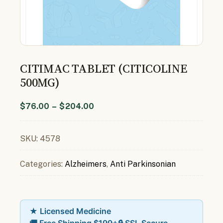
CITIMAC TABLET (CITICOLINE
500MG)
$
76.00
–
$
204.00
SKU:
4578
Categories:
Alzheimers
,
Anti Parkinsonian
★ Licensed Medicine