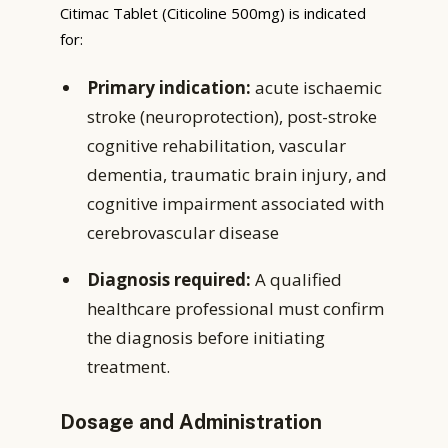
Citimac Tablet (Citicoline 500mg) is indicated
for:
Primary indication:
acute ischaemic
stroke (neuroprotection), post-stroke
cognitive rehabilitation, vascular
dementia, traumatic brain injury, and
cognitive impairment associated with
cerebrovascular disease
Diagnosis required:
A qualified
healthcare professional must confirm
the diagnosis before initiating
treatment.
Dosage and Administration