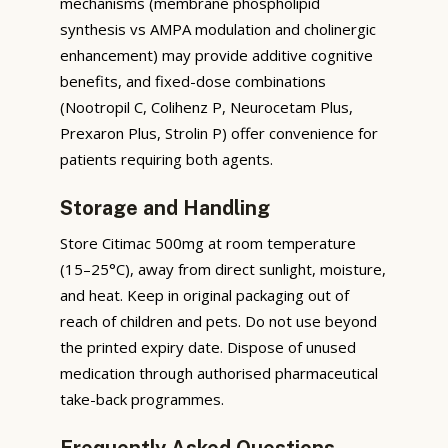
mechanisms (membrane phospholipid
synthesis vs AMPA modulation and cholinergic
enhancement) may provide additive cognitive
benefits, and fixed-dose combinations
(Nootropil C, Colihenz P, Neurocetam Plus,
Prexaron Plus, Strolin P) offer convenience for
patients requiring both agents.
Storage and Handling
Store Citimac 500mg at room temperature
(15–25°C), away from direct sunlight, moisture,
and heat. Keep in original packaging out of
reach of children and pets. Do not use beyond
the printed expiry date. Dispose of unused
medication through authorised pharmaceutical
take-back programmes.
Frequently Asked Questions