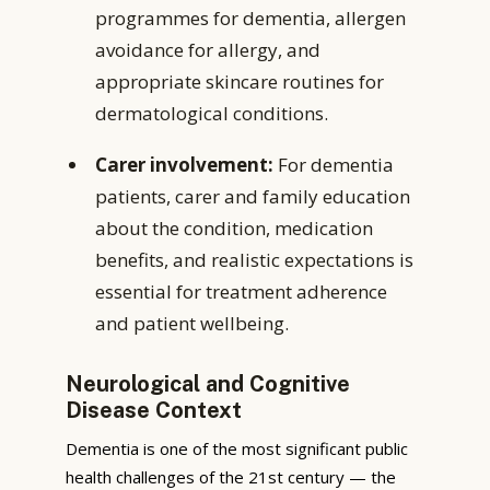
programmes for dementia, allergen
avoidance for allergy, and
appropriate skincare routines for
dermatological conditions.
Carer involvement:
For dementia
patients, carer and family education
about the condition, medication
benefits, and realistic expectations is
essential for treatment adherence
and patient wellbeing.
Neurological and Cognitive
Disease Context
Dementia is one of the most significant public
health challenges of the 21st century — the