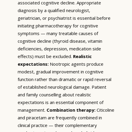
associated cognitive decline. Appropriate
diagnosis by a qualified neurologist,
geriatrician, or psychiatrist is essential before
initiating pharmacotherapy for cognitive
symptoms — many treatable causes of
cognitive decline (thyroid disease, vitamin
deficiencies, depression, medication side
effects) must be excluded.
Realistic
expectations:
Nootropic agents produce
modest, gradual improvement in cognitive
function rather than dramatic or rapid reversal
of established neurological damage. Patient
and family counselling about realistic
expectations is an essential component of
management.
Combination therapy:
Citicoline
and piracetam are frequently combined in
clinical practice — their complementary