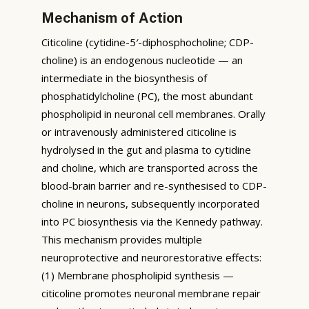
Mechanism of Action
Citicoline (cytidine-5′-diphosphocholine; CDP-
choline) is an endogenous nucleotide — an
intermediate in the biosynthesis of
phosphatidylcholine (PC), the most abundant
phospholipid in neuronal cell membranes. Orally
or intravenously administered citicoline is
hydrolysed in the gut and plasma to cytidine
and choline, which are transported across the
blood-brain barrier and re-synthesised to CDP-
choline in neurons, subsequently incorporated
into PC biosynthesis via the Kennedy pathway.
This mechanism provides multiple
neuroprotective and neurorestorative effects:
(1) Membrane phospholipid synthesis —
citicoline promotes neuronal membrane repair