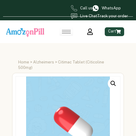
Call us
WhatsApp
Live Chat
Track your order
Cart
Home
>
Alzheimers
> Citimac Tablet (Citicoline
500mg)