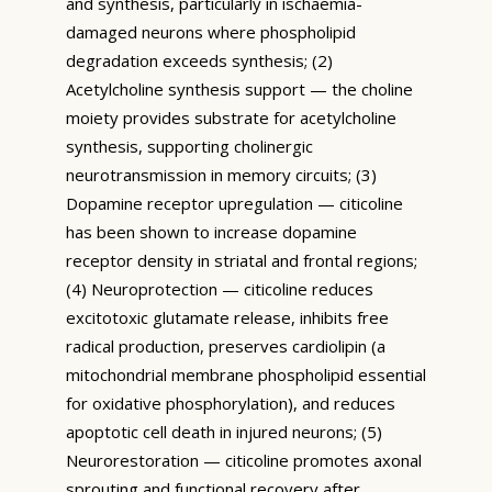
and synthesis, particularly in ischaemia-
damaged neurons where phospholipid
degradation exceeds synthesis; (2)
Acetylcholine synthesis support — the choline
moiety provides substrate for acetylcholine
synthesis, supporting cholinergic
neurotransmission in memory circuits; (3)
Dopamine receptor upregulation — citicoline
has been shown to increase dopamine
receptor density in striatal and frontal regions;
(4) Neuroprotection — citicoline reduces
excitotoxic glutamate release, inhibits free
radical production, preserves cardiolipin (a
mitochondrial membrane phospholipid essential
for oxidative phosphorylation), and reduces
apoptotic cell death in injured neurons; (5)
Neurorestoration — citicoline promotes axonal
sprouting and functional recovery after