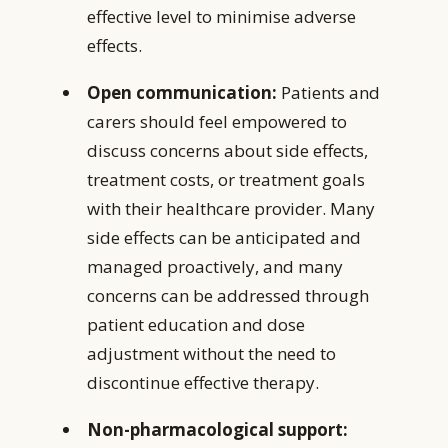
effective level to minimise adverse
effects.
Open communication:
Patients and
carers should feel empowered to
discuss concerns about side effects,
treatment costs, or treatment goals
with their healthcare provider. Many
side effects can be anticipated and
managed proactively, and many
concerns can be addressed through
patient education and dose
adjustment without the need to
discontinue effective therapy.
Non-pharmacological support: