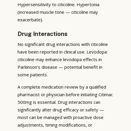
Hypersensitivity to citicoline. Hypertonia
(increased muscle tone — citicoline may
exacerbate).
Drug Interactions
No significant drug interactions with citicoline
have been reported in clinical use. Levodopa:
citicoline may enhance levodopa effects in
Parkinson’s disease — potential benefit in
some patients.
A complete medication review by a qualified
pharmacist or physician before initiating Citimac
500mg is essential. Drug interactions can
significantly alter drug efficacy or safety —
most can be managed with proactive dose
adjustments, timing modifications, or