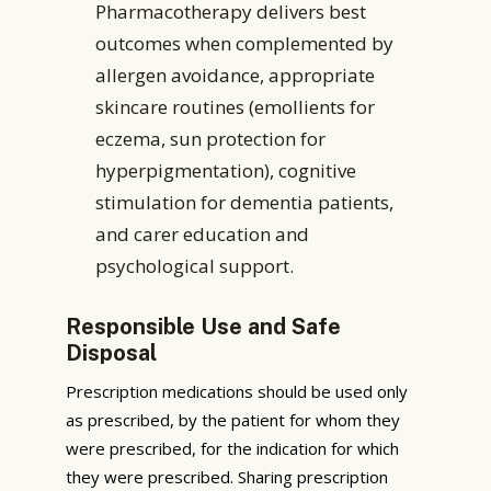
Pharmacotherapy delivers best
outcomes when complemented by
allergen avoidance, appropriate
skincare routines (emollients for
eczema, sun protection for
hyperpigmentation), cognitive
stimulation for dementia patients,
and carer education and
psychological support.
Responsible Use and Safe
Disposal
Prescription medications should be used only
as prescribed, by the patient for whom they
were prescribed, for the indication for which
they were prescribed. Sharing prescription