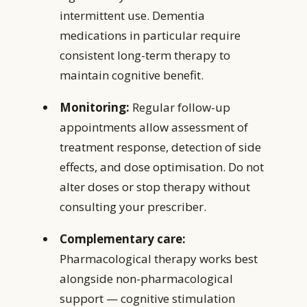
intermittent use. Dementia
medications in particular require
consistent long-term therapy to
maintain cognitive benefit.
Monitoring:
Regular follow-up
appointments allow assessment of
treatment response, detection of side
effects, and dose optimisation. Do not
alter doses or stop therapy without
consulting your prescriber.
Complementary care:
Pharmacological therapy works best
alongside non-pharmacological
support — cognitive stimulation