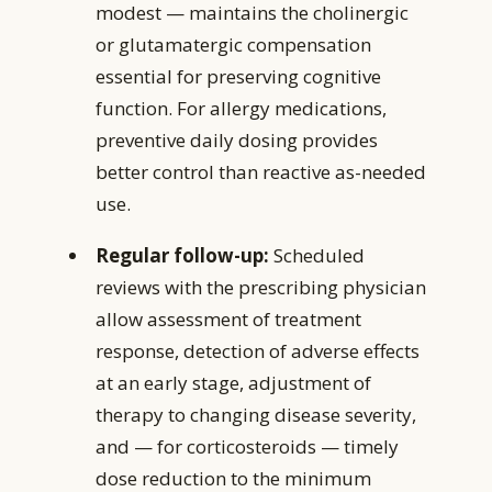
modest — maintains the cholinergic
or glutamatergic compensation
essential for preserving cognitive
function. For allergy medications,
preventive daily dosing provides
better control than reactive as-needed
use.
Regular follow-up:
Scheduled
reviews with the prescribing physician
allow assessment of treatment
response, detection of adverse effects
at an early stage, adjustment of
therapy to changing disease severity,
and — for corticosteroids — timely
dose reduction to the minimum