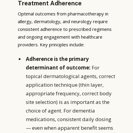
Treatment Adherence
Optimal outcomes from pharmacotherapy in
allergy, dermatology, and neurology require
consistent adherence to prescribed regimens
and ongoing engagement with healthcare
providers. Key principles include:
Adherence is the primary
determinant of outcome:
For
topical dermatological agents, correct
application technique (thin layer,
appropriate frequency, correct body
site selection) is as important as the
choice of agent. For dementia
medications, consistent daily dosing
— even when apparent benefit seems