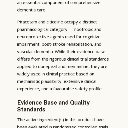
an essential component of comprehensive
dementia care.
Piracetam and citicoline occupy a distinct
pharmacological category — nootropic and
neuroprotective agents used for cognitive
impairment, post-stroke rehabilitation, and
vascular dementia. While their evidence base
differs from the rigorous clinical trial standards
applied to donepezil and memantine, they are
widely used in clinical practice based on
mechanistic plausibility, extensive clinical
experience, and a favourable safety profile.
Evidence Base and Quality
Standards
The active ingredient(s) in this product have
been evaluated in randomised controlled trials,