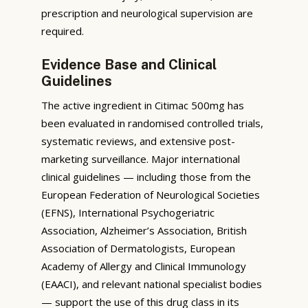
prescription and neurological supervision are
required.
Evidence Base and Clinical
Guidelines
The active ingredient in Citimac 500mg has
been evaluated in randomised controlled trials,
systematic reviews, and extensive post-
marketing surveillance. Major international
clinical guidelines — including those from the
European Federation of Neurological Societies
(EFNS), International Psychogeriatric
Association, Alzheimer’s Association, British
Association of Dermatologists, European
Academy of Allergy and Clinical Immunology
(EAACI), and relevant national specialist bodies
— support the use of this drug class in its