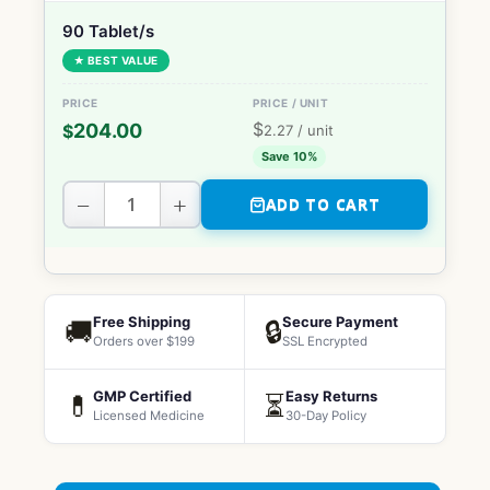
90 Tablet/s
★ BEST VALUE
$
204.00
$
2.27
/ unit
Save 10%
−
+
ADD TO CART
Free Shipping
Secure Payment
🚚
🔒
Orders over $199
SSL Encrypted
GMP Certified
Easy Returns
💊
⏳
Licensed Medicine
30-Day Policy