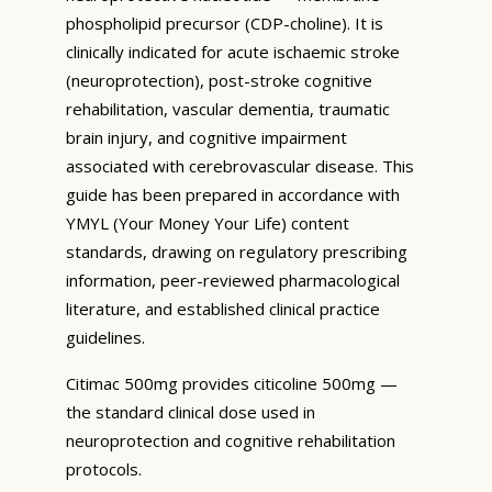
phospholipid precursor (CDP-choline). It is
clinically indicated for acute ischaemic stroke
(neuroprotection), post-stroke cognitive
rehabilitation, vascular dementia, traumatic
brain injury, and cognitive impairment
associated with cerebrovascular disease. This
guide has been prepared in accordance with
YMYL (Your Money Your Life) content
standards, drawing on regulatory prescribing
information, peer-reviewed pharmacological
literature, and established clinical practice
guidelines.
Citimac 500mg provides citicoline 500mg —
the standard clinical dose used in
neuroprotection and cognitive rehabilitation
protocols.