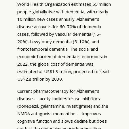
World Health Organization estimates 55 million
people globally live with dementia, with nearly
10 million new cases annually. Alzheimer’s
disease accounts for 60–70% of dementia
cases, followed by vascular dementia (15–
20%), Lewy body dementia (5–10%), and
frontotemporal dementia. The social and
economic burden of dementia is enormous: in
2022, the global cost of dementia was
estimated at US$1.3 trillion, projected to reach
US$2.8 trillion by 2030.
Current pharmacotherapy for Alzheimer’s
disease — acetylcholinesterase inhibitors
(donepezil, galantamine, rivastigmine) and the
NMDA antagonist memantine — improves
cognitive function and slows decline but does
not halt the underlying neurodegeneration.