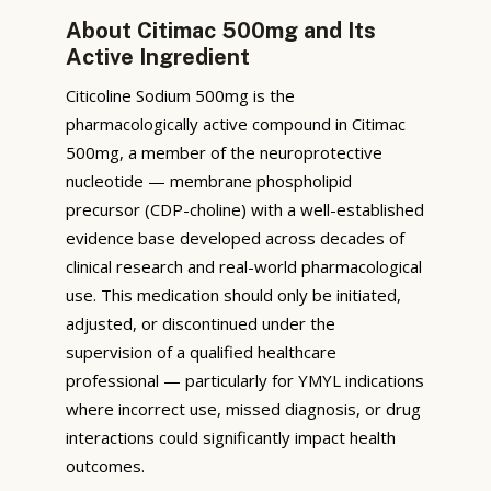
About Citimac 500mg and Its
Active Ingredient
Citicoline Sodium 500mg is the
pharmacologically active compound in Citimac
500mg, a member of the neuroprotective
nucleotide — membrane phospholipid
precursor (CDP-choline) with a well-established
evidence base developed across decades of
clinical research and real-world pharmacological
use. This medication should only be initiated,
adjusted, or discontinued under the
supervision of a qualified healthcare
professional — particularly for YMYL indications
where incorrect use, missed diagnosis, or drug
interactions could significantly impact health
outcomes.