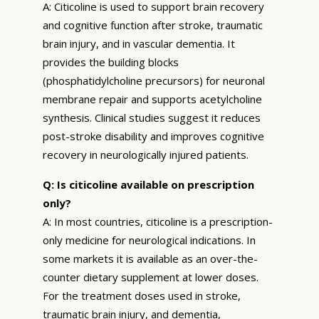
A: Citicoline is used to support brain recovery
and cognitive function after stroke, traumatic
brain injury, and in vascular dementia. It
provides the building blocks
(phosphatidylcholine precursors) for neuronal
membrane repair and supports acetylcholine
synthesis. Clinical studies suggest it reduces
post-stroke disability and improves cognitive
recovery in neurologically injured patients.
Q: Is citicoline available on prescription
only?
A: In most countries, citicoline is a prescription-
only medicine for neurological indications. In
some markets it is available as an over-the-
counter dietary supplement at lower doses.
For the treatment doses used in stroke,
traumatic brain injury, and dementia,