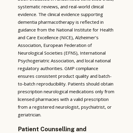
systematic reviews, and real-world clinical
evidence. The clinical evidence supporting
dementia pharmacotherapy is reflected in
guidance from the National Institute for Health
and Care Excellence (NICE), Alzheimer’s
Association, European Federation of
Neurological Societies (EFNS), International
Psychogeriatric Association, and local national
regulatory authorities. GMP compliance
ensures consistent product quality and batch-
to-batch reproducibility. Patients should obtain
prescription neurological medications only from
licensed pharmacies with a valid prescription
from a registered neurologist, psychiatrist, or
geriatrician.
Patient Counselling and