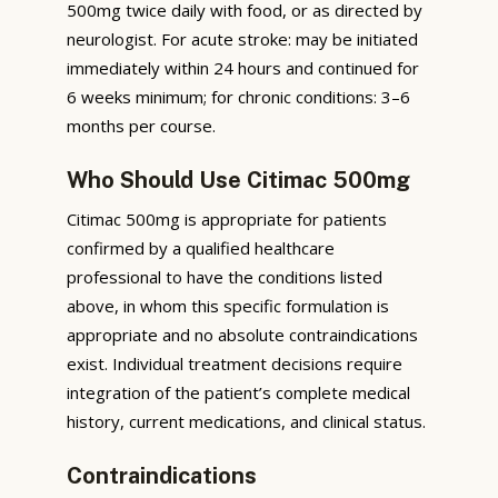
500mg twice daily with food, or as directed by
neurologist. For acute stroke: may be initiated
immediately within 24 hours and continued for
6 weeks minimum; for chronic conditions: 3–6
months per course.
Who Should Use Citimac 500mg
Citimac 500mg is appropriate for patients
confirmed by a qualified healthcare
professional to have the conditions listed
above, in whom this specific formulation is
appropriate and no absolute contraindications
exist. Individual treatment decisions require
integration of the patient’s complete medical
history, current medications, and clinical status.
Contraindications