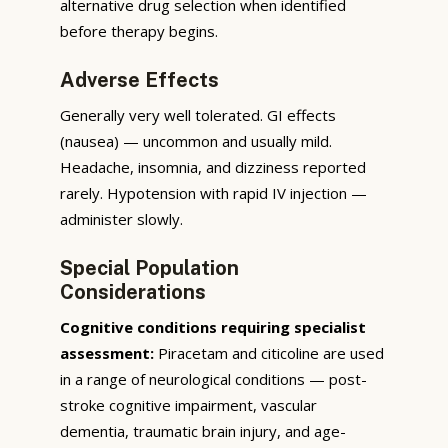
alternative drug selection when identified
before therapy begins.
Adverse Effects
Generally very well tolerated. GI effects
(nausea) — uncommon and usually mild.
Headache, insomnia, and dizziness reported
rarely. Hypotension with rapid IV injection —
administer slowly.
Special Population
Considerations
Cognitive conditions requiring specialist
assessment:
Piracetam and citicoline are used
in a range of neurological conditions — post-
stroke cognitive impairment, vascular
dementia, traumatic brain injury, and age-