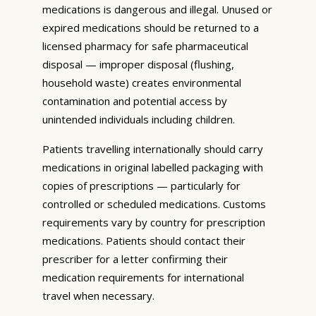
medications is dangerous and illegal. Unused or
expired medications should be returned to a
licensed pharmacy for safe pharmaceutical
disposal — improper disposal (flushing,
household waste) creates environmental
contamination and potential access by
unintended individuals including children.
Patients travelling internationally should carry
medications in original labelled packaging with
copies of prescriptions — particularly for
controlled or scheduled medications. Customs
requirements vary by country for prescription
medications. Patients should contact their
prescriber for a letter confirming their
medication requirements for international
travel when necessary.