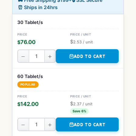
🚚 Free Shipping $199+
🔒 SSL Secure
⏰ Ships in 24hrs
30 Tablet/s
$
76.00
$
2.53
/ unit
−
+
ADD TO CART
60 Tablet/s
POPULAR
$
142.00
$
2.37
/ unit
Save 6%
−
+
ADD TO CART