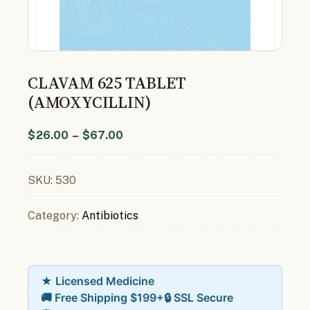
CLAVAM 625 TABLET
(AMOXYCILLIN)
$
26.00
–
$
67.00
SKU:
530
Category:
Antibiotics
★ Licensed Medicine
🚚 Free Shipping $199+
🔒 SSL Secure