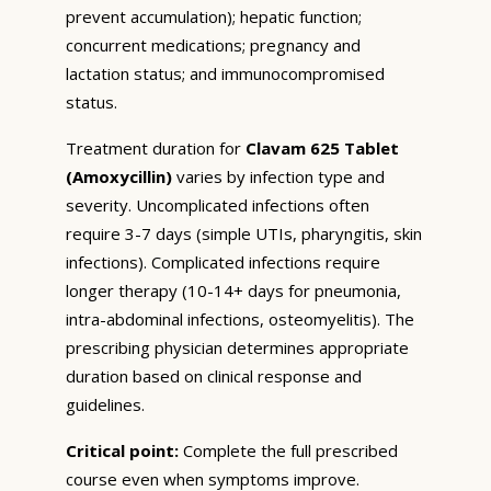
prevent accumulation); hepatic function;
concurrent medications; pregnancy and
lactation status; and immunocompromised
status.
Treatment duration for
Clavam 625 Tablet
(Amoxycillin)
varies by infection type and
severity. Uncomplicated infections often
require 3-7 days (simple UTIs, pharyngitis, skin
infections). Complicated infections require
longer therapy (10-14+ days for pneumonia,
intra-abdominal infections, osteomyelitis). The
prescribing physician determines appropriate
duration based on clinical response and
guidelines.
Critical point:
Complete the full prescribed
course even when symptoms improve.