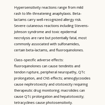
Hypersensitivity reactions range from mild
rash to life-threatening anaphylaxis. Beta-
lactams carry well-recognized allergy risk.
Severe cutaneous reactions including Stevens-
Johnson syndrome and toxic epidermal
necrolysis are rare but potentially fatal, most
commonly associated with sulfonamides,
certain beta-lactams, and fluoroquinolones.
Class-specific adverse effects:
fluoroquinolones can cause tendinitis and
tendon rupture, peripheral neuropathy, QTc
prolongation, and CNS effects; aminoglycosides
cause nephrotoxicity and ototoxicity requiring
therapeutic drug monitoring; macrolides can
cause QTc prolongation and hepatotoxicity;
tetracyclines cause photosensitivity.