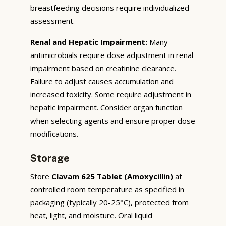
breastfeeding decisions require individualized
assessment.
Renal and Hepatic Impairment:
Many
antimicrobials require dose adjustment in renal
impairment based on creatinine clearance.
Failure to adjust causes accumulation and
increased toxicity. Some require adjustment in
hepatic impairment. Consider organ function
when selecting agents and ensure proper dose
modifications.
Storage
Store
Clavam 625 Tablet (Amoxycillin)
at
controlled room temperature as specified in
packaging (typically 20-25°C), protected from
heat, light, and moisture. Oral liquid