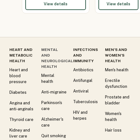
View details
View details
HEART AND
MENTAL
INFECTIONS
MEN’S AND
METABOLIC
AND
AND
WOMEN’S
HEALTH
NEUROLOGICAL
IMMUNITY
HEALTH
HEALTH
Heart and
Antibiotics
Men's health
Mental
blood
Antifungal
Erectile
health
pressure
dysfunction
Antiviral
Anti-migraine
Diabetes
Prostate and
Tuberculosis
Parkinson's
Angina and
bladder
care
anti-anginals
HIV and
Women's
herpes
Alzheimer's
Thyroid care
health
care
Kidney and
Hair loss
Quit smoking
liver care