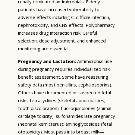
renally eliminated antimicrobials. Elderly
patients have increased vulnerability to
adverse effects including C. difficile infection,
nephrotoxicity, and CNS effects. Polypharmacy
increases drug interaction risk. Careful
selection, dose adjustment, and enhanced
monitoring are essential.
Pregnancy and Lactation:
Antimicrobial use
during pregnancy requires individualized risk-
benefit assessment. Some have reassuring
safety data (most penicillins, cephalosporins).
Others have documented or suspected fetal
risks: tetracyclines (skeletal abnormalities,
tooth discoloration); fluoroquinolones (animal
cartilage toxicity); sulfonamides late pregnancy
(neonatal kernicterus); aminoglycosides (fetal
ototoxicity). Most pass into breast milk—