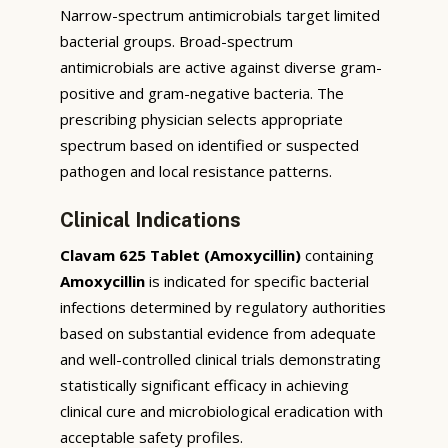
Narrow-spectrum antimicrobials target limited
bacterial groups. Broad-spectrum
antimicrobials are active against diverse gram-
positive and gram-negative bacteria. The
prescribing physician selects appropriate
spectrum based on identified or suspected
pathogen and local resistance patterns.
Clinical Indications
Clavam 625 Tablet (Amoxycillin)
containing
Amoxycillin
is indicated for specific bacterial
infections determined by regulatory authorities
based on substantial evidence from adequate
and well-controlled clinical trials demonstrating
statistically significant efficacy in achieving
clinical cure and microbiological eradication with
acceptable safety profiles.