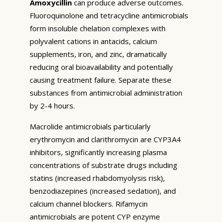
Amoxycillin
can produce adverse outcomes.
Fluoroquinolone and tetracycline antimicrobials
form insoluble chelation complexes with
polyvalent cations in antacids, calcium
supplements, iron, and zinc, dramatically
reducing oral bioavailability and potentially
causing treatment failure. Separate these
substances from antimicrobial administration
by 2-4 hours.
Macrolide antimicrobials particularly
erythromycin and clarithromycin are CYP3A4
inhibitors, significantly increasing plasma
concentrations of substrate drugs including
statins (increased rhabdomyolysis risk),
benzodiazepines (increased sedation), and
calcium channel blockers. Rifamycin
antimicrobials are potent CYP enzyme