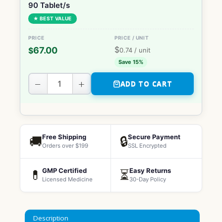
90 Tablet/s
★ BEST VALUE
$
67.00
$
0.74
/ unit
Save 15%
−
+
ADD TO CART
Free Shipping
Secure Payment
🚚
🔒
Orders over $199
SSL Encrypted
GMP Certified
Easy Returns
💊
⏳
Licensed Medicine
30-Day Policy
Description