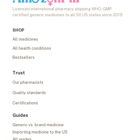
Licensed international pharmacy shipping WHO-GMP
certified generic medicines to all 50 US states since 2019.
SHOP
All medicines
All health conditions
Bestsellers
Trust
Our pharmacists
Quality standards
Certifications
Guides
Generic vs. brand medicine
Importing medicine to the US
All guides