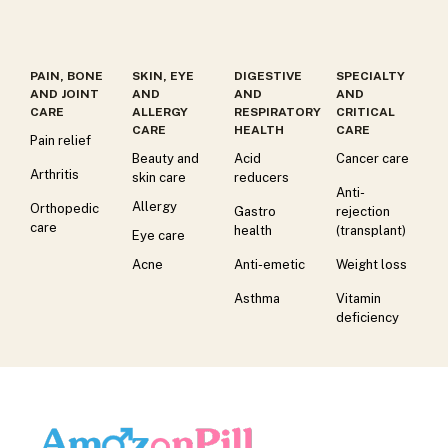
PAIN, BONE
SKIN, EYE
DIGESTIVE
SPECIALTY
AND JOINT
AND
AND
AND
CARE
ALLERGY
RESPIRATORY
CRITICAL
CARE
HEALTH
CARE
Pain relief
Beauty and
Acid
Cancer care
Arthritis
skin care
reducers
Anti-
Allergy
Orthopedic
Gastro
rejection
care
health
(transplant)
Eye care
Acne
Anti-emetic
Weight loss
Asthma
Vitamin
deficiency