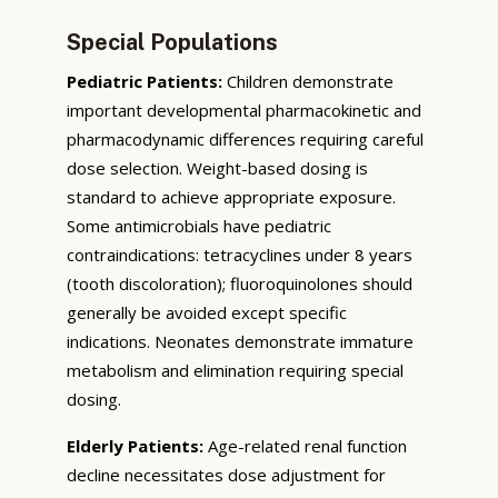
Special Populations
Pediatric Patients:
Children demonstrate
important developmental pharmacokinetic and
pharmacodynamic differences requiring careful
dose selection. Weight-based dosing is
standard to achieve appropriate exposure.
Some antimicrobials have pediatric
contraindications: tetracyclines under 8 years
(tooth discoloration); fluoroquinolones should
generally be avoided except specific
indications. Neonates demonstrate immature
metabolism and elimination requiring special
dosing.
Elderly Patients:
Age-related renal function
decline necessitates dose adjustment for