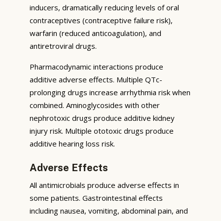
inducers, dramatically reducing levels of oral
contraceptives (contraceptive failure risk),
warfarin (reduced anticoagulation), and
antiretroviral drugs.
Pharmacodynamic interactions produce
additive adverse effects. Multiple QTc-
prolonging drugs increase arrhythmia risk when
combined. Aminoglycosides with other
nephrotoxic drugs produce additive kidney
injury risk. Multiple ototoxic drugs produce
additive hearing loss risk.
Adverse Effects
All antimicrobials produce adverse effects in
some patients. Gastrointestinal effects
including nausea, vomiting, abdominal pain, and