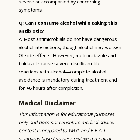
severe or accompanied by concerning
symptoms.
Q: Can I consume alcohol while taking this
antibiotic?
A: Most antimicrobials do not have dangerous
alcohol interactions, though alcohol may worsen
GI side effects. However, metronidazole and
tinidazole cause severe disulfiram-like
reactions with alcohol—complete alcohol
avoidance is mandatory during treatment and
for 48 hours after completion.
Medical Disclaimer
This information is for educational purposes
only and does not constitute medical advice.
Content is prepared to YMYL and E-E-A-T
standards based on peer-reviewed medical