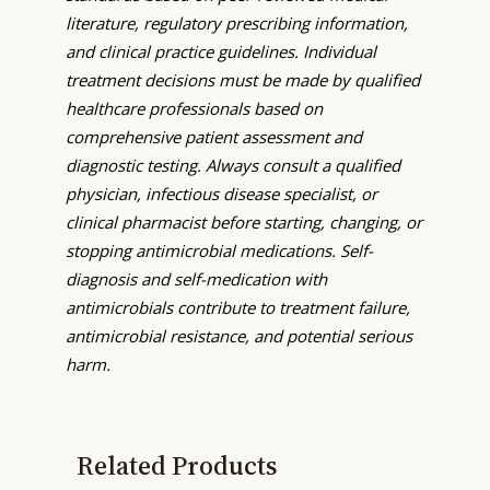
literature, regulatory prescribing information,
and clinical practice guidelines. Individual
treatment decisions must be made by qualified
healthcare professionals based on
comprehensive patient assessment and
diagnostic testing. Always consult a qualified
physician, infectious disease specialist, or
clinical pharmacist before starting, changing, or
stopping antimicrobial medications. Self-
diagnosis and self-medication with
antimicrobials contribute to treatment failure,
antimicrobial resistance, and potential serious
harm.
Related Products