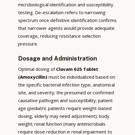
microbiological identification and susceptibility
testing. De-escalation refers to narrowing
spectrum once definitive identification confirms
that narrower agents would provide adequate
coverage, reducing resistance selection
pressure.
Dosage and Administration
Optimal dosing of
Clavam 625 Tablet
(Amoxycillin)
must be individualized based on:
the specific bacterial infection type, anatomical
site, and severity; the presumed or confirmed
causative pathogen and susceptibility; patient
age (pediatric patients require weight-based
dosing, elderly may need adjustment); body
weight; renal function (many antimicrobials
require dose reduction in renal impairment to