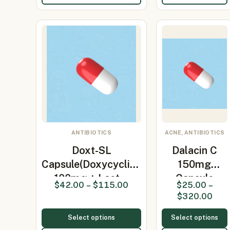
ANTIBIOTICS
ACNE, ANTIBIOTICS
Doxt-SL
Dalacin C
Capsule(Doxycycline
150mg
100mg + Lact…
Capsule
$
42.00
–
$
115.00
$
25.00
–
(clindamycin
$
320.00
150…
Select options
Select options