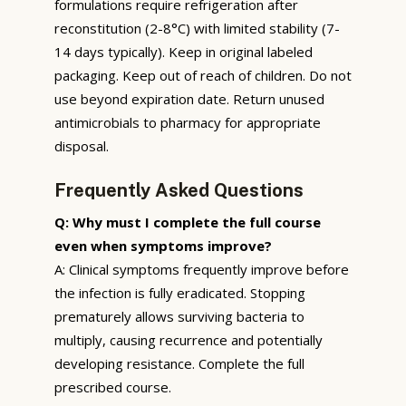
formulations require refrigeration after
reconstitution (2-8°C) with limited stability (7-
14 days typically). Keep in original labeled
packaging. Keep out of reach of children. Do not
use beyond expiration date. Return unused
antimicrobials to pharmacy for appropriate
disposal.
Frequently Asked Questions
Q: Why must I complete the full course
even when symptoms improve?
A: Clinical symptoms frequently improve before
the infection is fully eradicated. Stopping
prematurely allows surviving bacteria to
multiply, causing recurrence and potentially
developing resistance. Complete the full
prescribed course.