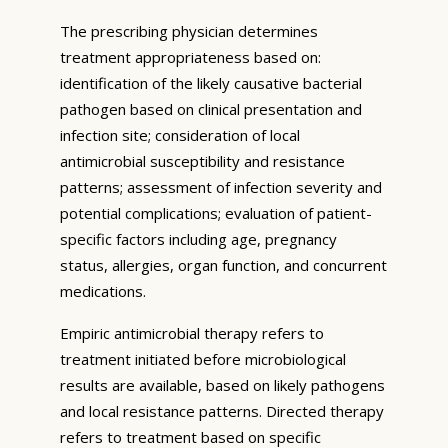
The prescribing physician determines
treatment appropriateness based on:
identification of the likely causative bacterial
pathogen based on clinical presentation and
infection site; consideration of local
antimicrobial susceptibility and resistance
patterns; assessment of infection severity and
potential complications; evaluation of patient-
specific factors including age, pregnancy
status, allergies, organ function, and concurrent
medications.
Empiric antimicrobial therapy refers to
treatment initiated before microbiological
results are available, based on likely pathogens
and local resistance patterns. Directed therapy
refers to treatment based on specific