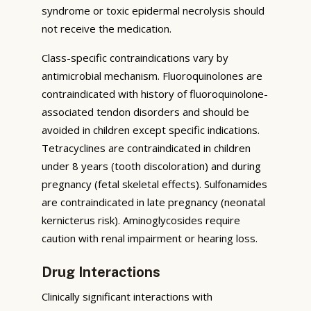
syndrome or toxic epidermal necrolysis should
not receive the medication.
Class-specific contraindications vary by
antimicrobial mechanism. Fluoroquinolones are
contraindicated with history of fluoroquinolone-
associated tendon disorders and should be
avoided in children except specific indications.
Tetracyclines are contraindicated in children
under 8 years (tooth discoloration) and during
pregnancy (fetal skeletal effects). Sulfonamides
are contraindicated in late pregnancy (neonatal
kernicterus risk). Aminoglycosides require
caution with renal impairment or hearing loss.
Drug Interactions
Clinically significant interactions with