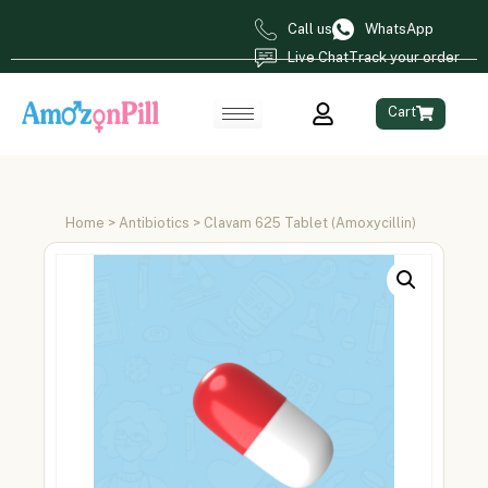
Call us
WhatsApp
Live Chat
Track your order
Cart
Home
>
Antibiotics
> Clavam 625 Tablet (Amoxycillin)