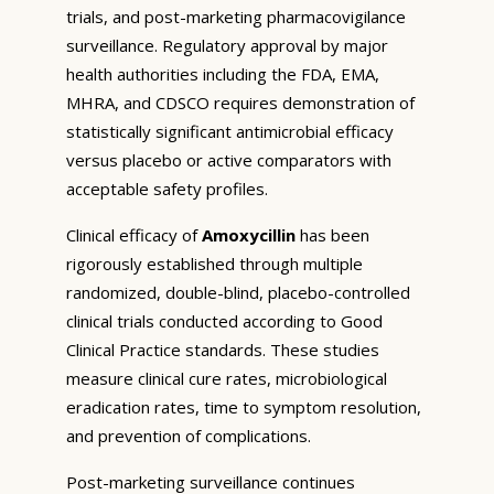
trials, and post-marketing pharmacovigilance
surveillance. Regulatory approval by major
health authorities including the FDA, EMA,
MHRA, and CDSCO requires demonstration of
statistically significant antimicrobial efficacy
versus placebo or active comparators with
acceptable safety profiles.
Clinical efficacy of
Amoxycillin
has been
rigorously established through multiple
randomized, double-blind, placebo-controlled
clinical trials conducted according to Good
Clinical Practice standards. These studies
measure clinical cure rates, microbiological
eradication rates, time to symptom resolution,
and prevention of complications.
Post-marketing surveillance continues