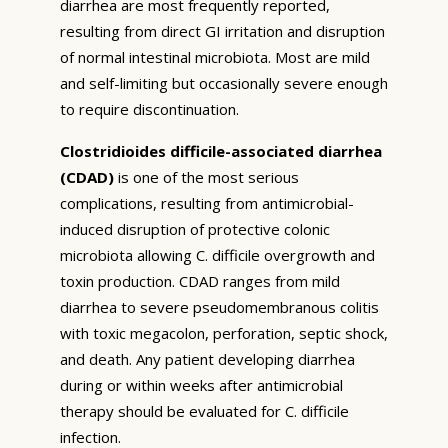
diarrhea are most frequently reported,
resulting from direct GI irritation and disruption
of normal intestinal microbiota. Most are mild
and self-limiting but occasionally severe enough
to require discontinuation.
Clostridioides difficile-associated diarrhea
(CDAD)
is one of the most serious
complications, resulting from antimicrobial-
induced disruption of protective colonic
microbiota allowing C. difficile overgrowth and
toxin production. CDAD ranges from mild
diarrhea to severe pseudomembranous colitis
with toxic megacolon, perforation, septic shock,
and death. Any patient developing diarrhea
during or within weeks after antimicrobial
therapy should be evaluated for C. difficile
infection.