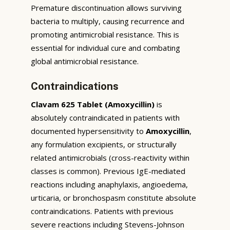
Premature discontinuation allows surviving
bacteria to multiply, causing recurrence and
promoting antimicrobial resistance. This is
essential for individual cure and combating
global antimicrobial resistance.
Contraindications
Clavam 625 Tablet (Amoxycillin)
is
absolutely contraindicated in patients with
documented hypersensitivity to
Amoxycillin
,
any formulation excipients, or structurally
related antimicrobials (cross-reactivity within
classes is common). Previous IgE-mediated
reactions including anaphylaxis, angioedema,
urticaria, or bronchospasm constitute absolute
contraindications. Patients with previous
severe reactions including Stevens-Johnson