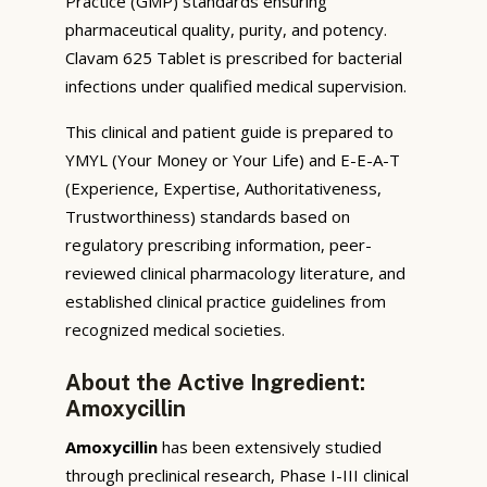
Practice (GMP) standards ensuring
pharmaceutical quality, purity, and potency.
Clavam 625 Tablet is prescribed for bacterial
infections under qualified medical supervision.
This clinical and patient guide is prepared to
YMYL (Your Money or Your Life) and E-E-A-T
(Experience, Expertise, Authoritativeness,
Trustworthiness) standards based on
regulatory prescribing information, peer-
reviewed clinical pharmacology literature, and
established clinical practice guidelines from
recognized medical societies.
About the Active Ingredient:
Amoxycillin
Amoxycillin
has been extensively studied
through preclinical research, Phase I-III clinical