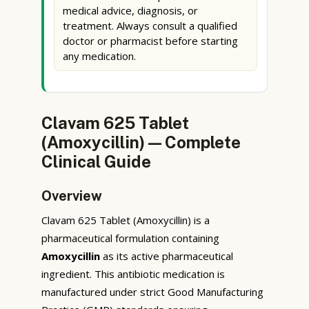
medical advice, diagnosis, or
treatment. Always consult a qualified
doctor or pharmacist before starting
any medication.
Clavam 625 Tablet
(Amoxycillin) — Complete
Clinical Guide
Overview
Clavam 625 Tablet (Amoxycillin) is a
pharmaceutical formulation containing
Amoxycillin
as its active pharmaceutical
ingredient. This antibiotic medication is
manufactured under strict Good Manufacturing