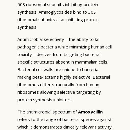
50S ribosomal subunits inhibiting protein
synthesis. Aminoglycosides bind to 30S
ribosomal subunits also inhibiting protein
synthesis.
Antimicrobial selectivity—the ability to kill
pathogenic bacteria while minimizing human cell
toxicity—derives from targeting bacterial-
specific structures absent in mammalian cells.
Bacterial cell walls are unique to bacteria
making beta-lactams highly selective. Bacterial
ribosomes differ structurally from human
ribosomes allowing selective targeting by
protein synthesis inhibitors.
The antimicrobial spectrum of
Amoxycillin
refers to the range of bacterial species against
which it demonstrates clinically relevant activity.