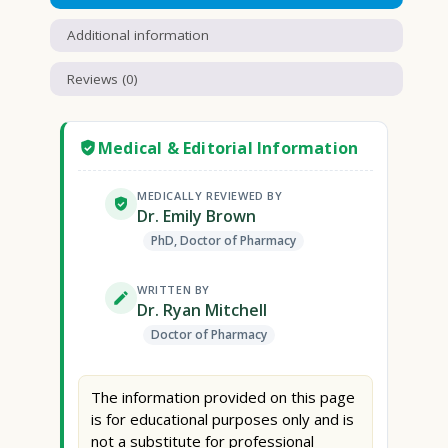
Additional information
Reviews (0)
Medical & Editorial Information
MEDICALLY REVIEWED BY
Dr. Emily Brown
PhD, Doctor of Pharmacy
WRITTEN BY
Dr. Ryan Mitchell
Doctor of Pharmacy
The information provided on this page
is for educational purposes only and is
not a substitute for professional