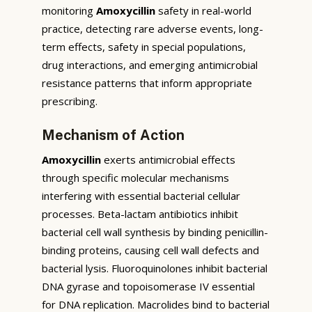
monitoring
Amoxycillin
safety in real-world
practice, detecting rare adverse events, long-
term effects, safety in special populations,
drug interactions, and emerging antimicrobial
resistance patterns that inform appropriate
prescribing.
Mechanism of Action
Amoxycillin
exerts antimicrobial effects
through specific molecular mechanisms
interfering with essential bacterial cellular
processes. Beta-lactam antibiotics inhibit
bacterial cell wall synthesis by binding penicillin-
binding proteins, causing cell wall defects and
bacterial lysis. Fluoroquinolones inhibit bacterial
DNA gyrase and topoisomerase IV essential
for DNA replication. Macrolides bind to bacterial