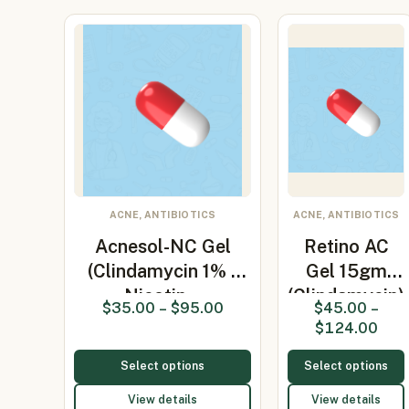
ACNE, ANTIBIOTICS
ACNE, ANTIBIOTICS
Acnesol-NC Gel
Retino AC
(Clindamycin 1% /
Gel 15gm
Nicotin…
(Clindamycin)
$
35.00
–
$
95.00
$
45.00
–
$
124.00
Select options
Select options
View details
View details