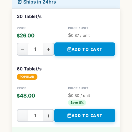
⏰ Ships in 24hrs
30 Tablet/s
$
26.00
$
0.87
/ unit
−
+
ADD TO CART
60 Tablet/s
POPULAR
$
48.00
$
0.80
/ unit
Save 8%
−
+
ADD TO CART