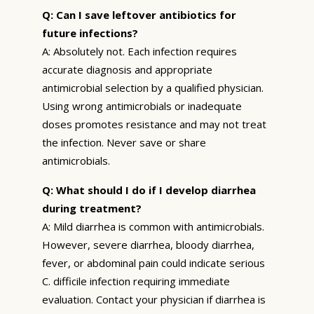
Q: Can I save leftover antibiotics for
future infections?
A: Absolutely not. Each infection requires
accurate diagnosis and appropriate
antimicrobial selection by a qualified physician.
Using wrong antimicrobials or inadequate
doses promotes resistance and may not treat
the infection. Never save or share
antimicrobials.
Q: What should I do if I develop diarrhea
during treatment?
A: Mild diarrhea is common with antimicrobials.
However, severe diarrhea, bloody diarrhea,
fever, or abdominal pain could indicate serious
C. difficile infection requiring immediate
evaluation. Contact your physician if diarrhea is