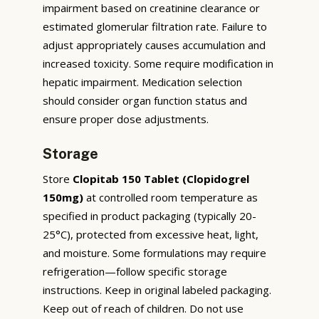
impairment based on creatinine clearance or
estimated glomerular filtration rate. Failure to
adjust appropriately causes accumulation and
increased toxicity. Some require modification in
hepatic impairment. Medication selection
should consider organ function status and
ensure proper dose adjustments.
Storage
Store
Clopitab 150 Tablet (Clopidogrel
150mg)
at controlled room temperature as
specified in product packaging (typically 20-
25°C), protected from excessive heat, light,
and moisture. Some formulations may require
refrigeration—follow specific storage
instructions. Keep in original labeled packaging.
Keep out of reach of children. Do not use