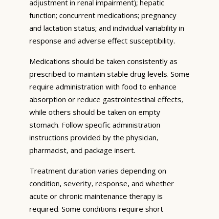
adjustment in renal impairment); hepatic
function; concurrent medications; pregnancy
and lactation status; and individual variability in
response and adverse effect susceptibility.
Medications should be taken consistently as
prescribed to maintain stable drug levels. Some
require administration with food to enhance
absorption or reduce gastrointestinal effects,
while others should be taken on empty
stomach. Follow specific administration
instructions provided by the physician,
pharmacist, and package insert.
Treatment duration varies depending on
condition, severity, response, and whether
acute or chronic maintenance therapy is
required. Some conditions require short