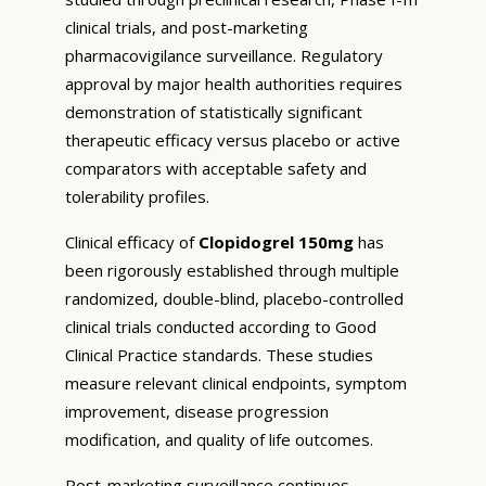
clinical trials, and post-marketing
pharmacovigilance surveillance. Regulatory
approval by major health authorities requires
demonstration of statistically significant
therapeutic efficacy versus placebo or active
comparators with acceptable safety and
tolerability profiles.
Clinical efficacy of
Clopidogrel 150mg
has
been rigorously established through multiple
randomized, double-blind, placebo-controlled
clinical trials conducted according to Good
Clinical Practice standards. These studies
measure relevant clinical endpoints, symptom
improvement, disease progression
modification, and quality of life outcomes.
Post-marketing surveillance continues