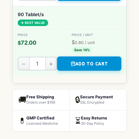
90 Tablet/s
★ BEST VALUE
$
72.00
$
0.80
/ unit
Save 14%
−
+
ADD TO CART
Free Shipping
Secure Payment
🚚
🔒
Orders over $199
SSL Encrypted
GMP Certified
Easy Returns
💊
⏳
Licensed Medicine
30-Day Policy