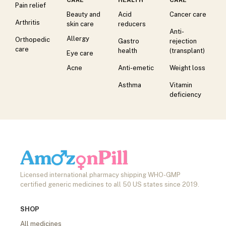
Pain relief
Beauty and
Acid
Cancer care
Arthritis
skin care
reducers
Anti-
Allergy
Orthopedic
Gastro
rejection
care
health
(transplant)
Eye care
Acne
Anti-emetic
Weight loss
Asthma
Vitamin
deficiency
Licensed international pharmacy shipping WHO-GMP
certified generic medicines to all 50 US states since 2019.
SHOP
All medicines