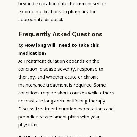
beyond expiration date. Return unused or
expired medications to pharmacy for
appropriate disposal.
Frequently Asked Questions
Q: How long will I need to take this
medication?
A: Treatment duration depends on the
condition, disease severity, response to
therapy, and whether acute or chronic
maintenance treatment is required. Some
conditions require short courses while others
necessitate long-term or lifelong therapy.
Discuss treatment duration expectations and
periodic reassessment plans with your
physician.