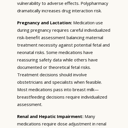
vulnerability to adverse effects. Polypharmacy
dramatically increases drug interaction risk.
Pregnancy and Lactation:
Medication use
during pregnancy requires careful individualized
risk-benefit assessment balancing maternal
treatment necessity against potential fetal and
neonatal risks. Some medications have
reassuring safety data while others have
documented or theoretical fetal risks.
Treatment decisions should involve
obstetricians and specialists when feasible.
Most medications pass into breast milk—
breastfeeding decisions require individualized
assessment.
Renal and Hepatic Impairment:
Many
medications require dose adjustment in renal