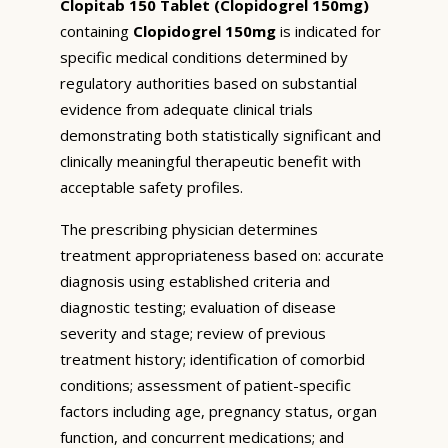
Clopitab 150 Tablet (Clopidogrel 150mg)
containing
Clopidogrel 150mg
is indicated for
specific medical conditions determined by
regulatory authorities based on substantial
evidence from adequate clinical trials
demonstrating both statistically significant and
clinically meaningful therapeutic benefit with
acceptable safety profiles.
The prescribing physician determines
treatment appropriateness based on: accurate
diagnosis using established criteria and
diagnostic testing; evaluation of disease
severity and stage; review of previous
treatment history; identification of comorbid
conditions; assessment of patient-specific
factors including age, pregnancy status, organ
function, and concurrent medications; and