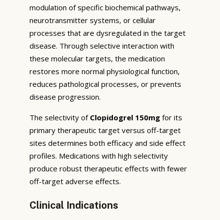
modulation of specific biochemical pathways,
neurotransmitter systems, or cellular
processes that are dysregulated in the target
disease. Through selective interaction with
these molecular targets, the medication
restores more normal physiological function,
reduces pathological processes, or prevents
disease progression.
The selectivity of
Clopidogrel 150mg
for its
primary therapeutic target versus off-target
sites determines both efficacy and side effect
profiles. Medications with high selectivity
produce robust therapeutic effects with fewer
off-target adverse effects.
Clinical Indications