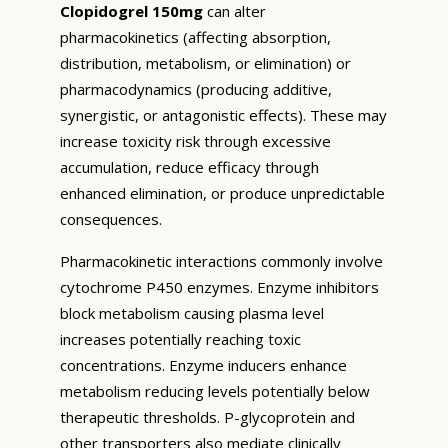
Clopidogrel 150mg
can alter
pharmacokinetics (affecting absorption,
distribution, metabolism, or elimination) or
pharmacodynamics (producing additive,
synergistic, or antagonistic effects). These may
increase toxicity risk through excessive
accumulation, reduce efficacy through
enhanced elimination, or produce unpredictable
consequences.
Pharmacokinetic interactions commonly involve
cytochrome P450 enzymes. Enzyme inhibitors
block metabolism causing plasma level
increases potentially reaching toxic
concentrations. Enzyme inducers enhance
metabolism reducing levels potentially below
therapeutic thresholds. P-glycoprotein and
other transporters also mediate clinically