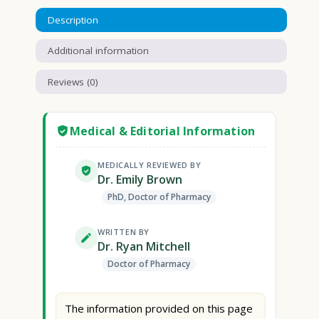
Description
Additional information
Reviews (0)
Medical & Editorial Information
MEDICALLY REVIEWED BY
Dr. Emily Brown
PhD, Doctor of Pharmacy
WRITTEN BY
Dr. Ryan Mitchell
Doctor of Pharmacy
The information provided on this page