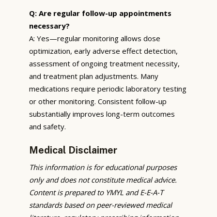
Q: Are regular follow-up appointments
necessary?
A: Yes—regular monitoring allows dose
optimization, early adverse effect detection,
assessment of ongoing treatment necessity,
and treatment plan adjustments. Many
medications require periodic laboratory testing
or other monitoring. Consistent follow-up
substantially improves long-term outcomes
and safety.
Medical Disclaimer
This information is for educational purposes
only and does not constitute medical advice.
Content is prepared to YMYL and E-E-A-T
standards based on peer-reviewed medical