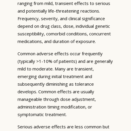
ranging from mild, transient effects to serious
and potentially life-threatening reactions.
Frequency, severity, and clinical significance
depend on drug class, dose, individual genetic
susceptibility, comorbid conditions, concurrent
medications, and duration of exposure.
Common adverse effects occur frequently
(typically >1-10% of patients) and are generally
mild to moderate. Many are transient,
emerging during initial treatment and
subsequently diminishing as tolerance
develops. Common effects are usually
manageable through dose adjustment,
administration timing modification, or
symptomatic treatment.
Serious adverse effects are less common but