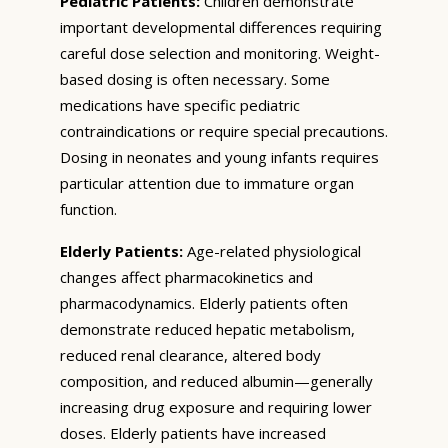
Pediatric Patients:
Children demonstrate
important developmental differences requiring
careful dose selection and monitoring. Weight-
based dosing is often necessary. Some
medications have specific pediatric
contraindications or require special precautions.
Dosing in neonates and young infants requires
particular attention due to immature organ
function.
Elderly Patients:
Age-related physiological
changes affect pharmacokinetics and
pharmacodynamics. Elderly patients often
demonstrate reduced hepatic metabolism,
reduced renal clearance, altered body
composition, and reduced albumin—generally
increasing drug exposure and requiring lower
doses. Elderly patients have increased