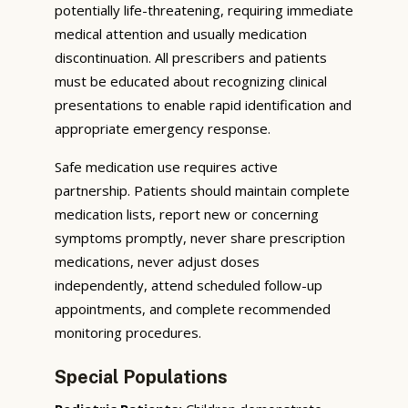
potentially life-threatening, requiring immediate
medical attention and usually medication
discontinuation. All prescribers and patients
must be educated about recognizing clinical
presentations to enable rapid identification and
appropriate emergency response.
Safe medication use requires active
partnership. Patients should maintain complete
medication lists, report new or concerning
symptoms promptly, never share prescription
medications, never adjust doses
independently, attend scheduled follow-up
appointments, and complete recommended
monitoring procedures.
Special Populations