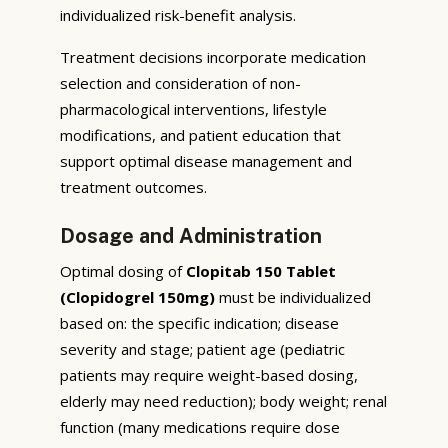
individualized risk-benefit analysis.
Treatment decisions incorporate medication
selection and consideration of non-
pharmacological interventions, lifestyle
modifications, and patient education that
support optimal disease management and
treatment outcomes.
Dosage and Administration
Optimal dosing of
Clopitab 150 Tablet
(Clopidogrel 150mg)
must be individualized
based on: the specific indication; disease
severity and stage; patient age (pediatric
patients may require weight-based dosing,
elderly may need reduction); body weight; renal
function (many medications require dose