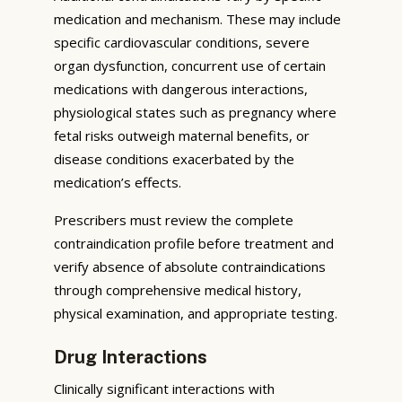
medication and mechanism. These may include
specific cardiovascular conditions, severe
organ dysfunction, concurrent use of certain
medications with dangerous interactions,
physiological states such as pregnancy where
fetal risks outweigh maternal benefits, or
disease conditions exacerbated by the
medication’s effects.
Prescribers must review the complete
contraindication profile before treatment and
verify absence of absolute contraindications
through comprehensive medical history,
physical examination, and appropriate testing.
Drug Interactions
Clinically significant interactions with