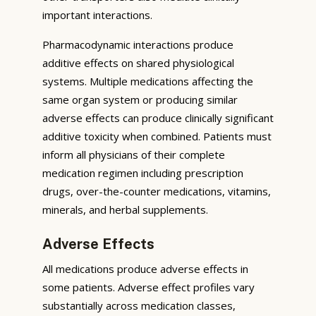
important interactions.
Pharmacodynamic interactions produce
additive effects on shared physiological
systems. Multiple medications affecting the
same organ system or producing similar
adverse effects can produce clinically significant
additive toxicity when combined. Patients must
inform all physicians of their complete
medication regimen including prescription
drugs, over-the-counter medications, vitamins,
minerals, and herbal supplements.
Adverse Effects
All medications produce adverse effects in
some patients. Adverse effect profiles vary
substantially across medication classes,