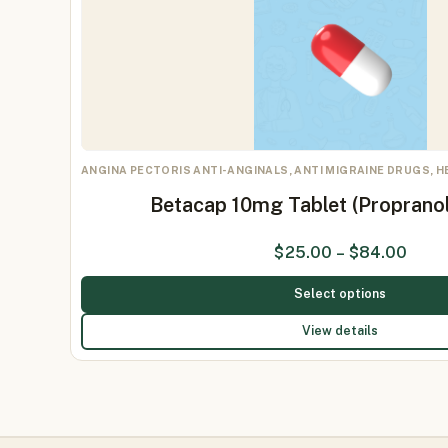
ANGINA PECTORIS ANTI-ANGINALS, ANTI MIGRAINE DRUGS, 
Betacap 10mg Tablet (Proprano
$
25.00
–
$
84.00
Select options
View details