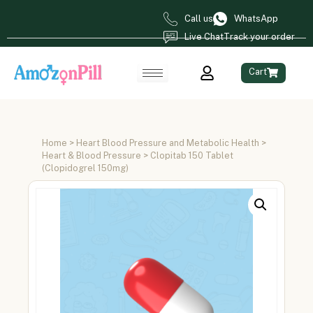
Call us
WhatsApp
Live Chat
Track your order
Cart
Home
>
Heart Blood Pressure and Metabolic Health
>
Heart & Blood Pressure
> Clopitab 150 Tablet
(Clopidogrel 150mg)