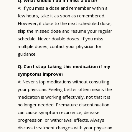
Q: What should I do if I miss a dose?
A: If you miss a dose and remember within a
few hours, take it as soon as remembered.
However, if close to the next scheduled dose,
skip the missed dose and resume your regular
schedule. Never double doses. If you miss
multiple doses, contact your physician for
guidance.
Q: Can I stop taking this medication if my
symptoms improve?
A: Never stop medications without consulting
your physician. Feeling better often means the
medication is working effectively, not that it is
no longer needed. Premature discontinuation
can cause symptom recurrence, disease
progression, or withdrawal effects. Always
discuss treatment changes with your physician.