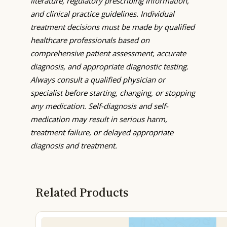
literature, regulatory prescribing information,
and clinical practice guidelines. Individual
treatment decisions must be made by qualified
healthcare professionals based on
comprehensive patient assessment, accurate
diagnosis, and appropriate diagnostic testing.
Always consult a qualified physician or
specialist before starting, changing, or stopping
any medication. Self-diagnosis and self-
medication may result in serious harm,
treatment failure, or delayed appropriate
diagnosis and treatment.
Related Products