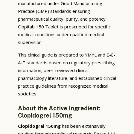
manufactured under Good Manufacturing
Practice (GMP) standards ensuring
pharmaceutical quality, purity, and potency.
Clopitab 150 Tablet is prescribed for specific
medical conditions under qualified medical
supervision.
This clinical guide is prepared to YMYL and E-E-
A-T standards based on regulatory prescribing
information, peer-reviewed clinical
pharmacology literature, and established clinical
practice guidelines from recognized medical
societies.
About the Active Ingredient:
Clopidogrel 150mg
Clopidogrel 150mg
has been extensively
studied through preclinical research, Phase I-III