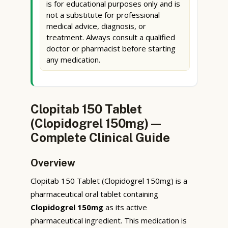
is for educational purposes only and is
not a substitute for professional
medical advice, diagnosis, or
treatment. Always consult a qualified
doctor or pharmacist before starting
any medication.
Clopitab 150 Tablet
(Clopidogrel 150mg) —
Complete Clinical Guide
Overview
Clopitab 150 Tablet (Clopidogrel 150mg) is a
pharmaceutical oral tablet containing
Clopidogrel 150mg
as its active
pharmaceutical ingredient. This medication is