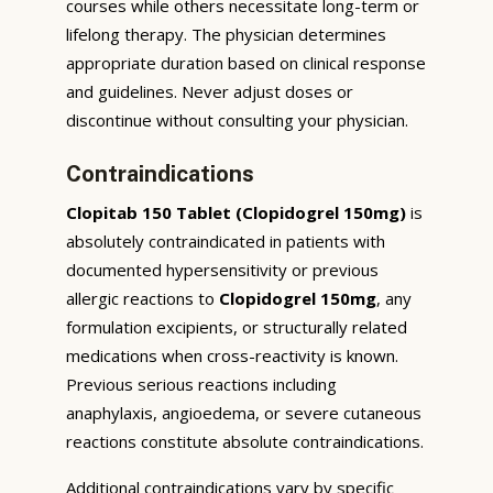
courses while others necessitate long-term or
lifelong therapy. The physician determines
appropriate duration based on clinical response
and guidelines. Never adjust doses or
discontinue without consulting your physician.
Contraindications
Clopitab 150 Tablet (Clopidogrel 150mg)
is
absolutely contraindicated in patients with
documented hypersensitivity or previous
allergic reactions to
Clopidogrel 150mg
, any
formulation excipients, or structurally related
medications when cross-reactivity is known.
Previous serious reactions including
anaphylaxis, angioedema, or severe cutaneous
reactions constitute absolute contraindications.
Additional contraindications vary by specific