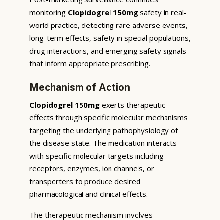
monitoring
Clopidogrel 150mg
safety in real-
world practice, detecting rare adverse events,
long-term effects, safety in special populations,
drug interactions, and emerging safety signals
that inform appropriate prescribing.
Mechanism of Action
Clopidogrel 150mg
exerts therapeutic
effects through specific molecular mechanisms
targeting the underlying pathophysiology of
the disease state. The medication interacts
with specific molecular targets including
receptors, enzymes, ion channels, or
transporters to produce desired
pharmacological and clinical effects.
The therapeutic mechanism involves