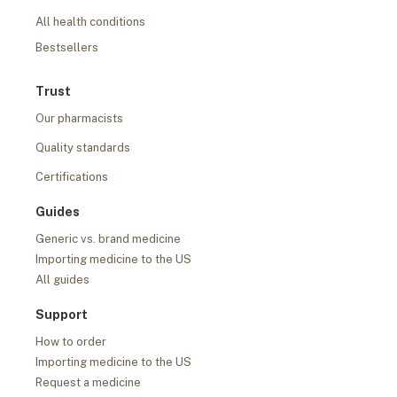
All health conditions
Bestsellers
Trust
Our pharmacists
Quality standards
Certifications
Guides
Generic vs. brand medicine
Importing medicine to the US
All guides
Support
How to order
Importing medicine to the US
Request a medicine