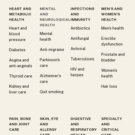
HEART AND
MENTAL
INFECTIONS
MEN’S AND
METABOLIC
AND
AND
WOMEN’S
HEALTH
NEUROLOGICAL
IMMUNITY
HEALTH
HEALTH
Heart and
Antibiotics
Men's health
Mental
blood
Antifungal
Erectile
health
pressure
dysfunction
Antiviral
Anti-migraine
Diabetes
Prostate and
Tuberculosis
Parkinson's
Angina and
bladder
care
anti-anginals
HIV and
Women's
herpes
Alzheimer's
Thyroid care
health
care
Kidney and
Hair loss
Quit smoking
liver care
PAIN, BONE
SKIN, EYE
DIGESTIVE
SPECIALTY
AND JOINT
AND
AND
AND
CARE
ALLERGY
RESPIRATORY
CRITICAL
CARE
HEALTH
CARE