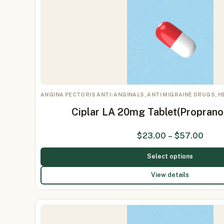
ANGINA PECTORIS ANTI-ANGINALS, ANTI MIGRAINE DRUGS, 
Ciplar LA 20mg Tablet(Proprano
$
23.00
–
$
57.00
Select options
View details