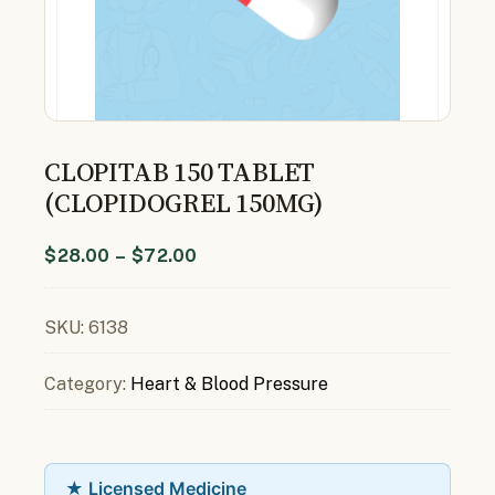
CLOPITAB 150 TABLET
(CLOPIDOGREL 150MG)
$
28.00
–
$
72.00
SKU:
6138
Category:
Heart & Blood Pressure
★ Licensed Medicine