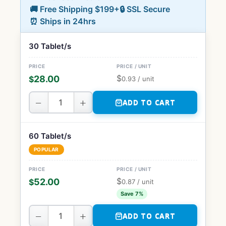
🚚 Free Shipping $199+
🔒 SSL Secure
⏰ Ships in 24hrs
30 Tablet/s
$
28.00
$
0.93
/ unit
−
+
ADD TO CART
60 Tablet/s
POPULAR
$
52.00
$
0.87
/ unit
Save 7%
−
+
ADD TO CART