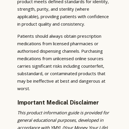
product meets defined standards for identity,
strength, purity, and sterility (where
applicable), providing patients with confidence
in product quality and consistency.
Patients should always obtain prescription
medications from licensed pharmacies or
authorised dispensing channels. Purchasing
medications from unlicensed online sources
carries significant risks including counterfeit,
substandard, or contaminated products that
may be ineffective at best and dangerous at
worst.
Important Medical Disclaimer
This product information guide is provided for
general educational purposes, developed in
accordance with YMYL (Your Money Your Life)