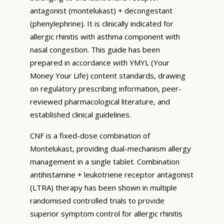
antagonist (montelukast) + decongestant
(phenylephrine). It is clinically indicated for
allergic rhinitis with asthma component with
nasal congestion. This guide has been
prepared in accordance with YMYL (Your
Money Your Life) content standards, drawing
on regulatory prescribing information, peer-
reviewed pharmacological literature, and
established clinical guidelines.
CNF is a fixed-dose combination of
Montelukast, providing dual-mechanism allergy
management in a single tablet. Combination
antihistamine + leukotriene receptor antagonist
(LTRA) therapy has been shown in multiple
randomised controlled trials to provide
superior symptom control for allergic rhinitis