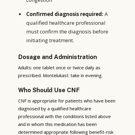
Confirmed diagnosis required:
A
qualified healthcare professional
must confirm the diagnosis before
initiating treatment.
Dosage and Administration
Adults: one tablet once or twice daily as
prescribed. Montelukast: take in evening.
Who Should Use CNF
CNF is appropriate for patients who have been
diagnosed by a qualified healthcare
professional with the conditions listed above
and in whom this medication has been
determined appropriate following benefit-risk