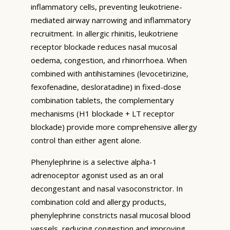
inflammatory cells, preventing leukotriene-
mediated airway narrowing and inflammatory
recruitment. In allergic rhinitis, leukotriene
receptor blockade reduces nasal mucosal
oedema, congestion, and rhinorrhoea. When
combined with antihistamines (levocetirizine,
fexofenadine, desloratadine) in fixed-dose
combination tablets, the complementary
mechanisms (H1 blockade + LT receptor
blockade) provide more comprehensive allergy
control than either agent alone.
Phenylephrine is a selective alpha-1
adrenoceptor agonist used as an oral
decongestant and nasal vasoconstrictor. In
combination cold and allergy products,
phenylephrine constricts nasal mucosal blood
vessels, reducing congestion and improving