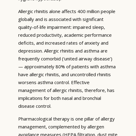
Allergic rhinitis alone affects 400 million people
globally and is associated with significant
quality-of-life impairment: impaired sleep,
reduced productivity, academic performance
deficits, and increased rates of anxiety and
depression. Allergic rhinitis and asthma are
frequently comorbid (‘united airway disease’)
— approximately 80% of patients with asthma
have allergic rhinitis, and uncontrolled rhinitis
worsens asthma control. Effective
management of allergic rhinitis, therefore, has
implications for both nasal and bronchial
disease control.
Pharmacological therapy is one pillar of allergy
management, complemented by allergen
avoidance measures (HEPA filtration, dust mite