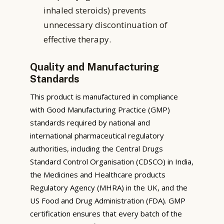
inhaled steroids) prevents
unnecessary discontinuation of
effective therapy.
Quality and Manufacturing
Standards
This product is manufactured in compliance
with Good Manufacturing Practice (GMP)
standards required by national and
international pharmaceutical regulatory
authorities, including the Central Drugs
Standard Control Organisation (CDSCO) in India,
the Medicines and Healthcare products
Regulatory Agency (MHRA) in the UK, and the
US Food and Drug Administration (FDA). GMP
certification ensures that every batch of the