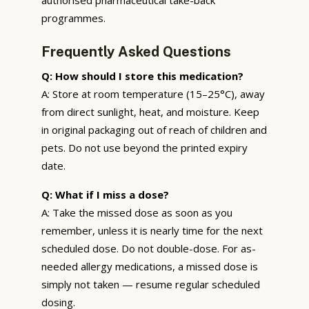
programmes.
Frequently Asked Questions
Q: How should I store this medication?
A: Store at room temperature (15–25°C), away
from direct sunlight, heat, and moisture. Keep
in original packaging out of reach of children and
pets. Do not use beyond the printed expiry
date.
Q: What if I miss a dose?
A: Take the missed dose as soon as you
remember, unless it is nearly time for the next
scheduled dose. Do not double-dose. For as-
needed allergy medications, a missed dose is
simply not taken — resume regular scheduled
dosing.