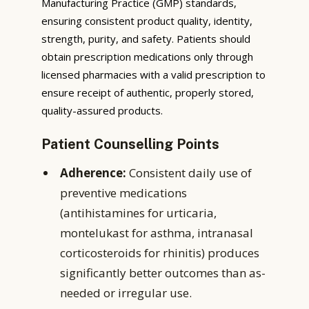
Manufacturing Practice (GMP) standards,
ensuring consistent product quality, identity,
strength, purity, and safety. Patients should
obtain prescription medications only through
licensed pharmacies with a valid prescription to
ensure receipt of authentic, properly stored,
quality-assured products.
Patient Counselling Points
Adherence:
Consistent daily use of
preventive medications
(antihistamines for urticaria,
montelukast for asthma, intranasal
corticosteroids for rhinitis) produces
significantly better outcomes than as-
needed or irregular use.