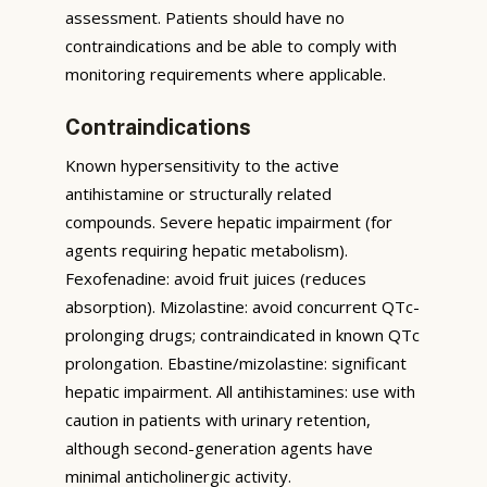
assessment. Patients should have no
contraindications and be able to comply with
monitoring requirements where applicable.
Contraindications
Known hypersensitivity to the active
antihistamine or structurally related
compounds. Severe hepatic impairment (for
agents requiring hepatic metabolism).
Fexofenadine: avoid fruit juices (reduces
absorption). Mizolastine: avoid concurrent QTc-
prolonging drugs; contraindicated in known QTc
prolongation. Ebastine/mizolastine: significant
hepatic impairment. All antihistamines: use with
caution in patients with urinary retention,
although second-generation agents have
minimal anticholinergic activity.