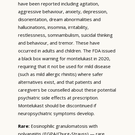
have been reported including agitation,
aggressive behaviour, anxiety, depression,
disorientation, dream abnormalities and
hallucinations, insomnia, irritability,
restlessness, somnambulism, suicidal thinking
and behaviour, and tremor. These have
occurred in adults and children. The FDA issued
a black box warning for montelukast in 2020,
requiring that it not be used for mild disease
(such as mild allergic rhinitis) where safer
alternatives exist, and that patients and
caregivers be counselled about these potential
psychiatric side effects at prescription.
Montelukast should be discontinued if
neuropsychiatric symptoms develop.
Rare:
Eosinophilic granulomatosis with
polyangiitis (EGPA/Churg-Strauss) — rare