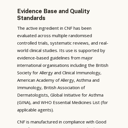
Evidence Base and Quality
Standards
The active ingredient in CNF has been
evaluated across multiple randomised
controlled trials, systematic reviews, and real-
world clinical studies. Its use is supported by
evidence-based guidelines from major
international organisations including the British
Society for Allergy and Clinical Immunology,
American Academy of Allergy, Asthma and
Immunology, British Association of
Dermatologists, Global Initiative for Asthma
(GINA), and WHO Essential Medicines List (for
applicable agents).
CNF is manufactured in compliance with Good