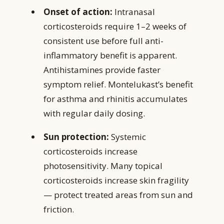
Onset of action:
Intranasal
corticosteroids require 1–2 weeks of
consistent use before full anti-
inflammatory benefit is apparent.
Antihistamines provide faster
symptom relief. Montelukast’s benefit
for asthma and rhinitis accumulates
with regular daily dosing.
Sun protection:
Systemic
corticosteroids increase
photosensitivity. Many topical
corticosteroids increase skin fragility
— protect treated areas from sun and
friction.