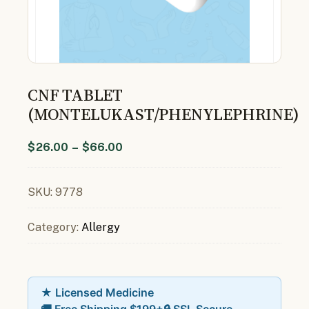
CNF TABLET
(MONTELUKAST/PHENYLEPHRINE)
$
26.00
–
$
66.00
SKU:
9778
Category:
Allergy
★ Licensed Medicine