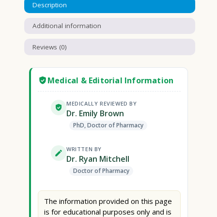
Description
Additional information
Reviews (0)
Medical & Editorial Information
MEDICALLY REVIEWED BY
Dr. Emily Brown
PhD, Doctor of Pharmacy
WRITTEN BY
Dr. Ryan Mitchell
Doctor of Pharmacy
The information provided on this page
is for educational purposes only and is