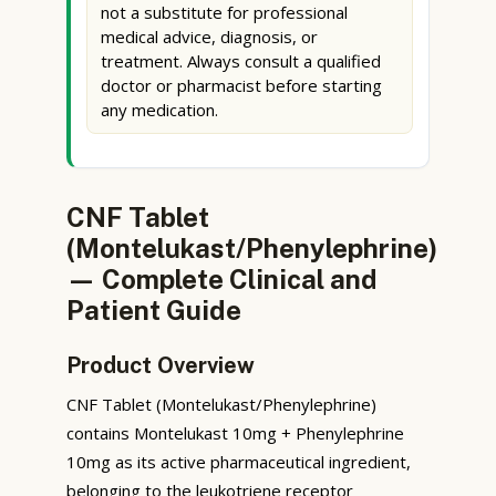
not a substitute for professional
medical advice, diagnosis, or
treatment. Always consult a qualified
doctor or pharmacist before starting
any medication.
CNF Tablet
(Montelukast/Phenylephrine)
— Complete Clinical and
Patient Guide
Product Overview
CNF Tablet (Montelukast/Phenylephrine)
contains Montelukast 10mg + Phenylephrine
10mg as its active pharmaceutical ingredient,
belonging to the leukotriene receptor