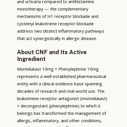
and urticaria compared to antihistamine
monotherapy — the complementary
mechanisms of H1 receptor blockade and
cysteinyl leukotriene receptor blockade
address two distinct inflammatory pathways
that act synergistically in allergic disease.
About CNF and Its Active
Ingredient
Montelukast 10mg + Phenylephrine 10mg
represents a well-established pharmaceutical
entity with a clinical evidence base spanning
decades of research and real-world use. The
leukotriene receptor antagonist (montelukast)
+ decongestant (phenylephrine) to which it
belongs has transformed the management of
allergic, inflammatory, and other conditions,