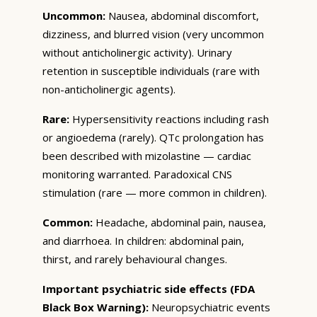
Uncommon:
Nausea, abdominal discomfort,
dizziness, and blurred vision (very uncommon
without anticholinergic activity). Urinary
retention in susceptible individuals (rare with
non-anticholinergic agents).
Rare:
Hypersensitivity reactions including rash
or angioedema (rarely). QTc prolongation has
been described with mizolastine — cardiac
monitoring warranted. Paradoxical CNS
stimulation (rare — more common in children).
Common:
Headache, abdominal pain, nausea,
and diarrhoea. In children: abdominal pain,
thirst, and rarely behavioural changes.
Important psychiatric side effects (FDA
Black Box Warning):
Neuropsychiatric events