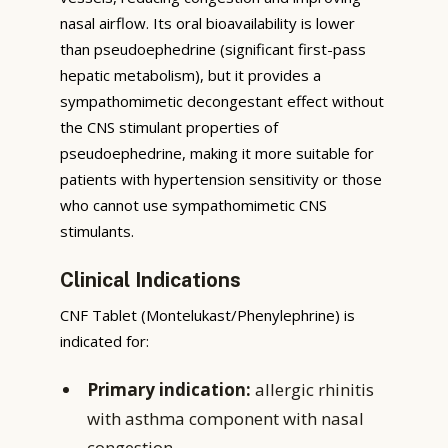
nasal airflow. Its oral bioavailability is lower
than pseudoephedrine (significant first-pass
hepatic metabolism), but it provides a
sympathomimetic decongestant effect without
the CNS stimulant properties of
pseudoephedrine, making it more suitable for
patients with hypertension sensitivity or those
who cannot use sympathomimetic CNS
stimulants.
Clinical Indications
CNF Tablet (Montelukast/Phenylephrine) is
indicated for:
Primary indication:
allergic rhinitis
with asthma component with nasal
congestion