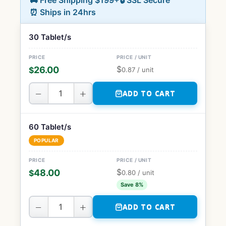
🚚 Free Shipping $199+
🔒 SSL Secure
⏰ Ships in 24hrs
30 Tablet/s
$
26.00
$
0.87
/ unit
−
+
ADD TO CART
60 Tablet/s
POPULAR
$
48.00
$
0.80
/ unit
Save 8%
−
+
ADD TO CART