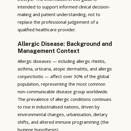
intended to support informed clinical decision-
making and patient understanding, not to
replace the professional judgement of a
qualified healthcare provider.
Allergic Disease: Background and
Management Context
Allergic diseases — including allergic rhinitis,
asthma, urticaria, atopic dermatitis, and allergic
conjunctivitis — affect over 30% of the global
population, representing the most common
non-communicable disease group worldwide.
The prevalence of allergic conditions continues
to rise in industrialised nations, driven by
environmental changes, urbanisation, dietary
shifts, and altered immune programming (the
hygiene hypothesis).