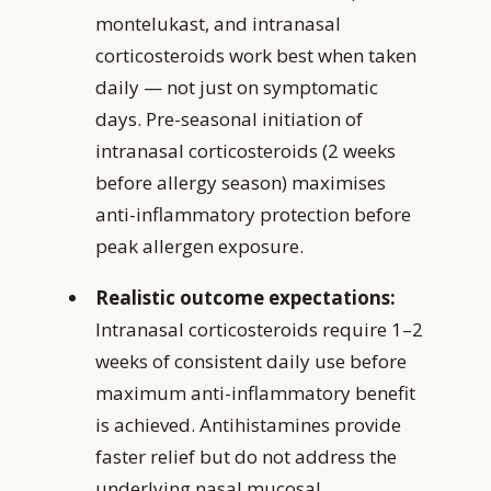
montelukast, and intranasal
corticosteroids work best when taken
daily — not just on symptomatic
days. Pre-seasonal initiation of
intranasal corticosteroids (2 weeks
before allergy season) maximises
anti-inflammatory protection before
peak allergen exposure.
Realistic outcome expectations:
Intranasal corticosteroids require 1–2
weeks of consistent daily use before
maximum anti-inflammatory benefit
is achieved. Antihistamines provide
faster relief but do not address the
underlying nasal mucosal