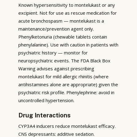
Known hypersensitivity to montelukast or any
excipient. Not for use as rescue medication for
acute bronchospasm — montelukast is a
maintenance/prevention agent only.
Phenylketonuria (chewable tablets contain
phenylalanine). Use with caution in patients with
psychiatric history — monitor for
neuropsychiatric events. The FDA Black Box
Warning advises against prescribing
montelukast for mild allergic rhinitis (where
antihistamines alone are appropriate) given the
psychiatric risk profile. Phenylephrine: avoid in
uncontrolled hypertension.
Drug Interactions
CYP3A4 inducers reduce montelukast efficacy.
CNS depressants: additive sedation.