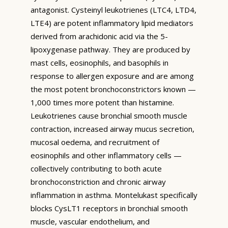
antagonist. Cysteinyl leukotrienes (LTC4, LTD4,
LTE4) are potent inflammatory lipid mediators
derived from arachidonic acid via the 5-
lipoxygenase pathway. They are produced by
mast cells, eosinophils, and basophils in
response to allergen exposure and are among
the most potent bronchoconstrictors known —
1,000 times more potent than histamine.
Leukotrienes cause bronchial smooth muscle
contraction, increased airway mucus secretion,
mucosal oedema, and recruitment of
eosinophils and other inflammatory cells —
collectively contributing to both acute
bronchoconstriction and chronic airway
inflammation in asthma. Montelukast specifically
blocks CysLT1 receptors in bronchial smooth
muscle, vascular endothelium, and