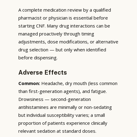
A complete medication review by a qualified
pharmacist or physician is essential before
starting CNF. Many drug interactions can be
managed proactively through timing
adjustments, dose modifications, or alternative
drug selection — but only when identified
before dispensing.
Adverse Effects
Common:
Headache, dry mouth (less common
than first-generation agents), and fatigue.
Drowsiness — second-generation
antihistamines are minimally or non-sedating
but individual susceptibility varies; a small
proportion of patients experience clinically
relevant sedation at standard doses.