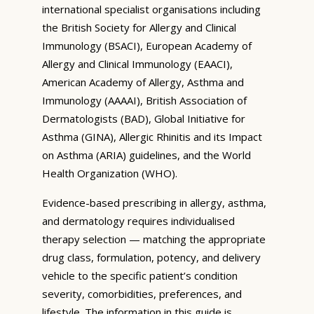
international specialist organisations including
the British Society for Allergy and Clinical
Immunology (BSACI), European Academy of
Allergy and Clinical Immunology (EAACI),
American Academy of Allergy, Asthma and
Immunology (AAAAI), British Association of
Dermatologists (BAD), Global Initiative for
Asthma (GINA), Allergic Rhinitis and its Impact
on Asthma (ARIA) guidelines, and the World
Health Organization (WHO).
Evidence-based prescribing in allergy, asthma,
and dermatology requires individualised
therapy selection — matching the appropriate
drug class, formulation, potency, and delivery
vehicle to the specific patient’s condition
severity, comorbidities, preferences, and
lifestyle. The information in this guide is