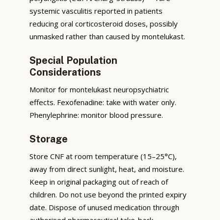
systemic vasculitis reported in patients
reducing oral corticosteroid doses, possibly
unmasked rather than caused by montelukast.
Special Population
Considerations
Monitor for montelukast neuropsychiatric
effects. Fexofenadine: take with water only.
Phenylephrine: monitor blood pressure.
Storage
Store CNF at room temperature (15–25°C),
away from direct sunlight, heat, and moisture.
Keep in original packaging out of reach of
children. Do not use beyond the printed expiry
date. Dispose of unused medication through
authorised pharmaceutical take-back