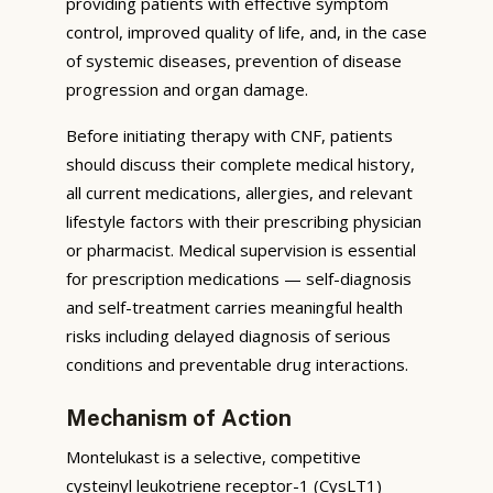
providing patients with effective symptom
control, improved quality of life, and, in the case
of systemic diseases, prevention of disease
progression and organ damage.
Before initiating therapy with CNF, patients
should discuss their complete medical history,
all current medications, allergies, and relevant
lifestyle factors with their prescribing physician
or pharmacist. Medical supervision is essential
for prescription medications — self-diagnosis
and self-treatment carries meaningful health
risks including delayed diagnosis of serious
conditions and preventable drug interactions.
Mechanism of Action
Montelukast is a selective, competitive
cysteinyl leukotriene receptor-1 (CysLT1)