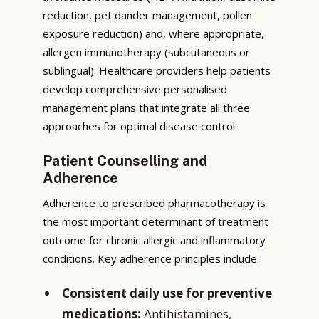
reduction, pet dander management, pollen
exposure reduction) and, where appropriate,
allergen immunotherapy (subcutaneous or
sublingual). Healthcare providers help patients
develop comprehensive personalised
management plans that integrate all three
approaches for optimal disease control.
Patient Counselling and
Adherence
Adherence to prescribed pharmacotherapy is
the most important determinant of treatment
outcome for chronic allergic and inflammatory
conditions. Key adherence principles include:
Consistent daily use for preventive
medications:
Antihistamines,