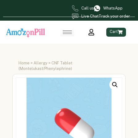
Call us
WhatsApp
Live Chat
Track your order
Cart
Home
>
Allergy
> CNF Tablet
(Montelukast/Phenylephrine)