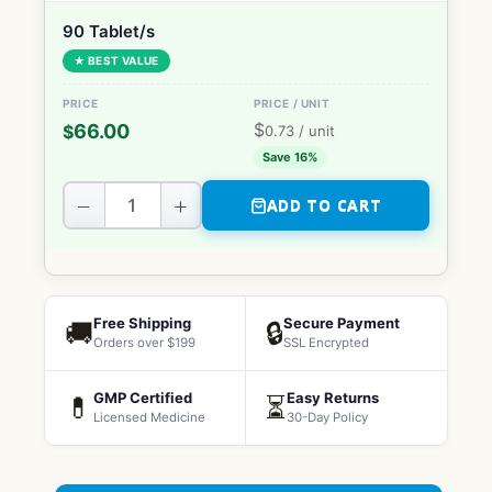
90 Tablet/s
★ BEST VALUE
$
66.00
$
0.73
/ unit
Save 16%
−
+
ADD TO CART
Free Shipping
Secure Payment
🚚
🔒
Orders over $199
SSL Encrypted
GMP Certified
Easy Returns
💊
⏳
Licensed Medicine
30-Day Policy