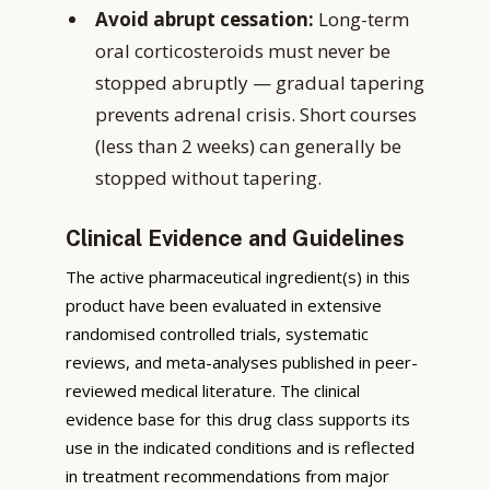
Avoid abrupt cessation:
Long-term
oral corticosteroids must never be
stopped abruptly — gradual tapering
prevents adrenal crisis. Short courses
(less than 2 weeks) can generally be
stopped without tapering.
Clinical Evidence and Guidelines
The active pharmaceutical ingredient(s) in this
product have been evaluated in extensive
randomised controlled trials, systematic
reviews, and meta-analyses published in peer-
reviewed medical literature. The clinical
evidence base for this drug class supports its
use in the indicated conditions and is reflected
in treatment recommendations from major