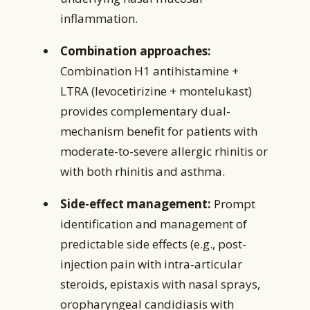
inflammation.
Combination approaches:
Combination H1 antihistamine +
LTRA (levocetirizine + montelukast)
provides complementary dual-
mechanism benefit for patients with
moderate-to-severe allergic rhinitis or
with both rhinitis and asthma.
Side-effect management:
Prompt
identification and management of
predictable side effects (e.g., post-
injection pain with intra-articular
steroids, epistaxis with nasal sprays,
oropharyngeal candidiasis with