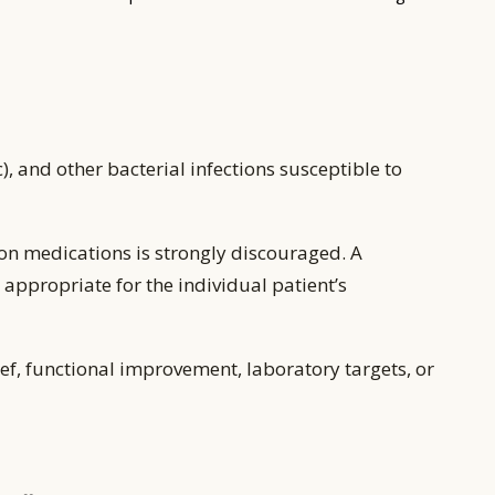
 and other bacterial infections susceptible to
on medications is strongly discouraged. A
appropriate for the individual patient’s
ef, functional improvement, laboratory targets, or