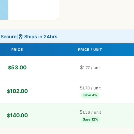
L Secure
|
⏰ Ships in 24hrs
PRICE
PRICE / UNIT
53.00
$
$
1.77
/ unit
$
1.70
/ unit
102.00
$
Save 4%
$
1.56
/ unit
140.00
$
Save 12%