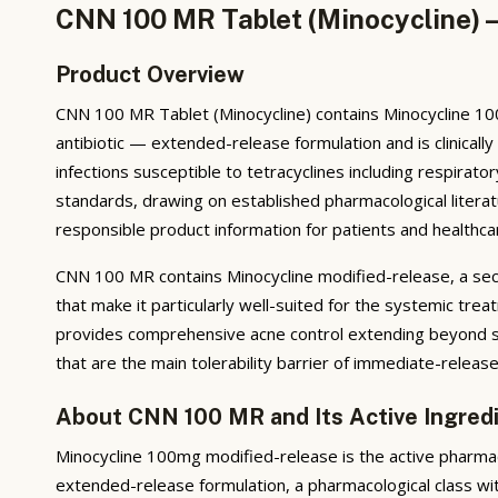
CNN 100 MR Tablet (Minocycline) —
Product Overview
CNN 100 MR Tablet (Minocycline) contains Minocycline 100
antibiotic — extended-release formulation and is clinicall
infections susceptible to tetracyclines including respira
standards, drawing on established pharmacological literat
responsible product information for patients and healthca
CNN 100 MR contains Minocycline modified-release, a seco
that make it particularly well-suited for the systemic tr
provides comprehensive acne control extending beyond si
that are the main tolerability barrier of immediate-release
About CNN 100 MR and Its Active Ingred
Minocycline 100mg modified-release is the active pharmac
extended-release formulation, a pharmacological class wit