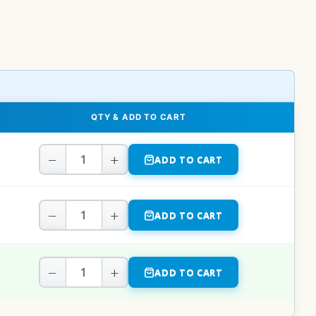
QTY & ADD TO CART
−
+
ADD TO CART
−
+
ADD TO CART
−
+
ADD TO CART