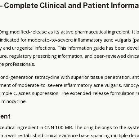
 Complete Clinical and Patient Informa
mg modified-release as its active pharmaceutical ingredient. It 
y indicated for moderate-to-severe inflammatory acne vulgaris (pa
tory and urogenital infections. This information guide has been de
ure, regulatory prescribing information, and peer-reviewed clinica
re professionals.
nd-generation tetracycline with superior tissue penetration, ant
eatment of moderate-to-severe inflammatory acne vulgaris. Minocyc
mple C. acnes suppression. The extended-release formulation re
 minocycline.
ient
eutical ingredient in CNN 100 MR. The drug belongs to the syste
h a well-established clinical evidence base spanning multiple deca