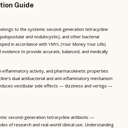
tion Guide
belongs to the systemic second-generation tetracycline
pulopustular and nodulocystic), and other bacterial
veloped in accordance with YMYL (Your Money Your Life)
l evidence to provide accurate, balanced, and medically
i-inflammatory activity, and pharmacokinetic properties
line’s dual antibacterial and anti-inflammatory mechanism
duces vestibular side effects — dizziness and vertigo —
mic second-generation tetracycline antibiotic —
des of research and real-world clinical use. Understanding