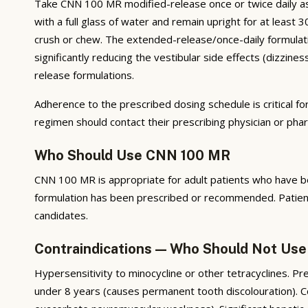
Take CNN 100 MR modified-release once or twice daily as p
with a full glass of water and remain upright for at lea
crush or chew. The extended-release/once-daily formulati
significantly reducing the vestibular side effects (dizzin
release formulations.
Adherence to the prescribed dosing schedule is critical fo
regimen should contact their prescribing physician or ph
Who Should Use CNN 100 MR
CNN 100 MR is appropriate for adult patients who have bee
formulation has been prescribed or recommended. Patients
candidates.
Contraindications — Who Should Not Us
Hypersensitivity to minocycline or other tetracyclines. Pr
under 8 years (causes permanent tooth discolouration). Con