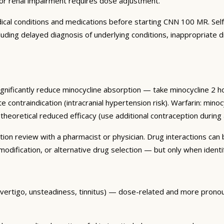
 or renal impairment requires dose adjustment.
edical conditions and medications before starting CNN 100 MR. Sel
ncluding delayed diagnosis of underlying conditions, inappropriate
ignificantly reduce minocycline absorption — take minocycline 2 h
solute contraindication (intracranial hypertension risk). Warfarin: m
theoretical reduced efficacy (use additional contraception during a
 review with a pharmacist or physician. Drug interactions can be 
dification, or alternative drug selection — but only when identif
 (vertigo, unsteadiness, tinnitus) — dose-related and more pron