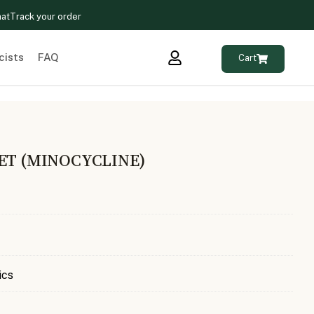
hat
Track your order
cists
FAQ
Cart
ET (MINOCYCLINE)
ics