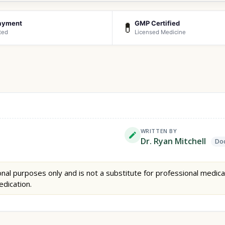
ayment
GMP Certified
💊
ted
Licensed Medicine
WRITTEN BY
Dr. Ryan Mitchell
Doc
nal purposes only and is not a substitute for professional medica
edication.