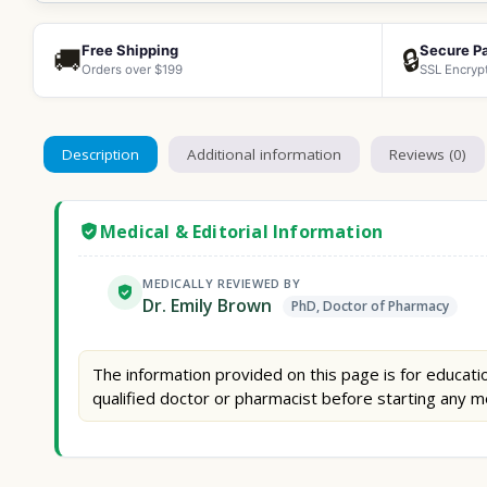
Free Shipping
Secure P
🚚
🔒
Orders over $199
SSL Encryp
Description
Additional information
Reviews (0)
Medical & Editorial Information
MEDICALLY REVIEWED BY
Dr. Emily Brown
PhD, Doctor of Pharmacy
The information provided on this page is for educatio
qualified doctor or pharmacist before starting any m