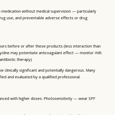
f-medication without medical supervision — particularly
 drug use, and preventable adverse effects or drug
ours before or after these products (less interaction than
inocycline may potentiate anticoagulant effect — monitor INR.
ntibiotic therapy).
clinically significant and potentially dangerous. Many
ied and evaluated by a qualified professional.
ounced with higher doses. Photosensitivity — wear SPF