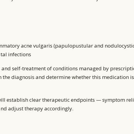
matory acne vulgaris (papulopustular and nodulocystic),
tal infections
 and self-treatment of conditions managed by prescripti
m the diagnosis and determine whether this medication is 
ill establish clear therapeutic endpoints — symptom reli
and adjust therapy accordingly.