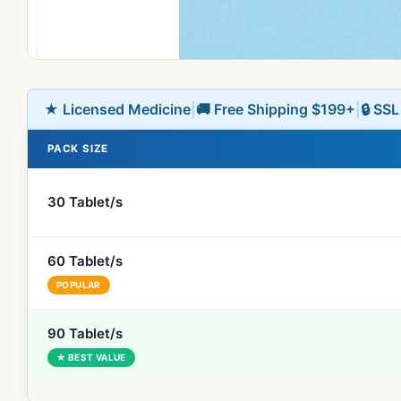
★ Licensed Medicine
|
🚚 Free Shipping $199+
|
🔒 SS
PACK SIZE
30 Tablet/s
60 Tablet/s
POPULAR
90 Tablet/s
★ BEST VALUE