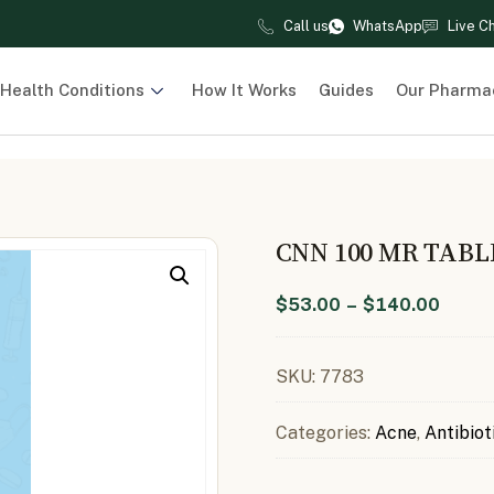
Call us
WhatsApp
Live C
Health Conditions
How It Works
Guides
Our Pharma
CNN 100 MR TABL
$
53.00
–
$
140.00
SKU:
7783
Categories:
Acne
,
Antibiot