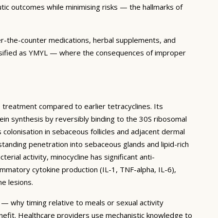
utic outcomes while minimising risks — the hallmarks of
over-the-counter medications, herbal supplements, and
 classified as YMYL — where the consequences of improper
e treatment compared to earlier tetracyclines. Its
otein synthesis by reversibly binding to the 30S ribosomal
 colonisation in sebaceous follicles and adjacent dermal
tstanding penetration into sebaceous glands and lipid-rich
terial activity, minocycline has significant anti-
ammatory cytokine production (IL-1, TNF-alpha, IL-6),
e lesions.
— why timing relative to meals or sexual activity
nefit. Healthcare providers use mechanistic knowledge to