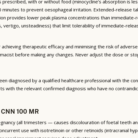
rescribed, with or without food (minocycline’s absorption is less
st 30 minutes to prevent oesophageal irritation. Extended-relea
on provides lower peak plasma concentrations than immediate-rel
ess, vertigo, unsteadiness) that limit tolerability of immediate-r
r achieving therapeutic efficacy and minimising the risk of advers
armacist before making any changes. Never adjust the dose or sto
n diagnosed by a qualified healthcare professional with the cond
 with the relevant confirmed diagnosis who have no contraindica
e CNN 100 MR
egnancy (all trimesters — causes discolouration of foetal teeth an
current use with isotretinoin or other retinoids (intracranial hyp