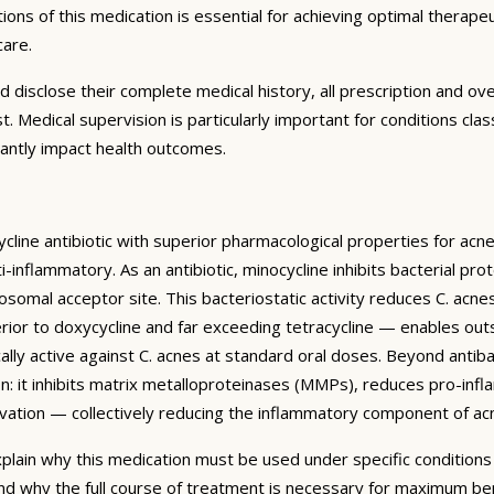
ons of this medication is essential for achieving optimal therape
care.
d disclose their complete medical history, all prescription and 
ist. Medical supervision is particularly important for conditions
icantly impact health outcomes.
cline antibiotic with superior pharmacological properties for acn
ti-inflammatory. As an antibiotic, minocycline inhibits bacterial pr
omal acceptor site. This bacteriostatic activity reduces C. acnes
uperior to doxycycline and far exceeding tetracycline — enables ou
ically active against C. acnes at standard oral doses. Beyond antibac
: it inhibits matrix metalloproteinases (MMPs), reduces pro-infl
vation — collectively reducing the inflammatory component of acn
plain why this medication must be used under specific conditions 
nd why the full course of treatment is necessary for maximum be