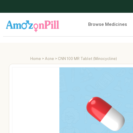
Browse Medicines
Home
>
Acne
> CNN 100 MR Tablet (Minocycline)