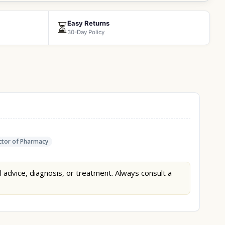
Easy Returns
⏳
30-Day Policy
tor of Pharmacy
l advice, diagnosis, or treatment. Always consult a