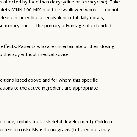
 affected by food than doxycycline or tetracycline). Take
se tablets (CNN 100 MR) must be swallowed whole — do not
ease minocycline at equivalent total daily doses,
elease minocycline — the primary advantage of extended-
e effects. Patients who are uncertain about their dosing
p therapy without medical advice.
itions listed above and for whom this specific
tions to the active ingredient are appropriate
d bone; inhibits foetal skeletal development). Children
ertension risk). Myasthenia gravis (tetracyclines may