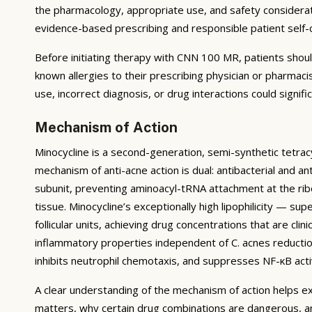
the pharmacology, appropriate use, and safety considerati
evidence-based prescribing and responsible patient self-
Before initiating therapy with CNN 100 MR, patients shoul
known allergies to their prescribing physician or pharmac
use, incorrect diagnosis, or drug interactions could signif
Mechanism of Action
Minocycline is a second-generation, semi-synthetic tetracy
mechanism of anti-acne action is dual: antibacterial and an
subunit, preventing aminoacyl-tRNA attachment at the ribos
tissue. Minocycline’s exceptionally high lipophilicity — s
follicular units, achieving drug concentrations that are clin
inflammatory properties independent of C. acnes reduction
inhibits neutrophil chemotaxis, and suppresses NF-κB acti
A clear understanding of the mechanism of action helps ex
matters, why certain drug combinations are dangerous, a