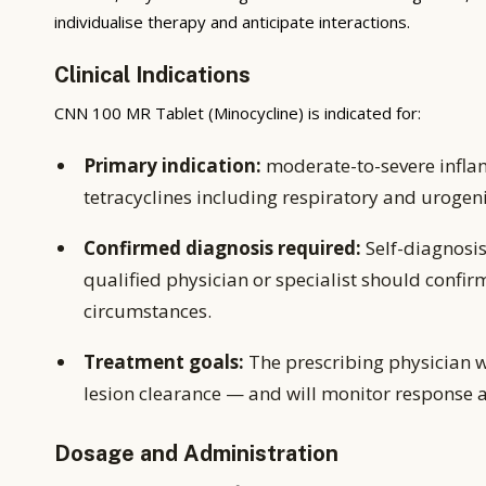
individualise therapy and anticipate interactions.
Clinical Indications
CNN 100 MR Tablet (Minocycline) is indicated for:
Primary indication:
moderate-to-severe inflam
tetracyclines including respiratory and urogeni
Confirmed diagnosis required:
Self-diagnosis
qualified physician or specialist should confir
circumstances.
Treatment goals:
The prescribing physician w
lesion clearance — and will monitor response 
Dosage and Administration