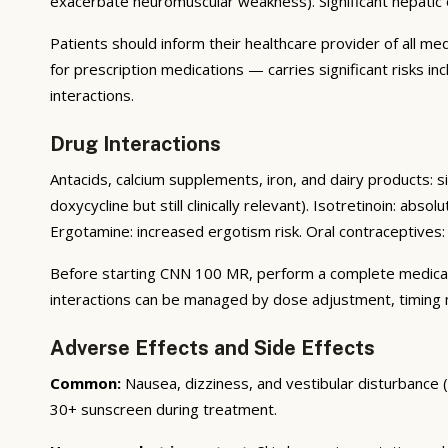
exacerbate neuromuscular weakness). Significant hepatic
Patients should inform their healthcare provider of all m
for prescription medications — carries significant risks i
interactions.
Drug Interactions
Antacids, calcium supplements, iron, and dairy products: s
doxycycline but still clinically relevant). Isotretinoin: ab
Ergotamine: increased ergotism risk. Oral contraceptives: 
Before starting CNN 100 MR, perform a complete medication
interactions can be managed by dose adjustment, timing mo
Adverse Effects and Side Effects
Common:
Nausea, dizziness, and vestibular disturbance
30+ sunscreen during treatment.