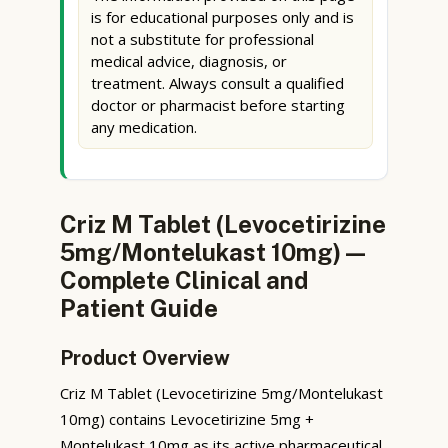
is for educational purposes only and is
not a substitute for professional
medical advice, diagnosis, or
treatment. Always consult a qualified
doctor or pharmacist before starting
any medication.
Criz M Tablet (Levocetirizine
5mg/Montelukast 10mg) —
Complete Clinical and
Patient Guide
Product Overview
Criz M Tablet (Levocetirizine 5mg/Montelukast
10mg) contains Levocetirizine 5mg +
Montelukast 10mg as its active pharmaceutical