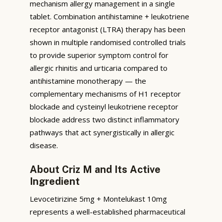
mechanism allergy management in a single
tablet. Combination antihistamine + leukotriene
receptor antagonist (LTRA) therapy has been
shown in multiple randomised controlled trials
to provide superior symptom control for
allergic rhinitis and urticaria compared to
antihistamine monotherapy — the
complementary mechanisms of H1 receptor
blockade and cysteinyl leukotriene receptor
blockade address two distinct inflammatory
pathways that act synergistically in allergic
disease.
About Criz M and Its Active
Ingredient
Levocetirizine 5mg + Montelukast 10mg
represents a well-established pharmaceutical