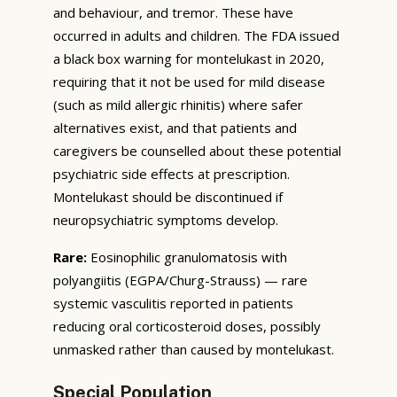
and behaviour, and tremor. These have
occurred in adults and children. The FDA issued
a black box warning for montelukast in 2020,
requiring that it not be used for mild disease
(such as mild allergic rhinitis) where safer
alternatives exist, and that patients and
caregivers be counselled about these potential
psychiatric side effects at prescription.
Montelukast should be discontinued if
neuropsychiatric symptoms develop.
Rare:
Eosinophilic granulomatosis with
polyangiitis (EGPA/Churg-Strauss) — rare
systemic vasculitis reported in patients
reducing oral corticosteroid doses, possibly
unmasked rather than caused by montelukast.
Special Population