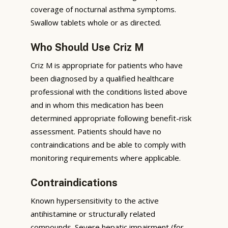
coverage of nocturnal asthma symptoms.
Swallow tablets whole or as directed.
Who Should Use Criz M
Criz M is appropriate for patients who have
been diagnosed by a qualified healthcare
professional with the conditions listed above
and in whom this medication has been
determined appropriate following benefit-risk
assessment. Patients should have no
contraindications and be able to comply with
monitoring requirements where applicable.
Contraindications
Known hypersensitivity to the active
antihistamine or structurally related
compounds. Severe hepatic impairment (for