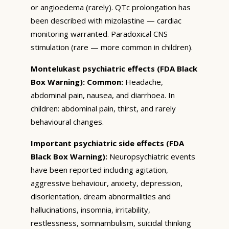
or angioedema (rarely). QTc prolongation has
been described with mizolastine — cardiac
monitoring warranted. Paradoxical CNS
stimulation (rare — more common in children).
Montelukast psychiatric effects (FDA Black
Box Warning):
Common:
Headache,
abdominal pain, nausea, and diarrhoea. In
children: abdominal pain, thirst, and rarely
behavioural changes.
Important psychiatric side effects (FDA
Black Box Warning):
Neuropsychiatric events
have been reported including agitation,
aggressive behaviour, anxiety, depression,
disorientation, dream abnormalities and
hallucinations, insomnia, irritability,
restlessness, somnambulism, suicidal thinking