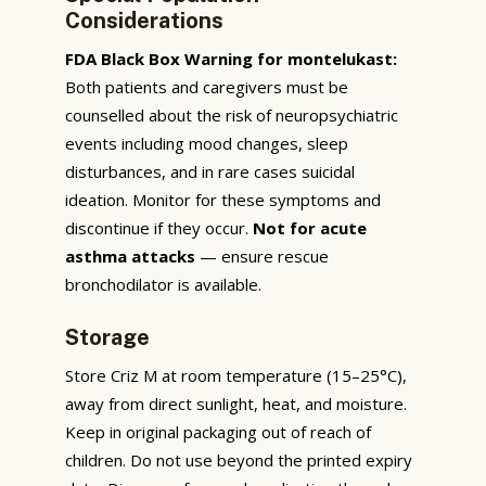
Considerations
FDA Black Box Warning for montelukast:
Both patients and caregivers must be
counselled about the risk of neuropsychiatric
events including mood changes, sleep
disturbances, and in rare cases suicidal
ideation. Monitor for these symptoms and
discontinue if they occur.
Not for acute
asthma attacks
— ensure rescue
bronchodilator is available.
Storage
Store Criz M at room temperature (15–25°C),
away from direct sunlight, heat, and moisture.
Keep in original packaging out of reach of
children. Do not use beyond the printed expiry