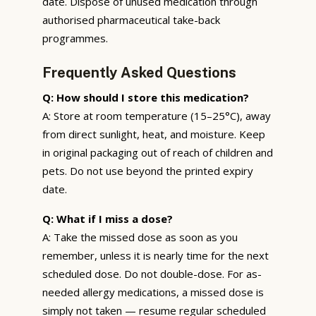
date. Dispose of unused medication through
authorised pharmaceutical take-back
programmes.
Frequently Asked Questions
Q: How should I store this medication?
A: Store at room temperature (15–25°C), away
from direct sunlight, heat, and moisture. Keep
in original packaging out of reach of children and
pets. Do not use beyond the printed expiry
date.
Q: What if I miss a dose?
A: Take the missed dose as soon as you
remember, unless it is nearly time for the next
scheduled dose. Do not double-dose. For as-
needed allergy medications, a missed dose is
simply not taken — resume regular scheduled