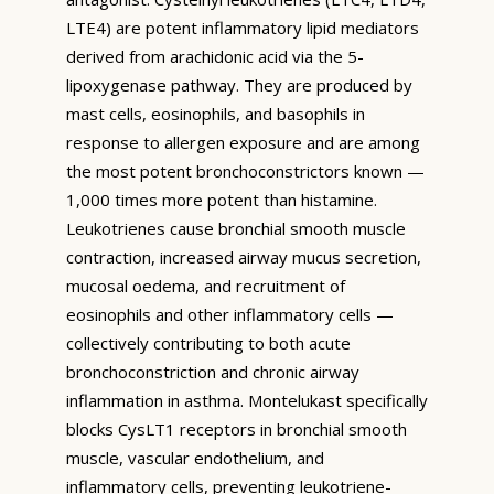
LTE4) are potent inflammatory lipid mediators
derived from arachidonic acid via the 5-
lipoxygenase pathway. They are produced by
mast cells, eosinophils, and basophils in
response to allergen exposure and are among
the most potent bronchoconstrictors known —
1,000 times more potent than histamine.
Leukotrienes cause bronchial smooth muscle
contraction, increased airway mucus secretion,
mucosal oedema, and recruitment of
eosinophils and other inflammatory cells —
collectively contributing to both acute
bronchoconstriction and chronic airway
inflammation in asthma. Montelukast specifically
blocks CysLT1 receptors in bronchial smooth
muscle, vascular endothelium, and
inflammatory cells, preventing leukotriene-