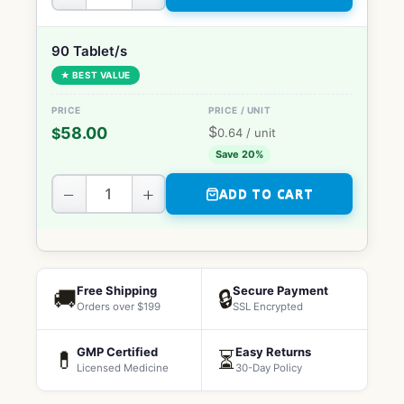
90 Tablet/s
★ BEST VALUE
$
58.00
$
0.64
/ unit
Save 20%
−
+
ADD TO CART
Free Shipping
Secure Payment
🚚
🔒
Orders over $199
SSL Encrypted
GMP Certified
Easy Returns
💊
⏳
Licensed Medicine
30-Day Policy