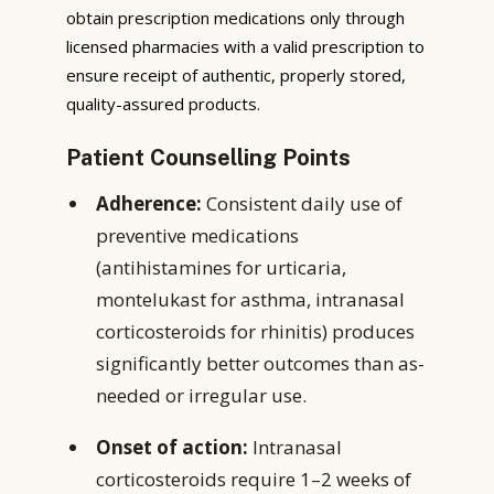
obtain prescription medications only through
licensed pharmacies with a valid prescription to
ensure receipt of authentic, properly stored,
quality-assured products.
Patient Counselling Points
Adherence:
Consistent daily use of
preventive medications
(antihistamines for urticaria,
montelukast for asthma, intranasal
corticosteroids for rhinitis) produces
significantly better outcomes than as-
needed or irregular use.
Onset of action:
Intranasal
corticosteroids require 1–2 weeks of