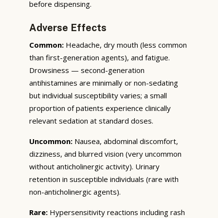
before dispensing.
Adverse Effects
Common:
Headache, dry mouth (less common
than first-generation agents), and fatigue.
Drowsiness — second-generation
antihistamines are minimally or non-sedating
but individual susceptibility varies; a small
proportion of patients experience clinically
relevant sedation at standard doses.
Uncommon:
Nausea, abdominal discomfort,
dizziness, and blurred vision (very uncommon
without anticholinergic activity). Urinary
retention in susceptible individuals (rare with
non-anticholinergic agents).
Rare:
Hypersensitivity reactions including rash