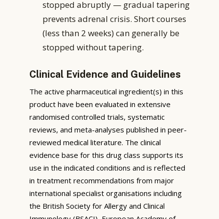
stopped abruptly — gradual tapering
prevents adrenal crisis. Short courses
(less than 2 weeks) can generally be
stopped without tapering.
Clinical Evidence and Guidelines
The active pharmaceutical ingredient(s) in this
product have been evaluated in extensive
randomised controlled trials, systematic
reviews, and meta-analyses published in peer-
reviewed medical literature. The clinical
evidence base for this drug class supports its
use in the indicated conditions and is reflected
in treatment recommendations from major
international specialist organisations including
the British Society for Allergy and Clinical
Immunology (BSACI), European Academy of