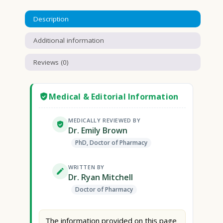
Description
Additional information
Reviews (0)
Medical & Editorial Information
MEDICALLY REVIEWED BY
Dr. Emily Brown
PhD, Doctor of Pharmacy
WRITTEN BY
Dr. Ryan Mitchell
Doctor of Pharmacy
The information provided on this page