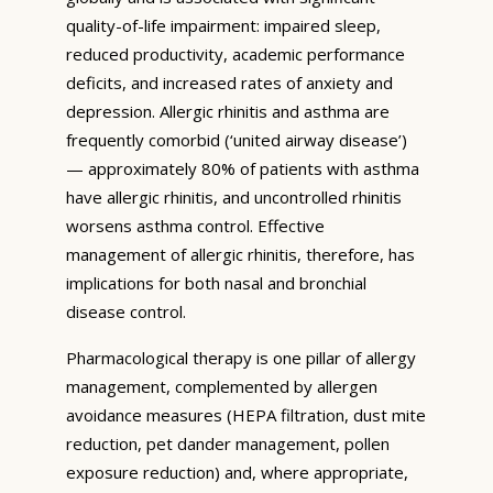
quality-of-life impairment: impaired sleep,
reduced productivity, academic performance
deficits, and increased rates of anxiety and
depression. Allergic rhinitis and asthma are
frequently comorbid (‘united airway disease’)
— approximately 80% of patients with asthma
have allergic rhinitis, and uncontrolled rhinitis
worsens asthma control. Effective
management of allergic rhinitis, therefore, has
implications for both nasal and bronchial
disease control.
Pharmacological therapy is one pillar of allergy
management, complemented by allergen
avoidance measures (HEPA filtration, dust mite
reduction, pet dander management, pollen
exposure reduction) and, where appropriate,