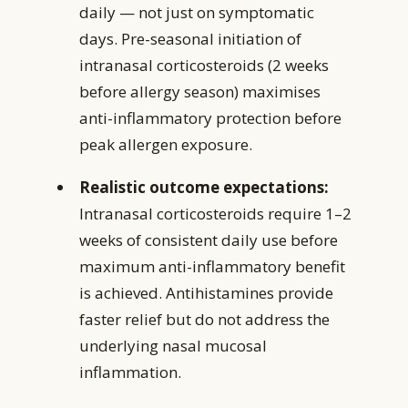
daily — not just on symptomatic
days. Pre-seasonal initiation of
intranasal corticosteroids (2 weeks
before allergy season) maximises
anti-inflammatory protection before
peak allergen exposure.
Realistic outcome expectations:
Intranasal corticosteroids require 1–2
weeks of consistent daily use before
maximum anti-inflammatory benefit
is achieved. Antihistamines provide
faster relief but do not address the
underlying nasal mucosal
inflammation.