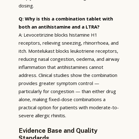
dosing.
Q: Why is this a combination tablet with
both an antihistamine and a LTRA?
A: Levocetirizine blocks histamine H1
receptors, relieving sneezing, rhinorrhoea, and
itch. Montelukast blocks leukotriene receptors,
reducing nasal congestion, oedema, and airway
inflammation that antihistamines cannot
address. Clinical studies show the combination
provides greater symptom control —
particularly for congestion — than either drug
alone, making fixed-dose combinations a
practical option for patients with moderate-to-
severe allergic rhinitis.
Evidence Base and Quality
Standards