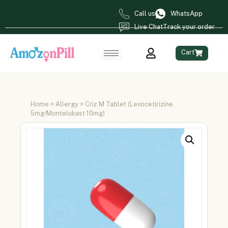
Call us
WhatsApp
Live Chat
Track your order
Cart
Home
>
Allergy
> Criz M Tablet (Levocetirizine
5mg/Montelukast 10mg)