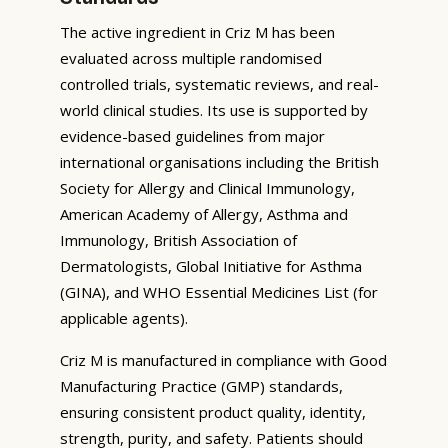
The active ingredient in Criz M has been
evaluated across multiple randomised
controlled trials, systematic reviews, and real-
world clinical studies. Its use is supported by
evidence-based guidelines from major
international organisations including the British
Society for Allergy and Clinical Immunology,
American Academy of Allergy, Asthma and
Immunology, British Association of
Dermatologists, Global Initiative for Asthma
(GINA), and WHO Essential Medicines List (for
applicable agents).
Criz M is manufactured in compliance with Good
Manufacturing Practice (GMP) standards,
ensuring consistent product quality, identity,
strength, purity, and safety. Patients should