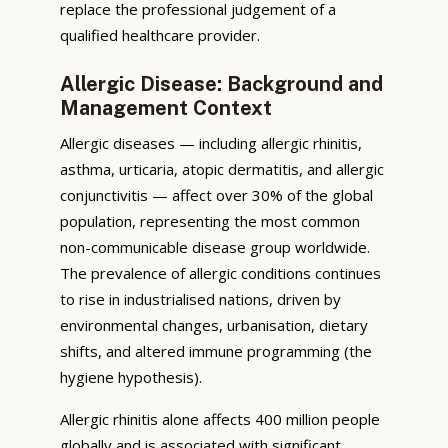
replace the professional judgement of a
qualified healthcare provider.
Allergic Disease: Background and
Management Context
Allergic diseases — including allergic rhinitis,
asthma, urticaria, atopic dermatitis, and allergic
conjunctivitis — affect over 30% of the global
population, representing the most common
non-communicable disease group worldwide.
The prevalence of allergic conditions continues
to rise in industrialised nations, driven by
environmental changes, urbanisation, dietary
shifts, and altered immune programming (the
hygiene hypothesis).
Allergic rhinitis alone affects 400 million people
globally and is associated with significant