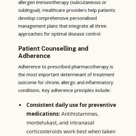
allergen immunotherapy (subcutaneous or
sublingual). Healthcare providers help patients
develop comprehensive personalised
management plans that integrate all three
approaches for optimal disease control.
Patient Counselling and
Adherence
Adherence to prescribed pharmacotherapy is
the most important determinant of treatment
outcome for chronic allergic and inflammatory
conditions. Key adherence principles include:
Consistent daily use for preventive
medications:
Antihistamines,
montelukast, and intranasal
corticosteroids work best when taken