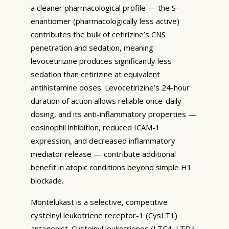
a cleaner pharmacological profile — the S-
enantiomer (pharmacologically less active)
contributes the bulk of cetirizine’s CNS
penetration and sedation, meaning
levocetirizine produces significantly less
sedation than cetirizine at equivalent
antihistamine doses. Levocetirizine’s 24-hour
duration of action allows reliable once-daily
dosing, and its anti-inflammatory properties —
eosinophil inhibition, reduced ICAM-1
expression, and decreased inflammatory
mediator release — contribute additional
benefit in atopic conditions beyond simple H1
blockade.
Montelukast is a selective, competitive
cysteinyl leukotriene receptor-1 (CysLT1)
antagonist. Cysteinyl leukotrienes (LTC4, LTD4,