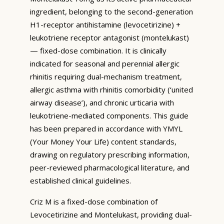
ingredient, belonging to the second-generation
H1-receptor antihistamine (levocetirizine) +
leukotriene receptor antagonist (montelukast)
— fixed-dose combination. It is clinically
indicated for seasonal and perennial allergic
rhinitis requiring dual-mechanism treatment,
allergic asthma with rhinitis comorbidity (‘united
airway disease’), and chronic urticaria with
leukotriene-mediated components. This guide
has been prepared in accordance with YMYL
(Your Money Your Life) content standards,
drawing on regulatory prescribing information,
peer-reviewed pharmacological literature, and
established clinical guidelines.
Criz M is a fixed-dose combination of
Levocetirizine and Montelukast, providing dual-