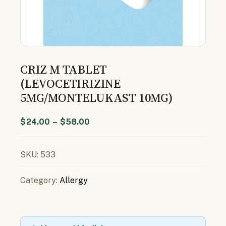
CRIZ M TABLET
(LEVOCETIRIZINE
5MG/MONTELUKAST 10MG)
$
24.00
–
$
58.00
SKU:
533
Category:
Allergy