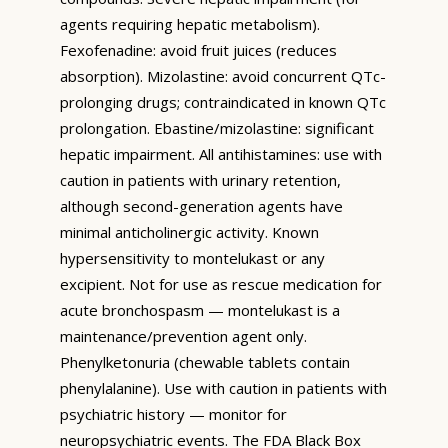
agents requiring hepatic metabolism).
Fexofenadine: avoid fruit juices (reduces
absorption). Mizolastine: avoid concurrent QTc-
prolonging drugs; contraindicated in known QTc
prolongation. Ebastine/mizolastine: significant
hepatic impairment. All antihistamines: use with
caution in patients with urinary retention,
although second-generation agents have
minimal anticholinergic activity. Known
hypersensitivity to montelukast or any
excipient. Not for use as rescue medication for
acute bronchospasm — montelukast is a
maintenance/prevention agent only.
Phenylketonuria (chewable tablets contain
phenylalanine). Use with caution in patients with
psychiatric history — monitor for
neuropsychiatric events. The FDA Black Box