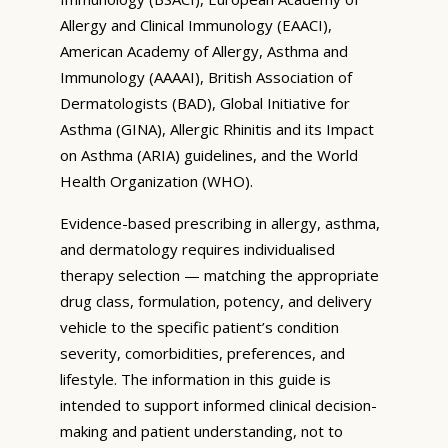
Allergy and Clinical Immunology (EAACI),
American Academy of Allergy, Asthma and
Immunology (AAAAI), British Association of
Dermatologists (BAD), Global Initiative for
Asthma (GINA), Allergic Rhinitis and its Impact
on Asthma (ARIA) guidelines, and the World
Health Organization (WHO).
Evidence-based prescribing in allergy, asthma,
and dermatology requires individualised
therapy selection — matching the appropriate
drug class, formulation, potency, and delivery
vehicle to the specific patient’s condition
severity, comorbidities, preferences, and
lifestyle. The information in this guide is
intended to support informed clinical decision-
making and patient understanding, not to