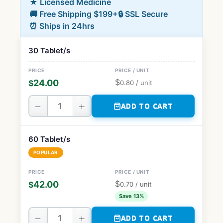
★ Licensed Medicine
🚚 Free Shipping $199+
🔒 SSL Secure
⏰ Ships in 24hrs
30 Tablet/s
$
24.00
$
0.80
/ unit
−
+
ADD TO CART
60 Tablet/s
POPULAR
$
42.00
$
0.70
/ unit
Save 13%
−
+
ADD TO CART