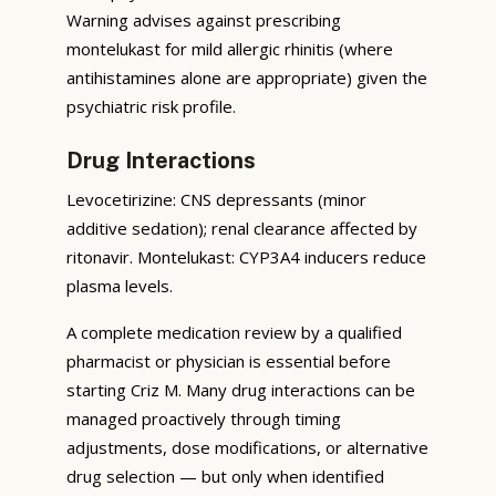
Warning advises against prescribing
montelukast for mild allergic rhinitis (where
antihistamines alone are appropriate) given the
psychiatric risk profile.
Drug Interactions
Levocetirizine: CNS depressants (minor
additive sedation); renal clearance affected by
ritonavir. Montelukast: CYP3A4 inducers reduce
plasma levels.
A complete medication review by a qualified
pharmacist or physician is essential before
starting Criz M. Many drug interactions can be
managed proactively through timing
adjustments, dose modifications, or alternative
drug selection — but only when identified