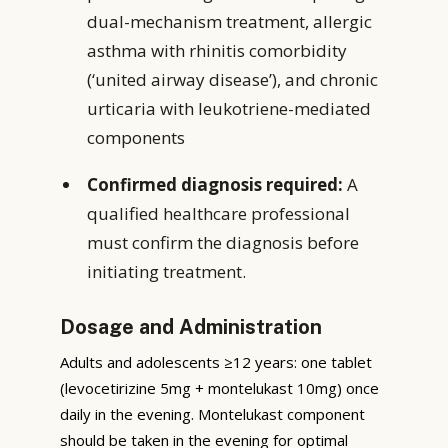
dual-mechanism treatment, allergic
asthma with rhinitis comorbidity
(‘united airway disease’), and chronic
urticaria with leukotriene-mediated
components
Confirmed diagnosis required:
A
qualified healthcare professional
must confirm the diagnosis before
initiating treatment.
Dosage and Administration
Adults and adolescents ≥12 years: one tablet
(levocetirizine 5mg + montelukast 10mg) once
daily in the evening. Montelukast component
should be taken in the evening for optimal