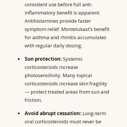
consistent use before full anti-
inflammatory benefit is apparent.
Antihistamines provide faster
symptom relief. Montelukast’s benefit
for asthma and rhinitis accumulates
with regular daily dosing.
Sun protection:
Systemic
corticosteroids increase
photosensitivity. Many topical
corticosteroids increase skin fragility
— protect treated areas from sun and
friction.
Avoid abrupt cessation:
Long-term
oral corticosteroids must never be