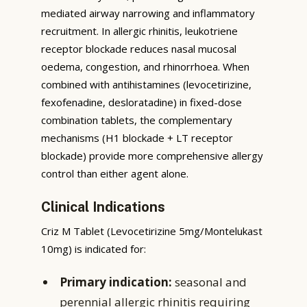
mediated airway narrowing and inflammatory
recruitment. In allergic rhinitis, leukotriene
receptor blockade reduces nasal mucosal
oedema, congestion, and rhinorrhoea. When
combined with antihistamines (levocetirizine,
fexofenadine, desloratadine) in fixed-dose
combination tablets, the complementary
mechanisms (H1 blockade + LT receptor
blockade) provide more comprehensive allergy
control than either agent alone.
Clinical Indications
Criz M Tablet (Levocetirizine 5mg/Montelukast
10mg) is indicated for:
Primary indication:
seasonal and
perennial allergic rhinitis requiring