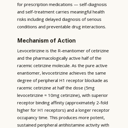
for prescription medications — self-diagnosis
and self-treatment carries meaningful health
risks including delayed diagnosis of serious
conditions and preventable drug interactions.
Mechanism of Action
Levocetirizine is the R-enantiomer of cetirizine
and the pharmacologically active half of the
racemic cetirizine molecule. As the pure active
enantiomer, levocetirizine achieves the same
degree of peripheral H1 receptor blockade as
racemic cetirizine at half the dose (5mg
levocetirizine ≈ 10mg cetirizine), with superior
receptor binding affinity (approximately 2-fold
higher for H1 receptors) and a longer receptor
occupancy time. This produces more potent,
sustained peripheral antihistamine activity with