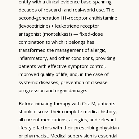
entity with a clinical evidence base spanning
decades of research and real-world use. The
second-generation H1-receptor antihistamine
(levocetirizine) + leukotriene receptor
antagonist (montelukast) — fixed-dose
combination to which it belongs has
transformed the management of allergic,
inflammatory, and other conditions, providing
patients with effective symptom control,
improved quality of life, and, in the case of
systemic diseases, prevention of disease
progression and organ damage.
Before initiating therapy with Criz M, patients
should discuss their complete medical history,
all current medications, allergies, and relevant
lifestyle factors with their prescribing physician
or pharmacist. Medical supervision is essential