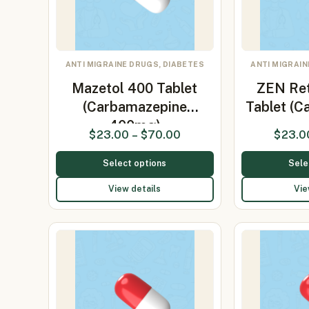
ANTI MIGRAINE DRUGS, DIABETES
ANTI MIGRAIN
Mazetol 400 Tablet
ZEN Re
(Carbamazepine
Tablet (
400mg)
$
23.00
–
$
70.00
$
23.0
Select options
Sele
View details
Vie