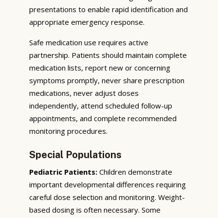
presentations to enable rapid identification and
appropriate emergency response.
Safe medication use requires active
partnership. Patients should maintain complete
medication lists, report new or concerning
symptoms promptly, never share prescription
medications, never adjust doses
independently, attend scheduled follow-up
appointments, and complete recommended
monitoring procedures.
Special Populations
Pediatric Patients:
Children demonstrate
important developmental differences requiring
careful dose selection and monitoring. Weight-
based dosing is often necessary. Some