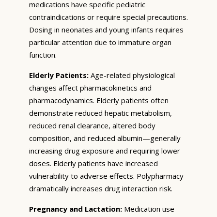
medications have specific pediatric
contraindications or require special precautions.
Dosing in neonates and young infants requires
particular attention due to immature organ
function.
Elderly Patients:
Age-related physiological
changes affect pharmacokinetics and
pharmacodynamics. Elderly patients often
demonstrate reduced hepatic metabolism,
reduced renal clearance, altered body
composition, and reduced albumin—generally
increasing drug exposure and requiring lower
doses. Elderly patients have increased
vulnerability to adverse effects. Polypharmacy
dramatically increases drug interaction risk.
Pregnancy and Lactation:
Medication use