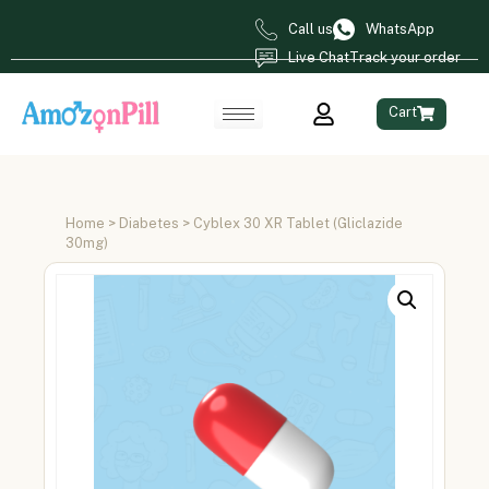
Call us
WhatsApp
Live Chat
Track your order
Cart
Home
>
Diabetes
> Cyblex 30 XR Tablet (Gliclazide
30mg)