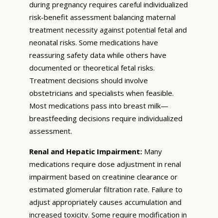
during pregnancy requires careful individualized
risk-benefit assessment balancing maternal
treatment necessity against potential fetal and
neonatal risks. Some medications have
reassuring safety data while others have
documented or theoretical fetal risks.
Treatment decisions should involve
obstetricians and specialists when feasible.
Most medications pass into breast milk—
breastfeeding decisions require individualized
assessment.
Renal and Hepatic Impairment:
Many
medications require dose adjustment in renal
impairment based on creatinine clearance or
estimated glomerular filtration rate. Failure to
adjust appropriately causes accumulation and
increased toxicity. Some require modification in