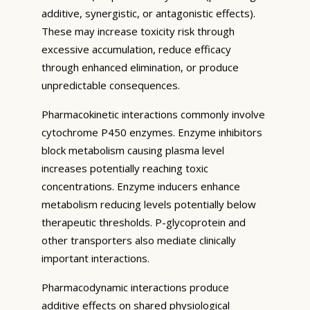
additive, synergistic, or antagonistic effects).
These may increase toxicity risk through
excessive accumulation, reduce efficacy
through enhanced elimination, or produce
unpredictable consequences.
Pharmacokinetic interactions commonly involve
cytochrome P450 enzymes. Enzyme inhibitors
block metabolism causing plasma level
increases potentially reaching toxic
concentrations. Enzyme inducers enhance
metabolism reducing levels potentially below
therapeutic thresholds. P-glycoprotein and
other transporters also mediate clinically
important interactions.
Pharmacodynamic interactions produce
additive effects on shared physiological