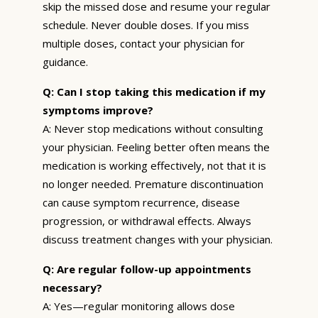
skip the missed dose and resume your regular
schedule. Never double doses. If you miss
multiple doses, contact your physician for
guidance.
Q: Can I stop taking this medication if my
symptoms improve?
A: Never stop medications without consulting
your physician. Feeling better often means the
medication is working effectively, not that it is
no longer needed. Premature discontinuation
can cause symptom recurrence, disease
progression, or withdrawal effects. Always
discuss treatment changes with your physician.
Q: Are regular follow-up appointments
necessary?
A: Yes—regular monitoring allows dose