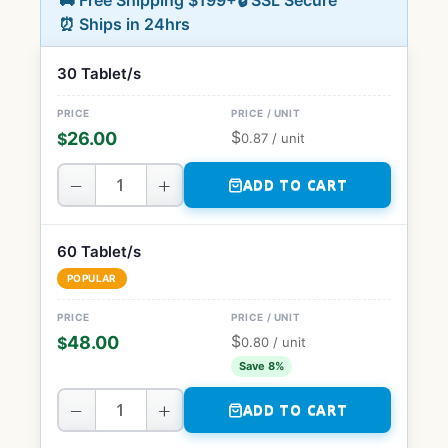
🚚 Free Shipping $199+
🔒 SSL Secure
⏰ Ships in 24hrs
30 Tablet/s
$
26.00
$
0.87
/ unit
−
+
ADD TO CART
60 Tablet/s
POPULAR
$
48.00
$
0.80
/ unit
Save 8%
−
+
ADD TO CART