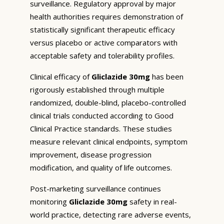
surveillance. Regulatory approval by major
health authorities requires demonstration of
statistically significant therapeutic efficacy
versus placebo or active comparators with
acceptable safety and tolerability profiles.
Clinical efficacy of
Gliclazide 30mg
has been
rigorously established through multiple
randomized, double-blind, placebo-controlled
clinical trials conducted according to Good
Clinical Practice standards. These studies
measure relevant clinical endpoints, symptom
improvement, disease progression
modification, and quality of life outcomes.
Post-marketing surveillance continues
monitoring
Gliclazide 30mg
safety in real-
world practice, detecting rare adverse events,