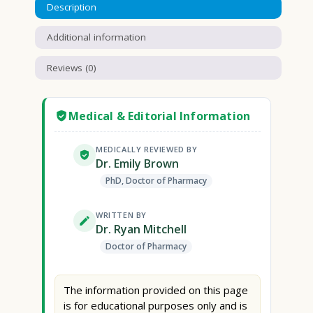
Description
Additional information
Reviews (0)
Medical & Editorial Information
MEDICALLY REVIEWED BY
Dr. Emily Brown
PhD, Doctor of Pharmacy
WRITTEN BY
Dr. Ryan Mitchell
Doctor of Pharmacy
The information provided on this page
is for educational purposes only and is