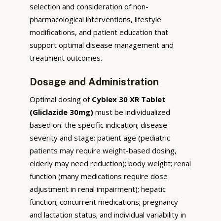
selection and consideration of non-
pharmacological interventions, lifestyle
modifications, and patient education that
support optimal disease management and
treatment outcomes.
Dosage and Administration
Optimal dosing of
Cyblex 30 XR Tablet
(Gliclazide 30mg)
must be individualized
based on: the specific indication; disease
severity and stage; patient age (pediatric
patients may require weight-based dosing,
elderly may need reduction); body weight; renal
function (many medications require dose
adjustment in renal impairment); hepatic
function; concurrent medications; pregnancy
and lactation status; and individual variability in