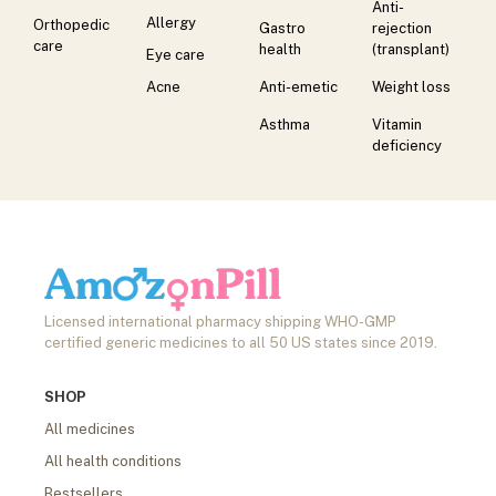
Anti-
Allergy
Orthopedic
Gastro
rejection
care
health
(transplant)
Eye care
Acne
Anti-emetic
Weight loss
Asthma
Vitamin
deficiency
Licensed international pharmacy shipping WHO-GMP
certified generic medicines to all 50 US states since 2019.
SHOP
All medicines
All health conditions
Bestsellers