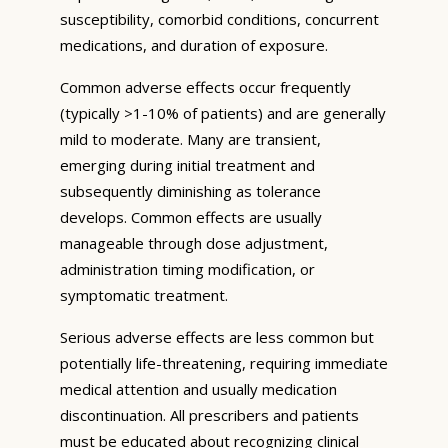
susceptibility, comorbid conditions, concurrent
medications, and duration of exposure.
Common adverse effects occur frequently
(typically >1-10% of patients) and are generally
mild to moderate. Many are transient,
emerging during initial treatment and
subsequently diminishing as tolerance
develops. Common effects are usually
manageable through dose adjustment,
administration timing modification, or
symptomatic treatment.
Serious adverse effects are less common but
potentially life-threatening, requiring immediate
medical attention and usually medication
discontinuation. All prescribers and patients
must be educated about recognizing clinical