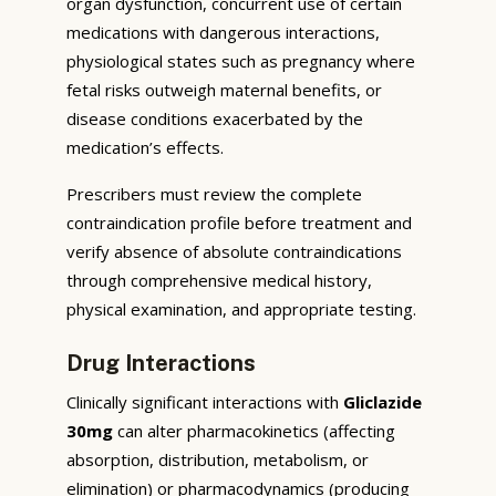
organ dysfunction, concurrent use of certain
medications with dangerous interactions,
physiological states such as pregnancy where
fetal risks outweigh maternal benefits, or
disease conditions exacerbated by the
medication’s effects.
Prescribers must review the complete
contraindication profile before treatment and
verify absence of absolute contraindications
through comprehensive medical history,
physical examination, and appropriate testing.
Drug Interactions
Clinically significant interactions with
Gliclazide
30mg
can alter pharmacokinetics (affecting
absorption, distribution, metabolism, or
elimination) or pharmacodynamics (producing