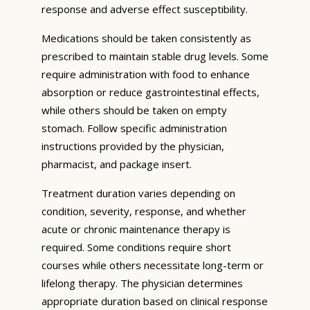
response and adverse effect susceptibility.
Medications should be taken consistently as
prescribed to maintain stable drug levels. Some
require administration with food to enhance
absorption or reduce gastrointestinal effects,
while others should be taken on empty
stomach. Follow specific administration
instructions provided by the physician,
pharmacist, and package insert.
Treatment duration varies depending on
condition, severity, response, and whether
acute or chronic maintenance therapy is
required. Some conditions require short
courses while others necessitate long-term or
lifelong therapy. The physician determines
appropriate duration based on clinical response