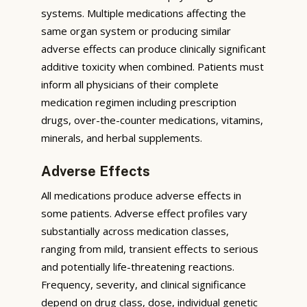
systems. Multiple medications affecting the
same organ system or producing similar
adverse effects can produce clinically significant
additive toxicity when combined. Patients must
inform all physicians of their complete
medication regimen including prescription
drugs, over-the-counter medications, vitamins,
minerals, and herbal supplements.
Adverse Effects
All medications produce adverse effects in
some patients. Adverse effect profiles vary
substantially across medication classes,
ranging from mild, transient effects to serious
and potentially life-threatening reactions.
Frequency, severity, and clinical significance
depend on drug class, dose, individual genetic