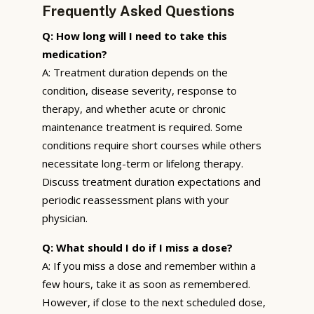
Frequently Asked Questions
Q: How long will I need to take this
medication?
A: Treatment duration depends on the
condition, disease severity, response to
therapy, and whether acute or chronic
maintenance treatment is required. Some
conditions require short courses while others
necessitate long-term or lifelong therapy.
Discuss treatment duration expectations and
periodic reassessment plans with your
physician.
Q: What should I do if I miss a dose?
A: If you miss a dose and remember within a
few hours, take it as soon as remembered.
However, if close to the next scheduled dose,