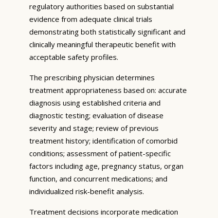
regulatory authorities based on substantial
evidence from adequate clinical trials
demonstrating both statistically significant and
clinically meaningful therapeutic benefit with
acceptable safety profiles.
The prescribing physician determines
treatment appropriateness based on: accurate
diagnosis using established criteria and
diagnostic testing; evaluation of disease
severity and stage; review of previous
treatment history; identification of comorbid
conditions; assessment of patient-specific
factors including age, pregnancy status, organ
function, and concurrent medications; and
individualized risk-benefit analysis.
Treatment decisions incorporate medication