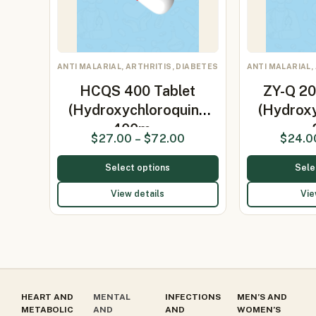
ANTI MALARIAL, ARTHRITIS, DIABETES
ANTI MALARIAL,
HCQS 400 Tablet
ZY-Q 20
(Hydroxychloroquine
(Hydrox
400m…
$
27.00
–
$
72.00
$
24.0
Select options
Sele
View details
Vie
HEART AND
MENTAL
INFECTIONS
MEN’S AND
METABOLIC
AND
AND
WOMEN’S