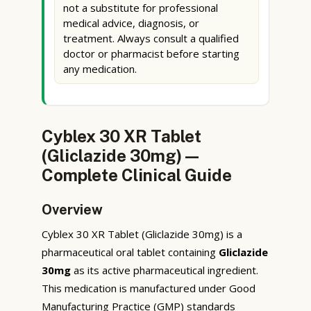
not a substitute for professional
medical advice, diagnosis, or
treatment. Always consult a qualified
doctor or pharmacist before starting
any medication.
Cyblex 30 XR Tablet
(Gliclazide 30mg) —
Complete Clinical Guide
Overview
Cyblex 30 XR Tablet (Gliclazide 30mg) is a
pharmaceutical oral tablet containing
Gliclazide
30mg
as its active pharmaceutical ingredient.
This medication is manufactured under Good
Manufacturing Practice (GMP) standards