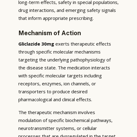
long-term effects, safety in special populations,
drug interactions, and emerging safety signals
that inform appropriate prescribing.
Mechanism of Action
Gliclazide 30mg
exerts therapeutic effects
through specific molecular mechanisms
targeting the underlying pathophysiology of
the disease state. The medication interacts
with specific molecular targets including
receptors, enzymes, ion channels, or
transporters to produce desired
pharmacological and clinical effects.
The therapeutic mechanism involves
modulation of specific biochemical pathways,
neurotransmitter systems, or cellular
processes that are dysregulated in the target