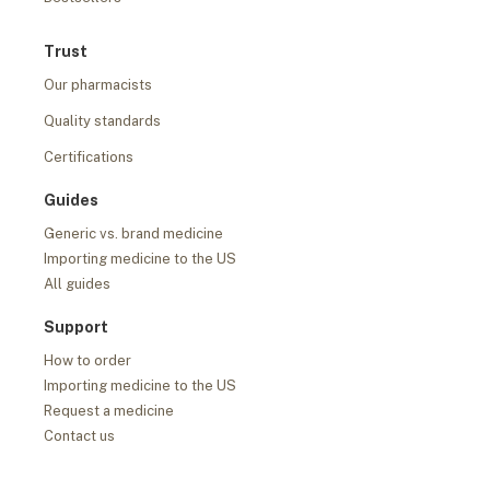
Trust
Our pharmacists
Quality standards
Certifications
Guides
Generic vs. brand medicine
Importing medicine to the US
All guides
Support
How to order
Importing medicine to the US
Request a medicine
Contact us