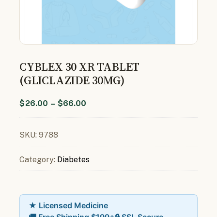
CYBLEX 30 XR TABLET
(GLICLAZIDE 30MG)
$
26.00
–
$
66.00
SKU:
9788
Category:
Diabetes
★ Licensed Medicine