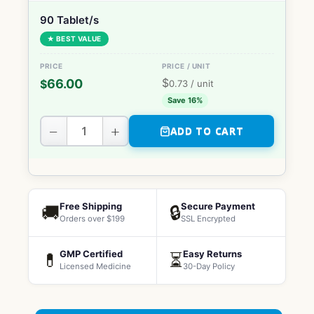
90 Tablet/s
★ BEST VALUE
$
66.00
$
0.73
/ unit
Save 16%
−
+
ADD TO CART
Free Shipping
Secure Payment
🚚
🔒
Orders over $199
SSL Encrypted
GMP Certified
Easy Returns
💊
⏳
Licensed Medicine
30-Day Policy