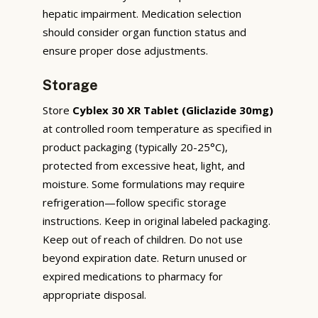
hepatic impairment. Medication selection
should consider organ function status and
ensure proper dose adjustments.
Storage
Store
Cyblex 30 XR Tablet (Gliclazide 30mg)
at controlled room temperature as specified in
product packaging (typically 20-25°C),
protected from excessive heat, light, and
moisture. Some formulations may require
refrigeration—follow specific storage
instructions. Keep in original labeled packaging.
Keep out of reach of children. Do not use
beyond expiration date. Return unused or
expired medications to pharmacy for
appropriate disposal.