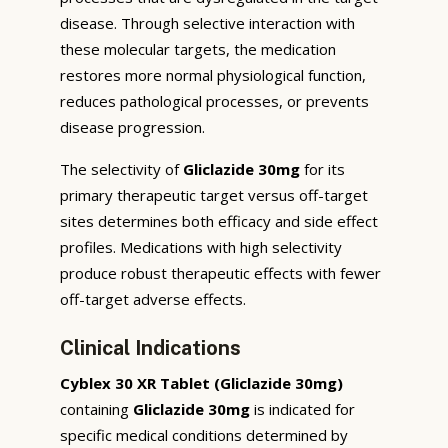
disease. Through selective interaction with
these molecular targets, the medication
restores more normal physiological function,
reduces pathological processes, or prevents
disease progression.
The selectivity of
Gliclazide 30mg
for its
primary therapeutic target versus off-target
sites determines both efficacy and side effect
profiles. Medications with high selectivity
produce robust therapeutic effects with fewer
off-target adverse effects.
Clinical Indications
Cyblex 30 XR Tablet (Gliclazide 30mg)
containing
Gliclazide 30mg
is indicated for
specific medical conditions determined by