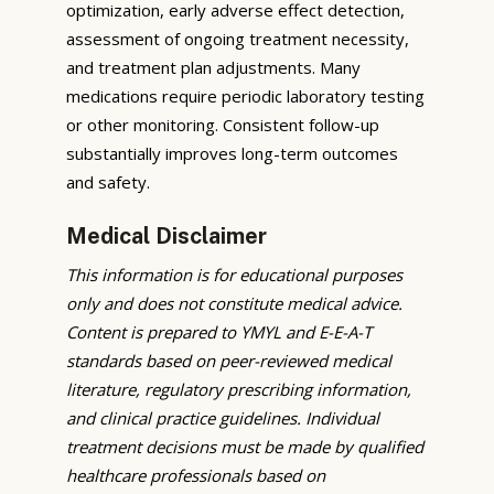
optimization, early adverse effect detection,
assessment of ongoing treatment necessity,
and treatment plan adjustments. Many
medications require periodic laboratory testing
or other monitoring. Consistent follow-up
substantially improves long-term outcomes
and safety.
Medical Disclaimer
This information is for educational purposes
only and does not constitute medical advice.
Content is prepared to YMYL and E-E-A-T
standards based on peer-reviewed medical
literature, regulatory prescribing information,
and clinical practice guidelines. Individual
treatment decisions must be made by qualified
healthcare professionals based on