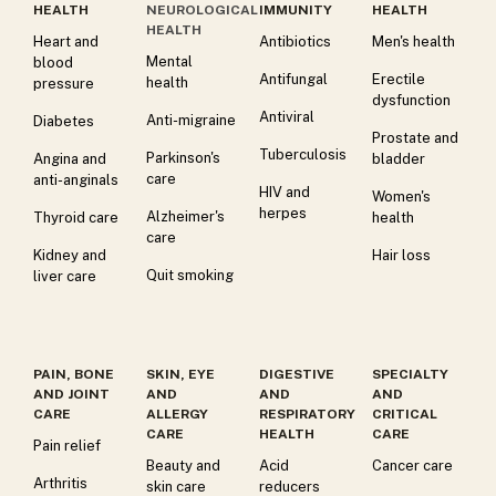
HEALTH
NEUROLOGICAL
IMMUNITY
HEALTH
HEALTH
Heart and
Antibiotics
Men's health
Mental
blood
Antifungal
Erectile
health
pressure
dysfunction
Antiviral
Anti-migraine
Diabetes
Prostate and
Tuberculosis
Parkinson's
Angina and
bladder
care
anti-anginals
HIV and
Women's
herpes
Alzheimer's
Thyroid care
health
care
Kidney and
Hair loss
Quit smoking
liver care
PAIN, BONE
SKIN, EYE
DIGESTIVE
SPECIALTY
AND JOINT
AND
AND
AND
CARE
ALLERGY
RESPIRATORY
CRITICAL
CARE
HEALTH
CARE
Pain relief
Beauty and
Acid
Cancer care
Arthritis
skin care
reducers