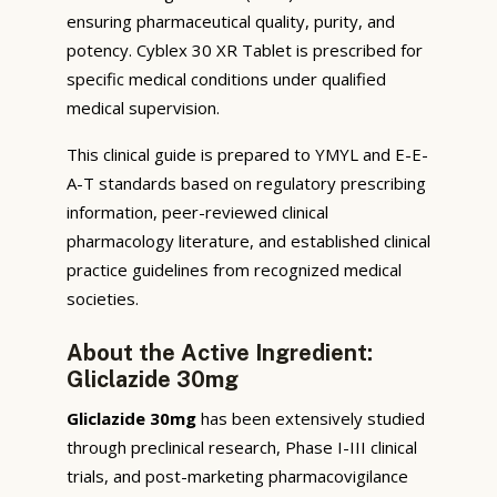
ensuring pharmaceutical quality, purity, and
potency. Cyblex 30 XR Tablet is prescribed for
specific medical conditions under qualified
medical supervision.
This clinical guide is prepared to YMYL and E-E-
A-T standards based on regulatory prescribing
information, peer-reviewed clinical
pharmacology literature, and established clinical
practice guidelines from recognized medical
societies.
About the Active Ingredient:
Gliclazide 30mg
Gliclazide 30mg
has been extensively studied
through preclinical research, Phase I-III clinical
trials, and post-marketing pharmacovigilance