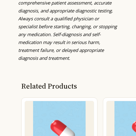
comprehensive patient assessment, accurate
diagnosis, and appropriate diagnostic testing.
Always consult a qualified physician or
specialist before starting, changing, or stopping
any medication. Self-diagnosis and self-
medication may result in serious harm,
treatment failure, or delayed appropriate
diagnosis and treatment.
Related Products