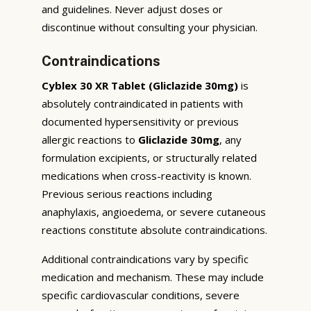
and guidelines. Never adjust doses or
discontinue without consulting your physician.
Contraindications
Cyblex 30 XR Tablet (Gliclazide 30mg)
is
absolutely contraindicated in patients with
documented hypersensitivity or previous
allergic reactions to
Gliclazide 30mg
, any
formulation excipients, or structurally related
medications when cross-reactivity is known.
Previous serious reactions including
anaphylaxis, angioedema, or severe cutaneous
reactions constitute absolute contraindications.
Additional contraindications vary by specific
medication and mechanism. These may include
specific cardiovascular conditions, severe