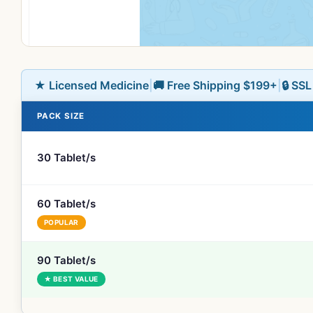
★ Licensed Medicine
|
🚚 Free Shipping $199+
|
🔒 SS
PACK SIZE
30 Tablet/s
60 Tablet/s
POPULAR
90 Tablet/s
★ BEST VALUE