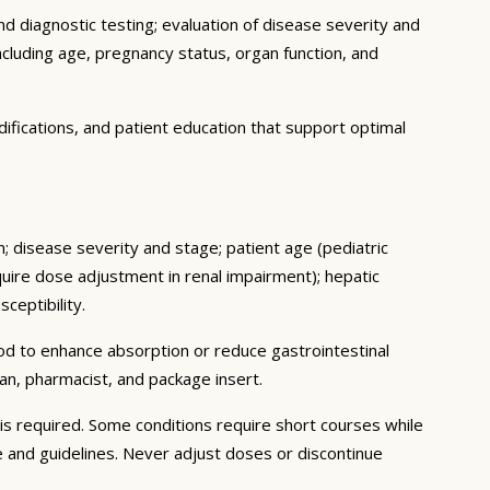
d diagnostic testing; evaluation of disease severity and
ncluding age, pregnancy status, organ function, and
ifications, and patient education that support optimal
n; disease severity and stage; patient age (pediatric
uire dose adjustment in renal impairment); hepatic
ceptibility.
ood to enhance absorption or reduce gastrointestinal
an, pharmacist, and package insert.
s required. Some conditions require short courses while
e and guidelines. Never adjust doses or discontinue