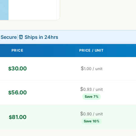
L Secure
|
⏰ Ships in 24hrs
PRICE
PRICE / UNIT
30.00
$
$
1.00
/ unit
$
0.93
/ unit
56.00
$
Save 7%
$
0.90
/ unit
81.00
$
Save 10%