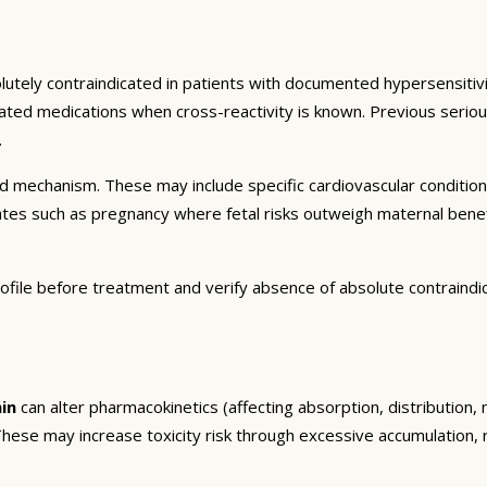
lutely contraindicated in patients with documented hypersensitivi
related medications when cross-reactivity is known. Previous seri
.
and mechanism. These may include specific cardiovascular conditio
tates such as pregnancy where fetal risks outweigh maternal bene
ofile before treatment and verify absence of absolute contraindi
in
can alter pharmacokinetics (affecting absorption, distribution
. These may increase toxicity risk through excessive accumulation