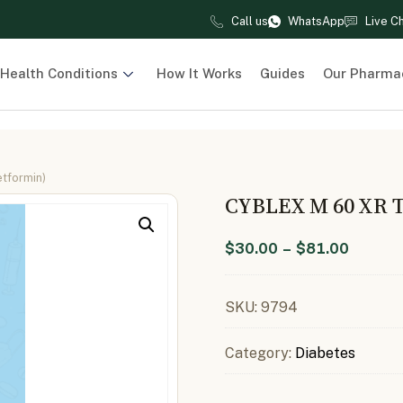
Call us
WhatsApp
Live C
Health Conditions
How It Works
Guides
Our Pharma
etformin)
CYBLEX M 60 XR 
$
30.00
–
$
81.00
SKU:
9794
Category:
Diabetes