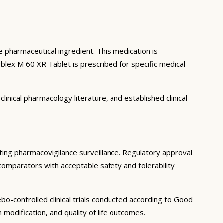
ve pharmaceutical ingredient. This medication is
lex M 60 XR Tablet is prescribed for specific medical
inical pharmacology literature, and established clinical
keting pharmacovigilance surveillance. Regulatory approval
 comparators with acceptable safety and tolerability
o-controlled clinical trials conducted according to Good
modification, and quality of life outcomes.