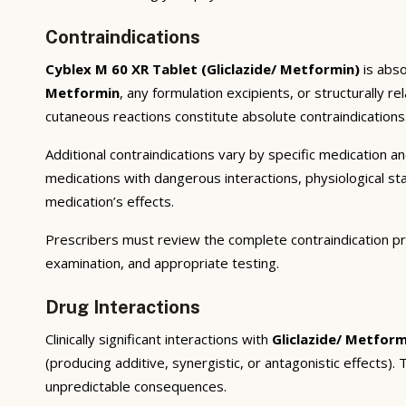
Contraindications
Cyblex M 60 XR Tablet (Gliclazide/ Metformin)
is abso
Metformin
, any formulation excipients, or structurally 
cutaneous reactions constitute absolute contraindications
Additional contraindications vary by specific medication 
medications with dangerous interactions, physiological s
medication’s effects.
Prescribers must review the complete contraindication pr
examination, and appropriate testing.
Drug Interactions
Clinically significant interactions with
Gliclazide/ Metform
(producing additive, synergistic, or antagonistic effects)
unpredictable consequences.