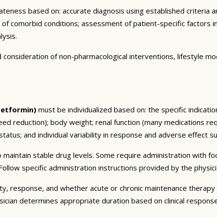
eness based on: accurate diagnosis using established criteria an
n of comorbid conditions; assessment of patient-specific factors i
lysis.
consideration of non-pharmacological interventions, lifestyle mod
Metformin)
must be individualized based on: the specific indicatio
ed reduction); body weight; renal function (many medications req
tatus; and individual variability in response and adverse effect sus
 maintain stable drug levels. Some require administration with f
ollow specific administration instructions provided by the physici
ty, response, and whether acute or chronic maintenance therapy i
sician determines appropriate duration based on clinical respons