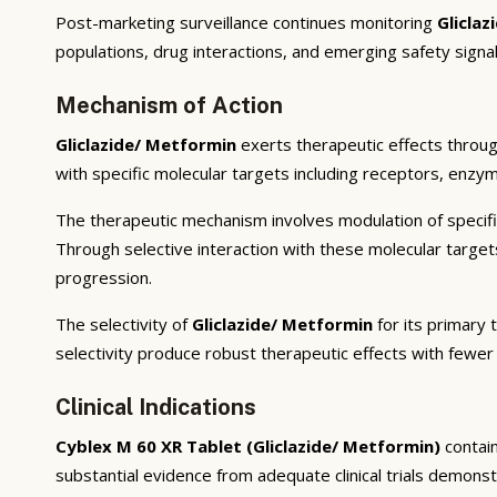
Post-marketing surveillance continues monitoring
Glicla
populations, drug interactions, and emerging safety signal
Mechanism of Action
Gliclazide/ Metformin
exerts therapeutic effects throug
with specific molecular targets including receptors, enzym
The therapeutic mechanism involves modulation of specifi
Through selective interaction with these molecular targe
progression.
The selectivity of
Gliclazide/ Metformin
for its primary 
selectivity produce robust therapeutic effects with fewer
Clinical Indications
Cyblex M 60 XR Tablet (Gliclazide/ Metformin)
contai
substantial evidence from adequate clinical trials demonstra