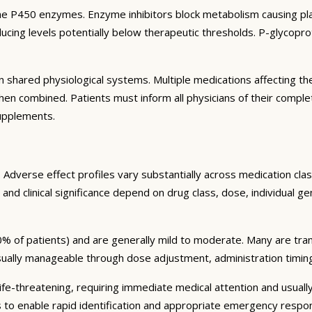
e P450 enzymes. Enzyme inhibitors block metabolism causing plas
ng levels potentially below therapeutic thresholds. P-glycoprote
 shared physiological systems. Multiple medications affecting t
y when combined. Patients must inform all physicians of their comp
supplements.
Adverse effect profiles vary substantially across medication clas
 and clinical significance depend on drug class, dose, individual g
% of patients) and are generally mild to moderate. Many are tran
sually manageable through dose adjustment, administration timin
fe-threatening, requiring immediate medical attention and usually
s to enable rapid identification and appropriate emergency respo