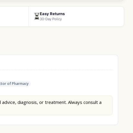
Easy Returns
⏳
30-Day Policy
tor of Pharmacy
l advice, diagnosis, or treatment. Always consult a