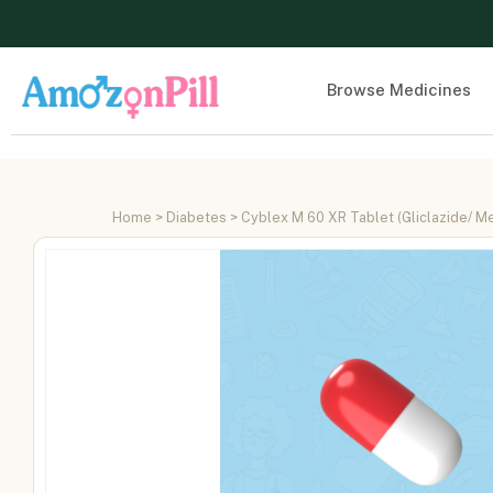
Browse Medicines
Home
>
Diabetes
> Cyblex M 60 XR Tablet (Gliclazide/ M