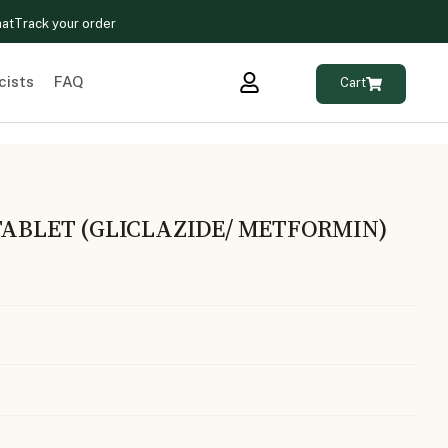
hat
Track your order
cists
FAQ
Cart
TABLET (GLICLAZIDE/ METFORMIN)