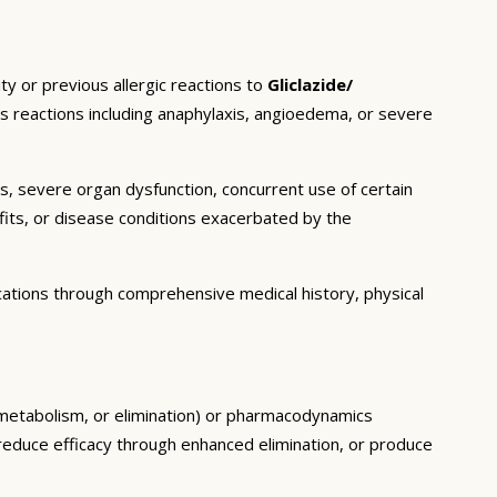
ty or previous allergic reactions to
Gliclazide/
ous reactions including anaphylaxis, angioedema, or severe
ns, severe organ dysfunction, concurrent use of certain
fits, or disease conditions exacerbated by the
cations through comprehensive medical history, physical
, metabolism, or elimination) or pharmacodynamics
, reduce efficacy through enhanced elimination, or produce