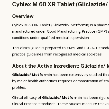
Cyblex M 60 XR Tablet (Gliclazide/
Overview
Cyblex M 60 XR Tablet (Gliclazide/ Metformin) is a pharmac
manufactured under Good Manufacturing Practice (GMP) sta
conditions under qualified medical supervision.
This clinical guide is prepared to YMYL and E-E-A-T standa
practice guidelines from recognized medical societies.
About the Active Ingredient: Gliclazide/
Gliclazide/ Metformin
has been extensively studied throu
by major health authorities requires demonstration of stat
profiles.
Clinical efficacy of
Gliclazide/ Metformin
has been rigorou
Clinical Practice standards. These studies measure releva