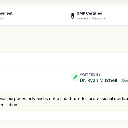
ayment
GMP Certified
💊
ted
Licensed Medicine
WRITTEN BY
Dr. Ryan Mitchell
Doc
nal purposes only and is not a substitute for professional medica
edication.