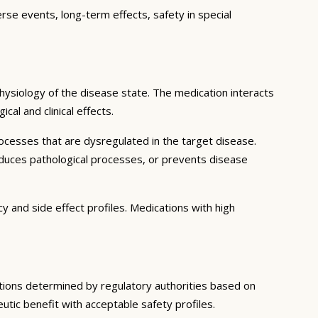
erse events, long-term effects, safety in special
ysiology of the disease state. The medication interacts
al and clinical effects.
ocesses that are dysregulated in the target disease.
educes pathological processes, or prevents disease
y and side effect profiles. Medications with high
ditions determined by regulatory authorities based on
eutic benefit with acceptable safety profiles.