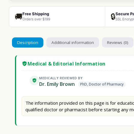
Free Shipping
Secure P
🚚
🔒
Orders over $199
SSL Encryp
Description
Additional information
Reviews (0)
Medical & Editorial Information
MEDICALLY REVIEWED BY
Dr. Emily Brown
PhD, Doctor of Pharmacy
The information provided on this page is for educatio
qualified doctor or pharmacist before starting any m