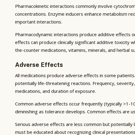
Pharmacokinetic interactions commonly involve cytochrom
concentrations. Enzyme inducers enhance metabolism reduci
important interactions.
Pharmacodynamic interactions produce additive effects on
effects can produce clinically significant additive toxicit
the-counter medications, vitamins, minerals, and herbal 
Adverse Effects
All medications produce adverse effects in some patients. 
potentially life-threatening reactions. Frequency, severity,
medications, and duration of exposure.
Common adverse effects occur frequently (typically >1-10
diminishing as tolerance develops. Common effects are u
Serious adverse effects are less common but potentially li
must be educated about recognizing clinical presentation