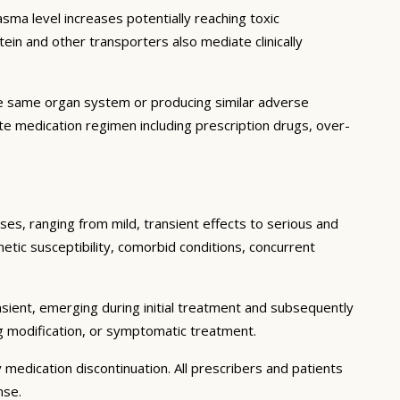
ma level increases potentially reaching toxic
in and other transporters also mediate clinically
he same organ system or producing similar adverse
lete medication regimen including prescription drugs, over-
ses, ranging from mild, transient effects to serious and
enetic susceptibility, comorbid conditions, concurrent
sient, emerging during initial treatment and subsequently
g modification, or symptomatic treatment.
 medication discontinuation. All prescribers and patients
nse.