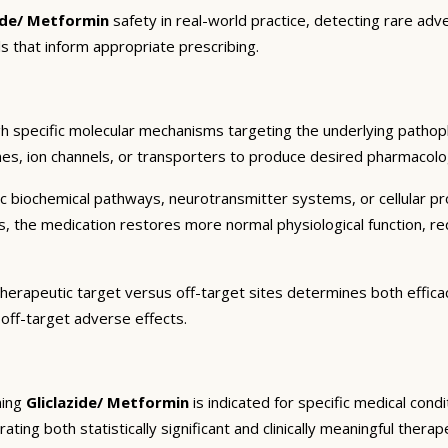
zide/ Metformin
safety in real-world practice, detecting rare adv
s that inform appropriate prescribing.
h specific molecular mechanisms targeting the underlying pathoph
es, ion channels, or transporters to produce desired pharmacologic
c biochemical pathways, neurotransmitter systems, or cellular pr
ts, the medication restores more normal physiological function, r
therapeutic target versus off-target sites determines both efficac
 off-target adverse effects.
ning
Gliclazide/ Metformin
is indicated for specific medical con
ting both statistically significant and clinically meaningful therap