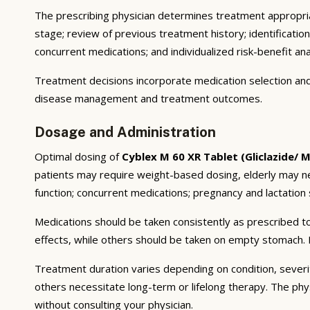
The prescribing physician determines treatment appropriat
stage; review of previous treatment history; identificatio
concurrent medications; and individualized risk-benefit ana
Treatment decisions incorporate medication selection and 
disease management and treatment outcomes.
Dosage and Administration
Optimal dosing of
Cyblex M 60 XR Tablet (Gliclazide/ 
patients may require weight-based dosing, elderly may ne
function; concurrent medications; pregnancy and lactation s
Medications should be taken consistently as prescribed to
effects, while others should be taken on empty stomach. F
Treatment duration varies depending on condition, severi
others necessitate long-term or lifelong therapy. The phy
without consulting your physician.