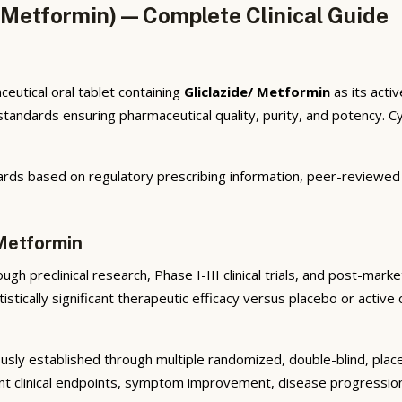
 Metformin) — Complete Clinical Guide
eutical oral tablet containing
Gliclazide/ Metformin
as its acti
ndards ensuring pharmaceutical quality, purity, and potency. Cyb
rds based on regulatory prescribing information, peer-reviewed cl
 Metformin
gh preclinical research, Phase I-III clinical trials, and post-mar
istically significant therapeutic efficacy versus placebo or active
sly established through multiple randomized, double-blind, placeb
nt clinical endpoints, symptom improvement, disease progression 