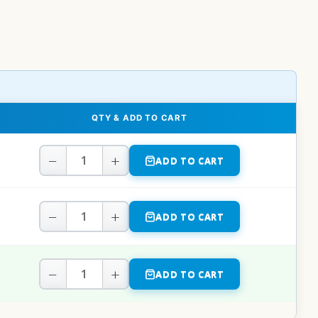
QTY & ADD TO CART
−
+
ADD TO CART
−
+
ADD TO CART
−
+
ADD TO CART