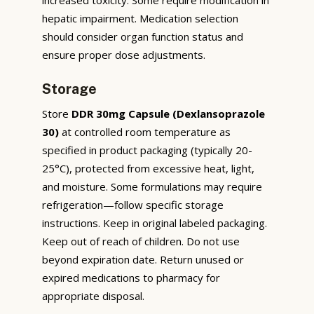
hepatic impairment. Medication selection
should consider organ function status and
ensure proper dose adjustments.
Storage
Store
DDR 30mg Capsule (Dexlansoprazole
30)
at controlled room temperature as
specified in product packaging (typically 20-
25°C), protected from excessive heat, light,
and moisture. Some formulations may require
refrigeration—follow specific storage
instructions. Keep in original labeled packaging.
Keep out of reach of children. Do not use
beyond expiration date. Return unused or
expired medications to pharmacy for
appropriate disposal.