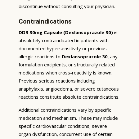
discontinue without consulting your physician.
Contraindications
DDR 30mg Capsule (Dexlansoprazole 30)
is
absolutely contraindicated in patients with
documented hypersensitivity or previous
allergic reactions to
Dexlansoprazole 30
, any
formulation excipients, or structurally related
medications when cross-reactivity is known.
Previous serious reactions including
anaphylaxis, angioedema, or severe cutaneous
reactions constitute absolute contraindications.
Additional contraindications vary by specific
medication and mechanism. These may include
specific cardiovascular conditions, severe
organ dysfunction, concurrent use of certain