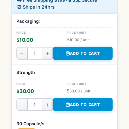
🚚 Free Shipping $199+
🔒 SSL Secure
⏰ Ships in 24hrs
Packaging:
$
10.00
$
10.00
/ unit
−
+
ADD TO CART
Strength
$
30.00
$
30.00
/ unit
−
+
ADD TO CART
30 Capsule/s