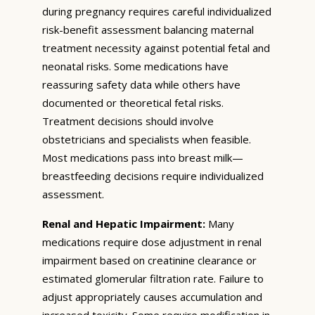
during pregnancy requires careful individualized
risk-benefit assessment balancing maternal
treatment necessity against potential fetal and
neonatal risks. Some medications have
reassuring safety data while others have
documented or theoretical fetal risks.
Treatment decisions should involve
obstetricians and specialists when feasible.
Most medications pass into breast milk—
breastfeeding decisions require individualized
assessment.
Renal and Hepatic Impairment:
Many
medications require dose adjustment in renal
impairment based on creatinine clearance or
estimated glomerular filtration rate. Failure to
adjust appropriately causes accumulation and
increased toxicity. Some require modification in