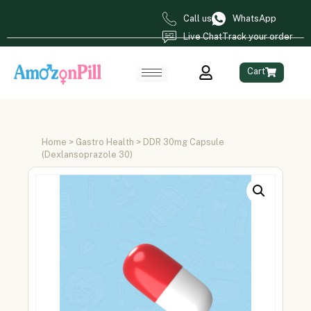
Call us
WhatsApp
Live Chat
Track your order
Cart
Home
>
Gastro Health
> DDR 30mg Capsule
(Dexlansoprazole 30)