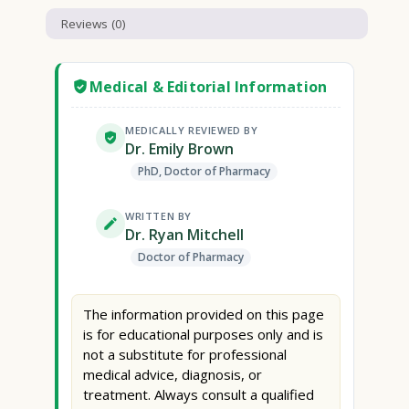
Reviews (0)
Medical & Editorial Information
MEDICALLY REVIEWED BY
Dr. Emily Brown
PhD, Doctor of Pharmacy
WRITTEN BY
Dr. Ryan Mitchell
Doctor of Pharmacy
The information provided on this page
is for educational purposes only and is
not a substitute for professional
medical advice, diagnosis, or
treatment. Always consult a qualified