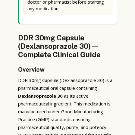
doctor or pharmacist before starting
any medication.
DDR 30mg Capsule
(Dexlansoprazole 30) —
Complete Clinical Guide
Overview
DDR 30mg Capsule (Dexlansoprazole 30) is a
pharmaceutical oral capsule containing
Dexlansoprazole 30
as its active
pharmaceutical ingredient. This medication is
manufactured under Good Manufacturing
Practice (GMP) standards ensuring
pharmaceutical quality, purity, and potency.
DDR 30mg Capsule is prescribed for specific