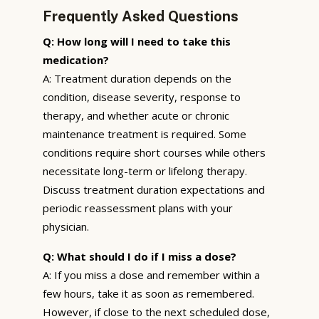
Frequently Asked Questions
Q: How long will I need to take this
medication?
A: Treatment duration depends on the
condition, disease severity, response to
therapy, and whether acute or chronic
maintenance treatment is required. Some
conditions require short courses while others
necessitate long-term or lifelong therapy.
Discuss treatment duration expectations and
periodic reassessment plans with your
physician.
Q: What should I do if I miss a dose?
A: If you miss a dose and remember within a
few hours, take it as soon as remembered.
However, if close to the next scheduled dose,