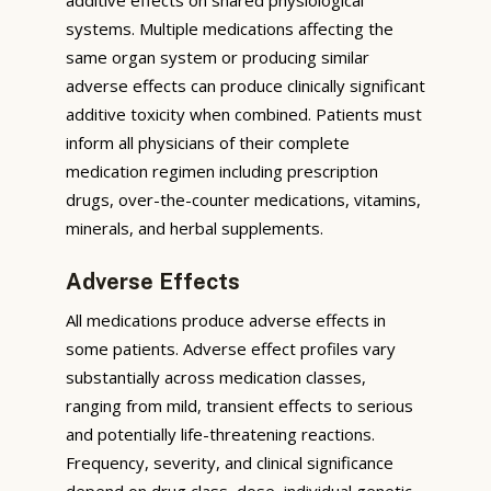
systems. Multiple medications affecting the
same organ system or producing similar
adverse effects can produce clinically significant
additive toxicity when combined. Patients must
inform all physicians of their complete
medication regimen including prescription
drugs, over-the-counter medications, vitamins,
minerals, and herbal supplements.
Adverse Effects
All medications produce adverse effects in
some patients. Adverse effect profiles vary
substantially across medication classes,
ranging from mild, transient effects to serious
and potentially life-threatening reactions.
Frequency, severity, and clinical significance
depend on drug class, dose, individual genetic