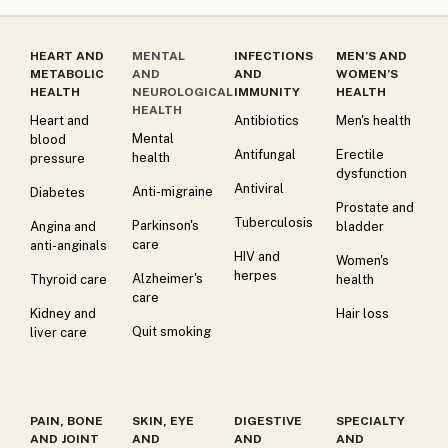
HEART AND
MENTAL
INFECTIONS
MEN’S AND
METABOLIC
AND
AND
WOMEN’S
HEALTH
NEUROLOGICAL
IMMUNITY
HEALTH
HEALTH
Heart and
Antibiotics
Men's health
Mental
blood
Antifungal
Erectile
health
pressure
dysfunction
Antiviral
Anti-migraine
Diabetes
Prostate and
Tuberculosis
Parkinson's
Angina and
bladder
care
anti-anginals
HIV and
Women's
herpes
Alzheimer's
Thyroid care
health
care
Kidney and
Hair loss
Quit smoking
liver care
PAIN, BONE
SKIN, EYE
DIGESTIVE
SPECIALTY
AND JOINT
AND
AND
AND