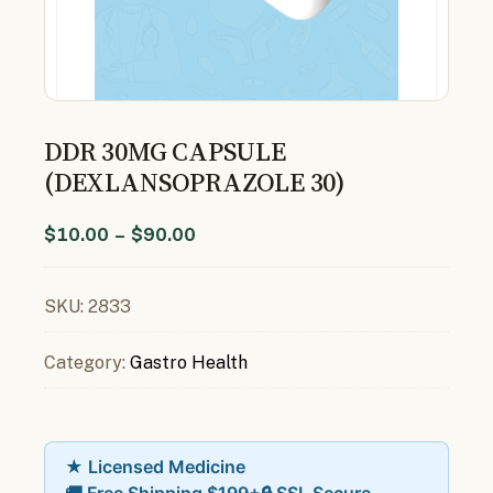
DDR 30MG CAPSULE
(DEXLANSOPRAZOLE 30)
$
10.00
–
$
90.00
SKU:
2833
Category:
Gastro Health
★ Licensed Medicine