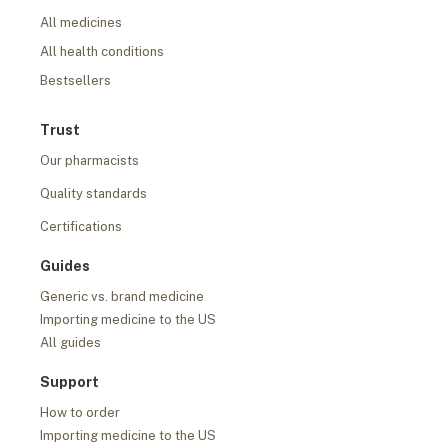
All medicines
All health conditions
Bestsellers
Trust
Our pharmacists
Quality standards
Certifications
Guides
Generic vs. brand medicine
Importing medicine to the US
All guides
Support
How to order
Importing medicine to the US