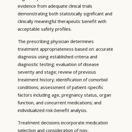
evidence from adequate clinical trials
demonstrating both statistically significant and
clinically meaningful therapeutic benefit with
acceptable safety profiles.
The prescribing physician determines
treatment appropriateness based on: accurate
diagnosis using established criteria and
diagnostic testing; evaluation of disease
severity and stage; review of previous
treatment history; identification of comorbid
conditions; assessment of patient-specific
factors including age, pregnancy status, organ
function, and concurrent medications; and
individualized risk-benefit analysis.
Treatment decisions incorporate medication
selection and consideration of non-