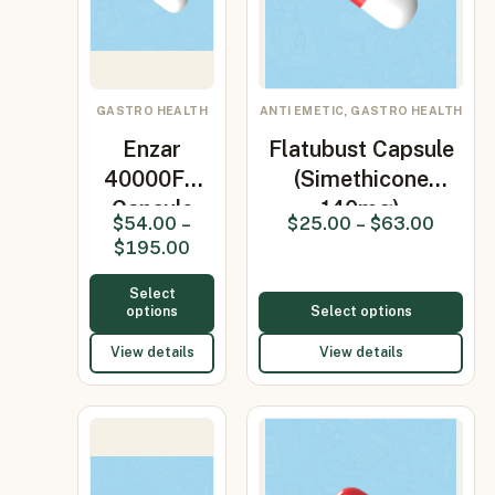
GASTRO HEALTH
ANTI EMETIC, GASTRO HEALTH
Enzar
Flatubust Capsule
40000FU
(Simethicone
Capsule
140mg)
$
54.00
–
$
25.00
–
$
63.00
(Pancreatin)
$
195.00
Select
options
Select options
View details
View details