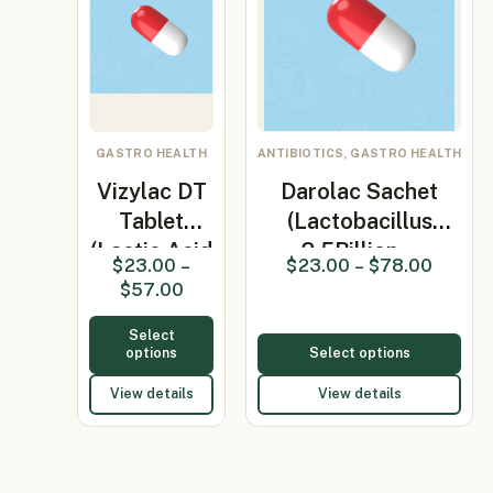
GASTRO HEALTH
ANTIBIOTICS, GASTRO HEALTH
Vizylac DT
Darolac Sachet
Tablet
(Lactobacillus
(Lactic Acid
2.5Billion…
$
23.00
–
$
23.00
–
$
78.00
Bacillus…
$
57.00
Select
options
Select options
View details
View details