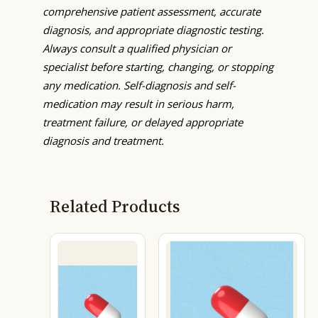
comprehensive patient assessment, accurate
diagnosis, and appropriate diagnostic testing.
Always consult a qualified physician or
specialist before starting, changing, or stopping
any medication. Self-diagnosis and self-
medication may result in serious harm,
treatment failure, or delayed appropriate
diagnosis and treatment.
Related Products