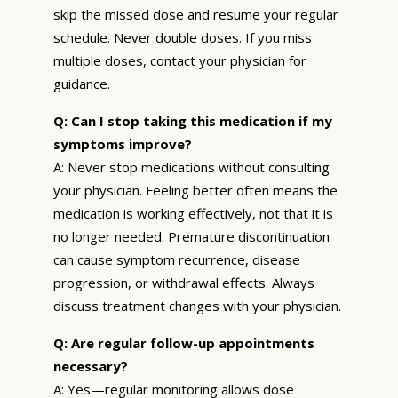
skip the missed dose and resume your regular
schedule. Never double doses. If you miss
multiple doses, contact your physician for
guidance.
Q: Can I stop taking this medication if my
symptoms improve?
A: Never stop medications without consulting
your physician. Feeling better often means the
medication is working effectively, not that it is
no longer needed. Premature discontinuation
can cause symptom recurrence, disease
progression, or withdrawal effects. Always
discuss treatment changes with your physician.
Q: Are regular follow-up appointments
necessary?
A: Yes—regular monitoring allows dose