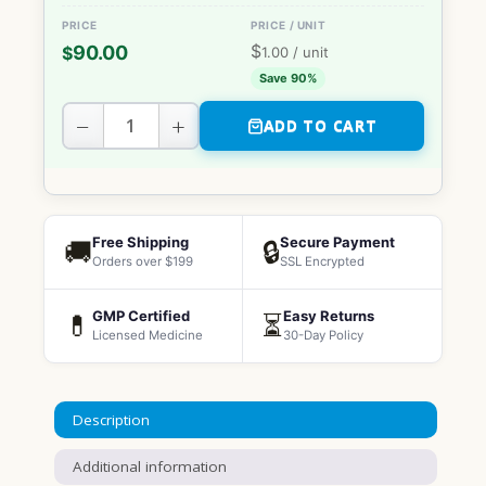
$
90.00
$
1.00
/ unit
Save 90%
−
+
ADD TO CART
Free Shipping
Secure Payment
🚚
🔒
Orders over $199
SSL Encrypted
GMP Certified
Easy Returns
💊
⏳
Licensed Medicine
30-Day Policy
Description
Additional information