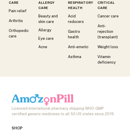
CARE
ALLERGY
RESPIRATORY
CRITICAL
CARE
HEALTH
CARE
Pain relief
Beauty and
Acid
Cancer care
Arthritis
skin care
reducers
Anti-
Allergy
Orthopedic
Gastro
rejection
care
health
(transplant)
Eye care
Acne
Anti-emetic
Weight loss
Asthma
Vitamin
deficiency
Licensed international pharmacy shipping WHO-GMP
certified generic medicines to all 50 US states since 2019.
SHOP