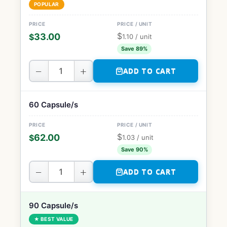
POPULAR
$
33.00
$
1.10
/ unit
Save 89%
−
+
ADD TO CART
60 Capsule/s
$
62.00
$
1.03
/ unit
Save 90%
−
+
ADD TO CART
90 Capsule/s
★ BEST VALUE