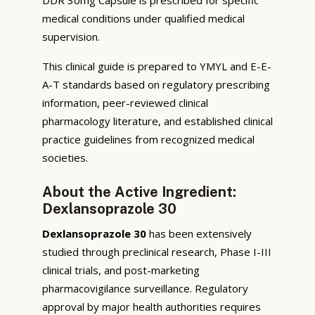
medical conditions under qualified medical
supervision.
This clinical guide is prepared to YMYL and E-E-
A-T standards based on regulatory prescribing
information, peer-reviewed clinical
pharmacology literature, and established clinical
practice guidelines from recognized medical
societies.
About the Active Ingredient:
Dexlansoprazole 30
Dexlansoprazole 30
has been extensively
studied through preclinical research, Phase I-III
clinical trials, and post-marketing
pharmacovigilance surveillance. Regulatory
approval by major health authorities requires