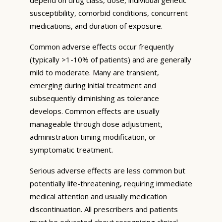
susceptibility, comorbid conditions, concurrent
medications, and duration of exposure.
Common adverse effects occur frequently
(typically >1-10% of patients) and are generally
mild to moderate. Many are transient,
emerging during initial treatment and
subsequently diminishing as tolerance
develops. Common effects are usually
manageable through dose adjustment,
administration timing modification, or
symptomatic treatment.
Serious adverse effects are less common but
potentially life-threatening, requiring immediate
medical attention and usually medication
discontinuation. All prescribers and patients
must be educated about recognizing clinical