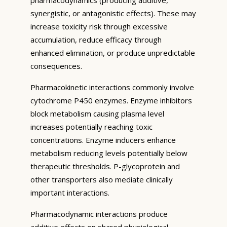
synergistic, or antagonistic effects). These may
increase toxicity risk through excessive
accumulation, reduce efficacy through
enhanced elimination, or produce unpredictable
consequences.
Pharmacokinetic interactions commonly involve
cytochrome P450 enzymes. Enzyme inhibitors
block metabolism causing plasma level
increases potentially reaching toxic
concentrations. Enzyme inducers enhance
metabolism reducing levels potentially below
therapeutic thresholds. P-glycoprotein and
other transporters also mediate clinically
important interactions.
Pharmacodynamic interactions produce
additive effects on shared physiological