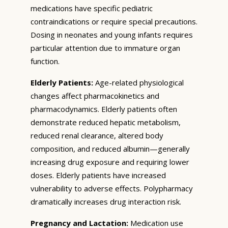
medications have specific pediatric
contraindications or require special precautions.
Dosing in neonates and young infants requires
particular attention due to immature organ
function.
Elderly Patients:
Age-related physiological
changes affect pharmacokinetics and
pharmacodynamics. Elderly patients often
demonstrate reduced hepatic metabolism,
reduced renal clearance, altered body
composition, and reduced albumin—generally
increasing drug exposure and requiring lower
doses. Elderly patients have increased
vulnerability to adverse effects. Polypharmacy
dramatically increases drug interaction risk.
Pregnancy and Lactation:
Medication use