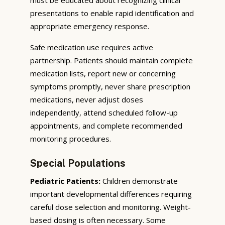
presentations to enable rapid identification and
appropriate emergency response.
Safe medication use requires active
partnership. Patients should maintain complete
medication lists, report new or concerning
symptoms promptly, never share prescription
medications, never adjust doses
independently, attend scheduled follow-up
appointments, and complete recommended
monitoring procedures.
Special Populations
Pediatric Patients:
Children demonstrate
important developmental differences requiring
careful dose selection and monitoring. Weight-
based dosing is often necessary. Some