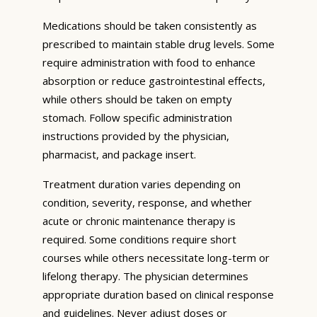
Medications should be taken consistently as
prescribed to maintain stable drug levels. Some
require administration with food to enhance
absorption or reduce gastrointestinal effects,
while others should be taken on empty
stomach. Follow specific administration
instructions provided by the physician,
pharmacist, and package insert.
Treatment duration varies depending on
condition, severity, response, and whether
acute or chronic maintenance therapy is
required. Some conditions require short
courses while others necessitate long-term or
lifelong therapy. The physician determines
appropriate duration based on clinical response
and guidelines. Never adjust doses or