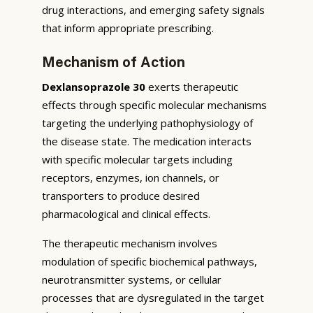
drug interactions, and emerging safety signals
that inform appropriate prescribing.
Mechanism of Action
Dexlansoprazole 30
exerts therapeutic
effects through specific molecular mechanisms
targeting the underlying pathophysiology of
the disease state. The medication interacts
with specific molecular targets including
receptors, enzymes, ion channels, or
transporters to produce desired
pharmacological and clinical effects.
The therapeutic mechanism involves
modulation of specific biochemical pathways,
neurotransmitter systems, or cellular
processes that are dysregulated in the target