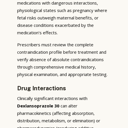
medications with dangerous interactions,
physiological states such as pregnancy where
fetal risks outweigh maternal benefits, or
disease conditions exacerbated by the
medication’s effects.
Prescribers must review the complete
contraindication profile before treatment and
verify absence of absolute contraindications
through comprehensive medical history,
physical examination, and appropriate testing.
Drug Interactions
Clinically significant interactions with
Dexlansoprazole 30
can alter
pharmacokinetics (affecting absorption,
distribution, metabolism, or elimination) or
pharmacodynamics (producing additive,