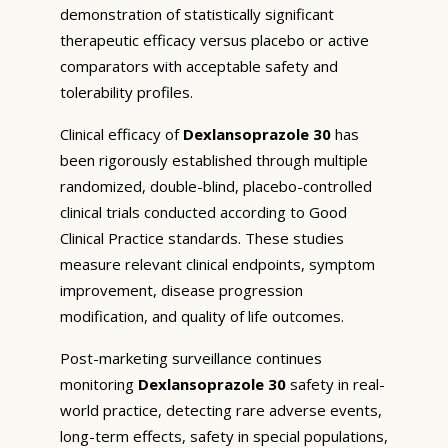
demonstration of statistically significant
therapeutic efficacy versus placebo or active
comparators with acceptable safety and
tolerability profiles.
Clinical efficacy of
Dexlansoprazole 30
has
been rigorously established through multiple
randomized, double-blind, placebo-controlled
clinical trials conducted according to Good
Clinical Practice standards. These studies
measure relevant clinical endpoints, symptom
improvement, disease progression
modification, and quality of life outcomes.
Post-marketing surveillance continues
monitoring
Dexlansoprazole 30
safety in real-
world practice, detecting rare adverse events,
long-term effects, safety in special populations,