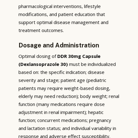
pharmacological interventions, lifestyle
modifications, and patient education that
support optimal disease management and
treatment outcomes.
Dosage and Administration
Optimal dosing of
DDR 30mg Capsule
(Dexlansoprazole 30)
must be individualized
based on: the specific indication; disease
severity and stage; patient age (pediatric
patients may require weight-based dosing,
elderly may need reduction); body weight; renal
function (many medications require dose
adjustment in renal impairment); hepatic
function; concurrent medications; pregnancy
and lactation status; and individual variability in
response and adverse effect susceptibility.