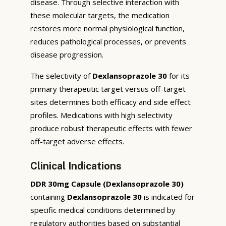
disease. Through selective interaction with
these molecular targets, the medication
restores more normal physiological function,
reduces pathological processes, or prevents
disease progression.
The selectivity of
Dexlansoprazole 30
for its
primary therapeutic target versus off-target
sites determines both efficacy and side effect
profiles. Medications with high selectivity
produce robust therapeutic effects with fewer
off-target adverse effects.
Clinical Indications
DDR 30mg Capsule (Dexlansoprazole 30)
containing
Dexlansoprazole 30
is indicated for
specific medical conditions determined by
regulatory authorities based on substantial