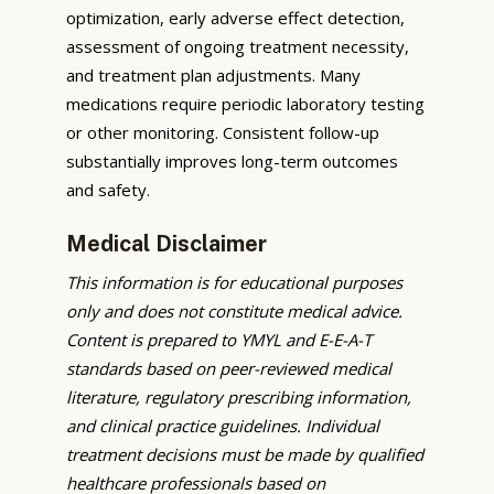
optimization, early adverse effect detection,
assessment of ongoing treatment necessity,
and treatment plan adjustments. Many
medications require periodic laboratory testing
or other monitoring. Consistent follow-up
substantially improves long-term outcomes
and safety.
Medical Disclaimer
This information is for educational purposes
only and does not constitute medical advice.
Content is prepared to YMYL and E-E-A-T
standards based on peer-reviewed medical
literature, regulatory prescribing information,
and clinical practice guidelines. Individual
treatment decisions must be made by qualified
healthcare professionals based on