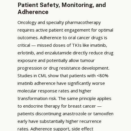
Patient Safety, Monitoring, and
Adherence
Oncology and specialty pharmacotherapy
requires active patient engagement for optimal
outcomes. Adherence to oral cancer drugs is
critical — missed doses of TKIs like imatinib,
erlotinib, and enzalutamide directly reduce drug
exposure and potentially allow tumour
progression or drug resistance development.
Studies in CML show that patients with <80%
imatinib adherence have significantly worse
molecular response rates and higher
transformation risk. The same principle applies
to endocrine therapy for breast cancer —
patients discontinuing anastrozole or tamoxifen
early have substantially higher recurrence
rates. Adherence support, side effect