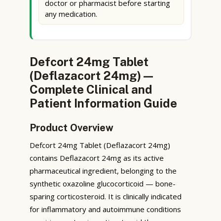
doctor or pharmacist before starting
any medication.
Defcort 24mg Tablet
(Deflazacort 24mg) —
Complete Clinical and
Patient Information Guide
Product Overview
Defcort 24mg Tablet (Deflazacort 24mg)
contains Deflazacort 24mg as its active
pharmaceutical ingredient, belonging to the
synthetic oxazoline glucocorticoid — bone-
sparing corticosteroid. It is clinically indicated
for inflammatory and autoimmune conditions