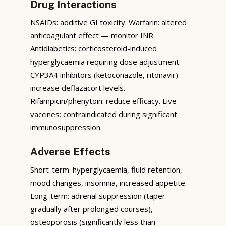
Drug Interactions
NSAIDs: additive GI toxicity. Warfarin: altered
anticoagulant effect — monitor INR.
Antidiabetics: corticosteroid-induced
hyperglycaemia requiring dose adjustment.
CYP3A4 inhibitors (ketoconazole, ritonavir):
increase deflazacort levels.
Rifampicin/phenytoin: reduce efficacy. Live
vaccines: contraindicated during significant
immunosuppression.
Adverse Effects
Short-term: hyperglycaemia, fluid retention,
mood changes, insomnia, increased appetite.
Long-term: adrenal suppression (taper
gradually after prolonged courses),
osteoporosis (significantly less than