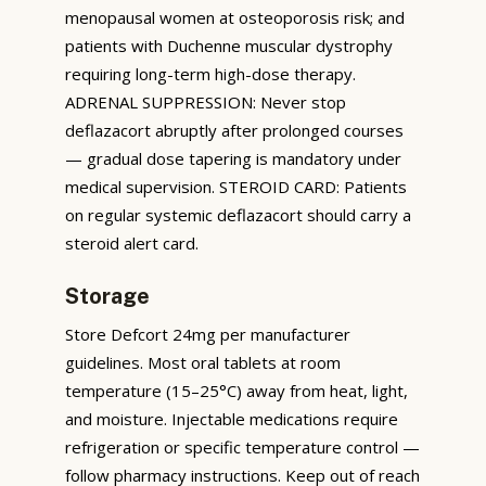
menopausal women at osteoporosis risk; and
patients with Duchenne muscular dystrophy
requiring long-term high-dose therapy.
ADRENAL SUPPRESSION: Never stop
deflazacort abruptly after prolonged courses
— gradual dose tapering is mandatory under
medical supervision. STEROID CARD: Patients
on regular systemic deflazacort should carry a
steroid alert card.
Storage
Store Defcort 24mg per manufacturer
guidelines. Most oral tablets at room
temperature (15–25°C) away from heat, light,
and moisture. Injectable medications require
refrigeration or specific temperature control —
follow pharmacy instructions. Keep out of reach