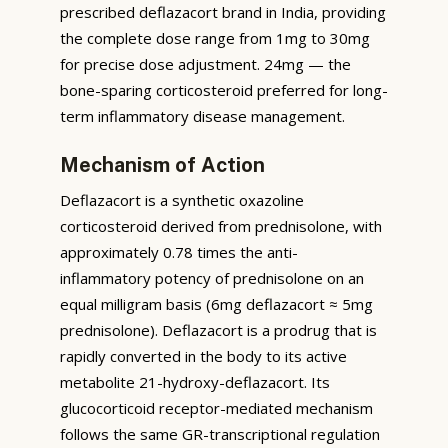
prescribed deflazacort brand in India, providing
the complete dose range from 1mg to 30mg
for precise dose adjustment. 24mg — the
bone-sparing corticosteroid preferred for long-
term inflammatory disease management.
Mechanism of Action
Deflazacort is a synthetic oxazoline
corticosteroid derived from prednisolone, with
approximately 0.78 times the anti-
inflammatory potency of prednisolone on an
equal milligram basis (6mg deflazacort ≈ 5mg
prednisolone). Deflazacort is a prodrug that is
rapidly converted in the body to its active
metabolite 21-hydroxy-deflazacort. Its
glucocorticoid receptor-mediated mechanism
follows the same GR-transcriptional regulation