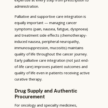
administration.
Palliative and supportive care integration is
equally important — managing cancer
symptoms (pain, nausea, fatigue, dyspnoea)
and treatment side effects (chemotherapy-
induced nausea, peripheral neuropathy,
immunosuppression, mucositis) maintains
quality of life throughout the cancer journey.
Early palliative care integration (not just end-
of-life care) improves patient outcomes and
quality of life even in patients receiving active
curative therapy.
Drug Supply and Authentic
Procurement
For oncology and specialty medicines,