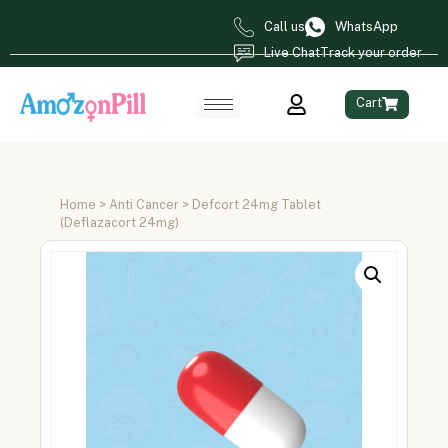
Call us
WhatsApp
Live Chat
Track your order
Cart
Home
>
Anti Cancer
> Defcort 24mg Tablet
(Deflazacort 24mg)