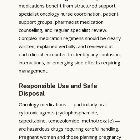
medications benefit from structured support:
specialist oncology nurse coordination, patient
support groups, pharmacist medication
counselling, and regular specialist review.
Complex medication regimens should be clearly
written, explained verbally, and reviewed at
each clinical encounter to identify any confusion,
interactions, or emerging side effects requiring
management.
Responsible Use and Safe
Disposal
Oncology medications — particularly oral
cytotoxic agents (cyclophosphamide,
capecitabine, temozolomide, methotrexate) —
are hazardous drugs requiring careful handling.
Pregnant women and those planning pregnancy