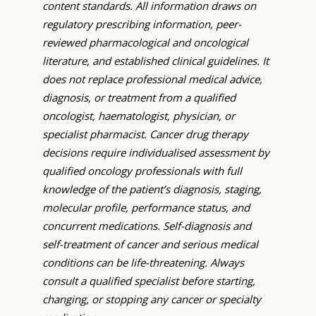
content standards. All information draws on
regulatory prescribing information, peer-
reviewed pharmacological and oncological
literature, and established clinical guidelines. It
does not replace professional medical advice,
diagnosis, or treatment from a qualified
oncologist, haematologist, physician, or
specialist pharmacist. Cancer drug therapy
decisions require individualised assessment by
qualified oncology professionals with full
knowledge of the patient’s diagnosis, staging,
molecular profile, performance status, and
concurrent medications. Self-diagnosis and
self-treatment of cancer and serious medical
conditions can be life-threatening. Always
consult a qualified specialist before starting,
changing, or stopping any cancer or specialty