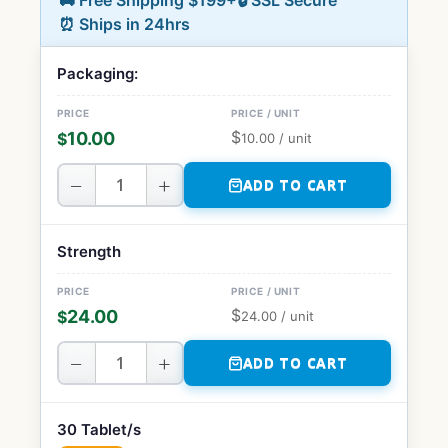
🚚 Free Shipping $199+
🔒 SSL Secure
⏰ Ships in 24hrs
Packaging:
$
10.00
$
10.00
/ unit
−
+
ADD TO CART
Strength
$
24.00
$
24.00
/ unit
−
+
ADD TO CART
30 Tablet/s