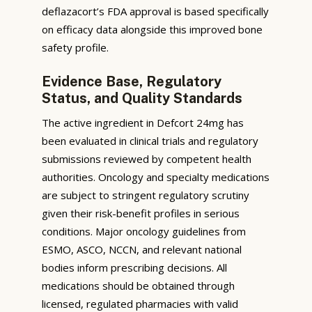
deflazacort’s FDA approval is based specifically
on efficacy data alongside this improved bone
safety profile.
Evidence Base, Regulatory
Status, and Quality Standards
The active ingredient in Defcort 24mg has
been evaluated in clinical trials and regulatory
submissions reviewed by competent health
authorities. Oncology and specialty medications
are subject to stringent regulatory scrutiny
given their risk-benefit profiles in serious
conditions. Major oncology guidelines from
ESMO, ASCO, NCCN, and relevant national
bodies inform prescribing decisions. All
medications should be obtained through
licensed, regulated pharmacies with valid