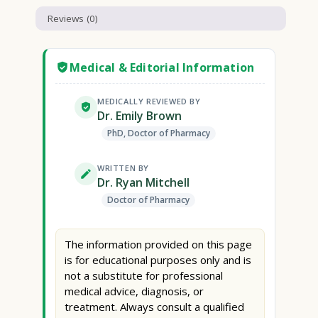
Reviews (0)
Medical & Editorial Information
MEDICALLY REVIEWED BY
Dr. Emily Brown
PhD, Doctor of Pharmacy
WRITTEN BY
Dr. Ryan Mitchell
Doctor of Pharmacy
The information provided on this page
is for educational purposes only and is
not a substitute for professional
medical advice, diagnosis, or
treatment. Always consult a qualified