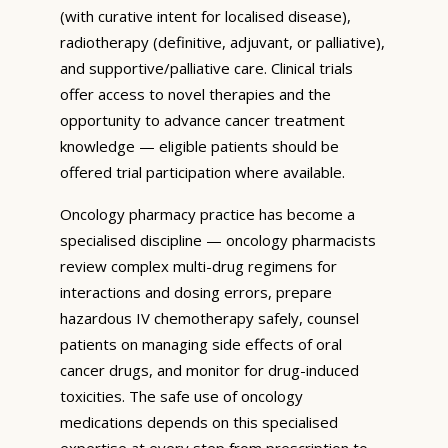
(with curative intent for localised disease),
radiotherapy (definitive, adjuvant, or palliative),
and supportive/palliative care. Clinical trials
offer access to novel therapies and the
opportunity to advance cancer treatment
knowledge — eligible patients should be
offered trial participation where available.
Oncology pharmacy practice has become a
specialised discipline — oncology pharmacists
review complex multi-drug regimens for
interactions and dosing errors, prepare
hazardous IV chemotherapy safely, counsel
patients on managing side effects of oral
cancer drugs, and monitor for drug-induced
toxicities. The safe use of oncology
medications depends on this specialised
expertise at every step from prescription to