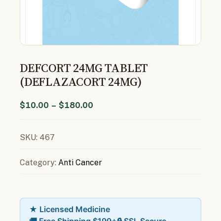
DEFCORT 24MG TABLET
(DEFLAZACORT 24MG)
$
10.00
–
$
180.00
SKU:
467
Category:
Anti Cancer
★ Licensed Medicine