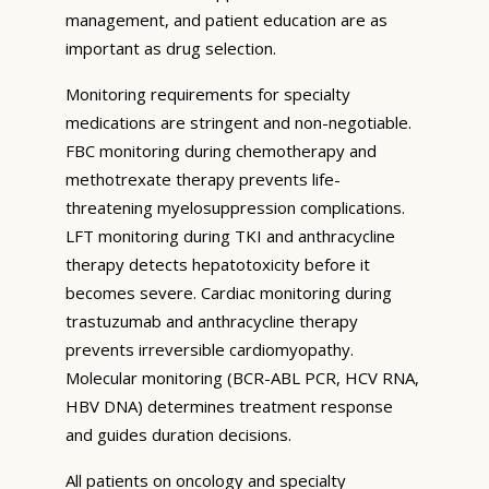
management, and patient education are as
important as drug selection.
Monitoring requirements for specialty
medications are stringent and non-negotiable.
FBC monitoring during chemotherapy and
methotrexate therapy prevents life-
threatening myelosuppression complications.
LFT monitoring during TKI and anthracycline
therapy detects hepatotoxicity before it
becomes severe. Cardiac monitoring during
trastuzumab and anthracycline therapy
prevents irreversible cardiomyopathy.
Molecular monitoring (BCR-ABL PCR, HCV RNA,
HBV DNA) determines treatment response
and guides duration decisions.
All patients on oncology and specialty