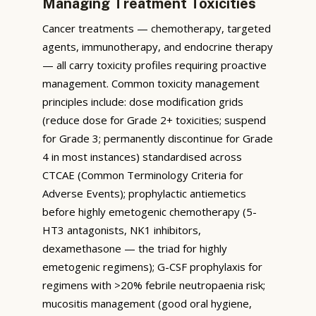
Managing Treatment Toxicities
Cancer treatments — chemotherapy, targeted
agents, immunotherapy, and endocrine therapy
— all carry toxicity profiles requiring proactive
management. Common toxicity management
principles include: dose modification grids
(reduce dose for Grade 2+ toxicities; suspend
for Grade 3; permanently discontinue for Grade
4 in most instances) standardised across
CTCAE (Common Terminology Criteria for
Adverse Events); prophylactic antiemetics
before highly emetogenic chemotherapy (5-
HT3 antagonists, NK1 inhibitors,
dexamethasone — the triad for highly
emetogenic regimens); G-CSF prophylaxis for
regimens with >20% febrile neutropaenia risk;
mucositis management (good oral hygiene,