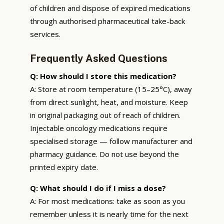
of children and dispose of expired medications
through authorised pharmaceutical take-back
services.
Frequently Asked Questions
Q: How should I store this medication?
A: Store at room temperature (15–25°C), away
from direct sunlight, heat, and moisture. Keep
in original packaging out of reach of children.
Injectable oncology medications require
specialised storage — follow manufacturer and
pharmacy guidance. Do not use beyond the
printed expiry date.
Q: What should I do if I miss a dose?
A: For most medications: take as soon as you
remember unless it is nearly time for the next