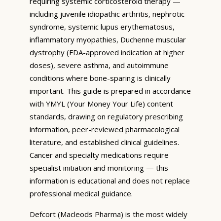
requiring systemic corticosteroid therapy —
including juvenile idiopathic arthritis, nephrotic
syndrome, systemic lupus erythematosus,
inflammatory myopathies, Duchenne muscular
dystrophy (FDA-approved indication at higher
doses), severe asthma, and autoimmune
conditions where bone-sparing is clinically
important. This guide is prepared in accordance
with YMYL (Your Money Your Life) content
standards, drawing on regulatory prescribing
information, peer-reviewed pharmacological
literature, and established clinical guidelines.
Cancer and specialty medications require
specialist initiation and monitoring — this
information is educational and does not replace
professional medical guidance.
Defcort (Macleods Pharma) is the most widely