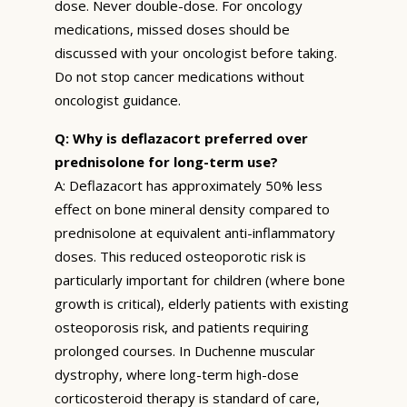
dose. Never double-dose. For oncology
medications, missed doses should be
discussed with your oncologist before taking.
Do not stop cancer medications without
oncologist guidance.
Q: Why is deflazacort preferred over
prednisolone for long-term use?
A: Deflazacort has approximately 50% less
effect on bone mineral density compared to
prednisolone at equivalent anti-inflammatory
doses. This reduced osteoporotic risk is
particularly important for children (where bone
growth is critical), elderly patients with existing
osteoporosis risk, and patients requiring
prolonged courses. In Duchenne muscular
dystrophy, where long-term high-dose
corticosteroid therapy is standard of care,