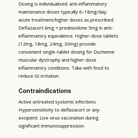
Dosing is individualised: anti-inflammatory
maintenance doses typically 6–18mg/day;
acute treatment/higher doses as prescribed.
Deflazacort 6mg ≈ prednisolone 5mg in anti-
inflammatory equivalence. Higher-dose tablets
(12mg, 18mg, 24mg, 30mg) provide
convenient single-tablet dosing for Duchenne
muscular dystrophy and higher-dose
inflammatory conditions. Take with food to
reduce GI irritation.
Contraindications
Active untreated systemic infections.
Hypersensitivity to deflazacort or any
excipient. Live virus vaccination during
significant immunosuppression.