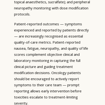
topical anaesthetics, sucralfate); and peripheral
neuropathy monitoring with dose modification
protocols.
Patient-reported outcomes — symptoms
experienced and reported by patients directly
— are increasingly recognised as essential
quality-of-care metrics. Patient-reported
nausea, fatigue, neuropathy, and quality of life
scores complement objective clinical and
laboratory monitoring in capturing the full
clinical picture and guiding treatment
modification decisions. Oncology patients
should be encouraged to actively report
symptoms to their care team — prompt
reporting allows early intervention before
toxicities escalate to treatment-limiting
severity.