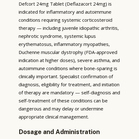
Defcort 24mg Tablet (Deflazacort 24mg) is
indicated for inflammatory and autoimmune
conditions requiring systemic corticosteroid
therapy — including juvenile idiopathic arthritis,
nephrotic syndrome, systemic lupus
erythematosus, inflammatory myopathies,
Duchenne muscular dystrophy (FDA-approved
indication at higher doses), severe asthma, and
autoimmune conditions where bone-sparing is
clinically important. Specialist confirmation of
diagnosis, eligibility for treatment, and initiation
of therapy are mandatory — self-diagnosis and
self-treatment of these conditions can be
dangerous and may delay or undermine
appropriate clinical management.
Dosage and Administration