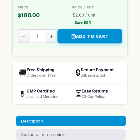
$
180.00
$
2.00
/ unit
Save 80%
−
+
ADD TO CART
Free Shipping
Secure Payment
🚚
🔒
Orders over $199
SSL Encrypted
GMP Certified
Easy Returns
💊
⏳
Licensed Medicine
30-Day Policy
Description
Additional information