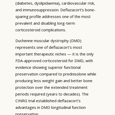
(diabetes, dyslipidaemia), cardiovascular risk,
and immunosuppression. Deflazacort’s bone-
sparing profile addresses one of the most
prevalent and disabling long-term
corticosteroid complications.
Duchenne muscular dystrophy (DMD)
represents one of deflazacort’s most
important therapeutic niches — it is the only
FDA-approved corticosteroid for DMD, with
evidence showing superior functional
preservation compared to prednisolone while
producing less weight gain and better bone
protection over the extended treatment
periods required (years to decades). The
CINRG trial established deflazacort’s
advantages in DMD longitudinal function
preservation.