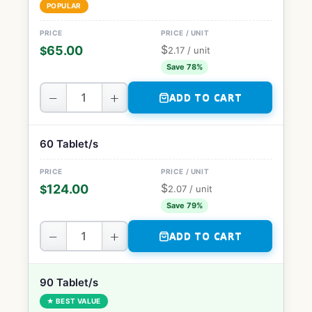
POPULAR
$
65.00
$
2.17
/ unit
Save 78%
−
+
ADD TO CART
60 Tablet/s
$
124.00
$
2.07
/ unit
Save 79%
−
+
ADD TO CART
90 Tablet/s
★ BEST VALUE