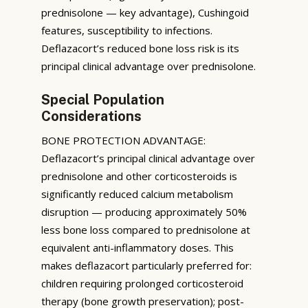
prednisolone — key advantage), Cushingoid
features, susceptibility to infections.
Deflazacort’s reduced bone loss risk is its
principal clinical advantage over prednisolone.
Special Population
Considerations
BONE PROTECTION ADVANTAGE:
Deflazacort’s principal clinical advantage over
prednisolone and other corticosteroids is
significantly reduced calcium metabolism
disruption — producing approximately 50%
less bone loss compared to prednisolone at
equivalent anti-inflammatory doses. This
makes deflazacort particularly preferred for:
children requiring prolonged corticosteroid
therapy (bone growth preservation); post-