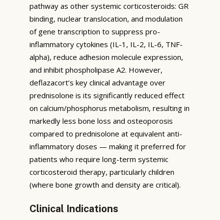
pathway as other systemic corticosteroids: GR
binding, nuclear translocation, and modulation
of gene transcription to suppress pro-
inflammatory cytokines (IL-1, IL-2, IL-6, TNF-
alpha), reduce adhesion molecule expression,
and inhibit phospholipase A2. However,
deflazacort’s key clinical advantage over
prednisolone is its significantly reduced effect
on calcium/phosphorus metabolism, resulting in
markedly less bone loss and osteoporosis
compared to prednisolone at equivalent anti-
inflammatory doses — making it preferred for
patients who require long-term systemic
corticosteroid therapy, particularly children
(where bone growth and density are critical).
Clinical Indications