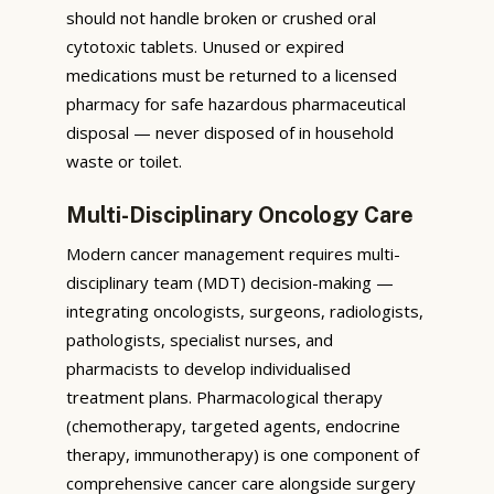
should not handle broken or crushed oral
cytotoxic tablets. Unused or expired
medications must be returned to a licensed
pharmacy for safe hazardous pharmaceutical
disposal — never disposed of in household
waste or toilet.
Multi-Disciplinary Oncology Care
Modern cancer management requires multi-
disciplinary team (MDT) decision-making —
integrating oncologists, surgeons, radiologists,
pathologists, specialist nurses, and
pharmacists to develop individualised
treatment plans. Pharmacological therapy
(chemotherapy, targeted agents, endocrine
therapy, immunotherapy) is one component of
comprehensive cancer care alongside surgery