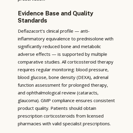
Evidence Base and Quality
Standards
Deflazacort’s clinical profile — anti-
inflammatory equivalence to prednisolone with
significantly reduced bone and metabolic
adverse effects — is supported by multiple
comparative studies. All corticosteroid therapy
requires regular monitoring: blood pressure,
blood glucose, bone density (DEXA), adrenal
function assessment for prolonged therapy,
and ophthalmological review (cataracts,
glaucoma). GMP compliance ensures consistent
product quality. Patients should obtain
prescription corticosteroids from licensed
pharmacies with valid specialist prescriptions.