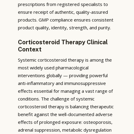
prescriptions from registered specialists to
ensure receipt of authentic, quality-assured
products. GMP compliance ensures consistent
product quality, identity, strength, and purity.
Corticosteroid Therapy Clinical
Context
Systemic corticosteroid therapy is among the
most widely used pharmacological
interventions globally — providing powerful
anti-inflammatory and immunosuppressive
effects essential for managing a vast range of
conditions. The challenge of systemic
corticosteroid therapy is balancing therapeutic
benefit against the well-documented adverse
effects of prolonged exposure: osteoporosis,
adrenal suppression, metabolic dysregulation