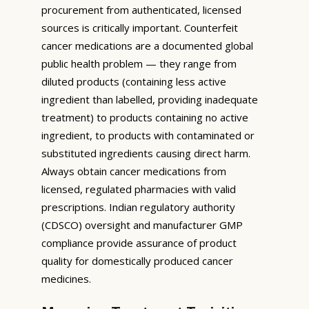
procurement from authenticated, licensed
sources is critically important. Counterfeit
cancer medications are a documented global
public health problem — they range from
diluted products (containing less active
ingredient than labelled, providing inadequate
treatment) to products containing no active
ingredient, to products with contaminated or
substituted ingredients causing direct harm.
Always obtain cancer medications from
licensed, regulated pharmacies with valid
prescriptions. Indian regulatory authority
(CDSCO) oversight and manufacturer GMP
compliance provide assurance of product
quality for domestically produced cancer
medicines.