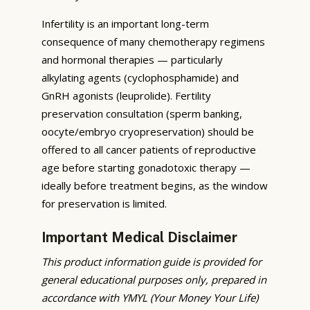
Infertility is an important long-term
consequence of many chemotherapy regimens
and hormonal therapies — particularly
alkylating agents (cyclophosphamide) and
GnRH agonists (leuprolide). Fertility
preservation consultation (sperm banking,
oocyte/embryo cryopreservation) should be
offered to all cancer patients of reproductive
age before starting gonadotoxic therapy —
ideally before treatment begins, as the window
for preservation is limited.
Important Medical Disclaimer
This product information guide is provided for
general educational purposes only, prepared in
accordance with YMYL (Your Money Your Life)