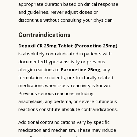
appropriate duration based on clinical response
and guidelines. Never adjust doses or
discontinue without consulting your physician.
Contraindications
Depaxil CR 25mg Tablet (Paroxetine 25mg)
is absolutely contraindicated in patients with
documented hypersensitivity or previous
allergic reactions to
Paroxetine 25mg
, any
formulation excipients, or structurally related
medications when cross-reactivity is known.
Previous serious reactions including
anaphylaxis, angioedema, or severe cutaneous
reactions constitute absolute contraindications.
Additional contraindications vary by specific
medication and mechanism. These may include