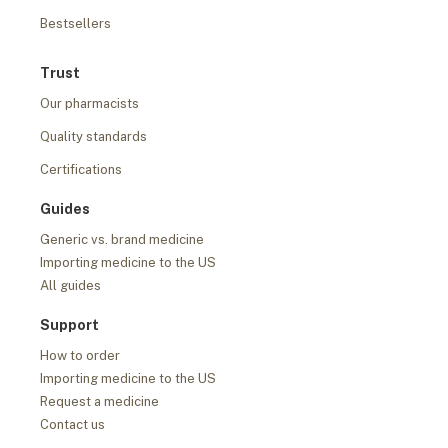
Bestsellers
Trust
Our pharmacists
Quality standards
Certifications
Guides
Generic vs. brand medicine
Importing medicine to the US
All guides
Support
How to order
Importing medicine to the US
Request a medicine
Contact us