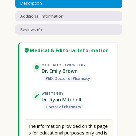
Description
Additional information
Reviews (0)
Medical & Editorial Information
MEDICALLY REVIEWED BY
Dr. Emily Brown
PhD, Doctor of Pharmacy
WRITTEN BY
Dr. Ryan Mitchell
Doctor of Pharmacy
The information provided on this page
is for educational purposes only and is