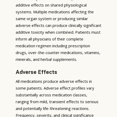
additive effects on shared physiological
systems. Multiple medications affecting the
same organ system or producing similar
adverse effects can produce clinically significant
additive toxicity when combined. Patients must
inform all physicians of their complete
medication regimen including prescription
drugs, over-the-counter medications, vitamins,
minerals, and herbal supplements.
Adverse Effects
All medications produce adverse effects in
some patients. Adverse effect profiles vary
substantially across medication classes,
ranging from mild, transient effects to serious
and potentially life-threatening reactions.
Frequency, severity, and clinical significance