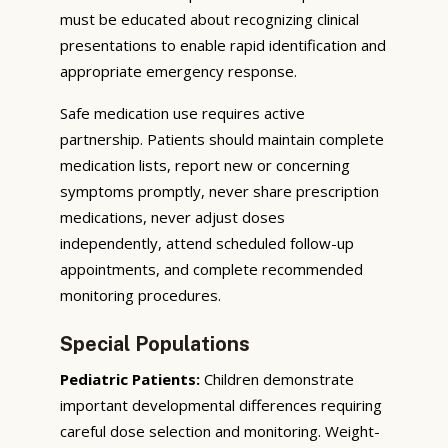
must be educated about recognizing clinical
presentations to enable rapid identification and
appropriate emergency response.
Safe medication use requires active
partnership. Patients should maintain complete
medication lists, report new or concerning
symptoms promptly, never share prescription
medications, never adjust doses
independently, attend scheduled follow-up
appointments, and complete recommended
monitoring procedures.
Special Populations
Pediatric Patients:
Children demonstrate
important developmental differences requiring
careful dose selection and monitoring. Weight-