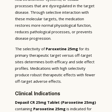
processes that are dysregulated in the target
disease. Through selective interaction with
these molecular targets, the medication
restores more normal physiological function,
reduces pathological processes, or prevents
disease progression.
The selectivity of
Paroxetine 25mg
for its
primary therapeutic target versus off-target
sites determines both efficacy and side effect
profiles. Medications with high selectivity
produce robust therapeutic effects with fewer
off-target adverse effects.
Clinical Indications
Depaxil CR 25mg Tablet (Paroxetine 25mg)
containing
Paroxetine 25mg
is indicated for