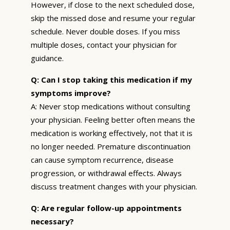
However, if close to the next scheduled dose,
skip the missed dose and resume your regular
schedule. Never double doses. If you miss
multiple doses, contact your physician for
guidance.
Q: Can I stop taking this medication if my
symptoms improve?
A: Never stop medications without consulting
your physician. Feeling better often means the
medication is working effectively, not that it is
no longer needed. Premature discontinuation
can cause symptom recurrence, disease
progression, or withdrawal effects. Always
discuss treatment changes with your physician.
Q: Are regular follow-up appointments
necessary?