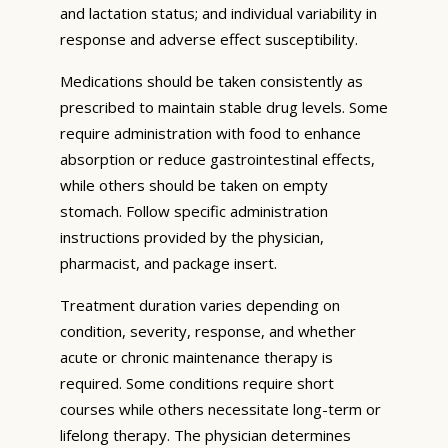
and lactation status; and individual variability in
response and adverse effect susceptibility.
Medications should be taken consistently as
prescribed to maintain stable drug levels. Some
require administration with food to enhance
absorption or reduce gastrointestinal effects,
while others should be taken on empty
stomach. Follow specific administration
instructions provided by the physician,
pharmacist, and package insert.
Treatment duration varies depending on
condition, severity, response, and whether
acute or chronic maintenance therapy is
required. Some conditions require short
courses while others necessitate long-term or
lifelong therapy. The physician determines