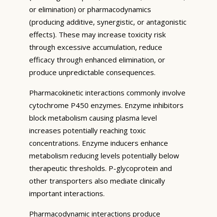
or elimination) or pharmacodynamics
(producing additive, synergistic, or antagonistic
effects). These may increase toxicity risk
through excessive accumulation, reduce
efficacy through enhanced elimination, or
produce unpredictable consequences.
Pharmacokinetic interactions commonly involve
cytochrome P450 enzymes. Enzyme inhibitors
block metabolism causing plasma level
increases potentially reaching toxic
concentrations. Enzyme inducers enhance
metabolism reducing levels potentially below
therapeutic thresholds. P-glycoprotein and
other transporters also mediate clinically
important interactions.
Pharmacodynamic interactions produce