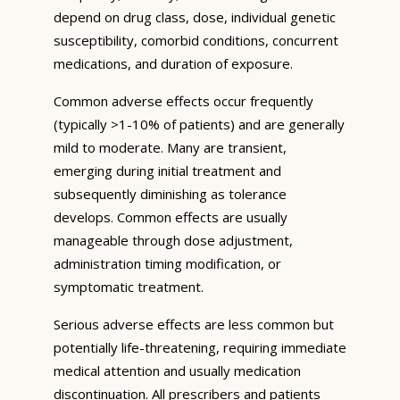
depend on drug class, dose, individual genetic
susceptibility, comorbid conditions, concurrent
medications, and duration of exposure.
Common adverse effects occur frequently
(typically >1-10% of patients) and are generally
mild to moderate. Many are transient,
emerging during initial treatment and
subsequently diminishing as tolerance
develops. Common effects are usually
manageable through dose adjustment,
administration timing modification, or
symptomatic treatment.
Serious adverse effects are less common but
potentially life-threatening, requiring immediate
medical attention and usually medication
discontinuation. All prescribers and patients