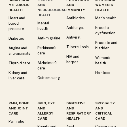
METABOLIC
AND
AND
WOMEN’S
HEALTH
NEUROLOGICAL
IMMUNITY
HEALTH
HEALTH
Heart and
Antibiotics
Men's health
Mental
blood
Antifungal
Erectile
health
pressure
dysfunction
Antiviral
Anti-migraine
Diabetes
Prostate and
Tuberculosis
Parkinson's
Angina and
bladder
care
anti-anginals
HIV and
Women's
herpes
Alzheimer's
Thyroid care
health
care
Kidney and
Hair loss
Quit smoking
liver care
PAIN, BONE
SKIN, EYE
DIGESTIVE
SPECIALTY
AND JOINT
AND
AND
AND
CARE
ALLERGY
RESPIRATORY
CRITICAL
CARE
HEALTH
CARE
Pain relief
Beauty and
Acid
Cancer care