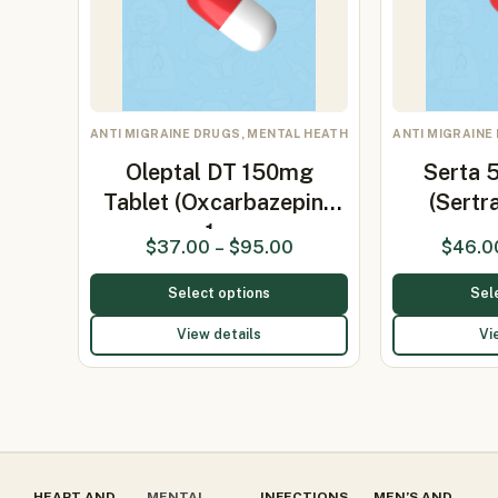
ANTI MIGRAINE DRUGS, MENTAL HEATH
ANTI MIGRAINE
Oleptal DT 150mg
Serta 
Tablet (Oxcarbazepine
(Sertr
1…
$
37.00
–
$
95.00
$
46.0
Select options
Sel
View details
Vi
HEART AND
MENTAL
INFECTIONS
MEN’S AND