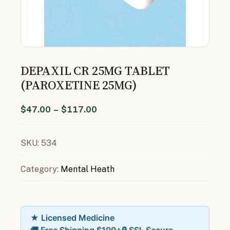
DEPAXIL CR 25MG TABLET
(PAROXETINE 25MG)
$
47.00
–
$
117.00
SKU:
534
Category:
Mental Heath
★ Licensed Medicine