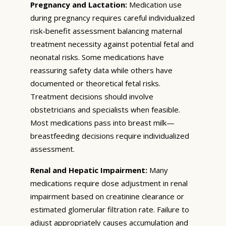
Pregnancy and Lactation:
Medication use
during pregnancy requires careful individualized
risk-benefit assessment balancing maternal
treatment necessity against potential fetal and
neonatal risks. Some medications have
reassuring safety data while others have
documented or theoretical fetal risks.
Treatment decisions should involve
obstetricians and specialists when feasible.
Most medications pass into breast milk—
breastfeeding decisions require individualized
assessment.
Renal and Hepatic Impairment:
Many
medications require dose adjustment in renal
impairment based on creatinine clearance or
estimated glomerular filtration rate. Failure to
adjust appropriately causes accumulation and