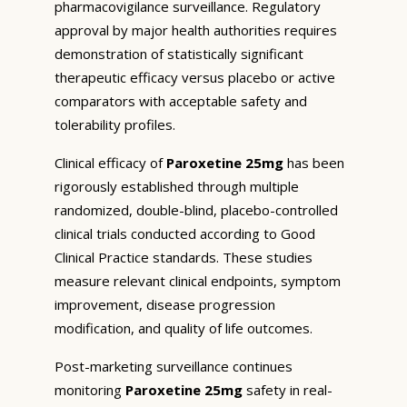
pharmacovigilance surveillance. Regulatory
approval by major health authorities requires
demonstration of statistically significant
therapeutic efficacy versus placebo or active
comparators with acceptable safety and
tolerability profiles.
Clinical efficacy of
Paroxetine 25mg
has been
rigorously established through multiple
randomized, double-blind, placebo-controlled
clinical trials conducted according to Good
Clinical Practice standards. These studies
measure relevant clinical endpoints, symptom
improvement, disease progression
modification, and quality of life outcomes.
Post-marketing surveillance continues
monitoring
Paroxetine 25mg
safety in real-