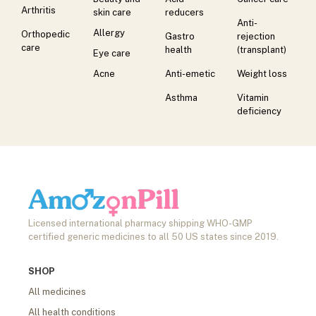
Arthritis
skin care
reducers
Anti-
Allergy
Orthopedic
Gastro
rejection
care
health
(transplant)
Eye care
Acne
Anti-emetic
Weight loss
Asthma
Vitamin
deficiency
Licensed international pharmacy shipping WHO-GMP
certified generic medicines to all 50 US states since 2019.
SHOP
All medicines
All health conditions