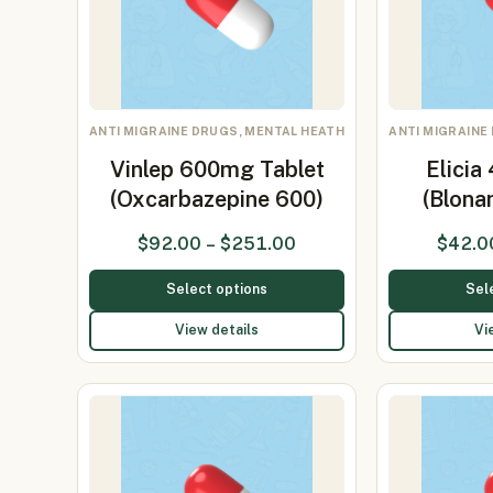
ANTI MIGRAINE DRUGS, MENTAL HEATH
ANTI MIGRAINE
Vinlep 600mg Tablet
Elicia
(Oxcarbazepine 600)
(Blona
$
92.00
–
$
251.00
$
42.0
Select options
Sel
View details
Vi