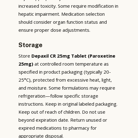
increased toxicity. Some require modification in
hepatic impairment. Medication selection
should consider organ function status and
ensure proper dose adjustments.
Storage
Store
Depaxil CR 25mg Tablet (Paroxetine
25mg)
at controlled room temperature as
specified in product packaging (typically 20-
25°C), protected from excessive heat, light,
and moisture. Some formulations may require
refrigeration—follow specific storage
instructions. Keep in original labeled packaging.
Keep out of reach of children. Do not use
beyond expiration date. Return unused or
expired medications to pharmacy for
appropriate disposal.