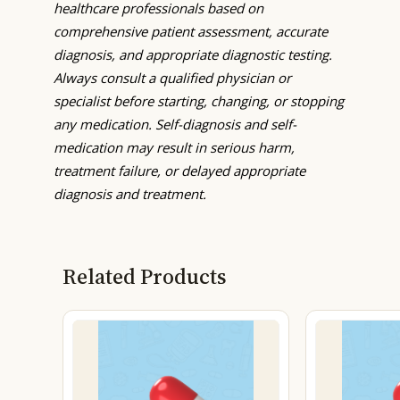
healthcare professionals based on
comprehensive patient assessment, accurate
diagnosis, and appropriate diagnostic testing.
Always consult a qualified physician or
specialist before starting, changing, or stopping
any medication. Self-diagnosis and self-
medication may result in serious harm,
treatment failure, or delayed appropriate
diagnosis and treatment.
Related Products