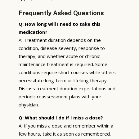
Frequently Asked Questions
Q: How long will I need to take this
medication?
A: Treatment duration depends on the
condition, disease severity, response to
therapy, and whether acute or chronic
maintenance treatment is required. Some
conditions require short courses while others
necessitate long-term or lifelong therapy.
Discuss treatment duration expectations and
periodic reassessment plans with your
physician.
Q: What should I do if I miss a dose?
A: If you miss a dose and remember within a
few hours, take it as soon as remembered.