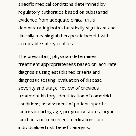
specific medical conditions determined by
regulatory authorities based on substantial
evidence from adequate clinical trials
demonstrating both statistically significant and
clinically meaningful therapeutic benefit with
acceptable safety profiles.
The prescribing physician determines
treatment appropriateness based on: accurate
diagnosis using established criteria and
diagnostic testing; evaluation of disease
severity and stage; review of previous
treatment history; identification of comorbid
conditions; assessment of patient-specific
factors including age, pregnancy status, organ
function, and concurrent medications; and
individualized risk-benefit analysis.