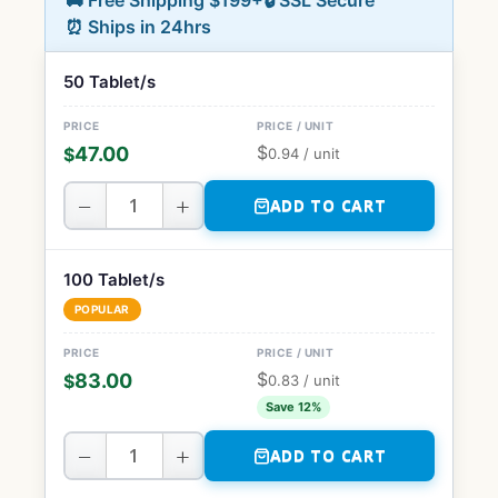
🚚 Free Shipping $199+
🔒 SSL Secure
⏰ Ships in 24hrs
50 Tablet/s
$
47.00
$
0.94
/ unit
−
+
ADD TO CART
100 Tablet/s
POPULAR
$
83.00
$
0.83
/ unit
Save 12%
−
+
ADD TO CART