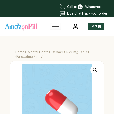
Call us
WhatsApp
Live Chat
Track your order
Cart
Home
>
Mental Heath
> Depaxil CR 25mg Tablet
(Paroxetine 25mg)