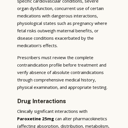
specific cardiovascular conditions, severe
organ dysfunction, concurrent use of certain
medications with dangerous interactions,
physiological states such as pregnancy where
fetal risks outweigh maternal benefits, or
disease conditions exacerbated by the
medication’s effects.
Prescribers must review the complete
contraindication profile before treatment and
verify absence of absolute contraindications
through comprehensive medical history,
physical examination, and appropriate testing.
Drug Interactions
Clinically significant interactions with
Paroxetine 25mg
can alter pharmacokinetics
(affecting absorption, distribution, metabolism,