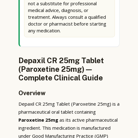
not a substitute for professional
medical advice, diagnosis, or
treatment. Always consult a qualified
doctor or pharmacist before starting
any medication.
Depaxil CR 25mg Tablet
(Paroxetine 25mg) —
Complete Clinical Guide
Overview
Depaxil CR 25mg Tablet (Paroxetine 25mg) is a
pharmaceutical oral tablet containing
Paroxetine 25mg
as its active pharmaceutical
ingredient. This medication is manufactured
under Good Manufacturing Practice (GMP)