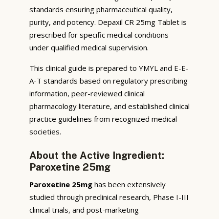
standards ensuring pharmaceutical quality,
purity, and potency. Depaxil CR 25mg Tablet is
prescribed for specific medical conditions
under qualified medical supervision.
This clinical guide is prepared to YMYL and E-E-
A-T standards based on regulatory prescribing
information, peer-reviewed clinical
pharmacology literature, and established clinical
practice guidelines from recognized medical
societies.
About the Active Ingredient:
Paroxetine 25mg
Paroxetine 25mg
has been extensively
studied through preclinical research, Phase I-III
clinical trials, and post-marketing