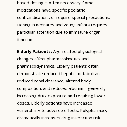
based dosing is often necessary. Some
medications have specific pediatric
contraindications or require special precautions.
Dosing in neonates and young infants requires
particular attention due to immature organ
function.
Elderly Patients:
Age-related physiological
changes affect pharmacokinetics and
pharmacodynamics. Elderly patients often
demonstrate reduced hepatic metabolism,
reduced renal clearance, altered body
composition, and reduced albumin—generally
increasing drug exposure and requiring lower
doses. Elderly patients have increased
vulnerability to adverse effects. Polypharmacy
dramatically increases drug interaction risk.