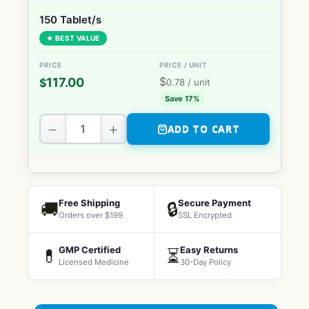
150 Tablet/s
★ BEST VALUE
$
117.00
$
0.78
/ unit
Save 17%
−
+
ADD TO CART
Free Shipping
Secure Payment
🚚
🔒
Orders over $199
SSL Encrypted
GMP Certified
Easy Returns
💊
⏳
Licensed Medicine
30-Day Policy