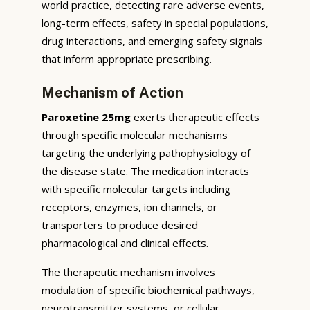
world practice, detecting rare adverse events,
long-term effects, safety in special populations,
drug interactions, and emerging safety signals
that inform appropriate prescribing.
Mechanism of Action
Paroxetine 25mg
exerts therapeutic effects
through specific molecular mechanisms
targeting the underlying pathophysiology of
the disease state. The medication interacts
with specific molecular targets including
receptors, enzymes, ion channels, or
transporters to produce desired
pharmacological and clinical effects.
The therapeutic mechanism involves
modulation of specific biochemical pathways,
neurotransmitter systems, or cellular