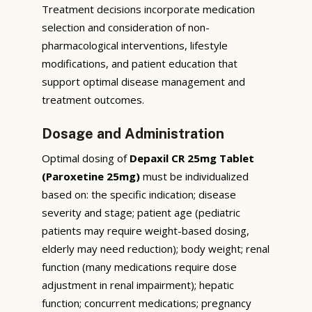
Treatment decisions incorporate medication
selection and consideration of non-
pharmacological interventions, lifestyle
modifications, and patient education that
support optimal disease management and
treatment outcomes.
Dosage and Administration
Optimal dosing of
Depaxil CR 25mg Tablet
(Paroxetine 25mg)
must be individualized
based on: the specific indication; disease
severity and stage; patient age (pediatric
patients may require weight-based dosing,
elderly may need reduction); body weight; renal
function (many medications require dose
adjustment in renal impairment); hepatic
function; concurrent medications; pregnancy