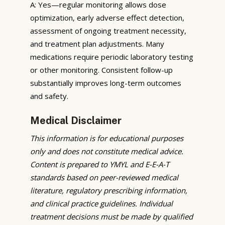
A: Yes—regular monitoring allows dose
optimization, early adverse effect detection,
assessment of ongoing treatment necessity,
and treatment plan adjustments. Many
medications require periodic laboratory testing
or other monitoring. Consistent follow-up
substantially improves long-term outcomes
and safety.
Medical Disclaimer
This information is for educational purposes
only and does not constitute medical advice.
Content is prepared to YMYL and E-E-A-T
standards based on peer-reviewed medical
literature, regulatory prescribing information,
and clinical practice guidelines. Individual
treatment decisions must be made by qualified