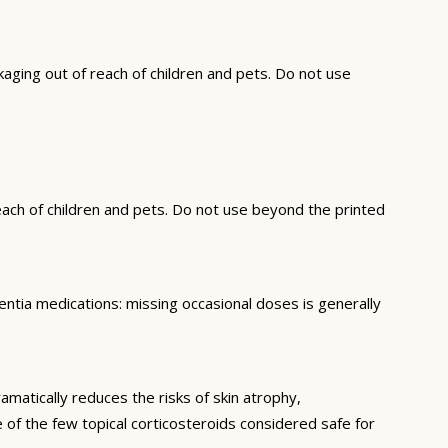
ging out of reach of children and pets. Do not use
each of children and pets. Do not use beyond the printed
ntia medications: missing occasional doses is generally
matically reduces the risks of skin atrophy,
 of the few topical corticosteroids considered safe for