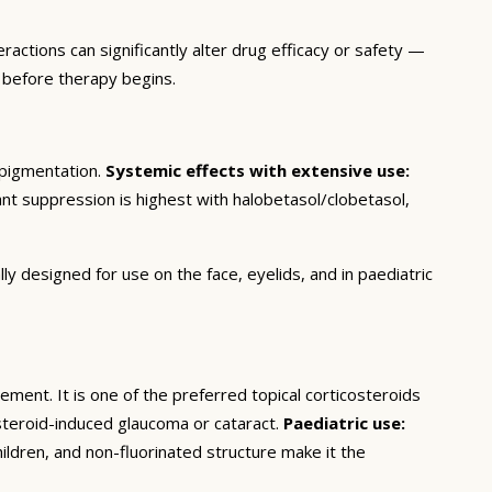
actions can significantly alter drug efficacy or safety —
 before therapy begins.
popigmentation.
Systemic effects with extensive use:
cant suppression is highest with halobetasol/clobetasol,
y designed for use on the face, eyelids, and in paediatric
ent. It is one of the preferred topical corticosteroids
steroid-induced glaucoma or cataract.
Paediatric use:
ildren, and non-fluorinated structure make it the