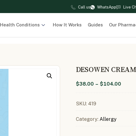
Call us
WhatsApp
Live C
Health Conditions
How It Works
Guides
Our Pharma
DESOWEN CREAM 
$
38.00
–
$
104.00
SKU:
419
Category:
Allergy