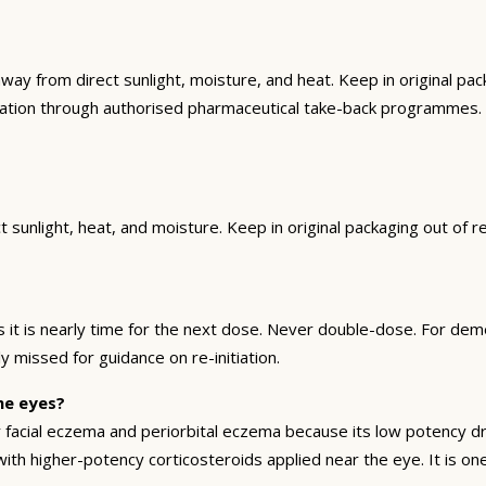
from direct sunlight, moisture, and heat. Keep in original packa
cation through authorised pharmaceutical take-back programmes.
sunlight, heat, and moisture. Keep in original packaging out of r
t is nearly time for the next dose. Never double-dose. For deme
y missed for guidance on re-initiation.
he eyes?
facial eczema and periorbital eczema because its low potency dra
th higher-potency corticosteroids applied near the eye. It is one