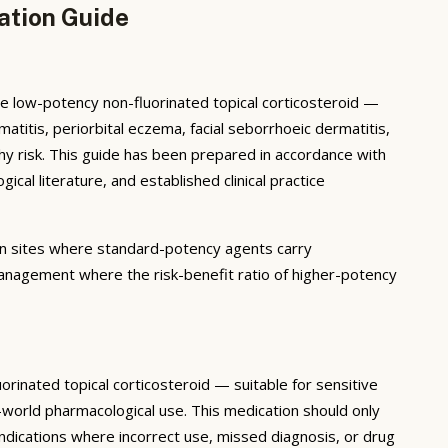
ation Guide
 low-potency non-fluorinated topical corticosteroid —
rmatitis, periorbital eczema, facial seborrhoeic dermatitis,
phy risk. This guide has been prepared in accordance with
l literature, and established clinical practice
in sites where standard-potency agents carry
 management where the risk-benefit ratio of higher-potency
nated topical corticosteroid — suitable for sensitive
l-world pharmacological use. This medication should only
 indications where incorrect use, missed diagnosis, or drug