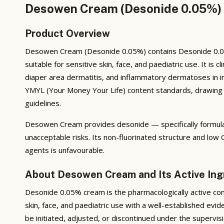
Desowen Cream (Desonide 0.05%) —
Product Overview
Desowen Cream (Desonide 0.05%) contains Desonide 0.05% 
suitable for sensitive skin, face, and paediatric use. It is
diaper area dermatitis, and inflammatory dermatoses in inf
YMYL (Your Money Your Life) content standards, drawing on
guidelines.
Desowen Cream provides desonide — specifically formulat
unacceptable risks. Its non-fluorinated structure and low
agents is unfavourable.
About Desowen Cream and Its Active Ing
Desonide 0.05% cream is the pharmacologically active co
skin, face, and paediatric use with a well-established ev
be initiated, adjusted, or discontinued under the supervis