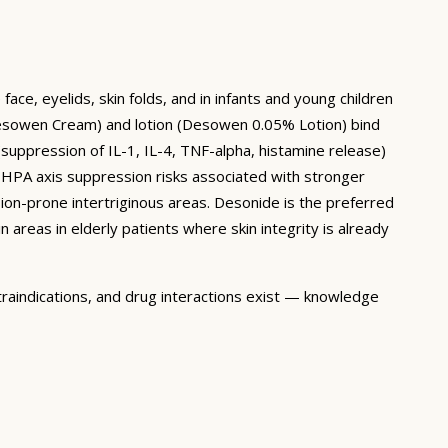
ace, eyelids, skin folds, and in infants and young children
esowen Cream) and lotion (Desowen 0.05% Lotion) bind
(suppression of IL-1, IL-4, TNF-alpha, histamine release)
d HPA axis suppression risks associated with stronger
sion-prone intertriginous areas. Desonide is the preferred
in areas in elderly patients where skin integrity is already
traindications, and drug interactions exist — knowledge