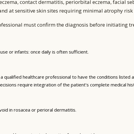
czema, contact dermatitis, periorbital eczema, facial se
nd at sensitive skin sites requiring minimal atrophy risk
fessional must confirm the diagnosis before initiating t
use or infants: once daily is often sufficient.
qualified healthcare professional to have the conditions listed a
ecisions require integration of the patient’s complete medical hist
oid in rosacea or perioral dermatitis.