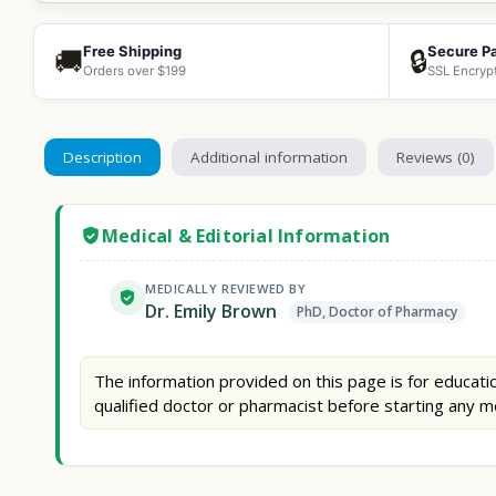
Free Shipping
Secure P
🚚
🔒
Orders over $199
SSL Encryp
Description
Additional information
Reviews (0)
Medical & Editorial Information
MEDICALLY REVIEWED BY
Dr. Emily Brown
PhD, Doctor of Pharmacy
The information provided on this page is for educatio
qualified doctor or pharmacist before starting any m