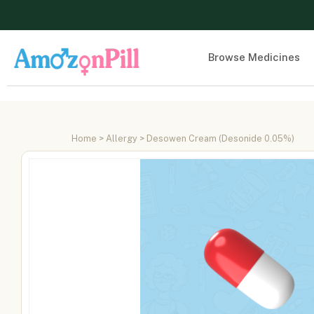
Browse Medicines
Home
>
Allergy
> Desowen Cream (Desonide 0.05%)