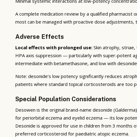
Minimal systemic interactions at low-potency concentrat
A complete medication review by a qualified pharmacist or 
most can be managed with proactive dose adjustments, tim
Adverse Effects
Local effects with prolonged use:
Skin atrophy, striae,
HPA axis suppression — particularly with super-potent agen
intermediate with betamethasone, and low with desonide
Note: desonide’s low potency significantly reduces atroph
patients where standard topical corticosteroids are too p
Special Population Considerations
Desowen is the original brand-name desonide (Galderma), 
for periorbital eczema and eyelid eczema — its low poten
Desonide is approved for use in children from 3 months of
preferred corticosteroid for paediatric atopic eczema.