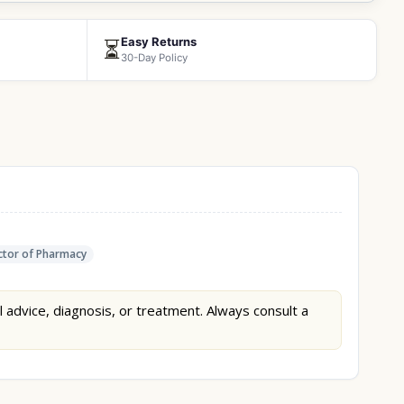
Easy Returns
⏳
30-Day Policy
tor of Pharmacy
l advice, diagnosis, or treatment. Always consult a