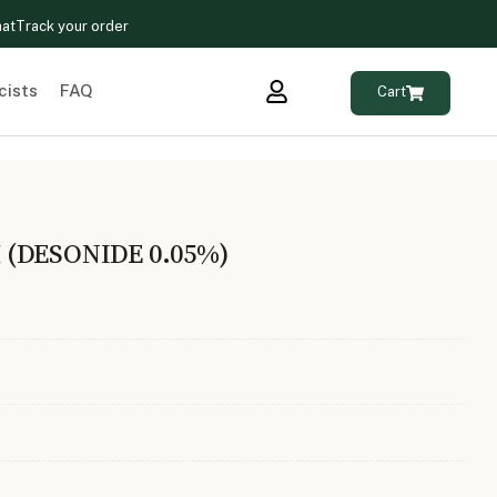
hat
Track your order
cists
FAQ
Cart
(DESONIDE 0.05%)