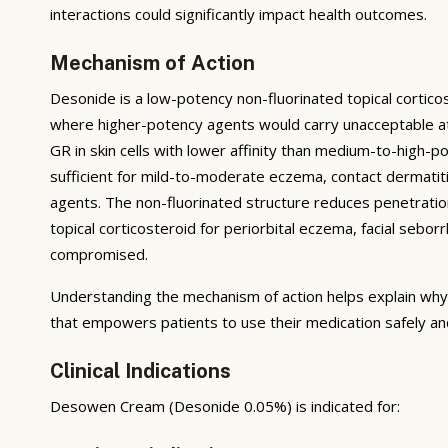
interactions could significantly impact health outcomes.
Mechanism of Action
Desonide is a low-potency non-fluorinated topical corticost
where higher-potency agents would carry unacceptable a
GR in skin cells with lower affinity than medium-to-high-
sufficient for mild-to-moderate eczema, contact dermatiti
agents. The non-fluorinated structure reduces penetration
topical corticosteroid for periorbital eczema, facial seborr
compromised.
Understanding the mechanism of action helps explain why 
that empowers patients to use their medication safely and
Clinical Indications
Desowen Cream (Desonide 0.05%) is indicated for: