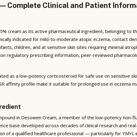
 Complete Clinical and Patient Inform
cream as its active pharmaceutical ingredient, belonging to the
 clinically indicated for mild-to-moderate atopic eczema, contact de
ants, children, and at sensitive skin sites requiring minimal atro
 regulatory prescribing information, peer-reviewed pharmacologica
ed as a low-potency corticosteroid for safe use on sensitive sk
 GR affinity profile make it suitable for prolonged use in eczema
redient
mpound in Desowen Cream, a member of the low-potency non-fluori
idence base developed across decades of clinical research and rea
ion of a qualified healthcare professional — particularly for YMYL