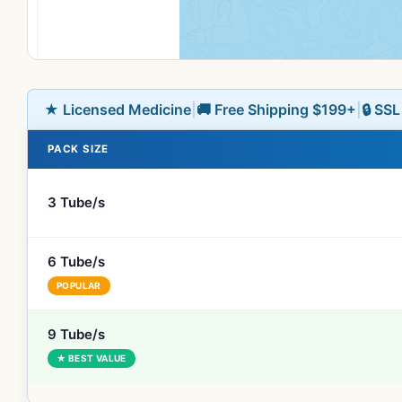
★ Licensed Medicine
|
🚚 Free Shipping $199+
|
🔒 SS
PACK SIZE
3 Tube/s
6 Tube/s
POPULAR
9 Tube/s
★ BEST VALUE