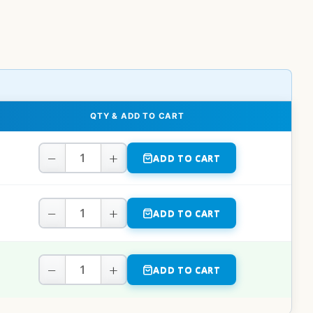
QTY & ADD TO CART
−
+
ADD TO CART
−
+
ADD TO CART
−
+
ADD TO CART