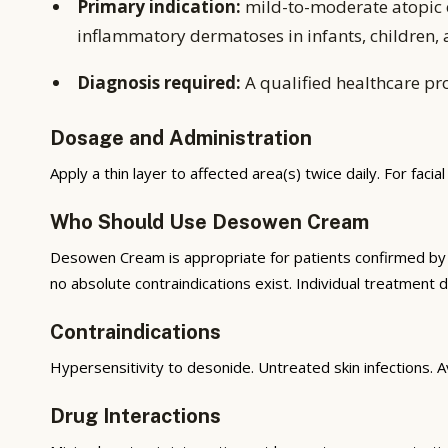
Primary indication:
mild-to-moderate atopic e
inflammatory dermatoses in infants, children, a
Diagnosis required:
A qualified healthcare pro
Dosage and Administration
Apply a thin layer to affected area(s) twice daily. For facial 
Who Should Use Desowen Cream
Desowen Cream is appropriate for patients confirmed by a 
no absolute contraindications exist. Individual treatment d
Contraindications
Hypersensitivity to desonide. Untreated skin infections. Av
Drug Interactions