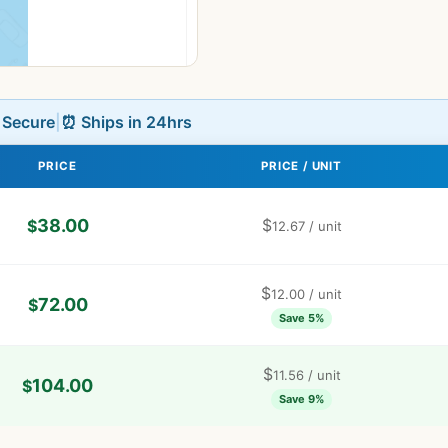
L Secure
|
⏰ Ships in 24hrs
PRICE
PRICE / UNIT
38.00
$
$
12.67
/ unit
$
12.00
/ unit
72.00
$
Save 5%
$
11.56
/ unit
104.00
$
Save 9%