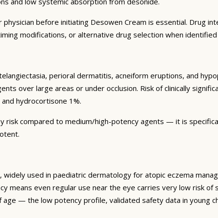
ions and low systemic absorption from desonide.
physician before initiating Desowen Cream is essential. Drug inter
ing modifications, or alternative drug selection when identified
 telangiectasia, perioral dermatitis, acneiform eruptions, and hy
ts over large areas or under occlusion. Risk of clinically signifi
 and hydrocortisone 1%.
y risk compared to medium/high-potency agents — it is specificall
otent.
widely used in paediatric dermatology for atopic eczema managem
cy means even regular use near the eye carries very low risk of 
 age — the low potency profile, validated safety data in young ch