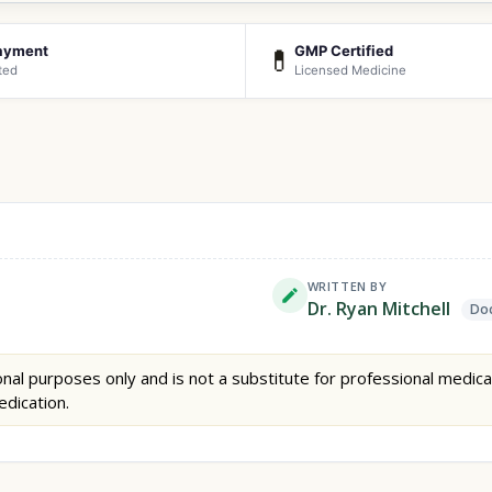
ayment
GMP Certified
💊
ted
Licensed Medicine
WRITTEN BY
Dr. Ryan Mitchell
Doc
nal purposes only and is not a substitute for professional medica
edication.