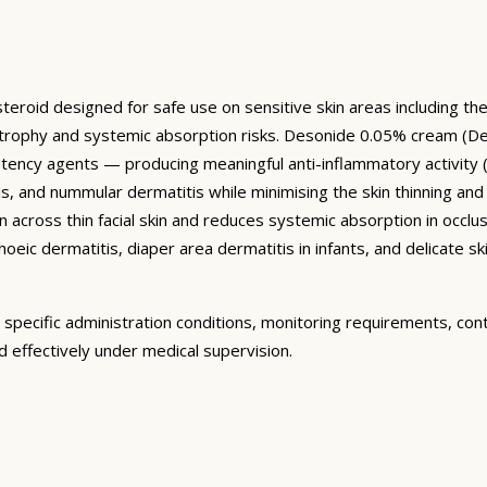
eroid designed for safe use on sensitive skin areas including the f
trophy and systemic absorption risks. Desonide 0.05% cream (D
potency agents — producing meaningful anti-inflammatory activity 
s, and nummular dermatitis while minimising the skin thinning an
 across thin facial skin and reduces systemic absorption in occlu
hoeic dermatitis, diaper area dermatitis in infants, and delicate sk
specific administration conditions, monitoring requirements, con
 effectively under medical supervision.