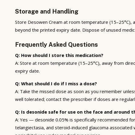
Storage and Handling
Store Desowen Cream at room temperature (15–25°C), away 
beyond the printed expiry date. Dispose of unused medi
Frequently Asked Questions
Q: How should I store this medication?
A: Store at room temperature (15–25°C), away from direct 
expiry date.
Q: What should I do if I miss a dose?
A: Take the missed dose as soon as you remember unless i
well tolerated; contact the prescriber if doses are regularl
Q: Is desonide safe for use on the face and around t
A: Yes — desonide 0.05% is specifically recommended for 
telangiectasia, and steroid-induced glaucoma associated wi