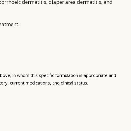
borrhoeic dermatitis, diaper area dermatitis, and
reatment.
bove, in whom this specific formulation is appropriate and
ory, current medications, and clinical status.