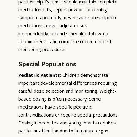
partnership. Patients should maintain complete
medication lists, report new or concerning
symptoms promptly, never share prescription
medications, never adjust doses
independently, attend scheduled follow-up
appointments, and complete recommended
monitoring procedures.
Special Populations
Pediatric Patients:
Children demonstrate
important developmental differences requiring
careful dose selection and monitoring. Weight-
based dosing is often necessary. Some
medications have specific pediatric
contraindications or require special precautions.
Dosing in neonates and young infants requires
particular attention due to immature organ