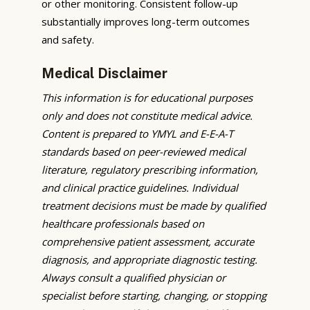
or other monitoring. Consistent follow-up
substantially improves long-term outcomes
and safety.
Medical Disclaimer
This information is for educational purposes
only and does not constitute medical advice.
Content is prepared to YMYL and E-E-A-T
standards based on peer-reviewed medical
literature, regulatory prescribing information,
and clinical practice guidelines. Individual
treatment decisions must be made by qualified
healthcare professionals based on
comprehensive patient assessment, accurate
diagnosis, and appropriate diagnostic testing.
Always consult a qualified physician or
specialist before starting, changing, or stopping