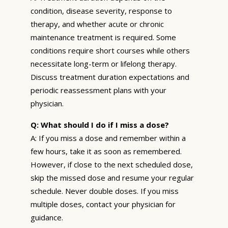
condition, disease severity, response to
therapy, and whether acute or chronic
maintenance treatment is required. Some
conditions require short courses while others
necessitate long-term or lifelong therapy.
Discuss treatment duration expectations and
periodic reassessment plans with your
physician.
Q: What should I do if I miss a dose?
A: If you miss a dose and remember within a
few hours, take it as soon as remembered.
However, if close to the next scheduled dose,
skip the missed dose and resume your regular
schedule. Never double doses. If you miss
multiple doses, contact your physician for
guidance.