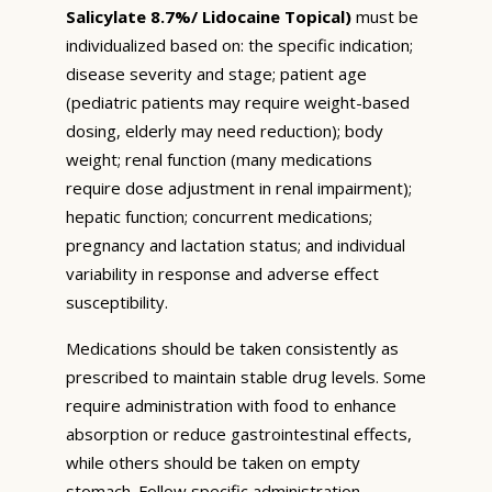
Salicylate 8.7%/ Lidocaine Topical)
must be
individualized based on: the specific indication;
disease severity and stage; patient age
(pediatric patients may require weight-based
dosing, elderly may need reduction); body
weight; renal function (many medications
require dose adjustment in renal impairment);
hepatic function; concurrent medications;
pregnancy and lactation status; and individual
variability in response and adverse effect
susceptibility.
Medications should be taken consistently as
prescribed to maintain stable drug levels. Some
require administration with food to enhance
absorption or reduce gastrointestinal effects,
while others should be taken on empty
stomach. Follow specific administration