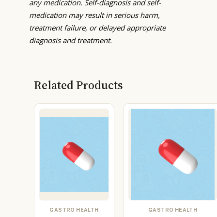
any medication. Self-diagnosis and self-
medication may result in serious harm,
treatment failure, or delayed appropriate
diagnosis and treatment.
Related Products
GASTRO HEALTH
GASTRO HEALTH