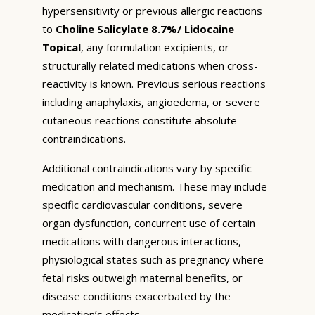
hypersensitivity or previous allergic reactions
to
Choline Salicylate 8.7%/ Lidocaine
Topical
, any formulation excipients, or
structurally related medications when cross-
reactivity is known. Previous serious reactions
including anaphylaxis, angioedema, or severe
cutaneous reactions constitute absolute
contraindications.
Additional contraindications vary by specific
medication and mechanism. These may include
specific cardiovascular conditions, severe
organ dysfunction, concurrent use of certain
medications with dangerous interactions,
physiological states such as pregnancy where
fetal risks outweigh maternal benefits, or
disease conditions exacerbated by the
medication’s effects.