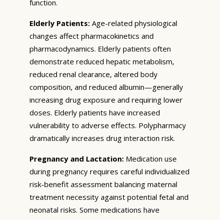
function.
Elderly Patients:
Age-related physiological
changes affect pharmacokinetics and
pharmacodynamics. Elderly patients often
demonstrate reduced hepatic metabolism,
reduced renal clearance, altered body
composition, and reduced albumin—generally
increasing drug exposure and requiring lower
doses. Elderly patients have increased
vulnerability to adverse effects. Polypharmacy
dramatically increases drug interaction risk.
Pregnancy and Lactation:
Medication use
during pregnancy requires careful individualized
risk-benefit assessment balancing maternal
treatment necessity against potential fetal and
neonatal risks. Some medications have