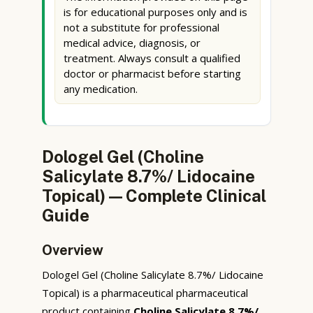
is for educational purposes only and is
not a substitute for professional
medical advice, diagnosis, or
treatment. Always consult a qualified
doctor or pharmacist before starting
any medication.
Dologel Gel (Choline
Salicylate 8.7%/ Lidocaine
Topical) — Complete Clinical
Guide
Overview
Dologel Gel (Choline Salicylate 8.7%/ Lidocaine
Topical) is a pharmaceutical pharmaceutical
product containing
Choline Salicylate 8.7%/