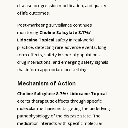
disease progression modification, and quality
of life outcomes.
Post-marketing surveillance continues
monitoring
Choline Salicylate 8.7%/
Lidocaine Topical
safety in real-world
practice, detecting rare adverse events, long-
term effects, safety in special populations,
drug interactions, and emerging safety signals
that inform appropriate prescribing.
Mechanism of Action
Choline Salicylate 8.7%/ Lidocaine Topical
exerts therapeutic effects through specific
molecular mechanisms targeting the underlying
pathophysiology of the disease state. The
medication interacts with specific molecular