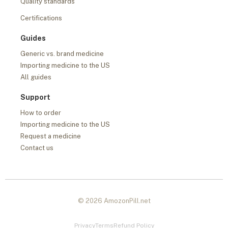
Quality standards
Certifications
Guides
Generic vs. brand medicine
Importing medicine to the US
All guides
Support
How to order
Importing medicine to the US
Request a medicine
Contact us
© 2026 AmozonPill.net
Privacy
Terms
Refund Policy