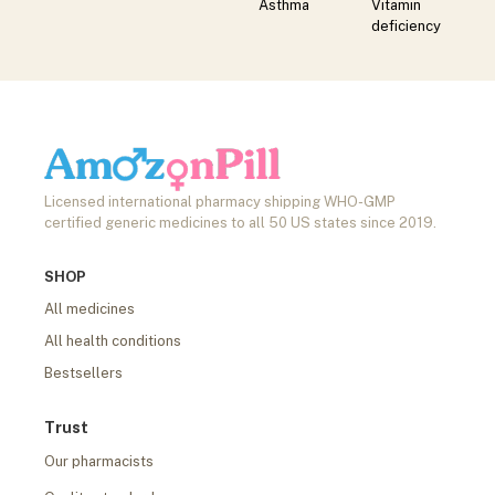
Asthma
Vitamin
deficiency
Licensed international pharmacy shipping WHO-GMP
certified generic medicines to all 50 US states since 2019.
SHOP
All medicines
All health conditions
Bestsellers
Trust
Our pharmacists