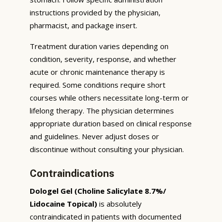
instructions provided by the physician,
pharmacist, and package insert.
Treatment duration varies depending on
condition, severity, response, and whether
acute or chronic maintenance therapy is
required. Some conditions require short
courses while others necessitate long-term or
lifelong therapy. The physician determines
appropriate duration based on clinical response
and guidelines. Never adjust doses or
discontinue without consulting your physician.
Contraindications
Dologel Gel (Choline Salicylate 8.7%/
Lidocaine Topical)
is absolutely
contraindicated in patients with documented