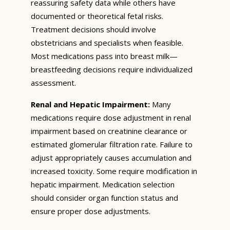
reassuring safety data while others have
documented or theoretical fetal risks.
Treatment decisions should involve
obstetricians and specialists when feasible.
Most medications pass into breast milk—
breastfeeding decisions require individualized
assessment.
Renal and Hepatic Impairment:
Many
medications require dose adjustment in renal
impairment based on creatinine clearance or
estimated glomerular filtration rate. Failure to
adjust appropriately causes accumulation and
increased toxicity. Some require modification in
hepatic impairment. Medication selection
should consider organ function status and
ensure proper dose adjustments.