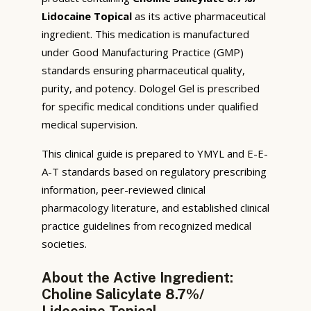
Lidocaine Topical
as its active pharmaceutical
ingredient. This medication is manufactured
under Good Manufacturing Practice (GMP)
standards ensuring pharmaceutical quality,
purity, and potency. Dologel Gel is prescribed
for specific medical conditions under qualified
medical supervision.
This clinical guide is prepared to YMYL and E-E-
A-T standards based on regulatory prescribing
information, peer-reviewed clinical
pharmacology literature, and established clinical
practice guidelines from recognized medical
societies.
About the Active Ingredient:
Choline Salicylate 8.7%/
Lidocaine Topical