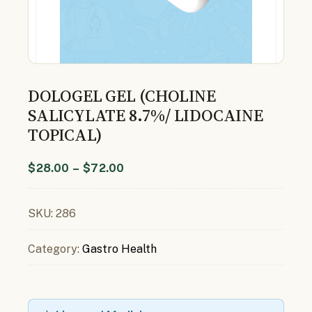
DOLOGEL GEL (CHOLINE
SALICYLATE 8.7%/ LIDOCAINE
TOPICAL)
$
28.00
–
$
72.00
SKU:
286
Category:
Gastro Health