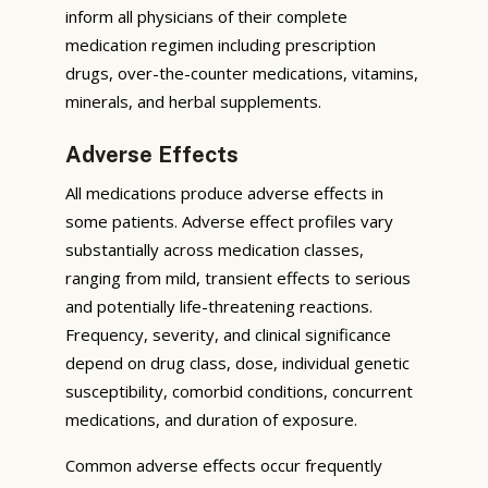
inform all physicians of their complete
medication regimen including prescription
drugs, over-the-counter medications, vitamins,
minerals, and herbal supplements.
Adverse Effects
All medications produce adverse effects in
some patients. Adverse effect profiles vary
substantially across medication classes,
ranging from mild, transient effects to serious
and potentially life-threatening reactions.
Frequency, severity, and clinical significance
depend on drug class, dose, individual genetic
susceptibility, comorbid conditions, concurrent
medications, and duration of exposure.
Common adverse effects occur frequently