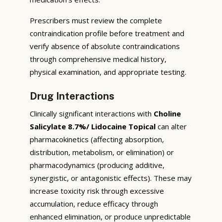
Prescribers must review the complete
contraindication profile before treatment and
verify absence of absolute contraindications
through comprehensive medical history,
physical examination, and appropriate testing.
Drug Interactions
Clinically significant interactions with
Choline
Salicylate 8.7%/ Lidocaine Topical
can alter
pharmacokinetics (affecting absorption,
distribution, metabolism, or elimination) or
pharmacodynamics (producing additive,
synergistic, or antagonistic effects). These may
increase toxicity risk through excessive
accumulation, reduce efficacy through
enhanced elimination, or produce unpredictable