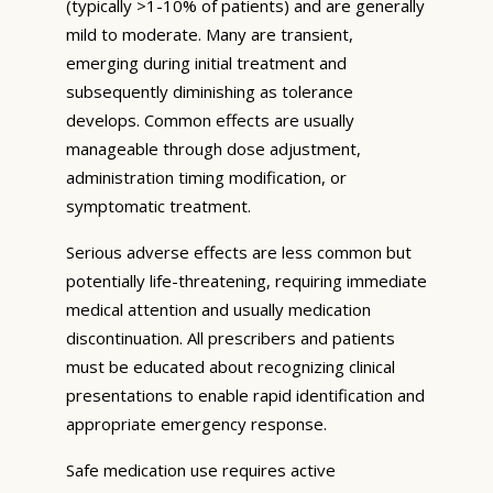
(typically >1-10% of patients) and are generally
mild to moderate. Many are transient,
emerging during initial treatment and
subsequently diminishing as tolerance
develops. Common effects are usually
manageable through dose adjustment,
administration timing modification, or
symptomatic treatment.
Serious adverse effects are less common but
potentially life-threatening, requiring immediate
medical attention and usually medication
discontinuation. All prescribers and patients
must be educated about recognizing clinical
presentations to enable rapid identification and
appropriate emergency response.
Safe medication use requires active