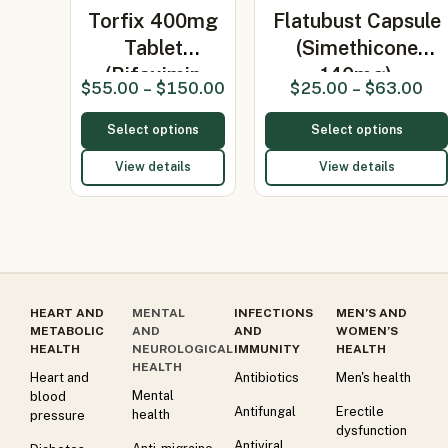
Torfix 400mg
Flatubust Capsule
Tablet
(Simethicone
(Rifaximin
140mg)
$
55.00
–
$
150.00
$
25.00
–
$
63.00
400mg)
Select options
Select options
View details
View details
HEART AND
MENTAL
INFECTIONS
MEN’S AND
METABOLIC
AND
AND
WOMEN’S
HEALTH
NEUROLOGICAL
IMMUNITY
HEALTH
HEALTH
Heart and
Antibiotics
Men's health
Mental
blood
Antifungal
Erectile
health
pressure
dysfunction
Antiviral