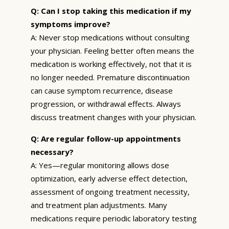
Q: Can I stop taking this medication if my
symptoms improve?
A: Never stop medications without consulting
your physician. Feeling better often means the
medication is working effectively, not that it is
no longer needed. Premature discontinuation
can cause symptom recurrence, disease
progression, or withdrawal effects. Always
discuss treatment changes with your physician.
Q: Are regular follow-up appointments
necessary?
A: Yes—regular monitoring allows dose
optimization, early adverse effect detection,
assessment of ongoing treatment necessity,
and treatment plan adjustments. Many
medications require periodic laboratory testing