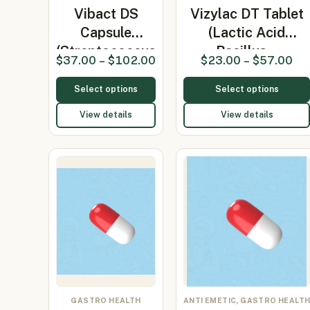
Vibact DS
Vizylac DT Tablet
Capsule
(Lactic Acid
(Streptococcus
Bacillus…
$
37.00
–
$
102.00
$
23.00
–
$
57.00
faecali…
Select options
Select options
View details
View details
GASTRO HEALTH
ANTI EMETIC, GASTRO HEALT