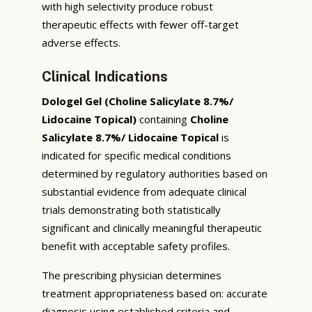
with high selectivity produce robust
therapeutic effects with fewer off-target
adverse effects.
Clinical Indications
Dologel Gel (Choline Salicylate 8.7%/
Lidocaine Topical)
containing
Choline
Salicylate 8.7%/ Lidocaine Topical
is
indicated for specific medical conditions
determined by regulatory authorities based on
substantial evidence from adequate clinical
trials demonstrating both statistically
significant and clinically meaningful therapeutic
benefit with acceptable safety profiles.
The prescribing physician determines
treatment appropriateness based on: accurate
diagnosis using established criteria and