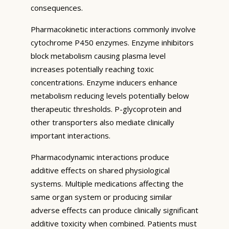
consequences.
Pharmacokinetic interactions commonly involve
cytochrome P450 enzymes. Enzyme inhibitors
block metabolism causing plasma level
increases potentially reaching toxic
concentrations. Enzyme inducers enhance
metabolism reducing levels potentially below
therapeutic thresholds. P-glycoprotein and
other transporters also mediate clinically
important interactions.
Pharmacodynamic interactions produce
additive effects on shared physiological
systems. Multiple medications affecting the
same organ system or producing similar
adverse effects can produce clinically significant
additive toxicity when combined. Patients must