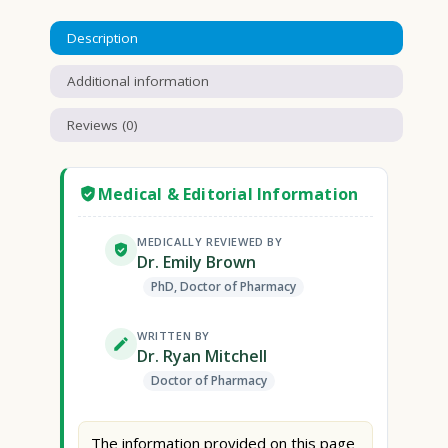
Description
Additional information
Reviews (0)
Medical & Editorial Information
MEDICALLY REVIEWED BY
Dr. Emily Brown
PhD, Doctor of Pharmacy
WRITTEN BY
Dr. Ryan Mitchell
Doctor of Pharmacy
The information provided on this page