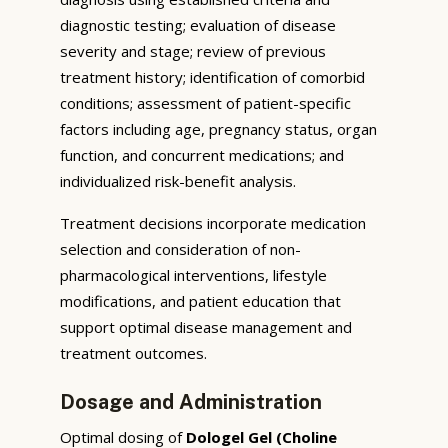
diagnostic testing; evaluation of disease
severity and stage; review of previous
treatment history; identification of comorbid
conditions; assessment of patient-specific
factors including age, pregnancy status, organ
function, and concurrent medications; and
individualized risk-benefit analysis.
Treatment decisions incorporate medication
selection and consideration of non-
pharmacological interventions, lifestyle
modifications, and patient education that
support optimal disease management and
treatment outcomes.
Dosage and Administration
Optimal dosing of
Dologel Gel (Choline