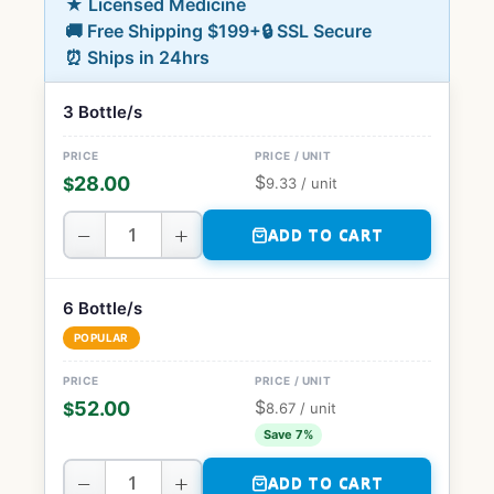
★ Licensed Medicine
🚚 Free Shipping $199+
🔒 SSL Secure
⏰ Ships in 24hrs
3 Bottle/s
$
28.00
$
9.33
/ unit
−
+
ADD TO CART
6 Bottle/s
POPULAR
$
52.00
$
8.67
/ unit
Save 7%
−
+
ADD TO CART