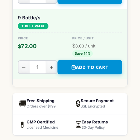
9 Bottle/s
★ BEST VALUE
$
72.00
$
8.00
/ unit
Save 14%
−
+
ADD TO CART
Free Shipping
Secure Payment
🚚
🔒
Orders over $199
SSL Encrypted
GMP Certified
Easy Returns
💊
⏳
Licensed Medicine
30-Day Policy