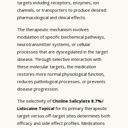
targets including receptors, enzymes, ion
channels, or transporters to produce desired
pharmacological and clinical effects.
The therapeutic mechanism involves
modulation of specific biochemical pathways,
neurotransmitter systems, or cellular
processes that are dysregulated in the target
disease. Through selective interaction with
these molecular targets, the medication
restores more normal physiological function,
reduces pathological processes, or prevents
disease progression.
The selectivity of
Choline Salicylate 8.7%/
Lidocaine Topical
for its primary therapeutic
target versus off-target sites determines both
efficacy and side effect profiles. Medications