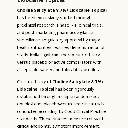
Choline Salicylate 8.7%/ Lidocaine Topical
has been extensively studied through
preclinical research, Phase I-III clinical trials,
and post-marketing pharmacovigilance
surveillance. Regulatory approval by major
health authorities requires demonstration of
statistically significant therapeutic efficacy
versus placebo or active comparators with
acceptable safety and tolerability profiles.
Clinical efficacy of
Choline Salicylate 8.7%/
Lidocaine Topical
has been rigorously
established through multiple randomized,
double-blind, placebo-controlled clinical trials
conducted according to Good Clinical Practice
standards. These studies measure relevant
clinical endpoints, symptom improvement,