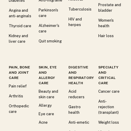
Anti-migraine
Diabetes
Prostate and
Tuberculosis
Parkinson's
Angina and
bladder
care
anti-anginals
HIV and
Women's
herpes
Alzheimer's
Thyroid care
health
care
Kidney and
Hair loss
Quit smoking
liver care
PAIN, BONE
SKIN, EYE
DIGESTIVE
SPECIALTY
AND JOINT
AND
AND
AND
CARE
ALLERGY
RESPIRATORY
CRITICAL
CARE
HEALTH
CARE
Pain relief
Beauty and
Acid
Cancer care
Arthritis
skin care
reducers
Anti-
Allergy
Orthopedic
Gastro
rejection
care
health
(transplant)
Eye care
Acne
Anti-emetic
Weight loss