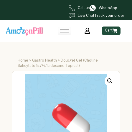
Call us
WhatsApp
Live Chat
Track your order
Cart
Home
>
Gastro Health
> Dologel Gel (Choline
Salicylate 8.7%/ Lidocaine Topical)