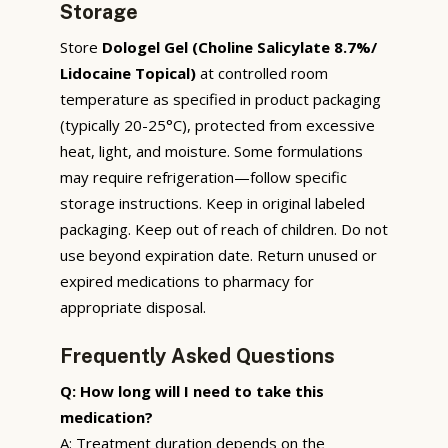
Storage
Store
Dologel Gel (Choline Salicylate 8.7%/
Lidocaine Topical)
at controlled room
temperature as specified in product packaging
(typically 20-25°C), protected from excessive
heat, light, and moisture. Some formulations
may require refrigeration—follow specific
storage instructions. Keep in original labeled
packaging. Keep out of reach of children. Do not
use beyond expiration date. Return unused or
expired medications to pharmacy for
appropriate disposal.
Frequently Asked Questions
Q: How long will I need to take this
medication?
A: Treatment duration depends on the