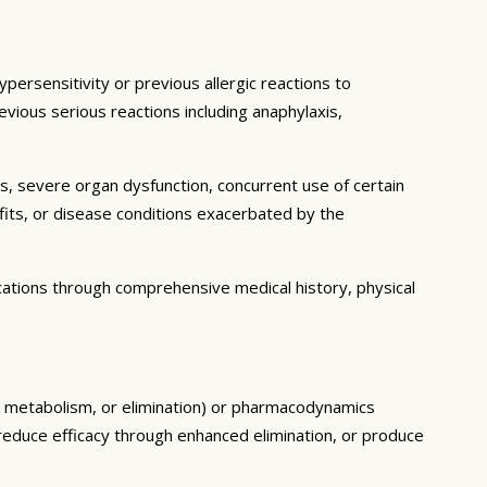
persensitivity or previous allergic reactions to
evious serious reactions including anaphylaxis,
ns, severe organ dysfunction, concurrent use of certain
fits, or disease conditions exacerbated by the
cations through comprehensive medical history, physical
n, metabolism, or elimination) or pharmacodynamics
, reduce efficacy through enhanced elimination, or produce