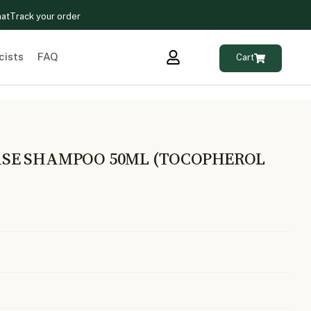
hat
Track your order
cists
FAQ
Cart
SE SHAMPOO 50ML (TOCOPHEROL