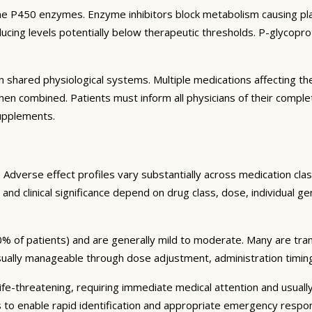
e P450 enzymes. Enzyme inhibitors block metabolism causing plas
ng levels potentially below therapeutic thresholds. P-glycoprote
 shared physiological systems. Multiple medications affecting t
y when combined. Patients must inform all physicians of their comp
supplements.
Adverse effect profiles vary substantially across medication clas
 and clinical significance depend on drug class, dose, individual g
% of patients) and are generally mild to moderate. Many are tran
sually manageable through dose adjustment, administration timin
fe-threatening, requiring immediate medical attention and usually
s to enable rapid identification and appropriate emergency respo