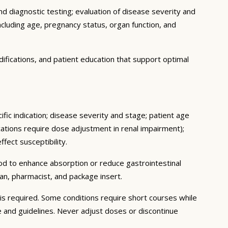
d diagnostic testing; evaluation of disease severity and
ncluding age, pregnancy status, organ function, and
ifications, and patient education that support optimal
fic indication; disease severity and stage; patient age
ations require dose adjustment in renal impairment);
fect susceptibility.
ood to enhance absorption or reduce gastrointestinal
an, pharmacist, and package insert.
s required. Some conditions require short courses while
e and guidelines. Never adjust doses or discontinue