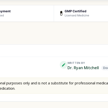
ayment
GMP Certified
💊
ted
Licensed Medicine
WRITTEN BY
Dr. Ryan Mitchell
Doc
nal purposes only and is not a substitute for professional medica
edication.