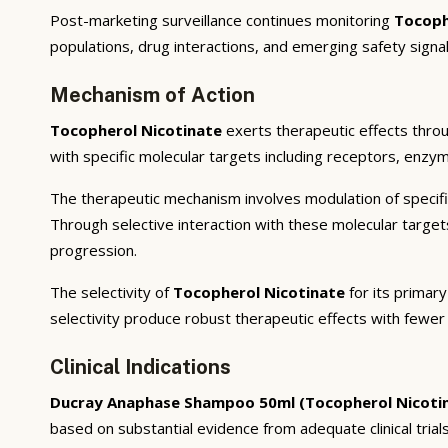
Post-marketing surveillance continues monitoring
Tocoph
populations, drug interactions, and emerging safety signal
Mechanism of Action
Tocopherol Nicotinate
exerts therapeutic effects throu
with specific molecular targets including receptors, enzym
The therapeutic mechanism involves modulation of specifi
Through selective interaction with these molecular targe
progression.
The selectivity of
Tocopherol Nicotinate
for its primary
selectivity produce robust therapeutic effects with fewer
Clinical Indications
Ducray Anaphase Shampoo 50ml (Tocopherol Nicoti
based on substantial evidence from adequate clinical trials