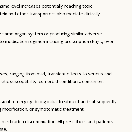
ma level increases potentially reaching toxic
in and other transporters also mediate clinically
he same organ system or producing similar adverse
lete medication regimen including prescription drugs, over-
ses, ranging from mild, transient effects to serious and
enetic susceptibility, comorbid conditions, concurrent
sient, emerging during initial treatment and subsequently
g modification, or symptomatic treatment.
 medication discontinuation. All prescribers and patients
nse.