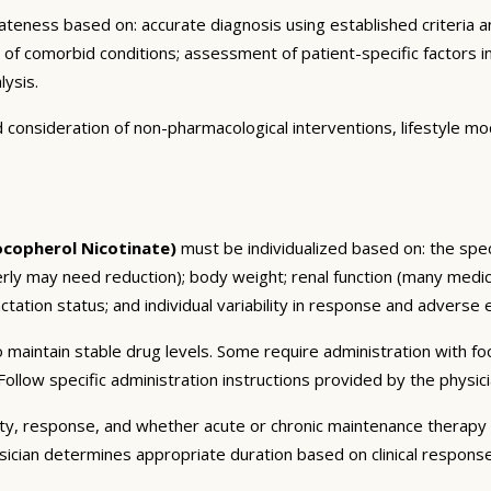
eness based on: accurate diagnosis using established criteria an
n of comorbid conditions; assessment of patient-specific factors i
lysis.
consideration of non-pharmacological interventions, lifestyle mod
copherol Nicotinate)
must be individualized based on: the speci
erly may need reduction); body weight; renal function (many medic
tation status; and individual variability in response and adverse ef
 maintain stable drug levels. Some require administration with f
ollow specific administration instructions provided by the physici
ty, response, and whether acute or chronic maintenance therapy i
sician determines appropriate duration based on clinical respons