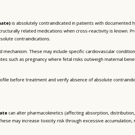
nate)
is absolutely contraindicated in patients with documented hy
structurally related medications when cross-reactivity is known. Pr
olute contraindications.
and mechanism. These may include specific cardiovascular conditio
tates such as pregnancy where fetal risks outweigh maternal bene
ofile before treatment and verify absence of absolute contraindi
ate
can alter pharmacokinetics (affecting absorption, distributio
. These may increase toxicity risk through excessive accumulation