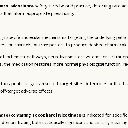
erol Nicotinate
safety in real-world practice, detecting rare ad
s that inform appropriate prescribing.
gh specific molecular mechanisms targeting the underlying patho
es, ion channels, or transporters to produce desired pharmacologic
c biochemical pathways, neurotransmitter systems, or cellular pr
ts, the medication restores more normal physiological function, r
 therapeutic target versus off-target sites determines both effica
 off-target adverse effects.
nate)
containing
Tocopherol Nicotinate
is indicated for specifi
 demonstrating both statistically significant and clinically meaning