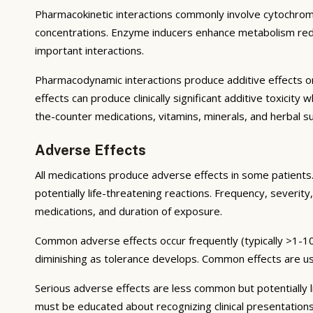
Pharmacokinetic interactions commonly involve cytochrom
concentrations. Enzyme inducers enhance metabolism reduci
important interactions.
Pharmacodynamic interactions produce additive effects on
effects can produce clinically significant additive toxicit
the-counter medications, vitamins, minerals, and herbal 
Adverse Effects
All medications produce adverse effects in some patients. 
potentially life-threatening reactions. Frequency, severity,
medications, and duration of exposure.
Common adverse effects occur frequently (typically >1-10
diminishing as tolerance develops. Common effects are u
Serious adverse effects are less common but potentially li
must be educated about recognizing clinical presentation