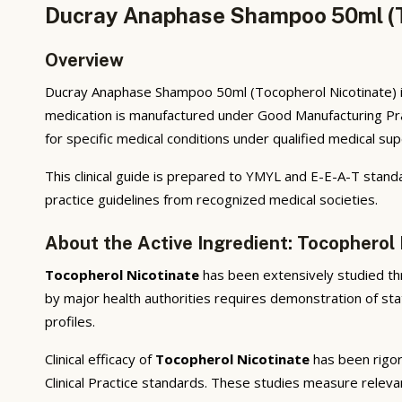
Ducray Anaphase Shampoo 50ml (To
Overview
Ducray Anaphase Shampoo 50ml (Tocopherol Nicotinate) i
medication is manufactured under Good Manufacturing Pra
for specific medical conditions under qualified medical sup
This clinical guide is prepared to YMYL and E-E-A-T standa
practice guidelines from recognized medical societies.
About the Active Ingredient: Tocopherol 
Tocopherol Nicotinate
has been extensively studied thro
by major health authorities requires demonstration of stat
profiles.
Clinical efficacy of
Tocopherol Nicotinate
has been rigor
Clinical Practice standards. These studies measure releva