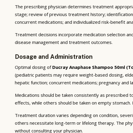
The prescribing physician determines treatment appropriat
stage; review of previous treatment history; identificatio
concurrent medications; and individualized risk-benefit ana
Treatment decisions incorporate medication selection and 
disease management and treatment outcomes.
Dosage and Administration
Optimal dosing of
Ducray Anaphase Shampoo 50ml (To
(pediatric patients may require weight-based dosing, eld
hepatic function; concurrent medications; pregnancy and lac
Medications should be taken consistently as prescribed to
effects, while others should be taken on empty stomach. F
Treatment duration varies depending on condition, severi
others necessitate long-term or lifelong therapy. The phy
without consulting your physician.