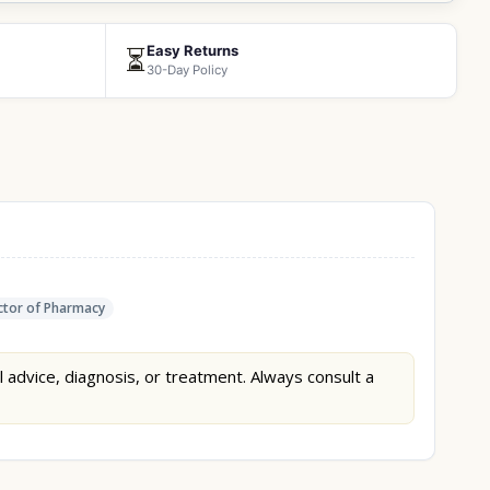
Easy Returns
⏳
30-Day Policy
tor of Pharmacy
l advice, diagnosis, or treatment. Always consult a