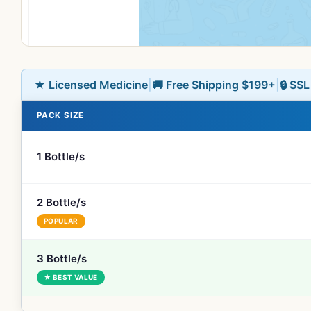
★ Licensed Medicine
|
🚚 Free Shipping $199+
|
🔒 SS
PACK SIZE
1 Bottle/s
2 Bottle/s
POPULAR
3 Bottle/s
★ BEST VALUE