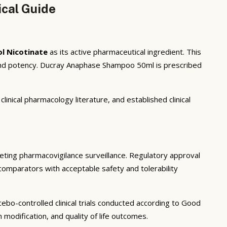
cal Guide
l Nicotinate
as its active pharmaceutical ingredient. This
 and potency. Ducray Anaphase Shampoo 50ml is prescribed
inical pharmacology literature, and established clinical
rketing pharmacovigilance surveillance. Regulatory approval
 comparators with acceptable safety and tolerability
ebo-controlled clinical trials conducted according to Good
modification, and quality of life outcomes.