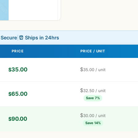
L Secure
|
⏰ Ships in 24hrs
PRICE
PRICE / UNIT
35.00
$
$
35.00
/ unit
$
32.50
/ unit
65.00
$
Save 7%
$
30.00
/ unit
90.00
$
Save 14%