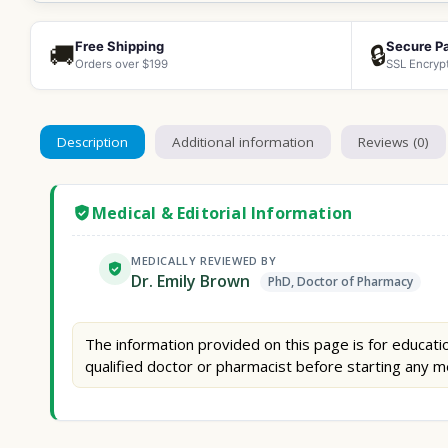
Free Shipping
Secure P
🚚
🔒
Orders over $199
SSL Encryp
Description
Additional information
Reviews (0)
Medical & Editorial Information
MEDICALLY REVIEWED BY
Dr. Emily Brown
PhD, Doctor of Pharmacy
The information provided on this page is for educatio
qualified doctor or pharmacist before starting any m