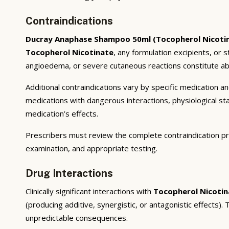
Contraindications
Ducray Anaphase Shampoo 50ml (Tocopherol Nicoti
Tocopherol Nicotinate
, any formulation excipients, or 
angioedema, or severe cutaneous reactions constitute abs
Additional contraindications vary by specific medication 
medications with dangerous interactions, physiological s
medication’s effects.
Prescribers must review the complete contraindication pr
examination, and appropriate testing.
Drug Interactions
Clinically significant interactions with
Tocopherol Nicotin
(producing additive, synergistic, or antagonistic effects)
unpredictable consequences.