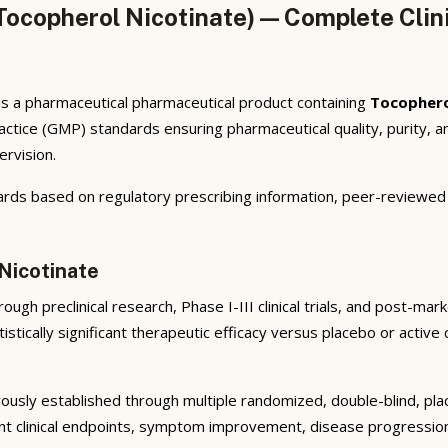
copherol Nicotinate) — Complete Clini
s a pharmaceutical pharmaceutical product containing
Tocophero
ctice (GMP) standards ensuring pharmaceutical quality, purity,
ervision.
rds based on regulatory prescribing information, peer-reviewed cl
Nicotinate
ugh preclinical research, Phase I-III clinical trials, and post-ma
istically significant therapeutic efficacy versus placebo or active
ously established through multiple randomized, double-blind, plac
nt clinical endpoints, symptom improvement, disease progression 