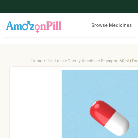
Browse Medicines
Home
>
Hair Loss
> Ducray Anaphase Shampoo 50ml (Toco