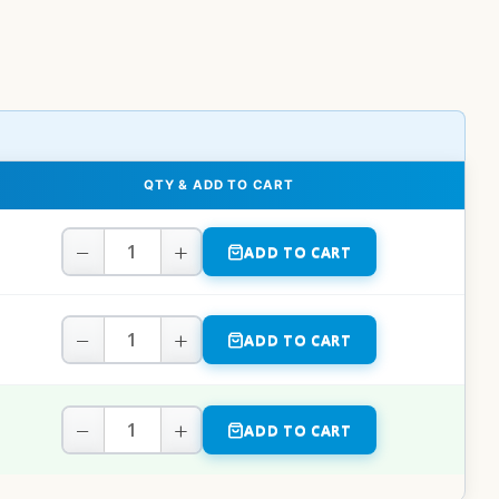
QTY & ADD TO CART
−
+
ADD TO CART
−
+
ADD TO CART
−
+
ADD TO CART