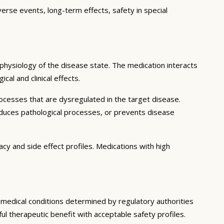
verse events, long-term effects, safety in special
physiology of the disease state. The medication interacts
al and clinical effects.
ocesses that are dysregulated in the target disease.
educes pathological processes, or prevents disease
cy and side effect profiles. Medications with high
c medical conditions determined by regulatory authorities
ful therapeutic benefit with acceptable safety profiles.