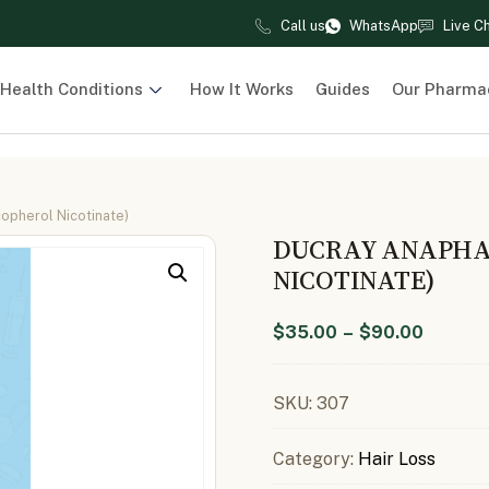
Call us
WhatsApp
Live C
Health Conditions
How It Works
Guides
Our Pharma
pherol Nicotinate)
DUCRAY ANAPHA
NICOTINATE)
$
35.00
–
$
90.00
SKU:
307
Category:
Hair Loss