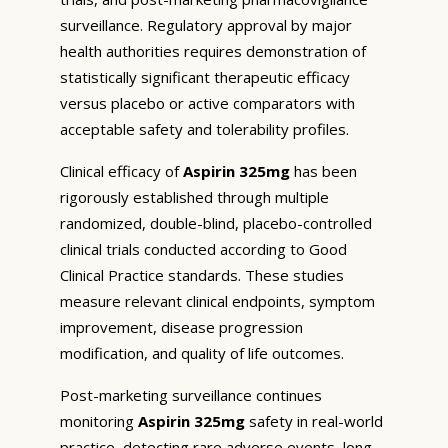
surveillance. Regulatory approval by major
health authorities requires demonstration of
statistically significant therapeutic efficacy
versus placebo or active comparators with
acceptable safety and tolerability profiles.
Clinical efficacy of
Aspirin 325mg
has been
rigorously established through multiple
randomized, double-blind, placebo-controlled
clinical trials conducted according to Good
Clinical Practice standards. These studies
measure relevant clinical endpoints, symptom
improvement, disease progression
modification, and quality of life outcomes.
Post-marketing surveillance continues
monitoring
Aspirin 325mg
safety in real-world
practice, detecting rare adverse events, long-