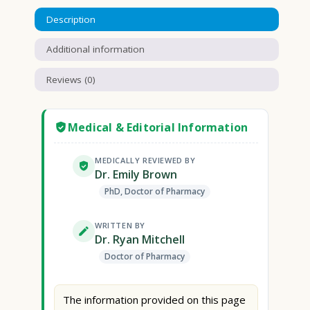
Description
Additional information
Reviews (0)
Medical & Editorial Information
MEDICALLY REVIEWED BY
Dr. Emily Brown
PhD, Doctor of Pharmacy
WRITTEN BY
Dr. Ryan Mitchell
Doctor of Pharmacy
The information provided on this page