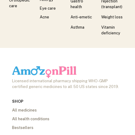
Orthopedic
Gastro
rejection
care
health
(transplant)
Eye care
Acne
Anti-emetic
Weight loss
Asthma
Vitamin
deficiency
Licensed international pharmacy shipping WHO-GMP
certified generic medicines to all 50 US states since 2019.
SHOP
All medicines
All health conditions
Bestsellers