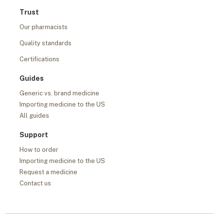
Trust
Our pharmacists
Quality standards
Certifications
Guides
Generic vs. brand medicine
Importing medicine to the US
All guides
Support
How to order
Importing medicine to the US
Request a medicine
Contact us