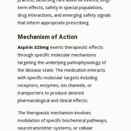
term effects, safety in special populations,
drug interactions, and emerging safety signals
that inform appropriate prescribing.
Mechanism of Action
Aspirin 325mg
exerts therapeutic effects
through specific molecular mechanisms
targeting the underlying pathophysiology of
the disease state. The medication interacts
with specific molecular targets including
receptors, enzymes, ion channels, or
transporters to produce desired
pharmacological and clinical effects.
The therapeutic mechanism involves
modulation of specific biochemical pathways,
neurotransmitter systems, or cellular