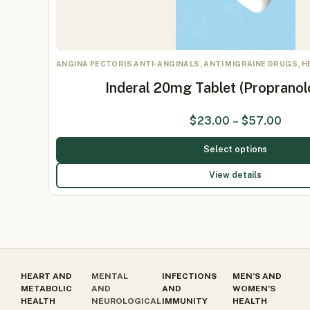
ANGINA PECTORIS ANTI-ANGINALS, ANTI MIGRAINE DRUGS, 
Inderal 20mg Tablet (Proprano
$
23.00
–
$
57.00
Select options
View details
HEART AND
MENTAL
INFECTIONS
MEN’S AND
METABOLIC
AND
AND
WOMEN’S
HEALTH
NEUROLOGICAL
IMMUNITY
HEALTH