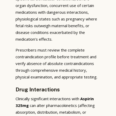
organ dysfunction, concurrent use of certain
medications with dangerous interactions,
physiological states such as pregnancy where
fetal risks outweigh maternal benefits, or
disease conditions exacerbated by the
medication’s effects.
Prescribers must review the complete
contraindication profile before treatment and
verify absence of absolute contraindications
through comprehensive medical history,
physical examination, and appropriate testing.
Drug Interactions
Clinically significant interactions with
Aspirin
325mg
can alter pharmacokinetics (affecting
absorption, distribution, metabolism, or