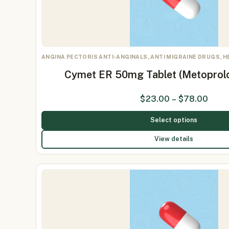
ANGINA PECTORIS ANTI-ANGINALS, ANTI MIGRAINE DRUGS, 
Cymet ER 50mg Tablet (Metoprol
$
23.00
–
$
78.00
Select options
View details