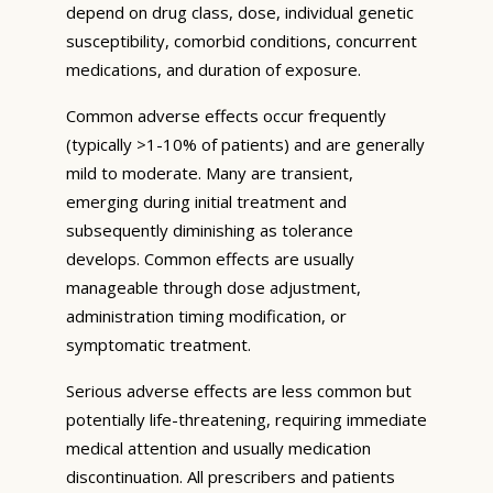
depend on drug class, dose, individual genetic
susceptibility, comorbid conditions, concurrent
medications, and duration of exposure.
Common adverse effects occur frequently
(typically >1-10% of patients) and are generally
mild to moderate. Many are transient,
emerging during initial treatment and
subsequently diminishing as tolerance
develops. Common effects are usually
manageable through dose adjustment,
administration timing modification, or
symptomatic treatment.
Serious adverse effects are less common but
potentially life-threatening, requiring immediate
medical attention and usually medication
discontinuation. All prescribers and patients