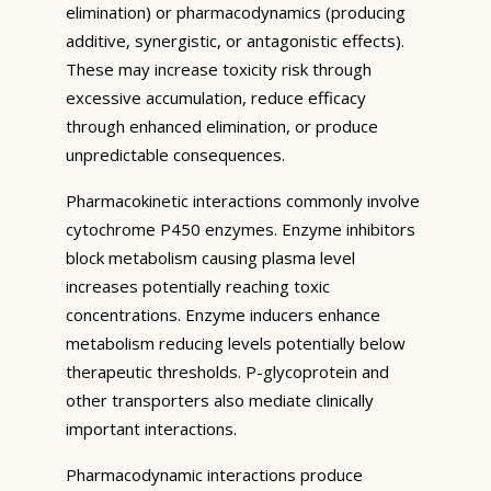
elimination) or pharmacodynamics (producing
additive, synergistic, or antagonistic effects).
These may increase toxicity risk through
excessive accumulation, reduce efficacy
through enhanced elimination, or produce
unpredictable consequences.
Pharmacokinetic interactions commonly involve
cytochrome P450 enzymes. Enzyme inhibitors
block metabolism causing plasma level
increases potentially reaching toxic
concentrations. Enzyme inducers enhance
metabolism reducing levels potentially below
therapeutic thresholds. P-glycoprotein and
other transporters also mediate clinically
important interactions.
Pharmacodynamic interactions produce