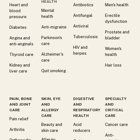
HEALTH
Heart and
Antibiotics
Men's health
Mental
blood
Antifungal
Erectile
health
pressure
dysfunction
Antiviral
Anti-migraine
Diabetes
Prostate and
Tuberculosis
Parkinson's
Angina and
bladder
care
anti-anginals
HIV and
Women's
herpes
Alzheimer's
Thyroid care
health
care
Kidney and
Hair loss
Quit smoking
liver care
PAIN, BONE
SKIN, EYE
DIGESTIVE
SPECIALTY
AND JOINT
AND
AND
AND
CARE
ALLERGY
RESPIRATORY
CRITICAL
CARE
HEALTH
CARE
Pain relief
Beauty and
Acid
Cancer care
Arthritis
skin care
reducers
Anti-
Allergy