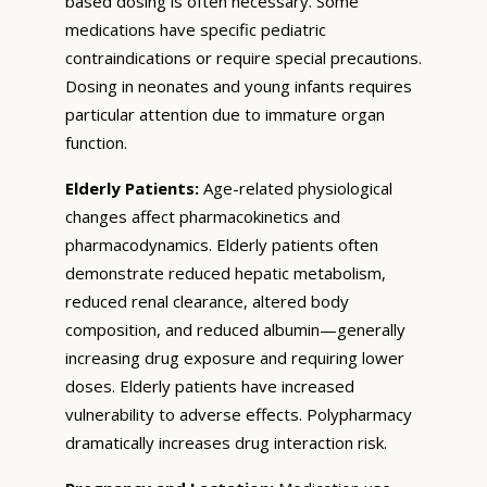
based dosing is often necessary. Some
medications have specific pediatric
contraindications or require special precautions.
Dosing in neonates and young infants requires
particular attention due to immature organ
function.
Elderly Patients:
Age-related physiological
changes affect pharmacokinetics and
pharmacodynamics. Elderly patients often
demonstrate reduced hepatic metabolism,
reduced renal clearance, altered body
composition, and reduced albumin—generally
increasing drug exposure and requiring lower
doses. Elderly patients have increased
vulnerability to adverse effects. Polypharmacy
dramatically increases drug interaction risk.