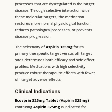
processes that are dysregulated in the target
disease. Through selective interaction with
these molecular targets, the medication
restores more normal physiological function,
reduces pathological processes, or prevents
disease progression.
The selectivity of
Aspirin 325mg
for its
primary therapeutic target versus off-target
sites determines both efficacy and side effect
profiles. Medications with high selectivity
produce robust therapeutic effects with fewer
off-target adverse effects.
Clinical Indications
Ecosprin 325mg Tablet (Aspirin 325mg)
containing
Aspirin 325mg
is indicated for