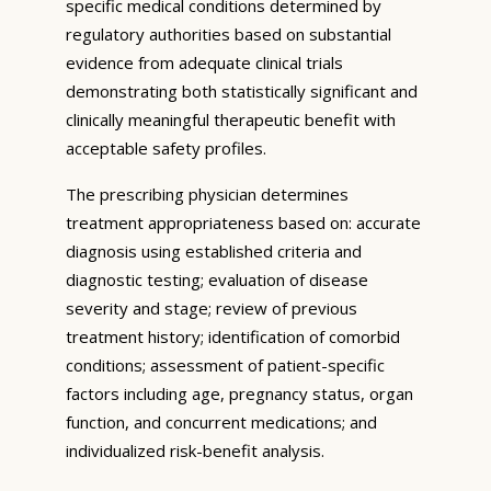
specific medical conditions determined by
regulatory authorities based on substantial
evidence from adequate clinical trials
demonstrating both statistically significant and
clinically meaningful therapeutic benefit with
acceptable safety profiles.
The prescribing physician determines
treatment appropriateness based on: accurate
diagnosis using established criteria and
diagnostic testing; evaluation of disease
severity and stage; review of previous
treatment history; identification of comorbid
conditions; assessment of patient-specific
factors including age, pregnancy status, organ
function, and concurrent medications; and
individualized risk-benefit analysis.