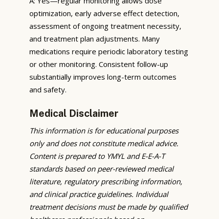
A: Yes—regular monitoring allows dose
optimization, early adverse effect detection,
assessment of ongoing treatment necessity,
and treatment plan adjustments. Many
medications require periodic laboratory testing
or other monitoring. Consistent follow-up
substantially improves long-term outcomes
and safety.
Medical Disclaimer
This information is for educational purposes
only and does not constitute medical advice.
Content is prepared to YMYL and E-E-A-T
standards based on peer-reviewed medical
literature, regulatory prescribing information,
and clinical practice guidelines. Individual
treatment decisions must be made by qualified