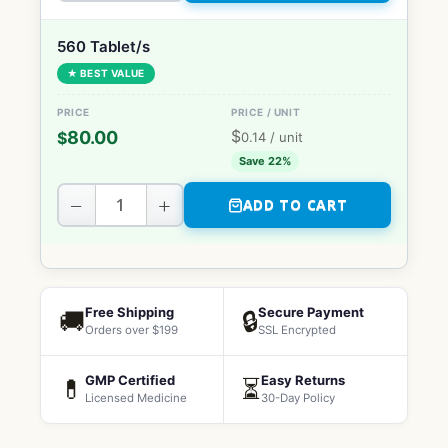
560 Tablet/s
★ BEST VALUE
$
80.00
$
0.14
/ unit
Save 22%
−
+
ADD TO CART
Free Shipping
Secure Payment
🚚
🔒
Orders over $199
SSL Encrypted
GMP Certified
Easy Returns
💊
⏳
Licensed Medicine
30-Day Policy