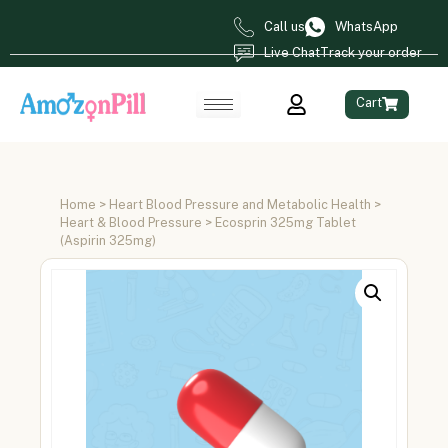
Call us
WhatsApp
Live Chat
Track your order
Cart
Home
>
Heart Blood Pressure and Metabolic Health
>
Heart & Blood Pressure
> Ecosprin 325mg Tablet
(Aspirin 325mg)