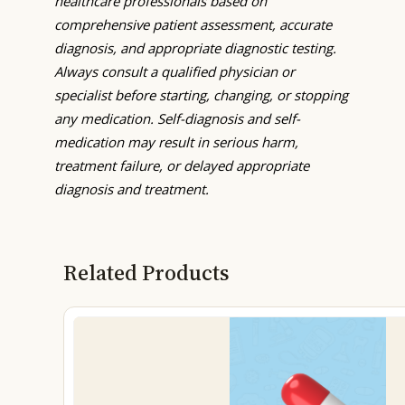
healthcare professionals based on
comprehensive patient assessment, accurate
diagnosis, and appropriate diagnostic testing.
Always consult a qualified physician or
specialist before starting, changing, or stopping
any medication. Self-diagnosis and self-
medication may result in serious harm,
treatment failure, or delayed appropriate
diagnosis and treatment.
Related Products