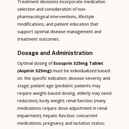
Treatment decisions incorporate medication
selection and consideration of non-
pharmacological interventions, lifestyle
modifications, and patient education that
support optimal disease management and
treatment outcomes.
Dosage and Administration
Optimal dosing of
Ecosprin 325mg Tablet
(Aspirin 325mg)
must be individualized based
on: the specific indication; disease severity and
stage; patient age (pediatric patients may
require weight-based dosing, elderly may need
reduction); body weight; renal function (many
medications require dose adjustment in renal
impairment); hepatic function; concurrent
medications; pregnancy and lactation status;