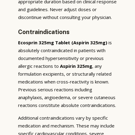
appropriate duration based on clinical response
and guidelines. Never adjust doses or
discontinue without consulting your physician.
Contraindications
Ecosprin 325mg Tablet (Aspirin 325mg)
is
absolutely contraindicated in patients with
documented hypersensitivity or previous
allergic reactions to
Aspirin 325mg
, any
formulation excipients, or structurally related
medications when cross-reactivity is known.
Previous serious reactions including
anaphylaxis, angioedema, or severe cutaneous
reactions constitute absolute contraindications.
Additional contraindications vary by specific
medication and mechanism. These may include
specific cardiovascular conditions, severe