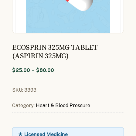
ECOSPRIN 325MG TABLET
(ASPIRIN 325MG)
$
25.00
–
$
80.00
SKU:
3393
Category:
Heart & Blood Pressure
★ Licensed Medicine