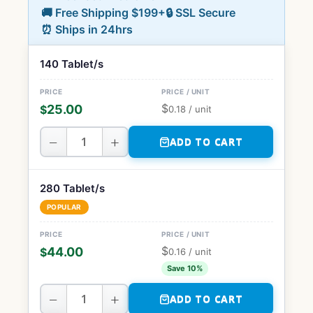
🚚 Free Shipping $199+
🔒 SSL Secure
⏰ Ships in 24hrs
140 Tablet/s
$
25.00
$
0.18
/ unit
−
+
ADD TO CART
280 Tablet/s
POPULAR
$
44.00
$
0.16
/ unit
Save 10%
−
+
ADD TO CART