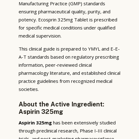
Manufacturing Practice (GMP) standards
ensuring pharmaceutical quality, purity, and
potency. Ecosprin 325mg Tablet is prescribed
for specific medical conditions under qualified
medical supervision.
This clinical guide is prepared to YMYL and E-E-
A-T standards based on regulatory prescribing
information, peer-reviewed clinical
pharmacology literature, and established clinical
practice guidelines from recognized medical
societies.
About the Active Ingredient:
Aspirin 325mg
Aspirin 325mg
has been extensively studied
through preclinical research, Phase I-III clinical
trials, and post-marketing pharmacovigilance