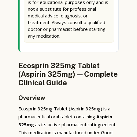
is for educational purposes only and is
not a substitute for professional
medical advice, diagnosis, or
treatment. Always consult a qualified
doctor or pharmacist before starting
any medication.
Ecosprin 325mg Tablet
(Aspirin 325mg) — Complete
Clinical Guide
Overview
Ecosprin 325mg Tablet (Aspirin 325mg) is a
pharmaceutical oral tablet containing
Aspirin
325mg
as its active pharmaceutical ingredient.
This medication is manufactured under Good