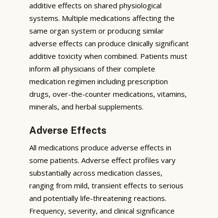
additive effects on shared physiological
systems. Multiple medications affecting the
same organ system or producing similar
adverse effects can produce clinically significant
additive toxicity when combined. Patients must
inform all physicians of their complete
medication regimen including prescription
drugs, over-the-counter medications, vitamins,
minerals, and herbal supplements.
Adverse Effects
All medications produce adverse effects in
some patients. Adverse effect profiles vary
substantially across medication classes,
ranging from mild, transient effects to serious
and potentially life-threatening reactions.
Frequency, severity, and clinical significance