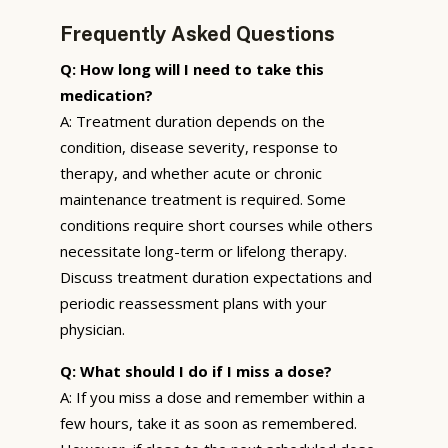
Frequently Asked Questions
Q: How long will I need to take this
medication?
A: Treatment duration depends on the
condition, disease severity, response to
therapy, and whether acute or chronic
maintenance treatment is required. Some
conditions require short courses while others
necessitate long-term or lifelong therapy.
Discuss treatment duration expectations and
periodic reassessment plans with your
physician.
Q: What should I do if I miss a dose?
A: If you miss a dose and remember within a
few hours, take it as soon as remembered.