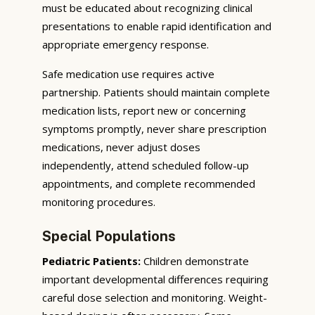
must be educated about recognizing clinical
presentations to enable rapid identification and
appropriate emergency response.
Safe medication use requires active
partnership. Patients should maintain complete
medication lists, report new or concerning
symptoms promptly, never share prescription
medications, never adjust doses
independently, attend scheduled follow-up
appointments, and complete recommended
monitoring procedures.
Special Populations
Pediatric Patients:
Children demonstrate
important developmental differences requiring
careful dose selection and monitoring. Weight-