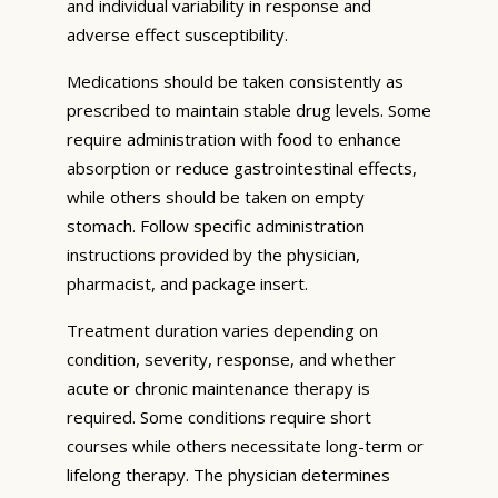
and individual variability in response and
adverse effect susceptibility.
Medications should be taken consistently as
prescribed to maintain stable drug levels. Some
require administration with food to enhance
absorption or reduce gastrointestinal effects,
while others should be taken on empty
stomach. Follow specific administration
instructions provided by the physician,
pharmacist, and package insert.
Treatment duration varies depending on
condition, severity, response, and whether
acute or chronic maintenance therapy is
required. Some conditions require short
courses while others necessitate long-term or
lifelong therapy. The physician determines