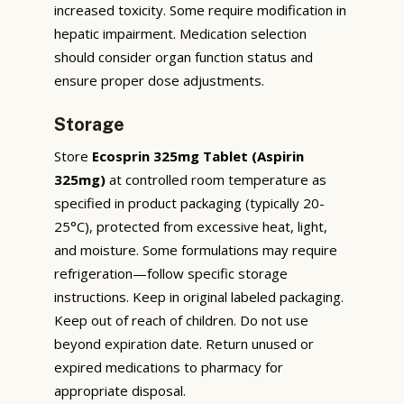
increased toxicity. Some require modification in
hepatic impairment. Medication selection
should consider organ function status and
ensure proper dose adjustments.
Storage
Store
Ecosprin 325mg Tablet (Aspirin
325mg)
at controlled room temperature as
specified in product packaging (typically 20-
25°C), protected from excessive heat, light,
and moisture. Some formulations may require
refrigeration—follow specific storage
instructions. Keep in original labeled packaging.
Keep out of reach of children. Do not use
beyond expiration date. Return unused or
expired medications to pharmacy for
appropriate disposal.