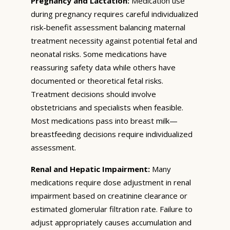
Pregnancy and Lactation:
Medication use
during pregnancy requires careful individualized
risk-benefit assessment balancing maternal
treatment necessity against potential fetal and
neonatal risks. Some medications have
reassuring safety data while others have
documented or theoretical fetal risks.
Treatment decisions should involve
obstetricians and specialists when feasible.
Most medications pass into breast milk—
breastfeeding decisions require individualized
assessment.
Renal and Hepatic Impairment:
Many
medications require dose adjustment in renal
impairment based on creatinine clearance or
estimated glomerular filtration rate. Failure to
adjust appropriately causes accumulation and