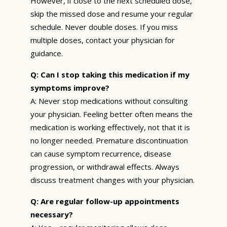
However, if close to the next scheduled dose,
skip the missed dose and resume your regular
schedule. Never double doses. If you miss
multiple doses, contact your physician for
guidance.
Q: Can I stop taking this medication if my
symptoms improve?
A: Never stop medications without consulting
your physician. Feeling better often means the
medication is working effectively, not that it is
no longer needed. Premature discontinuation
can cause symptom recurrence, disease
progression, or withdrawal effects. Always
discuss treatment changes with your physician.
Q: Are regular follow-up appointments
necessary?