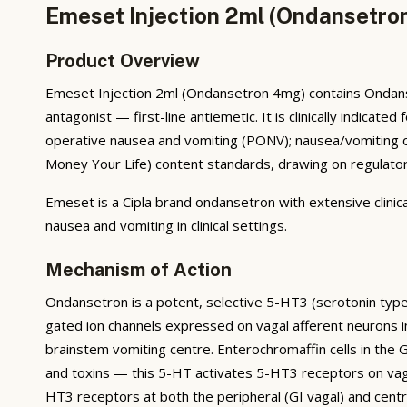
Emeset Injection 2ml (Ondansetron
Product Overview
Emeset Injection 2ml (Ondansetron 4mg) contains Ondanse
antagonist — first-line antiemetic. It is clinically indi
operative nausea and vomiting (PONV); nausea/vomiting of
Money Your Life) content standards, drawing on regulatory 
Emeset is a Cipla brand ondansetron with extensive clinica
nausea and vomiting in clinical settings.
Mechanism of Action
Ondansetron is a potent, selective 5-HT3 (serotonin typ
gated ion channels expressed on vagal afferent neurons in
brainstem vomiting centre. Enterochromaffin cells in th
and toxins — this 5-HT activates 5-HT3 receptors on vagal
HT3 receptors at both the peripheral (GI vagal) and cent