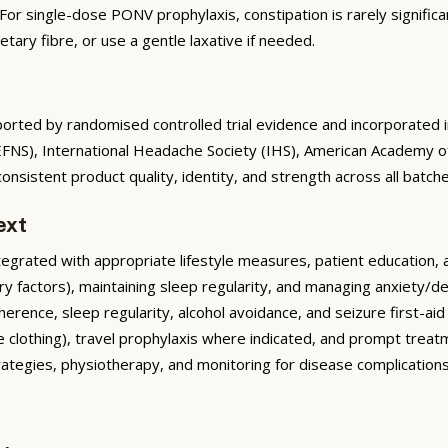
or single-dose PONV prophylaxis, constipation is rarely significa
tary fibre, or use a gentle laxative if needed.
rted by randomised controlled trial evidence and incorporated into
(EFNS), International Headache Society (IHS), American Academy 
nsistent product quality, identity, and strength across all batche
ext
rated with appropriate lifestyle measures, patient education, and 
ary factors), maintaining sleep regularity, and managing anxiety/d
rence, sleep regularity, alcohol avoidance, and seizure first-ai
e clothing), travel prophylaxis where indicated, and prompt treatme
trategies, physiotherapy, and monitoring for disease complicati