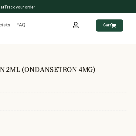
hat
Track your order
cists
FAQ
Cart
ON 2ML (ONDANSETRON 4MG)