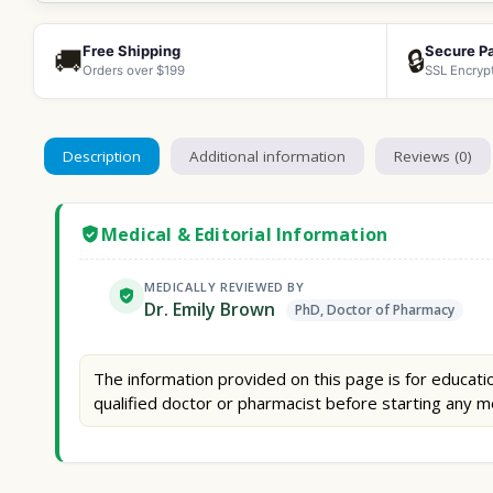
Free Shipping
Secure P
🚚
🔒
Orders over $199
SSL Encryp
Description
Additional information
Reviews (0)
Medical & Editorial Information
MEDICALLY REVIEWED BY
Dr. Emily Brown
PhD, Doctor of Pharmacy
The information provided on this page is for educatio
qualified doctor or pharmacist before starting any m