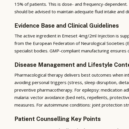
15% of patients. This is dose- and frequency-dependent. F
should be advised to maintain adequate fluid intake and die
Evidence Base and Clinical Guidelines
The active ingredient in Emeset 4mg/2ml Injection is suppo
from the European Federation of Neurological Societies 
specialist bodies. GMP-compliant manufacturing ensures co
Disease Management and Lifestyle Cont
Pharmacological therapy delivers best outcomes when integ
avoiding personal triggers (stress, sleep disruption, diet
preventive pharmacotherapy. For epilepsy: medication adhe
malaria: vector avoidance (bed nets, repellents, protectiv
measures. For autoimmune conditions: joint protection s
Patient Counselling Key Points