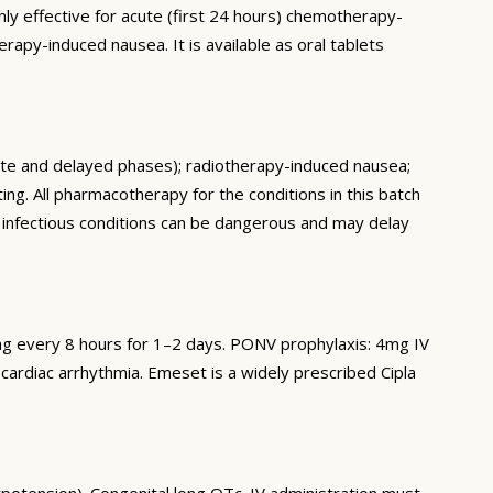
ly effective for acute (first 24 hours) chemotherapy-
apy-induced nausea. It is available as oral tablets
ute and delayed phases); radiotherapy-induced nausea;
g. All pharmacotherapy for the conditions in this batch
nd infectious conditions can be dangerous and may delay
g every 8 hours for 1–2 days. PONV prophylaxis: 4mg IV
cardiac arrhythmia. Emeset is a widely prescribed Cipla
otension). Congenital long QTc. IV administration must