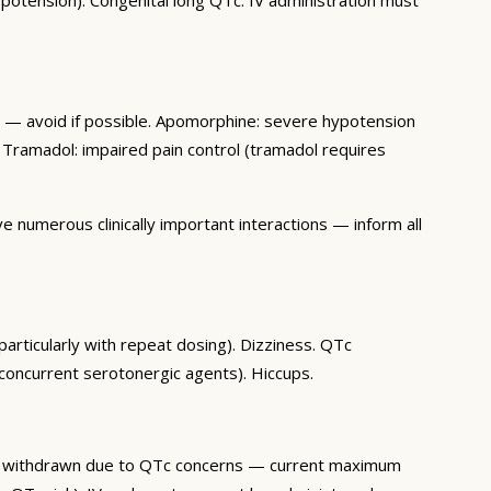
on — avoid if possible. Apomorphine: severe hypotension
 Tramadol: impaired pain control (tramadol requires
 numerous clinically important interactions — inform all
articularly with repeat dosing). Dizziness. QTc
concurrent serotonergic agents). Hiccups.
e withdrawn due to QTc concerns — current maximum