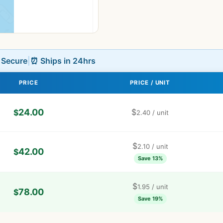
L Secure
|
⏰ Ships in 24hrs
PRICE
PRICE / UNIT
24.00
$
$
2.40
/ unit
$
2.10
/ unit
42.00
$
Save 13%
$
1.95
/ unit
78.00
$
Save 19%