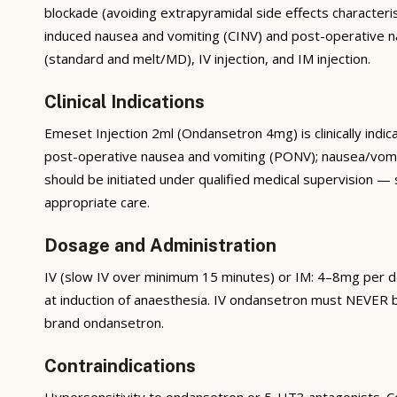
blockade (avoiding extrapyramidal side effects characteri
induced nausea and vomiting (CINV) and post-operative nau
(standard and melt/MD), IV injection, and IM injection.
Clinical Indications
Emeset Injection 2ml (Ondansetron 4mg) is clinically in
post-operative nausea and vomiting (PONV); nausea/vomitin
should be initiated under qualified medical supervision — 
appropriate care.
Dosage and Administration
IV (slow IV over minimum 15 minutes) or IM: 4–8mg per 
at induction of anaesthesia. IV ondansetron must NEVER be
brand ondansetron.
Contraindications
Hypersensitivity to ondansetron or 5-HT3 antagonists. C