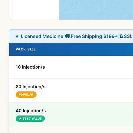
★ Licensed Medicine
|
🚚 Free Shipping $199+
|
🔒 SS
PACK SIZE
10 Injection/s
20 Injection/s
POPULAR
40 Injection/s
★ BEST VALUE