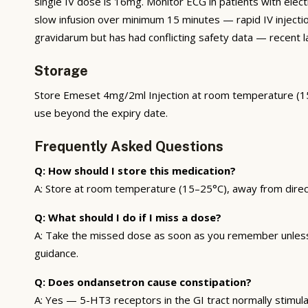
single IV dose is 16mg. Monitor ECG in patients with ele
slow infusion over minimum 15 minutes — rapid IV inject
gravidarum but has had conflicting safety data — recent l
Storage
Store Emeset 4mg/2ml Injection at room temperature (15–2
use beyond the expiry date.
Frequently Asked Questions
Q: How should I store this medication?
A: Store at room temperature (15–25°C), away from direct s
Q: What should I do if I miss a dose?
A: Take the missed dose as soon as you remember unless i
guidance.
Q: Does ondansetron cause constipation?
A: Yes — 5-HT3 receptors in the GI tract normally stimula