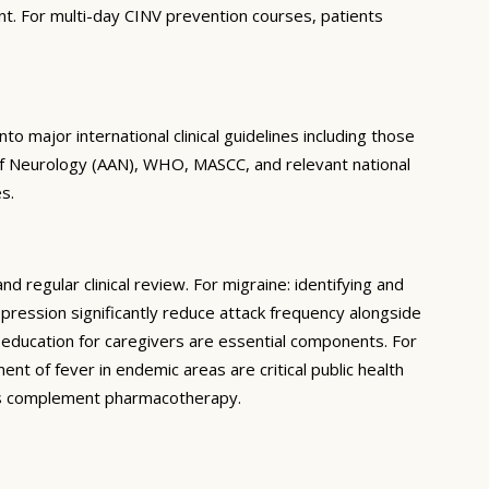
nt. For multi-day CINV prevention courses, patients
 major international clinical guidelines including those
of Neurology (AAN), WHO, MASCC, and relevant national
s.
regular clinical review. For migraine: identifying and
epression significantly reduce attack frequency alongside
d education for caregivers are essential components. For
nt of fever in endemic areas are critical public health
ons complement pharmacotherapy.