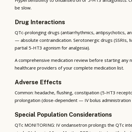
be slow.
Drug Interactions
QTc-prolonging drugs (antiarrhythmics, antipsychotics, an
— absolute contraindication. Serotonergic drugs (SSRIs, 
partial 5-HT3 agonism for analgesia).
A comprehensive medication review before starting any new
healthcare providers of your complete medication list.
Adverse Effects
Common: headache, flushing, constipation (5-HT3 receptors
prolongation (dose-dependent — IV bolus administration c
Special Population Considerations
QTc MONITORING: IV ondansetron prolongs the QTc inte