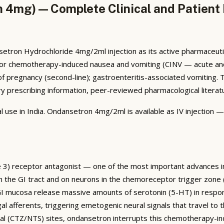
 4mg) — Complete Clinical and Patient
tron Hydrochloride 4mg/2ml injection as its active pharmaceutic
cated for chemotherapy-induced nausea and vomiting (CINV — acute 
 pregnancy (second-line); gastroenteritis-associated vomiting. 
prescribing information, peer-reviewed pharmacological literature
l use in India. Ondansetron 4mg/2ml is available as IV injection 
e 3) receptor antagonist — one of the most important advances i
 the GI tract and on neurons in the chemoreceptor trigger zone (
e GI mucosa release massive amounts of serotonin (5-HT) in resp
 afferents, triggering emetogenic neural signals that travel to t
ral (CTZ/NTS) sites, ondansetron interrupts this chemotherapy-i