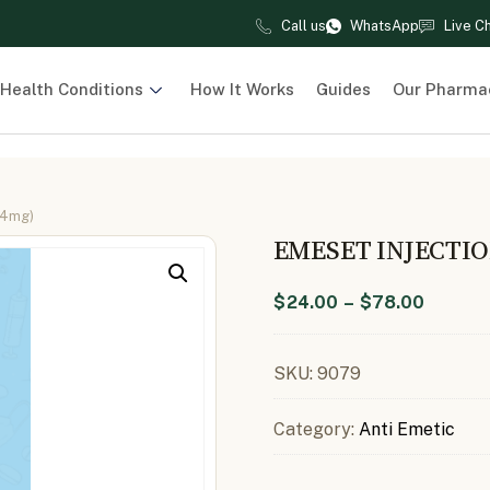
Call us
WhatsApp
Live C
Health Conditions
How It Works
Guides
Our Pharma
 4mg)
EMESET INJECTI
$
24.00
–
$
78.00
SKU:
9079
Category:
Anti Emetic