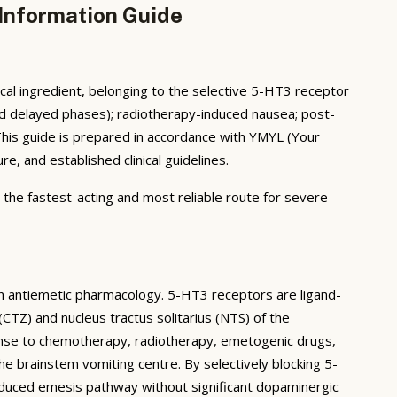
 Information Guide
al ingredient, belonging to the selective 5-HT3 receptor
and delayed phases); radiotherapy-induced nausea; post-
This guide is prepared in accordance with YMYL (Your
, and established clinical guidelines.
— the fastest-acting and most reliable route for severe
n antiemetic pharmacology. 5-HT3 receptors are ligand-
CTZ) and nucleus tractus solitarius (NTS) of the
onse to chemotherapy, radiotherapy, emetogenic drugs,
he brainstem vomiting centre. By selectively blocking 5-
nduced emesis pathway without significant dopaminergic