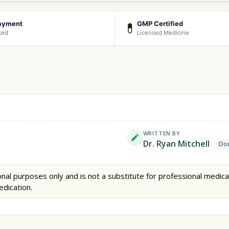
ayment
GMP Certified
💊
ted
Licensed Medicine
WRITTEN BY
Dr. Ryan Mitchell
Doc
nal purposes only and is not a substitute for professional medica
edication.