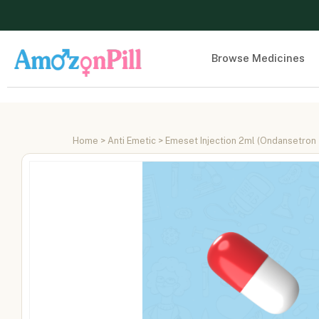
Browse Medicines
Home
>
Anti Emetic
> Emeset Injection 2ml (Ondansetron