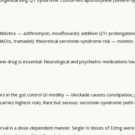
tibiotics — azithromycin, moxifloxacin): additive QTc prolongati
MAOIs, tramadol): theoretical serotonin syndrome risk — monitor.
 drug is essential. Neurological and psychiatric medications have
 in the gut control GI motility — blockade causes constipation, p
arries highest risk). Rare but serious: serotonin syndrome (with 
rval in a dose-dependent manner. Single IV doses of 32mg wer