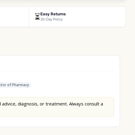
Easy Returns
⏳
30-Day Policy
tor of Pharmacy
l advice, diagnosis, or treatment. Always consult a