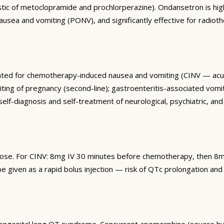
stic of metoclopramide and prochlorperazine). Ondansetron is high
sea and vomiting (PONV), and significantly effective for radiother
dicated for chemotherapy-induced nausea and vomiting (CINV — ac
g of pregnancy (second-line); gastroenteritis-associated vomitin
self-diagnosis and self-treatment of neurological, psychiatric, a
dose. For CINV: 8mg IV 30 minutes before chemotherapy, then 8m
 given as a rapid bolus injection — risk of QTc prolongation and 
ongenital long QT syndrome. Concurrent apomorphine (severe hyp