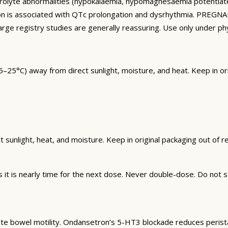
ctrolyte abnormalities (hypokalaemia, hypomagnesaemia potentiat
ion is associated with QTc prolongation and dysrhythmia. PREGN
arge registry studies are generally reassuring. Use only under p
5°C) away from direct sunlight, moisture, and heat. Keep in orig
unlight, heat, and moisture. Keep in original packaging out of rea
t is nearly time for the next dose. Never double-dose. Do not st
te bowel motility. Ondansetron’s 5-HT3 blockade reduces peristalt