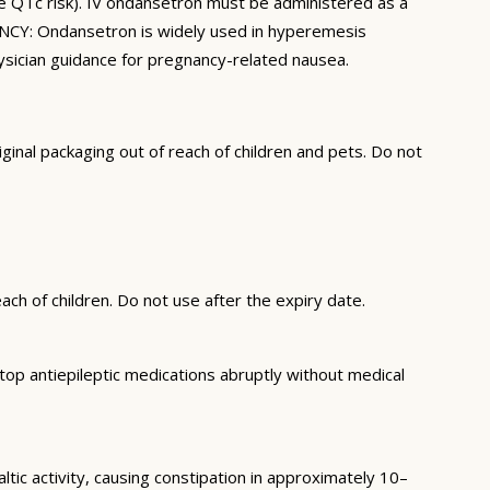
e QTc risk). IV ondansetron must be administered as a
ANCY: Ondansetron is widely used in hyperemesis
hysician guidance for pregnancy-related nausea.
inal packaging out of reach of children and pets. Do not
ch of children. Do not use after the expiry date.
op antiepileptic medications abruptly without medical
ic activity, causing constipation in approximately 10–