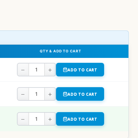
QTY & ADD TO CART
−
+
ADD TO CART
−
+
ADD TO CART
−
+
ADD TO CART